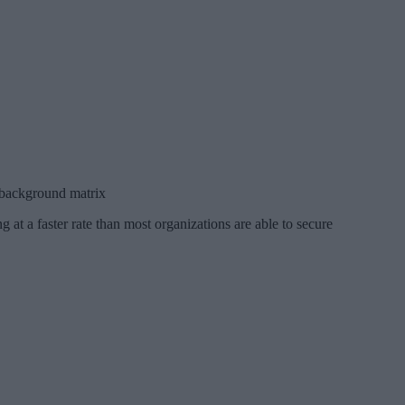
l background matrix
 at a faster rate than most organizations are able to secure