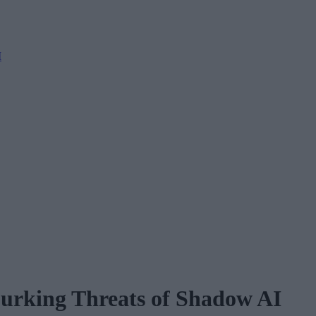
M
 Lurking Threats of Shadow AI