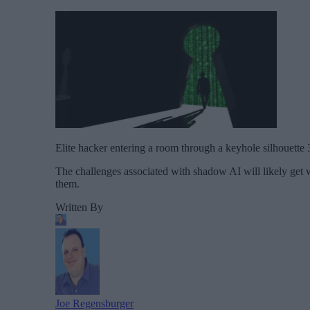
Elite hacker entering a room through a keyhole silhouette 
The challenges associated with shadow AI will likely get wo
them.
Written By
Joe Regensburger