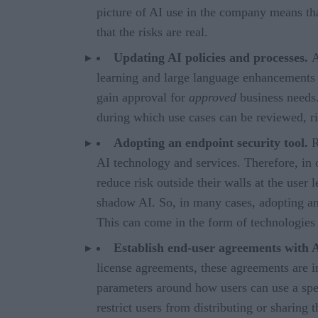
picture of AI use in the company means tha
that the risks are real.
Updating AI policies and processes.
A
learning and large language enhancements on
gain approval for
approved
business needs.
during which use cases can be reviewed, ri
Adopting an endpoint security tool.
R
AI technology and services. Therefore, in o
reduce risk outside their walls at the user l
shadow AI. So, in many cases, adopting an 
This can come in the form of technologies
Establish end-user agreements with 
license agreements, these agreements are 
parameters around how users can use a spe
restrict users from distributing or sharing