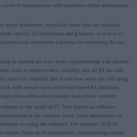
his level of transparency with employees helps demonstrate
for many businesses, especially those that use machine
clude specific AI restrictions and guidance as to how to
anizations can implement a process for reviewing AI use,
 going to prevent all users from experimenting with shadow
re tools to enhance their visibility into all AI use and
t control or visibility into if and how users are still using
t risk with remote users and cloud-based AI platforms.
logies that address the endpoint and remote workers.
common in the world of IT. Also known as software
plemented at the software level, these agreements set
strictions on using the software. For example, EULAs
 the vendor. From an AI perspective, implementing similar