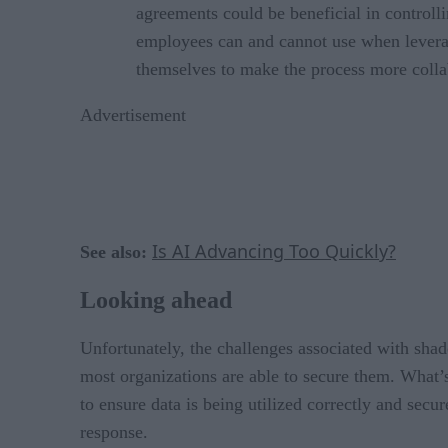
agreements could be beneficial in controll
employees can and cannot use when leverag
themselves to make the process more colla
Advertisement
Is AI Advancing Too Quickly?
See also:
Looking ahead
Unfortunately, the challenges associated with shado
most organizations are able to secure them. What’s 
to ensure data is being utilized correctly and sec
response.