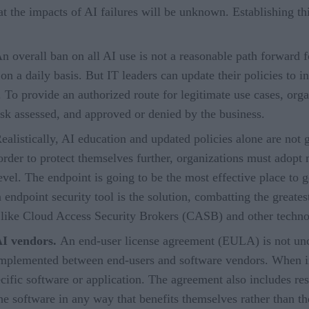
t the impacts of AI failures will be unknown. Establishing t
n overall ban on all AI use is not a reasonable path forward 
 a daily basis. But IT leaders can update their policies to in
 To provide an authorized route for legitimate use cases, org
sk assessed, and approved or denied by the business.
ealistically, AI education and updated policies alone are not
rder to protect themselves further, organizations must adopt mo
evel. The endpoint is going to be the most effective place to ge
endpoint security tool is the solution, combatting the greates
 like Cloud Access Security Brokers (CASB) and other techno
AI vendors.
An end-user license agreement (EULA) is not un
implemented between end-users and software vendors. When im
cific software or application. The agreement also includes re
 the software in any way that benefits themselves rather than