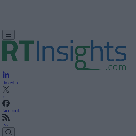
linkedin
x
facebook
rss