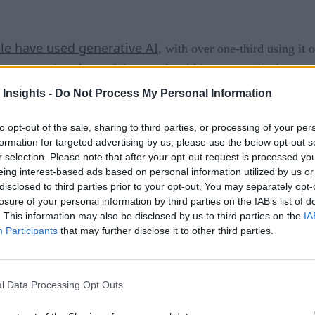
ple have used generative AI
, with over one-third using it 
 or unsanctioned use of these tools within an organization o
 Insights -
Do Not Process My Personal Information
jump at the opportunity to
Amazon
leverage ChatGPT and oth
to opt-out of the sale, sharing to third parties, or processing of your per
ned
employees from using tools like ChatGPT and Google Bard
formation for targeted advertising by us, please use the below opt-out s
r selection. Please note that after your opt-out request is processed y
due to concerns around sensitive information sharing.
eing interest-based ads based on personal information utilized by us or
disclosed to third parties prior to your opt-out. You may separately opt-
is way because shadow AI poses unknown threats and presents 
losure of your personal information by third parties on the IAB’s list of
. This information may also be disclosed by us to third parties on the
IA
Participants
that may further disclose it to other third parties.
ttacks come from shadow IT
. Despite this, the threat of 
t and move on. Shadow AI, on the other hand, carries more un
ools. It’s also about the unsanctioned use of company data in 
l Data Processing Opt Outs
 use, these AI tools is not limited to technologists.