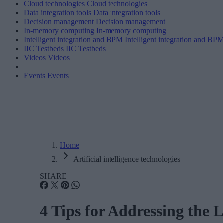
Cloud technologies
Cloud technologies
Data integration tools
Data integration tools
Decision management
Decision management
In-memory computing
In-memory computing
Intelligent integration and BPM
Intelligent integration and BP
IIC Testbeds
IIC Testbeds
Videos
Videos
Events
Events
Home
Artificial intelligence technologies
SHARE
4 Tips for Addressing the