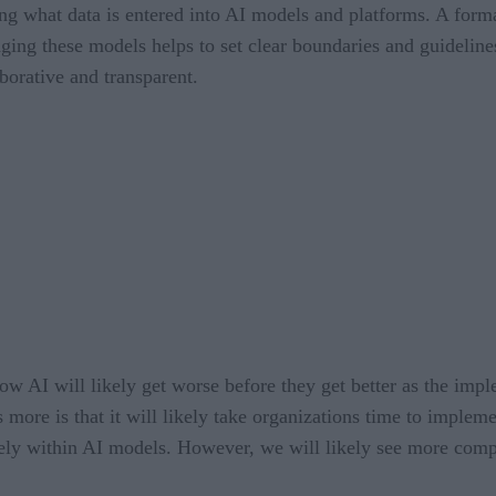
ing what data is entered into AI models and platforms. A forma
ing these models helps to set clear boundaries and guideline
borative and transparent.
w AI will likely get worse before they get better as the imple
more is that it will likely take organizations time to impleme
urely within AI models. However, we will likely see more comp