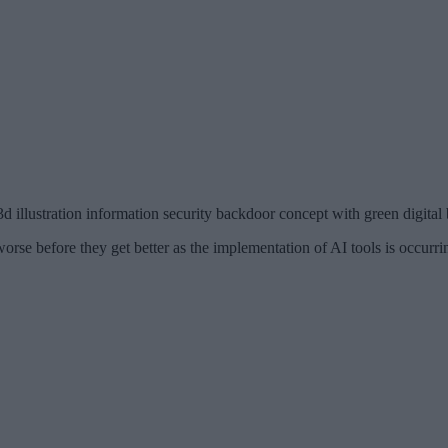
3d illustration information security backdoor concept with green digita
rse before they get better as the implementation of AI tools is occurring