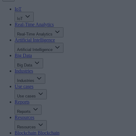
IoT
IoT
Real-Time Analytics
Real-Time Analytics
Artificial Intelligence
Artificial Intelligence
Big Data
Big Data
Industries
Industries
Use cases
Use cases
Reports
Reports
Resources
Resources
Blockchain
Blockchain