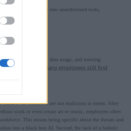
 feeding company data into unauthorized tools,
ent, ensuring authorized data usage, and meeting
many employees still find
ban on all AI use, as
 shadow AI violations are not malicious in intent. After
edious work or even create art or music, employees often
r workforce. This means being specific about the threats and
ation into a black box AI. Second, the lack of a holistic