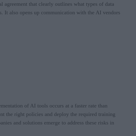
l agreement that clearly outlines what types of data
s. It also opens up communication with the AI vendors
mentation of AI tools occurs at a faster rate than
nt the right policies and deploy the required training
anies and solutions emerge to address these risks in