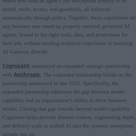
which now bind an agent’s job description directly to its
model, tools, access, and guardrails, all enforced
automatically through policy. Together, these capabilities let
any business user stand up properly secured, governed AI
agents, bound to the right tools, data, and protections for
their job, without needing technical experience or touching
AI Gateway directly.
Cognizant
announced an expanded strategic partnership
Anthropic
with
. The expanded relationship builds on the
partnership announced in late 2025. Specifically, the
expanded partnership addresses the gap between model
capability and an organization’s ability to drive business
results. Closing that gap extends beyond model capability.
Cognizant helps provide domain context, engineering depth,
and delivery scale to embed AI into the systems enterprises
already run on.