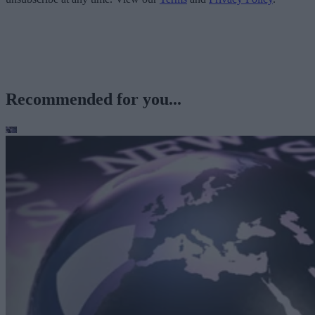
Recommended for you...