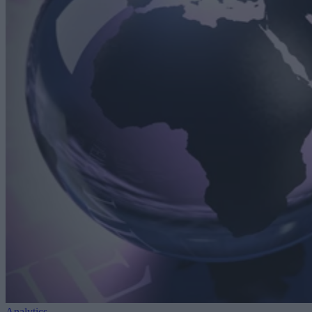
Analytics