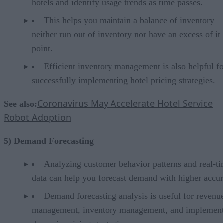
hotels and identify usage trends as time passes.
This helps you maintain a balance of inventory –
neither run out of inventory nor have an excess of it
point.
Efficient inventory management is also helpful fo
successfully implementing hotel pricing strategies.
Coronavirus May Accelerate Hotel Service
See also:
Robot Adoption
5) Demand Forecasting
Analyzing customer behavior patterns and real-t
data can help you forecast demand with higher accur
Demand forecasting analysis is useful for revenu
management, inventory management, and implemen