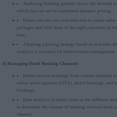
Analyzing booking patterns shows the demand tr
which you can use to implement dynamic pricing.
Hotels can also use real-time data to create tailo
packages and offer them to the right customers at the
time.
Adopting a pricing strategy based on real-time da
analytics is essential for hotel revenue management.
3) Managing Hotel Booking Channels
Hotels receive bookings from various channels s
online travel agencies (OTA), direct bookings, and 
bookings.
Data analytics in hotels looks at the different m
to determine the volume of booking received from e
channel.