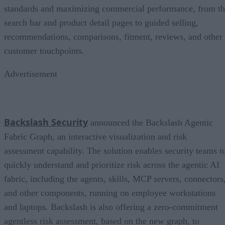
standards and maximizing commercial performance, from t
search bar and product detail pages to guided selling,
recommendations, comparisons, fitment, reviews, and other
customer touchpoints.
Advertisement
Backslash Security
announced the Backslash Agentic
Fabric Graph, an interactive visualization and risk
assessment capability. The solution enables security teams t
quickly understand and prioritize risk across the agentic AI
fabric, including the agents, skills, MCP servers, connectors
and other components, running on employee workstations
and laptops. Backslash is also offering a zero-commitment
agentless risk assessment, based on the new graph, to