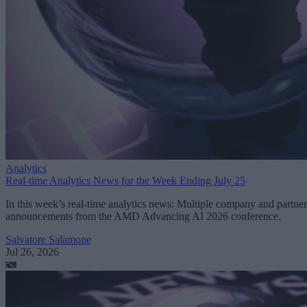
Analytics
Real-time Analytics News for the Week Ending July 25
In this week’s real-time analytics news: Multiple company and partner
announcements from the AMD Advancing AI 2026 conference.
Salvatore Salamone
Jul 26, 2026