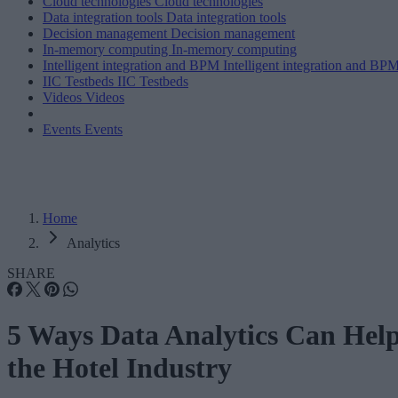
Cloud technologies
Cloud technologies
Data integration tools
Data integration tools
Decision management
Decision management
In-memory computing
In-memory computing
Intelligent integration and BPM
Intelligent integration and BP
IIC Testbeds
IIC Testbeds
Videos
Videos
Events
Events
Home
Analytics
SHARE
5 Ways Data Analytics Can Hel
the Hotel Industry