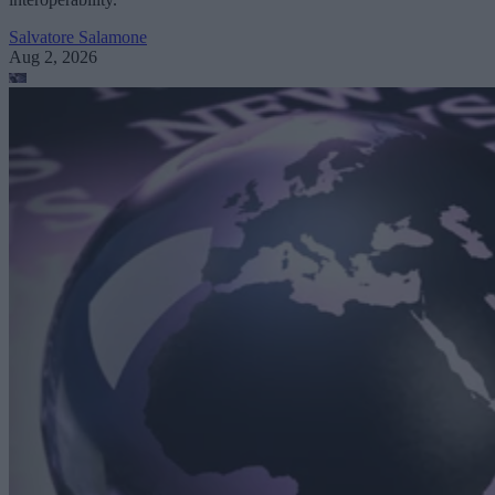
Salvatore Salamone
Aug 2, 2026