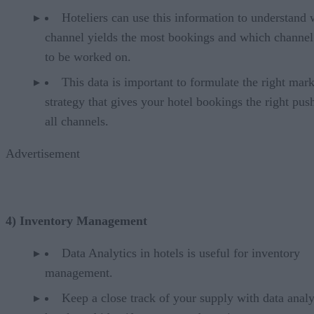
Hoteliers can use this information to understand
channel yields the most bookings and which channel
to be worked on.
This data is important to formulate the right mar
strategy that gives your hotel bookings the right pus
all channels.
Advertisement
4) Inventory Management
Data Analytics in hotels is useful for inventory
management.
Keep a close track of your supply with data analy