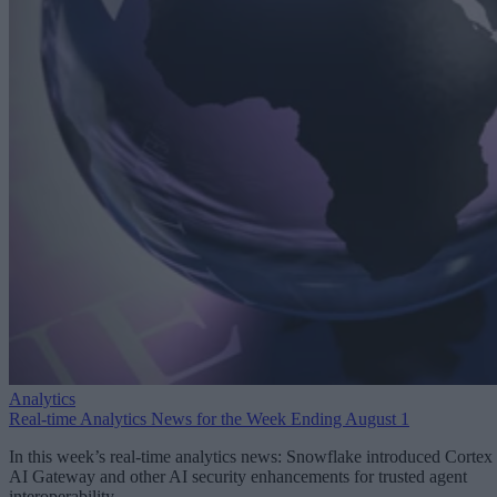
Analytics
Real-time Analytics News for the Week Ending August 1
In this week’s real-time analytics news: Snowflake introduced Cortex
AI Gateway and other AI security enhancements for trusted agent
interoperability.