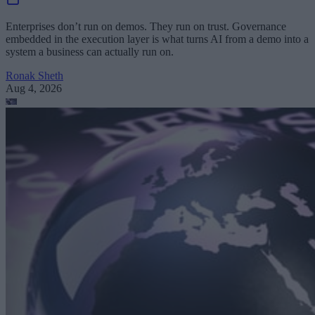
Enterprises don’t run on demos. They run on trust. Governance
embedded in the execution layer is what turns AI from a demo into a
system a business can actually run on.
Ronak Sheth
Aug 4, 2026