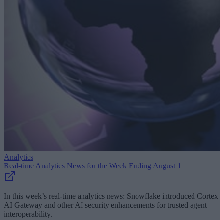
Analytics
Real-time Analytics News for the Week Ending August 1
In this week’s real-time analytics news: Snowflake introduced Cortex
AI Gateway and other AI security enhancements for trusted agent
interoperability.