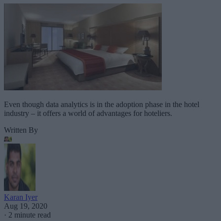
Even though data analytics is in the adoption phase in the hotel
industry – it offers a world of advantages for hoteliers.
Written By
Karan Iyer
Aug 19, 2020
·
2 minute read