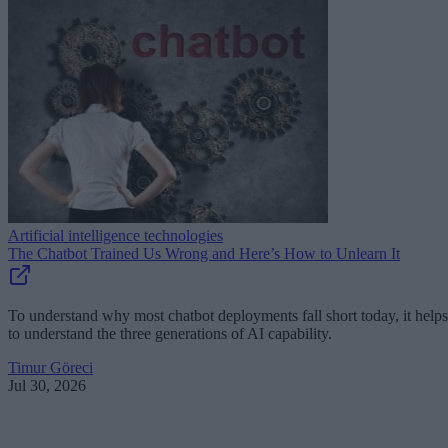
Artificial intelligence technologies
The Chatbot Trained Us Wrong and Here’s How to Unlearn It
To understand why most chatbot deployments fall short today, it helps
to understand the three generations of AI capability.
Timur Göreci
Jul 30, 2026