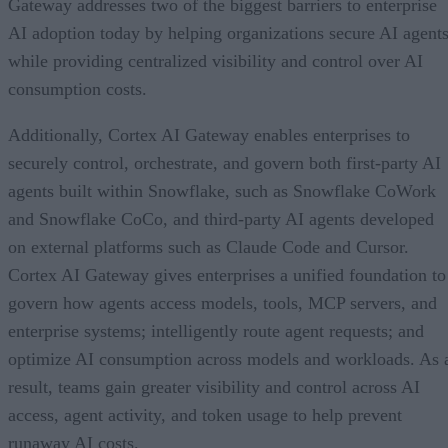
Gateway addresses two of the biggest barriers to enterprise
AI adoption today by helping organizations secure AI agents
while providing centralized visibility and control over AI
consumption costs.
Additionally, Cortex AI Gateway enables enterprises to
securely control, orchestrate, and govern both first-party AI
agents built within Snowflake, such as Snowflake CoWork
and Snowflake CoCo, and third-party AI agents developed
on external platforms such as Claude Code and Cursor.
Cortex AI Gateway gives enterprises a unified foundation to
govern how agents access models, tools, MCP servers, and
enterprise systems; intelligently route agent requests; and
optimize AI consumption across models and workloads. As 
result, teams gain greater visibility and control across AI
access, agent activity, and token usage to help prevent
runaway AI costs.