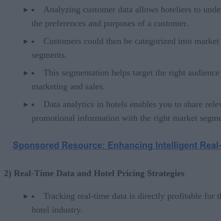
Analyzing customer data allows hoteliers to unde
the preferences and purposes of a customer.
Customers could then be categorized into market
segments.
This segmentation helps target the right audience
marketing and sales.
Data analytics in hotels enables you to share rele
promotional information with the right market segme
2) Real-Time Data and Hotel Pricing Strategies
Tracking real-time data is directly profitable for 
hotel industry.