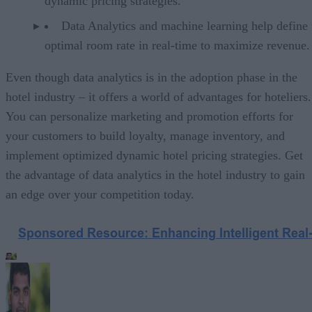
dynamic pricing strategies.
Data Analytics and machine learning help define 
optimal room rate in real-time to maximize revenue.
Even though data analytics is in the adoption phase in the
hotel industry – it offers a world of advantages for hoteliers.
You can personalize marketing and promotion efforts for
your customers to build loyalty, manage inventory, and
implement optimized dynamic hotel pricing strategies. Get
the advantage of data analytics in the hotel industry to gain
an edge over your competition today.