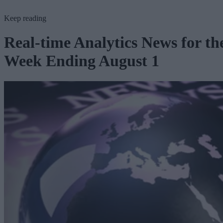
Keep reading
Real-time Analytics News for th
Week Ending August 1