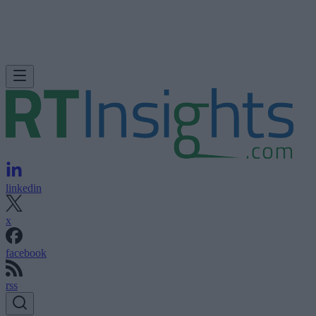
linkedin
x
facebook
rss