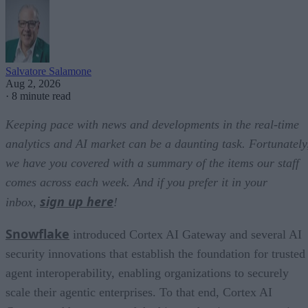
Salvatore Salamone
Aug 2, 2026
·
8 minute read
Keeping pace with news and developments in the real-time
analytics and AI market can be a daunting task. Fortunately
we have you covered with a summary of the items our staff
comes across each week. And if you prefer it in your
sign up here
inbox,
!
Snowflake
introduced Cortex AI Gateway and several AI
security innovations that establish the foundation for trusted
agent interoperability, enabling organizations to securely
scale their agentic enterprises. To that end, Cortex AI