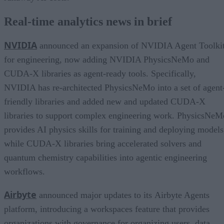
Real-time analytics news in brief
NVIDIA
announced an expansion of NVIDIA Agent Toolki
for engineering, now adding NVIDIA PhysicsNeMo and
CUDA-X libraries as agent-ready tools. Specifically,
NVIDIA has re-architected PhysicsNeMo into a set of agent
friendly libraries and added new and updated CUDA-X
libraries to support complex engineering work. PhysicsNeM
provides AI physics skills for training and deploying models
while CUDA-X libraries bring accelerated solvers and
quantum chemistry capabilities into agentic engineering
workflows.
Airbyte
announced major updates to its Airbyte Agents
platform, introducing a workspaces feature that provides
organizations with governance for organizing users, data