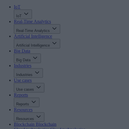
IoT
IoT
Real-Time Analytics
Real-Time Analytics
Artificial Intelligence
Artificial Intelligence
Big Data
Big Data
Industries
Industries
Use cases
Use cases
Reports
Reports
Resources
Resources
Blockchain
Blockchain