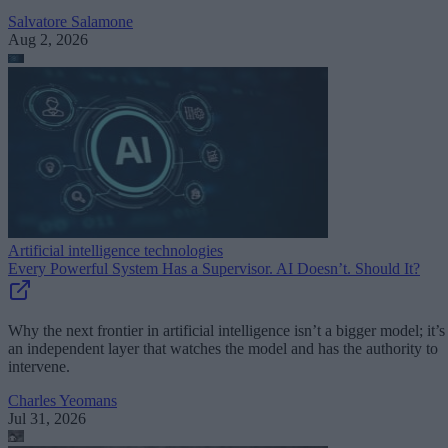
Salvatore Salamone
Aug 2, 2026
Artificial intelligence technologies
Every Powerful System Has a Supervisor. AI Doesn’t. Should It?
Why the next frontier in artificial intelligence isn’t a bigger model; it’s
an independent layer that watches the model and has the authority to
intervene.
Charles Yeomans
Jul 31, 2026