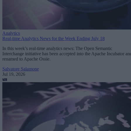
Analytics
Real-time Analytics News for the Week Ending July 18
In this week’s real-time analytics news: The Open Semantic
Interchange initiative has been accepted into the Apache Incubator an
renamed to Apache Ossie.
Salvatore Salamone
Jul 19, 2026