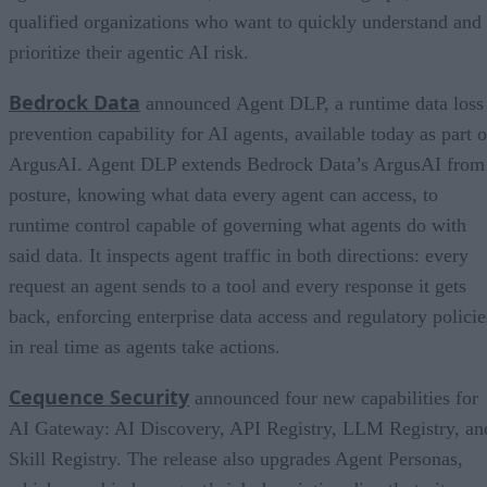
qualified organizations who want to quickly understand and
prioritize their agentic AI risk.
Bedrock Data
announced Agent DLP, a runtime data loss
prevention capability for AI agents, available today as part o
ArgusAI. Agent DLP extends Bedrock Data’s ArgusAI from
posture, knowing what data every agent can access, to
runtime control capable of governing what agents do with
said data. It inspects agent traffic in both directions: every
request an agent sends to a tool and every response it gets
back, enforcing enterprise data access and regulatory policie
in real time as agents take actions.
Cequence Security
announced four new capabilities for
AI Gateway: AI Discovery, API Registry, LLM Registry, an
Skill Registry. The release also upgrades Agent Personas,