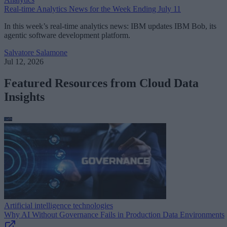
Real-time Analytics News for the Week Ending July 11
In this week’s real-time analytics news: IBM updates IBM Bob, its
agentic software development platform.
Salvatore Salamone
Jul 12, 2026
Featured Resources from Cloud Data
Insights
Artificial intelligence technologies
Why AI Without Governance Fails in Production Data Environments