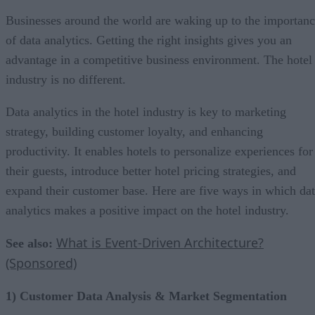
Businesses around the world are waking up to the importan
of data analytics. Getting the right insights gives you an
advantage in a competitive business environment. The hotel
industry is no different.
Data analytics in the hotel industry is key to marketing
strategy, building customer loyalty, and enhancing
productivity. It enables hotels to personalize experiences for
their guests, introduce better hotel pricing strategies, and
expand their customer base. Here are five ways in which da
analytics makes a positive impact on the hotel industry.
What is Event-Driven Architecture?
See also:
(Sponsored)
1) Customer Data Analysis & Market Segmentation