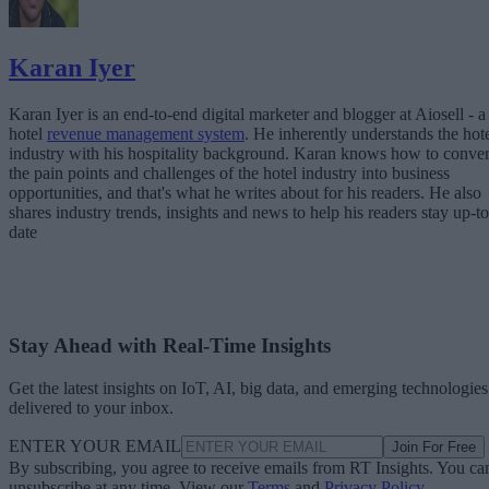
Karan Iyer
Karan Iyer is an end-to-end digital marketer and blogger at Aiosell - a
hotel
revenue management system
. He inherently understands the hot
industry with his hospitality background. Karan knows how to conver
the pain points and challenges of the hotel industry into business
opportunities, and that's what he writes about for his readers. He also
shares industry trends, insights and news to help his readers stay up-to
date
Stay Ahead with Real-Time Insights
Get the latest insights on IoT, AI, big data, and emerging technologies
delivered to your inbox.
ENTER YOUR EMAIL
Join For Free
By subscribing, you agree to receive emails from RT Insights. You ca
unsubscribe at any time. View our
Terms
and
Privacy Policy
.