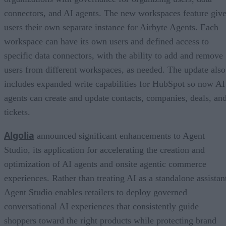
connectors, and AI agents. The new workspaces feature giv
users their own separate instance for Airbyte Agents. Each
workspace can have its own users and defined access to
specific data connectors, with the ability to add and remove
users from different workspaces, as needed. The update also
includes expanded write capabilities for HubSpot so now AI
agents can create and update contacts, companies, deals, an
tickets.
Algolia
announced significant enhancements to Agent
Studio, its application for accelerating the creation and
optimization of AI agents and onsite agentic commerce
experiences. Rather than treating AI as a standalone assistan
Agent Studio enables retailers to deploy governed
conversational AI experiences that consistently guide
shoppers toward the right products while protecting brand