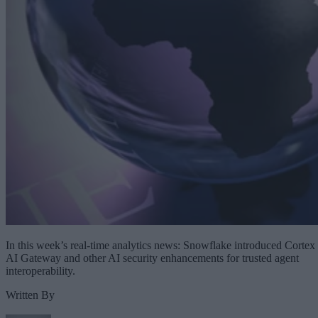
In this week’s real-time analytics news: Snowflake introduced Cortex
AI Gateway and other AI security enhancements for trusted agent
interoperability.
Written By