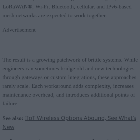
LoRaWAN®, Wi-Fi, Bluetooth, cellular, and IPv6-based
mesh networks are expected to work together.
Advertisement
The result is a growing patchwork of brittle systems. While
engineers can sometimes bridge old and new technologies
through gateways or custom integrations, these approaches
rarely scale. Each workaround adds complexity, increases
maintenance overhead, and introduces additional points of
failure.
IIoT Wireless Options Abound, See What’s
See also:
New