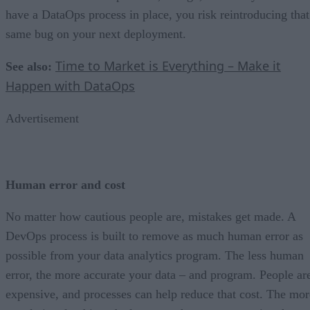
have a DataOps process in place, you risk reintroducing that
same bug on your next deployment.
Time to Market is Everything – Make it
See also:
Happen with DataOps
Advertisement
Human error and cost
No matter how cautious people are, mistakes get made. A
DevOps process is built to remove as much human error as
possible from your data analytics program. The less human
error, the more accurate your data – and program. People ar
expensive, and processes can help reduce that cost. The mor