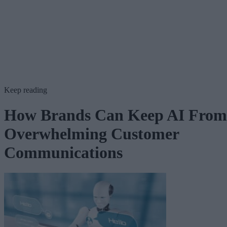
Keep reading
How Brands Can Keep AI From
Overwhelming Customer
Communications