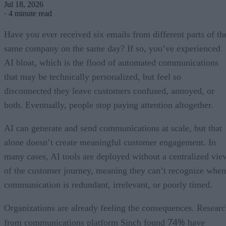
Jul 18, 2026
·
4 minute read
Have you ever received six emails from different parts of th
same company on the same day? If so, you’ve experienced
AI bloat, which is the flood of automated communications
that may be technically personalized, but feel so
disconnected they leave customers confused, annoyed, or
both. Eventually, people stop paying attention altogether.
AI can generate and send communications at scale, but that
alone doesn’t create meaningful customer engagement. In
many cases, AI tools are deployed without a centralized vie
of the customer journey, meaning they can’t recognize when
communication is redundant, irrelevant, or poorly timed.
Organizations are already feeling the consequences. Resear
74%
from communications platform Sinch found
have