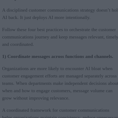
A disciplined customer communications strategy doesn’t ho
AI back. It just deploys AI more intentionally.
Follow these four best practices to orchestrate the customer
communications journey and keep messages relevant, timely
and coordinated.
1) Coordinate messages across functions and channels.
Organizations are more likely to encounter AI bloat when
customer engagement efforts are managed separately across
teams. When departments make independent decisions abou
when and how to engage customers, message volume can
grow without improving relevance.
A coordinated framework for customer communications
helps organizations maintain consistency, reduce unnecessar