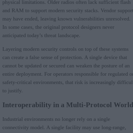
physical limitations. Older radios often lack sufficient flash
and RAM to support modern security stacks. Vendor suppor
may have ended, leaving known vulnerabilities unresolved.
In some cases, the original protocol designers never
anticipated today’s threat landscape.
Layering modern security controls on top of these systems
can create a false sense of protection. A single device that
cannot be updated or secured can weaken the posture of an
entire deployment. For operators responsible for regulated o
safety-critical environments, that risk is increasingly difficul
to justify.
Interoperability in a Multi-Protocol Worl
Industrial environments no longer rely on a single
connectivity model. A single facility may use long-range,