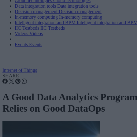
Cloud technologies
Cloud technologies
Data integration tools
Data integration tools
Decision management
Decision management
In-memory computing
In-memory computing
Intelligent integration and BPM
Intelligent integration and BP
IIC Testbeds
IIC Testbeds
Videos
Videos
Events
Events
Internet of Things
SHARE
A Good Data Analytics Progra
Relies on Good DataOps