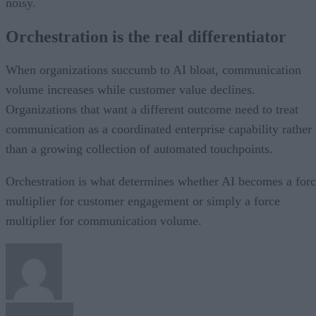
noisy.
Orchestration is the real differentiator
When organizations succumb to AI bloat, communication
volume increases while customer value declines.
Organizations that want a different outcome need to treat
communication as a coordinated enterprise capability rather
than a growing collection of automated touchpoints.
Orchestration is what determines whether AI becomes a for
multiplier for customer engagement or simply a force
multiplier for communication volume.