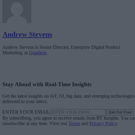
Andrew Stevens
Andrew Stevens is Senior Director, Enterprise Digital Product
Marketing, at
Quadient
.
Stay Ahead with Real-Time Insights
Get the latest insights on IoT, AI, big data, and emerging technologies
delivered to your inbox.
ENTER YOUR EMAIL
Join For Free
By subscribing, you agree to receive emails from RT Insights. You ca
unsubscribe at any time. View our
Terms
and
Privacy Policy
.