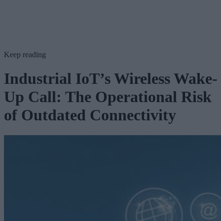
Keep reading
Industrial IoT’s Wireless Wake-
Up Call: The Operational Risk
of Outdated Connectivity