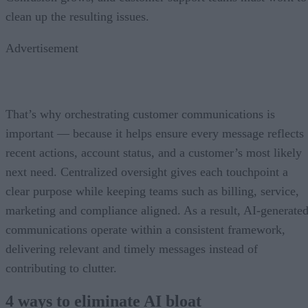
clean up the resulting issues.
Advertisement
That’s why orchestrating customer communications is
important — because it helps ensure every message reflects
recent actions, account status, and a customer’s most likely
next need. Centralized oversight gives each touchpoint a
clear purpose while keeping teams such as billing, service,
marketing and compliance aligned. As a result, AI-generate
communications operate within a consistent framework,
delivering relevant and timely messages instead of
contributing to clutter.
4 ways to eliminate AI bloat