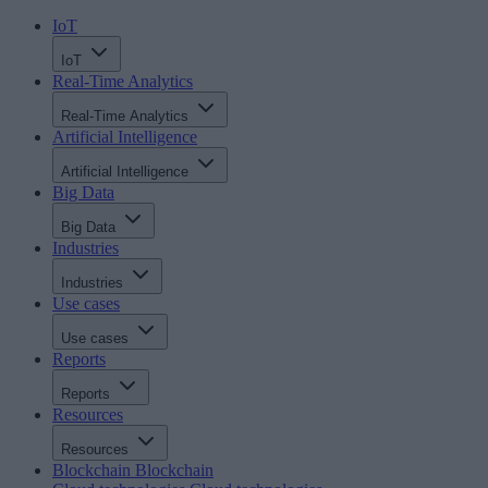
IoT
IoT
Real-Time Analytics
Real-Time Analytics
Artificial Intelligence
Artificial Intelligence
Big Data
Big Data
Industries
Industries
Use cases
Use cases
Reports
Reports
Resources
Resources
Blockchain
Blockchain