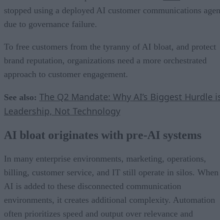
stopped using a deployed AI customer communications agen
due to governance failure.
To free customers from the tyranny of AI bloat, and protect
brand reputation, organizations need a more orchestrated
approach to customer engagement.
The Q2 Mandate: Why AI’s Biggest Hurdle i
See also:
Leadership, Not Technology
AI bloat originates with pre-AI systems
In many enterprise environments, marketing, operations,
billing, customer service, and IT still operate in silos. When
AI is added to these disconnected communication
environments, it creates additional complexity. Automation
often prioritizes speed and output over relevance and