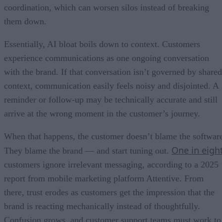
coordination, which can worsen silos instead of breaking
them down.
Essentially, AI bloat boils down to context. Customers
experience communications as one ongoing conversation
with the brand. If that conversation isn’t governed by shared
context, communication easily feels noisy and disjointed. A
reminder or follow-up may be technically accurate and still
arrive at the wrong moment in the customer’s journey.
When that happens, the customer doesn’t blame the softwar
One in eigh
They blame the brand — and start tuning out.
customers ignore irrelevant messaging, according to a 2025
report from mobile marketing platform Attentive. From
there, trust erodes as customers get the impression that the
brand is reacting mechanically instead of thoughtfully.
Confusion grows, and customer support teams must work to