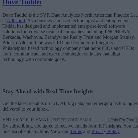
Dave Taddei
Dave Taddei is the SVP, Data Analytics North American Practice Le
at
AllCloud
. As a business-focused technologist and entrepreneur,
Taddei has designed and implemented enterprise-level software
solutions for a diverse roster of companies including PNC/BONY,
Berkadia, Wachovia, Brandywine Realty Trust and Morgan Stanley.
Prior to AllCloud, he was CEO and Founder of Integress, a
Philadelphia-based technology company that helps CIOs and CEOs
craft, communicate and execute strategic roadmaps that align
technology with corporate goals.
Stay Ahead with Real-Time Insights
Get the latest insights on IoT, AI, big data, and emerging technologies
delivered to your inbox.
ENTER YOUR EMAIL
Join For Free
By subscribing, you agree to receive emails from RT Insights. You ca
unsubscribe at any time. View our
Terms
and
Privacy Policy
.