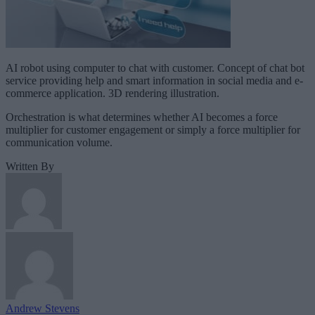
AI robot using computer to chat with customer. Concept of chat bot
service providing help and smart information in social media and e-
commerce application. 3D rendering illustration.
Orchestration is what determines whether AI becomes a force
multiplier for customer engagement or simply a force multiplier for
communication volume.
Written By
Andrew Stevens