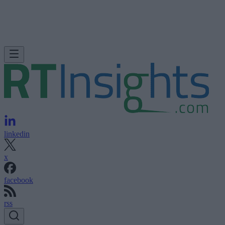
linkedin
x
facebook
rss