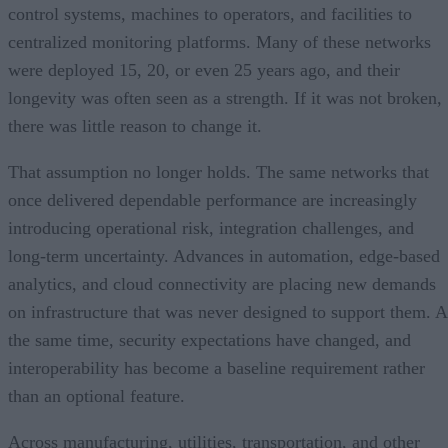
control systems, machines to operators, and facilities to
centralized monitoring platforms. Many of these networks
were deployed 15, 20, or even 25 years ago, and their
longevity was often seen as a strength. If it was not broken,
there was little reason to change it.
That assumption no longer holds. The same networks that
once delivered dependable performance are increasingly
introducing operational risk, integration challenges, and
long-term uncertainty. Advances in automation, edge-based
analytics, and cloud connectivity are placing new demands
on infrastructure that was never designed to support them. A
the same time, security expectations have changed, and
interoperability has become a baseline requirement rather
than an optional feature.
Across manufacturing, utilities, transportation, and other