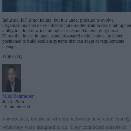
Industrial IoT is not failing, but it is under pressure to evolve.
Organizations that delay infrastructure modernization risk limiting thei
ability to adopt new technologies or respond to emerging threats.
Those that invest in open, standards-based architectures are better
positioned to build resilient systems that can adapt as requirements
change.
Written By
Mike Rohrmoser
Jun 2, 2026
·
6 minute read
For decades, industrial wireless networks have done exactly
what they were designed to do. They connected sensors to