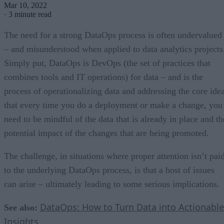
Mar 10, 2022
·
3 minute read
The need for a strong DataOps process is often undervalued
– and misunderstood when applied to data analytics projects
Simply put, DataOps is DevOps (the set of practices that
combines tools and IT operations) for data – and is the
process of operationalizing data and addressing the core ide
that every time you do a deployment or make a change, you
need to be mindful of the data that is already in place and th
potential impact of the changes that are being promoted.
The challenge, in situations where proper attention isn’t pai
to the underlying DataOps process, is that a host of issues
can arise – ultimately leading to some serious implications.
DataOps: How to Turn Data into Actionable
See also:
Insights