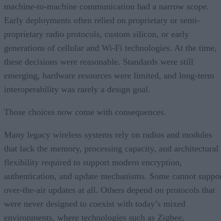
machine-to-machine communication had a narrow scope.
Early deployments often relied on proprietary or semi-
proprietary radio protocols, custom silicon, or early
generations of cellular and Wi-Fi technologies. At the time,
these decisions were reasonable. Standards were still
emerging, hardware resources were limited, and long-term
interoperability was rarely a design goal.
Those choices now come with consequences.
Many legacy wireless systems rely on radios and modules
that lack the memory, processing capacity, and architectural
flexibility required to support modern encryption,
authentication, and update mechanisms. Some cannot suppo
over-the-air updates at all. Others depend on protocols that
were never designed to coexist with today’s mixed
environments, where technologies such as Zigbee,