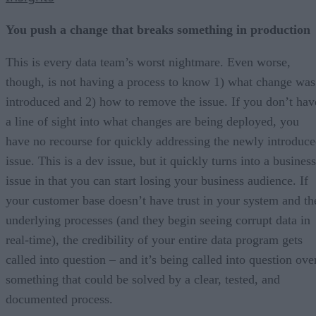
You push a change that breaks something in production
This is every data team’s worst nightmare. Even worse,
though, is not having a process to know 1) what change was
introduced and 2) how to remove the issue. If you don’t hav
a line of sight into what changes are being deployed, you
have no recourse for quickly addressing the newly introduc
issue. This is a dev issue, but it quickly turns into a business
issue in that you can start losing your business audience. If
your customer base doesn’t have trust in your system and th
underlying processes (and they begin seeing corrupt data in
real-time), the credibility of your entire data program gets
called into question – and it’s being called into question ove
something that could be solved by a clear, tested, and
documented process.