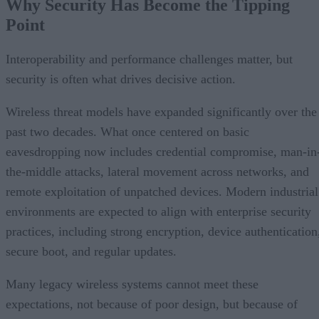
Why Security Has Become the Tipping
Point
Interoperability and performance challenges matter, but
security is often what drives decisive action.
Wireless threat models have expanded significantly over the
past two decades. What once centered on basic
eavesdropping now includes credential compromise, man-in
the-middle attacks, lateral movement across networks, and
remote exploitation of unpatched devices. Modern industrial
environments are expected to align with enterprise security
practices, including strong encryption, device authentication
secure boot, and regular updates.
Many legacy wireless systems cannot meet these
expectations, not because of poor design, but because of