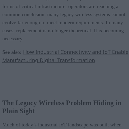
forms of critical infrastructure, operators are reaching a
common conclusion: many legacy wireless systems cannot
evolve far enough to meet modern requirements. In many
cases, replacement is no longer theoretical. It is becoming
necessary.
How Industrial Connectivity and IoT Enable
See also:
Manufacturing Digital Transformation
The Legacy Wireless Problem Hiding in
Plain Sight
Much of today’s industrial IoT landscape was built when