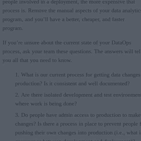
people involved in a deployment, the more expensive that
process is. Remove the manual aspects of your data analytic
program, and you’ll have a better, cheaper, and faster
program.
If you’re unsure about the current state of your DataOps
process, ask your team these questions. The answers will tel
you all that you need to know.
What is our current process for getting data changes
production? Is it consistent and well documented?
Are there isolated development and test environmen
where work is being done?
Do people have admin access to production to make
changes? Is there a process in place to prevent people
pushing their own changes into production (i.e., what i