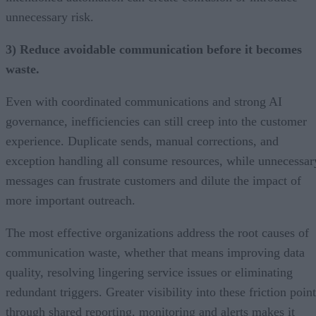
unnecessary risk.
3) Reduce avoidable communication before it becomes
waste.
Even with coordinated communications and strong AI
governance, inefficiencies can still creep into the customer
experience. Duplicate sends, manual corrections, and
exception handling all consume resources, while unnecessar
messages can frustrate customers and dilute the impact of
more important outreach.
The most effective organizations address the root causes of
communication waste, whether that means improving data
quality, resolving lingering service issues or eliminating
redundant triggers. Greater visibility into these friction poin
through shared reporting, monitoring and alerts makes it