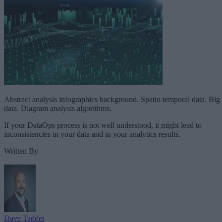
Abstract analysis infographics background. Spatio temporal data. Big
data. Diagram analysis algorithms.
If your DataOps process is not well understood, it might lead to
inconsistencies in your data and in your analytics results.
Written By
Dave Taddei