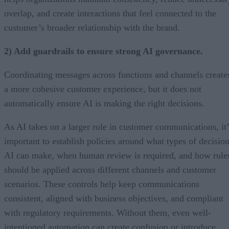
overlap, and create interactions that feel connected to the
customer’s broader relationship with the brand.
2) Add guardrails to ensure strong AI governance.
Coordinating messages across functions and channels create
a more cohesive customer experience, but it does not
automatically ensure AI is making the right decisions.
As AI takes on a larger role in customer communications, it’
important to establish policies around what types of decisio
AI can make, when human review is required, and how rule
should be applied across different channels and customer
scenarios. These controls help keep communications
consistent, aligned with business objectives, and compliant
with regulatory requirements. Without them, even well-
intentioned automation can create confusion or introduce