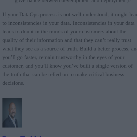
governance between development and deployment)?
If your DataOps process is not well understood, it might lea
to inconsistencies in your data. Inconsistencies in your data
leads to doubt in the minds of your customers about the
quality of their information and that they can’t really trust
what they see as a source of truth. Build a better process, an
you’ll go faster, remain trustworthy in the eyes of your
customer, and you’ll know you’ve built a single version of
the truth that can be relied on to make critical business
decisions.