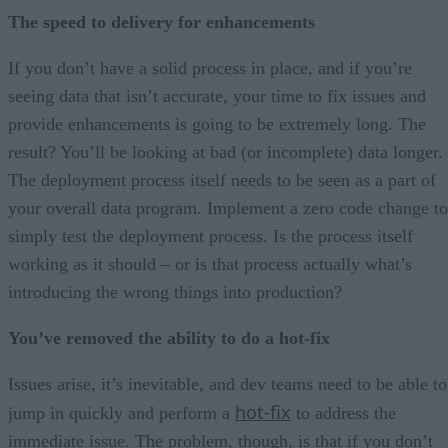
The speed to delivery for enhancements
If you don’t have a solid process in place, and if you’re
seeing data that isn’t accurate, your time to fix issues and
provide enhancements is going to be extremely long. The
result? You’ll be looking at bad (or incomplete) data longer.
The deployment process itself needs to be seen as a part of
your overall data program. Implement a zero code change to
simply test the deployment process. Is the process itself
working as it should – or is that process actually what’s
introducing the wrong things into production?
You’ve removed the ability to do a hot-fix
Issues arise, it’s inevitable, and dev teams need to be able to
hot-fix
jump in quickly and perform a
to address the
immediate issue. The problem, though, is that if you don’t