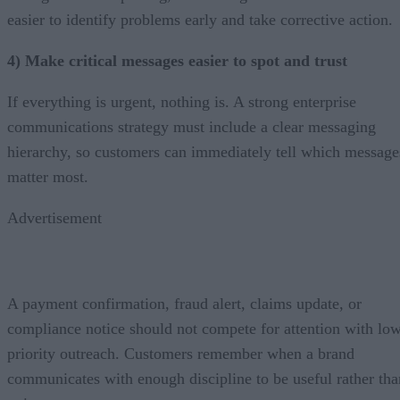
easier to identify problems early and take corrective action.
4) Make critical messages easier to spot and trust
If everything is urgent, nothing is. A strong enterprise
communications strategy must include a clear messaging
hierarchy, so customers can immediately tell which message
matter most.
Advertisement
A payment confirmation, fraud alert, claims update, or
compliance notice should not compete for attention with lo
priority outreach. Customers remember when a brand
communicates with enough discipline to be useful rather tha