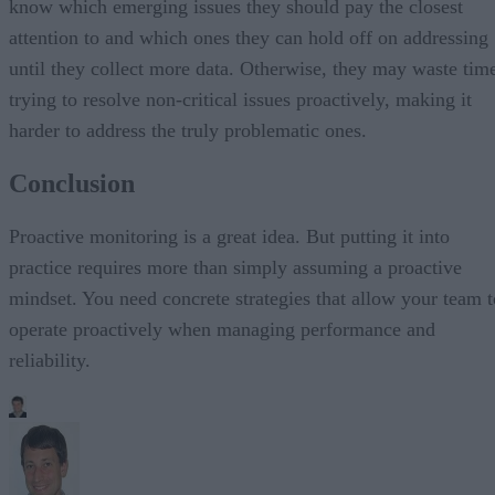
know which emerging issues they should pay the closest
attention to and which ones they can hold off on addressing
until they collect more data. Otherwise, they may waste tim
trying to resolve non-critical issues proactively, making it
harder to address the truly problematic ones.
Conclusion
Proactive monitoring is a great idea. But putting it into
practice requires more than simply assuming a proactive
mindset. You need concrete strategies that allow your team t
operate proactively when managing performance and
reliability.