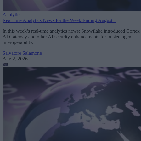
Analytics
Real-time Analytics News for the Week Ending August 1
In this week’s real-time analytics news: Snowflake introduced Cortex
AI Gateway and other AI security enhancements for trusted agent
interoperability.
Salvatore Salamone
Aug 2, 2026