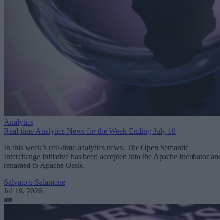
Analytics
Real-time Analytics News for the Week Ending July 18
In this week’s real-time analytics news: The Open Semantic
Interchange initiative has been accepted into the Apache Incubator an
renamed to Apache Ossie.
Salvatore Salamone
Jul 19, 2026