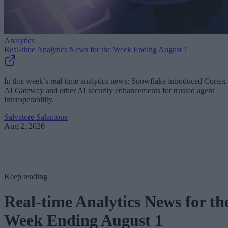
Analytics
Real-time Analytics News for the Week Ending August 1
In this week’s real-time analytics news: Snowflake introduced Cortex
AI Gateway and other AI security enhancements for trusted agent
interoperability.
Salvatore Salamone
Aug 2, 2026
Keep reading
Real-time Analytics News for th
Week Ending August 1