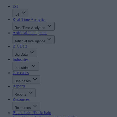
IoT
IoT
Real-Time Analytics
Real-Time Analytics
Artificial Intelligence
Artificial Intelligence
Big Data
Big Data
Industries
Industries
Use cases
Use cases
Reports
Reports
Resources
Resources
Blockchain
Blockchain