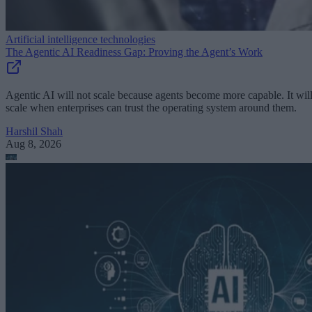
Artificial intelligence technologies
The Agentic AI Readiness Gap: Proving the Agent’s Work
Agentic AI will not scale because agents become more capable. It wil
scale when enterprises can trust the operating system around them.
Harshil Shah
Aug 8, 2026