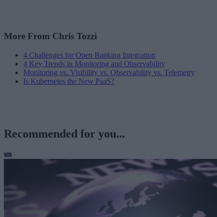
More From Chris Tozzi
4 Challenges for Open Banking Integration
4 Key Trends in Monitoring and Observability
Monitoring vs. Visibility vs. Observability vs. Telemetry
Is Kubernetes the New PaaS?
Recommended for you...