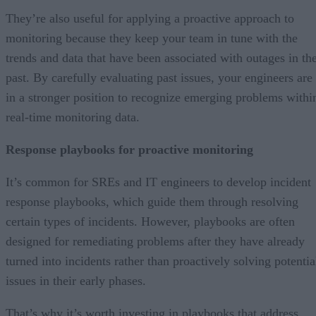
They’re also useful for applying a proactive approach to
monitoring because they keep your team in tune with the
trends and data that have been associated with outages in th
past. By carefully evaluating past issues, your engineers are
in a stronger position to recognize emerging problems withi
real-time monitoring data.
Response playbooks for proactive monitoring
It’s common for SREs and IT engineers to develop incident
response playbooks, which guide them through resolving
certain types of incidents. However, playbooks are often
designed for remediating problems after they have already
turned into incidents rather than proactively solving potentia
issues in their early phases.
That’s why it’s worth investing in playbooks that address