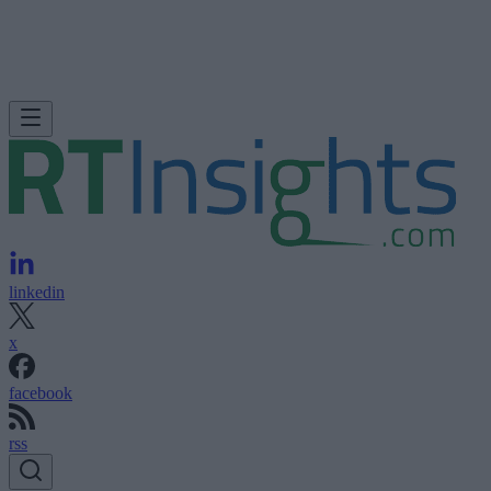
linkedin
x
facebook
rss