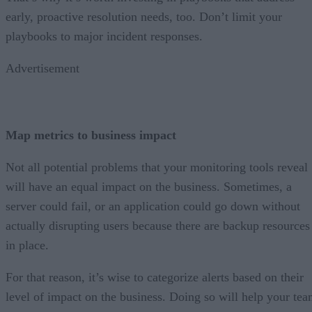
early, proactive resolution needs, too. Don’t limit your
playbooks to major incident responses.
Advertisement
Map metrics to business impact
Not all potential problems that your monitoring tools reveal
will have an equal impact on the business. Sometimes, a
server could fail, or an application could go down without
actually disrupting users because there are backup resources
in place.
For that reason, it’s wise to categorize alerts based on their
level of impact on the business. Doing so will help your te