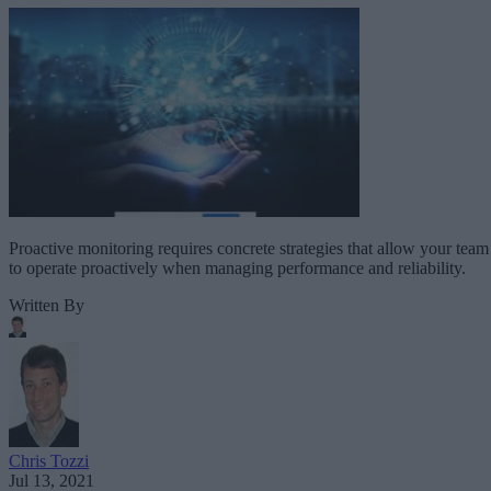
Proactive monitoring requires concrete strategies that allow your team
to operate proactively when managing performance and reliability.
Written By
Chris Tozzi
Jul 13, 2021