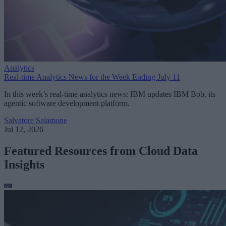
Analytics
Real-time Analytics News for the Week Ending July 11
In this week’s real-time analytics news: IBM updates IBM Bob, its
agentic software development platform.
Salvatore Salamone
Jul 12, 2026
Featured Resources from Cloud Data
Insights