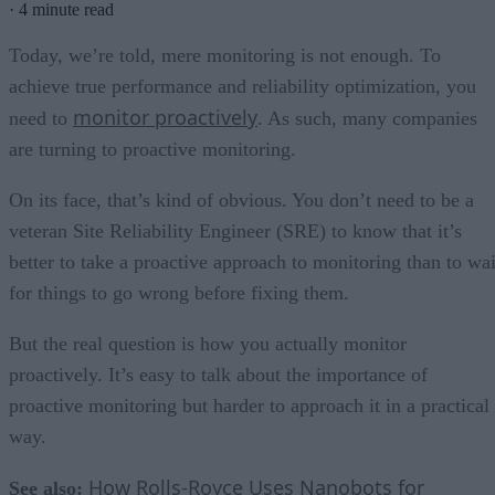
·
4 minute read
Today, we’re told, mere monitoring is not enough. To
achieve true performance and reliability optimization, you
monitor proactively
need to
. As such, many companies
are turning to proactive monitoring.
On its face, that’s kind of obvious. You don’t need to be a
veteran Site Reliability Engineer (SRE) to know that it’s
better to take a proactive approach to monitoring than to wai
for things to go wrong before fixing them.
But the real question is how you actually monitor
proactively. It’s easy to talk about the importance of
proactive monitoring but harder to approach it in a practical
way.
How Rolls-Royce Uses Nanobots for
See also: