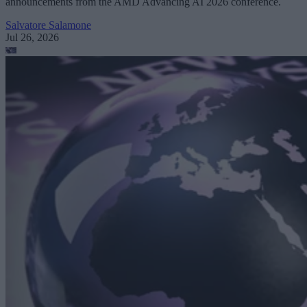
announcements from the AMD Advancing AI 2026 conference.
Salvatore Salamone
Jul 26, 2026