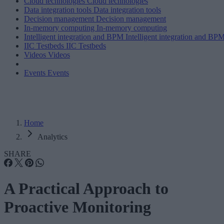
Cloud technologies
Cloud technologies
Data integration tools
Data integration tools
Decision management
Decision management
In-memory computing
In-memory computing
Intelligent integration and BPM
Intelligent integration and BP
IIC Testbeds
IIC Testbeds
Videos
Videos
Events
Events
Home
Analytics
SHARE
A Practical Approach to
Proactive Monitoring