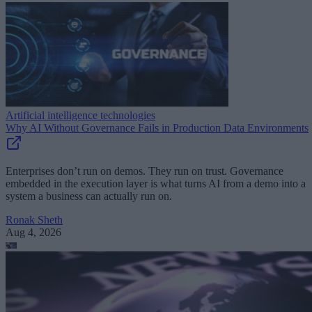
Artificial intelligence technologies
Why AI Without Governance Fails in Production Data Environments
Enterprises don’t run on demos. They run on trust. Governance
embedded in the execution layer is what turns AI from a demo into a
system a business can actually run on.
Ronak Sheth
Aug 4, 2026