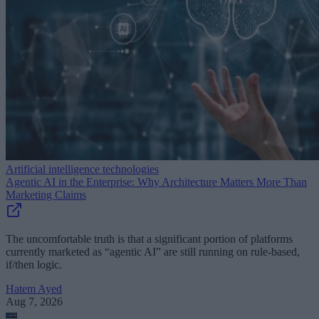
Artificial intelligence technologies
Agentic AI in the Enterprise: Why Architecture Matters More Than
Marketing Claims
The uncomfortable truth is that a significant portion of platforms
currently marketed as “agentic AI” are still running on rule-based,
if/then logic.
Hatem Ayed
Aug 7, 2026