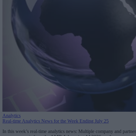
Analytics
Real-time Analytics News for the Week Ending July 25
In this week’s real-time analytics news: Multiple company and partner