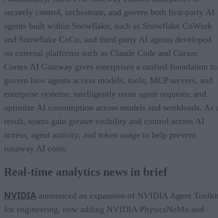
securely control, orchestrate, and govern both first-party AI
agents built within Snowflake, such as Snowflake CoWork
and Snowflake CoCo, and third-party AI agents developed
on external platforms such as Claude Code and Cursor.
Cortex AI Gateway gives enterprises a unified foundation to
govern how agents access models, tools, MCP servers, and
enterprise systems; intelligently route agent requests; and
optimize AI consumption across models and workloads. As 
result, teams gain greater visibility and control across AI
access, agent activity, and token usage to help prevent
runaway AI costs.
Real-time analytics news in brief
NVIDIA
announced an expansion of NVIDIA Agent Toolki
for engineering, now adding NVIDIA PhysicsNeMo and