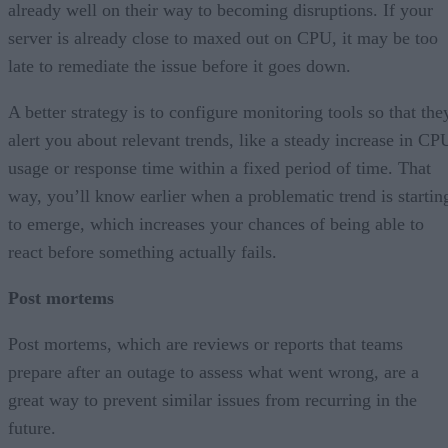
already well on their way to becoming disruptions. If your
server is already close to maxed out on CPU, it may be too
late to remediate the issue before it goes down.
A better strategy is to configure monitoring tools so that the
alert you about relevant trends, like a steady increase in CP
usage or response time within a fixed period of time. That
way, you’ll know earlier when a problematic trend is startin
to emerge, which increases your chances of being able to
react before something actually fails.
Post mortems
Post mortems, which are reviews or reports that teams
prepare after an outage to assess what went wrong, are a
great way to prevent similar issues from recurring in the
future.