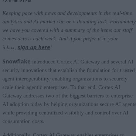
·
8 minute read
Keeping pace with news and developments in the real-time
analytics and AI market can be a daunting task. Fortunately
we have you covered with a summary of the items our staff
comes across each week. And if you prefer it in your
sign up here
inbox,
!
Snowflake
introduced Cortex AI Gateway and several AI
security innovations that establish the foundation for trusted
agent interoperability, enabling organizations to securely
scale their agentic enterprises. To that end, Cortex AI
Gateway addresses two of the biggest barriers to enterprise
AI adoption today by helping organizations secure AI agents
while providing centralized visibility and control over AI
consumption costs.
Additionally, Cortex AI Gateway enables enterprises to