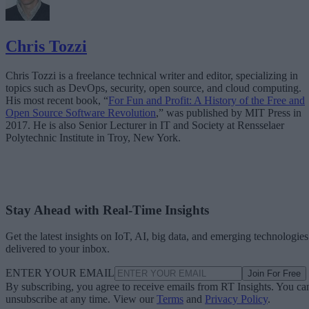
Chris Tozzi
Chris Tozzi is a freelance technical writer and editor, specializing in
topics such as DevOps, security, open source, and cloud computing.
His most recent book, “
For Fun and Profit: A History of the Free and
Open Source Software Revolution
,” was published by MIT Press in
2017. He is also Senior Lecturer in IT and Society at Rensselaer
Polytechnic Institute in Troy, New York.
Stay Ahead with Real-Time Insights
Get the latest insights on IoT, AI, big data, and emerging technologies
delivered to your inbox.
ENTER YOUR EMAIL
Join For Free
By subscribing, you agree to receive emails from RT Insights. You ca
unsubscribe at any time. View our
Terms
and
Privacy Policy
.