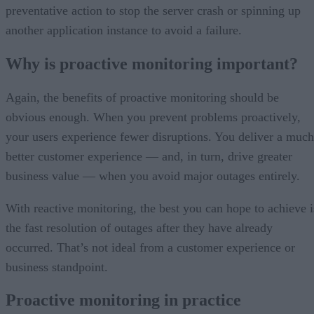
preventative action to stop the server crash or spinning up
another application instance to avoid a failure.
Why is proactive monitoring important?
Again, the benefits of proactive monitoring should be
obvious enough. When you prevent problems proactively,
your users experience fewer disruptions. You deliver a much
better customer experience — and, in turn, drive greater
business value — when you avoid major outages entirely.
With reactive monitoring, the best you can hope to achieve i
the fast resolution of outages after they have already
occurred. That’s not ideal from a customer experience or
business standpoint.
Proactive monitoring in practice