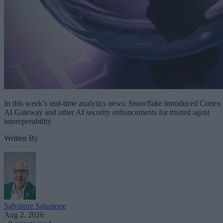
In this week’s real-time analytics news: Snowflake introduced Cortex
AI Gateway and other AI security enhancements for trusted agent
interoperability.
Written By
Salvatore Salamone
Aug 2, 2026