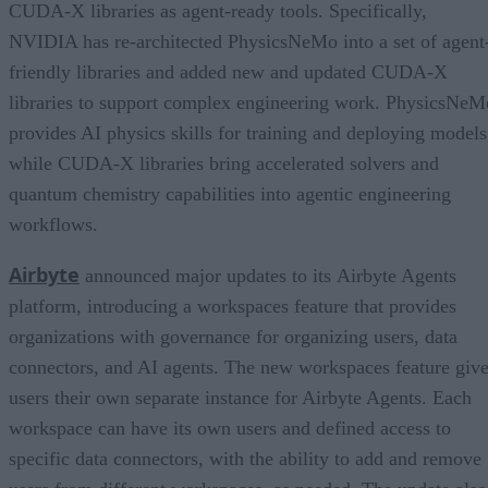
CUDA-X libraries as agent-ready tools. Specifically,
NVIDIA has re-architected PhysicsNeMo into a set of agent
friendly libraries and added new and updated CUDA-X
libraries to support complex engineering work. PhysicsNeM
provides AI physics skills for training and deploying models
while CUDA-X libraries bring accelerated solvers and
quantum chemistry capabilities into agentic engineering
workflows.
Airbyte
announced major updates to its Airbyte Agents
platform, introducing a workspaces feature that provides
organizations with governance for organizing users, data
connectors, and AI agents. The new workspaces feature giv
users their own separate instance for Airbyte Agents. Each
workspace can have its own users and defined access to
specific data connectors, with the ability to add and remove