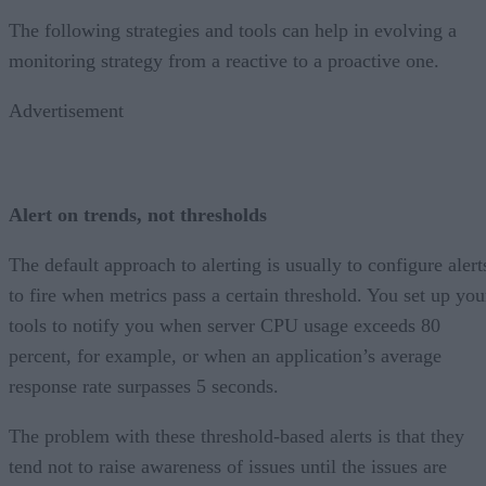
The following strategies and tools can help in evolving a
monitoring strategy from a reactive to a proactive one.
Advertisement
Alert on trends, not thresholds
The default approach to alerting is usually to configure alert
to fire when metrics pass a certain threshold. You set up you
tools to notify you when server CPU usage exceeds 80
percent, for example, or when an application’s average
response rate surpasses 5 seconds.
The problem with these threshold-based alerts is that they
tend not to raise awareness of issues until the issues are