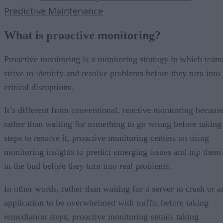
Predictive Maintenance
What is proactive monitoring?
Proactive monitoring is a monitoring strategy in which team
strive to identify and resolve problems before they turn into
critical disruptions.
It’s different from conventional, reactive monitoring because
rather than waiting for something to go wrong before taking
steps to resolve it, proactive monitoring centers on using
monitoring insights to predict emerging issues and nip them
in the bud before they turn into real problems.
In other words, rather than waiting for a server to crash or a
application to be overwhelmed with traffic before taking
remediation steps, proactive monitoring entails taking