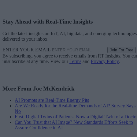
Stay Ahead with Real-Time Insights
Get the latest insights on IoT, AI, big data, and emerging technologies
delivered to your inbox.
ENTER YOUR EMAIL
Join For Free
By subscribing, you agree to receive emails from RT Insights. You ca
unsubscribe at any time. View our
Terms
and
Privacy Policy
.
More From Joe McKendrick
AI Prompts are Real-Time Energy Pits
Are We Ready for the Real-time Demands of AI? Survey Says
No
First, Digital Twins of Patients, Now a Digital Twin of a Docto
Can You Trust that AI Image? New Standards Efforts Seek to
Assure Confidence in AI