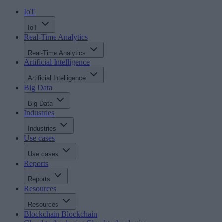
IoT
IoT
Real-Time Analytics
Real-Time Analytics
Artificial Intelligence
Artificial Intelligence
Big Data
Big Data
Industries
Industries
Use cases
Use cases
Reports
Reports
Resources
Resources
Blockchain
Blockchain