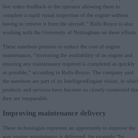
live video feedback to the operator allowing them to
complete a rapid visual inspection of the engine without
having to remove it from the aircraft.” Rolls Royce is also
working with the University of Nottingham on these efforts.
These nanobots promise to reduce the cost of engine
maintenance, “increasing the availability of an engine and
ensuring any maintenance required is completed as quickly
as possible,” according to Rolls-Royce. The company said
the nanobots are part of its IntelligentEngine vision, in whic
products and services have become so closely connected tha
they are inseparable.
Improving maintenance delivery
These technologies represent an opportunity to improve the
way engine maintenance is delivered, for example “by