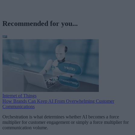
Recommended for you...
Internet of Things
How Brands Can Keep AI From Overwhelming Customer
Communications
Orchestration is what determines whether AI becomes a force
multiplier for customer engagement or simply a force multiplier for
communication volume.