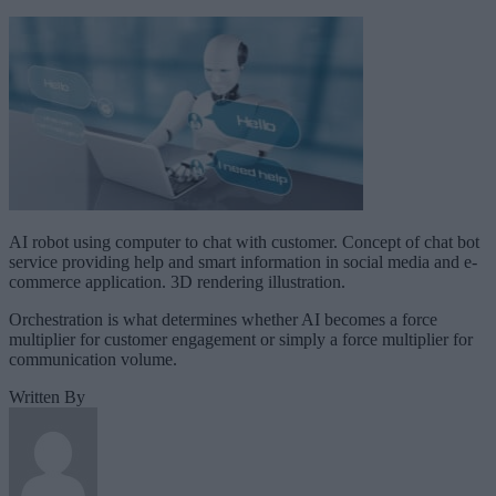
AI robot using computer to chat with customer. Concept of chat bot
service providing help and smart information in social media and e-
commerce application. 3D rendering illustration.
Orchestration is what determines whether AI becomes a force
multiplier for customer engagement or simply a force multiplier for
communication volume.
Written By