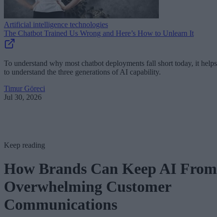
Artificial intelligence technologies
The Chatbot Trained Us Wrong and Here’s How to Unlearn It
To understand why most chatbot deployments fall short today, it helps
to understand the three generations of AI capability.
Timur Göreci
Jul 30, 2026
Keep reading
How Brands Can Keep AI From
Overwhelming Customer
Communications