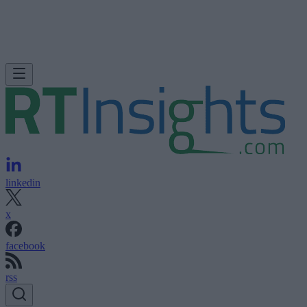
linkedin
x
facebook
rss