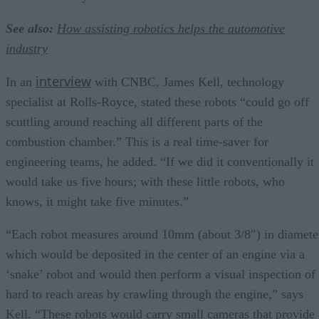
See also:
How assisting robotics helps the automotive
industry
interview
In an
with CNBC, James Kell, technology
specialist at Rolls-Royce, stated these robots “could go off
scuttling around reaching all different parts of the
combustion chamber.” This is a real time-saver for
engineering teams, he added. “If we did it conventionally it
would take us five hours; with these little robots, who
knows, it might take five minutes.”
“Each robot measures around 10mm (about 3/8″) in diamete
which would be deposited in the center of an engine via a
‘snake’ robot and would then perform a visual inspection of
hard to reach areas by crawling through the engine,” says
Kell. “These robots would carry small cameras that provide 