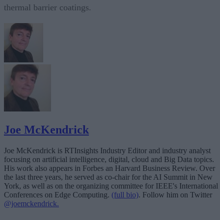
thermal barrier coatings.
Joe McKendrick
Joe McKendrick is RTInsights Industry Editor and industry analyst
focusing on artificial intelligence, digital, cloud and Big Data topics.
His work also appears in Forbes an Harvard Business Review. Over
the last three years, he served as co-chair for the AI Summit in New
York, as well as on the organizing committee for IEEE's International
Conferences on Edge Computing.
(full bio)
. Follow him on Twitter
@joemckendrick.