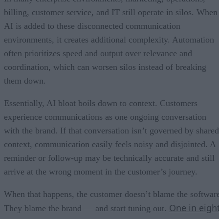
billing, customer service, and IT still operate in silos. When
AI is added to these disconnected communication
environments, it creates additional complexity. Automation
often prioritizes speed and output over relevance and
coordination, which can worsen silos instead of breaking
them down.
Essentially, AI bloat boils down to context. Customers
experience communications as one ongoing conversation
with the brand. If that conversation isn’t governed by shared
context, communication easily feels noisy and disjointed. A
reminder or follow-up may be technically accurate and still
arrive at the wrong moment in the customer’s journey.
When that happens, the customer doesn’t blame the softwar
One in eigh
They blame the brand — and start tuning out.