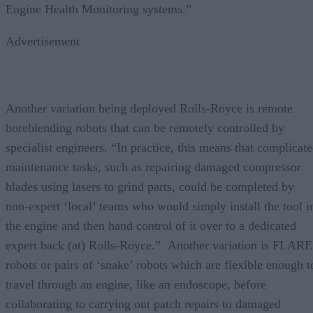
Engine Health Monitoring systems.”
Advertisement
Another variation being deployed Rolls-Royce is remote
boreblending robots that can be remotely controlled by
specialist engineers. “In practice, this means that complicat
maintenance tasks, such as repairing damaged compressor
blades using lasers to grind parts, could be completed by
non-expert ‘local’ teams who would simply install the tool i
the engine and then hand control of it over to a dedicated
expert back (at) Rolls-Royce.” Another variation is FLARE
robots or pairs of ‘snake’ robots which are flexible enough t
travel through an engine, like an endoscope, before
collaborating to carrying out patch repairs to damaged