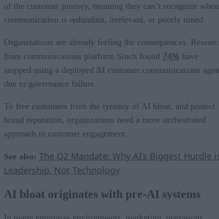
of the customer journey, meaning they can’t recognize when
communication is redundant, irrelevant, or poorly timed.
Organizations are already feeling the consequences. Resear
74%
from communications platform Sinch found
have
stopped using a deployed AI customer communications agen
due to governance failure.
To free customers from the tyranny of AI bloat, and protect
brand reputation, organizations need a more orchestrated
approach to customer engagement.
The Q2 Mandate: Why AI’s Biggest Hurdle i
See also:
Leadership, Not Technology
AI bloat originates with pre-AI systems
In many enterprise environments, marketing, operations,