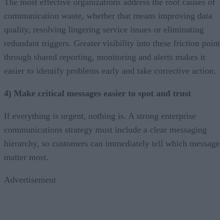
The most effective organizations address the root causes of
communication waste, whether that means improving data
quality, resolving lingering service issues or eliminating
redundant triggers. Greater visibility into these friction poin
through shared reporting, monitoring and alerts makes it
easier to identify problems early and take corrective action.
4) Make critical messages easier to spot and trust
If everything is urgent, nothing is. A strong enterprise
communications strategy must include a clear messaging
hierarchy, so customers can immediately tell which message
matter most.
Advertisement