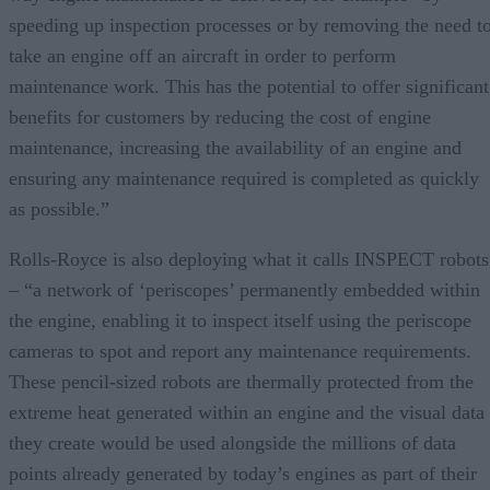
speeding up inspection processes or by removing the need t
take an engine off an aircraft in order to perform
maintenance work. This has the potential to offer significant
benefits for customers by reducing the cost of engine
maintenance, increasing the availability of an engine and
ensuring any maintenance required is completed as quickly
as possible.”
Rolls-Royce is also deploying what it calls INSPECT robots
– “a network of ‘periscopes’ permanently embedded within
the engine, enabling it to inspect itself using the periscope
cameras to spot and report any maintenance requirements.
These pencil-sized robots are thermally protected from the
extreme heat generated within an engine and the visual data
they create would be used alongside the millions of data
points already generated by today’s engines as part of their