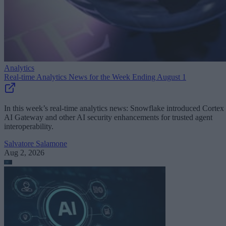
Analytics
Real-time Analytics News for the Week Ending August 1
In this week’s real-time analytics news: Snowflake introduced Cortex
AI Gateway and other AI security enhancements for trusted agent
interoperability.
Salvatore Salamone
Aug 2, 2026