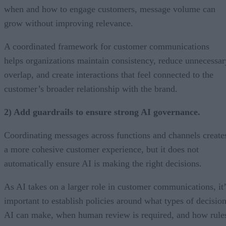
when and how to engage customers, message volume can
grow without improving relevance.
A coordinated framework for customer communications
helps organizations maintain consistency, reduce unnecessar
overlap, and create interactions that feel connected to the
customer’s broader relationship with the brand.
2) Add guardrails to ensure strong AI governance.
Coordinating messages across functions and channels create
a more cohesive customer experience, but it does not
automatically ensure AI is making the right decisions.
As AI takes on a larger role in customer communications, it’
important to establish policies around what types of decisio
AI can make, when human review is required, and how rule