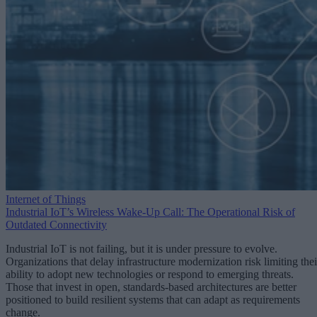
Internet of Things
Industrial IoT’s Wireless Wake-Up Call: The Operational Risk of
Outdated Connectivity
Industrial IoT is not failing, but it is under pressure to evolve.
Organizations that delay infrastructure modernization risk limiting thei
ability to adopt new technologies or respond to emerging threats.
Those that invest in open, standards-based architectures are better
positioned to build resilient systems that can adapt as requirements
change.