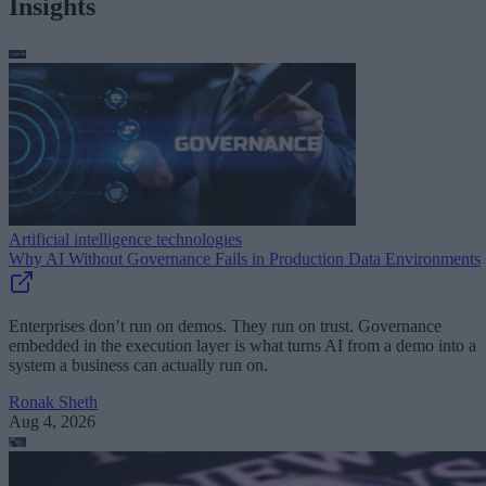
Insights
Artificial intelligence technologies
Why AI Without Governance Fails in Production Data Environments
Enterprises don’t run on demos. They run on trust. Governance
embedded in the execution layer is what turns AI from a demo into a
system a business can actually run on.
Ronak Sheth
Aug 4, 2026