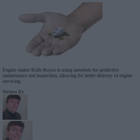
Engine maker Rolls-Royce is using nanobots for predictive
maintenance and inspection, allowing for better delivery of engine
servicing.
Written By