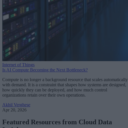
Internet of Things
Is AI Compute Becoming the Next Bottleneck?
Compute is no longer a background resource that scales automatically
with demand. It is a constraint that shapes how systems are designed,
how quickly they can be deployed, and how much control
organizations retain over their own operations.
Akhil Verghese
Apr 20, 2026
Featured Resources from Cloud Data