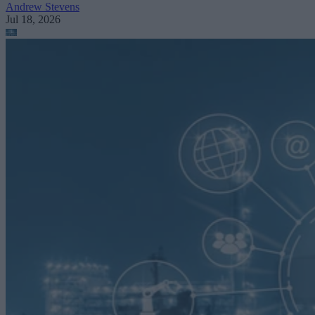
Andrew Stevens
Jul 18, 2026