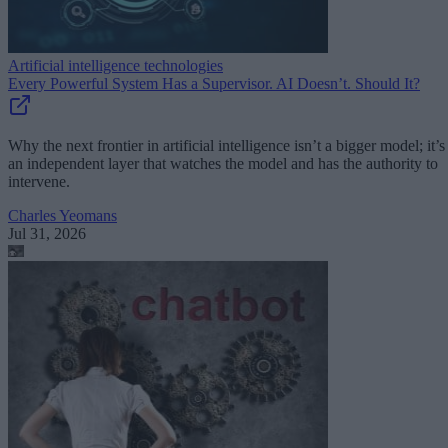
Artificial intelligence technologies
Every Powerful System Has a Supervisor. AI Doesn’t. Should It?
Why the next frontier in artificial intelligence isn’t a bigger model; it’s
an independent layer that watches the model and has the authority to
intervene.
Charles Yeomans
Jul 31, 2026