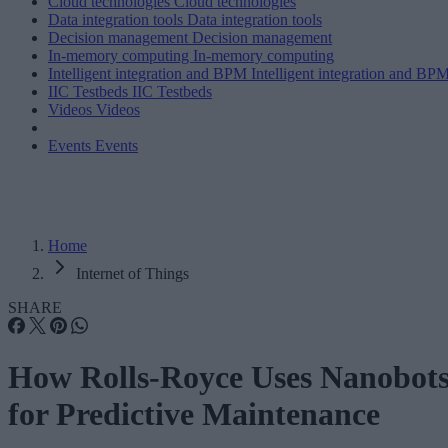
Cloud technologies
Cloud technologies
Data integration tools
Data integration tools
Decision management
Decision management
In-memory computing
In-memory computing
Intelligent integration and BPM
Intelligent integration and BP
IIC Testbeds
IIC Testbeds
Videos
Videos
Events
Events
Home
Internet of Things
SHARE
How Rolls-Royce Uses Nanobot
for Predictive Maintenance