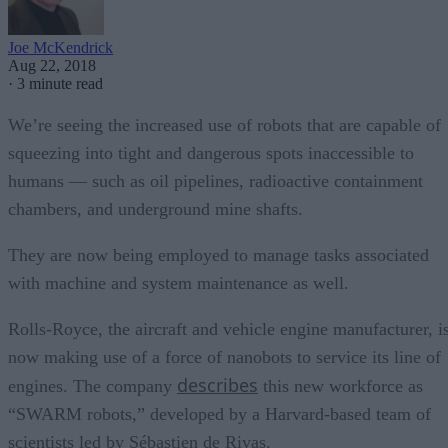
Joe McKendrick
Aug 22, 2018
·
3 minute read
We’re seeing the increased use of robots that are capable of
squeezing into tight and dangerous spots inaccessible to
humans — such as oil pipelines, radioactive containment
chambers, and underground mine shafts.
They are now being employed to manage tasks associated
with machine and system maintenance as well.
Rolls-Royce, the aircraft and vehicle engine manufacturer, i
now making use of a force of nanobots to service its line of
describes
engines. The company
this new workforce as
“SWARM robots,” developed by a Harvard-based team of
scientists led by Sébastien de Rivas.