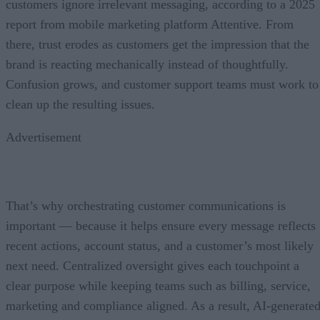
customers ignore irrelevant messaging, according to a 2025
report from mobile marketing platform Attentive. From
there, trust erodes as customers get the impression that the
brand is reacting mechanically instead of thoughtfully.
Confusion grows, and customer support teams must work to
clean up the resulting issues.
Advertisement
That’s why orchestrating customer communications is
important — because it helps ensure every message reflects
recent actions, account status, and a customer’s most likely
next need. Centralized oversight gives each touchpoint a
clear purpose while keeping teams such as billing, service,
marketing and compliance aligned. As a result, AI-generate