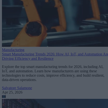
Manufacturing
Smart Manufacturing Trends 2026: How AI, IoT, and Automation Ar
Driving Efficiency and Resilience
Explore the top smart manufacturing trends for 2026, including AI,
IoT, and automation. Learn how manufacturers are using these
technologies to reduce costs, improve efficiency, and build resilient,
data-driven operations.
Salvatore Salamone
Apr 25, 2026