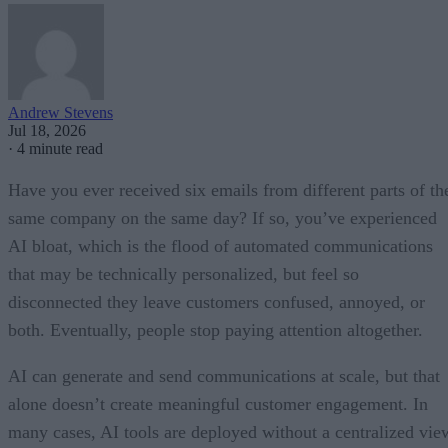
Andrew Stevens
Jul 18, 2026
·
4 minute read
Have you ever received six emails from different parts of th
same company on the same day? If so, you’ve experienced
AI bloat, which is the flood of automated communications
that may be technically personalized, but feel so
disconnected they leave customers confused, annoyed, or
both. Eventually, people stop paying attention altogether.
AI can generate and send communications at scale, but that
alone doesn’t create meaningful customer engagement. In
many cases, AI tools are deployed without a centralized vie