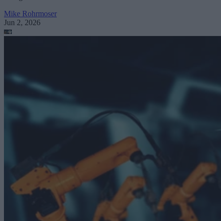
Mike Rohrmoser
Jun 2, 2026