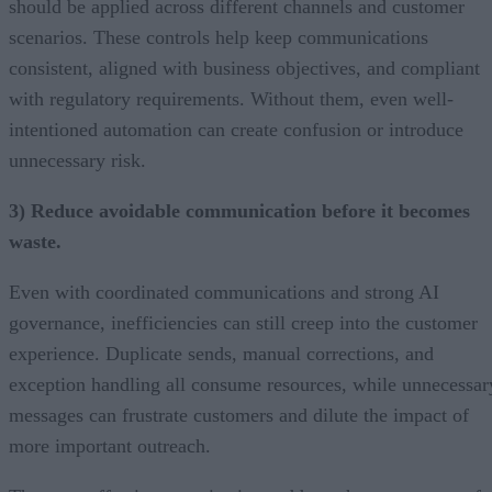
should be applied across different channels and customer
scenarios. These controls help keep communications
consistent, aligned with business objectives, and compliant
with regulatory requirements. Without them, even well-
intentioned automation can create confusion or introduce
unnecessary risk.
3) Reduce avoidable communication before it becomes
waste.
Even with coordinated communications and strong AI
governance, inefficiencies can still creep into the customer
experience. Duplicate sends, manual corrections, and
exception handling all consume resources, while unnecessar
messages can frustrate customers and dilute the impact of
more important outreach.