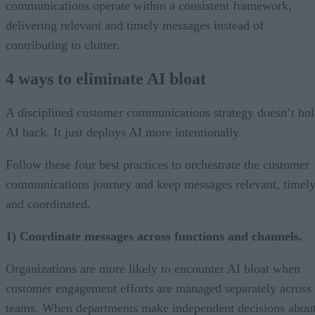
communications operate within a consistent framework,
delivering relevant and timely messages instead of
contributing to clutter.
4 ways to eliminate AI bloat
A disciplined customer communications strategy doesn’t ho
AI back. It just deploys AI more intentionally.
Follow these four best practices to orchestrate the customer
communications journey and keep messages relevant, timely
and coordinated.
1) Coordinate messages across functions and channels.
Organizations are more likely to encounter AI bloat when
customer engagement efforts are managed separately across
teams. When departments make independent decisions abou