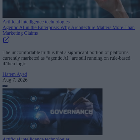
Artificial intelligence technologies
Agentic AI in the Enterprise: Why Architecture Matters More Than
Marketing Claims
The uncomfortable truth is that a significant portion of platforms
currently marketed as “agentic AI” are still running on rule-based,
if/then logic.
Hatem Ayed
Aug 7, 2026
Artificial intelligence technologies