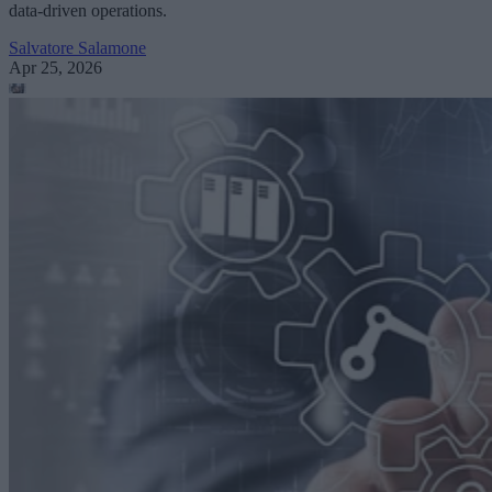
data-driven operations.
Salvatore Salamone
Apr 25, 2026