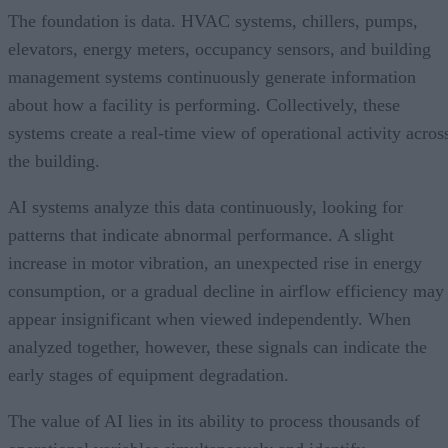
The foundation is data. HVAC systems, chillers, pumps,
elevators, energy meters, occupancy sensors, and building
management systems continuously generate information
about how a facility is performing. Collectively, these
systems create a real-time view of operational activity acros
the building.
AI systems analyze this data continuously, looking for
patterns that indicate abnormal performance. A slight
increase in motor vibration, an unexpected rise in energy
consumption, or a gradual decline in airflow efficiency may
appear insignificant when viewed independently. When
analyzed together, however, these signals can indicate the
early stages of equipment degradation.
The value of AI lies in its ability to process thousands of