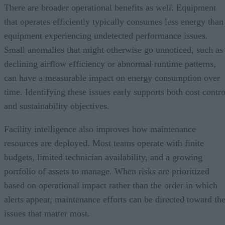
There are broader operational benefits as well. Equipment
that operates efficiently typically consumes less energy than
equipment experiencing undetected performance issues.
Small anomalies that might otherwise go unnoticed, such as
declining airflow efficiency or abnormal runtime patterns,
can have a measurable impact on energy consumption over
time. Identifying these issues early supports both cost contro
and sustainability objectives.
Facility intelligence also improves how maintenance
resources are deployed. Most teams operate with finite
budgets, limited technician availability, and a growing
portfolio of assets to manage. When risks are prioritized
based on operational impact rather than the order in which
alerts appear, maintenance efforts can be directed toward th
issues that matter most.