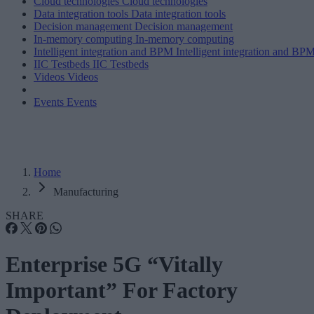
Cloud technologies
Cloud technologies
Data integration tools
Data integration tools
Decision management
Decision management
In-memory computing
In-memory computing
Intelligent integration and BPM
Intelligent integration and BP
IIC Testbeds
IIC Testbeds
Videos
Videos
Events
Events
Home
Manufacturing
SHARE
Enterprise 5G “Vitally
Important” For Factory