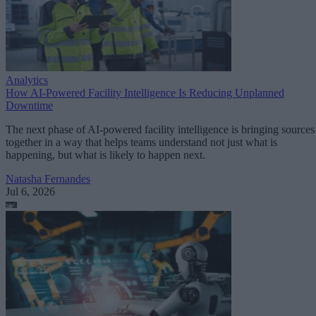
Analytics
How AI-Powered Facility Intelligence Is Reducing Unplanned
Downtime
The next phase of AI-powered facility intelligence is bringing sources
together in a way that helps teams understand not just what is
happening, but what is likely to happen next.
Natasha Fernandes
Jul 6, 2026