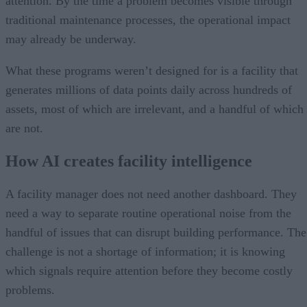
attention. By the time a problem becomes visible through
traditional maintenance processes, the operational impact
may already be underway.
What these programs weren’t designed for is a facility that
generates millions of data points daily across hundreds of
assets, most of which are irrelevant, and a handful of which
are not.
How AI creates facility intelligence
A facility manager does not need another dashboard. They
need a way to separate routine operational noise from the
handful of issues that can disrupt building performance. The
challenge is not a shortage of information; it is knowing
which signals require attention before they become costly
problems.