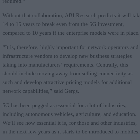
required.”
Without that collaboration, ABI Research predicts it will tak
14 to 15 years to break even from the 5G investment,
compared to 10 years if the enterprise models were in place.
“It is, therefore, highly important for network operators and
infrastructure vendors to develop new business strategies
taking into manufacturers’ requirements. Centrally, this
should include moving away from selling connectivity as
such and develop attractive pricing models for additional
network capabilities,” said Gergs.
5G has been pegged as essential for a lot of industries,
including autonomous vehicles, agriculture, and education.
We’ll see how essential it is, for those and other industries,
in the next few years as it starts to be introduced to mobiles.