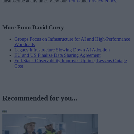
unsubscribe at any time. View our
Terms
and
Privacy Policy
.
More From David Curry
Groups Focus on Infrastructure for AI and High-Performance
Workloads
Legacy Infrastructure Slowing Down AI Adoption
EU and US Finalize Data Sharing Agreement
Full-Stack Observability Improves Uptime, Lessens Outage
Cost
Recommended for you...