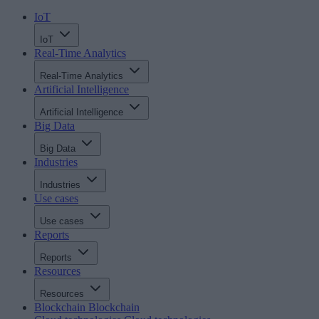
IoT
IoT
Real-Time Analytics
Real-Time Analytics
Artificial Intelligence
Artificial Intelligence
Big Data
Big Data
Industries
Industries
Use cases
Use cases
Reports
Reports
Resources
Resources
Blockchain
Blockchain