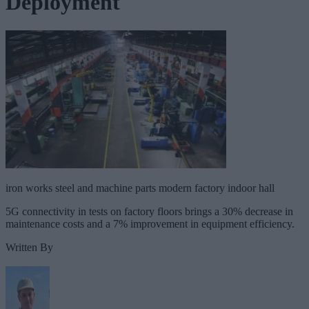
Deployment
iron works steel and machine parts modern factory indoor hall
5G connectivity in tests on factory floors brings a 30% decrease in
maintenance costs and a 7% improvement in equipment efficiency.
Written By