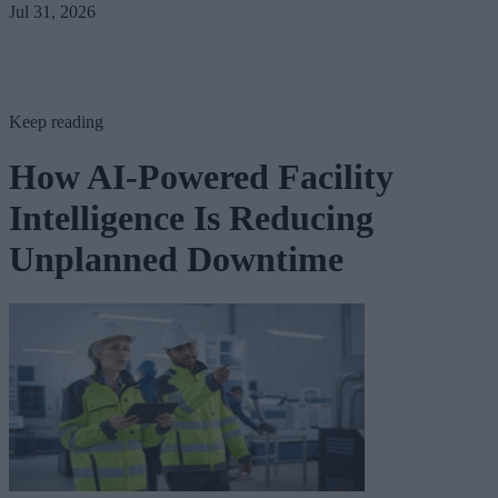
Jul 31, 2026
Keep reading
How AI-Powered Facility
Intelligence Is Reducing
Unplanned Downtime