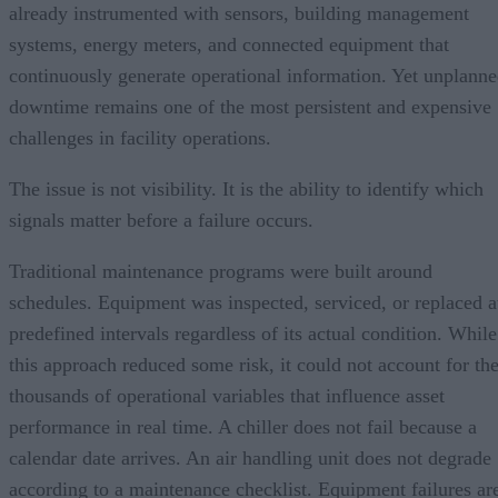
already instrumented with sensors, building management
systems, energy meters, and connected equipment that
continuously generate operational information. Yet unplann
downtime remains one of the most persistent and expensive
challenges in facility operations.
The issue is not visibility. It is the ability to identify which
signals matter before a failure occurs.
Traditional maintenance programs were built around
schedules. Equipment was inspected, serviced, or replaced a
predefined intervals regardless of its actual condition. While
this approach reduced some risk, it could not account for th
thousands of operational variables that influence asset
performance in real time. A chiller does not fail because a
calendar date arrives. An air handling unit does not degrade
according to a maintenance checklist. Equipment failures ar