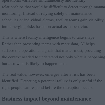
operational variables simultaneously and identify
relationships that would be difficult to detect through manua
monitoring. Instead of relying solely on maintenance
schedules or individual alarms, facility teams gain visibility
into emerging risks based on actual asset behavior.
This is where facility intelligence begins to take shape.
Rather than presenting teams with more data, AI helps
surface the operational signals that matter most, providing
the context needed to understand not only what is happenin
but also what is likely to happen next.
The real value, however, emerges after a risk has been
identified. Detecting a potential failure is only useful if the
right people can respond before the disruption occurs.
Business impact beyond maintenance