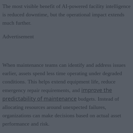
The most visible benefit of AI-powered facility intelligence
is reduced downtime, but the operational impact extends
much further.
Advertisement
When maintenance teams can identify and address issues
earlier, assets spend less time operating under degraded
conditions. This helps extend equipment life, reduce
improve the
emergency repair requirements, and
predictability of maintenance
budgets. Instead of
allocating resources around unexpected failures,
organizations can make decisions based on actual asset
performance and risk.