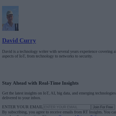
David Curry
David is a technology writer with several years experience covering al
aspects of IoT, from technology to networks to security.
Stay Ahead with Real-Time Insights
Get the latest insights on IoT, AI, big data, and emerging technologies
delivered to your inbox.
ENTER YOUR EMAIL
Join For Free
By subscribing, you agree to receive emails from RT Insights. You ca