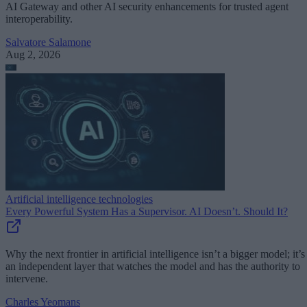
AI Gateway and other AI security enhancements for trusted agent
interoperability.
Salvatore Salamone
Aug 2, 2026
Artificial intelligence technologies
Every Powerful System Has a Supervisor. AI Doesn’t. Should It?
Why the next frontier in artificial intelligence isn’t a bigger model; it’s
an independent layer that watches the model and has the authority to
intervene.
Charles Yeomans