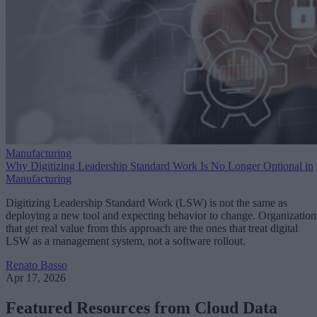
Manufacturing
Why Digitizing Leadership Standard Work Is No Longer Optional in
Manufacturing
Digitizing Leadership Standard Work (LSW) is not the same as
deploying a new tool and expecting behavior to change. Organization
that get real value from this approach are the ones that treat digital
LSW as a management system, not a software rollout.
Renato Basso
Apr 17, 2026
Featured Resources from Cloud Data