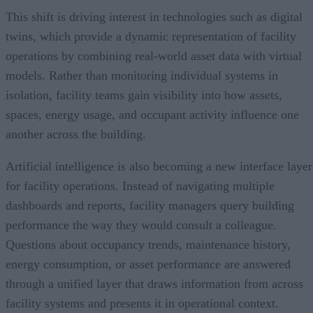
This shift is driving interest in technologies such as digital
twins, which provide a dynamic representation of facility
operations by combining real-world asset data with virtual
models. Rather than monitoring individual systems in
isolation, facility teams gain visibility into how assets,
spaces, energy usage, and occupant activity influence one
another across the building.
Artificial intelligence is also becoming a new interface layer
for facility operations. Instead of navigating multiple
dashboards and reports, facility managers query building
performance the way they would consult a colleague.
Questions about occupancy trends, maintenance history,
energy consumption, or asset performance are answered
through a unified layer that draws information from across
facility systems and presents it in operational context.