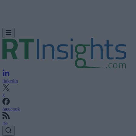
linkedin
x
facebook
rss