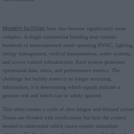
Modern facilities
have also become significantly more
complex. A single commercial building may contain
hundreds of interconnected assets spanning HVAC, lighting,
energy management, vertical transportation, water systems,
and access control infrastructure. Each system generates
operational data, alerts, and performance metrics. The
challenge for facility teams is no longer accessing
information; it is determining which signals indicate a
genuine risk and which can be safely ignored.
This often creates a cycle of alert fatigue and delayed action
Teams are flooded with notifications but lack the context
needed to understand which issues require immediate