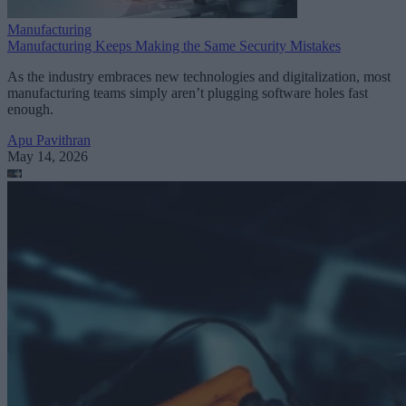
Manufacturing
Manufacturing Keeps Making the Same Security Mistakes
As the industry embraces new technologies and digitalization, most
manufacturing teams simply aren’t plugging software holes fast
enough.
Apu Pavithran
May 14, 2026