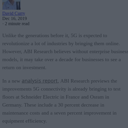
David Curry
Dec 16, 2019
·
2 minute read
Unlike the generations before it, 5G is expected to
revolutionize a lot of industries by bringing them online.
However, ABI Research believes without enterprise busines
models, it may take over a decade for businesses to see a
return on investment.
analysis report
In a new
, ABI Research previews the
improvements 5G connectivity is already bringing to test
floors at Schneider Electric in France and Osram in
Germany. These include a 30 percent decrease in
maintenance costs and a seven percent improvement in
equipment efficiency.