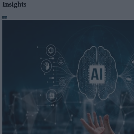
Insights