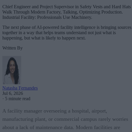
Chief Engineer and Project Supervisor in Safety Vests and Hard Hats
Walk Through Modern Factory, Talking, Optimizing Production.
Industrial Facility: Professionals Use Machinery.
The next phase of AI-powered facility intelligence is bringing sources
together in a way that helps teams understand not just what is
happening, but what is likely to happen next.
Written By
Natasha Fernandes
Jul 6, 2026
·
5 minute read
A facility manager overseeing a hospital, airport,
manufacturing plant, or commercial campus rarely worries
about a lack of maintenance data. Modern facilities are