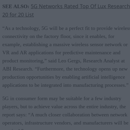
5G Networks Rated Top Of Lux Research
SEE ALSO:
20 for 20 List
“As a technology, 5G will be a perfect fit to provide wireles
connectivity on the factory floor, since it enables, for
example, establishing a massive wireless sensor network or
VR and AR applications for predictive maintenance and
product monitoring,” said Leo Gergs, Research Analyst at
ABI Research. “Furthermore, the technology opens up new
production opportunities by enabling artificial intelligence
applications to be integrated into manufacturing processes.”
5G in consumer form may be suitable for a few industry
players, but to achieve value across the entire industry, the
report says: “A much closer collaboration between network
operators, infrastructure vendors, and manufacturers will be