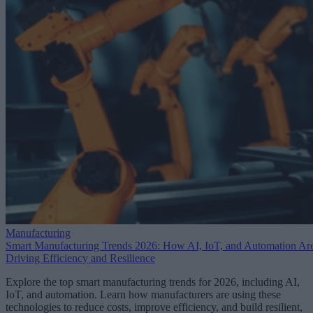
Manufacturing
Smart Manufacturing Trends 2026: How AI, IoT, and Automation Ar
Driving Efficiency and Resilience
Explore the top smart manufacturing trends for 2026, including AI,
IoT, and automation. Learn how manufacturers are using these
technologies to reduce costs, improve efficiency, and build resilient,