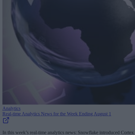
Analytics
Real-time Analytics News for the Week Ending August 1
In this week’s real-time analytics news: Snowflake introduced Cortex