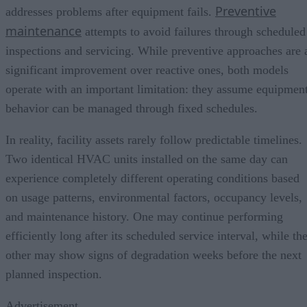
Preventive
addresses problems after equipment fails.
maintenance
attempts to avoid failures through scheduled
inspections and servicing. While preventive approaches are 
significant improvement over reactive ones, both models
operate with an important limitation: they assume equipmen
behavior can be managed through fixed schedules.
In reality, facility assets rarely follow predictable timelines.
Two identical HVAC units installed on the same day can
experience completely different operating conditions based
on usage patterns, environmental factors, occupancy levels,
and maintenance history. One may continue performing
efficiently long after its scheduled service interval, while th
other may show signs of degradation weeks before the next
planned inspection.
Advertisement