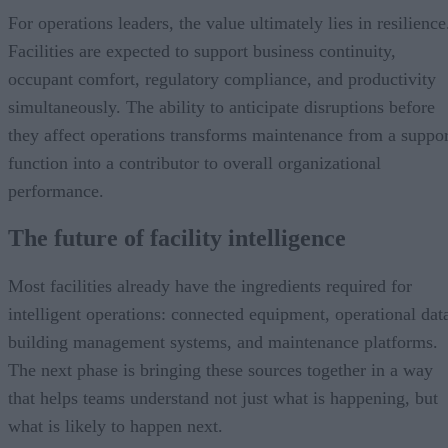
For operations leaders, the value ultimately lies in resilience
Facilities are expected to support business continuity,
occupant comfort, regulatory compliance, and productivity
simultaneously. The ability to anticipate disruptions before
they affect operations transforms maintenance from a suppor
function into a contributor to overall organizational
performance.
The future of facility intelligence
Most facilities already have the ingredients required for
intelligent operations: connected equipment, operational dat
building management systems, and maintenance platforms.
The next phase is bringing these sources together in a way
that helps teams understand not just what is happening, but
what is likely to happen next.