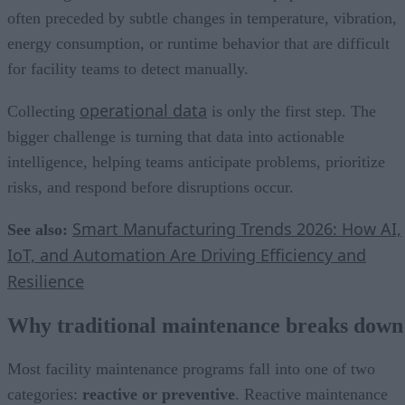
often preceded by subtle changes in temperature, vibration,
energy consumption, or runtime behavior that are difficult
for facility teams to detect manually.
operational data
Collecting
is only the first step. The
bigger challenge is turning that data into actionable
intelligence, helping teams anticipate problems, prioritize
risks, and respond before disruptions occur.
Smart Manufacturing Trends 2026: How AI,
See also:
IoT, and Automation Are Driving Efficiency and
Resilience
Why traditional maintenance breaks down
Most facility maintenance programs fall into one of two
categories:
reactive or preventive
. Reactive maintenance