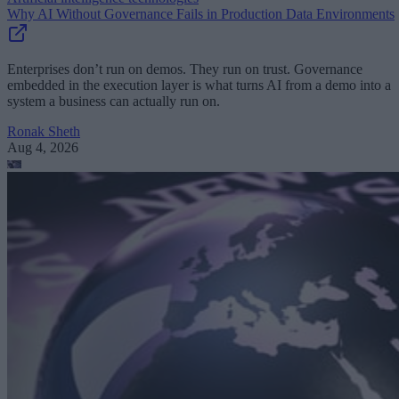
Why AI Without Governance Fails in Production Data Environments
Enterprises don’t run on demos. They run on trust. Governance
embedded in the execution layer is what turns AI from a demo into a
system a business can actually run on.
Ronak Sheth
Aug 4, 2026