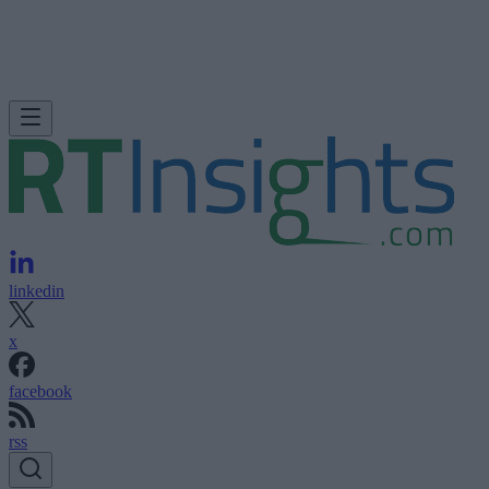
linkedin
x
facebook
rss