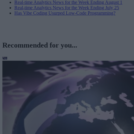
Real-time Analytics News for the Week Ending August 1
Real-time Analytics News for the Week Ending July 25
Has Vibe Coding Usurped Low-Code Programming?
Recommended for you...