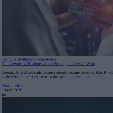
Artificial intelligence technologies
The Agentic AI Readiness Gap: Proving the Agent’s Work
Agentic AI will not scale because agents become more capable. It wil
scale when enterprises can trust the operating system around them.
Harshil Shah
Aug 8, 2026