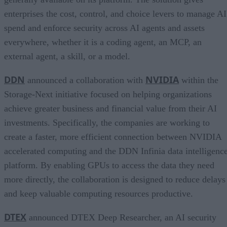
enterprises the cost, control, and choice levers to manage AI
spend and enforce security across AI agents and assets
everywhere, whether it is a coding agent, an MCP, an
external agent, a skill, or a model.
DDN
NVIDIA
announced a collaboration with
within the
Storage-Next initiative focused on helping organizations
achieve greater business and financial value from their AI
investments. Specifically, the companies are working to
create a faster, more efficient connection between NVIDIA
accelerated computing and the DDN Infinia data intelligenc
platform. By enabling GPUs to access the data they need
more directly, the collaboration is designed to reduce delays
and keep valuable computing resources productive.
DTEX
announced DTEX Deep Researcher, an AI security