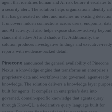
agent that identifies human and AI risk before it escalates to
a security alert. The solution helps organizations identify ris
that has generated no alert and matches no existing detection
It uncovers hidden connections across users, endpoints, data
and AI activity. It also helps expose shadow activity beyond
standard shadow AI and shadow IT. Additionally, the
solution produces investigative findings and executive-ready
reports with evidence-backed detail.
Pinecone
announced the general availability of Pinecone
Nexus, a knowledge engine that transforms an enterprise’s
proprietary data and workflows into governed, agent-ready
knowledge. The solution delivers a knowledge layer purpos
built for agents. It compiles an enterprise’s data into
governed, domain-specific knowledge that agents query
through KnowQL, a declarative query language built for
agents. Pre-compiling knowledge lowers token costs,