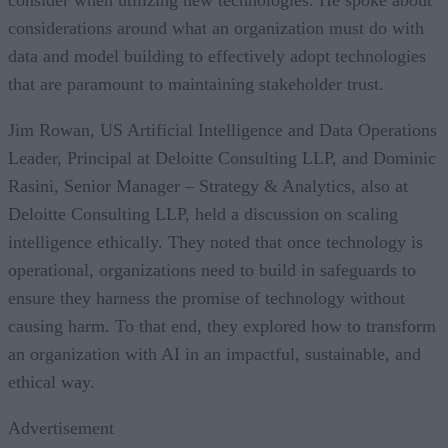
considerations around what an organization must do with
data and model building to effectively adopt technologies
that are paramount to maintaining stakeholder trust.
Jim Rowan, US Artificial Intelligence and Data Operations
Leader, Principal at Deloitte Consulting LLP, and Dominic
Rasini, Senior Manager – Strategy & Analytics, also at
Deloitte Consulting LLP, held a discussion on scaling
intelligence ethically. They noted that once technology is
operational, organizations need to build in safeguards to
ensure they harness the promise of technology without
causing harm. To that end, they explored how to transform
an organization with AI in an impactful, sustainable, and
ethical way.
Advertisement