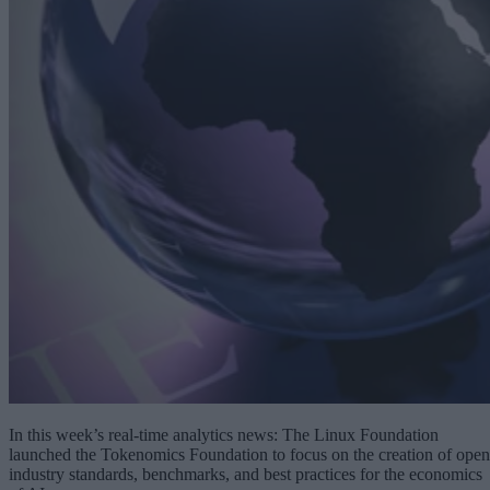
In this week’s real-time analytics news: The Linux Foundation
launched the Tokenomics Foundation to focus on the creation of open
industry standards, benchmarks, and best practices for the economics