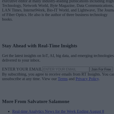
executive editor at many industry-leading publications including High
Technology, Network World, Byte Magazine, Data Communications,
LAN Times, InternetWeek, Bio-IT World, and Lightwave, The Journ
of Fiber Optics. He also is the author of three business technology
books.
Stay Ahead with Real-Time Insights
Get the latest insights on IoT, AI, big data, and emerging technologies
delivered to your inbox.
ENTER YOUR EMAIL
Join For Free
By subscribing, you agree to receive emails from RT Insights. You ca
unsubscribe at any time. View our
Terms
and
Privacy Policy
.
More From Salvatore Salamone
Real-time Analytics News for the Week Ending August 8