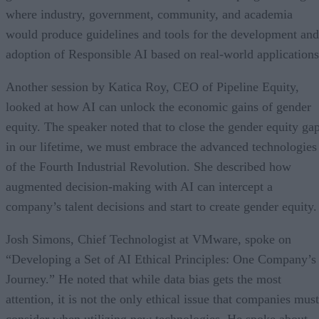
where industry, government, community, and academia
would produce guidelines and tools for the development and
adoption of Responsible AI based on real-world applications
Another session by Katica Roy, CEO of Pipeline Equity,
looked at how AI can unlock the economic gains of gender
equity. The speaker noted that to close the gender equity ga
in our lifetime, we must embrace the advanced technologies
of the Fourth Industrial Revolution. She described how
augmented decision-making with AI can intercept a
company’s talent decisions and start to create gender equity.
Josh Simons, Chief Technologist at VMware, spoke on
“Developing a Set of AI Ethical Principles: One Company’s
Journey.” He noted that while data bias gets the most
attention, it is not the only ethical issue that companies must
consider when utilizing new technologies. He spoke about