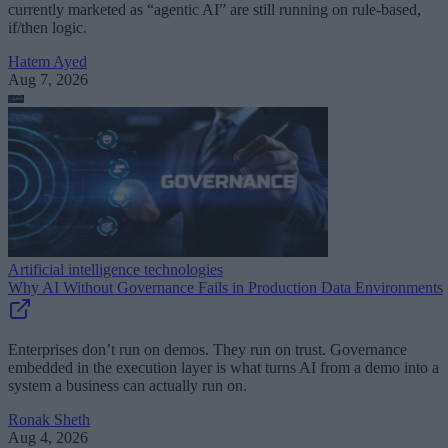
currently marketed as “agentic AI” are still running on rule-based,
if/then logic.
Hatem Ayed
Aug 7, 2026
Artificial intelligence technologies
Why AI Without Governance Fails in Production Data Environments
Enterprises don’t run on demos. They run on trust. Governance
embedded in the execution layer is what turns AI from a demo into a
system a business can actually run on.
Ronak Sheth
Aug 4, 2026