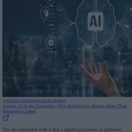
Artificial intelligence technologies
Agentic AI in the Enterprise: Why Architecture Matters More Than
Marketing Claims
The uncomfortable truth is that a significant portion of platforms