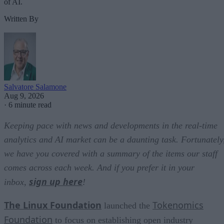
of AI.
Written By
Salvatore Salamone
Aug 9, 2026
·
6 minute read
Keeping pace with news and developments in the real-time
analytics and AI market can be a daunting task. Fortunately
we have you covered with a summary of the items our staff
comes across each week. And if you prefer it in your
sign up here
inbox,
!
The Linux Foundation
Tokenomics
launched the
Foundation
to focus on establishing open industry