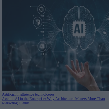
Artificial intelligence technologies
Agentic AI in the Enterprise: Why Architecture Matters More Than
Marketing Claims