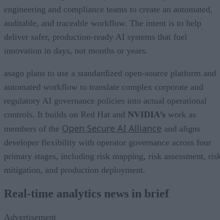
engineering and compliance teams to create an automated,
auditable, and traceable workflow. The intent is to help
deliver safer, production-ready AI systems that fuel
innovation in days, not months or years.
asago plans to use a standardized open-source platform and
automated workflow to translate complex corporate and
regulatory AI governance policies into actual operational
controls. It builds on Red Hat and
NVIDIA’s
work as
Open Secure AI Alliance
members of the
and aligns
developer flexibility with operator governance across four
primary stages, including risk mapping, risk assessment, ris
mitigation, and production deployment.
Real-time analytics news in brief
Advertisement