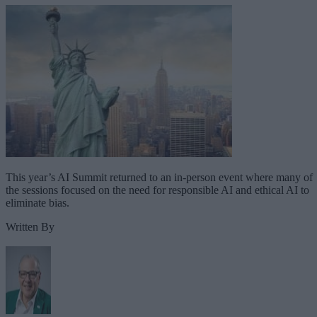
This year’s AI Summit returned to an in-person event where many of
the sessions focused on the need for responsible AI and ethical AI to
eliminate bias.
Written By