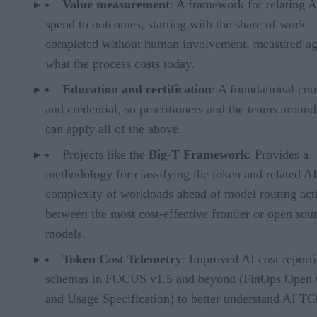
Value measurement
: A framework for relating A
spend to outcomes, starting with the share of work
completed without human involvement, measured ag
what the process costs today.
Education and certification
: A foundational cou
and credential, so practitioners and the teams aroun
can apply all of the above.
Projects like the
Big-T Framework
: Provides a
methodology for classifying the token and related AI
complexity of workloads ahead of model routing acti
between the most cost-effective frontier or open sou
models.
Token Cost Telemetry
: Improved AI cost report
schemas in FOCUS v1.5 and beyond (FinOps Open 
and Usage Specification) to better understand AI T