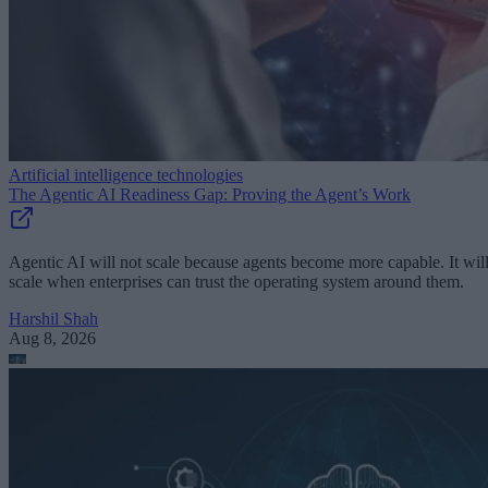
Artificial intelligence technologies
The Agentic AI Readiness Gap: Proving the Agent’s Work
Agentic AI will not scale because agents become more capable. It wil
scale when enterprises can trust the operating system around them.
Harshil Shah
Aug 8, 2026