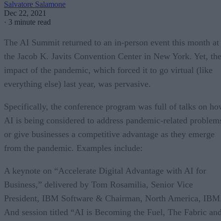
Salvatore Salamone
Dec 22, 2021
·
3 minute read
The AI Summit returned to an in-person event this month at
the Jacob K. Javits Convention Center in New York. Yet, th
impact of the pandemic, which forced it to go virtual (like
everything else) last year, was pervasive.
Specifically, the conference program was full of talks on h
AI is being considered to address pandemic-related problem
or give businesses a competitive advantage as they emerge
from the pandemic. Examples include:
A keynote on “Accelerate Digital Advantage with AI for
Business,” delivered by Tom Rosamilia, Senior Vice
President, IBM Software & Chairman, North America, IBM
And session titled “AI is Becoming the Fuel, The Fabric an