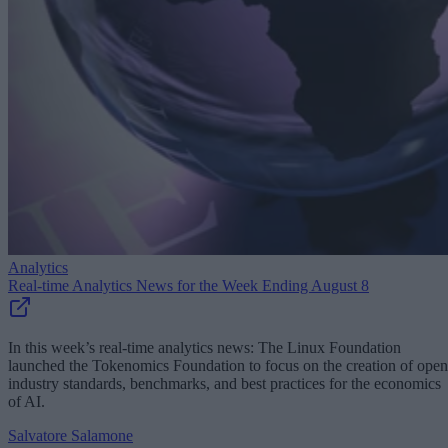
Analytics
Real-time Analytics News for the Week Ending August 8
In this week’s real-time analytics news: The Linux Foundation
launched the Tokenomics Foundation to focus on the creation of open
industry standards, benchmarks, and best practices for the economics
of AI.
Salvatore Salamone