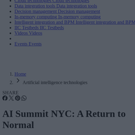
Cloud technologies
Cloud technologies
Data integration tools
Data integration tools
Decision management
Decision management
In-memory computing
In-memory computing
Intelligent integration and BPM
Intelligent integration and BP
IIC Testbeds
IIC Testbeds
Videos
Videos
Events
Events
Home
Artificial intelligence technologies
SHARE
AI Summit NYC: A Return to
Normal