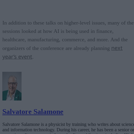
In addition to these talks on higher-level issues, many of the
sessions looked at how AI is being used in finance,
healthcare, manufacturing, commerce, and more. And the
next
organizers of the conference are already planning
year’s event
.
Salvatore Salamone
Salvatore Salamone is a physicist by training who writes about scienc
and information technology. During his career, he has been a senior o