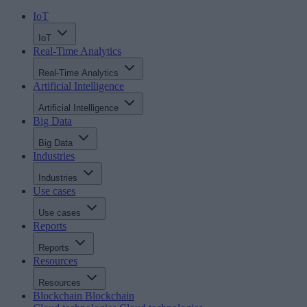
IoT
IoT
Real-Time Analytics
Real-Time Analytics
Artificial Intelligence
Artificial Intelligence
Big Data
Big Data
Industries
Industries
Use cases
Use cases
Reports
Reports
Resources
Resources
Blockchain
Blockchain