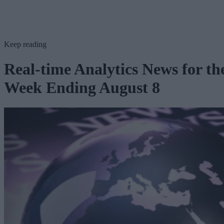
Keep reading
Real-time Analytics News for th
Week Ending August 8