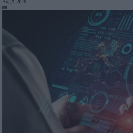
Aug 9, 2026