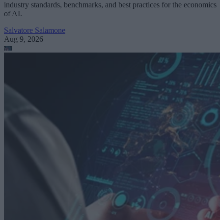
industry standards, benchmarks, and best practices for the economics
of AI.
Salvatore Salamone
Aug 9, 2026