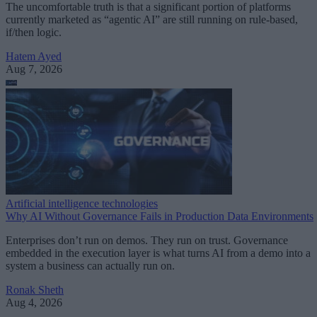
The uncomfortable truth is that a significant portion of platforms
currently marketed as “agentic AI” are still running on rule-based,
if/then logic.
Hatem Ayed
Aug 7, 2026
Artificial intelligence technologies
Why AI Without Governance Fails in Production Data Environments
Enterprises don’t run on demos. They run on trust. Governance
embedded in the execution layer is what turns AI from a demo into a
system a business can actually run on.
Ronak Sheth
Aug 4, 2026