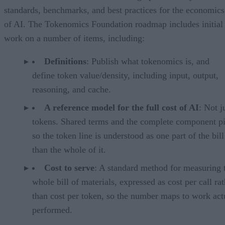
standards, benchmarks, and best practices for the economics
of AI. The Tokenomics Foundation roadmap includes initial
work on a number of items, including:
Definitions
: Publish what tokenomics is, and
define token value/density, including input, output,
reasoning, and cache.
A reference model for the full cost of AI
: Not j
tokens. Shared terms and the complete component pi
so the token line is understood as one part of the bill
than the whole of it.
Cost to serve
: A standard method for measuring 
whole bill of materials, expressed as cost per call ra
than cost per token, so the number maps to work act
performed.