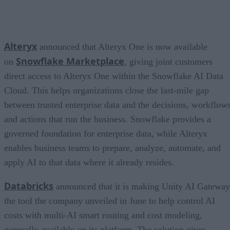
Alteryx
announced that Alteryx One is now available
Snowflake Marketplace
on
, giving joint customers
direct access to Alteryx One within the Snowflake AI Data
Cloud. This helps organizations close the last-mile gap
between trusted enterprise data and the decisions, workflows
and actions that run the business. Snowflake provides a
governed foundation for enterprise data, while Alteryx
enables business teams to prepare, analyze, automate, and
apply AI to that data where it already resides.
Databricks
announced that it is making Unity AI Gateway
the tool the company unveiled in June to help control AI
costs with multi-AI smart routing and cost modeling,
generally available on its platform. The solution gives