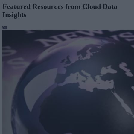
Featured Resources from Cloud Data
Insights