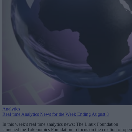
Analytics
Real-time Analytics News for the Week Ending August 8
In this week’s real-time analytics news: The Linux Foundation
launched the Tokenomics Foundation to focus on the creation of open