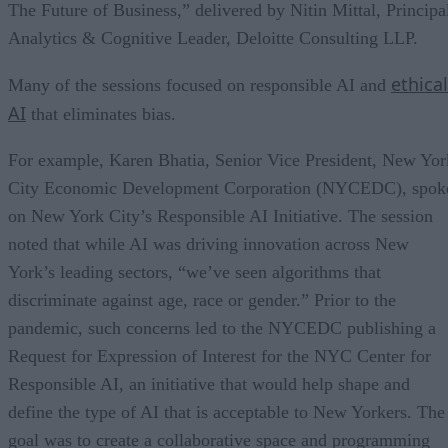
The Future of Business,” delivered by Nitin Mittal, Principa
Analytics & Cognitive Leader, Deloitte Consulting LLP.
ethical
Many of the sessions focused on responsible AI and
AI
that eliminates bias.
For example, Karen Bhatia, Senior Vice President, New Yor
City Economic Development Corporation (NYCEDC), spok
on New York City’s Responsible AI Initiative. The session
noted that while AI was driving innovation across New
York’s leading sectors, “we’ve seen algorithms that
discriminate against age, race or gender.” Prior to the
pandemic, such concerns led to the NYCEDC publishing a
Request for Expression of Interest for the NYC Center for
Responsible AI, an initiative that would help shape and
define the type of AI that is acceptable to New Yorkers. The
goal was to create a collaborative space and programming