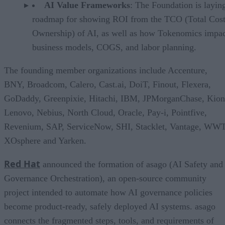
AI Value Frameworks
: The Foundation is layin
roadmap for showing ROI from the TCO (Total Cost
Ownership) of AI, as well as how Tokenomics impac
business models, COGS, and labor planning.
The founding member organizations include Accenture,
BNY, Broadcom, Calero, Cast.ai, DoiT, Finout, Flexera,
GoDaddy, Greenpixie, Hitachi, IBM, JPMorganChase, Kion
Lenovo, Nebius, North Cloud, Oracle, Pay-i, Pointfive,
Revenium, SAP, ServiceNow, SHI, Stacklet, Vantage, WWT
XOsphere and Yarken.
Red Hat
announced the formation of asago (AI Safety and
Governance Orchestration), an open-source community
project intended to automate how AI governance policies
become product-ready, safely deployed AI systems. asago
connects the fragmented steps, tools, and requirements of