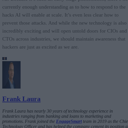
currently enough understanding as to how to respond to the
hacks AI will enable at scale. It’s even less clear how to
prevent those attacks. And while the new technology is also
incredibly exciting and will open untold doors for CIOs and
CTOs across industries, we should maintain awareness that
hackers are just as excited as we are.
Frank Laura
Frank Laura has nearly 30 years of technology experience in
industries ranging from banking and loans to marketing and
promotions. Frank joined the
EngageSmart
team in 2019 as the Chie
Technology Officer and has helped the company cement its position a