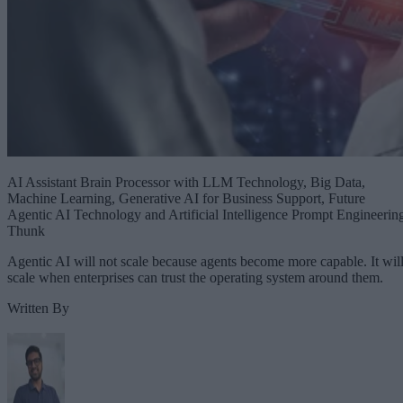
AI Assistant Brain Processor with LLM Technology, Big Data,
Machine Learning, Generative AI for Business Support, Future
Agentic AI Technology and Artificial Intelligence Prompt Engineerin
Thunk
Agentic AI will not scale because agents become more capable. It wil
scale when enterprises can trust the operating system around them.
Written By