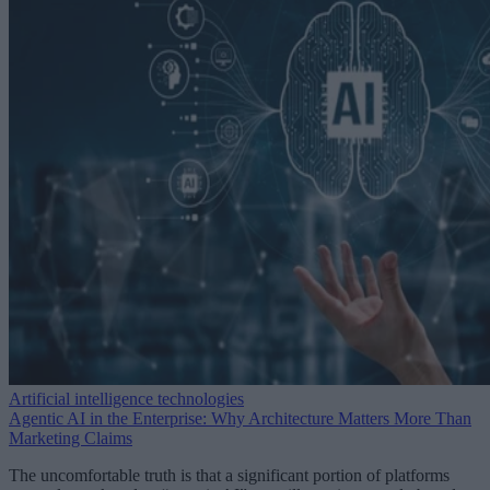
Artificial intelligence technologies
Agentic AI in the Enterprise: Why Architecture Matters More Than
Marketing Claims
The uncomfortable truth is that a significant portion of platforms