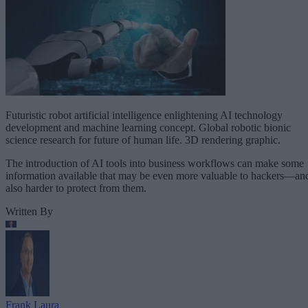
Futuristic robot artificial intelligence enlightening AI technology
development and machine learning concept. Global robotic bionic
science research for future of human life. 3D rendering graphic.
The introduction of AI tools into business workflows can make some
information available that may be even more valuable to hackers—an
also harder to protect from them.
Written By
Frank Laura