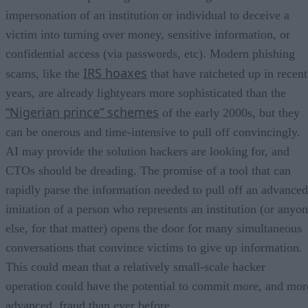
impersonation of an institution or individual to deceive a
victim into turning over money, sensitive information, or
confidential access (via passwords, etc). Modern phishing
IRS hoaxes
scams, like the
that have ratcheted up in recent
years, are already lightyears more sophisticated than the
“Nigerian prince” schemes
of the early 2000s, but they
can be onerous and time-intensive to pull off convincingly.
AI may provide the solution hackers are looking for, and
CTOs should be dreading. The promise of a tool that can
rapidly parse the information needed to pull off an advanced
imitation of a person who represents an institution (or anyo
else, for that matter) opens the door for many simultaneous
conversations that convince victims to give up information.
This could mean that a relatively small-scale hacker
operation could have the potential to commit more, and mor
advanced, fraud than ever before.