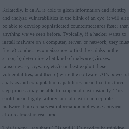
Relatedly, if an AI is able to glean information and identify
and analyze vulnerabilities in the blink of an eye, it will als
be able to develop sophisticated countermeasures faster than
anything we’ve seen before. Typically, if a hacker wants to
install malware on a computer, server, or network, they mus
first a) conduct reconnaissance to find the chinks in the
armor, b) determine what kind of malware (viruses,
ransomware, spyware, etc.) can best exploit these
vulnerabilities, and then c) write the software. AI’s powerful
analysis and extrapolation capabilities mean that this three-
step process may be able to happen almost instantly. This
could mean highly tailored and almost imperceptible
malware that can harvest information and evade antivirus
efforts almost in real time.
This is why I say that CTOs and CIOs need to be thinking