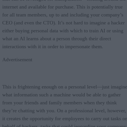
internet and available for purchase. This is potentially true
for all team members, up to and including your company’s
CEO (and even the CTO). It’s not hard to imagine a hacker
either buying personal data with which to train AI or using
what an AI learns about a person through their direct
interactions with it in order to impersonate them.
Advertisement
This is frightening enough on a personal level—just imagin
what information such a machine would be able to gather
from your friends and family members when they think
they’re chatting with you. On a professional level, however,
it creates the opportunity for employees to carry out tasks o
behalf of hackers, tasks that could jeopardize your company