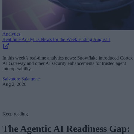
Analytics
Real-time Analytics News for the Week Ending August 1
In this week’s real-time analytics news: Snowflake introduced Cortex
AI Gateway and other AI security enhancements for trusted agent
interoperability.
Salvatore Salamone
Aug 2, 2026
Keep reading
The Agentic AI Readiness Gap: