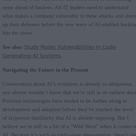
steps ahead of hackers. All IT leaders need to understand
what makes a company vulnerable to these attacks and shor
up their defenses before the new wave of AI-enabled hackin
hits the shore.
Study Notes Vulnerabilities in Code-
See also:
Generating AI Systems
Navigating the Future in the Present
Conversation about AI’s evolution is already so ubiquitous,
you almost wouldn’t know that we’re still in its earliest days
Previous technologies have tended to be further along in
development and adoption before they’ve reached the level
of layperson familiarity that AI is already enjoying. But I
believe we’re still in a bit of a “Wild West” when it comes t
AI. Because it’s such an early-stage phenomenon, there’s no