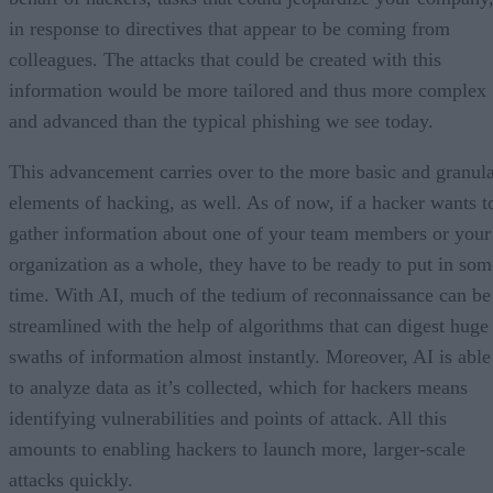
in response to directives that appear to be coming from
colleagues. The attacks that could be created with this
information would be more tailored and thus more complex
and advanced than the typical phishing we see today.
This advancement carries over to the more basic and granul
elements of hacking, as well. As of now, if a hacker wants t
gather information about one of your team members or your
organization as a whole, they have to be ready to put in som
time. With AI, much of the tedium of reconnaissance can be
streamlined with the help of algorithms that can digest huge
swaths of information almost instantly. Moreover, AI is able
to analyze data as it’s collected, which for hackers means
identifying vulnerabilities and points of attack. All this
amounts to enabling hackers to launch more, larger-scale
attacks quickly.