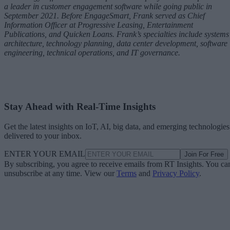
a leader in customer engagement software while going public in
September 2021. Before EngageSmart, Frank served as Chief
Information Officer at Progressive Leasing, Entertainment
Publications, and Quicken Loans. Frank’s specialties include systems
architecture, technology planning, data center development, software
engineering, technical operations, and IT governance.
Stay Ahead with Real-Time Insights
Get the latest insights on IoT, AI, big data, and emerging technologies
delivered to your inbox.
ENTER YOUR EMAIL
Join For Free
By subscribing, you agree to receive emails from RT Insights. You ca
unsubscribe at any time. View our
Terms
and
Privacy Policy
.