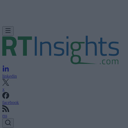
linkedin
x
facebook
rss