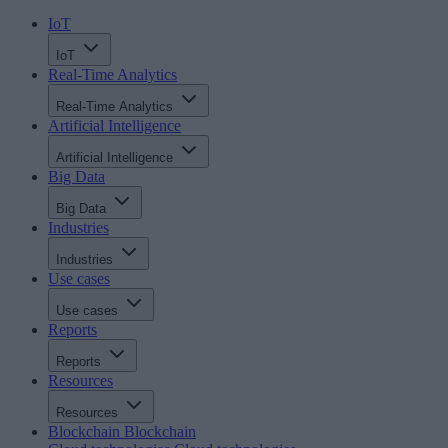
IoT
IoT
Real-Time Analytics
Real-Time Analytics
Artificial Intelligence
Artificial Intelligence
Big Data
Big Data
Industries
Industries
Use cases
Use cases
Reports
Reports
Resources
Resources
Blockchain
Blockchain