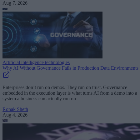
Aug 7, 2026
Artificial intelligence technologies
Why AI Without Governance Fails in Production Data Environments
Enterprises don’t run on demos. They run on trust. Governance
embedded in the execution layer is what turns AI from a demo into a
system a business can actually run on.
Ronak Sheth
Aug 4, 2026