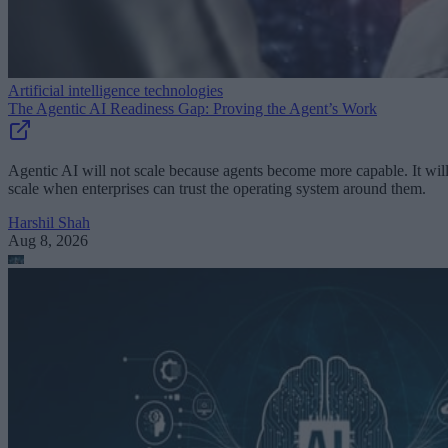
Artificial intelligence technologies
The Agentic AI Readiness Gap: Proving the Agent’s Work
Agentic AI will not scale because agents become more capable. It wil
scale when enterprises can trust the operating system around them.
Harshil Shah
Aug 8, 2026