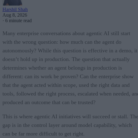
Harshil Shah
Aug 8, 2026
·
6 minute read
Many enterprise conversations about agentic AI still start
with the wrong question: how much can the agent do
autonomously? While this question is effective in a demo, it
doesn’t hold up in production. The question that actually
determines whether an agent belongs in production is
different: can its work be proven? Can the enterprise show
that the agent acted within scope, used the right data and
tools, followed the right process, escalated when needed, an
produced an outcome that can be trusted?
This is where agentic AI initiatives will succeed or stall. Th
gap is in the control layer around model capability, which
can be far more difficult to get right.