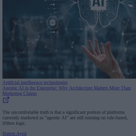
Artificial intelligence technologies
Agentic AI in the Enterprise: Why Architecture Matters More Than
Marketing Claims
The uncomfortable truth is that a significant portion of platforms
currently marketed as “agentic AI” are still running on rule-based,
if/then logic.
Hatem Ayed