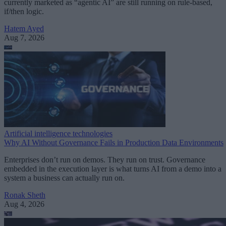
currently marketed as “agentic AI” are still running on rule-based,
if/then logic.
Hatem Ayed
Aug 7, 2026
Artificial intelligence technologies
Why AI Without Governance Fails in Production Data Environments
Enterprises don’t run on demos. They run on trust. Governance
embedded in the execution layer is what turns AI from a demo into a
system a business can actually run on.
Ronak Sheth
Aug 4, 2026