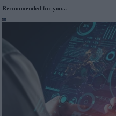
Recommended for you...