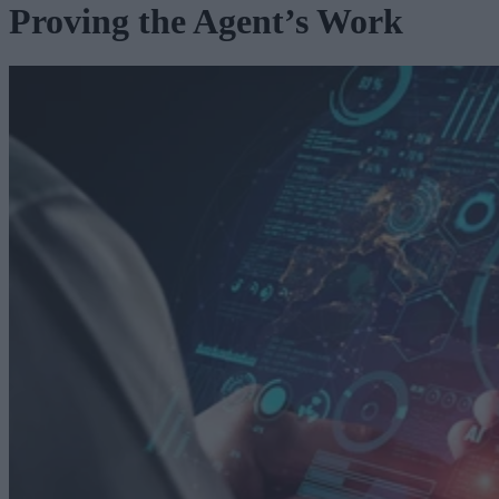
Proving the Agent’s Work