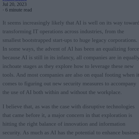
Jul 20, 2023
·
6 minute read
It seems increasingly likely that AI is well on its way towar
transforming IT operations across industries, from the
smallest bootstrapped start-ups to huge legacy corporations.
In some ways, the advent of AI has been an equalizing force
because AI is still in its infancy, all companies are in equall
inchoate stages as they explore how to leverage these new
tools. And most companies are also on equal footing when i
comes to figuring out new security measures to accompany
the use of AI both within and without the workplace.
I believe that, as was the case with disruptive technologies
that came before it, a major concern in that exploration is
hitting the right balance of innovation and information
security. As much as AI has the potential to enhance busines