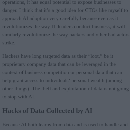
operations, it has equal potential to expose businesses to
danger. I think that it’s a good idea for CTOs like myself to
approach AI adoption very carefully because even as it
revolutionizes the way IT leaders conduct business, it will
similarly revolutionize the way hackers and other bad actors
strike.
Hackers have long targeted data as their “loot,” be it
proprietary company data that can be leveraged in the
context of business competition or personal data that can
help grant access to individuals’ personal wealth (among
other things). The theft and exploitation of data is not going
to stop with AI.
Hacks of Data Collected by AI
Because AI both learns from data and is used to handle and