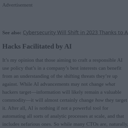
Advertisement
Cybersecurity Will Shift in 2023 Thanks to A
See also:
Hacks Facilitated by AI
It’s my opinion that those aiming to craft a responsible AI
use policy that’s in a company’s best interests can benefit
from an understanding of the shifting threats they’re up
against. While AI advancements may not change
what
hackers target—information will likely remain a valuable
commodity—it will almost certainly change
how
they target
it. After all, AI is nothing if not a powerful tool for
automating all sorts of analytic processes at scale, and that
includes nefarious ones. So while many CTOs are, naturally