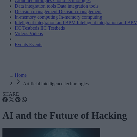
Cloud technologies
Cloud technologies
Data integration tools
Data integration tools
Decision management
Decision management
In-memory computing
In-memory computing
Intelligent integration and BPM
Intelligent integration and BP
IIC Testbeds
IIC Testbeds
Videos
Videos
Events
Events
Home
Artificial intelligence technologies
SHARE
AI and the Future of Hacking