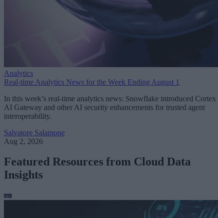
Analytics
Real-time Analytics News for the Week Ending August 1
In this week’s real-time analytics news: Snowflake introduced Cortex
AI Gateway and other AI security enhancements for trusted agent
interoperability.
Salvatore Salamone
Aug 2, 2026
Featured Resources from Cloud Data
Insights