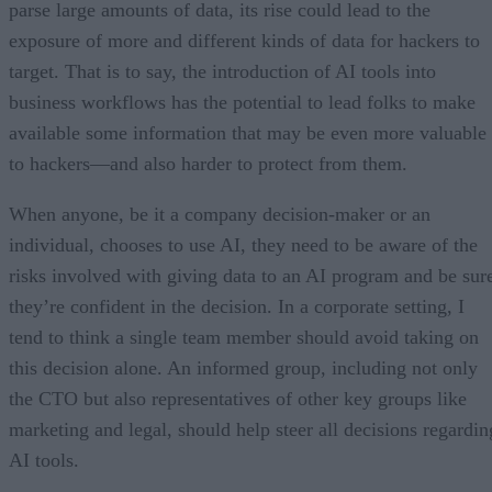
parse large amounts of data, its rise could lead to the
exposure of more and different kinds of data for hackers to
target. That is to say, the introduction of AI tools into
business workflows has the potential to lead folks to make
available some information that may be even more valuable
to hackers—and also harder to protect from them.
When anyone, be it a company decision-maker or an
individual, chooses to use AI, they need to be aware of the
risks involved with giving data to an AI program and be sur
they’re confident in the decision. In a corporate setting, I
tend to think a single team member should avoid taking on
this decision alone. An informed group, including not only
the CTO but also representatives of other key groups like
marketing and legal, should help steer all decisions regardin
AI tools.