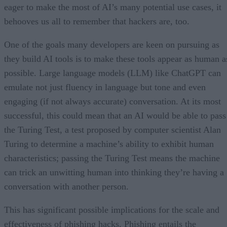
eager to make the most of AI’s many potential use cases, it
behooves us all to remember that hackers are, too.
One of the goals many developers are keen on pursuing as
they build AI tools is to make these tools appear as human a
possible. Large language models (LLM) like ChatGPT can
emulate not just fluency in language but tone and even
engaging (if not always accurate) conversation. At its most
successful, this could mean that an AI would be able to pass
the Turing Test, a test proposed by computer scientist Alan
Turing to determine a machine’s ability to exhibit human
characteristics; passing the Turing Test means the machine
can trick an unwitting human into thinking they’re having a
conversation with another person.
This has significant possible implications for the scale and
effectiveness of phishing hacks. Phishing entails the