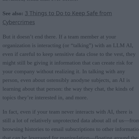
3 Things to Do to Keep Safe from
See also:
Cybercrimes
But it doesn’t end there. If a team member at your
organization is interacting (or “talking”) with an LLM AI,
even if careful to keep sensitive data close to the vest, they
might still be giving it information that can create risk for
your company without realizing it. In talking with any
person, even about ostensibly anodyne subjects, an AI is
learning about that person: the way they chat, the kinds of
topics they’re interested in, and more.
In fact, even if your team never interacts with AI, there is
still a lot of relatively unprotected data about all of us—fro
browsing histories to email subscriptions to other informati
that can be leveraged for manipulation—floating around the