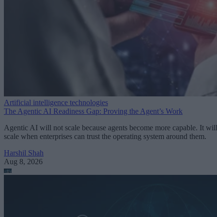
Artificial intelligence technologies
The Agentic AI Readiness Gap: Proving the Agent’s Work
Agentic AI will not scale because agents become more capable. It wil
scale when enterprises can trust the operating system around them.
Harshil Shah
Aug 8, 2026