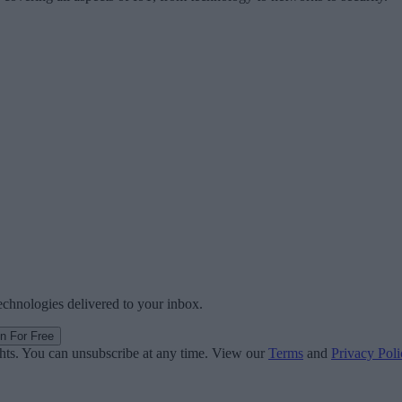
technologies delivered to your inbox.
in For Free
ghts. You can unsubscribe at any time. View our
Terms
and
Privacy Poli