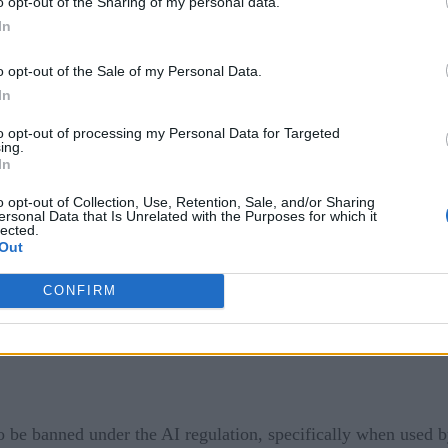
o opt-out of the Sharing of my personal data.
igence that is deployed with real-world effects, such as consum
In
 legislation aims to ensure that there are more stringent requ
o opt-out of the Sale of my Personal Data.
cure data.
In
lly, either to add new AI systems to it or to downgrade some 
to opt-out of processing my Personal Data for Targeted
ing.
 factor as in previous years.
In
 in the EU, following the passing of this AI regulation. Thes
o opt-out of Collection, Use, Retention, Sale, and/or Sharing
ersonal Data that Is Unrelated with the Purposes for which it
not so much a category but a general ban on forms of AI like ta
lected.
Out
CONFIRM
o be banned under the AI regulation, specifically when used b