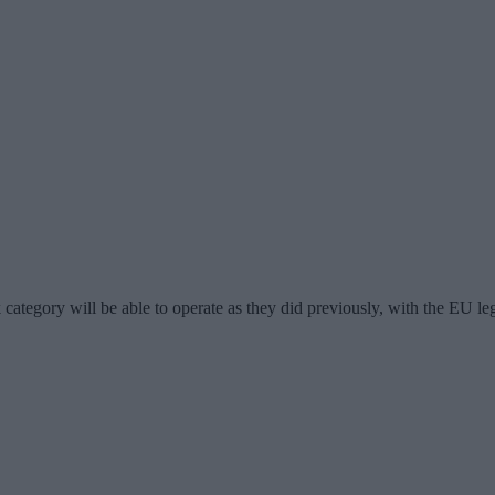
k category will be able to operate as they did previously, with the EU le