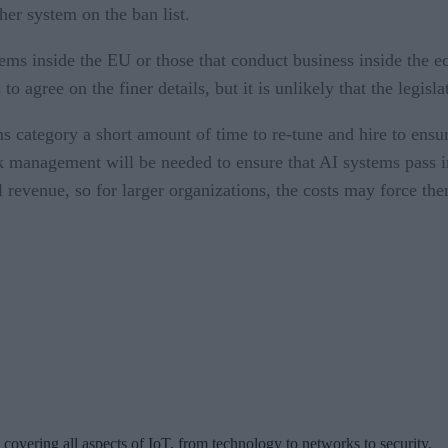
ther system on the ban list.
ems inside the EU or those that conduct business inside the eco
 agree on the finer details, but it is unlikely that the legisl
ms category a short amount of time to re-tune and hire to ensu
k management will be needed to ensure that AI systems pass i
l revenue, so for larger organizations, the costs may force the
 covering all aspects of IoT, from technology to networks to security.