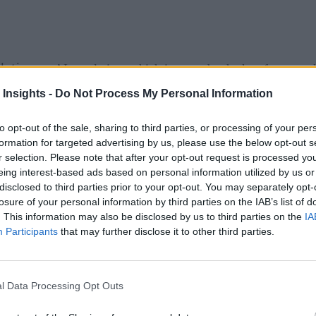
slation
on AI regulation, which is set to be the key framework
 Insights -
Do Not Process My Personal Information
ree risk categories: unacceptable-risk, high-risk, and limited o
to opt-out of the sale, sharing to third parties, or processing of your per
erate as they did previously, with the EU legislation specifica
formation for targeted advertising by us, please use the below opt-out s
r selection. Please note that after your opt-out request is processed y
eing interest-based ads based on personal information utilized by us or
disclosed to third parties prior to your opt-out. You may separately opt-
ng Guidance Regarding the Use of AI and ML
losure of your personal information by third parties on the IAB’s list of
. This information may also be disclosed by us to third parties on the
IA
 for Europe and citizens deserve technologies they can trust,”
Participants
that may further disclose it to other third parties.
 for trustworthy AI. They set high standards based on the di
ts, spam filters, video and computer games, and inventory m
l Data Processing Opt Outs
the world.