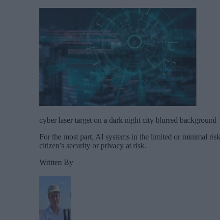
cyber laser target on a dark night city blurred background
For the most part, AI systems in the limited or minimal ris
citizen’s security or privacy at risk.
Written By