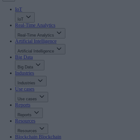
IoT
IoT
Real-Time Analytics
Real-Time Analytics
Artificial Intelligence
Artificial Intelligence
Big Data
Big Data
Industries
Industries
Use cases
Use cases
Reports
Reports
Resources
Resources
Blockchain
Blockchain