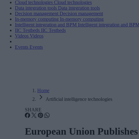
Cloud technologies
Cloud technologies
Data integration tools
Data integration tools
Decision management
Decision management
In-memory computing
In-memory computing
Intelligent integration and BPM
Intelligent integration and BP
IIC Testbeds
IIC Testbeds
Videos
Videos
Events
Events
Home
Artificial intelligence technologies
SHARE
European Union Publishes 