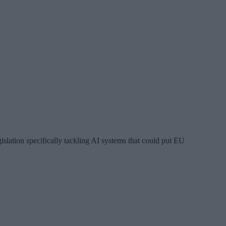
gislation specifically tackling AI systems that could put EU