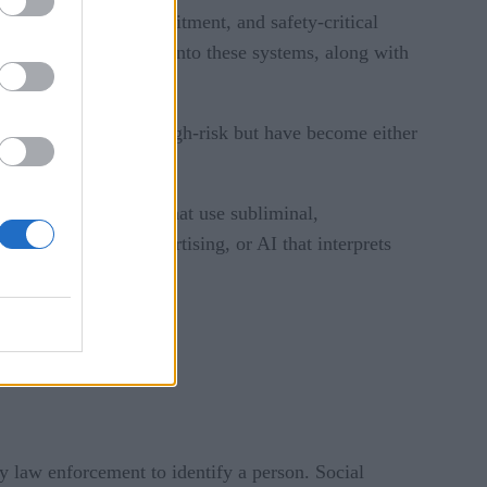
er credit scores, recruitment, and safety-critical
irements and oversight into these systems, along with
AI systems that were high-risk but have become either
e include AI systems that use subliminal,
rgeted political advertising, or AI that interprets
y law enforcement to identify a person. Social