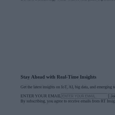
Stay Ahead with Real-Time Insights
Get the latest insights on IoT, AI, big data, and emerging 
ENTER YOUR EMAIL
Jo
By subscribing, you agree to receive emails from RT Insi