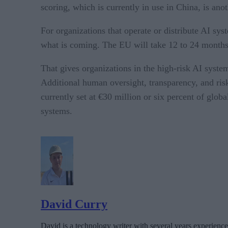
scoring, which is currently in use in China, is ano
For organizations that operate or distribute AI syst
what is coming. The EU will take 12 to 24 months to
That gives organizations in the high-risk AI syste
Additional human oversight, transparency, and ris
currently set at €30 million or six percent of globa
systems.
David Curry
David is a technology writer with several years experience