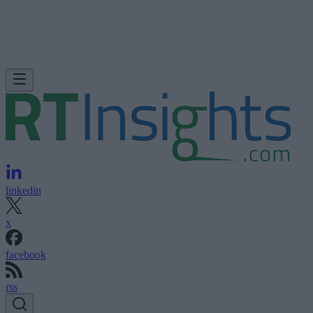
linkedin
x
facebook
rss