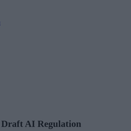
M
Draft AI Regulation