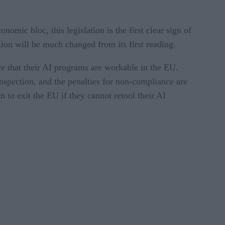
nomic bloc, this legislation is the first clear sign of
ation will be much changed from its first reading.
re that their AI programs are workable in the EU.
nspection, and the penalties for non-compliance are
m to exit the EU if they cannot retool their AI