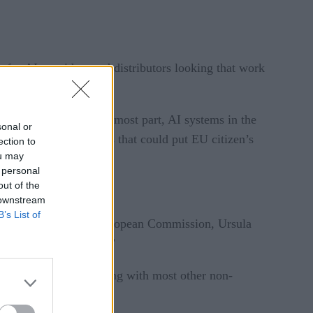
 for AI providers and distributors looking that work
r minimal risk. For the most part, AI systems in the
sonal or
lly tackling AI systems that could put EU citizen’s
ection to
ou may
 personal
out of the
 downstream
B’s List of
 said President of the European Commission, Ursula
fferent levels of risk.”
anagement systems, along with most other non-