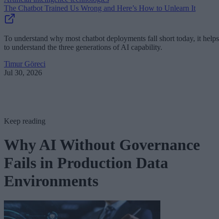
The Chatbot Trained Us Wrong and Here’s How to Unlearn It
To understand why most chatbot deployments fall short today, it helps
to understand the three generations of AI capability.
Timur Göreci
Jul 30, 2026
Keep reading
Why AI Without Governance
Fails in Production Data
Environments