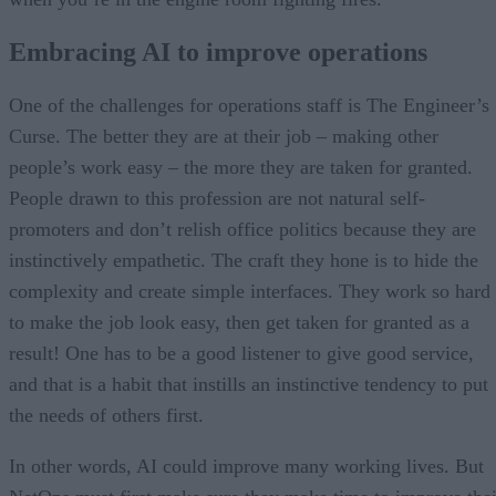
Embracing AI to improve operations
One of the challenges for operations staff is The Engineer’s
Curse. The better they are at their job – making other
people’s work easy – the more they are taken for granted.
People drawn to this profession are not natural self-
promoters and don’t relish office politics because they are
instinctively empathetic. The craft they hone is to hide the
complexity and create simple interfaces. They work so hard
to make the job look easy, then get taken for granted as a
result! One has to be a good listener to give good service,
and that is a habit that instills an instinctive tendency to put
the needs of others first.
In other words, AI could improve many working lives. But