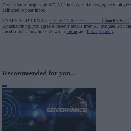
Get the latest insights on IoT, AI, big data, and emerging technologies
delivered to your inbox.
ENTER YOUR EMAIL
Join For Free
By subscribing, you agree to receive emails from RT Insights. You ca
unsubscribe at any time. View our
Terms
and
Privacy Policy
.
Recommended for you...