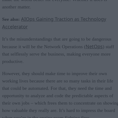
another matter.
AIOps Gaining Traction as Technology
See also:
Accelerator
It’s the misunderstandings that are going to be dangerous
NetOps
because it will be the Network Operations (
) staff
that selflessly serve the business, making everyone more
productive.
However, they should make time to improve their own
working lives because there are so many tasks in their life
that could be automated. For that, they need the time and
opportunity to analyze and code the predictable aspects of
their own jobs – which frees them to concentrate on showin
how valuable they really are. It’s hard to impress the board
when you’re in the engine room fighting fires.