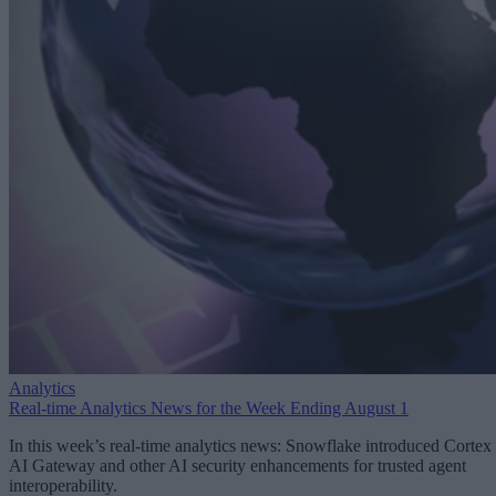
Analytics
Real-time Analytics News for the Week Ending August 1
In this week’s real-time analytics news: Snowflake introduced Cortex
AI Gateway and other AI security enhancements for trusted agent
interoperability.