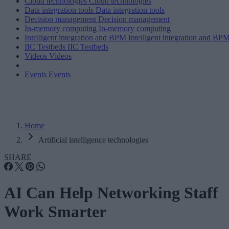
Cloud technologies
Cloud technologies
Data integration tools
Data integration tools
Decision management
Decision management
In-memory computing
In-memory computing
Intelligent integration and BPM
Intelligent integration and BP
IIC Testbeds
IIC Testbeds
Videos
Videos
Events
Events
Home
Artificial intelligence technologies
SHARE
AI Can Help Networking Staff
Work Smarter