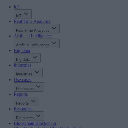
IoT
IoT
Real-Time Analytics
Real-Time Analytics
Artificial Intelligence
Artificial Intelligence
Big Data
Big Data
Industries
Industries
Use cases
Use cases
Reports
Reports
Resources
Resources
Blockchain
Blockchain