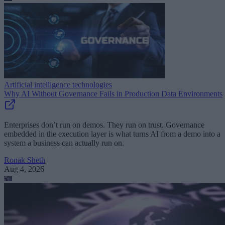
Artificial intelligence technologies
Why AI Without Governance Fails in Production Data Environments
Enterprises don’t run on demos. They run on trust. Governance
embedded in the execution layer is what turns AI from a demo into a
system a business can actually run on.
Ronak Sheth
Aug 4, 2026