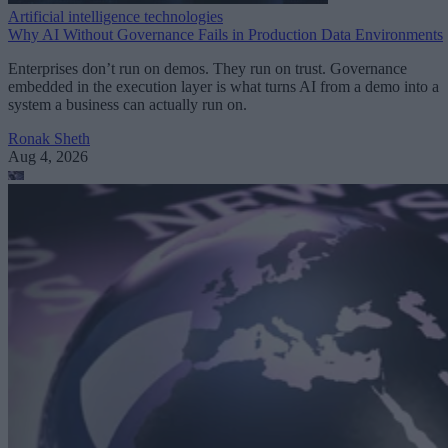
Artificial intelligence technologies
Why AI Without Governance Fails in Production Data Environments
Enterprises don’t run on demos. They run on trust. Governance
embedded in the execution layer is what turns AI from a demo into a
system a business can actually run on.
Ronak Sheth
Aug 4, 2026