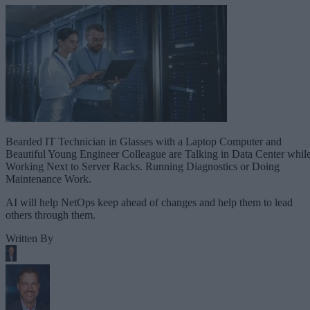
Bearded IT Technician in Glasses with a Laptop Computer and
Beautiful Young Engineer Colleague are Talking in Data Center whil
Working Next to Server Racks. Running Diagnostics or Doing
Maintenance Work.
AI will help NetOps keep ahead of changes and help them to lead
others through them.
Written By