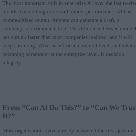
The most important shift in enterprise AI over the last twelv
months has nothing to do with model performance. AI has
commoditized output. Anyone can generate a draft, a
summary, a recommendation. The difference between model
has shrunk faster than most companies realized, and it will
keep shrinking. What hasn’t been commoditized, and what i
becoming paramount at the enterprise level, is decision
integrity.
From “Can AI Do This?” to “Can We Trus
It?”
Most organizations have already answered the first question