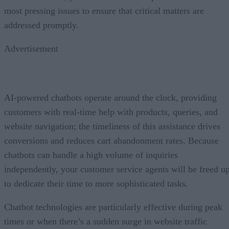
most pressing issues to ensure that critical matters are
addressed promptly.
Advertisement
AI-powered chatbots operate around the clock, providing
customers with real-time help with products, queries, and
website navigation; the timeliness of this assistance drives
conversions and reduces cart abandonment rates. Because
chatbots can handle a high volume of inquiries
independently, your customer service agents will be freed u
to dedicate their time to more sophisticated tasks.
Chatbot technologies are particularly effective during peak
times or when there’s a sudden surge in website traffic