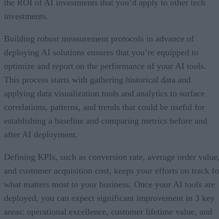
the ROI of AI investments that you’d apply to other tech
investments.
Building robust measurement protocols in advance of
deploying AI solutions ensures that you’re equipped to
optimize and report on the performance of your AI tools.
This process starts with gathering historical data and
applying data visualization tools and analytics to surface
correlations, patterns, and trends that could be useful for
establishing a baseline and comparing metrics before and
after AI deployment.
Defining KPIs, such as conversion rate, average order value
and customer acquisition cost, keeps your efforts on track fo
what matters most to your business. Once your AI tools are
deployed, you can expect significant improvement in 3 key
areas: operational excellence, customer lifetime value, and