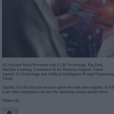
AI Assistant Brain Processor with LLM Technology, Big Data,
Machine Learning, Generative AI for Business Support, Future
Agentic AI Technology and Artificial Intelligence Prompt Engineerin
Thunk
Agentic AI will not scale because agents become more capable. It wil
scale when enterprises can trust the operating system around them.
Written By