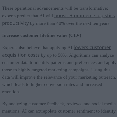
These operational advancements will be transformative:
boost eCommerce logistics
experts predict that AI will
productivity
by more than 40% over the next ten years.
Increase customer lifetime value (CLV)
lowers customer
Experts also believe that applying AI
acquisition costs
by up to 50%. Algorithms can analyze
customer data to identify patterns and preferences and apply
those to highly targeted marketing campaigns. Using this
data will improve the relevance of your marketing outreach,
which leads to higher conversion rates and increased
retention.
By analyzing customer feedback, reviews, and social media
mentions, AI can extrapolate customer sentiment to identify