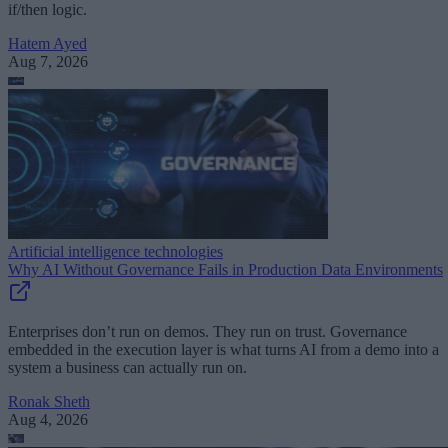
if/then logic.
Hatem Ayed
Aug 7, 2026
Artificial intelligence technologies
Why AI Without Governance Fails in Production Data Environments
Enterprises don’t run on demos. They run on trust. Governance
embedded in the execution layer is what turns AI from a demo into a
system a business can actually run on.
Ronak Sheth
Aug 4, 2026