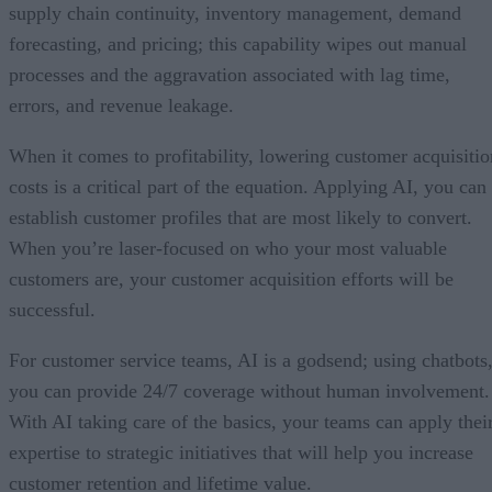
supply chain continuity, inventory management, demand
forecasting, and pricing; this capability wipes out manual
processes and the aggravation associated with lag time,
errors, and revenue leakage.
When it comes to profitability, lowering customer acquisitio
costs is a critical part of the equation. Applying AI, you can
establish customer profiles that are most likely to convert.
When you’re laser-focused on who your most valuable
customers are, your customer acquisition efforts will be
successful.
For customer service teams, AI is a godsend; using chatbots
you can provide 24/7 coverage without human involvement.
With AI taking care of the basics, your teams can apply thei
expertise to strategic initiatives that will help you increase
customer retention and lifetime value.