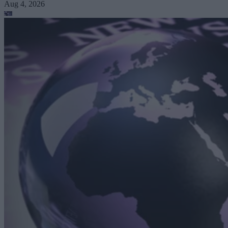
Aug 4, 2026