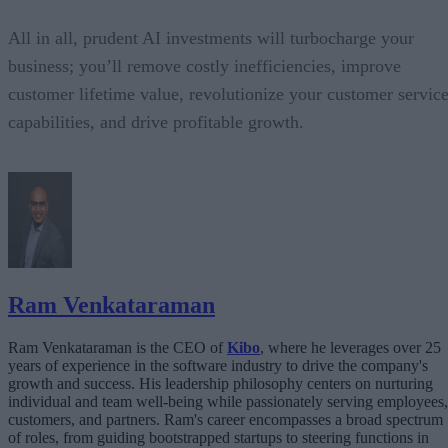
All in all, prudent AI investments will turbocharge your
business; you’ll remove costly inefficiencies, improve
customer lifetime value, revolutionize your customer servic
capabilities, and drive profitable growth.
Ram Venkataraman
Ram Venkataraman is the CEO of
Kibo
, where he leverages over 25
years of experience in the software industry to drive the company's
growth and success. His leadership philosophy centers on nurturing
individual and team well-being while passionately serving employees,
customers, and partners. Ram's career encompasses a broad spectrum
of roles, from guiding bootstrapped startups to steering functions in