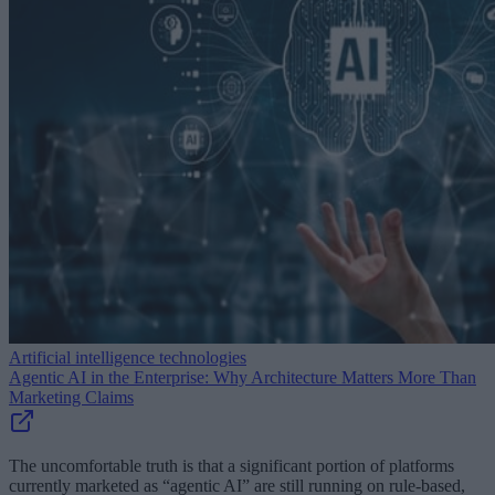
Artificial intelligence technologies
Agentic AI in the Enterprise: Why Architecture Matters More Than
Marketing Claims
The uncomfortable truth is that a significant portion of platforms
currently marketed as “agentic AI” are still running on rule-based,