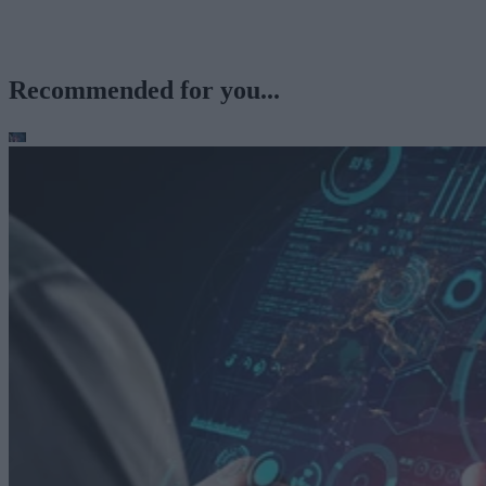
Recommended for you...