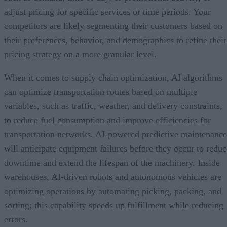
adjust pricing for specific services or time periods. Your
competitors are likely segmenting their customers based on
their preferences, behavior, and demographics to refine their
pricing strategy on a more granular level.
When it comes to supply chain optimization, AI algorithms
can optimize transportation routes based on multiple
variables, such as traffic, weather, and delivery constraints,
to reduce fuel consumption and improve efficiencies for
transportation networks. AI-powered predictive maintenance
will anticipate equipment failures before they occur to reduc
downtime and extend the lifespan of the machinery. Inside
warehouses, AI-driven robots and autonomous vehicles are
optimizing operations by automating picking, packing, and
sorting; this capability speeds up fulfillment while reducing
errors.