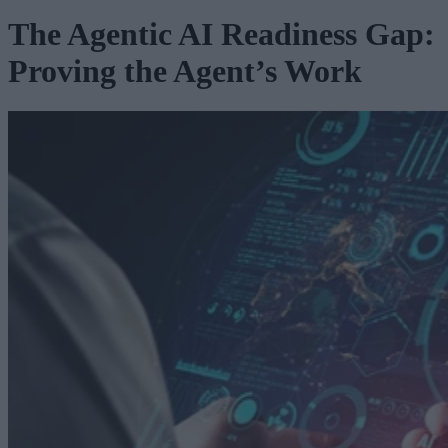
The Agentic AI Readiness Gap:
Proving the Agent’s Work