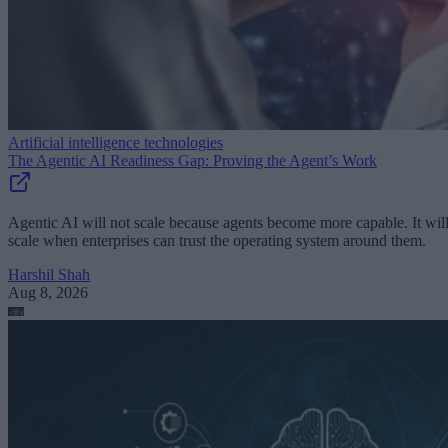
Artificial intelligence technologies
The Agentic AI Readiness Gap: Proving the Agent’s Work
Agentic AI will not scale because agents become more capable. It wil
scale when enterprises can trust the operating system around them.
Harshil Shah
Aug 8, 2026