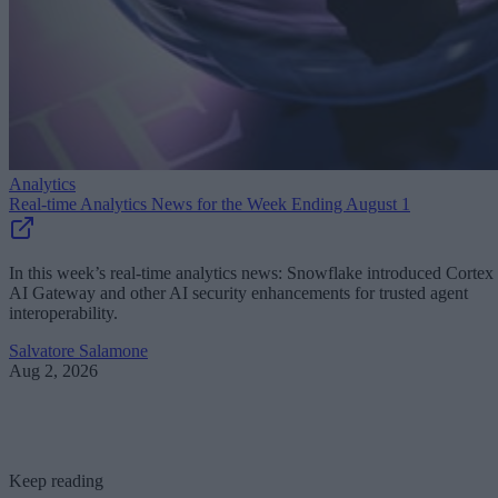
Analytics
Real-time Analytics News for the Week Ending August 1
In this week’s real-time analytics news: Snowflake introduced Cortex
AI Gateway and other AI security enhancements for trusted agent
interoperability.
Salvatore Salamone
Aug 2, 2026
Keep reading