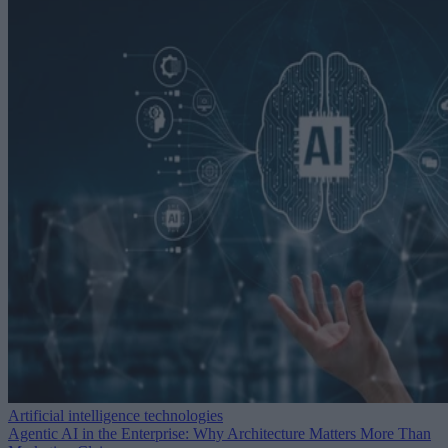
Artificial intelligence technologies
Agentic AI in the Enterprise: Why Architecture Matters More Than