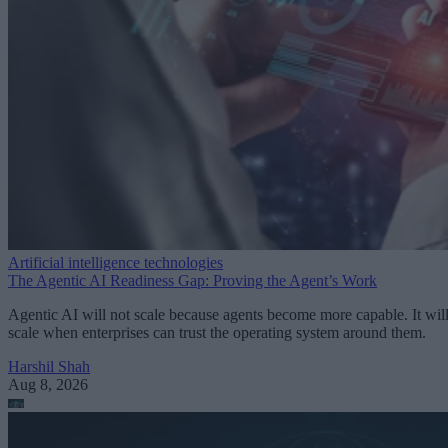
Artificial intelligence technologies
The Agentic AI Readiness Gap: Proving the Agent’s Work
Agentic AI will not scale because agents become more capable. It wil
scale when enterprises can trust the operating system around them.
Harshil Shah
Aug 8, 2026