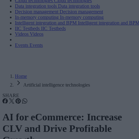
Cloud technologies
Cloud technologies
Data integration tools
Data integration tools
Decision management
Decision management
In-memory computing
In-memory computing
Intelligent integration and BPM
Intelligent integration and BP
IIC Testbeds
IIC Testbeds
Videos
Videos
Events
Events
Home
Artificial intelligence technologies
SHARE
AI for eCommerce: Increase
CLV and Drive Profitable