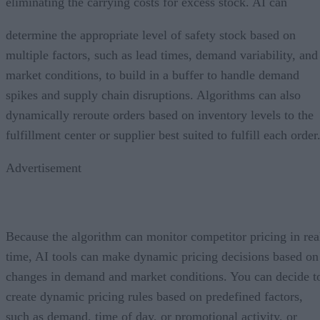
eliminating the carrying costs for excess stock. AI can
determine the appropriate level of safety stock based on
multiple factors, such as lead times, demand variability, and
market conditions, to build in a buffer to handle demand
spikes and supply chain disruptions. Algorithms can also
dynamically reroute orders based on inventory levels to the
fulfillment center or supplier best suited to fulfill each order
Advertisement
Because the algorithm can monitor competitor pricing in rea
time, AI tools can make dynamic pricing decisions based on
changes in demand and market conditions. You can decide t
create dynamic pricing rules based on predefined factors,
such as demand, time of day, or promotional activity, or