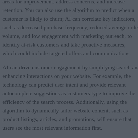
areas for improvement, address concerns, and increase
retention. You can also use the algorithm to predict when a
customer is likely to churn; AI can correlate key indicators,
such as decreased purchase frequency, reduced average orde
volume, and low engagement with marketing outreach, to
identify at-risk customers and take proactive measures,
which could include targeted offers and communications.
AI can drive customer engagement by simplifying search an
enhancing interactions on your website. For example, the
technology can predict user intent and provide relevant
autocomplete suggestions as customers type to improve the
efficiency of the search process. Additionally, using the
algorithm to dynamically tailor website content, such as
product listings, articles, and promotions, will ensure that
users see the most relevant information first.