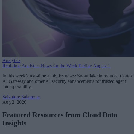
Analytics
Real-time Analytics News for the Week Ending August 1
In this week’s real-time analytics news: Snowflake introduced Cortex
AI Gateway and other AI security enhancements for trusted agent
interoperability.
Salvatore Salamone
Aug 2, 2026
Featured Resources from Cloud Data
Insights