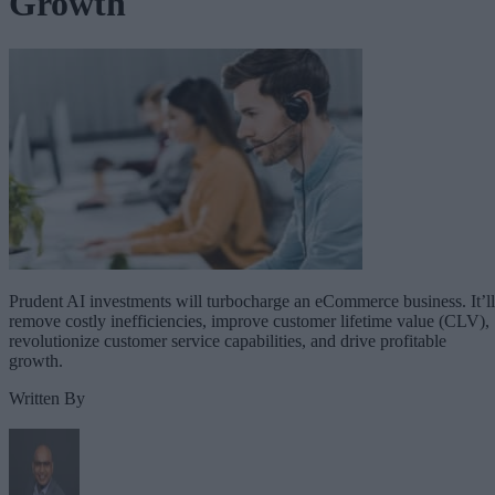
Growth
Prudent AI investments will turbocharge an eCommerce business. It’ll
remove costly inefficiencies, improve customer lifetime value (CLV),
revolutionize customer service capabilities, and drive profitable
growth.
Written By