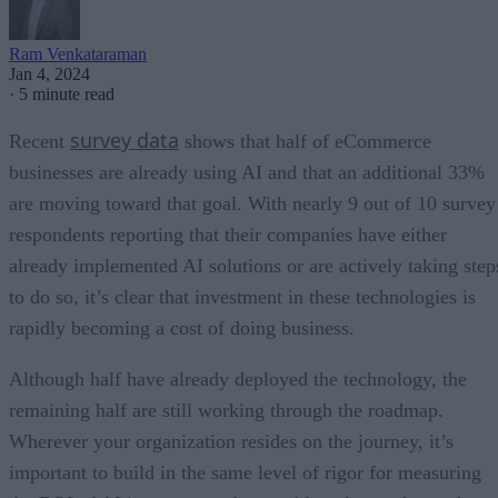
Ram Venkataraman
Jan 4, 2024
·
5 minute read
survey data
Recent
shows that half of eCommerce
businesses are already using AI and that an additional 33%
are moving toward that goal. With nearly 9 out of 10 survey
respondents reporting that their companies have either
already implemented AI solutions or are actively taking step
to do so, it’s clear that investment in these technologies is
rapidly becoming a cost of doing business.
Although half have already deployed the technology, the
remaining half are still working through the roadmap.
Wherever your organization resides on the journey, it’s
important to build in the same level of rigor for measuring