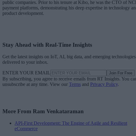
public companies. Prior to his tenure at Kibo, he was the CTO of N
payment platforms, demonstrating his deep expertise in technology a
product development.
Stay Ahead with Real-Time Insights
Get the latest insights on IoT, AI, big data, and emerging technologies
delivered to your inbox.
ENTER YOUR EMAIL
Join For Free
By subscribing, you agree to receive emails from RT Insights. You ca
unsubscribe at any time. View our
Terms
and
Privacy Policy
.
More From Ram Venkataraman
API-First Development: The Engine of Agile and Resilient
eCommerce