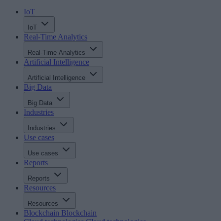
IoT
IoT
Real-Time Analytics
Real-Time Analytics
Artificial Intelligence
Artificial Intelligence
Big Data
Big Data
Industries
Industries
Use cases
Use cases
Reports
Reports
Resources
Resources
Blockchain
Blockchain