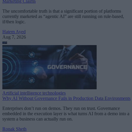
Marketing Claims
The uncomfortable truth is that a significant portion of platforms
currently marketed as “agentic AI” are still running on rule-based,
if/then logic.
Hatem Ayed
Aug 7, 2026
Artificial intelligence technologies
Why AI Without Governance Fails in Production Data Environments
Enterprises don’t run on demos. They run on trust. Governance
embedded in the execution layer is what turns AI from a demo into a
system a business can actually run on.
Ronak Sheth