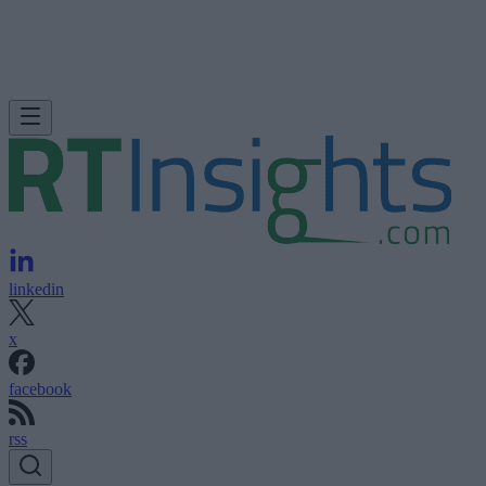
linkedin
x
facebook
rss