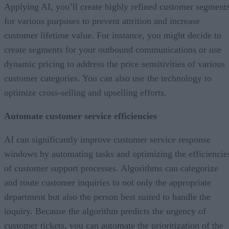
Applying AI, you’ll create highly refined customer segment
for various purposes to prevent attrition and increase
customer lifetime value. For instance, you might decide to
create segments for your outbound communications or use
dynamic pricing to address the price sensitivities of various
customer categories. You can also use the technology to
optimize cross-selling and upselling efforts.
Automate customer service efficiencies
AI can significantly improve customer service response
windows by automating tasks and optimizing the efficiencie
of customer support processes. Algorithms can categorize
and route customer inquiries to not only the appropriate
department but also the person best suited to handle the
inquiry. Because the algorithm predicts the urgency of
customer tickets, you can automate the prioritization of the