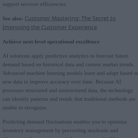
support services efficiencies.
Customer Mastering: The Secret to
See also:
Improving the Customer Experience
Achieve next-level operational excellence
AI solutions apply predictive analytics to forecast future
demand based on historical data and current market trends.
Advanced machine learning models learn and adapt based o
new data to improve accuracy over time. Because AI
processes structured and unstructured data, the technology
can identify patterns and trends that traditional methods are
unable to recognize.
Predicting demand fluctuations enables you to optimize
inventory management by preventing stockouts and