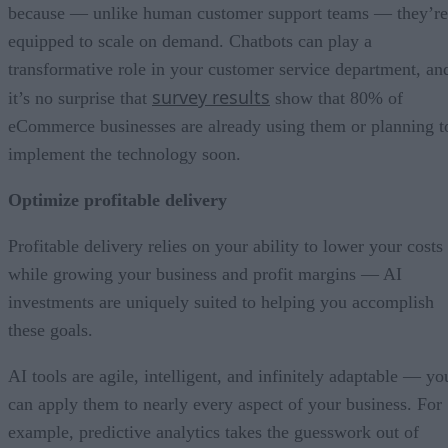
because — unlike human customer support teams — they’re
equipped to scale on demand. Chatbots can play a
transformative role in your customer service department, an
survey results
it’s no surprise that
show that 80% of
eCommerce businesses are already using them or planning t
implement the technology soon.
Optimize profitable delivery
Profitable delivery relies on your ability to lower your costs
while growing your business and profit margins — AI
investments are uniquely suited to helping you accomplish
these goals.
AI tools are agile, intelligent, and infinitely adaptable — yo
can apply them to nearly every aspect of your business. For
example, predictive analytics takes the guesswork out of