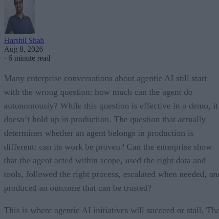
Harshil Shah
Aug 8, 2026
·
6 minute read
Many enterprise conversations about agentic AI still start
with the wrong question: how much can the agent do
autonomously? While this question is effective in a demo, it
doesn’t hold up in production. The question that actually
determines whether an agent belongs in production is
different: can its work be proven? Can the enterprise show
that the agent acted within scope, used the right data and
tools, followed the right process, escalated when needed, an
produced an outcome that can be trusted?
This is where agentic AI initiatives will succeed or stall. Th