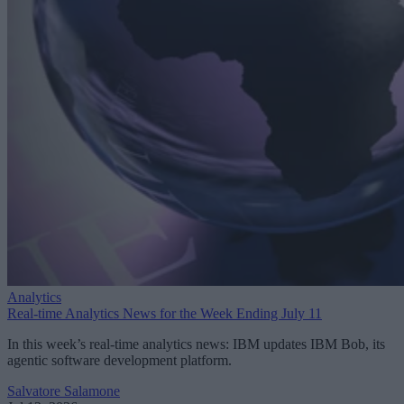
Analytics
Real-time Analytics News for the Week Ending July 11
In this week’s real-time analytics news: IBM updates IBM Bob, its
agentic software development platform.
Salvatore Salamone