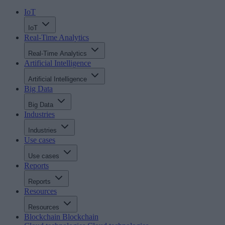
IoT
IoT
Real-Time Analytics
Real-Time Analytics
Artificial Intelligence
Artificial Intelligence
Big Data
Big Data
Industries
Industries
Use cases
Use cases
Reports
Reports
Resources
Resources
Blockchain
Blockchain