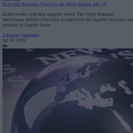
Real-time Analytics News for the Week Ending July 18
In this week’s real-time analytics news: The Open Semantic
Interchange initiative has been accepted into the Apache Incubator an
renamed to Apache Ossie.
Salvatore Salamone
Jul 19, 2026