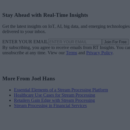
Stay Ahead with Real-Time Insights
Get the latest insights on IoT, AI, big data, and emerging technologies
delivered to your inbox.
ENTER YOUR EMAIL
Join For Free
By subscribing, you agree to receive emails from RT Insights. You ca
unsubscribe at any time. View our
Terms
and
Privacy Policy
.
More From Joel Hans
Essential Elements of a Stream Processing Platform
Healthcare Use Cases for Stream Processing
Retailers Gain Edge with Stream Processing
Stream Processing in Financial Services