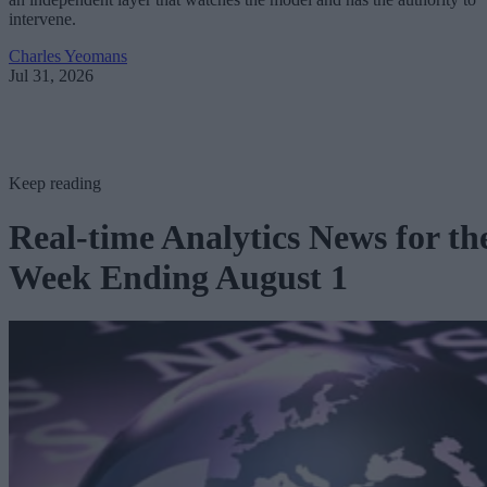
intervene.
Charles Yeomans
Jul 31, 2026
Keep reading
Real-time Analytics News for th
Week Ending August 1