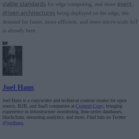
viable standards
event-
for edge computing, and more
driven architectures
being deployed on the edge, the
demand for faster, more efficient, and more micro-scale IoT
is already here.
Joel Hans
Joel Hans is a copywriter and technical content creator for open
source, B2B, and SaaS companies at
Commit Copy
, bringing
experience in infrastructure monitoring, time-series databases,
blockchain, streaming analytics, and more. Find him on Twitter
@joelhans
.