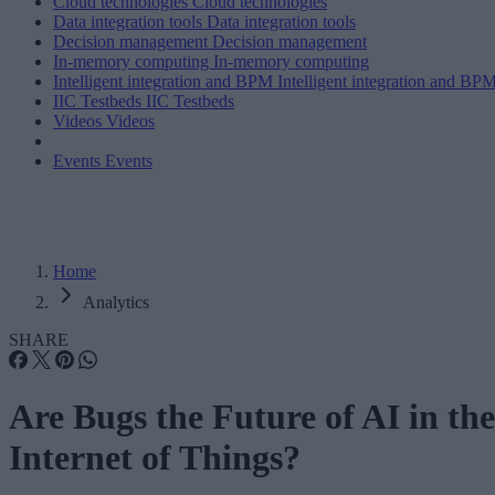
Cloud technologies
Cloud technologies
Data integration tools
Data integration tools
Decision management
Decision management
In-memory computing
In-memory computing
Intelligent integration and BPM
Intelligent integration and BP
IIC Testbeds
IIC Testbeds
Videos
Videos
Events
Events
Home
Analytics
SHARE
Are Bugs the Future of AI in the
Internet of Things?