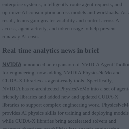
enterprise systems; intelligently route agent requests; and
optimize AI consumption across models and workloads. As 
result, teams gain greater visibility and control across AI
access, agent activity, and token usage to help prevent
runaway AI costs.
Real-time analytics news in brief
NVIDIA
announced an expansion of NVIDIA Agent Toolki
for engineering, now adding NVIDIA PhysicsNeMo and
CUDA-X libraries as agent-ready tools. Specifically,
NVIDIA has re-architected PhysicsNeMo into a set of agent
friendly libraries and added new and updated CUDA-X
libraries to support complex engineering work. PhysicsNeM
provides AI physics skills for training and deploying models
while CUDA-X libraries bring accelerated solvers and
quantum chemistry capabilities into agentic engineering