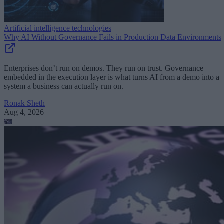
Artificial intelligence technologies
Why AI Without Governance Fails in Production Data Environments
Enterprises don’t run on demos. They run on trust. Governance
embedded in the execution layer is what turns AI from a demo into a
system a business can actually run on.
Ronak Sheth
Aug 4, 2026