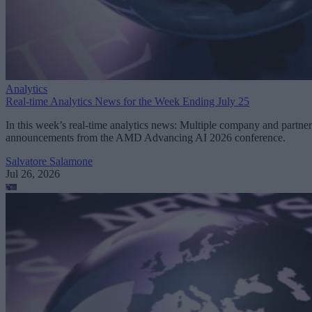
Analytics
Real-time Analytics News for the Week Ending July 25
In this week’s real-time analytics news: Multiple company and partner
announcements from the AMD Advancing AI 2026 conference.
Salvatore Salamone
Jul 26, 2026