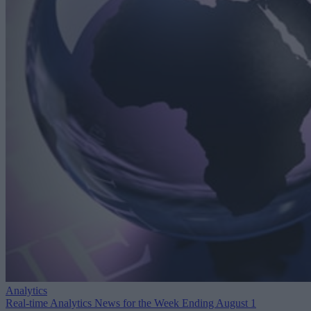
Analytics
Real-time Analytics News for the Week Ending August 1