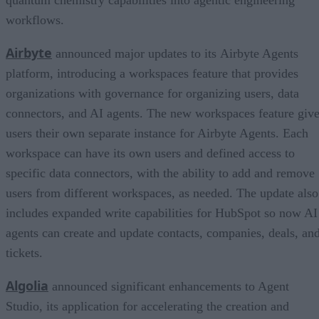
workflows.
Airbyte
announced major updates to its Airbyte Agents
platform, introducing a workspaces feature that provides
organizations with governance for organizing users, data
connectors, and AI agents. The new workspaces feature giv
users their own separate instance for Airbyte Agents. Each
workspace can have its own users and defined access to
specific data connectors, with the ability to add and remove
users from different workspaces, as needed. The update also
includes expanded write capabilities for HubSpot so now AI
agents can create and update contacts, companies, deals, an
tickets.
Algolia
announced significant enhancements to Agent
Studio, its application for accelerating the creation and