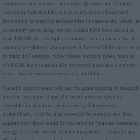
resolution, non-volatile, and endlessly endurant. Vianello
says many industry labs and research centers have tried
developing in-memory architectures in nano-scale, which us
in-memory processing, but the results have been mixed at
best. DRAM, for example, is volatile, which means that its
contents are deleted when power is lost—a likely occurrenc
in many IoT settings. Non-volatile memory types, such as
NVRAM, have dramatically improved endurances over the
years; they’re still not completely infallible.
Vianello and her team will use the grant funding to research
how the functions of specific insect nervous systems
resemble the functions performed by deterministic,
probabilistic, volatile, and non-volatile memory and then
explore how those could be recreated in “high-performance,
energy-efficient, silicon-based nanosystems.” Vianello says,