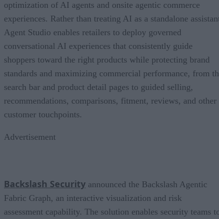
optimization of AI agents and onsite agentic commerce
experiences. Rather than treating AI as a standalone assistan
Agent Studio enables retailers to deploy governed
conversational AI experiences that consistently guide
shoppers toward the right products while protecting brand
standards and maximizing commercial performance, from t
search bar and product detail pages to guided selling,
recommendations, comparisons, fitment, reviews, and other
customer touchpoints.
Advertisement
Backslash Security
announced the Backslash Agentic
Fabric Graph, an interactive visualization and risk
assessment capability. The solution enables security teams t