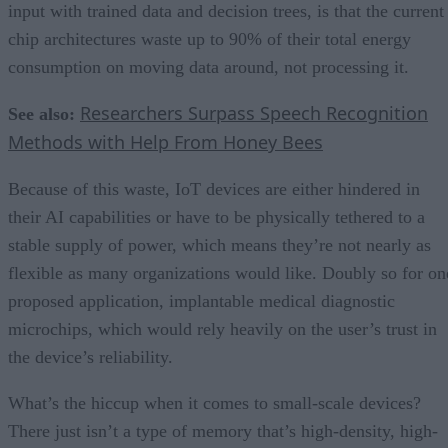
input with trained data and decision trees, is that the current
chip architectures waste up to 90% of their total energy
consumption on moving data around, not processing it.
Researchers Surpass Speech Recognition
See also:
Methods with Help From Honey Bees
Because of this waste, IoT devices are either hindered in
their AI capabilities or have to be physically tethered to a
stable supply of power, which means they’re not nearly as
flexible as many organizations would like. Doubly so for on
proposed application, implantable medical diagnostic
microchips, which would rely heavily on the user’s trust in
the device’s reliability.
What’s the hiccup when it comes to small-scale devices?
There just isn’t a type of memory that’s high-density, high-