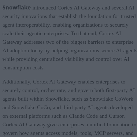
Snowflake
introduced Cortex AI Gateway and several AI
security innovations that establish the foundation for trusted
agent interoperability, enabling organizations to securely
scale their agentic enterprises. To that end, Cortex AI
Gateway addresses two of the biggest barriers to enterprise
AI adoption today by helping organizations secure AI agents
while providing centralized visibility and control over AI
consumption costs.
Additionally, Cortex AI Gateway enables enterprises to
securely control, orchestrate, and govern both first-party AI
agents built within Snowflake, such as Snowflake CoWork
and Snowflake CoCo, and third-party AI agents developed
on external platforms such as Claude Code and Cursor.
Cortex AI Gateway gives enterprises a unified foundation to
govern how agents access models, tools, MCP servers, and