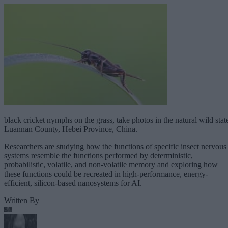
black cricket nymphs on the grass, take photos in the natural wild stat
Luannan County, Hebei Province, China.
Researchers are studying how the functions of specific insect nervous
systems resemble the functions performed by deterministic,
probabilistic, volatile, and non-volatile memory and exploring how
these functions could be recreated in high-performance, energy-
efficient, silicon-based nanosystems for AI.
Written By