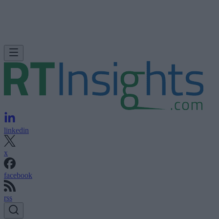
linkedin
x
facebook
rss