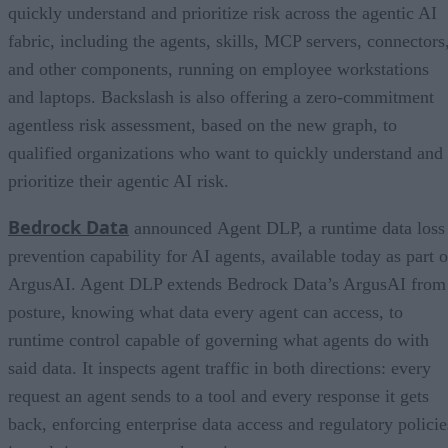
quickly understand and prioritize risk across the agentic AI
fabric, including the agents, skills, MCP servers, connectors
and other components, running on employee workstations
and laptops. Backslash is also offering a zero-commitment
agentless risk assessment, based on the new graph, to
qualified organizations who want to quickly understand and
prioritize their agentic AI risk.
Bedrock Data
announced Agent DLP, a runtime data loss
prevention capability for AI agents, available today as part o
ArgusAI. Agent DLP extends Bedrock Data’s ArgusAI from
posture, knowing what data every agent can access, to
runtime control capable of governing what agents do with
said data. It inspects agent traffic in both directions: every
request an agent sends to a tool and every response it gets
back, enforcing enterprise data access and regulatory policie