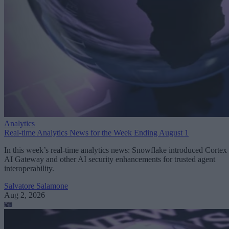
Analytics
Real-time Analytics News for the Week Ending August 1
In this week’s real-time analytics news: Snowflake introduced Cortex
AI Gateway and other AI security enhancements for trusted agent
interoperability.
Salvatore Salamone
Aug 2, 2026