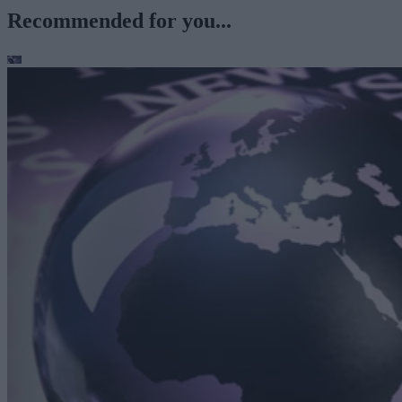
Recommended for you...