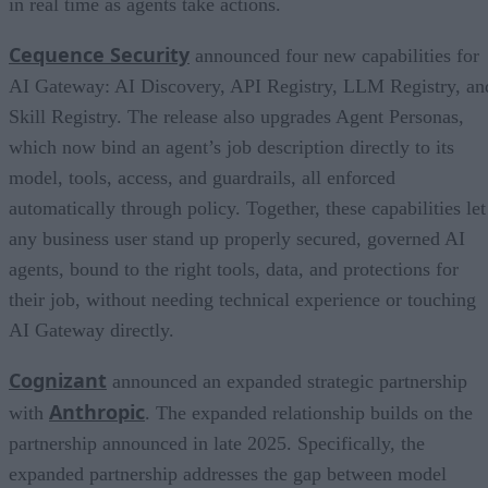
in real time as agents take actions.
Cequence Security
announced four new capabilities for
AI Gateway: AI Discovery, API Registry, LLM Registry, an
Skill Registry. The release also upgrades Agent Personas,
which now bind an agent’s job description directly to its
model, tools, access, and guardrails, all enforced
automatically through policy. Together, these capabilities let
any business user stand up properly secured, governed AI
agents, bound to the right tools, data, and protections for
their job, without needing technical experience or touching
AI Gateway directly.
Cognizant
announced an expanded strategic partnership
Anthropic
with
. The expanded relationship builds on the
partnership announced in late 2025. Specifically, the
expanded partnership addresses the gap between model