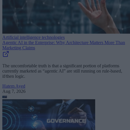
Artificial intelligence technologies
Agentic AI in the Enterprise: Why Architecture Matters More Than
Marketing Claims
The uncomfortable truth is that a significant portion of platforms
currently marketed as “agentic AI” are still running on rule-based,
if/then logic.
Hatem Ayed
Aug 7, 2026