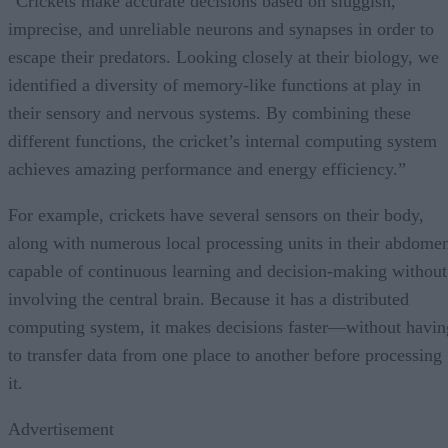
“Crickets make accurate decisions based on sluggish,
imprecise, and unreliable neurons and synapses in order to
escape their predators. Looking closely at their biology, we
identified a diversity of memory-like functions at play in
their sensory and nervous systems. By combining these
different functions, the cricket’s internal computing system
achieves amazing performance and energy efficiency.”
For example, crickets have several sensors on their body,
along with numerous local processing units in their abdome
capable of continuous learning and decision-making without
involving the central brain. Because it has a distributed
computing system, it makes decisions faster—without havin
to transfer data from one place to another before processing
it.
Advertisement