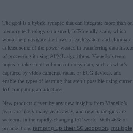
The goal is a hybrid synapse that can integrate more than on
memory technology on a small, IoT-friendly scale, which
would help navigate the flaws of each system and eliminate
at least some of the power wasted in transferring data instea
of processing it using AI/ML algorithms. Vianello’s team
hopes to take small volumes of noisy data, such as what’s
captured by video cameras, radar, or ECG devices, and
enable the types of learning that aren’t possible using curren
IoT computing architecture.
New products driven by any new insights from Vianello’s
team are likely many years away, and new paradigms are
welcome in the rapidly-changing IoT world. With 46% of
ramping up their 5G adoption
multiple
organizations
,