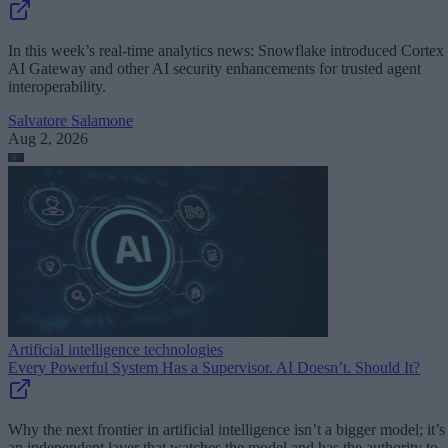
In this week’s real-time analytics news: Snowflake introduced Cortex
AI Gateway and other AI security enhancements for trusted agent
interoperability.
Salvatore Salamone
Aug 2, 2026
Artificial intelligence technologies
Every Powerful System Has a Supervisor. AI Doesn’t. Should It?
Why the next frontier in artificial intelligence isn’t a bigger model; it’s
an independent layer that watches the model and has the authority to