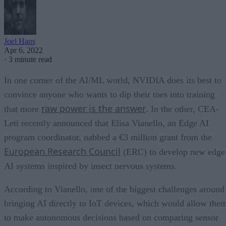
Joel Hans
Apr 6, 2022
·
3 minute read
In one corner of the AI/ML world, NVIDIA does its best to
convince anyone who wants to dip their toes into training
raw power is the answer
that more
. In the other, CEA-
Leti recently announced that Elisa Vianello, an Edge AI
program coordinator, nabbed a €3 million grant from the
European Research Council
(ERC) to develop new edge
AI systems inspired by insect nervous systems.
According to Vianello, one of the biggest challenges around
bringing AI directly to IoT devices, which would allow the
to make autonomous decisions based on comparing sensor