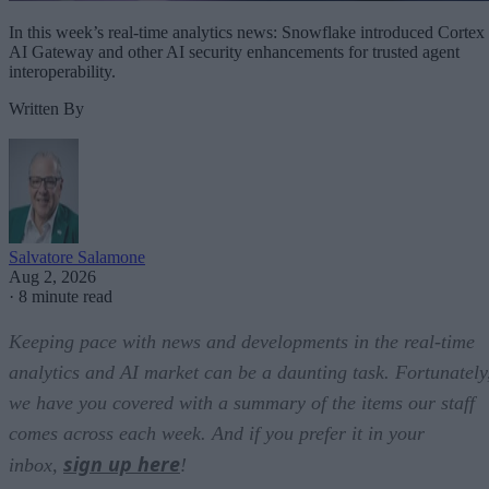
In this week’s real-time analytics news: Snowflake introduced Cortex
AI Gateway and other AI security enhancements for trusted agent
interoperability.
Written By
Salvatore Salamone
Aug 2, 2026
·
8 minute read
Keeping pace with news and developments in the real-time
analytics and AI market can be a daunting task. Fortunately
we have you covered with a summary of the items our staff
comes across each week. And if you prefer it in your
sign up here
inbox,
!