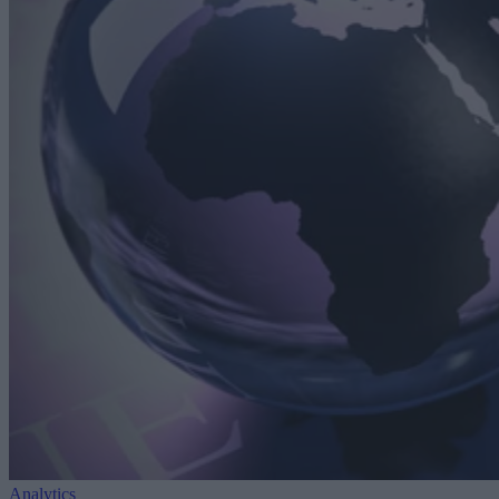
Analytics