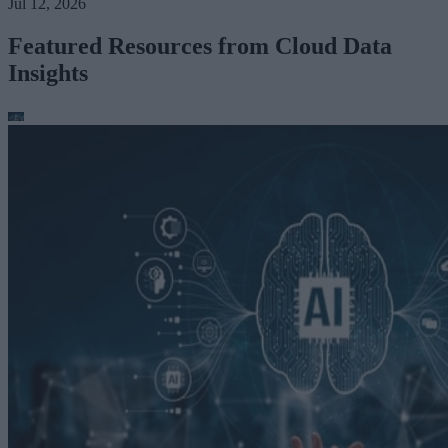
Jul 12, 2026
Featured Resources from Cloud Data
Insights