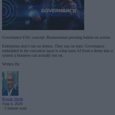
Governance ESG concept. Businessman pressing button on screen.
Enterprises don’t run on demos. They run on trust. Governance
embedded in the execution layer is what turns AI from a demo into a
system a business can actually run on.
Written By
Ronak Sheth
Aug 4, 2026
·
5 minute read