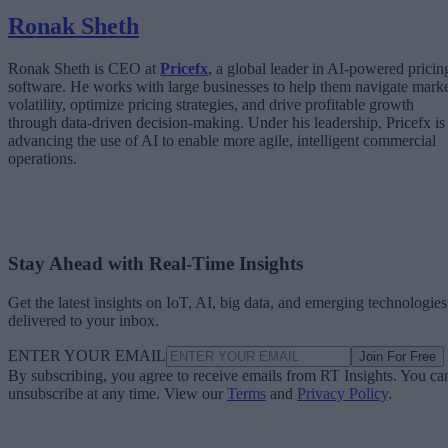
Ronak Sheth
Ronak Sheth is CEO at
Pricefx
, a global leader in AI-powered pricin
software. He works with large businesses to help them navigate mark
volatility, optimize pricing strategies, and drive profitable growth
through data-driven decision-making. Under his leadership, Pricefx is
advancing the use of AI to enable more agile, intelligent commercial
operations.
Stay Ahead with Real-Time Insights
Get the latest insights on IoT, AI, big data, and emerging technologies
delivered to your inbox.
ENTER YOUR EMAIL
Join For Free
By subscribing, you agree to receive emails from RT Insights. You ca
unsubscribe at any time. View our
Terms
and
Privacy Policy
.