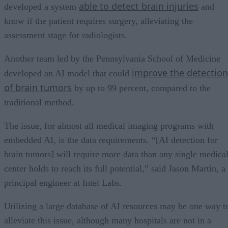
able to detect brain injuries
developed a system
and
know if the patient requires surgery, alleviating the
assessment stage for radiologists.
Another team led by the Pennsylvania School of Medicine
improve the detection
developed an AI model that could
of brain tumors
by up to 99 percent, compared to the
traditional method.
The issue, for almost all medical imaging programs with
embedded AI, is the data requirements. “[AI detection for
brain tumors] will require more data than any single medica
center holds to reach its full potential,” said Jason Martin, a
principal engineer at Intel Labs.
Utilizing a large database of AI resources may be one way t
alleviate this issue, although many hospitals are not in a