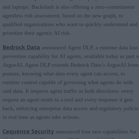
and laptops. Backslash is also offering a zero-commitment
agentless risk assessment, based on the new graph, to
qualified organizations who want to quickly understand and
prioritize their agentic AI risk.
Bedrock Data
announced Agent DLP, a runtime data loss
prevention capability for AI agents, available today as part o
ArgusAI. Agent DLP extends Bedrock Data’s ArgusAI from
posture, knowing what data every agent can access, to
runtime control capable of governing what agents do with
said data. It inspects agent traffic in both directions: every
request an agent sends to a tool and every response it gets
back, enforcing enterprise data access and regulatory policie
in real time as agents take actions.
Cequence Security
announced four new capabilities for