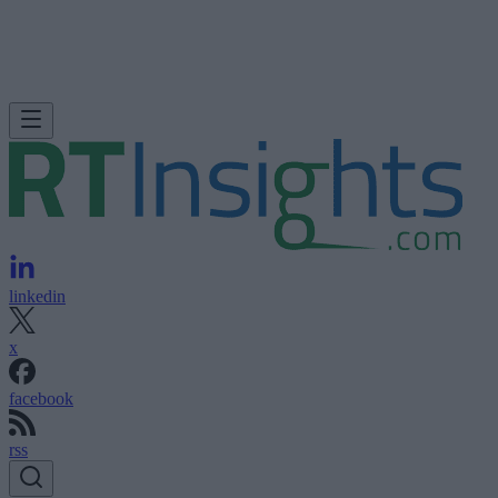
linkedin
x
facebook
rss