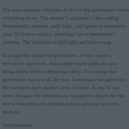
The most common objection to this is that governance slow
everything down. The skeptic’s argument is that adding
deterministic controls, audit logic, and approval boundaries
turns AI from a velocity advantage into a bureaucracy
problem. The objection is half-right and half-wrong.
It is right that bolted-on governance, review queues,
retroactive approvals, and sample-based audits do slow
things down without delivering safety. It is wrong that
governance has to look like that. Governance designed into
the execution layer doesn’t slow AI down. It lets AI run
faster, because the deterministic boundaries absorb the risk
that would otherwise demand human approval on every
decision.
Advertisement