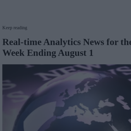
Keep reading
Real-time Analytics News for th
Week Ending August 1