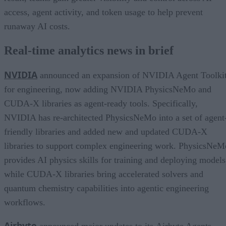
access, agent activity, and token usage to help prevent
runaway AI costs.
Real-time analytics news in brief
NVIDIA
announced an expansion of NVIDIA Agent Toolki
for engineering, now adding NVIDIA PhysicsNeMo and
CUDA-X libraries as agent-ready tools. Specifically,
NVIDIA has re-architected PhysicsNeMo into a set of agent
friendly libraries and added new and updated CUDA-X
libraries to support complex engineering work. PhysicsNeM
provides AI physics skills for training and deploying models
while CUDA-X libraries bring accelerated solvers and
quantum chemistry capabilities into agentic engineering
workflows.
Airbyte