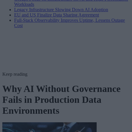
Workloads
Legacy Infrastructure Slowing Down AI Adoption
EU and US Finalize Data Sharing Agreement
Full-Stack Observability Improves Uptime, Lessens Outage
Cost
Keep reading
Why AI Without Governance
Fails in Production Data
Environments