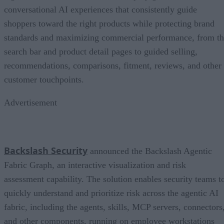
conversational AI experiences that consistently guide
shoppers toward the right products while protecting brand
standards and maximizing commercial performance, from t
search bar and product detail pages to guided selling,
recommendations, comparisons, fitment, reviews, and other
customer touchpoints.
Advertisement
Backslash Security
announced the Backslash Agentic
Fabric Graph, an interactive visualization and risk
assessment capability. The solution enables security teams t
quickly understand and prioritize risk across the agentic AI
fabric, including the agents, skills, MCP servers, connectors
and other components, running on employee workstations