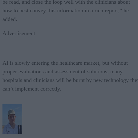
be read, and close the loop well with the clinicians about
how to best convey this information in a rich report,” he
added.
Advertisement
AI is slowly entering the healthcare market, but without
proper evaluations and assessment of solutions, many
hospitals and clinicians will be burnt by new technology the
can’t implement correctly.