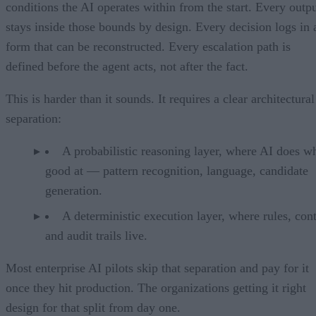
conditions the AI operates within from the start. Every outp
stays inside those bounds by design. Every decision logs in 
form that can be reconstructed. Every escalation path is
defined before the agent acts, not after the fact.
This is harder than it sounds. It requires a clear architectural
separation:
A probabilistic reasoning layer, where AI does wh
good at — pattern recognition, language, candidate
generation.
A deterministic execution layer, where rules, cont
and audit trails live.
Most enterprise AI pilots skip that separation and pay for it
once they hit production. The organizations getting it right
design for that split from day one.