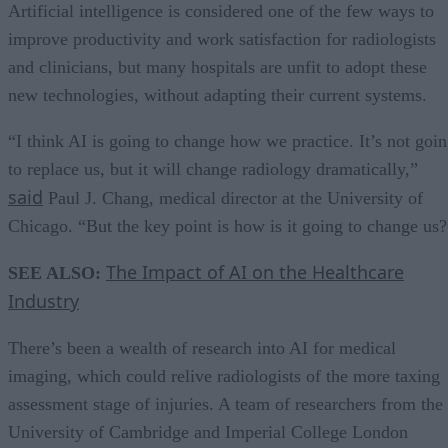
Artificial intelligence is considered one of the few ways to
improve productivity and work satisfaction for radiologists
and clinicians, but many hospitals are unfit to adopt these
new technologies, without adapting their current systems.
“I think AI is going to change how we practice. It’s not goi
to replace us, but it will change radiology dramatically,”
said
Paul J. Chang, medical director at the University of
Chicago. “But the key point is how is it going to change us?
The Impact of AI on the Healthcare
SEE ALSO:
Industry
There’s been a wealth of research into AI for medical
imaging, which could relive radiologists of the more taxing
assessment stage of injuries. A team of researchers from the
University of Cambridge and Imperial College London