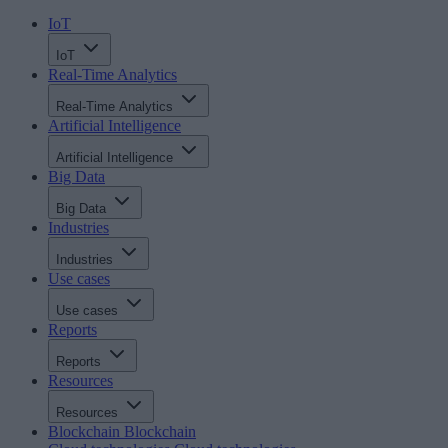
IoT
IoT
Real-Time Analytics
Real-Time Analytics
Artificial Intelligence
Artificial Intelligence
Big Data
Big Data
Industries
Industries
Use cases
Use cases
Reports
Reports
Resources
Resources
Blockchain
Blockchain