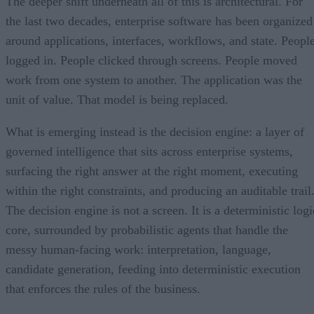
The deeper shift underneath all of this is architectural. For
the last two decades, enterprise software has been organized
around applications, interfaces, workflows, and state. Peopl
logged in. People clicked through screens. People moved
work from one system to another. The application was the
unit of value. That model is being replaced.
What is emerging instead is the decision engine: a layer of
governed intelligence that sits across enterprise systems,
surfacing the right answer at the right moment, executing
within the right constraints, and producing an auditable trail
The decision engine is not a screen. It is a deterministic logi
core, surrounded by probabilistic agents that handle the
messy human-facing work: interpretation, language,
candidate generation, feeding into deterministic execution
that enforces the rules of the business.