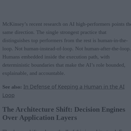
McKinsey’s recent research on AI high-performers points th
same direction. The single strongest practice that
distinguishes top performers from the rest is human-in-the-
loop. Not human-instead-of-loop. Not human-after-the-loop.
Humans embedded inside the execution path, with
deterministic boundaries that make the AI’s role bounded,
explainable, and accountable.
In Defense of Keeping a Human in the AI
See also:
Loop
The Architecture Shift: Decision Engines
Over Application Layers