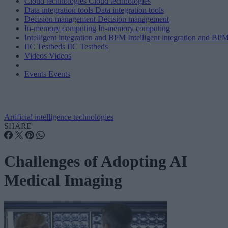
Cloud technologies
Cloud technologies
Data integration tools
Data integration tools
Decision management
Decision management
In-memory computing
In-memory computing
Intelligent integration and BPM
Intelligent integration and BP
IIC Testbeds
IIC Testbeds
Videos
Videos
Events
Events
Artificial intelligence technologies
SHARE
Challenges of Adopting AI
Medical Imaging