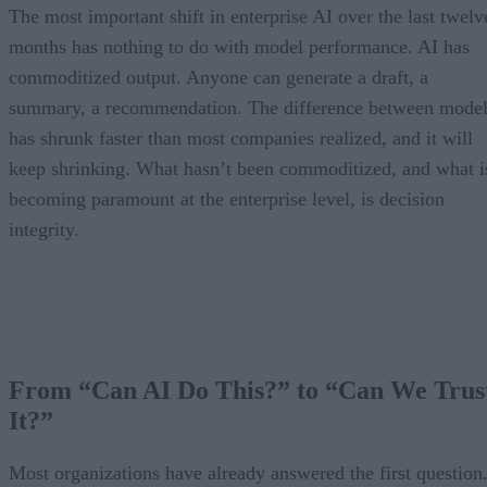
The most important shift in enterprise AI over the last twelv
months has nothing to do with model performance. AI has
commoditized output. Anyone can generate a draft, a
summary, a recommendation. The difference between model
has shrunk faster than most companies realized, and it will
keep shrinking. What hasn’t been commoditized, and what i
becoming paramount at the enterprise level, is decision
integrity.
From “Can AI Do This?” to “Can We Trus
It?”
Most organizations have already answered the first question