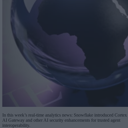
In this week’s real-time analytics news: Snowflake introduced Cortex
AI Gateway and other AI security enhancements for trusted agent
interoperability.