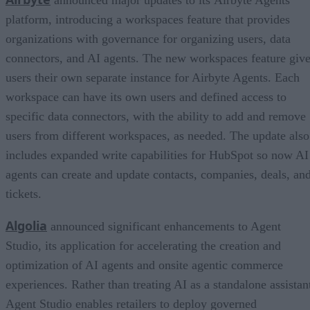
announced major updates to its Airbyte Agents
platform, introducing a workspaces feature that provides
organizations with governance for organizing users, data
connectors, and AI agents. The new workspaces feature giv
users their own separate instance for Airbyte Agents. Each
workspace can have its own users and defined access to
specific data connectors, with the ability to add and remove
users from different workspaces, as needed. The update also
includes expanded write capabilities for HubSpot so now AI
agents can create and update contacts, companies, deals, an
tickets.
Algolia
announced significant enhancements to Agent
Studio, its application for accelerating the creation and
optimization of AI agents and onsite agentic commerce
experiences. Rather than treating AI as a standalone assistan
Agent Studio enables retailers to deploy governed