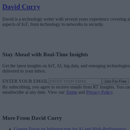
David Curry
David is a technology writer with several years experience covering al
aspects of IoT, from technology to networks to security.
Stay Ahead with Real-Time Insights
Get the latest insights on IoT, AI, big data, and emerging technologies
delivered to your inbox.
ENTER YOUR EMAIL
Join For Free
By subscribing, you agree to receive emails from RT Insights. You ca
unsubscribe at any time. View our
Terms
and
Privacy Policy
.
More From David Curry
Groups Focus on Infrastructure for AI and High-Performance