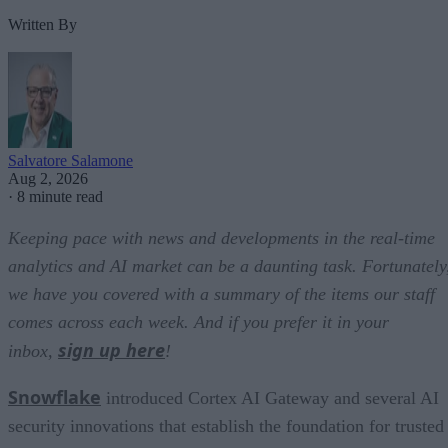
Written By
Salvatore Salamone
Aug 2, 2026
·
8 minute read
Keeping pace with news and developments in the real-time
analytics and AI market can be a daunting task. Fortunately
we have you covered with a summary of the items our staff
comes across each week. And if you prefer it in your
sign up here
inbox,
!
Snowflake
introduced Cortex AI Gateway and several AI
security innovations that establish the foundation for trusted