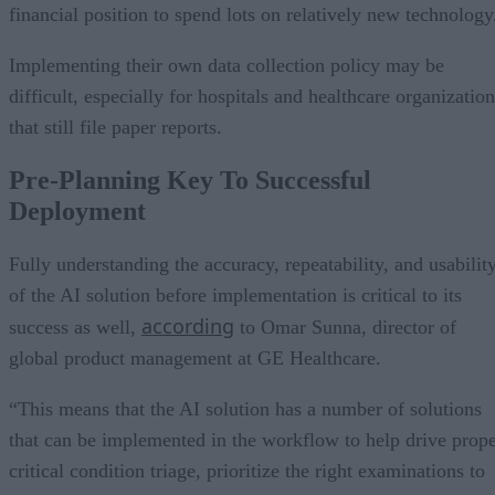
financial position to spend lots on relatively new technology
Implementing their own data collection policy may be
difficult, especially for hospitals and healthcare organizatio
that still file paper reports.
Pre-Planning Key To Successful
Deployment
Fully understanding the accuracy, repeatability, and usabilit
of the AI solution before implementation is critical to its
according
success as well,
to Omar Sunna, director of
global product management at GE Healthcare.
“This means that the AI solution has a number of solutions
that can be implemented in the workflow to help drive prop
critical condition triage, prioritize the right examinations to