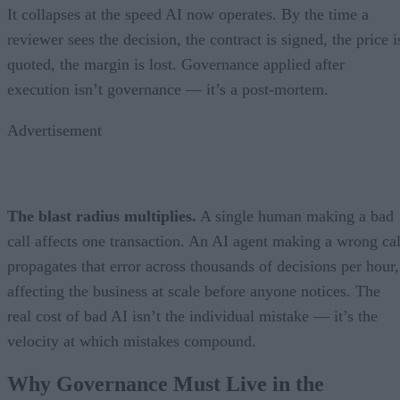
It collapses at the speed AI now operates. By the time a
reviewer sees the decision, the contract is signed, the price i
quoted, the margin is lost. Governance applied after
execution isn’t governance — it’s a post-mortem.
Advertisement
The blast radius multiplies.
A single human making a bad
call affects one transaction. An AI agent making a wrong cal
propagates that error across thousands of decisions per hour,
affecting the business at scale before anyone notices. The
real cost of bad AI isn’t the individual mistake — it’s the
velocity at which mistakes compound.
Why Governance Must Live in the