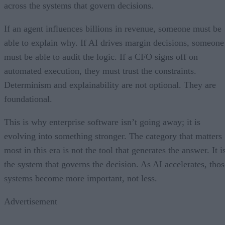
across the systems that govern decisions.
If an agent influences billions in revenue, someone must be
able to explain why. If AI drives margin decisions, someone
must be able to audit the logic. If a CFO signs off on
automated execution, they must trust the constraints.
Determinism and explainability are not optional. They are
foundational.
This is why enterprise software isn’t going away; it is
evolving into something stronger. The category that matters
most in this era is not the tool that generates the answer. It i
the system that governs the decision. As AI accelerates, thos
systems become more important, not less.
Advertisement