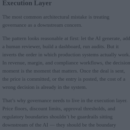
Execution Layer
The most common architectural mistake is treating
governance as a downstream concern.
The pattern looks reasonable at first: let the AI generate, ad
a human reviewer, build a dashboard, run audits. But it
inverts the order in which production systems actually work
In revenue, margin, and compliance workflows, the decisio
moment is the moment that matters. Once the deal is sent,
the price is committed, or the entry is posted, the cost of a
wrong decision is already in the system.
That’s why governance needs to live in the execution layer.
Price floors, discount limits, approval thresholds, and
regulatory boundaries shouldn’t be guardrails sitting
downstream of the AI — they should be the boundary