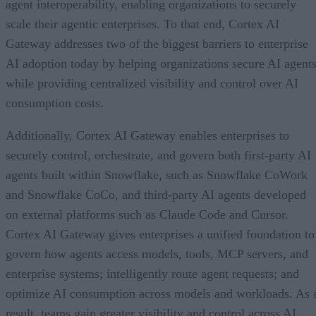
agent interoperability, enabling organizations to securely
scale their agentic enterprises. To that end, Cortex AI
Gateway addresses two of the biggest barriers to enterprise
AI adoption today by helping organizations secure AI agents
while providing centralized visibility and control over AI
consumption costs.
Additionally, Cortex AI Gateway enables enterprises to
securely control, orchestrate, and govern both first-party AI
agents built within Snowflake, such as Snowflake CoWork
and Snowflake CoCo, and third-party AI agents developed
on external platforms such as Claude Code and Cursor.
Cortex AI Gateway gives enterprises a unified foundation to
govern how agents access models, tools, MCP servers, and
enterprise systems; intelligently route agent requests; and
optimize AI consumption across models and workloads. As 
result, teams gain greater visibility and control across AI