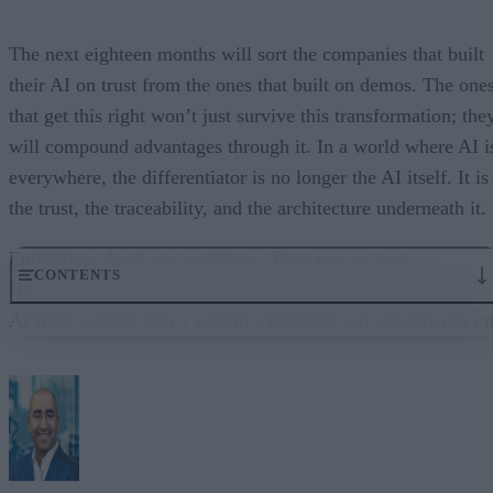
The next eighteen months will sort the companies that built
their AI on trust from the ones that built on demos. The one
that get this right won’t just survive this transformation; the
will compound advantages through it. In a world where AI i
everywhere, the differentiator is no longer the AI itself. It is
the trust, the traceability, and the architecture underneath it.
Enterprises don’t run on demos. They run on trust.
CONTENTS
Governance embedded in the execution layer is what turns
AI from a demo into a system a business can actually run on
From “Can AI Do This?” to “Can We Trust It?”
What Happens When AI Runs Without Deterministic Controls
Why Governance Must Live in the Execution Layer
The Architecture Shift: Decision Engines Over Application Layers
Trust Is the Architecture