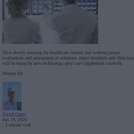
AI is slowly entering the healthcare market, but without proper
evaluations and assessment of solutions, many hospitals and clinicians
will be burnt by new technology they can’t implement correctly.
Written By
David Curry
Jun 19, 2020
·
2 minute read