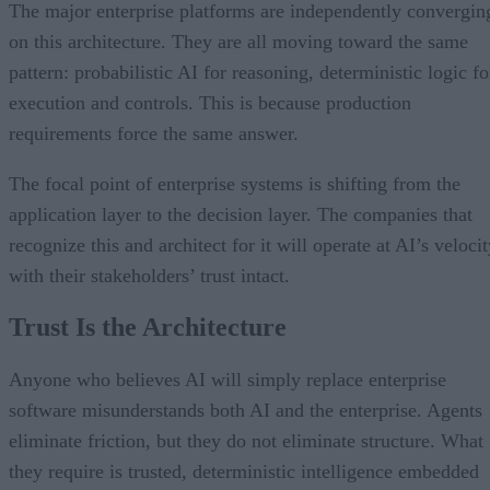
The major enterprise platforms are independently convergin
on this architecture. They are all moving toward the same
pattern: probabilistic AI for reasoning, deterministic logic fo
execution and controls. This is because production
requirements force the same answer.
The focal point of enterprise systems is shifting from the
application layer to the decision layer. The companies that
recognize this and architect for it will operate at AI’s veloci
with their stakeholders’ trust intact.
Trust Is the Architecture
Anyone who believes AI will simply replace enterprise
software misunderstands both AI and the enterprise. Agents
eliminate friction, but they do not eliminate structure. What
they require is trusted, deterministic intelligence embedded