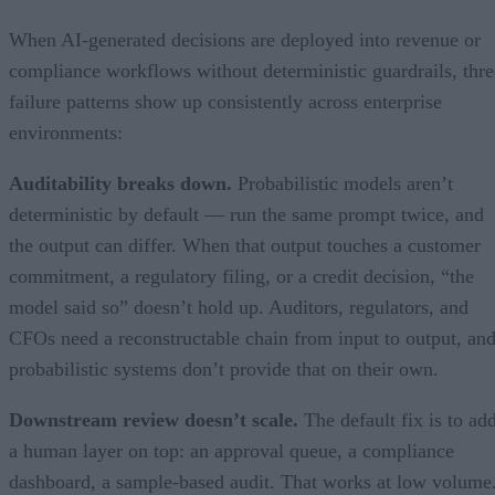
When AI-generated decisions are deployed into revenue or
compliance workflows without deterministic guardrails, thre
failure patterns show up consistently across enterprise
environments:
Auditability breaks down.
Probabilistic models aren’t
deterministic by default — run the same prompt twice, and
the output can differ. When that output touches a customer
commitment, a regulatory filing, or a credit decision, “the
model said so” doesn’t hold up. Auditors, regulators, and
CFOs need a reconstructable chain from input to output, an
probabilistic systems don’t provide that on their own.
Downstream review doesn’t scale.
The default fix is to ad
a human layer on top: an approval queue, a compliance
dashboard, a sample-based audit. That works at low volume