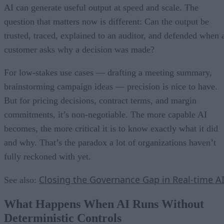
AI can generate useful output at speed and scale. The
question that matters now is different: Can the output be
trusted, traced, explained to an auditor, and defended when 
customer asks why a decision was made?
For low-stakes use cases — drafting a meeting summary,
brainstorming campaign ideas — precision is nice to have.
But for pricing decisions, contract terms, and margin
commitments, it’s non-negotiable. The more capable AI
becomes, the more critical it is to know exactly what it did
and why. That’s the paradox a lot of organizations haven’t
fully reckoned with yet.
Closing the Governance Gap in Real-time A
See also:
What Happens When AI Runs Without
Deterministic Controls