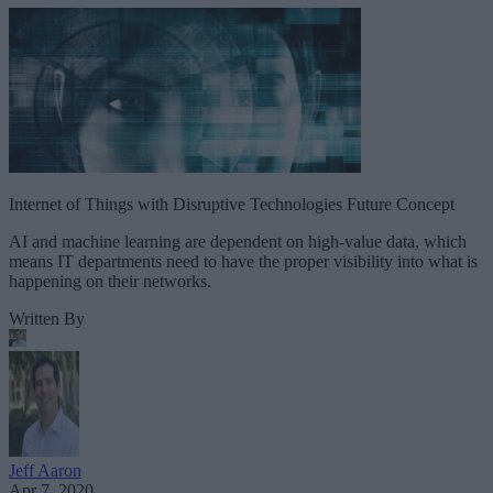
Internet of Things with Disruptive Technologies Future Concept
AI and machine learning are dependent on high-value data, which
means IT departments need to have the proper visibility into what is
happening on their networks.
Written By
Jeff Aaron
Apr 7, 2020