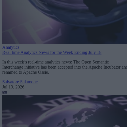
Analytics
Real-time Analytics News for the Week Ending July 18
In this week’s real-time analytics news: The Open Semantic
Interchange initiative has been accepted into the Apache Incubator an
renamed to Apache Ossie.
Salvatore Salamone
Jul 19, 2026