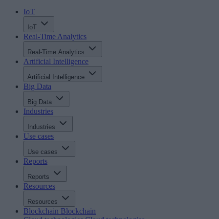
IoT
IoT
Real-Time Analytics
Real-Time Analytics
Artificial Intelligence
Artificial Intelligence
Big Data
Big Data
Industries
Industries
Use cases
Use cases
Reports
Reports
Resources
Resources
Blockchain
Blockchain