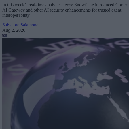
In this week’s real-time analytics news: Snowflake introduced Cortex
AI Gateway and other AI security enhancements for trusted agent
interoperability.
Salvatore Salamone
Aug 2, 2026