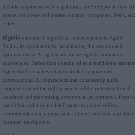
includes expanded write capabilities for HubSpot so now AI
agents can create and update contacts, companies, deals, an
tickets.
Algolia
announced significant enhancements to Agent
Studio, its application for accelerating the creation and
optimization of AI agents and onsite agentic commerce
experiences. Rather than treating AI as a standalone assistan
Agent Studio enables retailers to deploy governed
conversational AI experiences that consistently guide
shoppers toward the right products while protecting brand
standards and maximizing commercial performance, from t
search bar and product detail pages to guided selling,
recommendations, comparisons, fitment, reviews, and other
customer touchpoints.