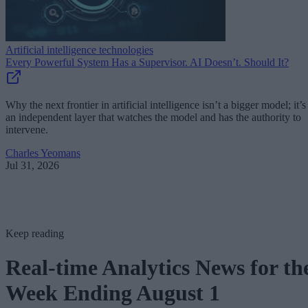
Artificial intelligence technologies
Every Powerful System Has a Supervisor. AI Doesn’t. Should It?
Why the next frontier in artificial intelligence isn’t a bigger model; it’s
an independent layer that watches the model and has the authority to
intervene.
Charles Yeomans
Jul 31, 2026
Keep reading
Real-time Analytics News for th
Week Ending August 1