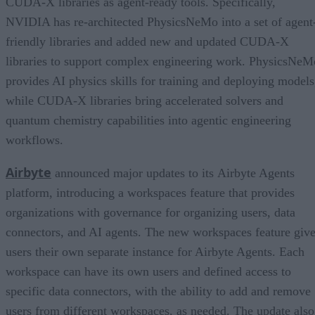
CUDA-X libraries as agent-ready tools. Specifically,
NVIDIA has re-architected PhysicsNeMo into a set of agent
friendly libraries and added new and updated CUDA-X
libraries to support complex engineering work. PhysicsNeM
provides AI physics skills for training and deploying models
while CUDA-X libraries bring accelerated solvers and
quantum chemistry capabilities into agentic engineering
workflows.
Airbyte
announced major updates to its Airbyte Agents
platform, introducing a workspaces feature that provides
organizations with governance for organizing users, data
connectors, and AI agents. The new workspaces feature giv
users their own separate instance for Airbyte Agents. Each
workspace can have its own users and defined access to
specific data connectors, with the ability to add and remove
users from different workspaces, as needed. The update also