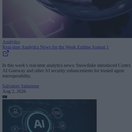
Analytics
Real-time Analytics News for the Week Ending August 1
In this week’s real-time analytics news: Snowflake introduced Cortex
AI Gateway and other AI security enhancements for trusted agent
interoperability.
Salvatore Salamone
Aug 2, 2026