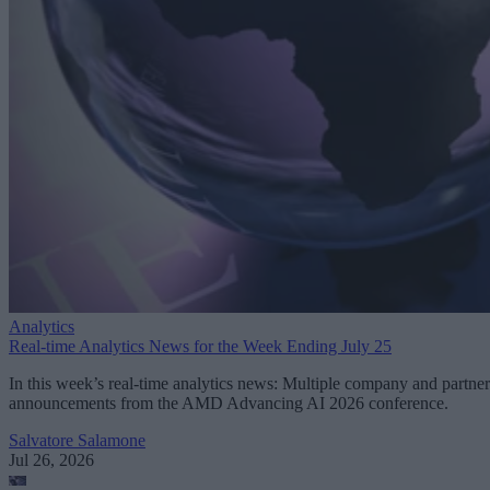
Analytics
Real-time Analytics News for the Week Ending July 25
In this week’s real-time analytics news: Multiple company and partner
announcements from the AMD Advancing AI 2026 conference.
Salvatore Salamone
Jul 26, 2026