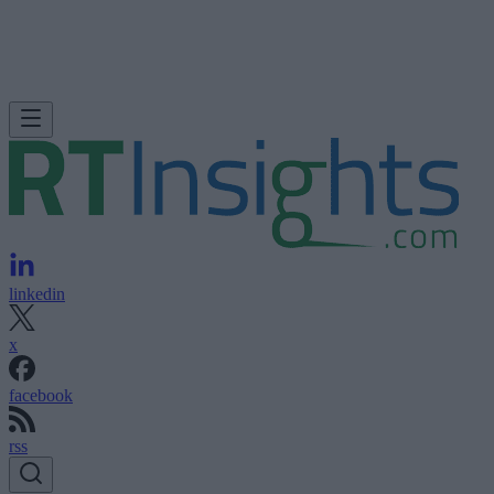
linkedin
x
facebook
rss