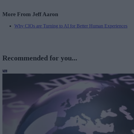
More From Jeff Aaron
Why CIOs are Turning to AI for Better Human Experiences
Recommended for you...