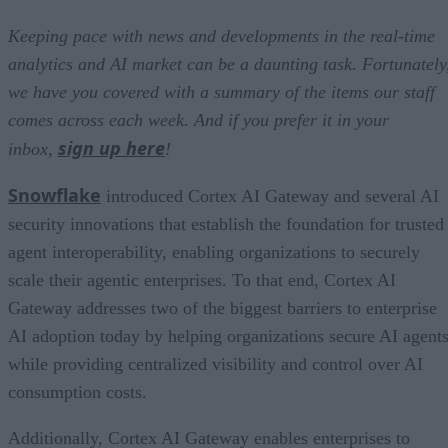
Keeping pace with news and developments in the real-time
analytics and AI market can be a daunting task. Fortunately
we have you covered with a summary of the items our staff
comes across each week. And if you prefer it in your
sign up here
inbox,
!
Snowflake
introduced Cortex AI Gateway and several AI
security innovations that establish the foundation for trusted
agent interoperability, enabling organizations to securely
scale their agentic enterprises. To that end, Cortex AI
Gateway addresses two of the biggest barriers to enterprise
AI adoption today by helping organizations secure AI agents
while providing centralized visibility and control over AI
consumption costs.
Additionally, Cortex AI Gateway enables enterprises to