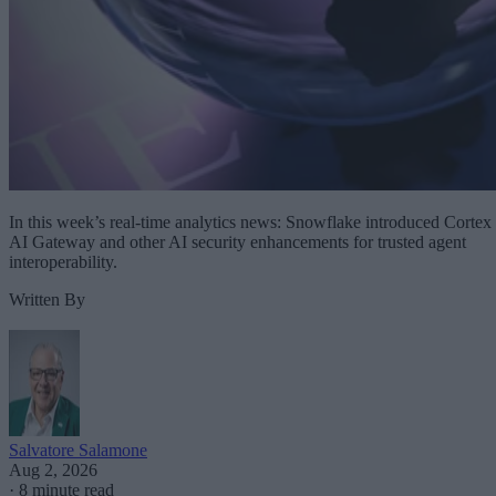
In this week’s real-time analytics news: Snowflake introduced Cortex
AI Gateway and other AI security enhancements for trusted agent
interoperability.
Written By
Salvatore Salamone
Aug 2, 2026
·
8 minute read