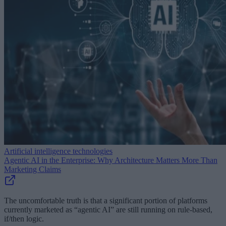
Artificial intelligence technologies
Agentic AI in the Enterprise: Why Architecture Matters More Than
Marketing Claims
The uncomfortable truth is that a significant portion of platforms
currently marketed as “agentic AI” are still running on rule-based,
if/then logic.