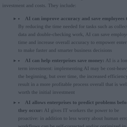
investment and costs. They include:
AI can improve accuracy and save employees 
By reducing the time needed for tasks such as collec
data and double-checking work, AI can save employ
time and increase overall accuracy to empower enter
to make faster and smarter business decisions
AI can help enterprises save money:
AI is a lo
term investment: implementing AI may be cost-heav
the beginning, but over time, the increased efficienc
result in a more profitable process overall that is wel
worth the initial investment
AI allows enterprises to predict problems befo
they occur:
AI gives IT workers the power to be
proactive: in addition to less worry about human erro
workflows can be self-corrected and/or optimized in 