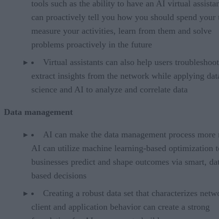
tools such as the ability to have an AI virtual assistan
can proactively tell you how you should spend your 
measure your activities, learn from them and solve
problems proactively in the future
Virtual assistants can also help users troubleshoo
extract insights from the network while applying dat
science and AI to analyze and correlate data
Data management
AI can make the data management process more 
AI can utilize machine learning-based optimization t
businesses predict and shape outcomes via smart, da
based decisions
Creating a robust data set that characterizes netw
client and application behavior can create a strong