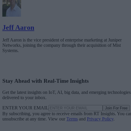
Jeff Aaron
Jeff Aaron is the vice president of enterprise marketing at Juniper
Networks, joining the company through their acquisition of Mist
Systems.
Stay Ahead with Real-Time Insights
Get the latest insights on IoT, AI, big data, and emerging technologies
delivered to your inbox.
ENTER YOUR EMAIL
Join For Free
By subscribing, you agree to receive emails from RT Insights. You ca
unsubscribe at any time. View our
Terms
and
Privacy Policy
.