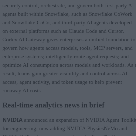
securely control, orchestrate, and govern both first-party AI
agents built within Snowflake, such as Snowflake CoWork
and Snowflake CoCo, and third-party AI agents developed
on external platforms such as Claude Code and Cursor.
Cortex AI Gateway gives enterprises a unified foundation to
govern how agents access models, tools, MCP servers, and
enterprise systems; intelligently route agent requests; and
optimize AI consumption across models and workloads. As 
result, teams gain greater visibility and control across AI
access, agent activity, and token usage to help prevent
runaway AI costs.
Real-time analytics news in brief
NVIDIA
announced an expansion of NVIDIA Agent Toolki
for engineering, now adding NVIDIA PhysicsNeMo and