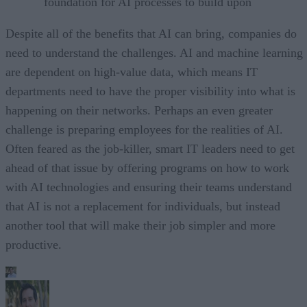
foundation for AI processes to build upon
Despite all of the benefits that AI can bring, companies do
need to understand the challenges. AI and machine learning
are dependent on high-value data, which means IT
departments need to have the proper visibility into what is
happening on their networks. Perhaps an even greater
challenge is preparing employees for the realities of AI.
Often feared as the job-killer, smart IT leaders need to get
ahead of that issue by offering programs on how to work
with AI technologies and ensuring their teams understand
that AI is not a replacement for individuals, but instead
another tool that will make their job simpler and more
productive.