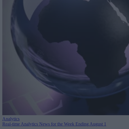
Analytics
Real-time Analytics News for the Week Ending August 1