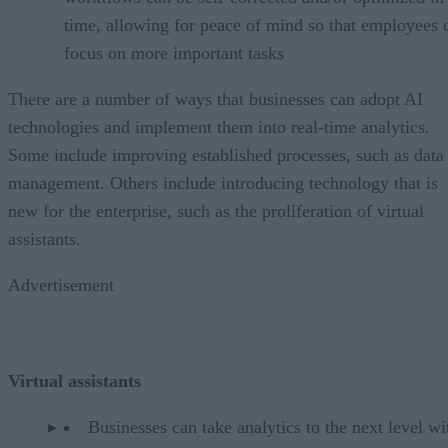
time, allowing for peace of mind so that employees 
focus on more important tasks
There are a number of ways that businesses can adopt AI
technologies and implement them into real-time analytics.
Some include improving established processes, such as data
management. Others include introducing technology that is
new for the enterprise, such as the proliferation of virtual
assistants.
Advertisement
Virtual assistants
Businesses can take analytics to the next level wi