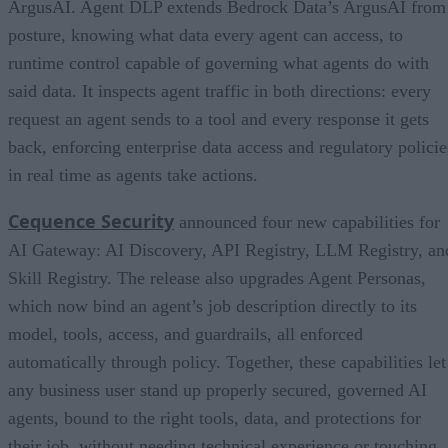
ArgusAI. Agent DLP extends Bedrock Data’s ArgusAI from
posture, knowing what data every agent can access, to
runtime control capable of governing what agents do with
said data. It inspects agent traffic in both directions: every
request an agent sends to a tool and every response it gets
back, enforcing enterprise data access and regulatory policie
in real time as agents take actions.
Cequence Security
announced four new capabilities for
AI Gateway: AI Discovery, API Registry, LLM Registry, an
Skill Registry. The release also upgrades Agent Personas,
which now bind an agent’s job description directly to its
model, tools, access, and guardrails, all enforced
automatically through policy. Together, these capabilities let
any business user stand up properly secured, governed AI
agents, bound to the right tools, data, and protections for
their job, without needing technical experience or touching