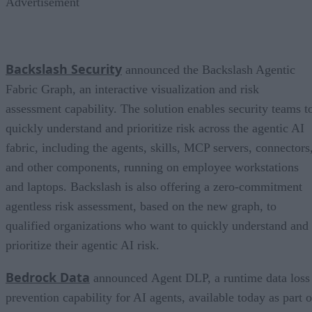
Advertisement
Backslash Security
announced the Backslash Agentic
Fabric Graph, an interactive visualization and risk
assessment capability. The solution enables security teams t
quickly understand and prioritize risk across the agentic AI
fabric, including the agents, skills, MCP servers, connectors
and other components, running on employee workstations
and laptops. Backslash is also offering a zero-commitment
agentless risk assessment, based on the new graph, to
qualified organizations who want to quickly understand and
prioritize their agentic AI risk.
Bedrock Data
announced Agent DLP, a runtime data loss
prevention capability for AI agents, available today as part o