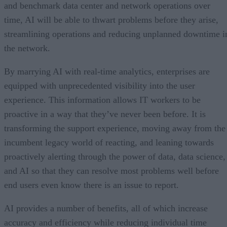
and benchmark data center and network operations over
time, AI will be able to thwart problems before they arise,
streamlining operations and reducing unplanned downtime i
the network.
By marrying AI with real-time analytics, enterprises are
equipped with unprecedented visibility into the user
experience. This information allows IT workers to be
proactive in a way that they’ve never been before. It is
transforming the support experience, moving away from the
incumbent legacy world of reacting, and leaning towards
proactively alerting through the power of data, data science,
and AI so that they can resolve most problems well before
end users even know there is an issue to report.
AI provides a number of benefits, all of which increase
accuracy and efficiency while reducing individual time