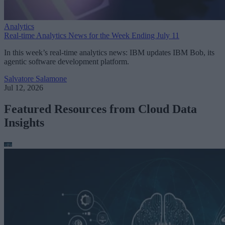
Analytics
Real-time Analytics News for the Week Ending July 11
In this week’s real-time analytics news: IBM updates IBM Bob, its
agentic software development platform.
Salvatore Salamone
Jul 12, 2026
Featured Resources from Cloud Data
Insights