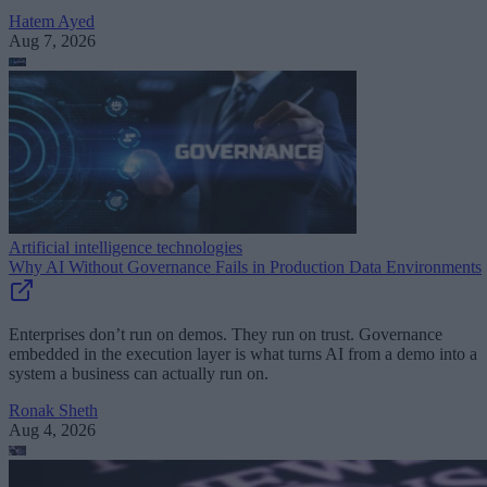
Hatem Ayed
Aug 7, 2026
Artificial intelligence technologies
Why AI Without Governance Fails in Production Data Environments
Enterprises don’t run on demos. They run on trust. Governance
embedded in the execution layer is what turns AI from a demo into a
system a business can actually run on.
Ronak Sheth
Aug 4, 2026