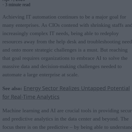
·
3 minute read
Achieving IT automation continues to be a major goal for
many enterprises. As CIOs contend with shrinking staffs an
increasingly complex IT needs, being able to redeploy
resources away from the help desk and troubleshooting need
and onto more strategic challenges is a must. But reaching
that goal requires organizations to embrace AI to solve the
massive data and decision-making challenges needed to
automate a large enterprise at scale.
Energy Sector Realizes Untapped Potential
See also:
for Real-Time Analytics
Machine learning and AI are crucial tools in providing secur
and predictive analytics in the data center and beyond. The
focus there is on the predictive – by being able to understan