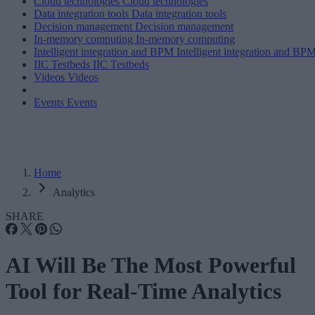
Cloud technologies
Cloud technologies
Data integration tools
Data integration tools
Decision management
Decision management
In-memory computing
In-memory computing
Intelligent integration and BPM
Intelligent integration and BP
IIC Testbeds
IIC Testbeds
Videos
Videos
Events
Events
Home
Analytics
SHARE
AI Will Be The Most Powerful
Tool for Real-Time Analytics