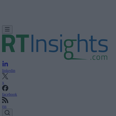
linkedin
x
facebook
rss