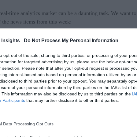
eal-time analytics market can be a daunting task. We want t
f the news items from this week:
tfolio of developer tools and programs for developers buildi
 Insights -
Do Not Process My Personal Information
nShift GitOps, and the Red Hat build of Quarkus. Additionall
ements include:
to opt-out of the sale, sharing to third parties, or processing of your per
formation for targeted advertising by us, please use the below opt-out s
le-node OpenShift, the 3rd topology option available for edg
r selection. Please note that after your opt-out request is processed y
eing interest-based ads based on personal information utilized by us or
rol and worker capabilities into a single server to help fit i
disclosed to third parties prior to your opt-out. You may separately opt-
ndence for edge sites as there is no dependency on a central
losure of your personal information by third parties on the IAB’s list of
. This information may also be disclosed by us to third parties on the
IA
ent 2.4
provides organizations with the flexibility and mana
Participants
that may further disclose it to other third parties.
t capabilities for an organization’s entire application landsc
ase the operational strain of managing a scaled-out architectur
ates into software development lifecycles, automating update
l Data Processing Opt Outs
n fully managed environments via Red Hat OpenShift Service 