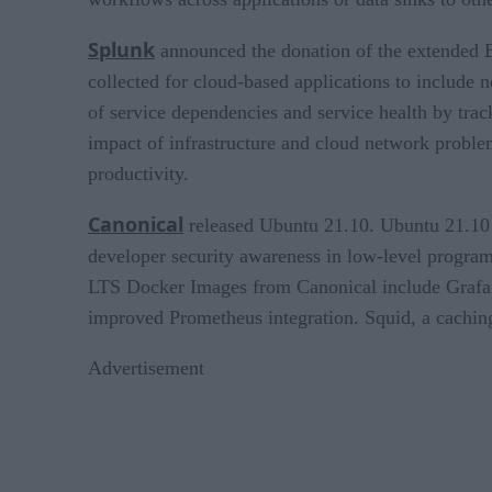
Splunk
announced the donation of the extended Be
collected for cloud-based applications to include
of service dependencies and service health by trac
impact of infrastructure and cloud network proble
productivity.
Canonical
released Ubuntu 21.10. Ubuntu 21.10 b
developer security awareness in low-level progr
LTS Docker Images from Canonical include Grafan
improved Prometheus integration. Squid, a caching
Advertisement