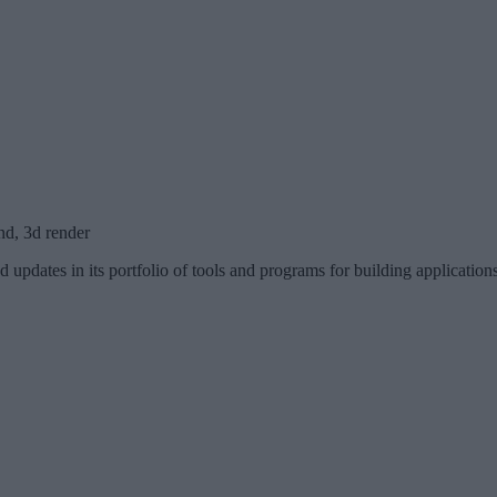
nd, 3d render
d updates in its portfolio of tools and programs for building applicati