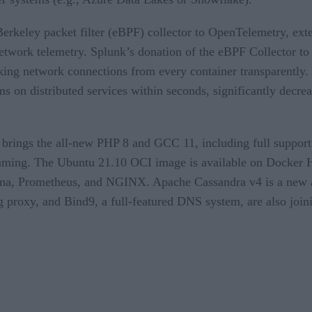
rkeley packet filter (eBPF) collector to OpenTelemetry, exte
 network telemetry. Splunk’s donation of the eBPF Collector 
king network connections from every container transparently. 
ms on distributed services within seconds, significantly decr
rings the all-new PHP 8 and GCC 11, including full support f
amming. The Ubuntu 21.10 OCI image is available on Docker 
a, Prometheus, and NGINX. Apache Cassandra v4 is a new addi
 proxy, and Bind9, a full-featured DNS system, are also join