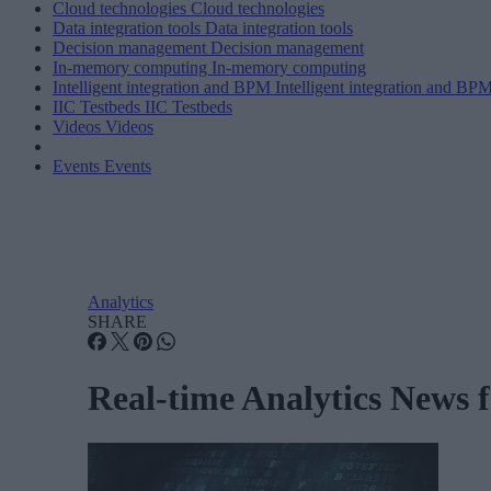
Cloud technologies
Cloud technologies
Data integration tools
Data integration tools
Decision management
Decision management
In-memory computing
In-memory computing
Intelligent integration and BPM
Intelligent integration and BP
IIC Testbeds
IIC Testbeds
Videos
Videos
Events
Events
Analytics
SHARE
Real-time Analytics News 