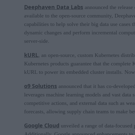
Deephaven Data Labs
announced the release 
available to the open-source community, Deephave
capabilities to help solve their big data use case
dynamic changes and perform incremental computatio
server-side.
kURL
, an open-source, custom Kubernetes distrib
Kubernetes products guarantee that the complete Ku
kURL to power its embedded cluster installs. Now 
o9 Solutions
announced that it has co-develope
leverages machine learning models and vast data s
competitive actions, and external data such as wea
forecasts, allowing supply chain teams to make bet
Google Cloud
unveiled a range of data-focused p
Additionally, Google announced enhancements to 