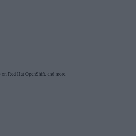
ons on Red Hat OpenShift, and more.