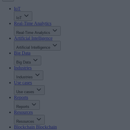
IoT
IoT
Real-Time Analytics
Real-Time Analytics
Artificial Intelligence
Artificial Intelligence
Big Data
Big Data
Industries
Industries
Use cases
Use cases
Reports
Reports
Resources
Resources
Blockchain
Blockchain