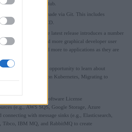
ntegration with TektonHub.
d how updates can be made via Git. This includes
s for logging into ArgoCD.
ative applications. The latest release introduces a number
arkus CLI, an update and more graphical developer user
es, message queues, and more to applications as they are
tions professionals the opportunity to learn about
and Machine Learning on Kubernetes, Migrating to
ble under the Apache Software License
sources (e.g., AWS SQS, Google Storage, Azure
d connecting with message sinks (e.g., Elasticsearch,
ft, Tibco, IBM MQ, and RabbitMQ to create