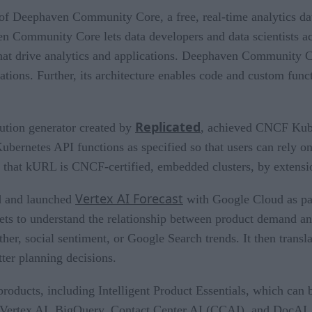
of Deephaven Community Core, a free, real-time analytics dat
n Community Core lets data developers and data scientists a
s that drive analytics and applications. Deephaven Community 
ns. Further, its architecture enables code and custom functio
Replicated
ution generator created by
, achieved CNCF Kuber
bernetes API functions as specified so that users can rely on
that kURL is CNCF-certified, embedded clusters, by extension
Vertex AI Forecast
d and launched
with Google Cloud as par
ets to understand the relationship between product demand a
ther, social sentiment, or Google Search trends. It then trans
ter planning decisions.
roducts, including Intelligent Product Essentials, which can 
Vertex AI, BigQuery, Contact Center AI (CCAI), and DocAI. T