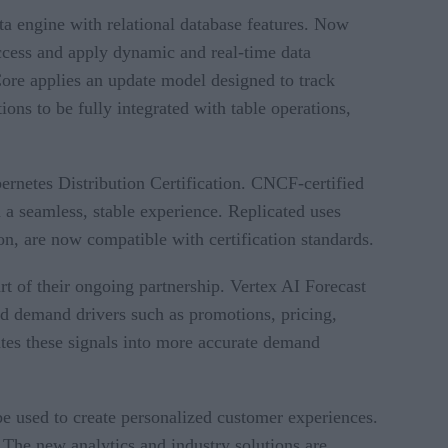
a engine with relational database features. Now
ccess and apply dynamic and real-time data
Core applies an update model designed to track
ns to be fully integrated with table operations,
netes Distribution Certification. CNCF-certified
 a seamless, stable experience. Replicated uses
, are now compatible with certification standards.
t of their ongoing partnership. Vertex AI Forecast
nd demand drivers such as promotions, pricing,
lates these signals into more accurate demand
be used to create personalized customer experiences.
he new analytics and industry solutions are