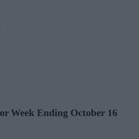
M
for Week Ending October 16