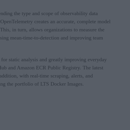
nding the type and scope of observability data
to OpenTelemetry creates an accurate, complete model
This, in turn, allows organizations to measure the
easing mean-time-to-detection and improving team
or static analysis and greatly improving everyday
Hub and Amazon ECR Public Registry. The latest
tion, with real-time scraping, alerts, and
ing the portfolio of LTS Docker Images.