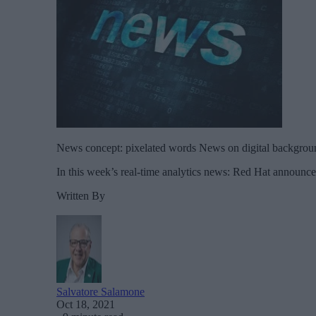
News concept: pixelated words News on digital backgrou
In this week’s real-time analytics news: Red Hat announce
Written By
Salvatore Salamone
Oct 18, 2021