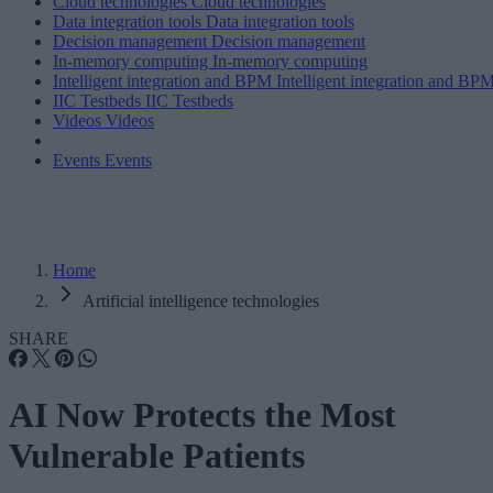
Cloud technologies
Cloud technologies
Data integration tools
Data integration tools
Decision management
Decision management
In-memory computing
In-memory computing
Intelligent integration and BPM
Intelligent integration and BP
IIC Testbeds
IIC Testbeds
Videos
Videos
Events
Events
Home
Artificial intelligence technologies
SHARE
AI Now Protects the Most
Vulnerable Patients