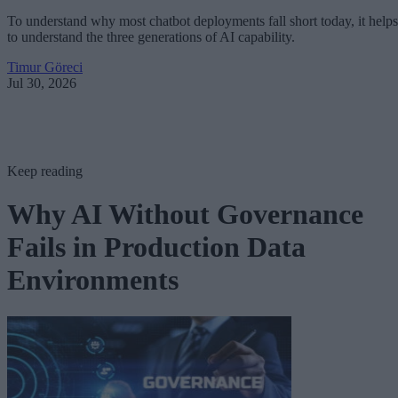
To understand why most chatbot deployments fall short today, it helps
to understand the three generations of AI capability.
Timur Göreci
Jul 30, 2026
Keep reading
Why AI Without Governance
Fails in Production Data
Environments