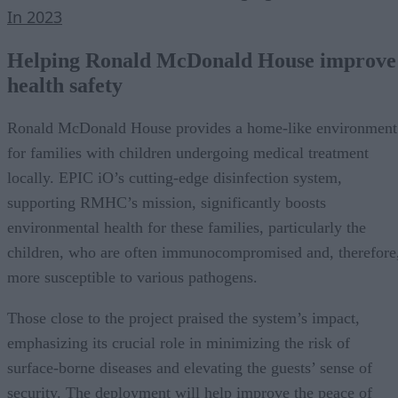
In 2023
Helping Ronald McDonald House improve
health safety
Ronald McDonald House provides a home-like environment
for families with children undergoing medical treatment
locally. EPIC iO’s cutting-edge disinfection system,
supporting RMHC’s mission, significantly boosts
environmental health for these families, particularly the
children, who are often immunocompromised and, therefore
more susceptible to various pathogens.
Those close to the project praised the system’s impact,
emphasizing its crucial role in minimizing the risk of
surface-borne diseases and elevating the guests’ sense of
security. The deployment will help improve the peace of