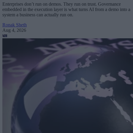
Enterprises don’t run on demos. They run on trust. Governance
embedded in the execution layer is what turns AI from a demo into a
system a business can actually run on.
Ronak Sheth
Aug 4, 2026