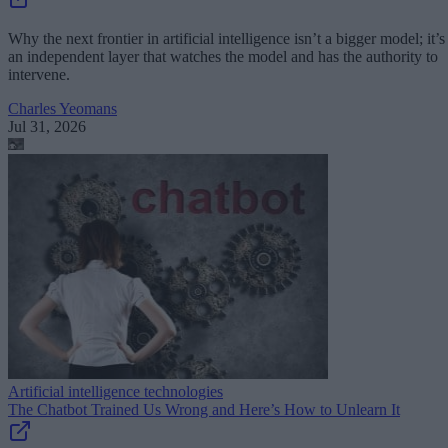
Why the next frontier in artificial intelligence isn’t a bigger model; it’s
an independent layer that watches the model and has the authority to
intervene.
Charles Yeomans
Jul 31, 2026
Artificial intelligence technologies
The Chatbot Trained Us Wrong and Here’s How to Unlearn It