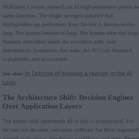
McKinsey’s recent research on AI high-performers points th
same direction. The single strongest practice that
distinguishes top performers from the rest is human-in-the-
loop. Not human-instead-of-loop. Not human-after-the-loop.
Humans embedded inside the execution path, with
deterministic boundaries that make the AI’s role bounded,
explainable, and accountable.
In Defense of Keeping a Human in the AI
See also:
Loop
The Architecture Shift: Decision Engines
Over Application Layers
The deeper shift underneath all of this is architectural. For
the last two decades, enterprise software has been organized
around applications, interfaces, workflows, and state. Peopl