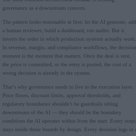
governance as a downstream concern.
The pattern looks reasonable at first: let the AI generate, ad
a human reviewer, build a dashboard, run audits. But it
inverts the order in which production systems actually work
In revenue, margin, and compliance workflows, the decisio
moment is the moment that matters. Once the deal is sent,
the price is committed, or the entry is posted, the cost of a
wrong decision is already in the system.
That’s why governance needs to live in the execution layer.
Price floors, discount limits, approval thresholds, and
regulatory boundaries shouldn’t be guardrails sitting
downstream of the AI — they should be the boundary
conditions the AI operates within from the start. Every outp
stays inside those bounds by design. Every decision logs in 