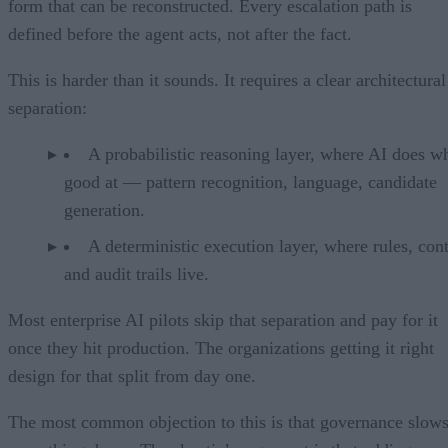
form that can be reconstructed. Every escalation path is
defined before the agent acts, not after the fact.
This is harder than it sounds. It requires a clear architectural
separation:
A probabilistic reasoning layer, where AI does wh
good at — pattern recognition, language, candidate
generation.
A deterministic execution layer, where rules, cont
and audit trails live.
Most enterprise AI pilots skip that separation and pay for it
once they hit production. The organizations getting it right
design for that split from day one.
The most common objection to this is that governance slow