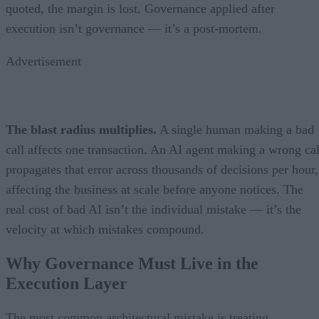
quoted, the margin is lost. Governance applied after
execution isn’t governance — it’s a post-mortem.
Advertisement
The blast radius multiplies.
A single human making a bad
call affects one transaction. An AI agent making a wrong cal
propagates that error across thousands of decisions per hour,
affecting the business at scale before anyone notices. The
real cost of bad AI isn’t the individual mistake — it’s the
velocity at which mistakes compound.
Why Governance Must Live in the
Execution Layer
The most common architectural mistake is treating