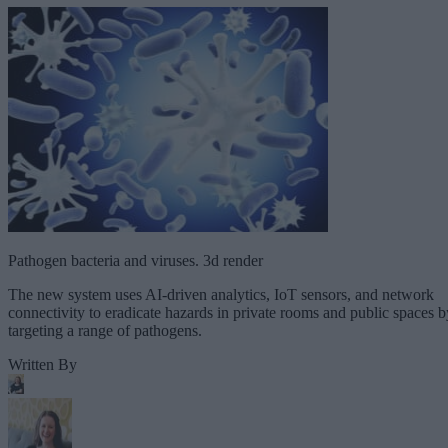
Pathogen bacteria and viruses. 3d render
The new system uses AI-driven analytics, IoT sensors, and network
connectivity to eradicate hazards in private rooms and public spaces b
targeting a range of pathogens.
Written By