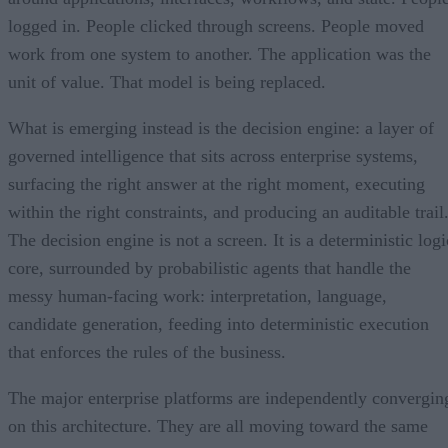
logged in. People clicked through screens. People moved
work from one system to another. The application was the
unit of value. That model is being replaced.
What is emerging instead is the decision engine: a layer of
governed intelligence that sits across enterprise systems,
surfacing the right answer at the right moment, executing
within the right constraints, and producing an auditable trail
The decision engine is not a screen. It is a deterministic logi
core, surrounded by probabilistic agents that handle the
messy human-facing work: interpretation, language,
candidate generation, feeding into deterministic execution
that enforces the rules of the business.
The major enterprise platforms are independently convergin
on this architecture. They are all moving toward the same