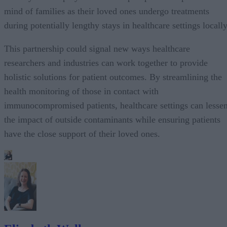
mind of families as their loved ones undergo treatments
during potentially lengthy stays in healthcare settings locally
This partnership could signal new ways healthcare
researchers and industries can work together to provide
holistic solutions for patient outcomes. By streamlining the
health monitoring of those in contact with
immunocompromised patients, healthcare settings can lesse
the impact of outside contaminants while ensuring patients
have the close support of their loved ones.