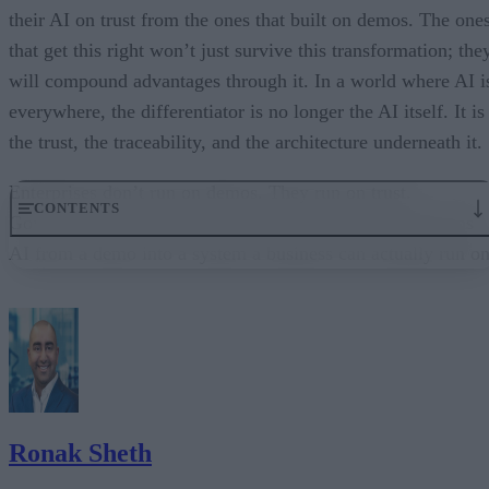
their AI on trust from the ones that built on demos. The one
that get this right won’t just survive this transformation; the
will compound advantages through it. In a world where AI i
everywhere, the differentiator is no longer the AI itself. It is
the trust, the traceability, and the architecture underneath it.
Enterprises don’t run on demos. They run on trust.
CONTENTS
Governance embedded in the execution layer is what turns
AI from a demo into a system a business can actually run on
From “Can AI Do This?” to “Can We Trust It?”
What Happens When AI Runs Without Deterministic Controls
Why Governance Must Live in the Execution Layer
The Architecture Shift: Decision Engines Over Application Layers
Trust Is the Architecture
Ronak Sheth