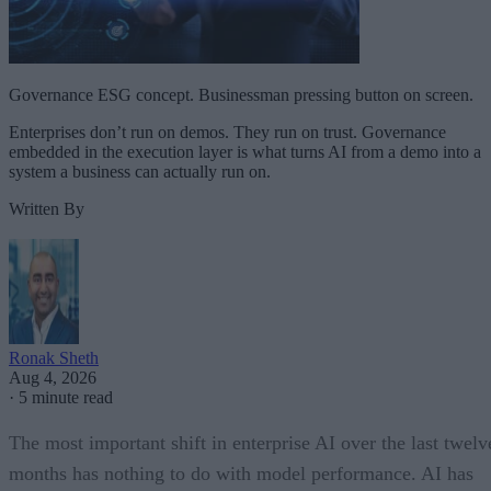
Governance ESG concept. Businessman pressing button on screen.
Enterprises don’t run on demos. They run on trust. Governance
embedded in the execution layer is what turns AI from a demo into a
system a business can actually run on.
Written By
Ronak Sheth
Aug 4, 2026
·
5 minute read
The most important shift in enterprise AI over the last twelv
months has nothing to do with model performance. AI has