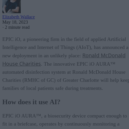
Elizabeth Wallace
May 18, 2023
·
2 minute read
EPIC iO, a pioneering firm in the field of applied Artificial
Intelligence and Internet of Things (AIoT), has announced a
Ronald McDonald
new deployment in an unlikely place:
House Charities
. The innovative EPIC iO AURA™
automated disinfection system at Ronald McDonald House
Charities (RMHC of GC) of Greater Charlotte will help kee
families of local patients safe during treatments.
How does it use AI?
EPIC iO AURA™, a biosecurity device compact enough to
fit in a briefcase, operates by continuously monitoring a