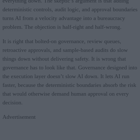
everything down. The skeptic’s argument is that adding
deterministic controls, audit logic, and approval boundaries
turns AI from a velocity advantage into a bureaucracy
problem. The objection is half-right and half-wrong.
It is right that bolted-on governance, review queues,
retroactive approvals, and sample-based audits do slow
things down without delivering safety. It is wrong that
governance has to look like that. Governance designed into
the execution layer doesn’t slow AI down. It lets AI run
faster, because the deterministic boundaries absorb the risk
that would otherwise demand human approval on every
decision.
Advertisement