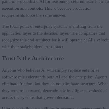
pattern: probabilistic AI for reasoning, deterministic logic fo
execution and controls. This is because production
requirements force the same answer.
The focal point of enterprise systems is shifting from the
application layer to the decision layer. The companies that
recognize this and architect for it will operate at AI’s veloci
with their stakeholders’ trust intact.
Trust Is the Architecture
Anyone who believes AI will simply replace enterprise
software misunderstands both AI and the enterprise. Agents
eliminate friction, but they do not eliminate structure. What
they require is trusted, deterministic intelligence embedded
across the systems that govern decisions.
If an agent influences billions in revenue, someone must be