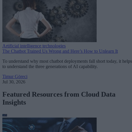
Artificial intelligence technologies
The Chatbot Trained Us Wrong and Here’s How to Unlearn It
To understand why most chatbot deployments fall short today, it helps
to understand the three generations of AI capability.
Timur Göreci
Jul 30, 2026
Featured Resources from Cloud Data
Insights