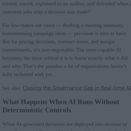
trusted, traced, explained to an auditor, and defended when 
customer asks why a decision was made?
For low-stakes use cases — drafting a meeting summary,
brainstorming campaign ideas — precision is nice to have.
But for pricing decisions, contract terms, and margin
commitments, it’s non-negotiable. The more capable AI
becomes, the more critical it is to know exactly what it did
and why. That’s the paradox a lot of organizations haven’t
fully reckoned with yet.
Closing the Governance Gap in Real-time A
See also:
What Happens When AI Runs Without
Deterministic Controls
When AI-generated decisions are deployed into revenue or