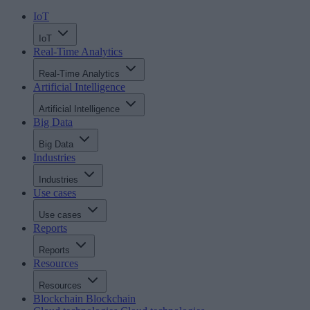
IoT
IoT
Real-Time Analytics
Real-Time Analytics
Artificial Intelligence
Artificial Intelligence
Big Data
Big Data
Industries
Industries
Use cases
Use cases
Reports
Reports
Resources
Resources
Blockchain
Blockchain