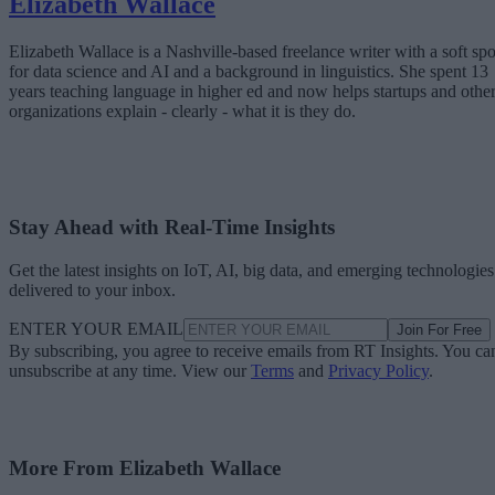
Elizabeth Wallace
Elizabeth Wallace is a Nashville-based freelance writer with a soft spo
for data science and AI and a background in linguistics. She spent 13
years teaching language in higher ed and now helps startups and othe
organizations explain - clearly - what it is they do.
Stay Ahead with Real-Time Insights
Get the latest insights on IoT, AI, big data, and emerging technologies
delivered to your inbox.
ENTER YOUR EMAIL
Join For Free
By subscribing, you agree to receive emails from RT Insights. You ca
unsubscribe at any time. View our
Terms
and
Privacy Policy
.
More From Elizabeth Wallace