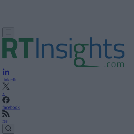
linkedin
x
facebook
rss