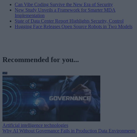
Can Vibe Coding Survive the New Era of Security
New Study Unveils a Framework for Smarter MDA
Implementation
State of Data Center Report Highlights Security, Control
Hugging Face Releases Open Source Robots in Two Models
Recommended for you...
Artificial intelligence technologies
Why AI Without Governance Fails in Production Data Environments