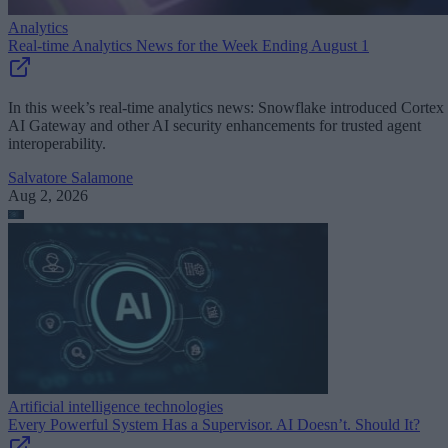
Analytics
Real-time Analytics News for the Week Ending August 1
In this week’s real-time analytics news: Snowflake introduced Cortex
AI Gateway and other AI security enhancements for trusted agent
interoperability.
Salvatore Salamone
Aug 2, 2026
Artificial intelligence technologies
Every Powerful System Has a Supervisor. AI Doesn’t. Should It?