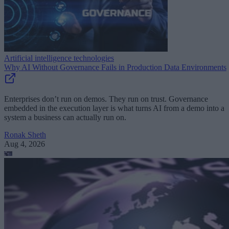
Artificial intelligence technologies
Why AI Without Governance Fails in Production Data Environments
Enterprises don’t run on demos. They run on trust. Governance
embedded in the execution layer is what turns AI from a demo into a
system a business can actually run on.
Ronak Sheth
Aug 4, 2026