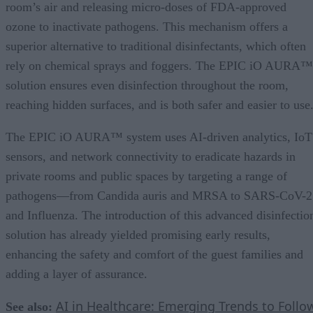
room’s air and releasing micro-doses of FDA-approved
ozone to inactivate pathogens. This mechanism offers a
superior alternative to traditional disinfectants, which often
rely on chemical sprays and foggers. The EPIC iO AURA™
solution ensures even disinfection throughout the room,
reaching hidden surfaces, and is both safer and easier to use
The EPIC iO AURA™ system uses AI-driven analytics, IoT
sensors, and network connectivity to eradicate hazards in
private rooms and public spaces by targeting a range of
pathogens—from Candida auris and MRSA to SARS-CoV-2
and Influenza. The introduction of this advanced disinfectio
solution has already yielded promising early results,
enhancing the safety and comfort of the guest families and
adding a layer of assurance.
AI in Healthcare: Emerging Trends to Follo
See also: