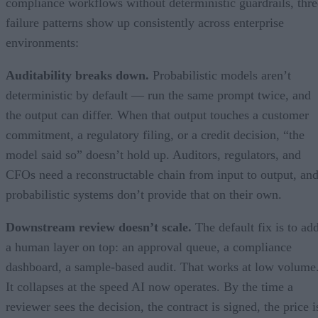
compliance workflows without deterministic guardrails, thre
failure patterns show up consistently across enterprise
environments:
Auditability breaks down.
Probabilistic models aren’t
deterministic by default — run the same prompt twice, and
the output can differ. When that output touches a customer
commitment, a regulatory filing, or a credit decision, “the
model said so” doesn’t hold up. Auditors, regulators, and
CFOs need a reconstructable chain from input to output, an
probabilistic systems don’t provide that on their own.
Downstream review doesn’t scale.
The default fix is to ad
a human layer on top: an approval queue, a compliance
dashboard, a sample-based audit. That works at low volume
It collapses at the speed AI now operates. By the time a
reviewer sees the decision, the contract is signed, the price i