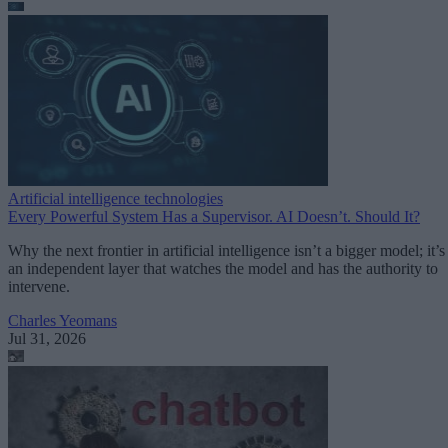
Artificial intelligence technologies
Every Powerful System Has a Supervisor. AI Doesn’t. Should It?
Why the next frontier in artificial intelligence isn’t a bigger model; it’s
an independent layer that watches the model and has the authority to
intervene.
Charles Yeomans
Jul 31, 2026