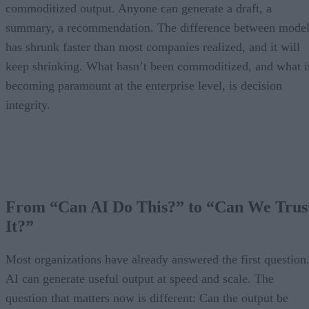
commoditized output. Anyone can generate a draft, a
summary, a recommendation. The difference between model
has shrunk faster than most companies realized, and it will
keep shrinking. What hasn’t been commoditized, and what i
becoming paramount at the enterprise level, is decision
integrity.
From “Can AI Do This?” to “Can We Trus
It?”
Most organizations have already answered the first question
AI can generate useful output at speed and scale. The
question that matters now is different: Can the output be