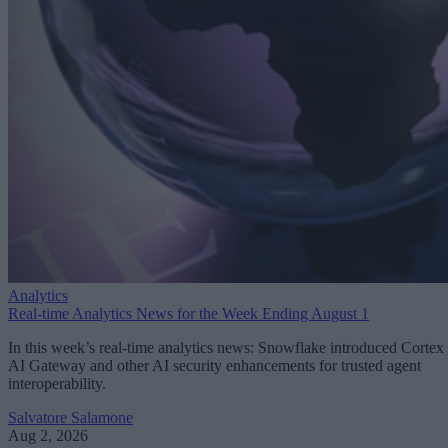
Analytics
Real-time Analytics News for the Week Ending August 1
In this week’s real-time analytics news: Snowflake introduced Cortex
AI Gateway and other AI security enhancements for trusted agent
interoperability.
Salvatore Salamone
Aug 2, 2026