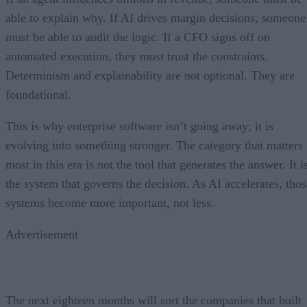
able to explain why. If AI drives margin decisions, someone
must be able to audit the logic. If a CFO signs off on
automated execution, they must trust the constraints.
Determinism and explainability are not optional. They are
foundational.
This is why enterprise software isn’t going away; it is
evolving into something stronger. The category that matters
most in this era is not the tool that generates the answer. It i
the system that governs the decision. As AI accelerates, thos
systems become more important, not less.
Advertisement
The next eighteen months will sort the companies that built