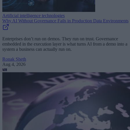
Artificial intelligence technologies
Why AI Without Governance Fails in Production Data Environments
Enterprises don’t run on demos. They run on trust. Governance
embedded in the execution layer is what turns AI from a demo into a
system a business can actually run on.
Ronak Sheth
Aug 4, 2026