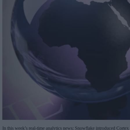
In this week’s real-time analytics news: Snowflake introduced Cortex