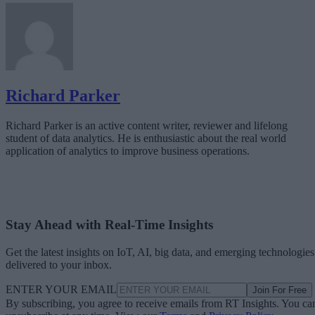
Richard Parker
Richard Parker is an active content writer, reviewer and lifelong
student of data analytics. He is enthusiastic about the real world
application of analytics to improve business operations.
Stay Ahead with Real-Time Insights
Get the latest insights on IoT, AI, big data, and emerging technologies
delivered to your inbox.
ENTER YOUR EMAIL
Join For Free
By subscribing, you agree to receive emails from RT Insights. You ca