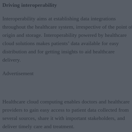
Driving interoperability
Interoperability aims at establishing data integrations
throughout the healthcare system, irrespective of the point o
origin and storage. Interoperability powered by healthcare
cloud solutions makes patients’ data available for easy
distribution and for getting insights to aid healthcare
delivery.
Advertisement
Healthcare cloud computing enables doctors and healthcare
providers to gain easy access to patient data collected from
several sources, share it with important stakeholders, and
deliver timely care and treatment.