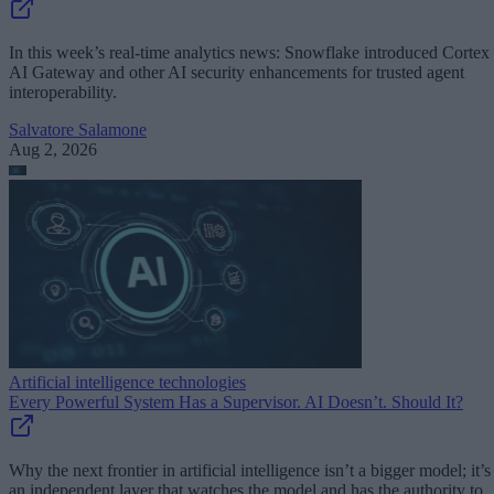
In this week’s real-time analytics news: Snowflake introduced Cortex
AI Gateway and other AI security enhancements for trusted agent
interoperability.
Salvatore Salamone
Aug 2, 2026
Artificial intelligence technologies
Every Powerful System Has a Supervisor. AI Doesn’t. Should It?
Why the next frontier in artificial intelligence isn’t a bigger model; it’s
an independent layer that watches the model and has the authority to