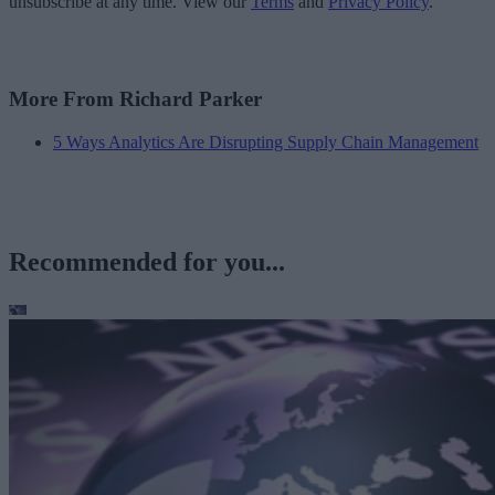
unsubscribe at any time. View our
Terms
and
Privacy Policy
.
More From Richard Parker
5 Ways Analytics Are Disrupting Supply Chain Management
Recommended for you...