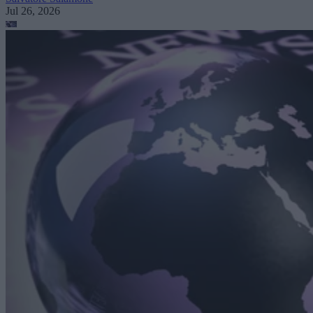
Jul 26, 2026