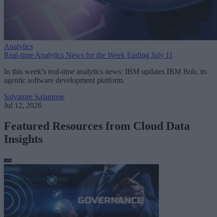
Analytics
Real-time Analytics News for the Week Ending July 11
In this week’s real-time analytics news: IBM updates IBM Bob, its
agentic software development platform.
Salvatore Salamone
Jul 12, 2026
Featured Resources from Cloud Data
Insights