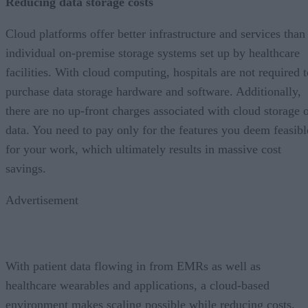
Reducing data storage costs
Cloud platforms offer better infrastructure and services than
individual on-premise storage systems set up by healthcare
facilities. With cloud computing, hospitals are not required t
purchase data storage hardware and software. Additionally,
there are no up-front charges associated with cloud storage 
data. You need to pay only for the features you deem feasibl
for your work, which ultimately results in massive cost
savings.
Advertisement
With patient data flowing in from EMRs as well as
healthcare wearables and applications, a cloud-based
environment makes scaling possible while reducing costs.