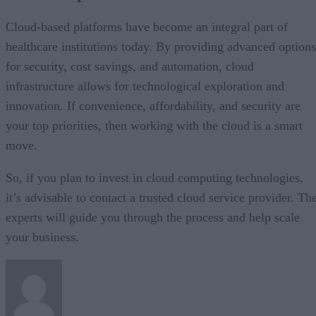
Cloud-based platforms have become an integral part of
healthcare institutions today. By providing advanced options
for security, cost savings, and automation, cloud
infrastructure allows for technological exploration and
innovation. If convenience, affordability, and security are
your top priorities, then working with the cloud is a smart
move.
So, if you plan to invest in cloud computing technologies,
it’s advisable to contact a trusted cloud service provider. Th
experts will guide you through the process and help scale
your business.