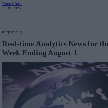
Timur Göreci
Jul 30, 2026
Keep reading
Real-time Analytics News for th
Week Ending August 1