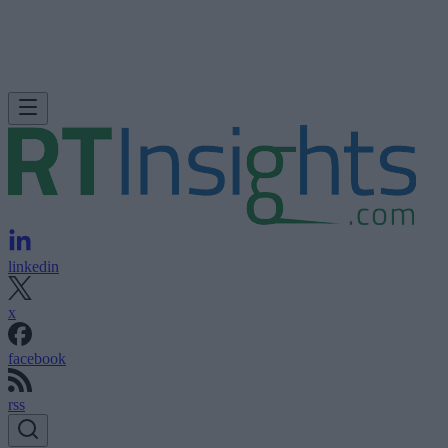
linkedin
x
facebook
rss