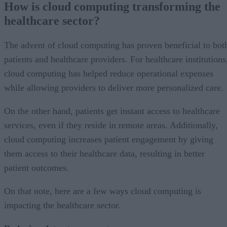
How is cloud computing transforming the
healthcare sector?
The advent of cloud computing has proven beneficial to bot
patients and healthcare providers. For healthcare institutions
cloud computing has helped reduce operational expenses
while allowing providers to deliver more personalized care.
On the other hand, patients get instant access to healthcare
services, even if they reside in remote areas. Additionally,
cloud computing increases patient engagement by giving
them access to their healthcare data, resulting in better
patient outcomes.
On that note, here are a few ways cloud computing is
impacting the healthcare sector.