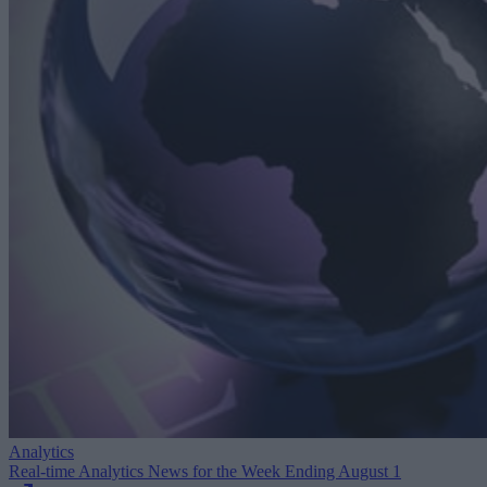
Analytics
Real-time Analytics News for the Week Ending August 1