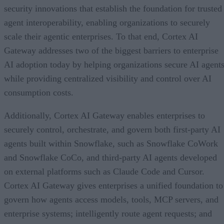
security innovations that establish the foundation for trusted
agent interoperability, enabling organizations to securely
scale their agentic enterprises. To that end, Cortex AI
Gateway addresses two of the biggest barriers to enterprise
AI adoption today by helping organizations secure AI agents
while providing centralized visibility and control over AI
consumption costs.
Additionally, Cortex AI Gateway enables enterprises to
securely control, orchestrate, and govern both first-party AI
agents built within Snowflake, such as Snowflake CoWork
and Snowflake CoCo, and third-party AI agents developed
on external platforms such as Claude Code and Cursor.
Cortex AI Gateway gives enterprises a unified foundation to
govern how agents access models, tools, MCP servers, and
enterprise systems; intelligently route agent requests; and