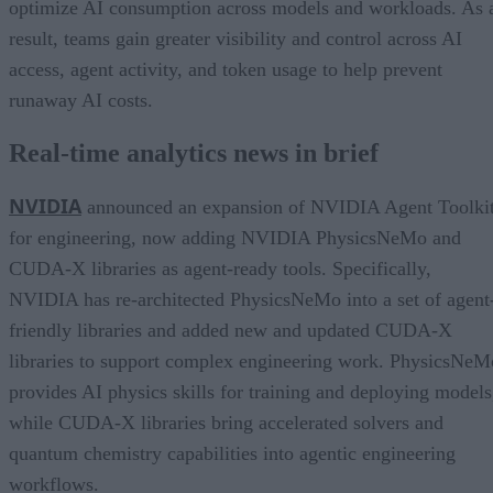
optimize AI consumption across models and workloads. As 
result, teams gain greater visibility and control across AI
access, agent activity, and token usage to help prevent
runaway AI costs.
Real-time analytics news in brief
NVIDIA
announced an expansion of NVIDIA Agent Toolki
for engineering, now adding NVIDIA PhysicsNeMo and
CUDA-X libraries as agent-ready tools. Specifically,
NVIDIA has re-architected PhysicsNeMo into a set of agent
friendly libraries and added new and updated CUDA-X
libraries to support complex engineering work. PhysicsNeM
provides AI physics skills for training and deploying models
while CUDA-X libraries bring accelerated solvers and
quantum chemistry capabilities into agentic engineering
workflows.