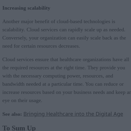
Increasing scalability
Another major benefit of cloud-based technologies is
scalability. Cloud services can rapidly scale up as needed.
Conversely, your organization can easily scale back as the
need for certain resources decreases.
Cloud services ensure that healthcare organizations have all
the required resources at the right time. They provide you
with the necessary computing power, resources, and
bandwidth needed at a particular time. You can reduce or
increase resources based on your business needs and keep a
eye on their usage.
Bringing Healthcare into the Digital Age
See also:
To Sum Up