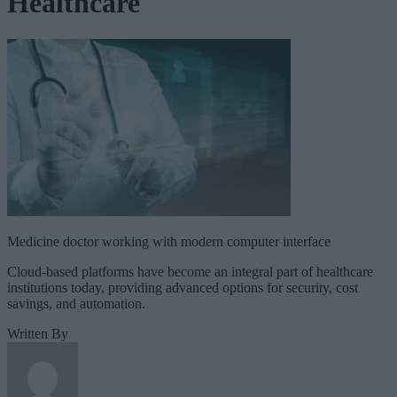
Healthcare
Medicine doctor working with modern computer interface
Cloud-based platforms have become an integral part of healthcare
institutions today, providing advanced options for security, cost
savings, and automation.
Written By