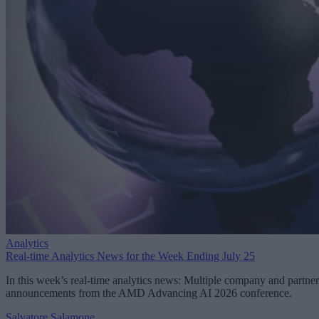
Analytics
Real-time Analytics News for the Week Ending July 25
In this week’s real-time analytics news: Multiple company and partner
announcements from the AMD Advancing AI 2026 conference.
Salvatore Salamone