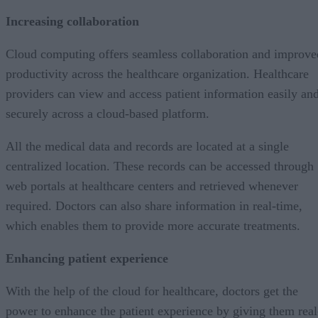
Increasing collaboration
Cloud computing offers seamless collaboration and improve
productivity across the healthcare organization. Healthcare
providers can view and access patient information easily an
securely across a cloud-based platform.
All the medical data and records are located at a single
centralized location. These records can be accessed through
web portals at healthcare centers and retrieved whenever
required. Doctors can also share information in real-time,
which enables them to provide more accurate treatments.
Enhancing patient experience
With the help of the cloud for healthcare, doctors get the
power to enhance the patient experience by giving them real