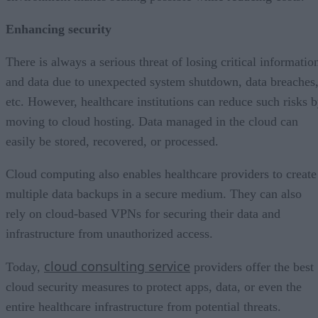
Enhancing security
There is always a serious threat of losing critical informatio
and data due to unexpected system shutdown, data breaches
etc. However, healthcare institutions can reduce such risks 
moving to cloud hosting. Data managed in the cloud can
easily be stored, recovered, or processed.
Cloud computing also enables healthcare providers to create
multiple data backups in a secure medium. They can also
rely on cloud-based VPNs for securing their data and
infrastructure from unauthorized access.
cloud consulting service
Today,
providers offer the best
cloud security measures to protect apps, data, or even the
entire healthcare infrastructure from potential threats.