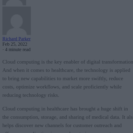
Richard Parker
Feb 25, 2022
·
4 minute read
Cloud computing is the key enabler of digital transformation
And when it comes to healthcare, the technology is applied
to bring new capabilities to market more swiftly, reduce
costs, optimize workflows, and scale proficiently while
reducing technology risks.
Cloud computing in healthcare has brought a huge shift in
the consumption, storage, and sharing of medical data. It al
helps discover new channels for customer outreach and