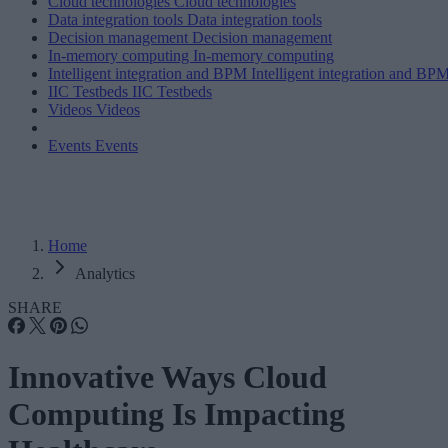
Cloud technologies
Cloud technologies
Data integration tools
Data integration tools
Decision management
Decision management
In-memory computing
In-memory computing
Intelligent integration and BPM
Intelligent integration and BP
IIC Testbeds
IIC Testbeds
Videos
Videos
Events
Events
Home
Analytics
SHARE
Innovative Ways Cloud
Computing Is Impacting