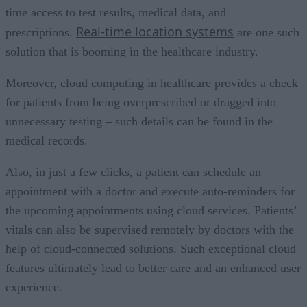
time access to test results, medical data, and
Real-time location systems
prescriptions.
are one such
solution that is booming in the healthcare industry.
Moreover, cloud computing in healthcare provides a check
for patients from being overprescribed or dragged into
unnecessary testing – such details can be found in the
medical records.
Also, in just a few clicks, a patient can schedule an
appointment with a doctor and execute auto-reminders for
the upcoming appointments using cloud services. Patients’
vitals can also be supervised remotely by doctors with the
help of cloud-connected solutions. Such exceptional cloud
features ultimately lead to better care and an enhanced user
experience.