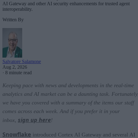
AI Gateway and other AI security enhancements for trusted agent
interoperability.
Written By
Salvatore Salamone
Aug 2, 2026
·
8 minute read
Keeping pace with news and developments in the real-time
analytics and AI market can be a daunting task. Fortunately
we have you covered with a summary of the items our staff
comes across each week. And if you prefer it in your
sign up here
inbox,
!
Snowflake
introduced Cortex AI Gateway and several AI