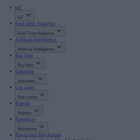
IoT
IoT
Real-Time Analytics
Real-Time Analytics
Artificial Intelligence
Artificial Intelligence
Big Data
Big Data
Industries
Industries
Use cases
Use cases
Reports
Reports
Resources
Resources
Blockchain
Blockchain