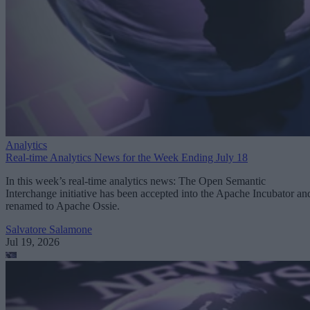
Analytics
Real-time Analytics News for the Week Ending July 18
In this week’s real-time analytics news: The Open Semantic
Interchange initiative has been accepted into the Apache Incubator an
renamed to Apache Ossie.
Salvatore Salamone
Jul 19, 2026