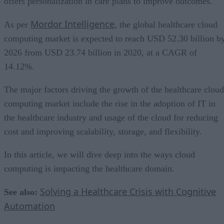
offers personalization in care plans to improve outcomes.
Mordor Intelligence
As per
, the global healthcare cloud
computing market is expected to reach USD 52.30 billion b
2026 from USD 23.74 billion in 2020, at a CAGR of
14.12%.
The major factors driving the growth of the healthcare cloud
computing market include the rise in the adoption of IT in
the healthcare industry and usage of the cloud for reducing
cost and improving scalability, storage, and flexibility.
In this article, we will dive deep into the ways cloud
computing is impacting the healthcare domain.
Solving a Healthcare Crisis with Cognitive
See also:
Automation