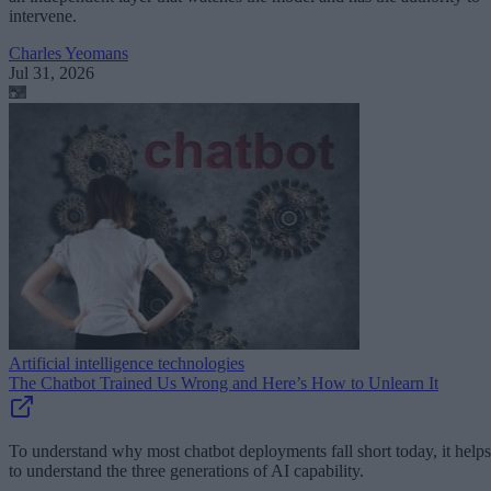
intervene.
Charles Yeomans
Jul 31, 2026
Artificial intelligence technologies
The Chatbot Trained Us Wrong and Here’s How to Unlearn It
To understand why most chatbot deployments fall short today, it helps
to understand the three generations of AI capability.