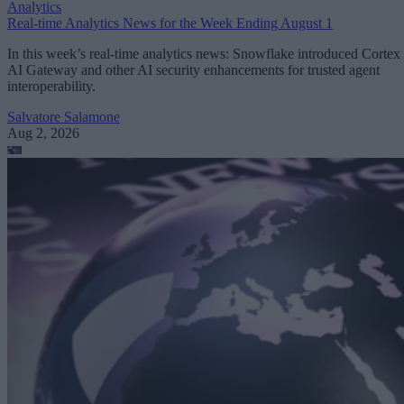
Analytics
Real-time Analytics News for the Week Ending August 1
In this week’s real-time analytics news: Snowflake introduced Cortex
AI Gateway and other AI security enhancements for trusted agent
interoperability.
Salvatore Salamone
Aug 2, 2026