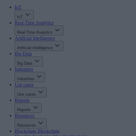
IoT
IoT
Real-Time Analytics
Real-Time Analytics
Artificial Intelligence
Artificial Intelligence
Big Data
Big Data
Industries
Industries
Use cases
Use cases
Reports
Reports
Resources
Resources
Blockchain
Blockchain