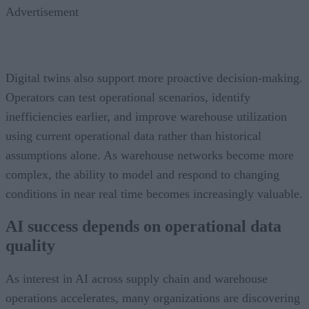
Advertisement
Digital twins also support more proactive decision-making.
Operators can test operational scenarios, identify
inefficiencies earlier, and improve warehouse utilization
using current operational data rather than historical
assumptions alone. As warehouse networks become more
complex, the ability to model and respond to changing
conditions in near real time becomes increasingly valuable.
AI success depends on operational data
quality
As interest in AI across supply chain and warehouse
operations accelerates, many organizations are discovering