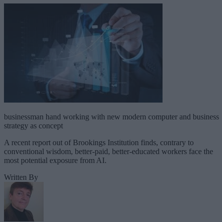
businessman hand working with new modern computer and business
strategy as concept
A recent report out of Brookings Institution finds, contrary to
conventional wisdom, better-paid, better-educated workers face the
most potential exposure from AI.
Written By