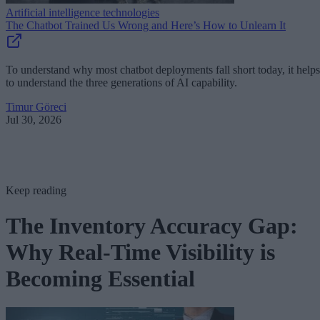
Artificial intelligence technologies
The Chatbot Trained Us Wrong and Here’s How to Unlearn It
To understand why most chatbot deployments fall short today, it helps
to understand the three generations of AI capability.
Timur Göreci
Jul 30, 2026
Keep reading
The Inventory Accuracy Gap:
Why Real-Time Visibility is
Becoming Essential