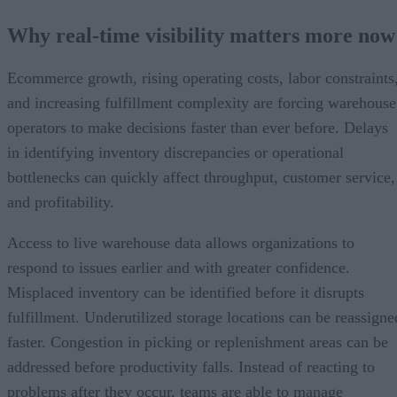
Why real-time visibility matters more now
Ecommerce growth, rising operating costs, labor constraints
and increasing fulfillment complexity are forcing warehouse
operators to make decisions faster than ever before. Delays
in identifying inventory discrepancies or operational
bottlenecks can quickly affect throughput, customer service,
and profitability.
Access to live warehouse data allows organizations to
respond to issues earlier and with greater confidence.
Misplaced inventory can be identified before it disrupts
fulfillment. Underutilized storage locations can be reassigne
faster. Congestion in picking or replenishment areas can be
addressed before productivity falls. Instead of reacting to
problems after they occur, teams are able to manage