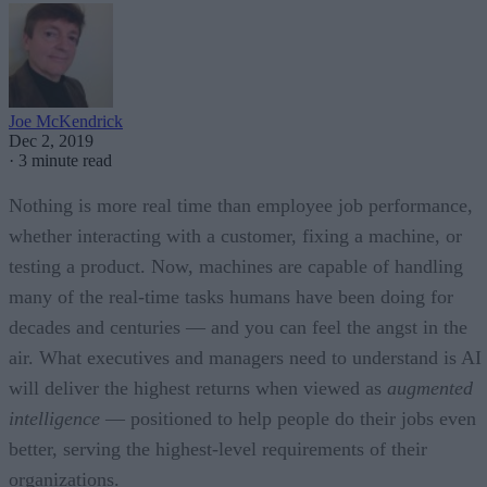
Joe McKendrick
Dec 2, 2019
·
3 minute read
Nothing is more real time than employee job performance,
whether interacting with a customer, fixing a machine, or
testing a product. Now, machines are capable of handling
many of the real-time tasks humans have been doing for
decades and centuries — and you can feel the angst in the
air. What executives and managers need to understand is AI
will deliver the highest returns when viewed as
augmented
intelligence
— positioned to help people do their jobs even
better, serving the highest-level requirements of their
organizations.