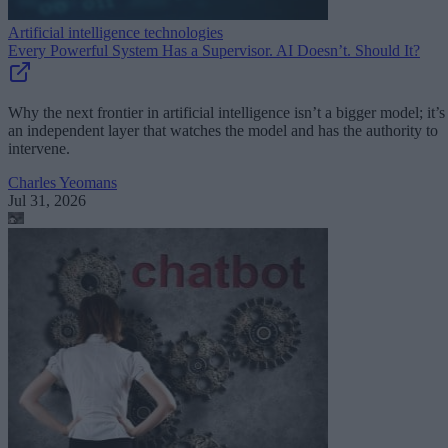
Artificial intelligence technologies
Every Powerful System Has a Supervisor. AI Doesn’t. Should It?
Why the next frontier in artificial intelligence isn’t a bigger model; it’s
an independent layer that watches the model and has the authority to
intervene.
Charles Yeomans
Jul 31, 2026