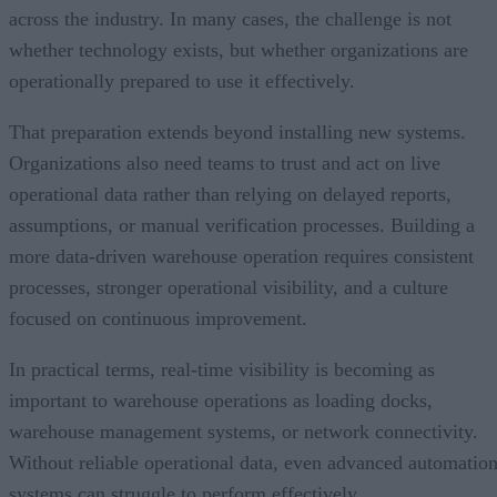
across the industry. In many cases, the challenge is not
whether technology exists, but whether organizations are
operationally prepared to use it effectively.
That preparation extends beyond installing new systems.
Organizations also need teams to trust and act on live
operational data rather than relying on delayed reports,
assumptions, or manual verification processes. Building a
more data-driven warehouse operation requires consistent
processes, stronger operational visibility, and a culture
focused on continuous improvement.
In practical terms, real-time visibility is becoming as
important to warehouse operations as loading docks,
warehouse management systems, or network connectivity.
Without reliable operational data, even advanced automatio
systems can struggle to perform effectively.