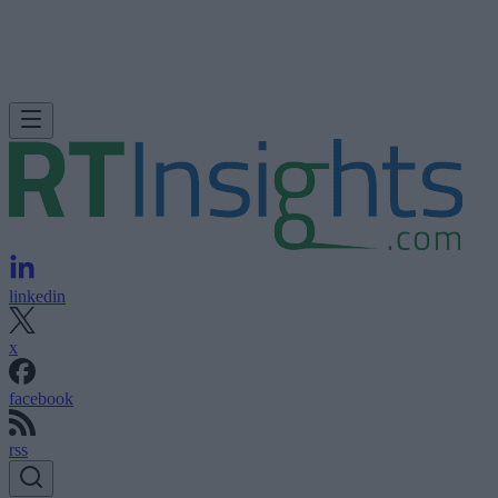
linkedin
x
facebook
rss