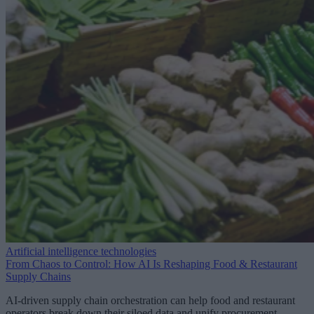
Artificial intelligence technologies
From Chaos to Control: How AI Is Reshaping Food & Restaurant
Supply Chains
AI-driven supply chain orchestration can help food and restaurant
operators break down their siloed data and unify procurement,