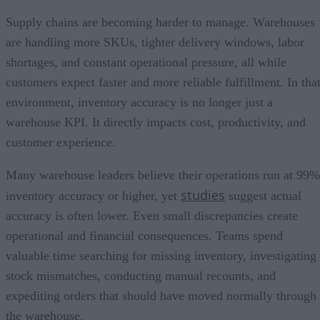
Supply chains are becoming harder to manage. Warehouses
are handling more SKUs, tighter delivery windows, labor
shortages, and constant operational pressure, all while
customers expect faster and more reliable fulfillment. In tha
environment, inventory accuracy is no longer just a
warehouse KPI. It directly impacts cost, productivity, and
customer experience.
Many warehouse leaders believe their operations run at 99%
studies
inventory accuracy or higher, yet
suggest actual
accuracy is often lower. Even small discrepancies create
operational and financial consequences. Teams spend
valuable time searching for missing inventory, investigating
stock mismatches, conducting manual recounts, and
expediting orders that should have moved normally through
the warehouse.