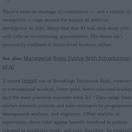
There’s been no shortage of controversy — and a variety of
viewpoints — rage around the impact of artificial
intelligence on jobs. Many fear that AI will strip away jobs
with little or no retraining opportunities. The threat isn’t
necessarily confined to lower-level workers, either.
Managerial Roles Evolve With Introduction
See also:
of AI
report
A recent
out of Brookings Institution finds, contrary
to conventional wisdom, better-paid, better-educated worker
face the most potential exposure from AI. “They range from
market research analysts and sales managers to programmer
management analysts, and engineers. Often analytic or
supervisory, these roles appear heavily involved in pattern-
oriented or predictive work, and may, therefore, be especial