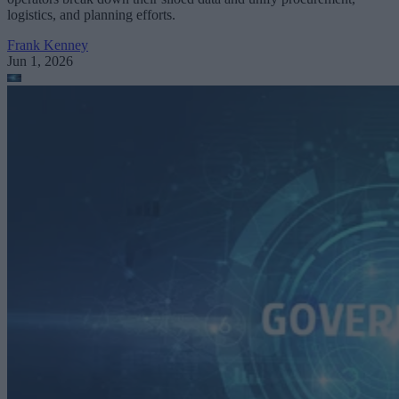
logistics, and planning efforts.
Frank Kenney
Jun 1, 2026