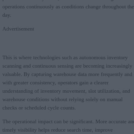
operations continuously as conditions change throughout the
day.
Advertisement
This is where technologies such as autonomous inventory
scanning and continuous sensing are becoming increasingly
valuable. By capturing warehouse data more frequently and
with greater consistency, operators gain a clearer
understanding of inventory movement, slot utilization, and
warehouse conditions without relying solely on manual
checks or scheduled cycle counts.
The operational impact can be significant. More accurate an
timely visibility helps reduce search time, improve