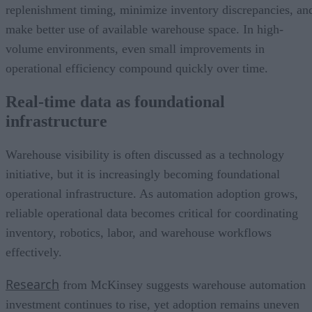
replenishment timing, minimize inventory discrepancies, an
make better use of available warehouse space. In high-
volume environments, even small improvements in
operational efficiency compound quickly over time.
Real-time data as foundational
infrastructure
Warehouse visibility is often discussed as a technology
initiative, but it is increasingly becoming foundational
operational infrastructure. As automation adoption grows,
reliable operational data becomes critical for coordinating
inventory, robotics, labor, and warehouse workflows
effectively.
Research
from McKinsey suggests warehouse automation
investment continues to rise, yet adoption remains uneven