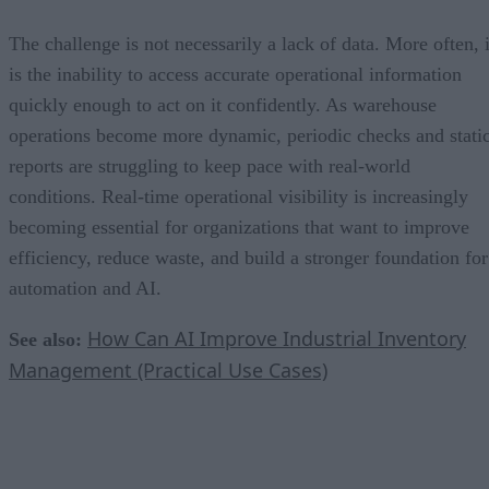
The challenge is not necessarily a lack of data. More often, i
is the inability to access accurate operational information
quickly enough to act on it confidently. As warehouse
operations become more dynamic, periodic checks and stati
reports are struggling to keep pace with real-world
conditions. Real-time operational visibility is increasingly
becoming essential for organizations that want to improve
efficiency, reduce waste, and build a stronger foundation for
automation and AI.
How Can AI Improve Industrial Inventory
See also:
Management (Practical Use Cases)