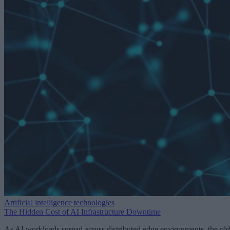
Artificial intelligence technologies
The Hidden Cost of AI Infrastructure Downtime
As AI workloads spread across distributed edge environments, the old