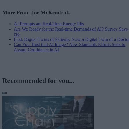
More From Joe McKendrick
AI Prompts are Real-Time Energy Pits
Are We Ready for the Real-time Demands of AI? Survey Says
No
First, Digital Twins of Patients, Now a Digital Twin of a Docto
Can You Trust that AI Image? New Standards Efforts Seek to
Assure Confidence in AI
Recommended for you...