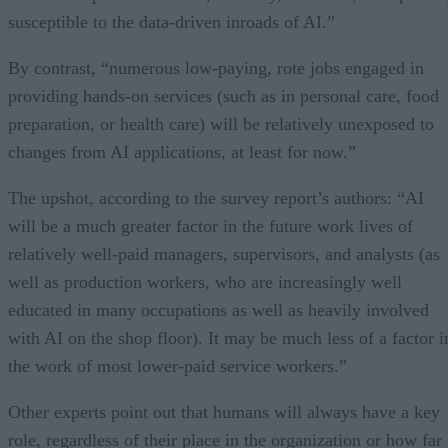
susceptible to the data-driven inroads of AI.”
By contrast, “numerous low-paying, rote jobs engaged in
providing hands-on services (such as in personal care, food
preparation, or health care) will be relatively unexposed to
changes from AI applications, at least for now.”
The upshot, according to the survey report’s authors: “AI
will be a much greater factor in the future work lives of
relatively well-paid managers, supervisors, and analysts (as
well as production workers, who are increasingly well
educated in many occupations as well as heavily involved
with AI on the shop floor). It may be much less of a factor i
the work of most lower-paid service workers.”
Other experts point out that humans will always have a key
role, regardless of their place in the organization or how far