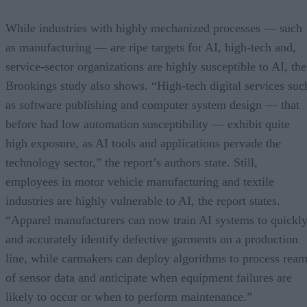
While industries with highly mechanized processes — such
as manufacturing — are ripe targets for AI, high-tech and,
service-sector organizations are highly susceptible to AI, the
Brookings study also shows. “High-tech digital services suc
as software publishing and computer system design — that
before had low automation susceptibility — exhibit quite
high exposure, as AI tools and applications pervade the
technology sector,” the report’s authors state. Still,
employees in motor vehicle manufacturing and textile
industries are highly vulnerable to AI, the report states.
“Apparel manufacturers can now train AI systems to quickl
and accurately identify defective garments on a production
line, while carmakers can deploy algorithms to process rea
of sensor data and anticipate when equipment failures are
likely to occur or when to perform maintenance.”