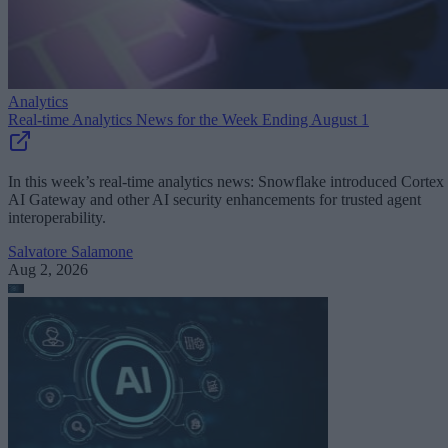
Analytics
Real-time Analytics News for the Week Ending August 1
In this week’s real-time analytics news: Snowflake introduced Cortex
AI Gateway and other AI security enhancements for trusted agent
interoperability.
Salvatore Salamone
Aug 2, 2026