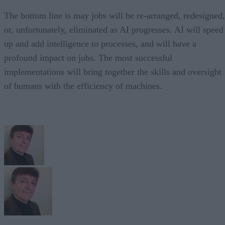
The bottom line is may jobs will be re-arranged, redesigned,
or, unfortunately, eliminated as AI progresses. AI will speed
up and add intelligence to processes, and will have a
profound impact on jobs. The most successful
implementations will bring together the skills and oversight
of humans with the efficiency of machines.