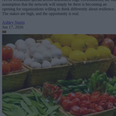
assumption that the network will simply be there is becoming an
opening for organizations willing to think differently about resilience.
The stakes are high, and the opportunity is real.
Ashley Sturm
Jun 17, 2026