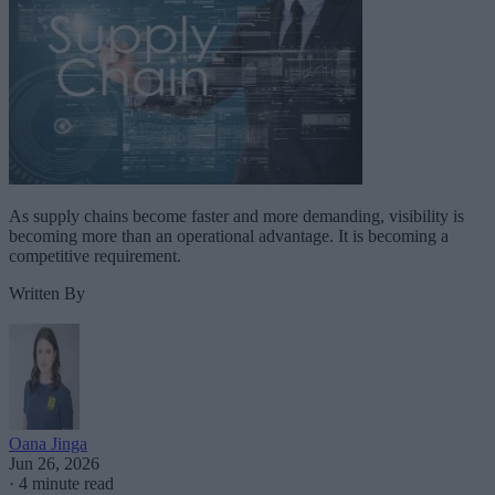
As supply chains become faster and more demanding, visibility is
becoming more than an operational advantage. It is becoming a
competitive requirement.
Written By
Oana Jinga
Jun 26, 2026
·
4 minute read