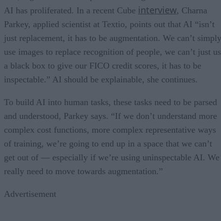
interview
AI has proliferated. In a recent Cube
, Charna
Parkey, applied scientist at Textio, points out that AI “isn’t
just replacement, it has to be augmentation. We can’t simpl
use images to replace recognition of people, we can’t just u
a black box to give our FICO credit scores, it has to be
inspectable.” AI should be explainable, she continues.
To build AI into human tasks, these tasks need to be parsed
and understood, Parkey says. “If we don’t understand more
complex cost functions, more complex representative ways
of training, we’re going to end up in a space that we can’t
get out of — especially if we’re using uninspectable AI. We
really need to move towards augmentation.”
Advertisement