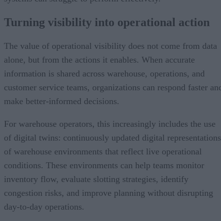
Turning visibility into operational action
The value of operational visibility does not come from data
alone, but from the actions it enables. When accurate
information is shared across warehouse, operations, and
customer service teams, organizations can respond faster an
make better-informed decisions.
For warehouse operators, this increasingly includes the use
of digital twins: continuously updated digital representations
of warehouse environments that reflect live operational
conditions. These environments can help teams monitor
inventory flow, evaluate slotting strategies, identify
congestion risks, and improve planning without disrupting
day-to-day operations.