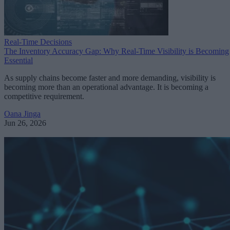
Real-Time Decisions
The Inventory Accuracy Gap: Why Real-Time Visibility is Becoming
Essential
As supply chains become faster and more demanding, visibility is
becoming more than an operational advantage. It is becoming a
competitive requirement.
Oana Jinga
Jun 26, 2026