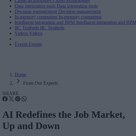
Cloud technologies
Cloud technologies
Data integration tools
Data integration tools
Decision management
Decision management
In-memory computing
In-memory computing
Intelligent integration and BPM
Intelligent integration and BP
IIC Testbeds
IIC Testbeds
Videos
Videos
Events
Events
Home
From Our Experts
SHARE
AI Redefines the Job Market,
Up and Down