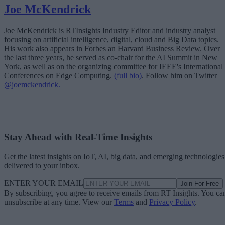
Joe McKendrick
Joe McKendrick is RTInsights Industry Editor and industry analyst
focusing on artificial intelligence, digital, cloud and Big Data topics.
His work also appears in Forbes an Harvard Business Review. Over
the last three years, he served as co-chair for the AI Summit in New
York, as well as on the organizing committee for IEEE's International
Conferences on Edge Computing.
(full bio)
. Follow him on Twitter
@joemckendrick.
Stay Ahead with Real-Time Insights
Get the latest insights on IoT, AI, big data, and emerging technologies
delivered to your inbox.
ENTER YOUR EMAIL
Join For Free
By subscribing, you agree to receive emails from RT Insights. You ca
unsubscribe at any time. View our
Terms
and
Privacy Policy
.