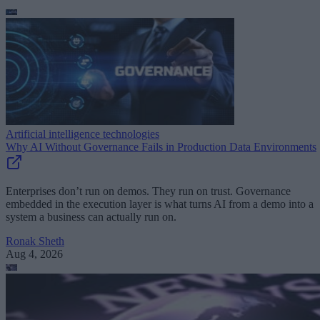
Artificial intelligence technologies
Why AI Without Governance Fails in Production Data Environments
Enterprises don’t run on demos. They run on trust. Governance
embedded in the execution layer is what turns AI from a demo into a
system a business can actually run on.
Ronak Sheth
Aug 4, 2026