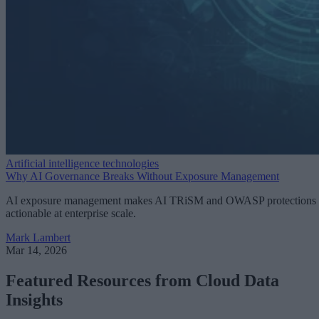
Artificial intelligence technologies
Why AI Governance Breaks Without Exposure Management
AI exposure management makes AI TRiSM and OWASP protections
actionable at enterprise scale.
Mark Lambert
Mar 14, 2026
Featured Resources from Cloud Data
Insights