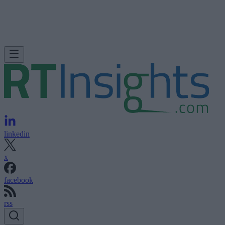
linkedin
x
facebook
rss