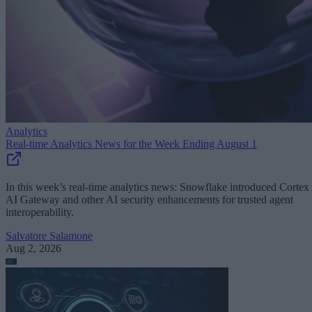
Analytics
Real-time Analytics News for the Week Ending August 1
In this week’s real-time analytics news: Snowflake introduced Cortex
AI Gateway and other AI security enhancements for trusted agent
interoperability.
Salvatore Salamone
Aug 2, 2026