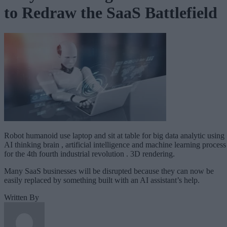
to Redraw the SaaS Battlefield
Robot humanoid use laptop and sit at table for big data analytic using
AI thinking brain , artificial intelligence and machine learning process
for the 4th fourth industrial revolution . 3D rendering.
Many SaaS businesses will be disrupted because they can now be
easily replaced by something built with an AI assistant’s help.
Written By