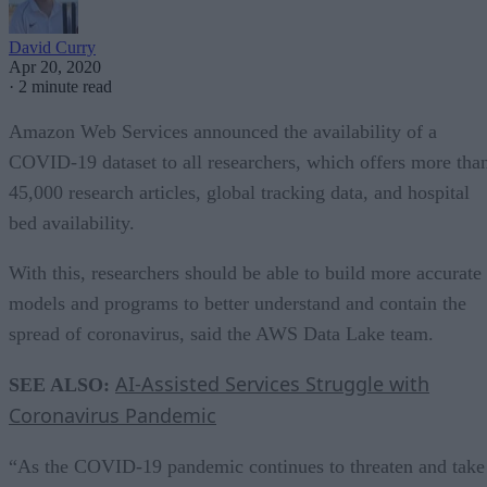
David Curry
Apr 20, 2020
·
2 minute read
Amazon Web Services announced the availability of a
COVID-19 dataset to all researchers, which offers more tha
45,000 research articles, global tracking data, and hospital
bed availability.
With this, researchers should be able to build more accurate
models and programs to better understand and contain the
spread of coronavirus, said the AWS Data Lake team.
AI-Assisted Services Struggle with
SEE ALSO:
Coronavirus Pandemic
“As the COVID-19 pandemic continues to threaten and take