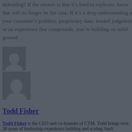
defending? If the answer is that it’s hard to replicate, know
that will no longer be the case. If it’s a deep understanding 
your customer’s problem, proprietary data, trusted judgment
or an experience that compounds, you’re building on solid
ground.
Todd Fisher
Todd Fisher
is the CEO and co-founder of CTM. Todd brings over
20 years of leadership experience building and scaling SaaS