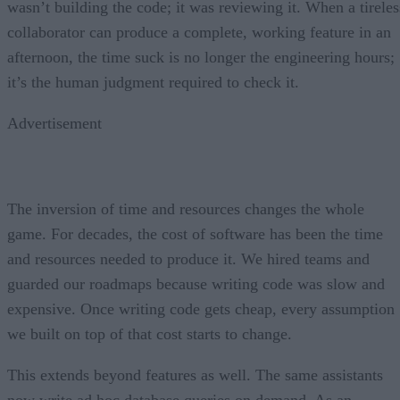
wasn’t building the code; it was reviewing it. When a tireles
collaborator can produce a complete, working feature in an
afternoon, the time suck is no longer the engineering hours;
it’s the human judgment required to check it.
Advertisement
The inversion of time and resources changes the whole
game. For decades, the cost of software has been the time
and resources needed to produce it. We hired teams and
guarded our roadmaps because writing code was slow and
expensive. Once writing code gets cheap, every assumption
we built on top of that cost starts to change.
This extends beyond features as well. The same assistants
now write ad hoc database queries on demand. As an