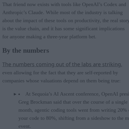
That friend now exists with tools like OpenAI’s Codex and
Anthropic’s Claude. While most of the industry is talking
about the impact of these tools on productivity, the real stor
is the value chain, and it has some significant implications
for anyone making a three-year platform bet.
By the numbers
The numbers coming out of the labs are striking
,
even allowing for the fact that they are self-reported by
companies whose valuations depend on them being true:
At Sequoia’s AI Ascent conference, OpenAI pres
Greg Brockman said that over the course of a single
month, agentic coding tools went from writing 20% 
your code to 80%, shifting from a sideshow to the m
event.