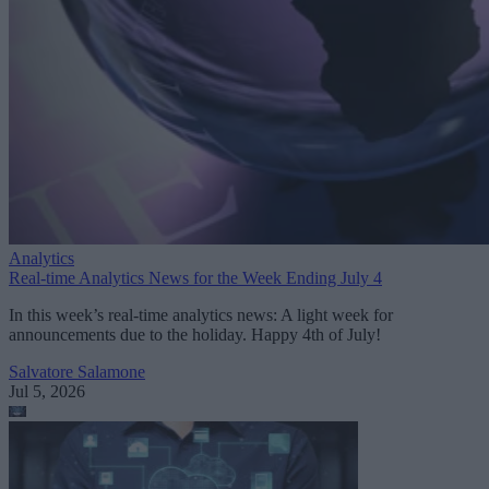
Analytics
Real-time Analytics News for the Week Ending July 4
In this week’s real-time analytics news: A light week for
announcements due to the holiday. Happy 4th of July!
Salvatore Salamone
Jul 5, 2026