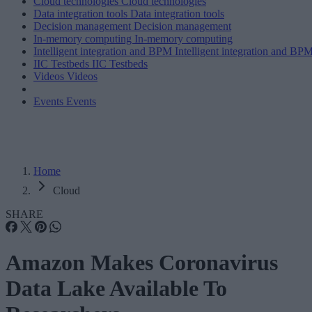
Cloud technologies
Cloud technologies
Data integration tools
Data integration tools
Decision management
Decision management
In-memory computing
In-memory computing
Intelligent integration and BPM
Intelligent integration and BP
IIC Testbeds
IIC Testbeds
Videos
Videos
Events
Events
Home
Cloud
SHARE
Amazon Makes Coronavirus
Data Lake Available To