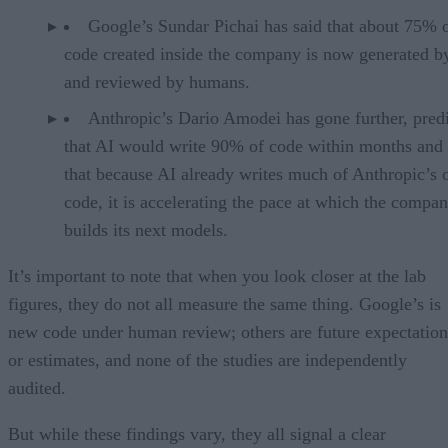
Google’s Sundar Pichai has said that about 75% 
code created inside the company is now generated b
and reviewed by humans.
Anthropic’s Dario Amodei has gone further, pred
that AI would write 90% of code within months and 
that because AI already writes much of Anthropic’s
code, it is accelerating the pace at which the compa
builds its next models.
It’s important to note that when you look closer at the lab
figures, they do not all measure the same thing. Google’s is
new code under human review; others are future expectation
or estimates, and none of the studies are independently
audited.
But while these findings vary, they all signal a clear