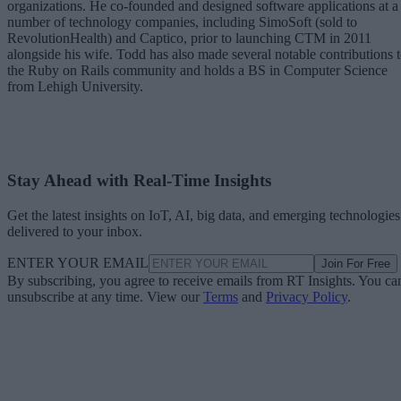
organizations. He co-founded and designed software applications at a
number of technology companies, including SimoSoft (sold to
RevolutionHealth) and Captico, prior to launching CTM in 2011
alongside his wife. Todd has also made several notable contributions 
the Ruby on Rails community and holds a BS in Computer Science
from Lehigh University.
Stay Ahead with Real-Time Insights
Get the latest insights on IoT, AI, big data, and emerging technologies
delivered to your inbox.
ENTER YOUR EMAIL
Join For Free
By subscribing, you agree to receive emails from RT Insights. You ca
unsubscribe at any time. View our
Terms
and
Privacy Policy
.