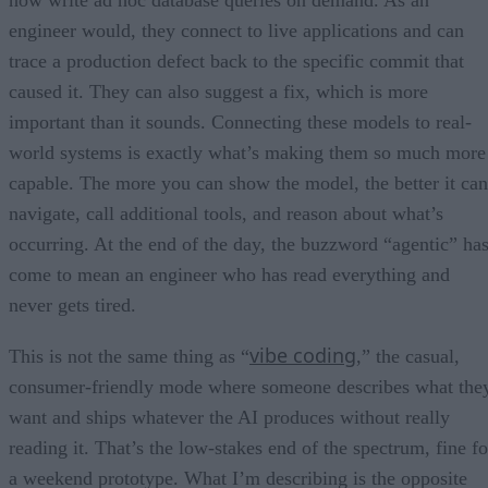
engineer would, they connect to live applications and can
trace a production defect back to the specific commit that
caused it. They can also suggest a fix, which is more
important than it sounds. Connecting these models to real-
world systems is exactly what’s making them so much more
capable. The more you can show the model, the better it can
navigate, call additional tools, and reason about what’s
occurring. At the end of the day, the buzzword “agentic” ha
come to mean an engineer who has read everything and
never gets tired.
vibe coding
This is not the same thing as “
,” the casual,
consumer-friendly mode where someone describes what the
want and ships whatever the AI produces without really
reading it. That’s the low-stakes end of the spectrum, fine fo
a weekend prototype. What I’m describing is the opposite