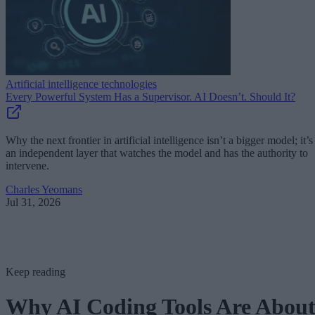
Artificial intelligence technologies
Every Powerful System Has a Supervisor. AI Doesn’t. Should It?
Why the next frontier in artificial intelligence isn’t a bigger model; it’s
an independent layer that watches the model and has the authority to
intervene.
Charles Yeomans
Jul 31, 2026
Keep reading
Why AI Coding Tools Are Abou