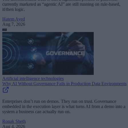
currently marketed as “agentic AI” are still running on rule-based,
if/then logic.
Hatem Ayed
Aug 7, 2026
Artificial intelligence technologies
Why AI Without Governance Fails in Production Data Environments
Enterprises don’t run on demos. They run on trust. Governance
embedded in the execution layer is what turns AI from a demo into a
system a business can actually run on.
Ronak Sheth
Aug 4, 2026