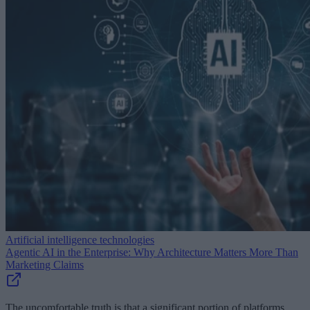
Artificial intelligence technologies
Agentic AI in the Enterprise: Why Architecture Matters More Than
Marketing Claims
The uncomfortable truth is that a significant portion of platforms