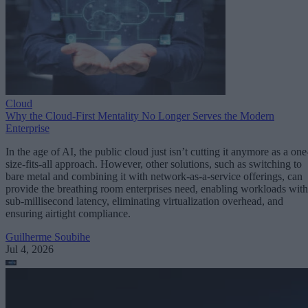
Cloud
Why the Cloud-First Mentality No Longer Serves the Modern
Enterprise
In the age of AI, the public cloud just isn’t cutting it anymore as a one
size-fits-all approach. However, other solutions, such as switching to
bare metal and combining it with network-as-a-service offerings, can
provide the breathing room enterprises need, enabling workloads with
sub-millisecond latency, eliminating virtualization overhead, and
ensuring airtight compliance.
Guilherme Soubihe
Jul 4, 2026