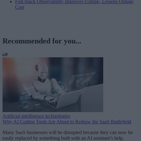
Full-Stack Observability Improves Uptime, Lessens Outage
Cost
Recommended for you...
Artificial intelligence technologies
Why AI Coding Tools Are About to Redraw the SaaS Battlefield
Many SaaS businesses will be disrupted because they can now be
easily replaced by something built with an AI assistant’s help.