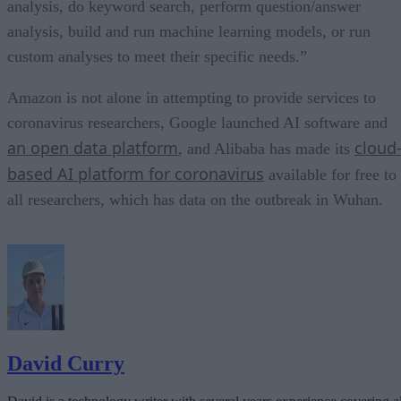
analysis, do keyword search, perform question/answer
analysis, build and run machine learning models, or run
custom analyses to meet their specific needs.”
Amazon is not alone in attempting to provide services to
coronavirus researchers, Google launched AI software and
an open data platform
cloud
, and Alibaba has made its
based AI platform for coronavirus
available for free to
all researchers, which has data on the outbreak in Wuhan.
David Curry