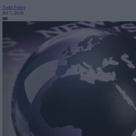
Todd Fisher
Jul 7, 2026