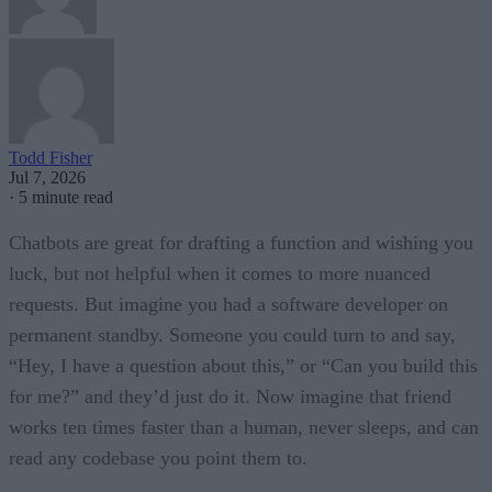
Todd Fisher
Jul 7, 2026
·
5 minute read
Chatbots are great for drafting a function and wishing you
luck, but not helpful when it comes to more nuanced
requests. But imagine you had a software developer on
permanent standby. Someone you could turn to and say,
“Hey, I have a question about this,” or “Can you build this
for me?” and they’d just do it. Now imagine that friend
works ten times faster than a human, never sleeps, and can
read any codebase you point them to.