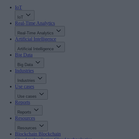
IoT
IoT
Real-Time Analytics
Real-Time Analytics
Artificial Intelligence
Artificial Intelligence
Big Data
Big Data
Industries
Industries
Use cases
Use cases
Reports
Reports
Resources
Resources
Blockchain
Blockchain