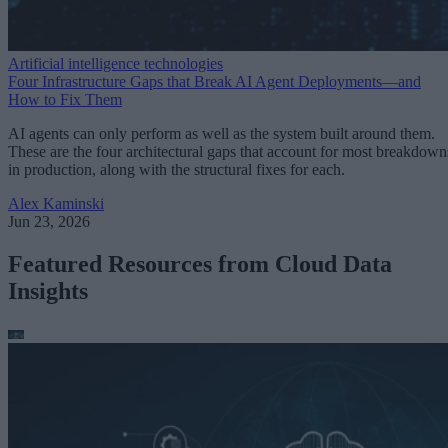
Artificial intelligence technologies
Four Infrastructure Gaps that Break AI Agent Deployments—and
How to Fix Them
AI agents can only perform as well as the system built around them.
These are the four architectural gaps that account for most breakdown
in production, along with the structural fixes for each.
Alex Kaminski
Jun 23, 2026
Featured Resources from Cloud Data
Insights