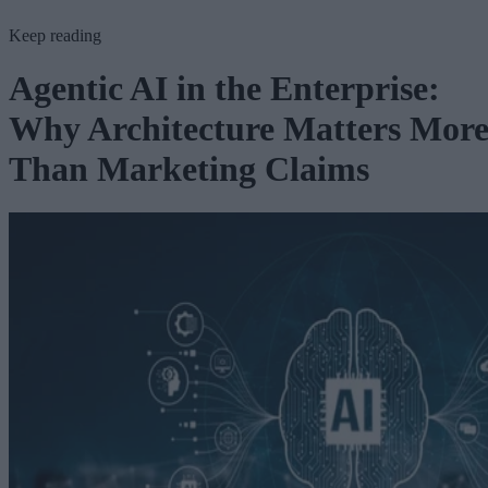
Keep reading
Agentic AI in the Enterprise:
Why Architecture Matters Mor
Than Marketing Claims