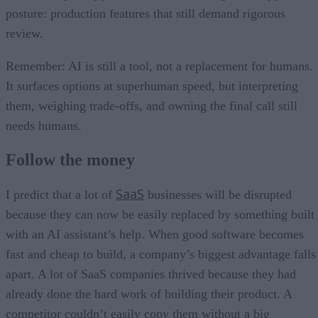
posture: production features that still demand rigorous
review.
Remember: AI is still a tool, not a replacement for humans.
It surfaces options at superhuman speed, but interpreting
them, weighing trade-offs, and owning the final call still
needs humans.
Follow the money
SaaS
I predict that a lot of
businesses will be disrupted
because they can now be easily replaced by something built
with an AI assistant’s help. When good software becomes
fast and cheap to build, a company’s biggest advantage falls
apart. A lot of SaaS companies thrived because they had
already done the hard work of building their product. A
competitor couldn’t easily copy them without a big