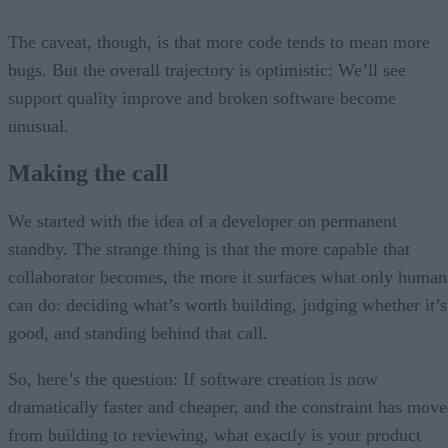
The caveat, though, is that more code tends to mean more
bugs. But the overall trajectory is optimistic: We’ll see
support quality improve and broken software become
unusual.
Making the call
We started with the idea of a developer on permanent
standby. The strange thing is that the more capable that
collaborator becomes, the more it surfaces what only human
can do: deciding what’s worth building, judging whether it’s
good, and standing behind that call.
So, here’s the question: If software creation is now
dramatically faster and cheaper, and the constraint has mov
from building to reviewing, what exactly is your product