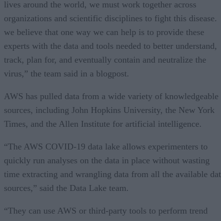
lives around the world, we must work together across
organizations and scientific disciplines to fight this disease.
we believe that one way we can help is to provide these
experts with the data and tools needed to better understand,
track, plan for, and eventually contain and neutralize the
virus,” the team said in a blogpost.
AWS has pulled data from a wide variety of knowledgeable
sources, including John Hopkins University, the New York
Times, and the Allen Institute for artificial intelligence.
“The AWS COVID-19 data lake allows experimenters to
quickly run analyses on the data in place without wasting
time extracting and wrangling data from all the available da
sources,” said the Data Lake team.
“They can use AWS or third-party tools to perform trend