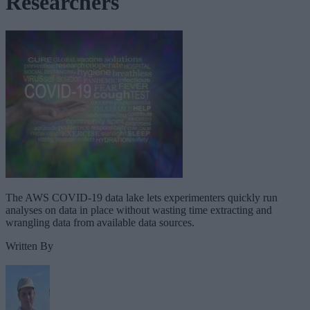
Researchers
The AWS COVID-19 data lake lets experimenters quickly run
analyses on data in place without wasting time extracting and
wrangling data from available data sources.
Written By