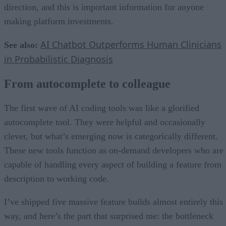
direction, and this is important information for anyone
making platform investments.
AI Chatbot Outperforms Human Clinicians
See also:
in Probabilistic Diagnosis
From autocomplete to colleague
The first wave of AI coding tools was like a glorified
autocomplete tool. They were helpful and occasionally
clever, but what’s emerging now is categorically different.
These new tools function as on-demand developers who are
capable of handling every aspect of building a feature from
description to working code.
I’ve shipped five massive feature builds almost entirely this
way, and here’s the part that surprised me: the bottleneck