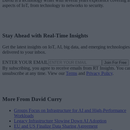
David is a technology writer with several years experience covering al
aspects of IoT, from technology to networks to security.
Stay Ahead with Real-Time Insights
Get the latest insights on IoT, AI, big data, and emerging technologies
delivered to your inbox.
ENTER YOUR EMAIL
Join For Free
By subscribing, you agree to receive emails from RT Insights. You ca
unsubscribe at any time. View our
Terms
and
Privacy Policy
.
More From David Curry
Groups Focus on Infrastructure for AI and High-Performance
Workloads
Legacy Infrastructure Slowing Down AI Adoption
EU and US Finalize Data Sharing Agreement