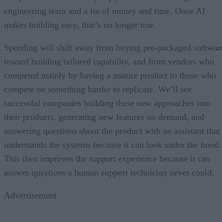
engineering team and a lot of money and time. Once AI
makes building easy, that’s no longer true.
Spending will shift away from buying pre-packaged softwar
toward building tailored capability, and from vendors who
competed mainly by having a mature product to those who
compete on something harder to replicate. We’ll see
successful companies building these new approaches into
their products, generating new features on demand, and
answering questions about the product with an assistant that
understands the systems because it can look under the hood.
This then improves the support experience because it can
answer questions a human support technician never could.
Advertisement