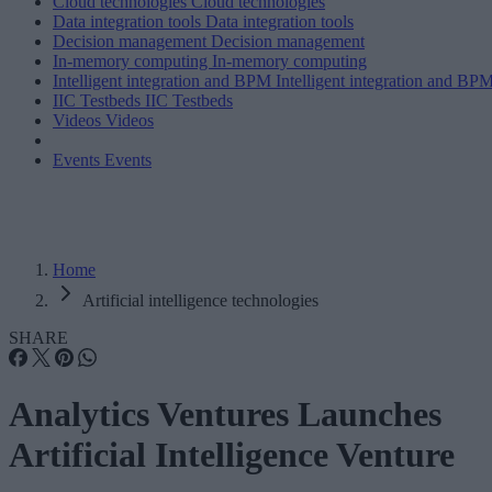
Cloud technologies
Cloud technologies
Data integration tools
Data integration tools
Decision management
Decision management
In-memory computing
In-memory computing
Intelligent integration and BPM
Intelligent integration and BP
IIC Testbeds
IIC Testbeds
Videos
Videos
Events
Events
Home
Artificial intelligence technologies
SHARE
Analytics Ventures Launches
Artificial Intelligence Venture