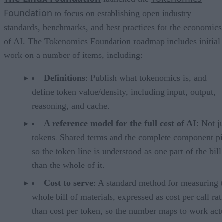
Foundation
to focus on establishing open industry
standards, benchmarks, and best practices for the economics
of AI. The Tokenomics Foundation roadmap includes initial
work on a number of items, including:
Definitions
: Publish what tokenomics is, and
define token value/density, including input, output,
reasoning, and cache.
A reference model for the full cost of AI
: Not j
tokens. Shared terms and the complete component pi
so the token line is understood as one part of the bill
than the whole of it.
Cost to serve
: A standard method for measuring 
whole bill of materials, expressed as cost per call ra
than cost per token, so the number maps to work act