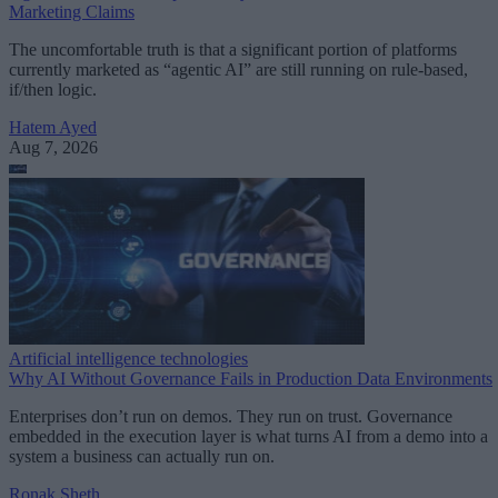
Marketing Claims
The uncomfortable truth is that a significant portion of platforms
currently marketed as “agentic AI” are still running on rule-based,
if/then logic.
Hatem Ayed
Aug 7, 2026
Artificial intelligence technologies
Why AI Without Governance Fails in Production Data Environments
Enterprises don’t run on demos. They run on trust. Governance
embedded in the execution layer is what turns AI from a demo into a
system a business can actually run on.
Ronak Sheth