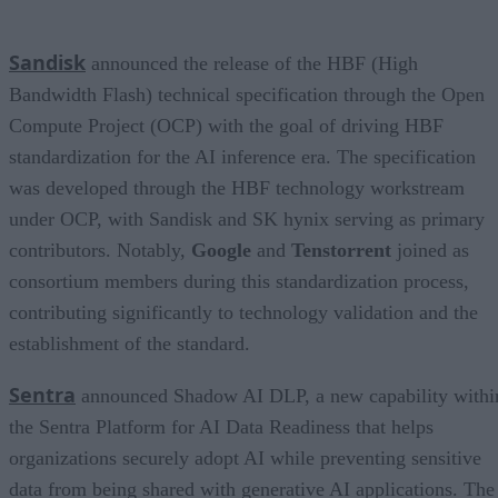
Sandisk
announced the release of the HBF (High
Bandwidth Flash) technical specification through the Open
Compute Project (OCP) with the goal of driving HBF
standardization for the AI inference era. The specification
was developed through the HBF technology workstream
under OCP, with Sandisk and SK hynix serving as primary
contributors. Notably,
Google
and
Tenstorrent
joined as
consortium members during this standardization process,
contributing significantly to technology validation and the
establishment of the standard.
Sentra
announced Shadow AI DLP, a new capability withi
the Sentra Platform for AI Data Readiness that helps
organizations securely adopt AI while preventing sensitive
data from being shared with generative AI applications. The