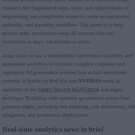
connects the fragmented steps, tools, and requirements of
engineering and compliance teams to create an automated,
auditable, and traceable workflow. The intent is to help
deliver safer, production-ready AI systems that fuel
innovation in days, not months or years.
asago plans to use a standardized open-source platform and
automated workflow to translate complex corporate and
regulatory AI governance policies into actual operational
controls. It builds on Red Hat and
NVIDIA’s
work as
Open Secure AI Alliance
members of the
and aligns
developer flexibility with operator governance across four
primary stages, including risk mapping, risk assessment, ris
mitigation, and production deployment.
Real-time analytics news in brief