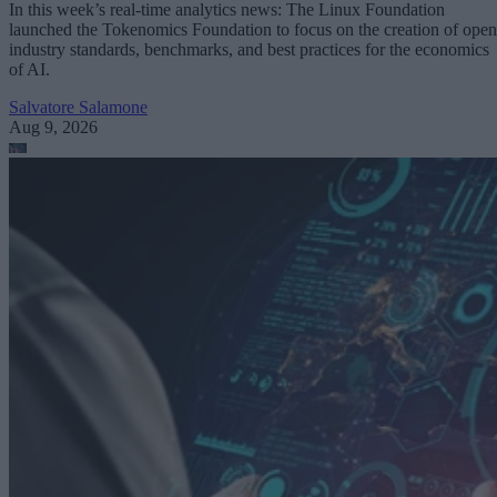
In this week’s real-time analytics news: The Linux Foundation
launched the Tokenomics Foundation to focus on the creation of open
industry standards, benchmarks, and best practices for the economics
of AI.
Salvatore Salamone
Aug 9, 2026