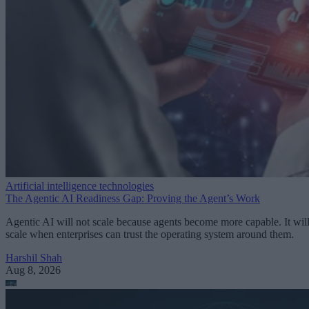
Artificial intelligence technologies
The Agentic AI Readiness Gap: Proving the Agent’s Work
Agentic AI will not scale because agents become more capable. It wil
scale when enterprises can trust the operating system around them.
Harshil Shah
Aug 8, 2026