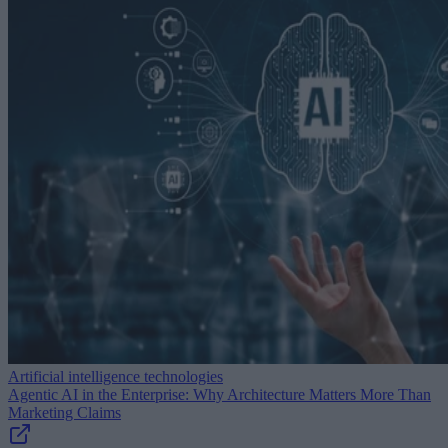
Artificial intelligence technologies
Agentic AI in the Enterprise: Why Architecture Matters More Than
Marketing Claims