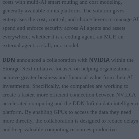
costs with multi-AI smart routing and cost modeling,
generally available on its platform. The solution gives
enterprises the cost, control, and choice levers to manage AI
spend and enforce security across AI agents and assets
everywhere, whether it is a coding agent, an MCP, an
external agent, a skill, or a model.
DDN
NVIDIA
announced a collaboration with
within the
Storage-Next initiative focused on helping organizations
achieve greater business and financial value from their AI
investments. Specifically, the companies are working to
create a faster, more efficient connection between NVIDIA
accelerated computing and the DDN Infinia data intelligenc
platform. By enabling GPUs to access the data they need
more directly, the collaboration is designed to reduce delays
and keep valuable computing resources productive.