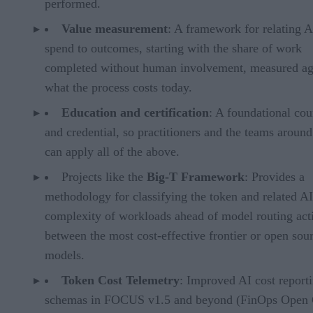
performed.
Value measurement
: A framework for relating A
spend to outcomes, starting with the share of work
completed without human involvement, measured ag
what the process costs today.
Education and certification
: A foundational cou
and credential, so practitioners and the teams aroun
can apply all of the above.
Projects like the
Big-T Framework
: Provides a
methodology for classifying the token and related AI
complexity of workloads ahead of model routing acti
between the most cost-effective frontier or open sou
models.
Token Cost Telemetry
: Improved AI cost report
schemas in FOCUS v1.5 and beyond (FinOps Open 