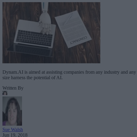
Dynam.AI is aimed at assisting companies from any industry and any
size harness the potential of AI.
Written By
Sue Walsh
Jun 19, 2018