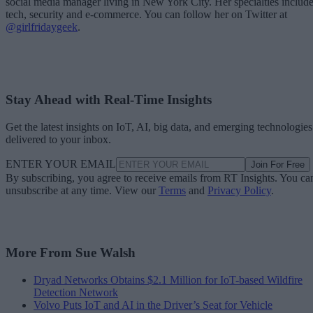
social media manager living in New York City. Her specialties includ
tech, security and e-commerce. You can follow her on Twitter at
@girlfridaygeek
.
Stay Ahead with Real-Time Insights
Get the latest insights on IoT, AI, big data, and emerging technologies
delivered to your inbox.
ENTER YOUR EMAIL
Join For Free
By subscribing, you agree to receive emails from RT Insights. You ca
unsubscribe at any time. View our
Terms
and
Privacy Policy
.
More From Sue Walsh
Dryad Networks Obtains $2.1 Million for IoT-based Wildfire
Detection Network
Volvo Puts IoT and AI in the Driver’s Seat for Vehicle