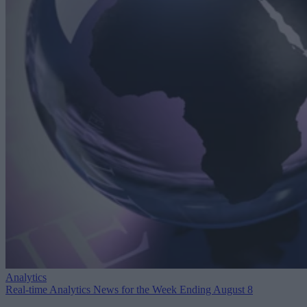
Analytics
Real-time Analytics News for the Week Ending August 8