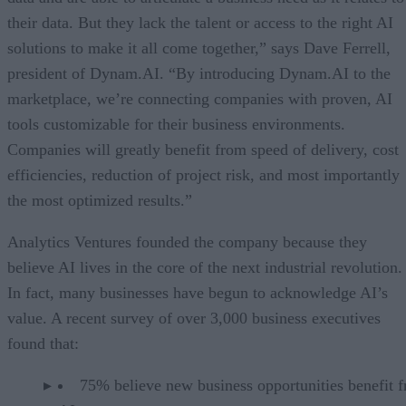
their data. But they lack the talent or access to the right AI
solutions to make it all come together,” says Dave Ferrell,
president of Dynam.AI. “By introducing Dynam.AI to the
marketplace, we’re connecting companies with proven, AI
tools customizable for their business environments.
Companies will greatly benefit from speed of delivery, cost
efficiencies, reduction of project risk, and most importantly
the most optimized results.”
Analytics Ventures founded the company because they
believe AI lives in the core of the next industrial revolution.
In fact, many businesses have begun to acknowledge AI’s
value. A recent survey of over 3,000 business executives
found that:
75% believe new business opportunities benefit 