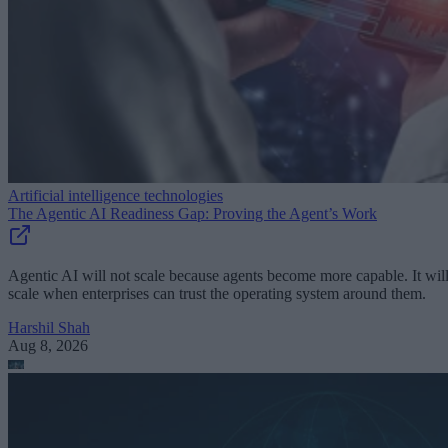
Artificial intelligence technologies
The Agentic AI Readiness Gap: Proving the Agent’s Work
Agentic AI will not scale because agents become more capable. It wil
scale when enterprises can trust the operating system around them.
Harshil Shah
Aug 8, 2026