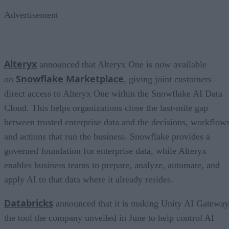
Advertisement
Alteryx
announced that Alteryx One is now available
Snowflake Marketplace
on
, giving joint customers
direct access to Alteryx One within the Snowflake AI Data
Cloud. This helps organizations close the last-mile gap
between trusted enterprise data and the decisions, workflows
and actions that run the business. Snowflake provides a
governed foundation for enterprise data, while Alteryx
enables business teams to prepare, analyze, automate, and
apply AI to that data where it already resides.
Databricks
announced that it is making Unity AI Gateway
the tool the company unveiled in June to help control AI