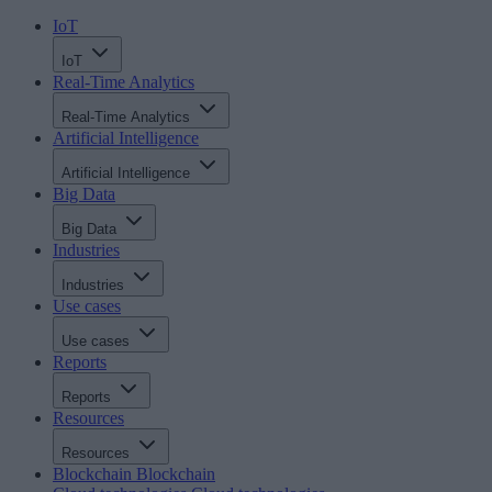
IoT
IoT
Real-Time Analytics
Real-Time Analytics
Artificial Intelligence
Artificial Intelligence
Big Data
Big Data
Industries
Industries
Use cases
Use cases
Reports
Reports
Resources
Resources
Blockchain
Blockchain