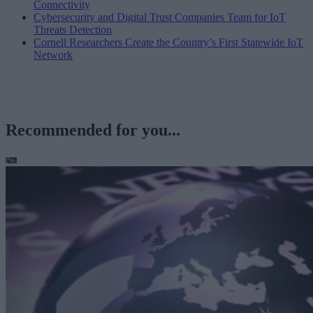
Connectivity
Cybersecurity and Digital Trust Companies Team for IoT
Threats Detection
Cornell Researchers Create the Country’s First Statewide IoT
Network
Recommended for you...