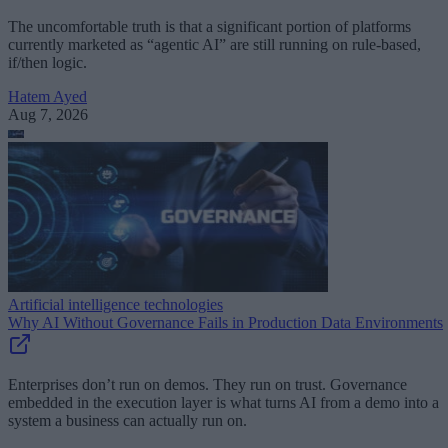
The uncomfortable truth is that a significant portion of platforms
currently marketed as “agentic AI” are still running on rule-based,
if/then logic.
Hatem Ayed
Aug 7, 2026
Artificial intelligence technologies
Why AI Without Governance Fails in Production Data Environments
Enterprises don’t run on demos. They run on trust. Governance
embedded in the execution layer is what turns AI from a demo into a
system a business can actually run on.