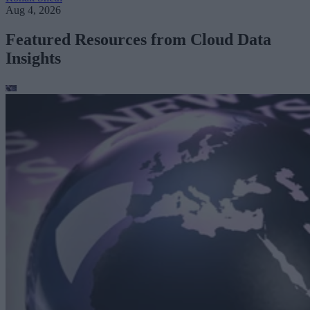
Aug 4, 2026
Featured Resources from Cloud Data
Insights