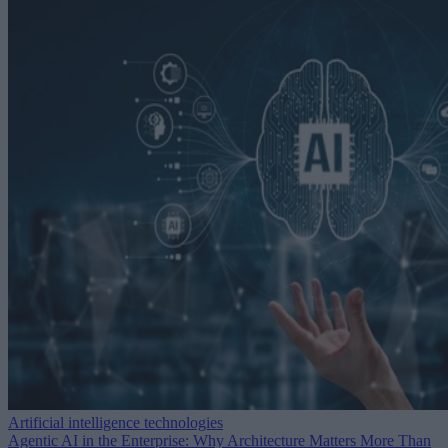
Artificial intelligence technologies
Agentic AI in the Enterprise: Why Architecture Matters More Than