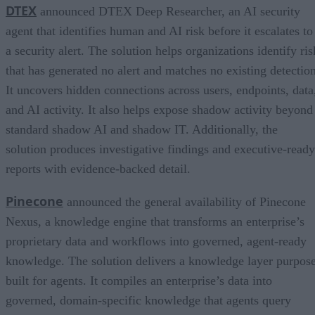
DTEX
announced DTEX Deep Researcher, an AI security
agent that identifies human and AI risk before it escalates to
a security alert. The solution helps organizations identify ris
that has generated no alert and matches no existing detection
It uncovers hidden connections across users, endpoints, data
and AI activity. It also helps expose shadow activity beyond
standard shadow AI and shadow IT. Additionally, the
solution produces investigative findings and executive-ready
reports with evidence-backed detail.
Pinecone
announced the general availability of Pinecone
Nexus, a knowledge engine that transforms an enterprise’s
proprietary data and workflows into governed, agent-ready
knowledge. The solution delivers a knowledge layer purpos
built for agents. It compiles an enterprise’s data into
governed, domain-specific knowledge that agents query