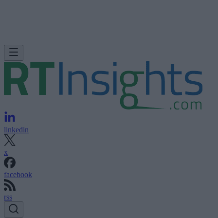
linkedin
x
facebook
rss