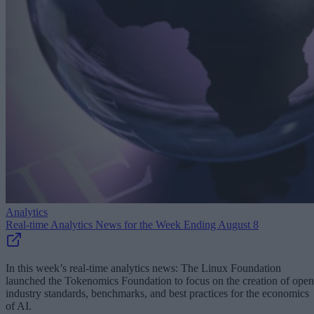
Analytics
Real-time Analytics News for the Week Ending August 8
In this week’s real-time analytics news: The Linux Foundation
launched the Tokenomics Foundation to focus on the creation of open
industry standards, benchmarks, and best practices for the economics
of AI.