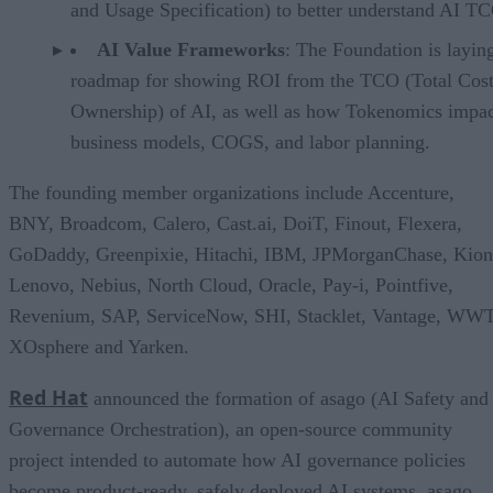
and Usage Specification) to better understand AI T
AI Value Frameworks
: The Foundation is layin
roadmap for showing ROI from the TCO (Total Cost
Ownership) of AI, as well as how Tokenomics impac
business models, COGS, and labor planning.
The founding member organizations include Accenture,
BNY, Broadcom, Calero, Cast.ai, DoiT, Finout, Flexera,
GoDaddy, Greenpixie, Hitachi, IBM, JPMorganChase, Kion
Lenovo, Nebius, North Cloud, Oracle, Pay-i, Pointfive,
Revenium, SAP, ServiceNow, SHI, Stacklet, Vantage, WWT
XOsphere and Yarken.
Red Hat
announced the formation of asago (AI Safety and
Governance Orchestration), an open-source community
project intended to automate how AI governance policies
become product-ready, safely deployed AI systems. asago