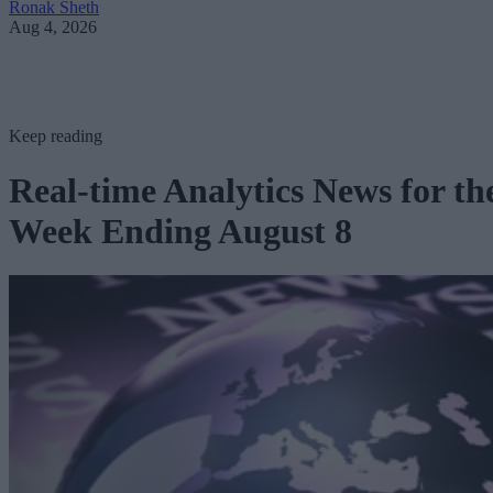
Ronak Sheth
Aug 4, 2026
Keep reading
Real-time Analytics News for th
Week Ending August 8