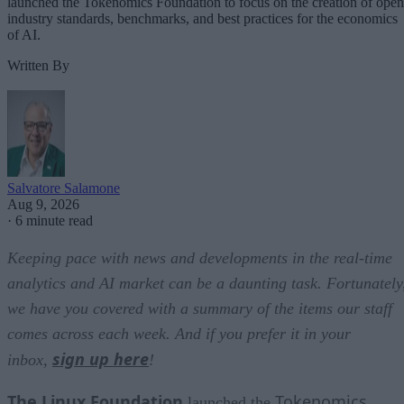
launched the Tokenomics Foundation to focus on the creation of open
industry standards, benchmarks, and best practices for the economics
of AI.
Written By
Salvatore Salamone
Aug 9, 2026
·
6 minute read
Keeping pace with news and developments in the real-time
analytics and AI market can be a daunting task. Fortunately
we have you covered with a summary of the items our staff
comes across each week. And if you prefer it in your
sign up here
inbox,
!
The Linux Foundation
Tokenomics
launched the