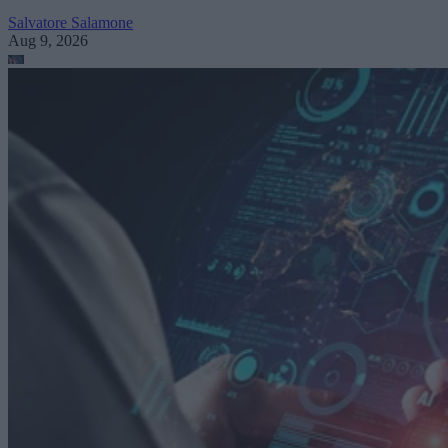
Salvatore Salamone
Aug 9, 2026