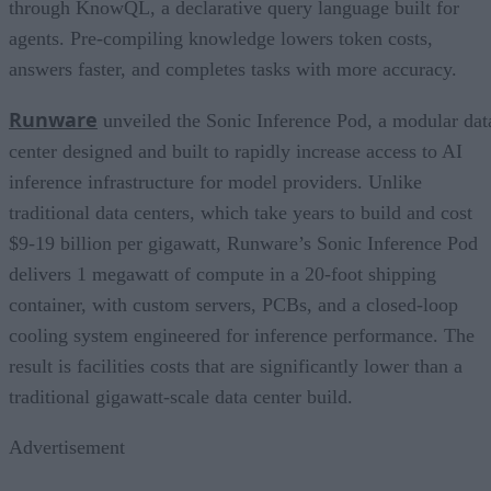
through KnowQL, a declarative query language built for
agents. Pre-compiling knowledge lowers token costs,
answers faster, and completes tasks with more accuracy.
Runware
unveiled the Sonic Inference Pod, a modular dat
center designed and built to rapidly increase access to AI
inference infrastructure for model providers. Unlike
traditional data centers, which take years to build and cost
$9-19 billion per gigawatt, Runware’s Sonic Inference Pod
delivers 1 megawatt of compute in a 20-foot shipping
container, with custom servers, PCBs, and a closed-loop
cooling system engineered for inference performance. The
result is facilities costs that are significantly lower than a
traditional gigawatt-scale data center build.
Advertisement