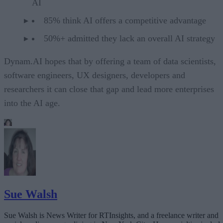
AI
85% think AI offers a competitive advantage
50%+ admitted they lack an overall AI strategy
Dynam.AI hopes that by offering a team of data scientists,
software engineers, UX designers, developers and
researchers it can close that gap and lead more enterprises
into the AI age.
Sue Walsh
Sue Walsh is News Writer for RTInsights, and a freelance writer and