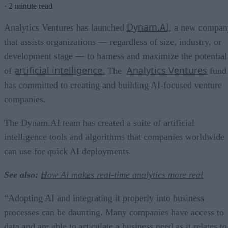
·
2 minute read
Dynam.AI
Analytics Ventures has launched
, a new compan
that assists organizations — regardless of size, industry, or
development stage — to harness and maximize the potential
artificial intelligence.
Analytics Ventures
of
The
fund
has committed to creating and building AI-focused venture
companies.
The Dynam.AI team has created a suite of artificial
intelligence tools and algorithms that companies worldwide
can use for quick AI deployments.
See also:
How Ai makes real-time analytics more real
“Adopting AI and integrating it properly into business
processes can be daunting. Many companies have access to
data and are able to articulate a business need as it relates to