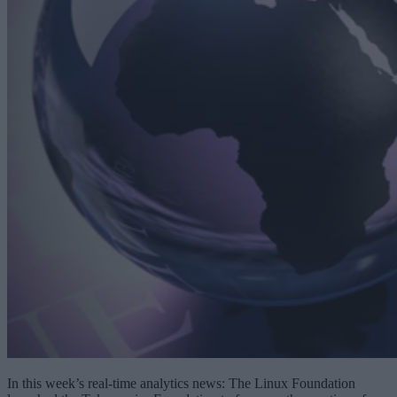
In this week’s real-time analytics news: The Linux Foundation