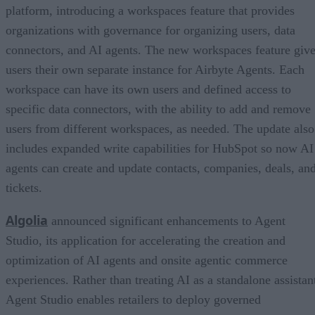
platform, introducing a workspaces feature that provides
organizations with governance for organizing users, data
connectors, and AI agents. The new workspaces feature giv
users their own separate instance for Airbyte Agents. Each
workspace can have its own users and defined access to
specific data connectors, with the ability to add and remove
users from different workspaces, as needed. The update also
includes expanded write capabilities for HubSpot so now AI
agents can create and update contacts, companies, deals, an
tickets.
Algolia
announced significant enhancements to Agent
Studio, its application for accelerating the creation and
optimization of AI agents and onsite agentic commerce
experiences. Rather than treating AI as a standalone assistan
Agent Studio enables retailers to deploy governed