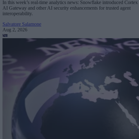
In this week’s real-time analytics news: Snowflake introduced Cortex
AI Gateway and other AI security enhancements for trusted agent
interoperability.
Salvatore Salamone
Aug 2, 2026