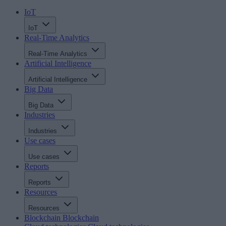
IoT
IoT
Real-Time Analytics
Real-Time Analytics
Artificial Intelligence
Artificial Intelligence
Big Data
Big Data
Industries
Industries
Use cases
Use cases
Reports
Reports
Resources
Resources
Blockchain
Blockchain