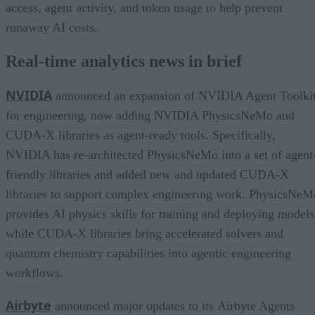
access, agent activity, and token usage to help prevent
runaway AI costs.
Real-time analytics news in brief
NVIDIA
announced an expansion of NVIDIA Agent Toolki
for engineering, now adding NVIDIA PhysicsNeMo and
CUDA-X libraries as agent-ready tools. Specifically,
NVIDIA has re-architected PhysicsNeMo into a set of agent
friendly libraries and added new and updated CUDA-X
libraries to support complex engineering work. PhysicsNeM
provides AI physics skills for training and deploying models
while CUDA-X libraries bring accelerated solvers and
quantum chemistry capabilities into agentic engineering
workflows.
Airbyte
announced major updates to its Airbyte Agents