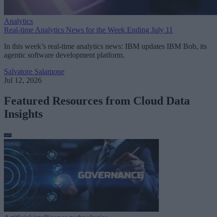
Analytics
Real-time Analytics News for the Week Ending July 11
In this week’s real-time analytics news: IBM updates IBM Bob, its
agentic software development platform.
Salvatore Salamone
Jul 12, 2026
Featured Resources from Cloud Data
Insights