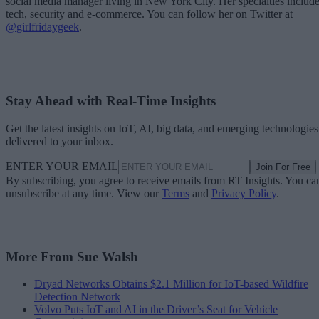
social media manager living in New York City. Her specialties includ
tech, security and e-commerce. You can follow her on Twitter at
@girlfridaygeek
.
Stay Ahead with Real-Time Insights
Get the latest insights on IoT, AI, big data, and emerging technologies
delivered to your inbox.
ENTER YOUR EMAIL
Join For Free
By subscribing, you agree to receive emails from RT Insights. You ca
unsubscribe at any time. View our
Terms
and
Privacy Policy
.
More From Sue Walsh
Dryad Networks Obtains $2.1 Million for IoT-based Wildfire
Detection Network
Volvo Puts IoT and AI in the Driver’s Seat for Vehicle