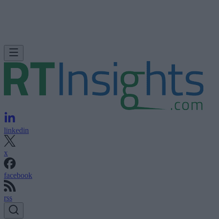
linkedin
x
facebook
rss