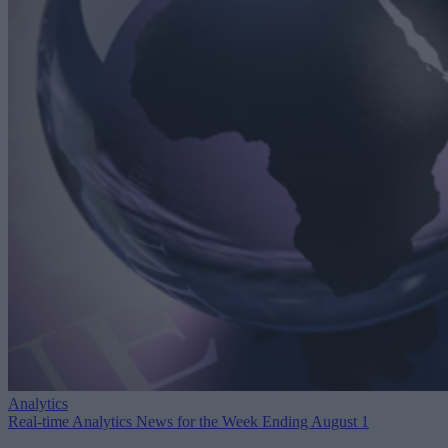
Analytics
Real-time Analytics News for the Week Ending August 1