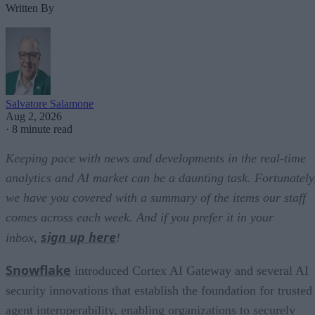
Written By
Salvatore Salamone
Aug 2, 2026
·
8 minute read
Keeping pace with news and developments in the real-time
analytics and AI market can be a daunting task. Fortunately
we have you covered with a summary of the items our staff
comes across each week. And if you prefer it in your
sign up here
inbox,
!
Snowflake
introduced Cortex AI Gateway and several AI
security innovations that establish the foundation for trusted
agent interoperability, enabling organizations to securely