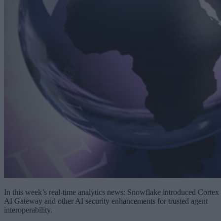
In this week’s real-time analytics news: Snowflake introduced Cortex
AI Gateway and other AI security enhancements for trusted agent
interoperability.