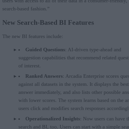
users with access to all of their data in a consumer-friendly,
search-based fashion.”
New Search-Based BI Features
The new BI features include:
Guided Questions
: AI-driven type-ahead and
suggestion capabilities that recommend related quest
of interest.
Ranked Answers
: Arcadia Enterprise scores que
against all datasets in the system. It displays the best
answer immediately, and also lists other possible an
with lower scores. The system learns based on the a
users click and modifies search responses accordingl
Operationalized Insights
: Now users can have t
search and BI, too. Users can start with a simple sea