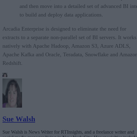
and then move into a detailed set of advanced BI int
to build and deploy data applications.
Arcadia Enterprise is designed to eliminate the need for
extracts to a separate non-parallel set of BI servers. It works
natively with Apache Hadoop, Amazon S3, Azure ADLS,
Apache Kafka and Oracle, Teradata, Snowflake and Amazo
Redshift.
Sue Walsh
Sue Walsh is News Writer for RTInsights, and a freelance writer and