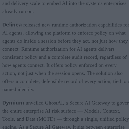
and delivery scale to embed AI into the systems enterprises
already run on.
Delinea
released new runtime authorization capabilities fo
AI agents, allowing the platform to enforce policy on what
agents do inside a session before they act, not just how they
connect. Runtime authorization for AI agents delivers
consistent policy and a complete audit record, regardless of
how agents connect. It offers policy enforced on every
action, not just when the session opens. The solution also
offers a complete, defensible record of every action, tied to 
named identity.
Dymium
unveiled GhostAI, a Secure AI Gateway to gove
the entire enterprise AI risk surface — Models, Context,
Tools, and Data (MCTD) — through a single, unified policy
engine. As a Secure AI Gateway, it sits between enterprise