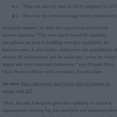
What are sales by state in 2018 compared to 201
Show me the trend in storage device failure rates
Simplicity matters. So does the expectation of powerful
internet searches. “This new search-based BI capability
strengthens our lead in building next-gen capabilities for
business users. It also further underscores the possibilities o
modern BI architectures and the value they create for today’
largest and most important businesses,” says Priyank Patel,
Chief Product Officer and Co-founder, Arcadia Data.
See also:
Pizza Hut serves itself a big slice of savings on
energy with IoT
“Now, Arcadia Enterprise gives the capability of search to
organizations tackling big data analytics and empowers their