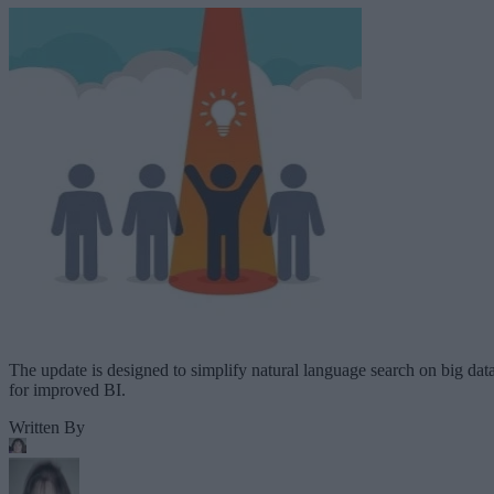
The update is designed to simplify natural language search on big dat
for improved BI.
Written By