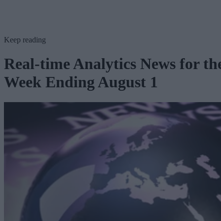
Keep reading
Real-time Analytics News for th
Week Ending August 1