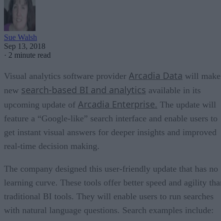
Sue Walsh
Sep 13, 2018
·
2 minute read
Arcadia Data
Visual analytics software provider
will make
search-based BI and analytics
new
available in its
Arcadia Enterprise.
upcoming update of
The update will
feature a “Google-like” search interface and enable users to
get instant visual answers for deeper insights and improved
real-time decision making.
The company designed this user-friendly update that has no
learning curve. These tools offer better speed and agility tha
traditional BI tools. They will enable users to run searches
with natural language questions. Search examples include: