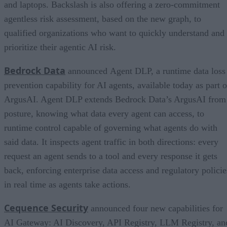
and laptops. Backslash is also offering a zero-commitment
agentless risk assessment, based on the new graph, to
qualified organizations who want to quickly understand and
prioritize their agentic AI risk.
Bedrock Data
announced Agent DLP, a runtime data loss
prevention capability for AI agents, available today as part o
ArgusAI. Agent DLP extends Bedrock Data’s ArgusAI from
posture, knowing what data every agent can access, to
runtime control capable of governing what agents do with
said data. It inspects agent traffic in both directions: every
request an agent sends to a tool and every response it gets
back, enforcing enterprise data access and regulatory policie
in real time as agents take actions.
Cequence Security
announced four new capabilities for
AI Gateway: AI Discovery, API Registry, LLM Registry, an