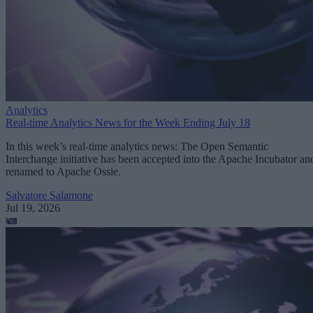
Analytics
Real-time Analytics News for the Week Ending July 18
In this week’s real-time analytics news: The Open Semantic
Interchange initiative has been accepted into the Apache Incubator an
renamed to Apache Ossie.
Salvatore Salamone
Jul 19, 2026