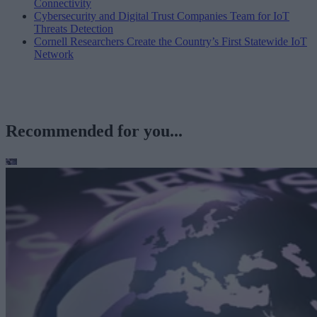
Connectivity
Cybersecurity and Digital Trust Companies Team for IoT
Threats Detection
Cornell Researchers Create the Country’s First Statewide IoT
Network
Recommended for you...