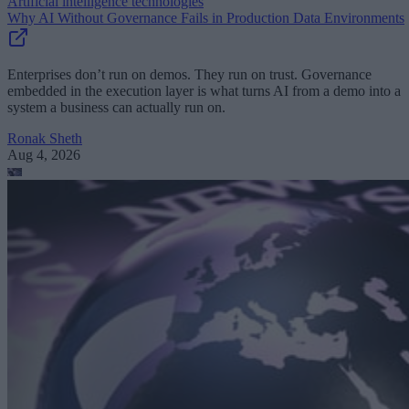
Artificial intelligence technologies
Why AI Without Governance Fails in Production Data Environments
Enterprises don’t run on demos. They run on trust. Governance
embedded in the execution layer is what turns AI from a demo into a
system a business can actually run on.
Ronak Sheth
Aug 4, 2026