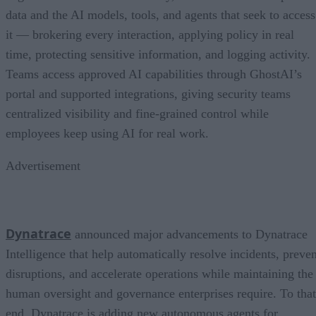
data and the AI models, tools, and agents that seek to access
it — brokering every interaction, applying policy in real
time, protecting sensitive information, and logging activity.
Teams access approved AI capabilities through GhostAI’s
portal and supported integrations, giving security teams
centralized visibility and fine-grained control while
employees keep using AI for real work.
Advertisement
Dynatrace
announced major advancements to Dynatrace
Intelligence that help automatically resolve incidents, preven
disruptions, and accelerate operations while maintaining the
human oversight and governance enterprises require. To that
end, Dynatrace is adding new autonomous agents for