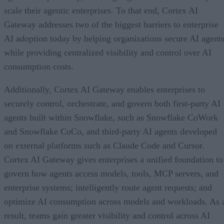
scale their agentic enterprises. To that end, Cortex AI
Gateway addresses two of the biggest barriers to enterprise
AI adoption today by helping organizations secure AI agents
while providing centralized visibility and control over AI
consumption costs.
Additionally, Cortex AI Gateway enables enterprises to
securely control, orchestrate, and govern both first-party AI
agents built within Snowflake, such as Snowflake CoWork
and Snowflake CoCo, and third-party AI agents developed
on external platforms such as Claude Code and Cursor.
Cortex AI Gateway gives enterprises a unified foundation to
govern how agents access models, tools, MCP servers, and
enterprise systems; intelligently route agent requests; and
optimize AI consumption across models and workloads. As 
result, teams gain greater visibility and control across AI