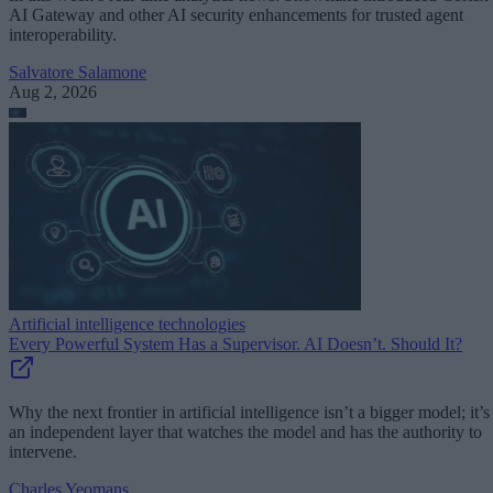
AI Gateway and other AI security enhancements for trusted agent
interoperability.
Salvatore Salamone
Aug 2, 2026
Artificial intelligence technologies
Every Powerful System Has a Supervisor. AI Doesn’t. Should It?
Why the next frontier in artificial intelligence isn’t a bigger model; it’s
an independent layer that watches the model and has the authority to
intervene.
Charles Yeomans