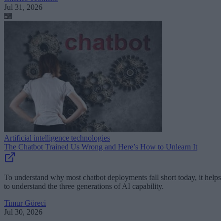
Jul 31, 2026
Artificial intelligence technologies
The Chatbot Trained Us Wrong and Here’s How to Unlearn It
To understand why most chatbot deployments fall short today, it helps
to understand the three generations of AI capability.
Timur Göreci
Jul 30, 2026