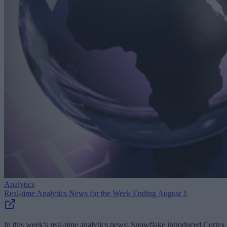
Analytics
Real-time Analytics News for the Week Ending August 1
In this week’s real-time analytics news: Snowflake introduced Cortex