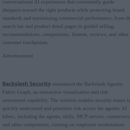
conversational AI experiences that consistently guide
shoppers toward the right products while protecting brand
standards and maximizing commercial performance, from t
search bar and product detail pages to guided selling,
recommendations, comparisons, fitment, reviews, and other
customer touchpoints.
Advertisement
Backslash Security
announced the Backslash Agentic
Fabric Graph, an interactive visualization and risk
assessment capability. The solution enables security teams t
quickly understand and prioritize risk across the agentic AI
fabric, including the agents, skills, MCP servers, connectors
and other components, running on employee workstations