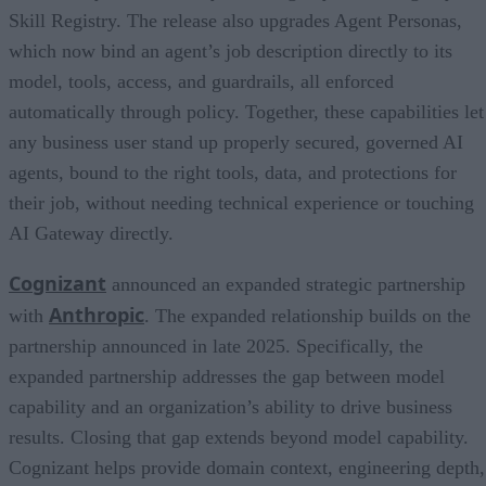
Skill Registry. The release also upgrades Agent Personas,
which now bind an agent’s job description directly to its
model, tools, access, and guardrails, all enforced
automatically through policy. Together, these capabilities let
any business user stand up properly secured, governed AI
agents, bound to the right tools, data, and protections for
their job, without needing technical experience or touching
AI Gateway directly.
Cognizant
announced an expanded strategic partnership
Anthropic
with
. The expanded relationship builds on the
partnership announced in late 2025. Specifically, the
expanded partnership addresses the gap between model
capability and an organization’s ability to drive business
results. Closing that gap extends beyond model capability.
Cognizant helps provide domain context, engineering depth,