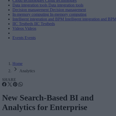
Cloud technologies
Cloud technologies
Data integration tools
Data integration tools
Decision management
Decision management
In-memory computing
In-memory computing
Intelligent integration and BPM
Intelligent integration and BP
IIC Testbeds
IIC Testbeds
Videos
Videos
Events
Events
Home
Analytics
SHARE
New Search-Based BI and
Analytics for Enterprise