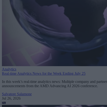
Analytics
Real-time Analytics News for the Week Ending July 25
In this week’s real-time analytics news: Multiple company and partner
announcements from the AMD Advancing AI 2026 conference.
Salvatore Salamone
Jul 26, 2026