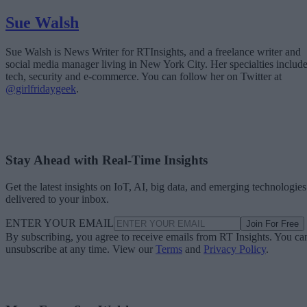
Sue Walsh
Sue Walsh is News Writer for RTInsights, and a freelance writer and
social media manager living in New York City. Her specialties includ
tech, security and e-commerce. You can follow her on Twitter at
@girlfridaygeek
.
Stay Ahead with Real-Time Insights
Get the latest insights on IoT, AI, big data, and emerging technologies
delivered to your inbox.
ENTER YOUR EMAIL
Join For Free
By subscribing, you agree to receive emails from RT Insights. You ca
unsubscribe at any time. View our
Terms
and
Privacy Policy
.