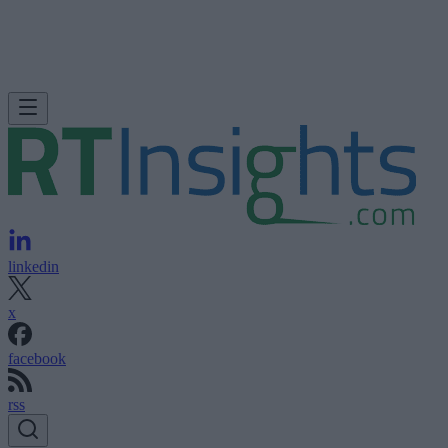
linkedin
x
facebook
rss