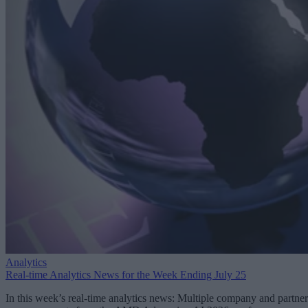
Analytics
Real-time Analytics News for the Week Ending July 25
In this week’s real-time analytics news: Multiple company and partner