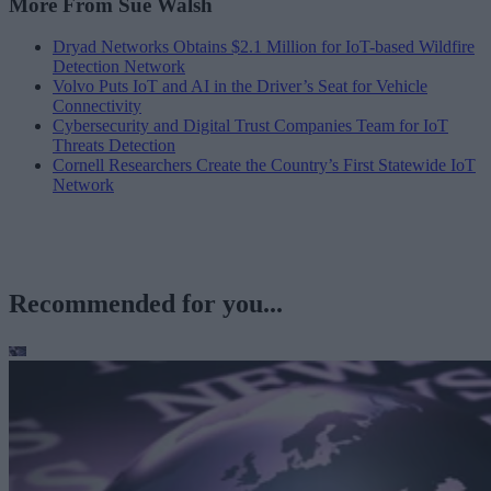
More From Sue Walsh
Dryad Networks Obtains $2.1 Million for IoT-based Wildfire
Detection Network
Volvo Puts IoT and AI in the Driver’s Seat for Vehicle
Connectivity
Cybersecurity and Digital Trust Companies Team for IoT
Threats Detection
Cornell Researchers Create the Country’s First Statewide IoT
Network
Recommended for you...