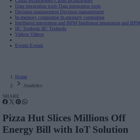
Cloud technologies
Cloud technologies
Data integration tools
Data integration tools
Decision management
Decision management
In-memory computing
In-memory computing
Intelligent integration and BPM
Intelligent integration and BP
IIC Testbeds
IIC Testbeds
Videos
Videos
Events
Events
Home
Analytics
SHARE
Pizza Hut Slices Millions Off
Energy Bill with IoT Solution