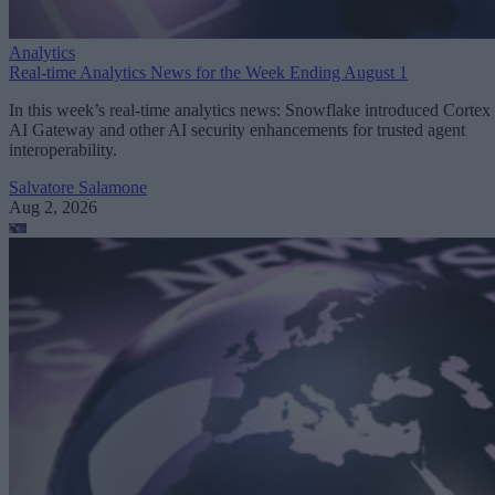
Analytics
Real-time Analytics News for the Week Ending August 1
In this week’s real-time analytics news: Snowflake introduced Cortex
AI Gateway and other AI security enhancements for trusted agent
interoperability.
Salvatore Salamone
Aug 2, 2026