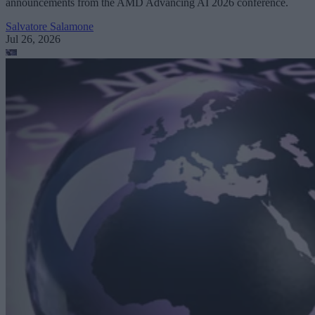
announcements from the AMD Advancing AI 2026 conference.
Salvatore Salamone
Jul 26, 2026