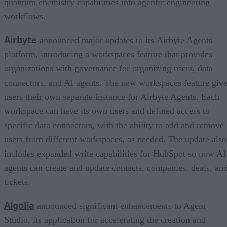
quantum chemistry capabilities into agentic engineering
workflows.
Airbyte
announced major updates to its Airbyte Agents
platform, introducing a workspaces feature that provides
organizations with governance for organizing users, data
connectors, and AI agents. The new workspaces feature giv
users their own separate instance for Airbyte Agents. Each
workspace can have its own users and defined access to
specific data connectors, with the ability to add and remove
users from different workspaces, as needed. The update also
includes expanded write capabilities for HubSpot so now AI
agents can create and update contacts, companies, deals, an
tickets.
Algolia
announced significant enhancements to Agent
Studio, its application for accelerating the creation and