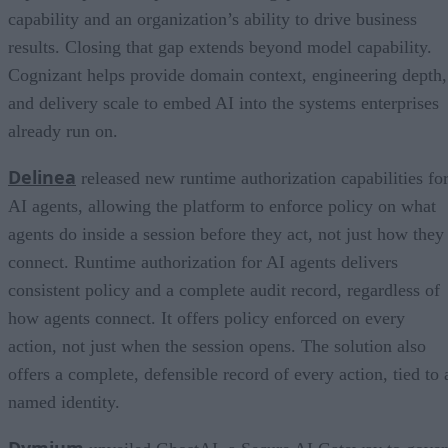
capability and an organization’s ability to drive business
results. Closing that gap extends beyond model capability.
Cognizant helps provide domain context, engineering depth,
and delivery scale to embed AI into the systems enterprises
already run on.
Delinea
released new runtime authorization capabilities fo
AI agents, allowing the platform to enforce policy on what
agents do inside a session before they act, not just how they
connect. Runtime authorization for AI agents delivers
consistent policy and a complete audit record, regardless of
how agents connect. It offers policy enforced on every
action, not just when the session opens. The solution also
offers a complete, defensible record of every action, tied to 
named identity.
Dymium