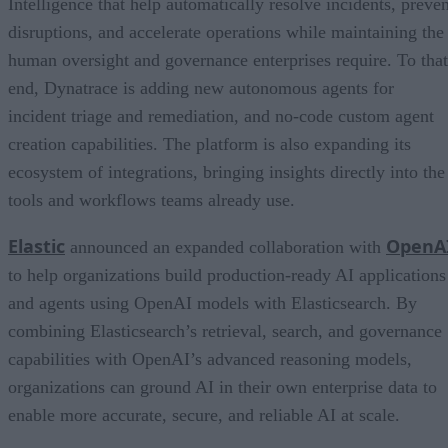
Intelligence that help automatically resolve incidents, preven
disruptions, and accelerate operations while maintaining the
human oversight and governance enterprises require. To that
end, Dynatrace is adding new autonomous agents for
incident triage and remediation, and no-code custom agent
creation capabilities. The platform is also expanding its
ecosystem of integrations, bringing insights directly into the
tools and workflows teams already use.
Elastic
OpenA
announced an expanded collaboration with
to help organizations build production-ready AI applications
and agents using OpenAI models with Elasticsearch. By
combining Elasticsearch’s retrieval, search, and governance
capabilities with OpenAI’s advanced reasoning models,
organizations can ground AI in their own enterprise data to
enable more accurate, secure, and reliable AI at scale.