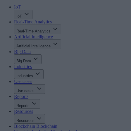
IoT
IoT
Real-Time Analytics
Real-Time Analytics
Artificial Intelligence
Artificial Intelligence
Big Data
Big Data
Industries
Industries
Use cases
Use cases
Reports
Reports
Resources
Resources
Blockchain
Blockchain