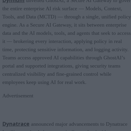
unveiled GhostAI, a Secure AI Gateway to gove
the entire enterprise AI risk surface — Models, Context,
Tools, and Data (MCTD) — through a single, unified policy
engine. As a Secure AI Gateway, it sits between enterprise
data and the AI models, tools, and agents that seek to access
it — brokering every interaction, applying policy in real
time, protecting sensitive information, and logging activity.
Teams access approved AI capabilities through GhostAI’s
portal and supported integrations, giving security teams
centralized visibility and fine-grained control while
employees keep using AI for real work.
Advertisement
Dynatrace
announced major advancements to Dynatrace