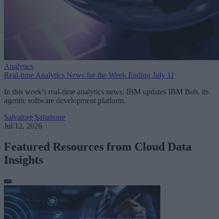
Analytics
Real-time Analytics News for the Week Ending July 11
In this week’s real-time analytics news: IBM updates IBM Bob, its
agentic software development platform.
Salvatore Salamone
Jul 12, 2026
Featured Resources from Cloud Data
Insights