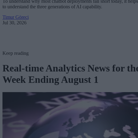
To understand why most chatbot deployments fall short today, it helps
to understand the three generations of AI capability.
Timur Göreci
Jul 30, 2026
Keep reading
Real-time Analytics News for th
Week Ending August 1