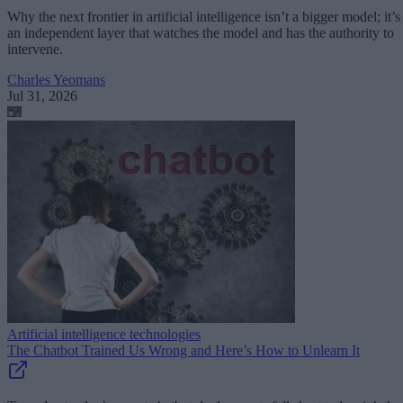
Why the next frontier in artificial intelligence isn’t a bigger model; it’s
an independent layer that watches the model and has the authority to
intervene.
Charles Yeomans
Jul 31, 2026
Artificial intelligence technologies
The Chatbot Trained Us Wrong and Here’s How to Unlearn It