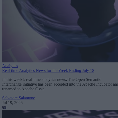
Analytics
Real-time Analytics News for the Week Ending July 18
In this week’s real-time analytics news: The Open Semantic
Interchange initiative has been accepted into the Apache Incubator an
renamed to Apache Ossie.
Salvatore Salamone
Jul 19, 2026