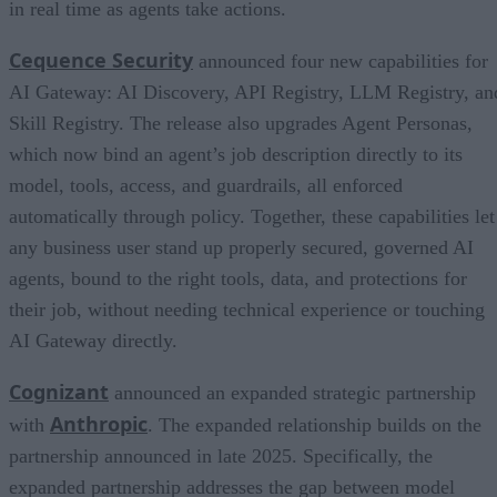
in real time as agents take actions.
Cequence Security
announced four new capabilities for
AI Gateway: AI Discovery, API Registry, LLM Registry, an
Skill Registry. The release also upgrades Agent Personas,
which now bind an agent’s job description directly to its
model, tools, access, and guardrails, all enforced
automatically through policy. Together, these capabilities let
any business user stand up properly secured, governed AI
agents, bound to the right tools, data, and protections for
their job, without needing technical experience or touching
AI Gateway directly.
Cognizant
announced an expanded strategic partnership
Anthropic
with
. The expanded relationship builds on the
partnership announced in late 2025. Specifically, the
expanded partnership addresses the gap between model