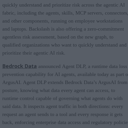
quickly understand and prioritize risk across the agentic AI
fabric, including the agents, skills, MCP servers, connectors
and other components, running on employee workstations
and laptops. Backslash is also offering a zero-commitment
agentless risk assessment, based on the new graph, to
qualified organizations who want to quickly understand and
prioritize their agentic AI risk.
Bedrock Data
announced Agent DLP, a runtime data loss
prevention capability for AI agents, available today as part o
ArgusAI. Agent DLP extends Bedrock Data’s ArgusAI from
posture, knowing what data every agent can access, to
runtime control capable of governing what agents do with
said data. It inspects agent traffic in both directions: every
request an agent sends to a tool and every response it gets
back, enforcing enterprise data access and regulatory policie