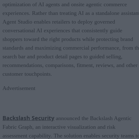
optimization of AI agents and onsite agentic commerce
experiences. Rather than treating AI as a standalone assistan
Agent Studio enables retailers to deploy governed
conversational AI experiences that consistently guide
shoppers toward the right products while protecting brand
standards and maximizing commercial performance, from t
search bar and product detail pages to guided selling,
recommendations, comparisons, fitment, reviews, and other
customer touchpoints.
Advertisement
Backslash Security
announced the Backslash Agentic
Fabric Graph, an interactive visualization and risk
assessment capability. The solution enables security teams t