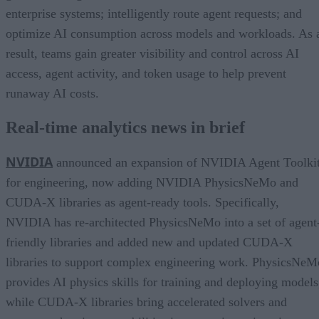
enterprise systems; intelligently route agent requests; and
optimize AI consumption across models and workloads. As 
result, teams gain greater visibility and control across AI
access, agent activity, and token usage to help prevent
runaway AI costs.
Real-time analytics news in brief
NVIDIA
announced an expansion of NVIDIA Agent Toolki
for engineering, now adding NVIDIA PhysicsNeMo and
CUDA-X libraries as agent-ready tools. Specifically,
NVIDIA has re-architected PhysicsNeMo into a set of agent
friendly libraries and added new and updated CUDA-X
libraries to support complex engineering work. PhysicsNeM
provides AI physics skills for training and deploying models
while CUDA-X libraries bring accelerated solvers and