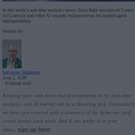
In this week’s real-time analytics news: Snowflake introduced Cortex
AI Gateway and other AI security enhancements for trusted agent
interoperability.
Written By
Salvatore Salamone
Aug 2, 2026
·
8 minute read
Keeping pace with news and developments in the real-time
analytics and AI market can be a daunting task. Fortunately
we have you covered with a summary of the items our staff
comes across each week. And if you prefer it in your
sign up here
inbox,
!