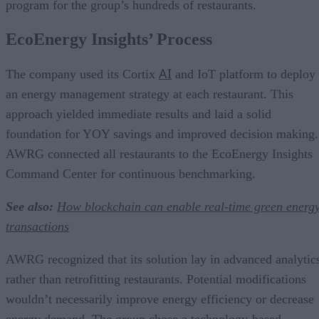
program for the group’s hundreds of restaurants.
EcoEnergy Insights’ Process
AI
The company used its Cortix
and IoT platform to deploy
an energy management strategy at each restaurant. This
approach yielded immediate results and laid a solid
foundation for YOY savings and improved decision making.
AWRG connected all restaurants to the EcoEnergy Insights
Command Center for continuous benchmarking.
See also:
How blockchain can enable real-time green energ
transactions
AWRG recognized that its solution lay in advanced analytic
rather than retrofitting restaurants. Potential modifications
wouldn’t necessarily improve energy efficiency or decrease
energy demand. The group chose a technology-based