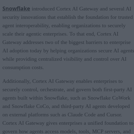
Snowflake
introduced Cortex AI Gateway and several AI
security innovations that establish the foundation for trusted
agent interoperability, enabling organizations to securely
scale their agentic enterprises. To that end, Cortex AI
Gateway addresses two of the biggest barriers to enterprise
AI adoption today by helping organizations secure AI agents
while providing centralized visibility and control over AI
consumption costs.
Additionally, Cortex AI Gateway enables enterprises to
securely control, orchestrate, and govern both first-party AI
agents built within Snowflake, such as Snowflake CoWork
and Snowflake CoCo, and third-party AI agents developed
on external platforms such as Claude Code and Cursor.
Cortex AI Gateway gives enterprises a unified foundation to
govern how agents access models, tools, MCP servers, and