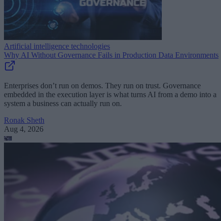
Artificial intelligence technologies
Why AI Without Governance Fails in Production Data Environments
Enterprises don’t run on demos. They run on trust. Governance
embedded in the execution layer is what turns AI from a demo into a
system a business can actually run on.
Ronak Sheth
Aug 4, 2026