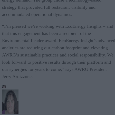
strategy that provided full restaurant visibility and
accommodated operational dynamics.
“I’m pleased we’re working with EcoEnergy Insights – and
that this engagement has been a recipient of the
Environmental Leader award. EcoEnergy Insight’s advance
analytics are reducing our carbon footprint and elevating
AWRG’s sustainable practices and social responsibility. We
look forward to positive results through their platform and
our synergies for years to come,” says AWRG President
Jerry Ardizzone.