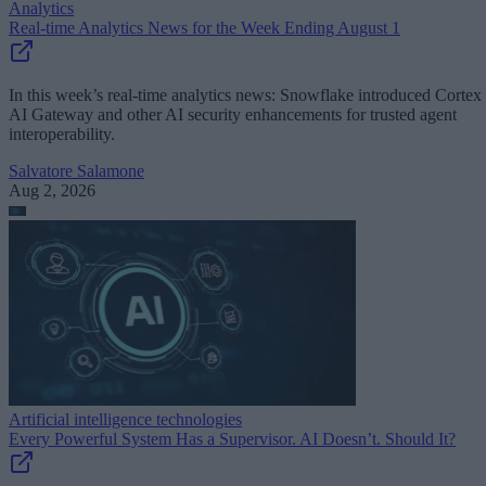
Analytics
Real-time Analytics News for the Week Ending August 1
In this week’s real-time analytics news: Snowflake introduced Cortex
AI Gateway and other AI security enhancements for trusted agent
interoperability.
Salvatore Salamone
Aug 2, 2026
Artificial intelligence technologies
Every Powerful System Has a Supervisor. AI Doesn’t. Should It?