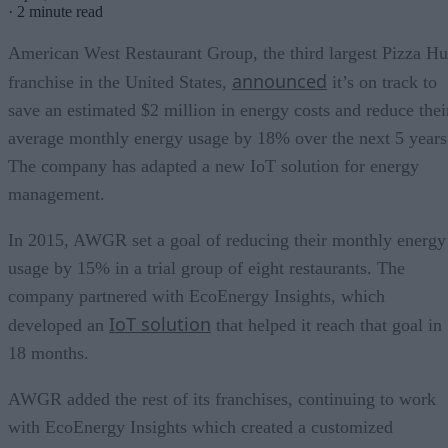
·
2 minute read
American West Restaurant Group, the third largest Pizza Hu
announced
franchise in the United States,
it’s on track to
save an estimated $2 million in energy costs and reduce thei
average monthly energy usage by 18% over the next 5 years
The company has adapted a new IoT solution for energy
management.
In 2015, AWGR set a goal of reducing their monthly energy
usage by 15% in a trial group of eight restaurants. The
company partnered with EcoEnergy Insights, which
IoT solution
developed an
that helped it reach that goal in
18 months.
AWGR added the rest of its franchises, continuing to work
with EcoEnergy Insights which created a customized