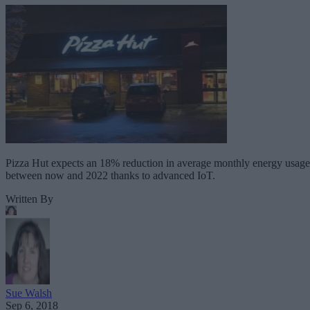
Pizza Hut expects an 18% reduction in average monthly energy usage
between now and 2022 thanks to advanced IoT.
Written By
Sue Walsh
Sep 6, 2018