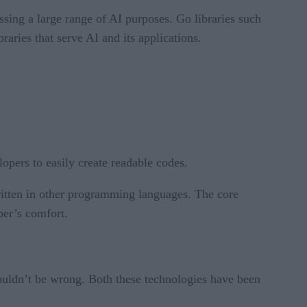
essing a large range of AI purposes. Go libraries such
aries that serve AI and its applications.
opers to easily create readable codes.
written in other programming languages. The core
per’s comfort.
wouldn’t be wrong. Both these technologies have been