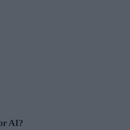
or AI?