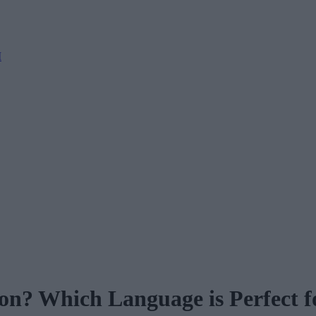
M
n? Which Language is Perfect f