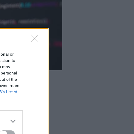
sonal or
ection to
ou may
 personal
out of the
 downstream
B’s List of