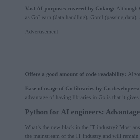
Vast AI purposes covered by Golang:
Although G
as GoLearn (data handling), Goml (passing data), an
Advertisement
Offers a good amount of code readability:
Algor
Ease of usage of Go libraries by Go developers
advantage of having libraries in Go is that it gi
Python for AI engineers: Advantage
What’s the new black in the IT industry? Most an
the mainstream of the IT industry and will remain s