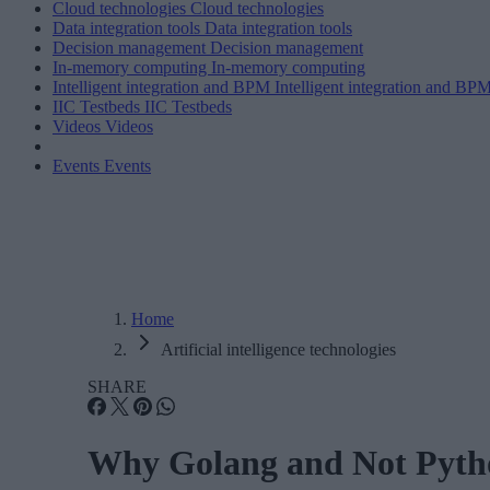
Cloud technologies
Cloud technologies
Data integration tools
Data integration tools
Decision management
Decision management
In-memory computing
In-memory computing
Intelligent integration and BPM
Intelligent integration and BP
IIC Testbeds
IIC Testbeds
Videos
Videos
Events
Events
Home
Artificial intelligence technologies
SHARE
Why Golang and Not Pytho