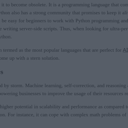
r it to become obsolete. It is a programming language that c
hon also has a strong community that promises to keep it ali
to be easy for beginners to work with Python programming an
writing server-side scripts. Thus, when looking for ultra-per
ython.
AI
 termed as the most popular languages that are perfect for
ome up with a stern solution.
es
rld by storm. Machine learning, self-correction, and reasonin
wering businesses to improve the usage of their resources res
higher potential in scalability and performance as compared t
on. For instance, it can cope with complex math problems of 