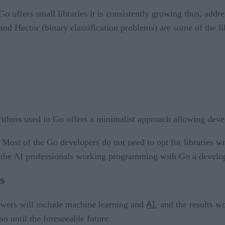
o offers small libraries it is consistently growing thus, addr
d Hector (binary classification problems) are some of the libr
ithms used in Go offers a minimalist approach allowing devel
:
Most of the Go developers do not need to opt for libraries 
ves the AI professionals working programming with Go a develo
s
AI
swers will include machine learning and
, and the results 
o until the foreseeable future.