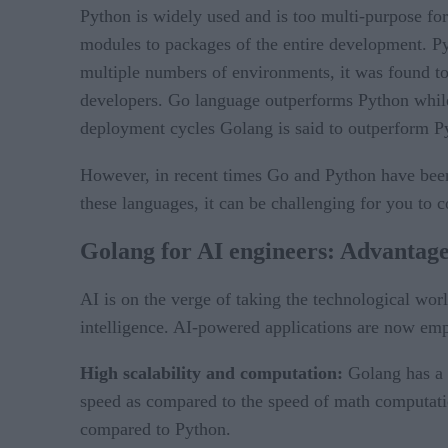
Python is widely used and is too multi-purpose fo
modules to packages of the entire development. Pyt
multiple numbers of environments, it was found 
developers. Go language outperforms Python while 
deployment cycles Golang is said to outperform P
However, in recent times Go and Python have been
these languages, it can be challenging for you to c
Golang for AI engineers: Advantag
AI is on the verge of taking the technological wo
intelligence. AI-powered applications are now empo
High scalability and computation:
Golang has a 
speed as compared to the speed of math computati
compared to Python.