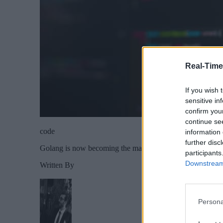
Real-Time
If you wish 
sensitive in
confirm you
continue se
code
information 
further disc
Golang is now becoming the mainstream programming lang
participants
Downstream 
Written By
Persona