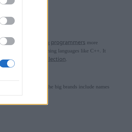
programmers
evelopers is now making
more
s garbage” of programming languages like C++. It
garbage collection
nience of
.
 worldwide. Some of the big brands include names