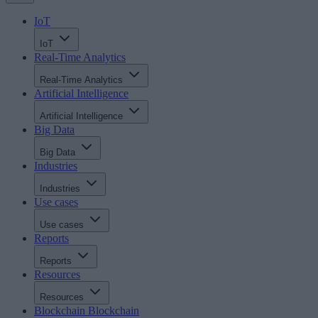
IoT
IoT
Real-Time Analytics
Real-Time Analytics
Artificial Intelligence
Artificial Intelligence
Big Data
Big Data
Industries
Industries
Use cases
Use cases
Reports
Reports
Resources
Resources
Blockchain
Blockchain