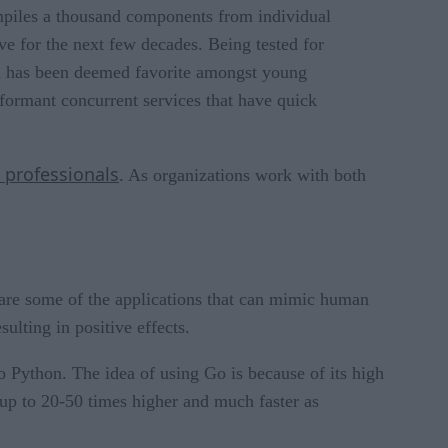
ompiles a thousand components from individual
ve for the next few decades. Being tested for
d has been deemed favorite amongst young
formant concurrent services that have quick
 professionals
. As organizations work with both
g are some of the applications that can mimic human
ulting in positive effects.
o Python. The idea of using Go is because of its high
up to 20-50 times higher and much faster as