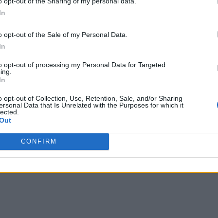
o opt-out of the Sharing of my personal data.
In
o opt-out of the Sale of my Personal Data.
In
 programming!
to opt-out of processing my Personal Data for Targeted
recently turned ten. The language developed by Google’s d
ing.
In
ate a language that would eliminate the so-called “extraneou
de, the ability of run-time reflection, and provides the conve
o opt-out of Collection, Use, Retention, Sale, and/or Sharing
ersonal Data that Is Unrelated with the Purposes for which it
lected.
nalysis
Out
CONFIRM
ng language for machine learning and AI with million users
lesforce, Twitter, and Twitch.