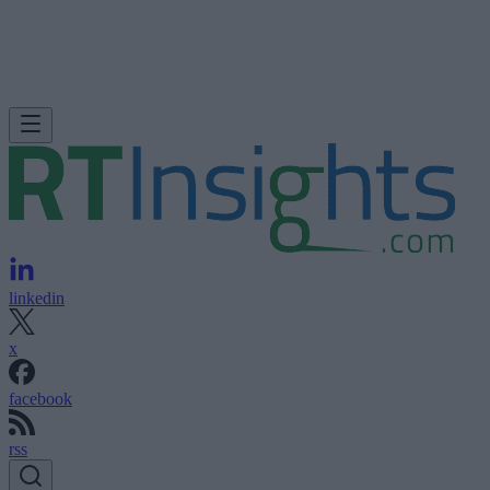
linkedin
x
facebook
rss