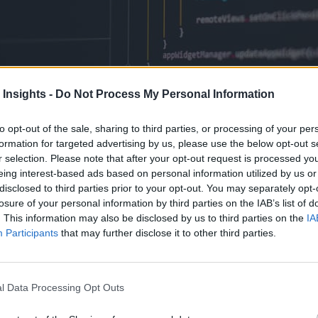
 Insights -
Do Not Process My Personal Information
to opt-out of the sale, sharing to third parties, or processing of your per
formation for targeted advertising by us, please use the below opt-out s
r selection. Please note that after your opt-out request is processed y
eing interest-based ads based on personal information utilized by us or
disclosed to third parties prior to your opt-out. You may separately opt-
losure of your personal information by third parties on the IAB’s list of
uage for machine learning and AI with millions of users worldwide.
. This information may also be disclosed by us to third parties on the
IA
Participants
that may further disclose it to other third parties.
l Data Processing Opt Outs