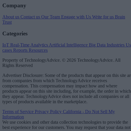
Company
About us
Contact us
Our Team
Engage with Us
Write for us
Brain
Trust
Categories
IoT
Real-Time Analytics
Artificial Intelligence
Big Data
Industries
Us
cases
Reports
Resources
Property of TechnologyAdvice. © 2026 TechnologyAdvice. All
Rights Reserved
Advertiser Disclosure: Some of the products that appear on this site ar
from companies from which TechnologyAdvice receives
compensation. This compensation may impact how and where
products appear on this site including, for example, the order in which
they appear. TechnologyAdvice does not include all companies or all
types of products available in the marketplace.
Terms of Service
Privacy Policy
California - Do Not Sell My
Information
We use cookies and other data collection technologies to provide the
best experience for our customers. You may request that your data not