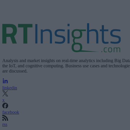
Analysis and market insights on real-time analytics including Big Dat
the IoT, and cognitive computing. Business use cases and technologie
are discussed.
linkedin
x
facebook
rss