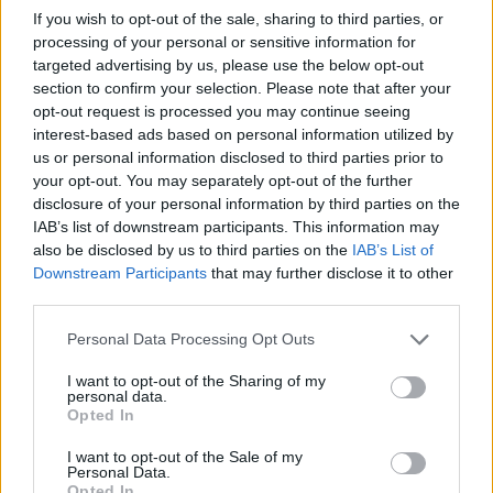
If you wish to opt-out of the sale, sharing to third parties, or
processing of your personal or sensitive information for
targeted advertising by us, please use the below opt-out
section to confirm your selection. Please note that after your
opt-out request is processed you may continue seeing
interest-based ads based on personal information utilized by
us or personal information disclosed to third parties prior to
your opt-out. You may separately opt-out of the further
disclosure of your personal information by third parties on the
IAB’s list of downstream participants. This information may
also be disclosed by us to third parties on the
IAB’s List of
Downstream Participants
that may further disclose it to other
third parties.
Personal Data Processing Opt Outs
I want to opt-out of the Sharing of my
personal data.
Opted In
I want to opt-out of the Sale of my
Personal Data.
Opted In