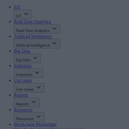
IoT
IoT
Real-Time Analytics
Real-Time Analytics
Artificial Intelligence
Artificial Intelligence
Big Data
Big Data
Industries
Industries
Use cases
Use cases
Reports
Reports
Resources
Resources
Blockchain
Blockchain