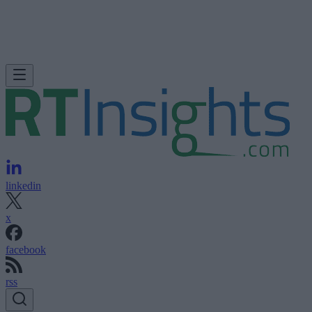
linkedin
x
facebook
rss