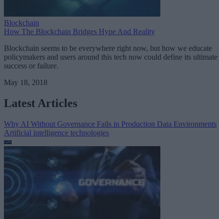
Blockchain
How The Blockchain Bridges Hype And Reality
Blockchain seems to be everywhere right now, but how we educate
policymakers and users around this tech now could define its ultimate
success or failure.
May 18, 2018
Latest Articles
Why AI Without Governance Fails in Production Data Environments
Artificial intelligence technologies