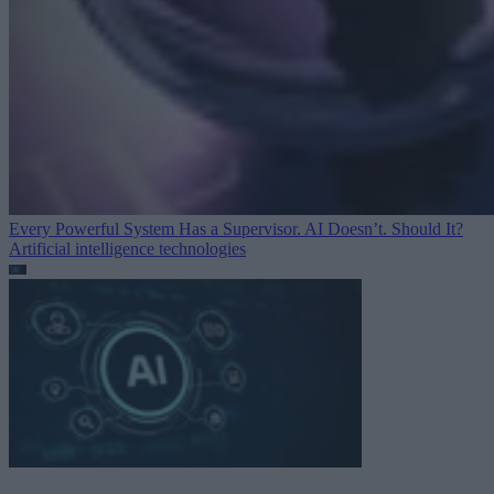
Every Powerful System Has a Supervisor. AI Doesn’t. Should It?
Artificial intelligence technologies