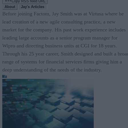
Copy RSS feed URL
About
Jay's Articles
Before joining Factom, Jay Smith was at Virtusa where he
lead creation of a new agile consulting practice, a new
market for the company. His past work experience includes
leading large accounts as a senior program manager for
Wipro and directing business units at CGI for 18 years.
Through his 25 year career, Smith designed and built a broa
range of systems for financial services firms giving him a
deep understanding of the needs of the industry.