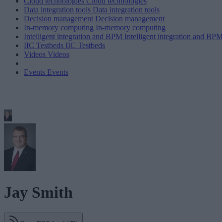
Cloud technologies
Cloud technologies
Data integration tools
Data integration tools
Decision management
Decision management
In-memory computing
In-memory computing
Intelligent integration and BPM
Intelligent integration and BP
IIC Testbeds
IIC Testbeds
Videos
Videos
Events
Events
Jay Smith