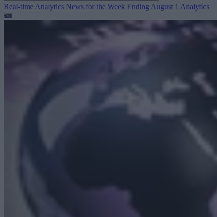
Real-time Analytics News for the Week Ending August 1
Analytics