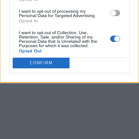
I want to opt-out of processing my
Personal Data for Targeted Advertising.
Opted In
I want to opt-out of Collection, Use,
Retention, Sale, and/or Sharing of my
Personal Data that Is Unrelated with the
Purposes for which it was collected.
Opted Out
CONFIRM