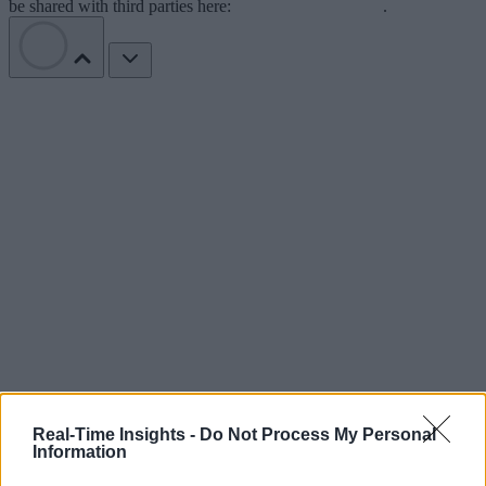
be shared with third parties here:
Do Not Sell My Data
.
Real-Time Insights -
Do Not Process My Personal
Information