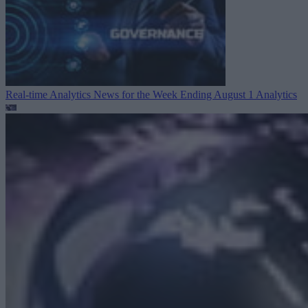
Real-time Analytics News for the Week Ending August 1
Analytics