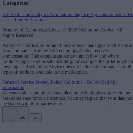
Categories
IoT
Real-Time Analytics
Artificial Intelligence
Big Data
Industries
Us
cases
Reports
Resources
Property of TechnologyAdvice. © 2026 TechnologyAdvice. All
Rights Reserved
Advertiser Disclosure: Some of the products that appear on this site ar
from companies from which TechnologyAdvice receives
compensation. This compensation may impact how and where
products appear on this site including, for example, the order in which
they appear. TechnologyAdvice does not include all companies or all
types of products available in the marketplace.
Terms of Service
Privacy Policy
California - Do Not Sell My
Information
We use cookies and other data collection technologies to provide the
best experience for our customers. You may request that your data not
be shared with third parties here:
Do Not Sell My Data
.