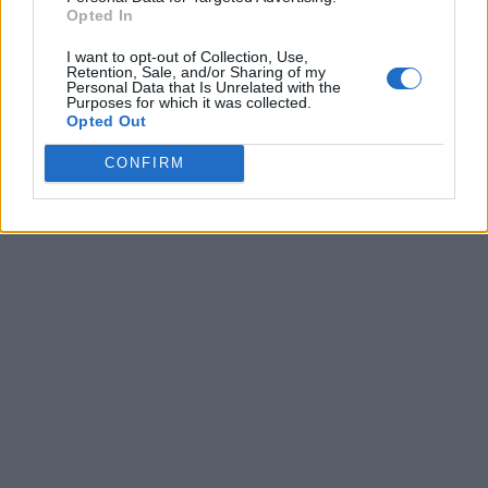
Opted In
I want to opt-out of Collection, Use,
Retention, Sale, and/or Sharing of my
Personal Data that Is Unrelated with the
Purposes for which it was collected.
Opted Out
CONFIRM