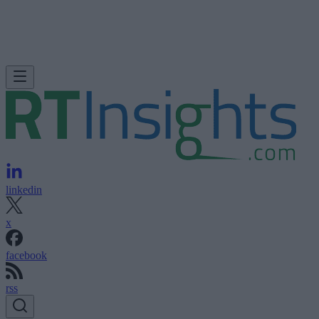
linkedin
x
facebook
rss