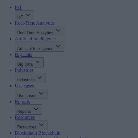
IoT
IoT
Real-Time Analytics
Real-Time Analytics
Artificial Intelligence
Artificial Intelligence
Big Data
Big Data
Industries
Industries
Use cases
Use cases
Reports
Reports
Resources
Resources
Blockchain
Blockchain