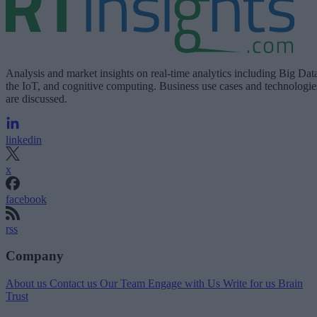
Analysis and market insights on real-time analytics including Big Dat
the IoT, and cognitive computing. Business use cases and technologie
are discussed.
linkedin
x
facebook
rss
Company
About us
Contact us
Our Team
Engage with Us
Write for us
Brain
Trust