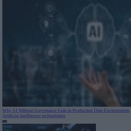
Why AI Without Governance Fails in Production Data Environments
Artificial intelligence technologies