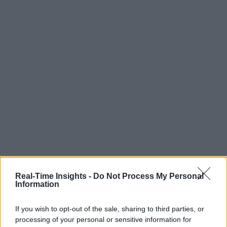
Real-Time Insights -
Do Not Process My Personal
Information
If you wish to opt-out of the sale, sharing to third parties, or
processing of your personal or sensitive information for