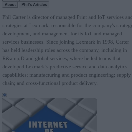
About
Phil's Articles
Phil Carter is director of managed Print and IoT services an
strategies at Lexmark, responsible for the company's strateg
development, and management for its IoT and managed
services businesses. Since joining Lexmark in 1998, Carter
has held leadership roles across the company, including in
R&amp;D and global services, where he led teams that
developed Lexmark’s predictive service and data analytics
capabilities; manufacturing and product engineering; supply
chain; and cross-functional product delivery.