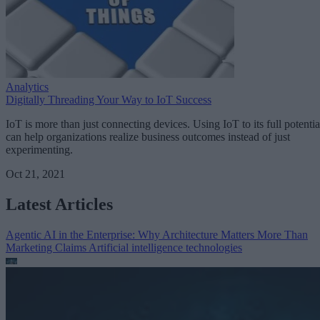
Analytics
Digitally Threading Your Way to IoT Success
IoT is more than just connecting devices. Using IoT to its full potentia
can help organizations realize business outcomes instead of just
experimenting.
Oct 21, 2021
Latest Articles
Agentic AI in the Enterprise: Why Architecture Matters More Than
Marketing Claims
Artificial intelligence technologies