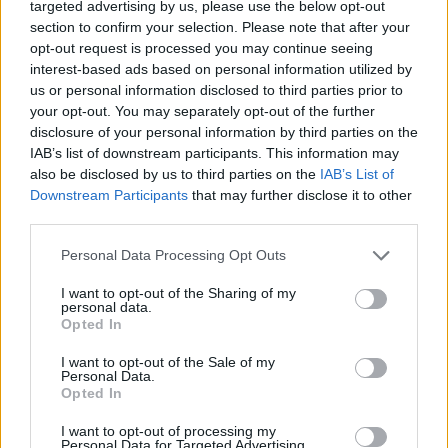
targeted advertising by us, please use the below opt-out
section to confirm your selection. Please note that after your
opt-out request is processed you may continue seeing
interest-based ads based on personal information utilized by
us or personal information disclosed to third parties prior to
your opt-out. You may separately opt-out of the further
disclosure of your personal information by third parties on the
IAB’s list of downstream participants. This information may
also be disclosed by us to third parties on the
IAB’s List of
Downstream Participants
that may further disclose it to other
third parties.
Personal Data Processing Opt Outs
I want to opt-out of the Sharing of my
personal data.
Opted In
I want to opt-out of the Sale of my
Personal Data.
Opted In
I want to opt-out of processing my
Personal Data for Targeted Advertising.