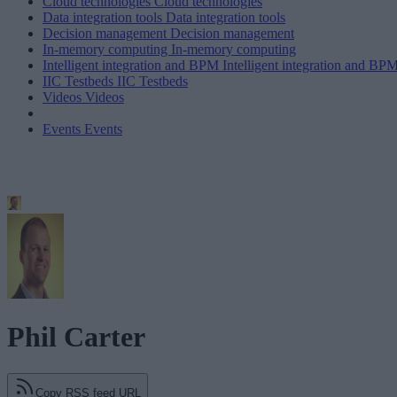
Cloud technologies
Cloud technologies
Data integration tools
Data integration tools
Decision management
Decision management
In-memory computing
In-memory computing
Intelligent integration and BPM
Intelligent integration and BP
IIC Testbeds
IIC Testbeds
Videos
Videos
Events
Events
Phil Carter
Copy RSS feed URL