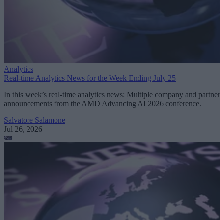
Analytics
Real-time Analytics News for the Week Ending July 25
In this week’s real-time analytics news: Multiple company and partner
announcements from the AMD Advancing AI 2026 conference.
Salvatore Salamone
Jul 26, 2026