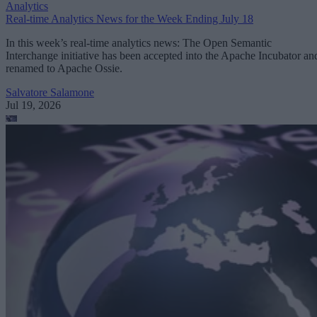
Analytics
Real-time Analytics News for the Week Ending July 18
In this week’s real-time analytics news: The Open Semantic
Interchange initiative has been accepted into the Apache Incubator an
renamed to Apache Ossie.
Salvatore Salamone
Jul 19, 2026