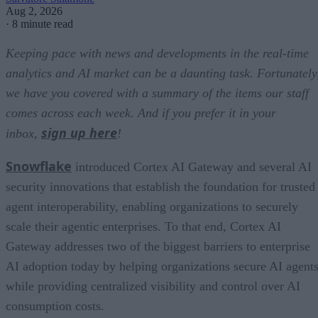
Aug 2, 2026
·
8 minute read
Keeping pace with news and developments in the real-time
analytics and AI market can be a daunting task. Fortunately
we have you covered with a summary of the items our staff
comes across each week. And if you prefer it in your
sign up here
inbox,
!
Snowflake
introduced Cortex AI Gateway and several AI
security innovations that establish the foundation for trusted
agent interoperability, enabling organizations to securely
scale their agentic enterprises. To that end, Cortex AI
Gateway addresses two of the biggest barriers to enterprise
AI adoption today by helping organizations secure AI agents
while providing centralized visibility and control over AI
consumption costs.