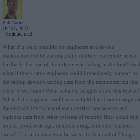
Phil Carter
Oct 21, 2021
·
5 minute read
What if it were possible for engineers at a device
manufacturer to be automatically notified via remote sensor
feedback that one of their devices is failing in the field? An
what if those same engineers could immediately connect to
the failing device’s testing data from the manufacturing line
when it was built? What valuable insights could this reveal?
What if the engineer could access field data from throughou
the device’s lifecycle and even overlay key service and
logistics data from other systems of record? How could this
impact product design, manufacturing, and other business
areas? If a rich connection between the Internet of Things