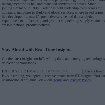
management for its IoT and managed services businesses. Since
joining Lexmark in 1998, Carter has held leadership roles across the
company, including in R&D and global services, where he led teams
that developed Lexmark’s predictive service and data analytics
capabilities; manufacturing and product engineering; supply chain; an
cross-functional product delivery.
Stay Ahead with Real-Time Insights
Get the latest insights on IoT, AI, big data, and emerging technologies
delivered to your inbox.
ENTER YOUR EMAIL
Join For Free
By subscribing, you agree to receive emails from RT Insights. You ca
unsubscribe at any time. View our
Terms
and
Privacy Policy
.