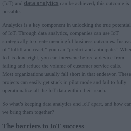
data analytics
(IoT) and
can be achieved, this outcome is
possible.
Analytics is a key component in unlocking the true potential
of IoT. Through data analytics, companies can use IoT
strategically to create meaningful business outcomes. Instea
of “fulfill and react,” you can “predict and anticipate.” Whe
IoT is done right, you can intervene before a device from
failing and reduce the volume of customer service calls.
Most organizations usually fall short in that endeavor. These
projects can easily get stuck in pilot mode and fail to fully
operationalize all the IoT data within their reach.
So what’s keeping data analytics and IoT apart, and how ca
we bring them together?
The barriers to IoT success