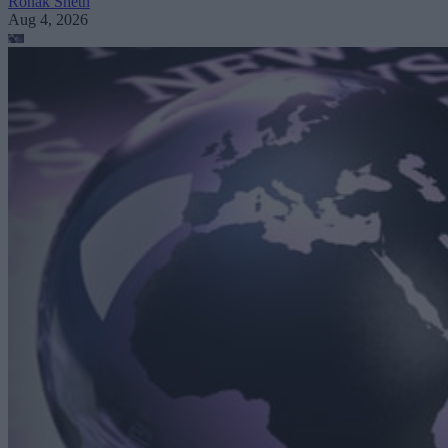
Ronak Sheth
Aug 4, 2026