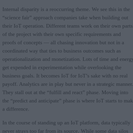
Internal disparity is a reoccurring theme. We see this in the
“science fair” approach companies take when building out
their IoT operation. Different teams work on their own parts
of the project with their own specific requirements and
proofs of concepts — all chasing innovation but not in a
coordinated way that ties to business outcomes such as
operationalization and monetization. Lots of time and energ
get expended in experimentation while overlooking the
business goals. It becomes IoT for IoT’s sake with no real
payoff. Analytics are in play but never in a strategic manner
They stall out at the “fulfill and react” phase. Moving into
the “predict and anticipate” phase is where IoT starts to ma
a difference.
In the course of standing up an IoT platform, data typically
never strays too far from its source. While some data silos