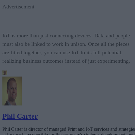
Advertisement
IoT is more than just connecting devices. Data and people
must also be linked to work in unison. Once all the pieces
are fitted together, you can use IoT to its full potential,
realizing business outcomes instead of just experimenting.
Phil Carter
Phil Carter is director of managed Print and IoT services and strategie
at Lexmark, responsible for the company's strategy, development, and