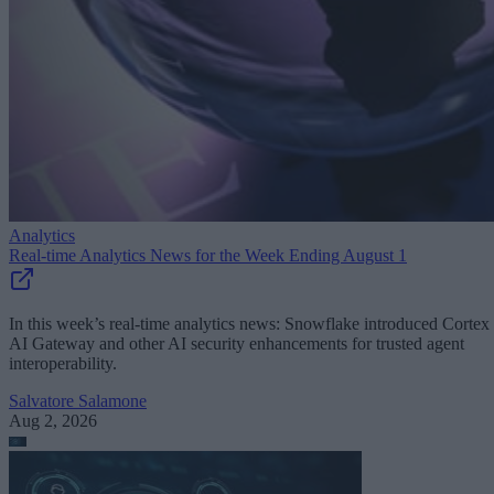
Analytics
Real-time Analytics News for the Week Ending August 1
In this week’s real-time analytics news: Snowflake introduced Cortex
AI Gateway and other AI security enhancements for trusted agent
interoperability.
Salvatore Salamone
Aug 2, 2026