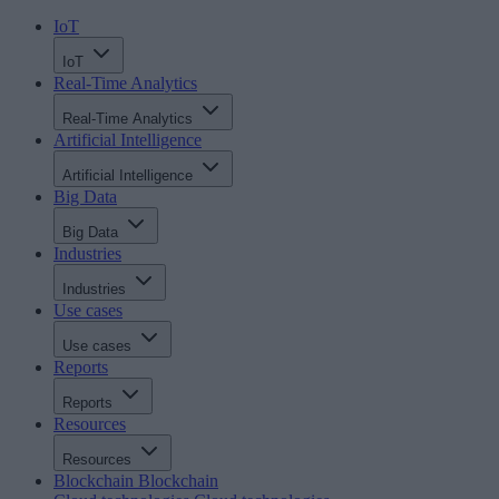
IoT
IoT
Real-Time Analytics
Real-Time Analytics
Artificial Intelligence
Artificial Intelligence
Big Data
Big Data
Industries
Industries
Use cases
Use cases
Reports
Reports
Resources
Resources
Blockchain
Blockchain