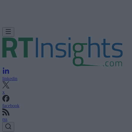
linkedin
x
facebook
rss