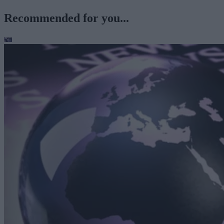
Recommended for you...