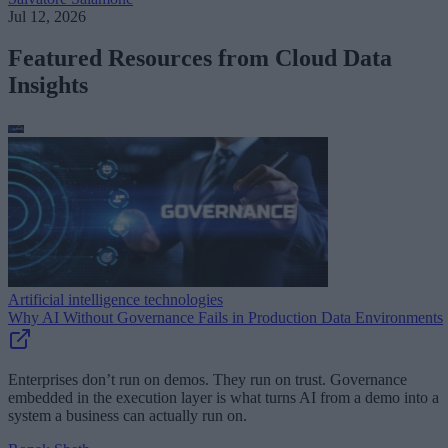
Jul 12, 2026
Featured Resources from Cloud Data
Insights
Artificial intelligence technologies
Why AI Without Governance Fails in Production Data Environments
Enterprises don’t run on demos. They run on trust. Governance
embedded in the execution layer is what turns AI from a demo into a
system a business can actually run on.