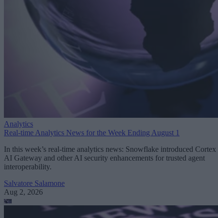
Analytics
Real-time Analytics News for the Week Ending August 1
In this week’s real-time analytics news: Snowflake introduced Cortex
AI Gateway and other AI security enhancements for trusted agent
interoperability.
Salvatore Salamone
Aug 2, 2026