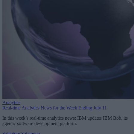
Analytics
Real-time Analytics News for the Week Ending July 11
In this week’s real-time analytics news: IBM updates IBM Bob, its
agentic software development platform.
Salvatore Salamone