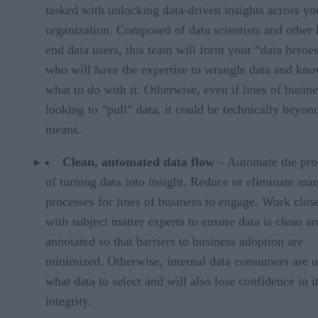
tasked with unlocking data-driven insights across yo
organization. Composed of data scientists and other 
end data users, this team will form your “data heroes
who will have the expertise to wrangle data and kn
what to do with it. Otherwise, even if lines of busine
looking to “pull” data, it could be technically beyond
means.
Clean, automated data flow
– Automate the pro
of turning data into insight. Reduce or eliminate ma
processes for lines of business to engage. Work clos
with subject matter experts to ensure data is clean a
annotated so that barriers to business adoption are
minimized. Otherwise, internal data consumers are 
what data to select and will also lose confidence in i
integrity.