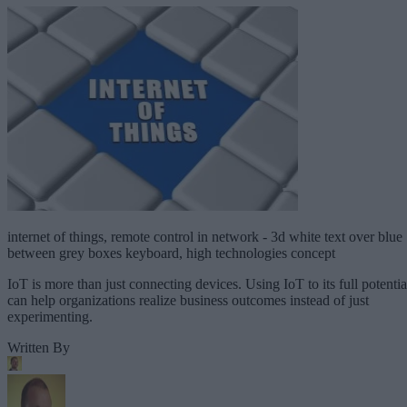
internet of things, remote control in network - 3d white text over blue
between grey boxes keyboard, high technologies concept
IoT is more than just connecting devices. Using IoT to its full potentia
can help organizations realize business outcomes instead of just
experimenting.
Written By