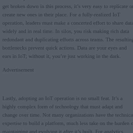
get broken down in this process, it’s very easy to replicate o
create new ones in their place. For a fully-realized IoT
operation, leaders must make a concerted effort to share dat
widely and in real time. In silos, you risk making rich data
redundant and duplicating efforts across teams. The resultin
bottlenecks prevent quick actions. Data are your eyes and
ears in IoT; without it, you’re just working in the dark.
Advertisement
Lastly, adopting an IoT operation is no small feat. It’s a
highly complex form of technology that must adapt and
change over time. Not many organizations have the technica
expertise to build a platform, much less take on the burden 
maintaining and evolving it after it’s built. For analytics