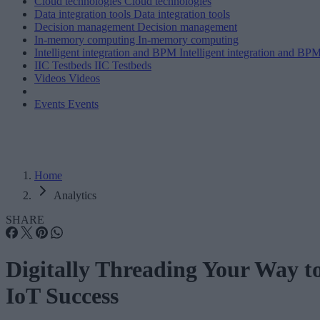
Cloud technologies
Cloud technologies
Data integration tools
Data integration tools
Decision management
Decision management
In-memory computing
In-memory computing
Intelligent integration and BPM
Intelligent integration and BP
IIC Testbeds
IIC Testbeds
Videos
Videos
Events
Events
Home
Analytics
SHARE
Digitally Threading Your Way t
IoT Success