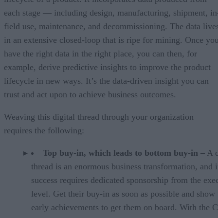
each stage — including design, manufacturing, shipment, in
field use, maintenance, and decommissioning. The data live
in an extensive closed-loop that is ripe for mining. Once yo
have the right data in the right place, you can then, for
example, derive predictive insights to improve the product
lifecycle in new ways. It’s the data-driven insight you can
trust and act upon to achieve business outcomes.
Weaving this digital thread through your organization
requires the following:
Top buy-in, which leads to bottom buy-in –
A d
thread is an enormous business transformation, and i
success requires dedicated sponsorship from the exe
level. Get their buy-in as soon as possible and show
early achievements to get them on board. With the C