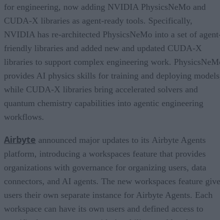
for engineering, now adding NVIDIA PhysicsNeMo and
CUDA-X libraries as agent-ready tools. Specifically,
NVIDIA has re-architected PhysicsNeMo into a set of agent
friendly libraries and added new and updated CUDA-X
libraries to support complex engineering work. PhysicsNeM
provides AI physics skills for training and deploying models
while CUDA-X libraries bring accelerated solvers and
quantum chemistry capabilities into agentic engineering
workflows.
Airbyte
announced major updates to its Airbyte Agents
platform, introducing a workspaces feature that provides
organizations with governance for organizing users, data
connectors, and AI agents. The new workspaces feature giv
users their own separate instance for Airbyte Agents. Each
workspace can have its own users and defined access to