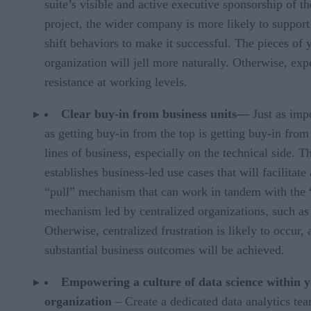
suite’s visible and active executive sponsorship of th
project, the wider company is more likely to support
shift behaviors to make it successful. The pieces of 
organization will jell more naturally. Otherwise, exp
resistance at working levels.
Clear buy-in from business units—
Just as imp
as getting buy-in from the top is getting buy-in from
lines of business, especially on the technical side. T
establishes business-led use cases that will facilitate 
“pull” mechanism that can work in tandem with the
mechanism led by centralized organizations, such as
Otherwise, centralized frustration is likely to occur,
substantial business outcomes will be achieved.
Empowering a culture of data science within 
organization
– Create a dedicated data analytics te