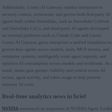
Additionally, Cortex AI Gateway enables enterprises to
securely control, orchestrate, and govern both first-party AI
agents built within Snowflake, such as Snowflake CoWork
and Snowflake CoCo, and third-party AI agents developed
on external platforms such as Claude Code and Cursor.
Cortex AI Gateway gives enterprises a unified foundation to
govern how agents access models, tools, MCP servers, and
enterprise systems; intelligently route agent requests; and
optimize AI consumption across models and workloads. As 
result, teams gain greater visibility and control across AI
access, agent activity, and token usage to help prevent
runaway AI costs.
Real-time analytics news in brief
NVIDIA
announced an expansion of NVIDIA Agent Toolki