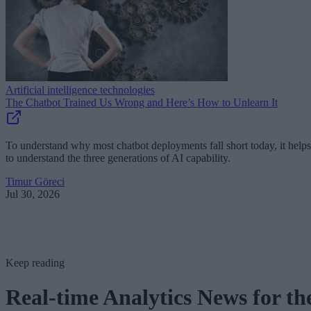
Artificial intelligence technologies
The Chatbot Trained Us Wrong and Here’s How to Unlearn It
To understand why most chatbot deployments fall short today, it helps
to understand the three generations of AI capability.
Timur Göreci
Jul 30, 2026
Keep reading
Real-time Analytics News for th