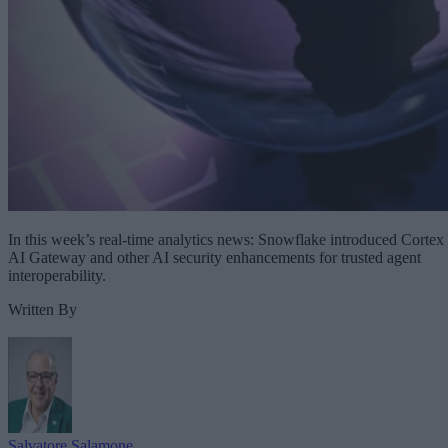
In this week’s real-time analytics news: Snowflake introduced Cortex
AI Gateway and other AI security enhancements for trusted agent
interoperability.
Written By
Salvatore Salamone