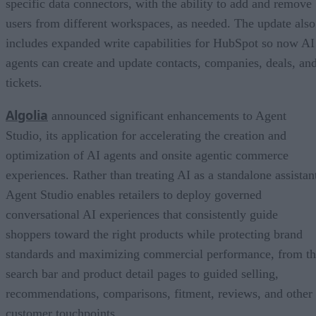
specific data connectors, with the ability to add and remove
users from different workspaces, as needed. The update also
includes expanded write capabilities for HubSpot so now AI
agents can create and update contacts, companies, deals, an
tickets.
Algolia
announced significant enhancements to Agent
Studio, its application for accelerating the creation and
optimization of AI agents and onsite agentic commerce
experiences. Rather than treating AI as a standalone assistan
Agent Studio enables retailers to deploy governed
conversational AI experiences that consistently guide
shoppers toward the right products while protecting brand
standards and maximizing commercial performance, from t
search bar and product detail pages to guided selling,
recommendations, comparisons, fitment, reviews, and other
customer touchpoints.