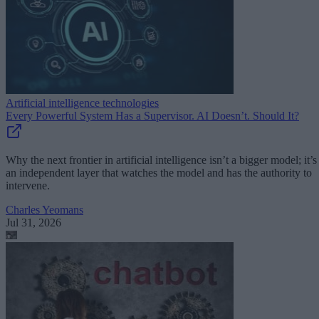
Artificial intelligence technologies
Every Powerful System Has a Supervisor. AI Doesn’t. Should It?
Why the next frontier in artificial intelligence isn’t a bigger model; it’s
an independent layer that watches the model and has the authority to
intervene.
Charles Yeomans
Jul 31, 2026