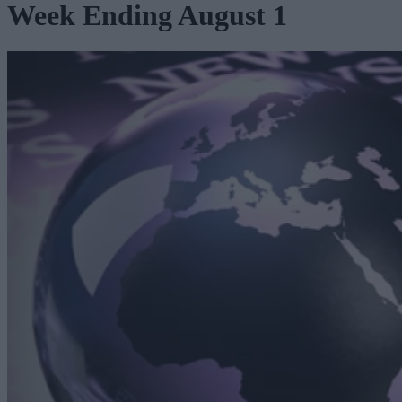
Week Ending August 1