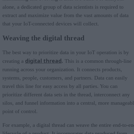
alone, a dedicated group of data scientists is required to
extract and maximize value from the vast amounts of data
that your IoT-connected devices will collect.
Weaving the digital thread
The best way to prioritize data in your IoT operation is by
digital thread
creating a
.
This is a common through-line
running across your organization. It connects products,
systems, people, customers, and partners. Data can easily
travel this line for easy access by all parties. You can
prioritize different data sets in the thread, interconnect any
silos, and funnel information into a central, more manageab
point of control.
For example, a digital thread can weave the entire end-to-en
lifecycle of a product. It incorporates data produced from