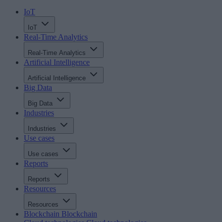
IoT
IoT
Real-Time Analytics
Real-Time Analytics
Artificial Intelligence
Artificial Intelligence
Big Data
Big Data
Industries
Industries
Use cases
Use cases
Reports
Reports
Resources
Resources
Blockchain
Blockchain