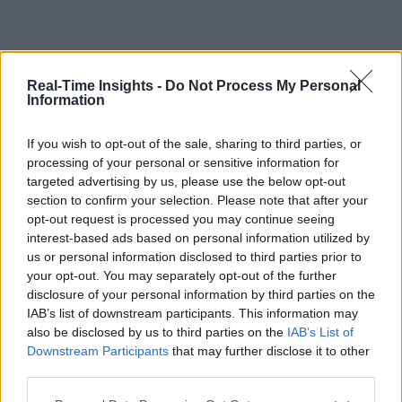
Real-Time Insights -
Do Not Process My Personal
Information
If you wish to opt-out of the sale, sharing to third parties, or
processing of your personal or sensitive information for
targeted advertising by us, please use the below opt-out
section to confirm your selection. Please note that after your
opt-out request is processed you may continue seeing
interest-based ads based on personal information utilized by
us or personal information disclosed to third parties prior to
your opt-out. You may separately opt-out of the further
disclosure of your personal information by third parties on the
IAB’s list of downstream participants. This information may
also be disclosed by us to third parties on the
IAB’s List of
Downstream Participants
that may further disclose it to other
third parties.