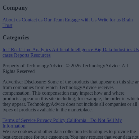
Company
About us
Contact us
Our Team
Engage with Us
Write for us
Brain
Trust
Categories
IoT
Real-Time Analytics
Artificial Intelligence
Big Data
Industries
Us
cases
Reports
Resources
Property of TechnologyAdvice. © 2026 TechnologyAdvice. All
Rights Reserved
Advertiser Disclosure: Some of the products that appear on this site ar
from companies from which TechnologyAdvice receives
compensation. This compensation may impact how and where
products appear on this site including, for example, the order in which
they appear. TechnologyAdvice does not include all companies or all
types of products available in the marketplace.
Terms of Service
Privacy Policy
California - Do Not Sell My
Information
We use cookies and other data collection technologies to provide the
best experience for our customers. You may request that your data not