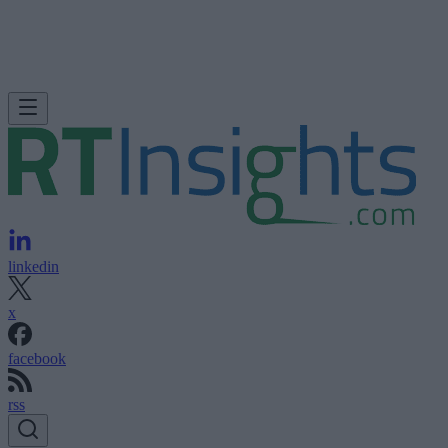
linkedin
x
facebook
rss