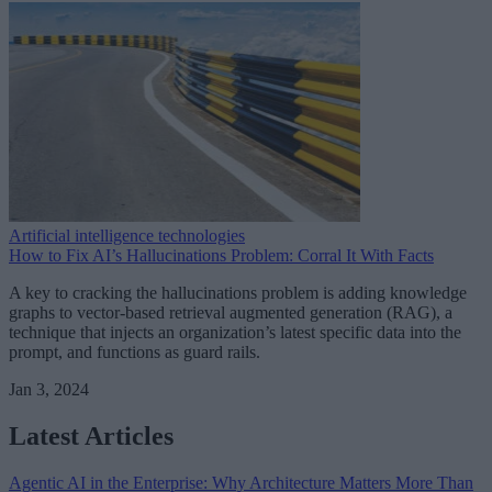
Artificial intelligence technologies
How to Fix AI’s Hallucinations Problem: Corral It With Facts
A key to cracking the hallucinations problem is adding knowledge
graphs to vector-based retrieval augmented generation (RAG), a
technique that injects an organization’s latest specific data into the
prompt, and functions as guard rails.
Jan 3, 2024
Latest Articles
Agentic AI in the Enterprise: Why Architecture Matters More Than