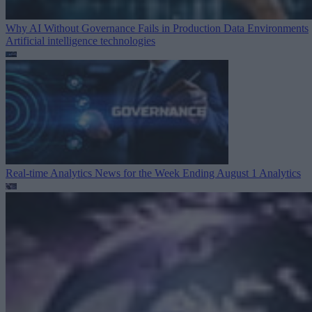
Why AI Without Governance Fails in Production Data Environments
Artificial intelligence technologies
Real-time Analytics News for the Week Ending August 1
Analytics