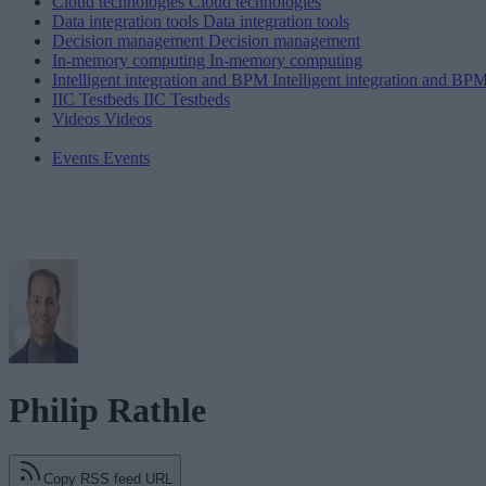
Cloud technologies
Cloud technologies
Data integration tools
Data integration tools
Decision management
Decision management
In-memory computing
In-memory computing
Intelligent integration and BPM
Intelligent integration and BP
IIC Testbeds
IIC Testbeds
Videos
Videos
Events
Events
Philip Rathle
Copy RSS feed URL