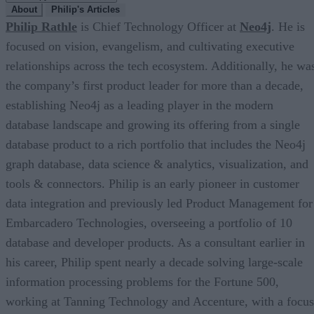
About
Philip's Articles
Philip Rathle
is Chief Technology Officer at
Neo4j
. He is
focused on vision, evangelism, and cultivating executive
relationships across the tech ecosystem. Additionally, he wa
the company’s first product leader for more than a decade,
establishing Neo4j as a leading player in the modern
database landscape and growing its offering from a single
database product to a rich portfolio that includes the Neo4j
graph database, data science & analytics, visualization, and
tools & connectors. Philip is an early pioneer in customer
data integration and previously led Product Management for
Embarcadero Technologies, overseeing a portfolio of 10
database and developer products. As a consultant earlier in
his career, Philip spent nearly a decade solving large-scale
information processing problems for the Fortune 500,
working at Tanning Technology and Accenture, with a focus