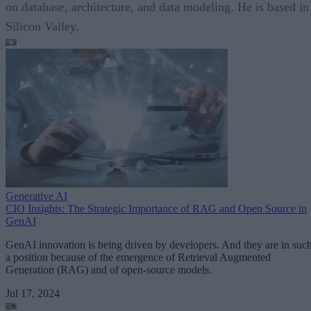
on database, architecture, and data modeling. He is based in
Silicon Valley.
Generative AI
CIO Insights: The Strategic Importance of RAG and Open Source in
GenAI
GenAI innovation is being driven by developers. And they are in suc
a position because of the emergence of Retrieval Augmented
Generation (RAG) and of open-source models.
Jul 17, 2024