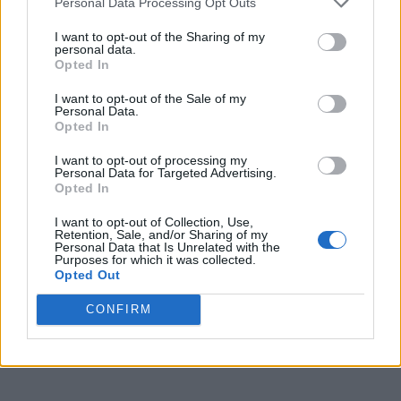
Personal Data Processing Opt Outs
I want to opt-out of the Sharing of my
personal data.
Opted In
I want to opt-out of the Sale of my
Personal Data.
Opted In
I want to opt-out of processing my
Personal Data for Targeted Advertising.
Opted In
I want to opt-out of Collection, Use,
Retention, Sale, and/or Sharing of my
Personal Data that Is Unrelated with the
Purposes for which it was collected.
Opted Out
CONFIRM