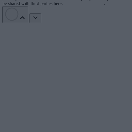
be shared with third parties here:
Do Not Sell My Data
.