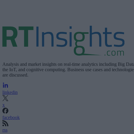
Analysis and market insights on real-time analytics including Big Dat
the IoT, and cognitive computing. Business use cases and technologie
are discussed.
linkedin
x
facebook
rss