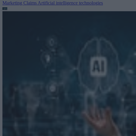
Marketing Claims
Artificial intelligence technologies