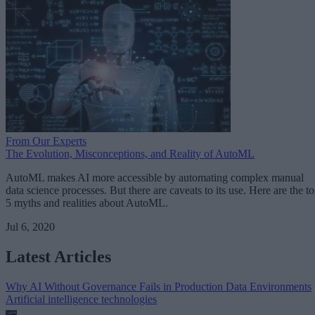
From Our Experts
The Evolution, Misconceptions, and Reality of AutoML
AutoML makes AI more accessible by automating complex manual
data science processes. But there are caveats to its use. Here are the t
5 myths and realities about AutoML.
Jul 6, 2020
Latest Articles
Why AI Without Governance Fails in Production Data Environments
Artificial intelligence technologies