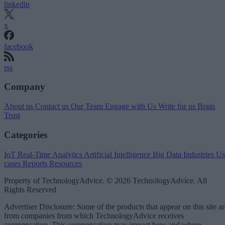
linkedin
x
facebook
rss
Company
About us
Contact us
Our Team
Engage with Us
Write for us
Brain
Trust
Categories
IoT
Real-Time Analytics
Artificial Intelligence
Big Data
Industries
Us
cases
Reports
Resources
Property of TechnologyAdvice. © 2026 TechnologyAdvice. All
Rights Reserved
Advertiser Disclosure: Some of the products that appear on this site ar
from companies from which TechnologyAdvice receives
compensation. This compensation may impact how and where