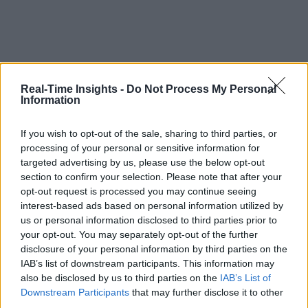
Real-Time Insights -
Do Not Process My Personal
Information
If you wish to opt-out of the sale, sharing to third parties, or
processing of your personal or sensitive information for
targeted advertising by us, please use the below opt-out
section to confirm your selection. Please note that after your
opt-out request is processed you may continue seeing
interest-based ads based on personal information utilized by
us or personal information disclosed to third parties prior to
your opt-out. You may separately opt-out of the further
disclosure of your personal information by third parties on the
IAB’s list of downstream participants. This information may
also be disclosed by us to third parties on the
IAB’s List of
Downstream Participants
that may further disclose it to other
third parties.