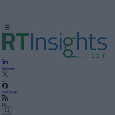
linkedin
x
facebook
rss