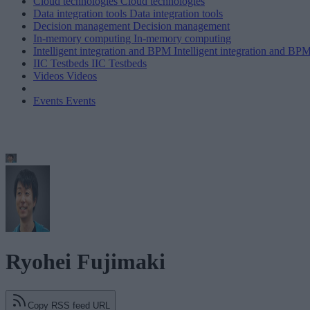
Cloud technologies
Cloud technologies
Data integration tools
Data integration tools
Decision management
Decision management
In-memory computing
In-memory computing
Intelligent integration and BPM
Intelligent integration and BP
IIC Testbeds
IIC Testbeds
Videos
Videos
Events
Events
Ryohei Fujimaki
Copy RSS feed URL