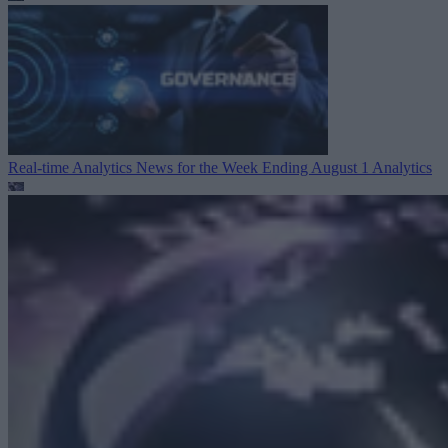
Real-time Analytics News for the Week Ending August 1
Analytics