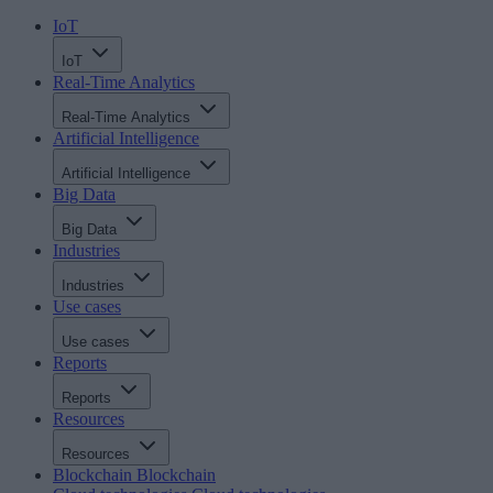
IoT
IoT
Real-Time Analytics
Real-Time Analytics
Artificial Intelligence
Artificial Intelligence
Big Data
Big Data
Industries
Industries
Use cases
Use cases
Reports
Reports
Resources
Resources
Blockchain
Blockchain