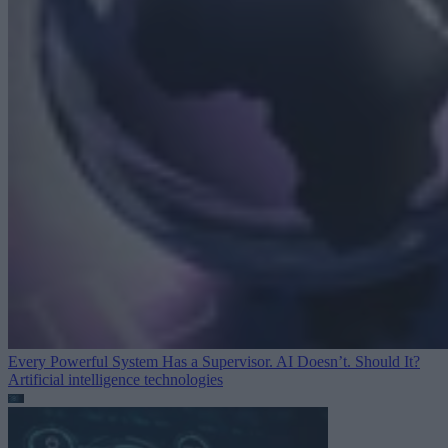
Every Powerful System Has a Supervisor. AI Doesn’t. Should It?
Artificial intelligence technologies