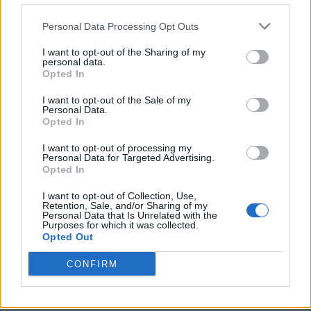
Personal Data Processing Opt Outs
I want to opt-out of the Sharing of my
personal data.
Opted In
I want to opt-out of the Sale of my
Personal Data.
Opted In
I want to opt-out of processing my
Personal Data for Targeted Advertising.
Opted In
I want to opt-out of Collection, Use,
Retention, Sale, and/or Sharing of my
Personal Data that Is Unrelated with the
Purposes for which it was collected.
Opted Out
CONFIRM