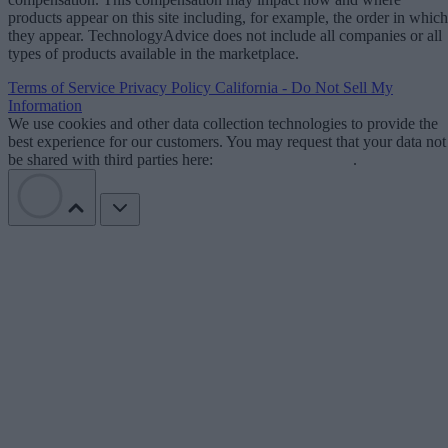
products appear on this site including, for example, the order in which
they appear. TechnologyAdvice does not include all companies or all
types of products available in the marketplace.
Terms of Service
Privacy Policy
California - Do Not Sell My
Information
We use cookies and other data collection technologies to provide the
best experience for our customers. You may request that your data not
be shared with third parties here:
Do Not Sell My Data
.