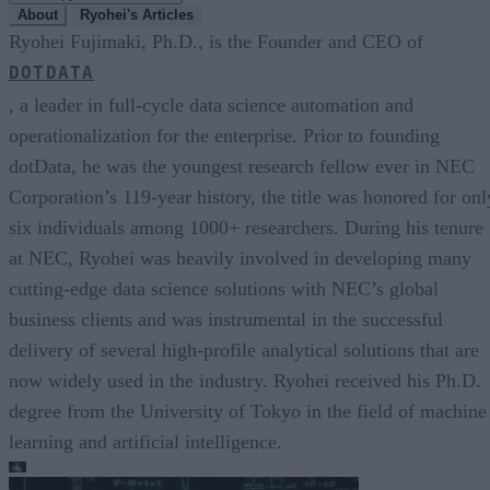
About
Ryohei's Articles
Ryohei Fujimaki, Ph.D., is the Founder and CEO of
DOTDATA
, a leader in full-cycle data science automation and
operationalization for the enterprise. Prior to founding
dotData, he was the youngest research fellow ever in NEC
Corporation’s 119-year history, the title was honored for onl
six individuals among 1000+ researchers. During his tenure
at NEC, Ryohei was heavily involved in developing many
cutting-edge data science solutions with NEC’s global
business clients and was instrumental in the successful
delivery of several high-profile analytical solutions that are
now widely used in the industry. Ryohei received his Ph.D.
degree from the University of Tokyo in the field of machine
learning and artificial intelligence.