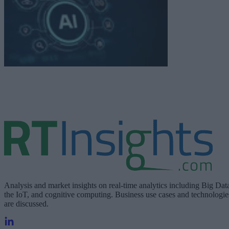
Analysis and market insights on real-time analytics including Big Dat
the IoT, and cognitive computing. Business use cases and technologie
are discussed.