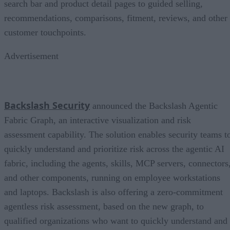
search bar and product detail pages to guided selling,
recommendations, comparisons, fitment, reviews, and other
customer touchpoints.
Advertisement
Backslash Security
announced the Backslash Agentic
Fabric Graph, an interactive visualization and risk
assessment capability. The solution enables security teams t
quickly understand and prioritize risk across the agentic AI
fabric, including the agents, skills, MCP servers, connectors
and other components, running on employee workstations
and laptops. Backslash is also offering a zero-commitment
agentless risk assessment, based on the new graph, to
qualified organizations who want to quickly understand and