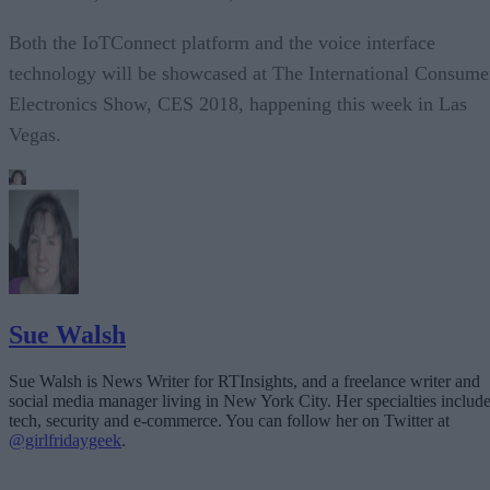
Both the IoTConnect platform and the voice interface
technology will be showcased at The International Consume
Electronics Show, CES 2018, happening this week in Las
Vegas.
Sue Walsh
Sue Walsh is News Writer for RTInsights, and a freelance writer and
social media manager living in New York City. Her specialties includ
tech, security and e-commerce. You can follow her on Twitter at
@girlfridaygeek
.