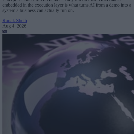
embedded in the execution layer is what turns AI from a demo into a
system a business can actually run on.
Ronak Sheth
Aug 4, 2026