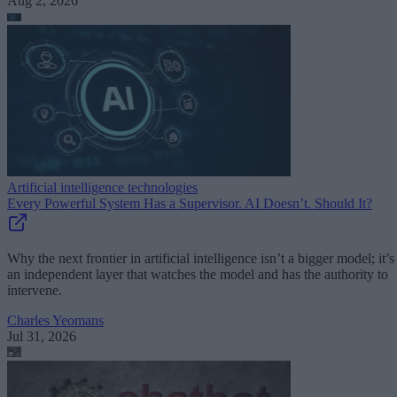
Aug 2, 2026
Artificial intelligence technologies
Every Powerful System Has a Supervisor. AI Doesn’t. Should It?
Why the next frontier in artificial intelligence isn’t a bigger model; it’s
an independent layer that watches the model and has the authority to
intervene.
Charles Yeomans
Jul 31, 2026