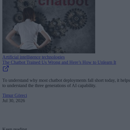
Artificial intelligence technologies
The Chatbot Trained Us Wrong and Here’s How to Unlearn It
To understand why most chatbot deployments fall short today, it helps
to understand the three generations of AI capability.
Timur Göreci
Jul 30, 2026
Keep reading