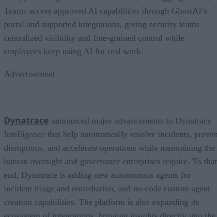
Teams access approved AI capabilities through GhostAI’s
portal and supported integrations, giving security teams
centralized visibility and fine-grained control while
employees keep using AI for real work.
Advertisement
Dynatrace
announced major advancements to Dynatrace
Intelligence that help automatically resolve incidents, preven
disruptions, and accelerate operations while maintaining the
human oversight and governance enterprises require. To that
end, Dynatrace is adding new autonomous agents for
incident triage and remediation, and no-code custom agent
creation capabilities. The platform is also expanding its
ecosystem of integrations, bringing insights directly into the