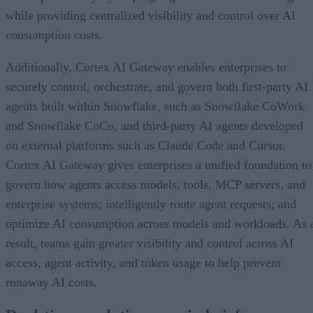
while providing centralized visibility and control over AI
consumption costs.
Additionally, Cortex AI Gateway enables enterprises to
securely control, orchestrate, and govern both first-party AI
agents built within Snowflake, such as Snowflake CoWork
and Snowflake CoCo, and third-party AI agents developed
on external platforms such as Claude Code and Cursor.
Cortex AI Gateway gives enterprises a unified foundation to
govern how agents access models, tools, MCP servers, and
enterprise systems; intelligently route agent requests; and
optimize AI consumption across models and workloads. As 
result, teams gain greater visibility and control across AI
access, agent activity, and token usage to help prevent
runaway AI costs.