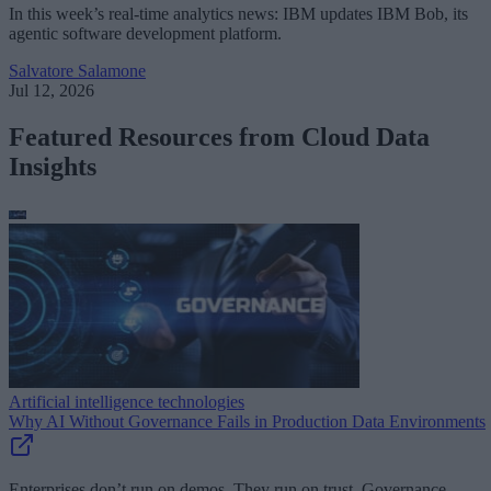
In this week’s real-time analytics news: IBM updates IBM Bob, its
agentic software development platform.
Salvatore Salamone
Jul 12, 2026
Featured Resources from Cloud Data
Insights
Artificial intelligence technologies
Why AI Without Governance Fails in Production Data Environments
Enterprises don’t run on demos. They run on trust. Governance