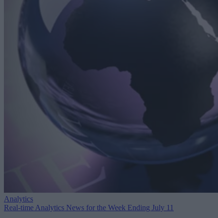
Analytics
Real-time Analytics News for the Week Ending July 11