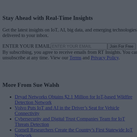
Stay Ahead with Real-Time Insights
Get the latest insights on IoT, AI, big data, and emerging technologies
delivered to your inbox.
ENTER YOUR EMAIL
Join For Free
By subscribing, you agree to receive emails from RT Insights. You ca
unsubscribe at any time. View our
Terms
and
Privacy Policy
.
More From Sue Walsh
Dryad Networks Obtains $2.1 Million for IoT-based Wildfire
Detection Network
Volvo Puts IoT and AI in the Driver’s Seat for Vehicle
Connectivity
Cybersecurity and Digital Trust Companies Team for IoT
Threats Detection
Cornell Researchers Create the Country’s First Statewide IoT
Network