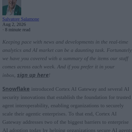
Salvatore Salamone
Aug 2, 2026
·
8 minute read
Keeping pace with news and developments in the real-time
analytics and AI market can be a daunting task. Fortunately
we have you covered with a summary of the items our staff
comes across each week. And if you prefer it in your
sign up here
inbox,
!
Snowflake
introduced Cortex AI Gateway and several AI
security innovations that establish the foundation for trusted
agent interoperability, enabling organizations to securely
scale their agentic enterprises. To that end, Cortex AI
Gateway addresses two of the biggest barriers to enterprise
AI adoption today by helping organizations secure AI agents