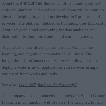
announced
Avnet has
the launch of its cloud-based IoT
software platform and a collection of connectivity solutions
aimed at helping organizations develop IoT products and
services. The platform, dubbed IoTConnect, uses Microsoft
Azure’s hybrid cloud computing for data analytics and
distribution for both local and cloud storage systems.
Together, the new offerings can provide AI, machine
learning, and cognitive and analytical solutions. The
integration of IotConnect and Azure will allow users to
deploy a wide array of applications and services using a
variety of frameworks and tools.
See also:
Is the IoT platform dead already?
The company also announced the launch of a Sound Captur
Platform in conjunction with Aaware. It’s designed to help