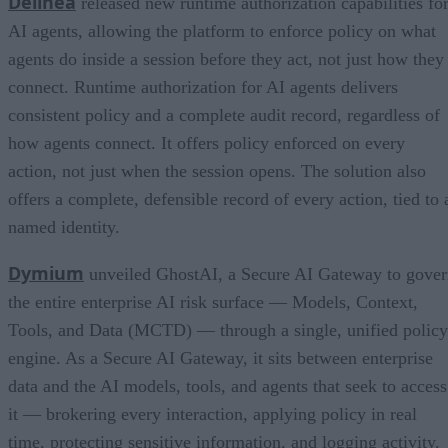
Delinea
released new runtime authorization capabilities fo
AI agents, allowing the platform to enforce policy on what
agents do inside a session before they act, not just how they
connect. Runtime authorization for AI agents delivers
consistent policy and a complete audit record, regardless of
how agents connect. It offers policy enforced on every
action, not just when the session opens. The solution also
offers a complete, defensible record of every action, tied to 
named identity.
Dymium
unveiled GhostAI, a Secure AI Gateway to gove
the entire enterprise AI risk surface — Models, Context,
Tools, and Data (MCTD) — through a single, unified policy
engine. As a Secure AI Gateway, it sits between enterprise
data and the AI models, tools, and agents that seek to access
it — brokering every interaction, applying policy in real
time, protecting sensitive information, and logging activity.