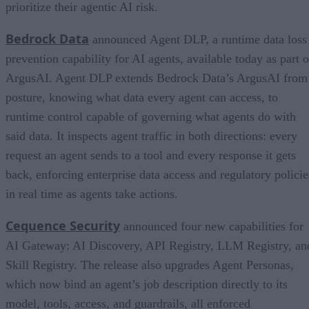
prioritize their agentic AI risk.
Bedrock Data
announced Agent DLP, a runtime data loss
prevention capability for AI agents, available today as part o
ArgusAI. Agent DLP extends Bedrock Data’s ArgusAI from
posture, knowing what data every agent can access, to
runtime control capable of governing what agents do with
said data. It inspects agent traffic in both directions: every
request an agent sends to a tool and every response it gets
back, enforcing enterprise data access and regulatory policie
in real time as agents take actions.
Cequence Security
announced four new capabilities for
AI Gateway: AI Discovery, API Registry, LLM Registry, an
Skill Registry. The release also upgrades Agent Personas,
which now bind an agent’s job description directly to its
model, tools, access, and guardrails, all enforced