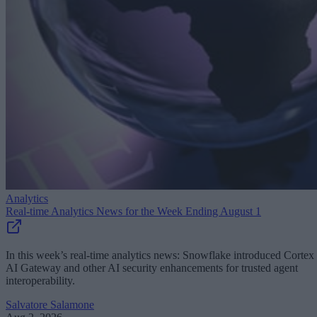
Analytics
Real-time Analytics News for the Week Ending August 1
In this week’s real-time analytics news: Snowflake introduced Cortex
AI Gateway and other AI security enhancements for trusted agent
interoperability.
Salvatore Salamone