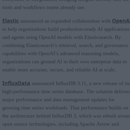
tools and workflows teams already use.
Elastic
OpenA
announced an expanded collaboration with
to help organizations build production-ready AI applications
and agents using OpenAI models with Elasticsearch. By
combining Elasticsearch’s retrieval, search, and governance
capabilities with OpenAI’s advanced reasoning models,
organizations can ground AI in their own enterprise data to
enable more accurate, secure, and reliable AI at scale.
InfluxData
announced InfluxDB 3.11, a new release of its
high-performance time series database. The solution deliver
major performance and data management updates for
growing time series workloads. That performance builds on
the architecture behind InfluxDB 3, which was rebuilt arou
open source technologies, including Apache Arrow and