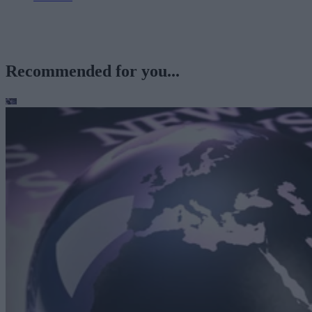
Recommended for you...