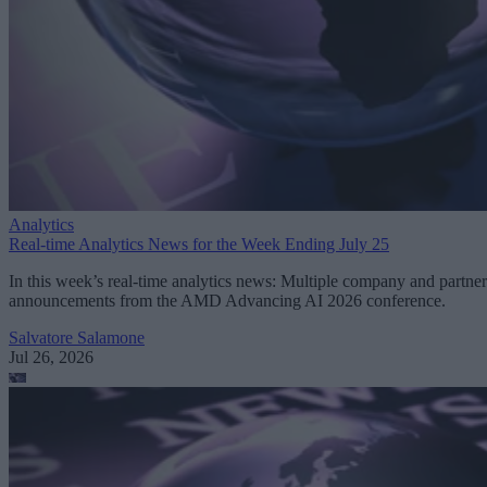
Analytics
Real-time Analytics News for the Week Ending July 25
In this week’s real-time analytics news: Multiple company and partner
announcements from the AMD Advancing AI 2026 conference.
Salvatore Salamone
Jul 26, 2026