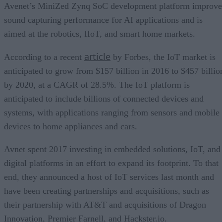
Avenet’s MiniZed Zynq SoC development platform improve
sound capturing performance for AI applications and is
aimed at the robotics, IIoT, and smart home markets.
article
According to a recent
by Forbes, the IoT market is
anticipated to grow from $157 billion in 2016 to $457 billio
by 2020, at a CAGR of 28.5%. The IoT platform is
anticipated to include billions of connected devices and
systems, with applications ranging from sensors and mobile
devices to home appliances and cars.
Avnet spent 2017 investing in embedded solutions, IoT, and
digital platforms in an effort to expand its footprint. To that
end, they announced a host of IoT services last month and
have been creating partnerships and acquisitions, such as
their partnership with AT&T and acquisitions of Dragon
Innovation, Premier Farnell, and Hackster.io.