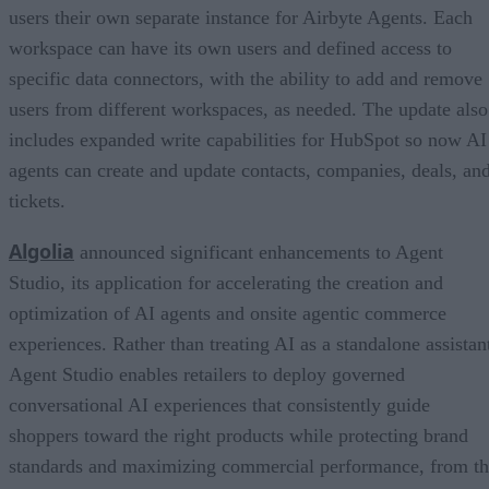
users their own separate instance for Airbyte Agents. Each
workspace can have its own users and defined access to
specific data connectors, with the ability to add and remove
users from different workspaces, as needed. The update also
includes expanded write capabilities for HubSpot so now AI
agents can create and update contacts, companies, deals, an
tickets.
Algolia
announced significant enhancements to Agent
Studio, its application for accelerating the creation and
optimization of AI agents and onsite agentic commerce
experiences. Rather than treating AI as a standalone assistan
Agent Studio enables retailers to deploy governed
conversational AI experiences that consistently guide
shoppers toward the right products while protecting brand
standards and maximizing commercial performance, from t