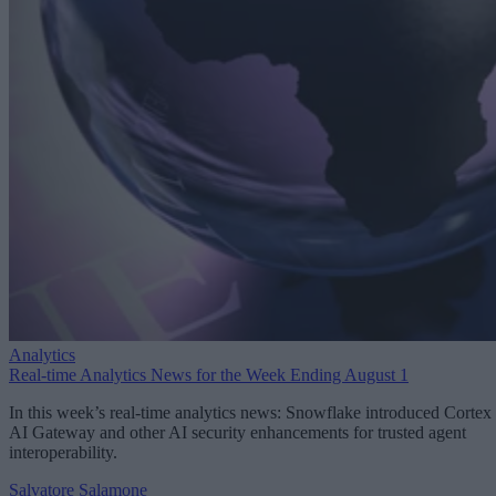
Analytics
Real-time Analytics News for the Week Ending August 1
In this week’s real-time analytics news: Snowflake introduced Cortex
AI Gateway and other AI security enhancements for trusted agent
interoperability.
Salvatore Salamone