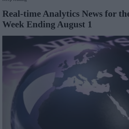
Real-time Analytics News for th
Week Ending August 1