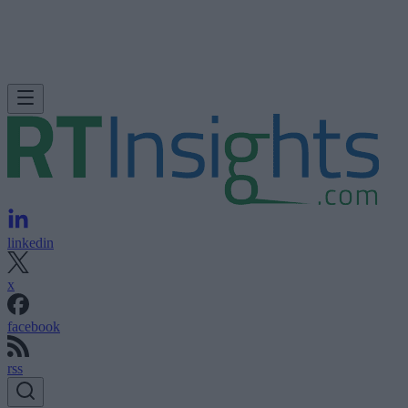
linkedin
x
facebook
rss