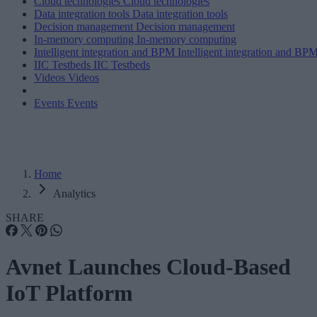
Cloud technologies
Cloud technologies
Data integration tools
Data integration tools
Decision management
Decision management
In-memory computing
In-memory computing
Intelligent integration and BPM
Intelligent integration and BP
IIC Testbeds
IIC Testbeds
Videos
Videos
Events
Events
Home
Analytics
SHARE
Avnet Launches Cloud-Based
IoT Platform