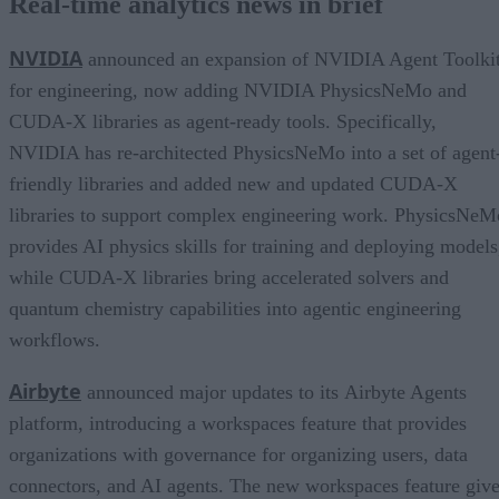
Real-time analytics news in brief
NVIDIA
announced an expansion of NVIDIA Agent Toolki
for engineering, now adding NVIDIA PhysicsNeMo and
CUDA-X libraries as agent-ready tools. Specifically,
NVIDIA has re-architected PhysicsNeMo into a set of agent
friendly libraries and added new and updated CUDA-X
libraries to support complex engineering work. PhysicsNeM
provides AI physics skills for training and deploying models
while CUDA-X libraries bring accelerated solvers and
quantum chemistry capabilities into agentic engineering
workflows.
Airbyte
announced major updates to its Airbyte Agents
platform, introducing a workspaces feature that provides
organizations with governance for organizing users, data
connectors, and AI agents. The new workspaces feature giv