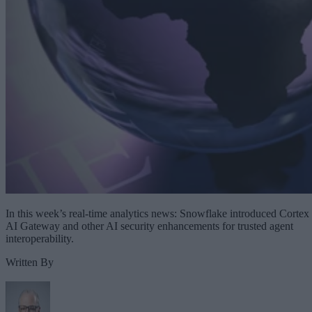
In this week’s real-time analytics news: Snowflake introduced Cortex
AI Gateway and other AI security enhancements for trusted agent
interoperability.
Written By