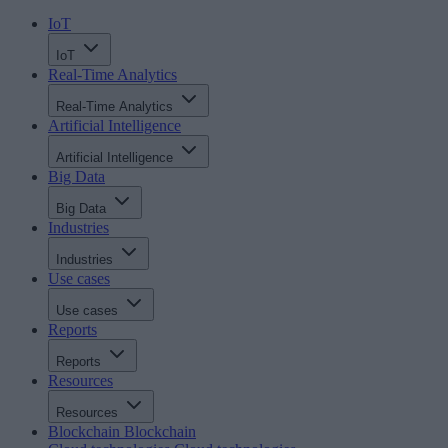
IoT
IoT
Real-Time Analytics
Real-Time Analytics
Artificial Intelligence
Artificial Intelligence
Big Data
Big Data
Industries
Industries
Use cases
Use cases
Reports
Reports
Resources
Resources
Blockchain
Blockchain