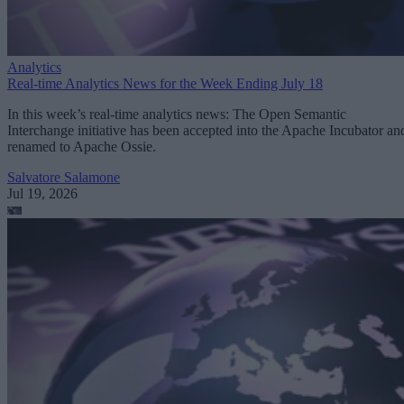
Analytics
Real-time Analytics News for the Week Ending July 18
In this week’s real-time analytics news: The Open Semantic
Interchange initiative has been accepted into the Apache Incubator an
renamed to Apache Ossie.
Salvatore Salamone
Jul 19, 2026