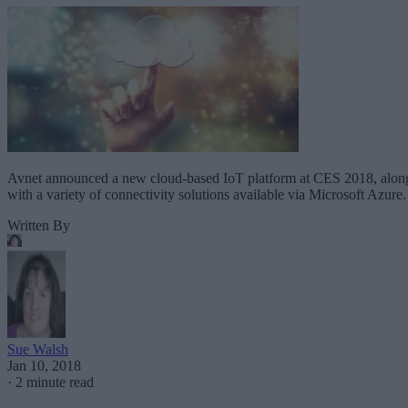
Avnet announced a new cloud-based IoT platform at CES 2018, alon
with a variety of connectivity solutions available via Microsoft Azure.
Written By
Sue Walsh
Jan 10, 2018
·
2 minute read