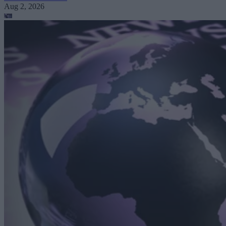
Aug 2, 2026