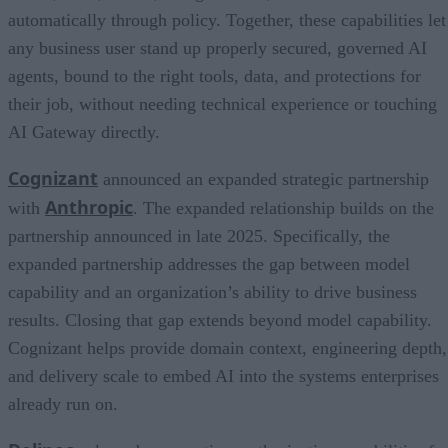
automatically through policy. Together, these capabilities let
any business user stand up properly secured, governed AI
agents, bound to the right tools, data, and protections for
their job, without needing technical experience or touching
AI Gateway directly.
Cognizant
announced an expanded strategic partnership
Anthropic
with
. The expanded relationship builds on the
partnership announced in late 2025. Specifically, the
expanded partnership addresses the gap between model
capability and an organization’s ability to drive business
results. Closing that gap extends beyond model capability.
Cognizant helps provide domain context, engineering depth,
and delivery scale to embed AI into the systems enterprises
already run on.