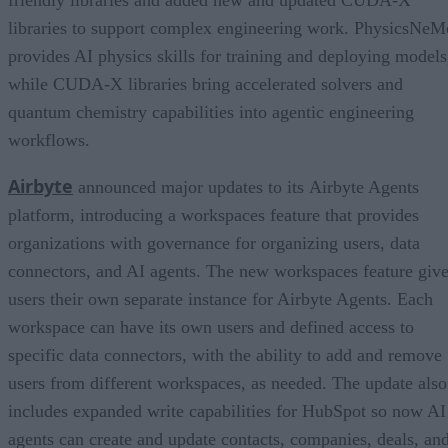
libraries to support complex engineering work. PhysicsNeM
provides AI physics skills for training and deploying models
while CUDA-X libraries bring accelerated solvers and
quantum chemistry capabilities into agentic engineering
workflows.
Airbyte
announced major updates to its Airbyte Agents
platform, introducing a workspaces feature that provides
organizations with governance for organizing users, data
connectors, and AI agents. The new workspaces feature giv
users their own separate instance for Airbyte Agents. Each
workspace can have its own users and defined access to
specific data connectors, with the ability to add and remove
users from different workspaces, as needed. The update also
includes expanded write capabilities for HubSpot so now AI
agents can create and update contacts, companies, deals, an