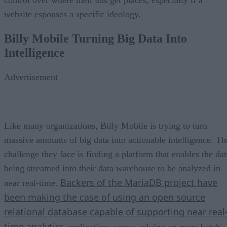
website espouses a specific ideology.
Billy Mobile Turning Big Data Into
Intelligence
Advertisement
Like many organizations, Billy Mobile is trying to turn
massive amounts of big data into actionable intelligence. Th
challenge they face is finding a platform that enables the dat
being streamed into their data warehouse to be analyzed in
Backers of the MariaDB project have
near real-time.
been making the case of using an open source
relational database capable of supporting near real
time analytics
applications versus relying on more batch-