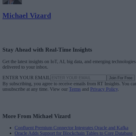
Michael Vizard
Stay Ahead with Real-Time Insights
Get the latest insights on IoT, AI, big data, and emerging technologies
delivered to your inbox.
ENTER YOUR EMAIL
Join For Free
By subscribing, you agree to receive emails from RT Insights. You ca
unsubscribe at any time. View our
Terms
and
Privacy Policy
.
More From Michael Vizard
Confluent Premium Connector Integrates Oracle and Kafka
Oracle Adds Support for Blockchain Tables to Core Database