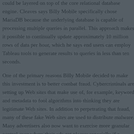
could be layered on top of the core relational database
engine. Cleaves says Billy Mobile specifically chose
MariaDB because the underlying database is capable of
processing multiple queries in parallel. This approach make
it possible to continually update approximately 10 million
rows of data per hour, which he says end users can employ
Tableau tools to generate results to queries in less than ten
seconds.
One of the primary reasons Billy Mobile decided to make
this investment is to better combat fraud. Cybercriminals ar
setting up Web sites that make use of, for example, keywor
and metadata to fool algorithms into thinking they are
legitimate Web sites. In addition to perpetrating that fraud,
many of these fake Web sites are used to distribute malware
Many advertisers also now want to exercise more granular
control over where their ads get places; especially if a