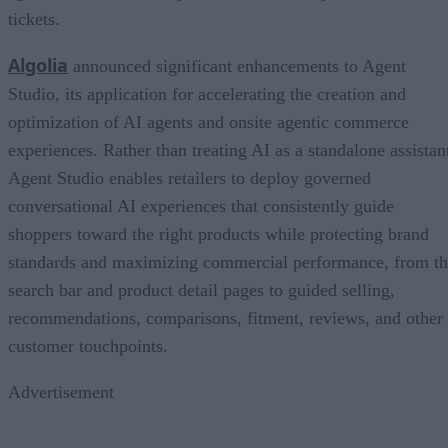
tickets.
Algolia
announced significant enhancements to Agent
Studio, its application for accelerating the creation and
optimization of AI agents and onsite agentic commerce
experiences. Rather than treating AI as a standalone assistan
Agent Studio enables retailers to deploy governed
conversational AI experiences that consistently guide
shoppers toward the right products while protecting brand
standards and maximizing commercial performance, from t
search bar and product detail pages to guided selling,
recommendations, comparisons, fitment, reviews, and other
customer touchpoints.
Advertisement