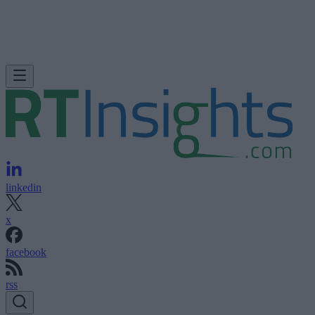
linkedin
x
facebook
rss