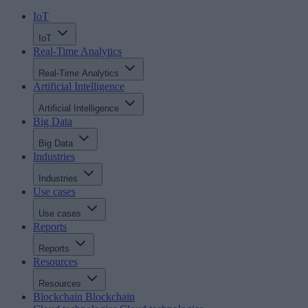
IoT
IoT
Real-Time Analytics
Real-Time Analytics
Artificial Intelligence
Artificial Intelligence
Big Data
Big Data
Industries
Industries
Use cases
Use cases
Reports
Reports
Resources
Resources
Blockchain
Blockchain