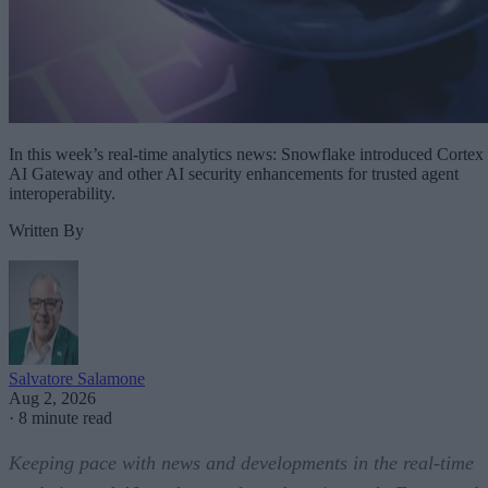
In this week’s real-time analytics news: Snowflake introduced Cortex
AI Gateway and other AI security enhancements for trusted agent
interoperability.
Written By
Salvatore Salamone
Aug 2, 2026
·
8 minute read
Keeping pace with news and developments in the real-time