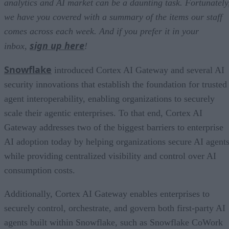
analytics and AI market can be a daunting task. Fortunately
we have you covered with a summary of the items our staff
comes across each week. And if you prefer it in your
sign up here
inbox,
!
Snowflake
introduced Cortex AI Gateway and several AI
security innovations that establish the foundation for trusted
agent interoperability, enabling organizations to securely
scale their agentic enterprises. To that end, Cortex AI
Gateway addresses two of the biggest barriers to enterprise
AI adoption today by helping organizations secure AI agents
while providing centralized visibility and control over AI
consumption costs.
Additionally, Cortex AI Gateway enables enterprises to
securely control, orchestrate, and govern both first-party AI
agents built within Snowflake, such as Snowflake CoWork