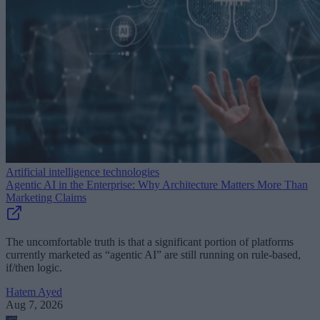
Artificial intelligence technologies
Agentic AI in the Enterprise: Why Architecture Matters More Than
Marketing Claims
The uncomfortable truth is that a significant portion of platforms
currently marketed as “agentic AI” are still running on rule-based,
if/then logic.
Hatem Ayed
Aug 7, 2026