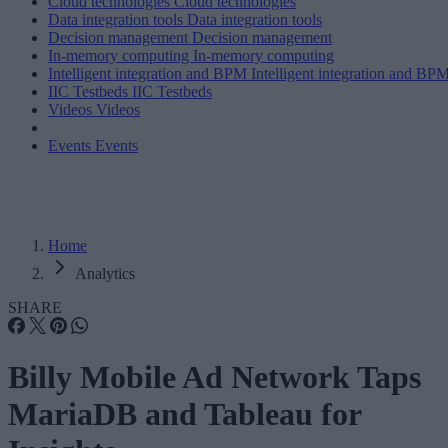
Cloud technologies
Cloud technologies
Data integration tools
Data integration tools
Decision management
Decision management
In-memory computing
In-memory computing
Intelligent integration and BPM
Intelligent integration and BP
IIC Testbeds
IIC Testbeds
Videos
Videos
Events
Events
Home
Analytics
SHARE
Billy Mobile Ad Network Taps
MariaDB and Tableau for