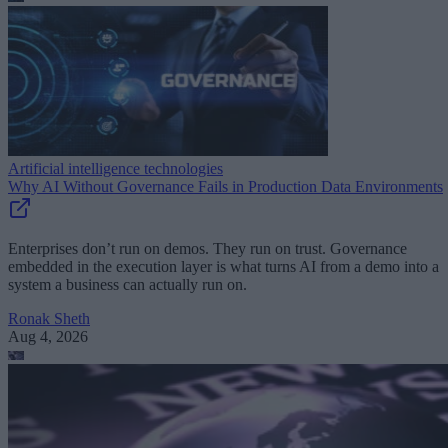
Artificial intelligence technologies
Why AI Without Governance Fails in Production Data Environments
Enterprises don’t run on demos. They run on trust. Governance
embedded in the execution layer is what turns AI from a demo into a
system a business can actually run on.
Ronak Sheth
Aug 4, 2026