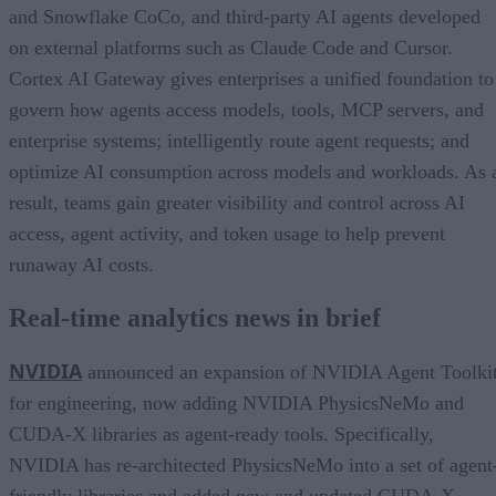
and Snowflake CoCo, and third-party AI agents developed
on external platforms such as Claude Code and Cursor.
Cortex AI Gateway gives enterprises a unified foundation to
govern how agents access models, tools, MCP servers, and
enterprise systems; intelligently route agent requests; and
optimize AI consumption across models and workloads. As 
result, teams gain greater visibility and control across AI
access, agent activity, and token usage to help prevent
runaway AI costs.
Real-time analytics news in brief
NVIDIA
announced an expansion of NVIDIA Agent Toolki
for engineering, now adding NVIDIA PhysicsNeMo and
CUDA-X libraries as agent-ready tools. Specifically,
NVIDIA has re-architected PhysicsNeMo into a set of agent
friendly libraries and added new and updated CUDA-X