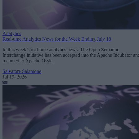
Analytics
Real-time Analytics News for the Week Ending July 18
In this week’s real-time analytics news: The Open Semantic
Interchange initiative has been accepted into the Apache Incubator an
renamed to Apache Ossie.
Salvatore Salamone
Jul 19, 2026