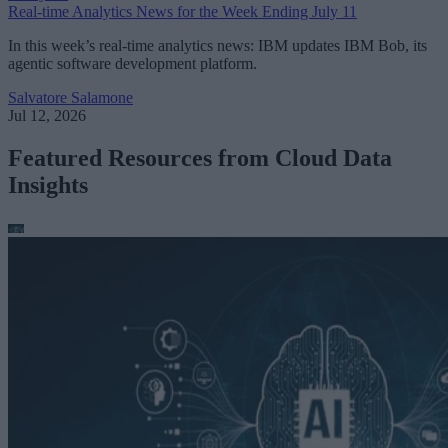
Real-time Analytics News for the Week Ending July 11
In this week’s real-time analytics news: IBM updates IBM Bob, its
agentic software development platform.
Salvatore Salamone
Jul 12, 2026
Featured Resources from Cloud Data
Insights