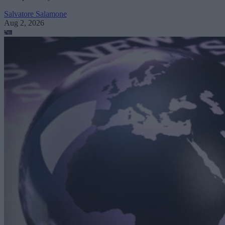
Salvatore Salamone
Aug 2, 2026