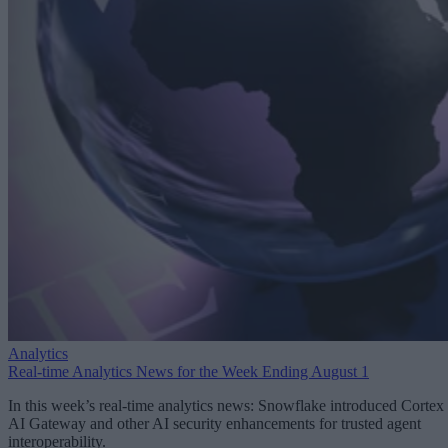
Analytics
Real-time Analytics News for the Week Ending August 1
In this week’s real-time analytics news: Snowflake introduced Cortex
AI Gateway and other AI security enhancements for trusted agent
interoperability.