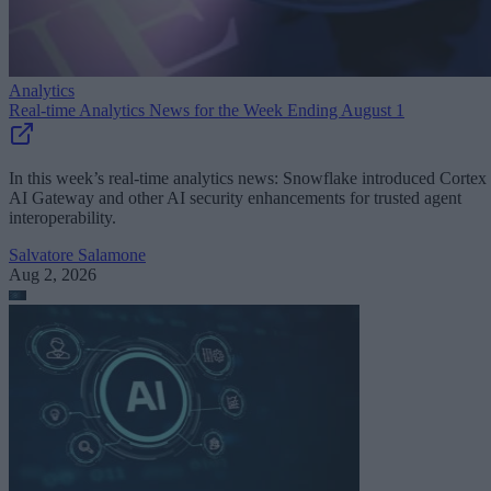
Analytics
Real-time Analytics News for the Week Ending August 1
In this week’s real-time analytics news: Snowflake introduced Cortex
AI Gateway and other AI security enhancements for trusted agent
interoperability.
Salvatore Salamone
Aug 2, 2026