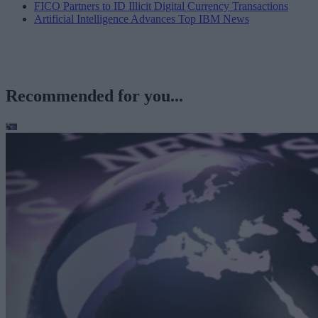
FICO Partners to ID Illicit Digital Currency Transactions
Artificial Intelligence Advances Top IBM News
Recommended for you...