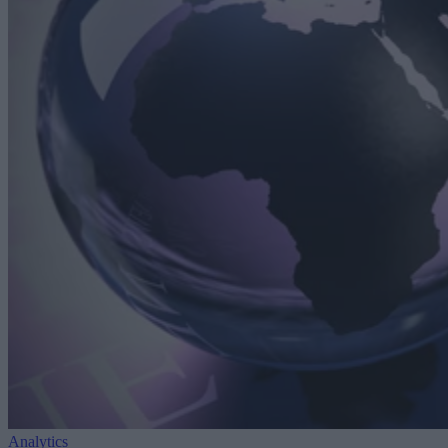
Analytics