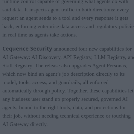
runtime control capable of governing what agents do with
said data. It inspects agent traffic in both directions: every
request an agent sends to a tool and every response it gets
back, enforcing enterprise data access and regulatory policie
in real time as agents take actions.
Cequence Security
announced four new capabilities for
AI Gateway: AI Discovery, API Registry, LLM Registry, an
Skill Registry. The release also upgrades Agent Personas,
which now bind an agent’s job description directly to its
model, tools, access, and guardrails, all enforced
automatically through policy. Together, these capabilities let
any business user stand up properly secured, governed AI
agents, bound to the right tools, data, and protections for
their job, without needing technical experience or touching
AI Gateway directly.