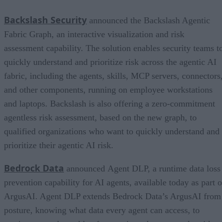
Backslash Security
announced the Backslash Agentic
Fabric Graph, an interactive visualization and risk
assessment capability. The solution enables security teams t
quickly understand and prioritize risk across the agentic AI
fabric, including the agents, skills, MCP servers, connectors
and other components, running on employee workstations
and laptops. Backslash is also offering a zero-commitment
agentless risk assessment, based on the new graph, to
qualified organizations who want to quickly understand and
prioritize their agentic AI risk.
Bedrock Data
announced Agent DLP, a runtime data loss
prevention capability for AI agents, available today as part o
ArgusAI. Agent DLP extends Bedrock Data’s ArgusAI from
posture, knowing what data every agent can access, to