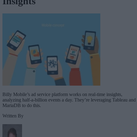
Insights
Billy Mobile’s ad service platform works on real-time insights,
analyzing half-a-billion events a day. They’re leveraging Tableau and
MariaDB to do this.
Written By