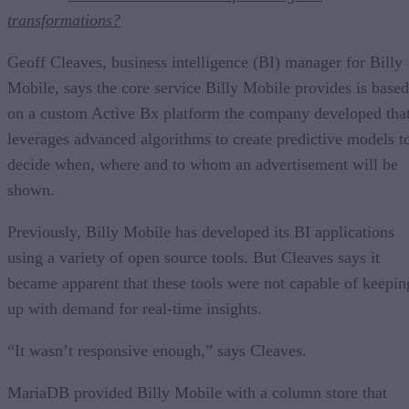
transformations?
Geoff Cleaves, business intelligence (BI) manager for Billy
Mobile, says the core service Billy Mobile provides is based
on a custom Active Bx platform the company developed tha
leverages advanced algorithms to create predictive models t
decide when, where and to whom an advertisement will be
shown.
Previously, Billy Mobile has developed its BI applications
using a variety of open source tools. But Cleaves says it
became apparent that these tools were not capable of keepin
up with demand for real-time insights.
“It wasn’t responsive enough,” says Cleaves.
MariaDB provided Billy Mobile with a column store that