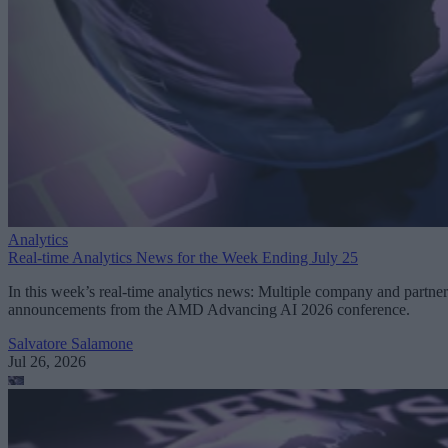
Analytics
Real-time Analytics News for the Week Ending July 25
In this week’s real-time analytics news: Multiple company and partner
announcements from the AMD Advancing AI 2026 conference.
Salvatore Salamone
Jul 26, 2026