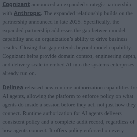
Cognizant
announced an expanded strategic partnership
Anthropic
with
. The expanded relationship builds on the
partnership announced in late 2025. Specifically, the
expanded partnership addresses the gap between model
capability and an organization’s ability to drive business
results. Closing that gap extends beyond model capability.
Cognizant helps provide domain context, engineering depth,
and delivery scale to embed AI into the systems enterprises
already run on.
Delinea
released new runtime authorization capabilities fo
AI agents, allowing the platform to enforce policy on what
agents do inside a session before they act, not just how they
connect. Runtime authorization for AI agents delivers
consistent policy and a complete audit record, regardless of
how agents connect. It offers policy enforced on every