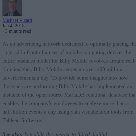
Michael Vizard
Jan 4, 2018
·
3 minute read
As an advertising network dedicated to optimally placing th
right ad in front of a user of mobile computing device, the
entire business model for Billy Mobile revolves around real-
time insights. Billy Mobile serves up over 400 million
advertisements a day. To provide some insights into how
those ads are performing Billy Mobile has implemented an
instance of the open source MariaDB relational database tha
enables the company’s employees to analyze more than a
half-billion events a day using data visualization tools from
Tableau Software.
See also:
Is mobile the answer to failed digitial