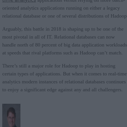
oriented analytics applications running on either a legacy
relational database or one of several distributions of Hadoop
Arguably, this battle in 2018 is shaping up to be one of the
most pivotal in all of IT. Relational databases can now
handle north of 80 percent of big data application workloads
at speeds that rival platforms such as Hadoop can’t match.
There’s still a major role for Hadoop to play in hosting
certain types of applications. But when it comes to real-time
analytics modern instances of relational databases continues
to enjoy a significant edge against any and all challengers.