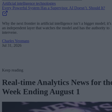
Artificial intelligence technologies
Every Powerful System Has a Supervisor. AI Doesn’t. Should It?
Why the next frontier in artificial intelligence isn’t a bigger model; it’s
an independent layer that watches the model and has the authority to
intervene.
Charles Yeomans
Jul 31, 2026
Keep reading
Real-time Analytics News for th
Week Ending August 1