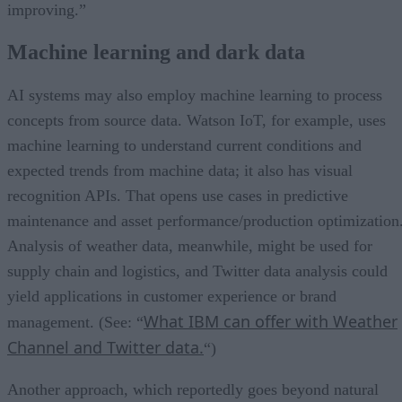
improving.”
Machine learning and dark data
AI systems may also employ machine learning to process
concepts from source data. Watson IoT, for example, uses
machine learning to understand current conditions and
expected trends from machine data; it also has visual
recognition APIs. That opens use cases in predictive
maintenance and asset performance/production optimization
Analysis of weather data, meanwhile, might be used for
supply chain and logistics, and Twitter data analysis could
yield applications in customer experience or brand
What IBM can offer with Weather
management. (See: “
Channel and Twitter data.
“)
Another approach, which reportedly goes beyond natural