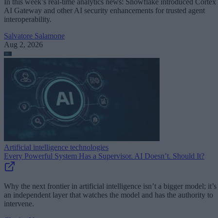
In this week’s real-time analytics news: Snowflake introduced Cortex
AI Gateway and other AI security enhancements for trusted agent
interoperability.
Salvatore Salamone
Aug 2, 2026
Artificial intelligence technologies
Every Powerful System Has a Supervisor. AI Doesn’t. Should It?
Why the next frontier in artificial intelligence isn’t a bigger model; it’s
an independent layer that watches the model and has the authority to
intervene.