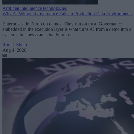
Artificial intelligence technologies
Why AI Without Governance Fails in Production Data Environments
Enterprises don’t run on demos. They run on trust. Governance
embedded in the execution layer is what turns AI from a demo into a
system a business can actually run on.
Ronak Sheth
Aug 4, 2026