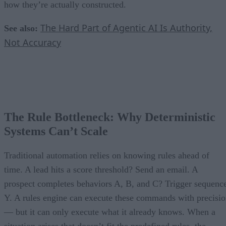
how they’re actually constructed.
The Hard Part of Agentic AI Is Authority,
See also:
Not Accuracy
The Rule Bottleneck: Why Deterministic
Systems Can’t Scale
Traditional automation relies on knowing rules ahead of
time. A lead hits a score threshold? Send an email. A
prospect completes behaviors A, B, and C? Trigger sequenc
Y. A rules engine can execute these commands with precisi
— but it can only execute what it already knows. When a