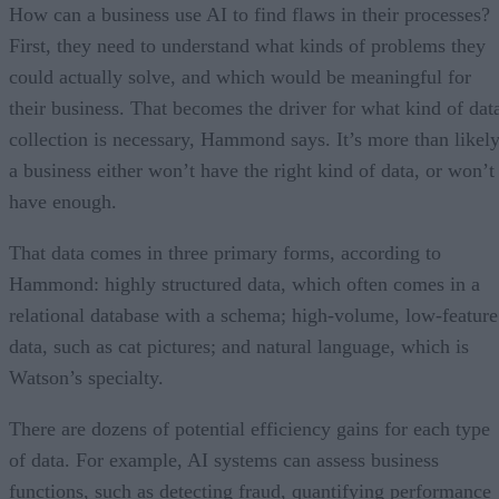
How can a business use AI to find flaws in their processes?
First, they need to understand what kinds of problems they
could actually solve, and which would be meaningful for
their business. That becomes the driver for what kind of dat
collection is necessary, Hammond says. It’s more than likel
a business either won’t have the right kind of data, or won’t
have enough.
That data comes in three primary forms, according to
Hammond: highly structured data, which often comes in a
relational database with a schema; high-volume, low-feature
data, such as cat pictures; and natural language, which is
Watson’s specialty.
There are dozens of potential efficiency gains for each type
of data. For example, AI systems can assess business
functions, such as detecting fraud, quantifying performance