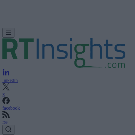
linkedin
x
facebook
rss