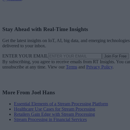
Stay Ahead with Real-Time Insights
Get the latest insights on IoT, AI, big data, and emerging technologies
delivered to your inbox.
ENTER YOUR EMAIL
Join For Free
By subscribing, you agree to receive emails from RT Insights. You ca
unsubscribe at any time. View our
Terms
and
Privacy Policy
.
More From Joel Hans
Essential Elements of a Stream Processing Platform
Healthcare Use Cases for Stream Processing
Retailers Gain Edge with Stream Processing
Stream Processing in Financial Services