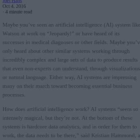
Joel Hans
Oct 4, 2016
·
4 minute read
Maybe you’ve seen an artificial intelligence (AI) system lik
Watson at work on “Jeopardy!” or have heard of its
successes in medical diagnoses or other fields. Maybe you’
only heard about other similar systems working through
incredibly complex and large sets of data to produce results
that even non-experts can understand, through visualizations
or natural language. Either way, AI systems are impressing
many on their march toward becoming essential business
processes.
How does artificial intelligence work? AI systems “seem so
intensely magical, but they’re not. At the bottom of these
systems is hardcore data analytics, and in order for them to
work, the data needs to be there,” said Kristian Hammond, 