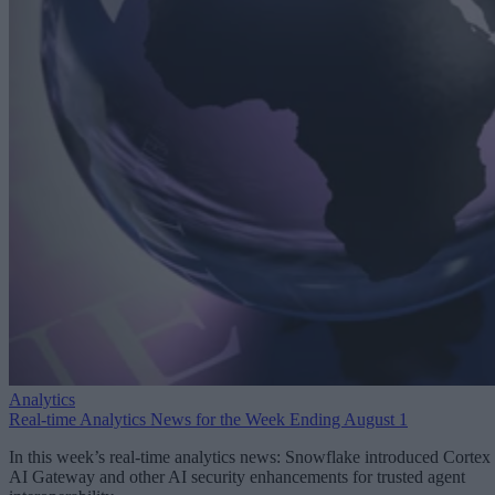
Analytics
Real-time Analytics News for the Week Ending August 1
In this week’s real-time analytics news: Snowflake introduced Cortex
AI Gateway and other AI security enhancements for trusted agent