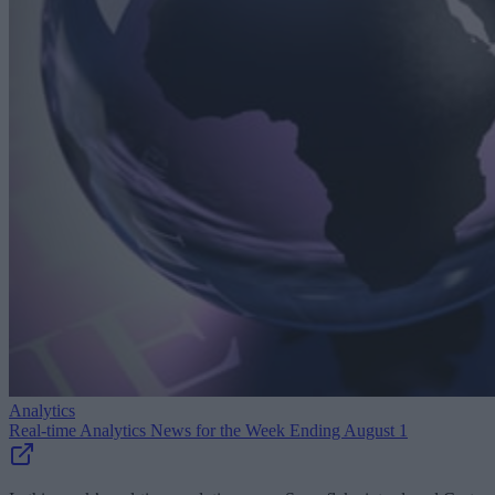
Analytics
Real-time Analytics News for the Week Ending August 1