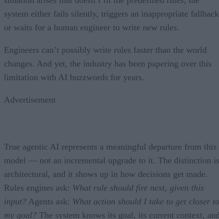
situation arises that doesn’t fit the predefined rules, the
system either fails silently, triggers an inappropriate fallback
or waits for a human engineer to write new rules.
Engineers can’t possibly write rules faster than the world
changes. And yet, the industry has been papering over this
limitation with AI buzzwords for years.
Advertisement
True agentic AI represents a meaningful departure from this
model — not an incremental upgrade to it. The distinction i
architectural, and it shows up in how decisions get made.
Rules engines ask:
What rule should fire next, given this
input?
Agents ask:
What action should I take to get closer t
my goal?
The system knows its goal, its current context, an