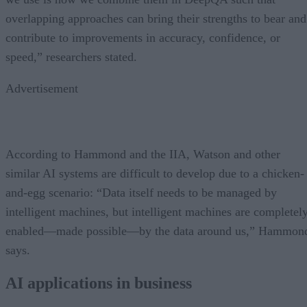
overlapping approaches can bring their strengths to bear and
contribute to improvements in accuracy, confidence, or
speed,” researchers stated.
Advertisement
According to Hammond and the IIA, Watson and other
similar AI systems are difficult to develop due to a chicken-
and-egg scenario: “Data itself needs to be managed by
intelligent machines, but intelligent machines are completel
enabled—made possible—by the data around us,” Hammon
says.
AI applications in business