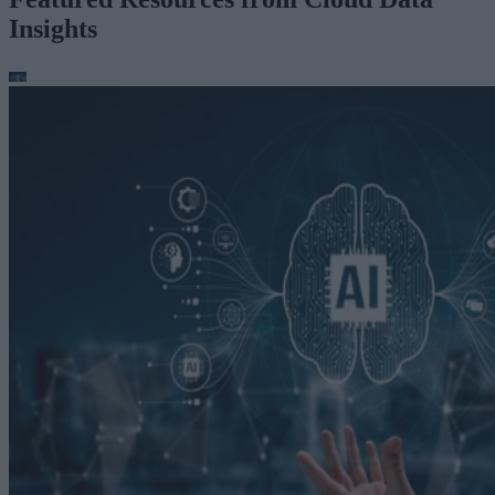
Insights