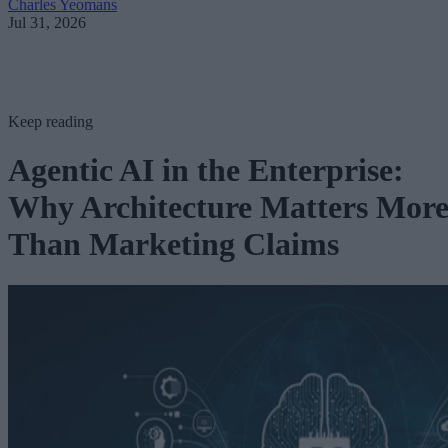
Charles Yeomans
Jul 31, 2026
Keep reading
Agentic AI in the Enterprise:
Why Architecture Matters Mor
Than Marketing Claims