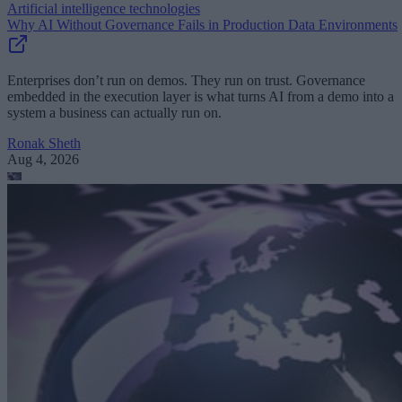
Artificial intelligence technologies
Why AI Without Governance Fails in Production Data Environments
Enterprises don’t run on demos. They run on trust. Governance
embedded in the execution layer is what turns AI from a demo into a
system a business can actually run on.
Ronak Sheth
Aug 4, 2026