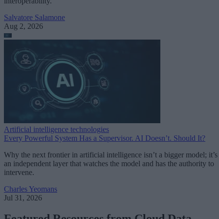
interoperability.
Salvatore Salamone
Aug 2, 2026
Artificial intelligence technologies
Every Powerful System Has a Supervisor. AI Doesn’t. Should It?
Why the next frontier in artificial intelligence isn’t a bigger model; it’s
an independent layer that watches the model and has the authority to
intervene.
Charles Yeomans
Jul 31, 2026
Featured Resources from Cloud Data