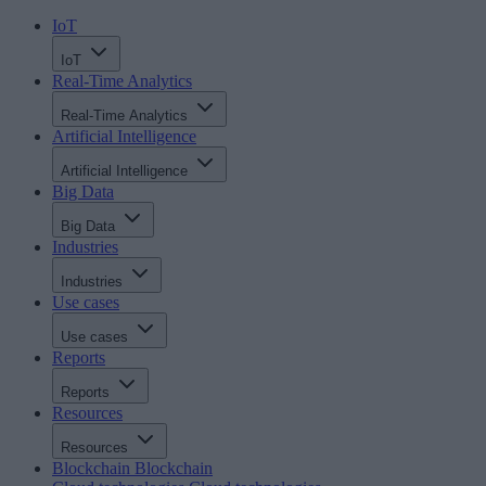
IoT
IoT
Real-Time Analytics
Real-Time Analytics
Artificial Intelligence
Artificial Intelligence
Big Data
Big Data
Industries
Industries
Use cases
Use cases
Reports
Reports
Resources
Resources
Blockchain
Blockchain