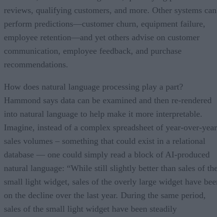
reviews, qualifying customers, and more. Other systems can
perform predictions—customer churn, equipment failure,
employee retention—and yet others advise on customer
communication, employee feedback, and purchase
recommendations.
How does natural language processing play a part?
Hammond says data can be examined and then re-rendered
into natural language to help make it more interpretable.
Imagine, instead of a complex spreadsheet of year-over-year
sales volumes – something that could exist in a relational
database — one could simply read a block of AI-produced
natural language: “While still slightly better than sales of th
small light widget, sales of the overly large widget have bee
on the decline over the last year. During the same period,
sales of the small light widget have been steadily