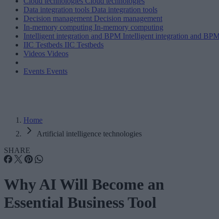
Cloud technologies
Cloud technologies
Data integration tools
Data integration tools
Decision management
Decision management
In-memory computing
In-memory computing
Intelligent integration and BPM
Intelligent integration and BP
IIC Testbeds
IIC Testbeds
Videos
Videos
Events
Events
Home
Artificial intelligence technologies
SHARE
Why AI Will Become an
Essential Business Tool