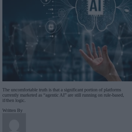
The uncomfortable truth is that a significant portion of platforms
currently marketed as “agentic AI” are still running on rule-based,
if/then logic.
Written By