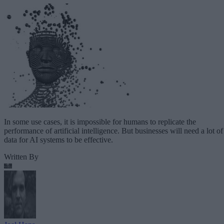
In some use cases, it is impossible for humans to replicate the
performance of artificial intelligence. But businesses will need a lot of
data for AI systems to be effective.
Written By