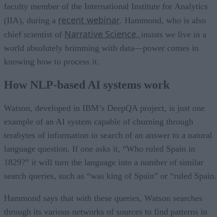
faculty member of the International Institute for Analytics
recent webinar
(IIA), during a
. Hammond, who is also
Narrative Science,
chief scientist of
insists we live in a
world absolutely brimming with data—power comes in
knowing how to process it.
How NLP-based AI systems work
Watson, developed in IBM’s DeepQA project, is just one
example of an AI system capable of churning through
terabytes of information in search of an answer to a natural
language question. If one asks it, “Who ruled Spain in
1829?” it will turn the language into a number of similar
search queries, such as “was king of Spain” or “ruled Spain.
Hammond says that with these queries, Watson searches
through its various networks of sources to find patterns in