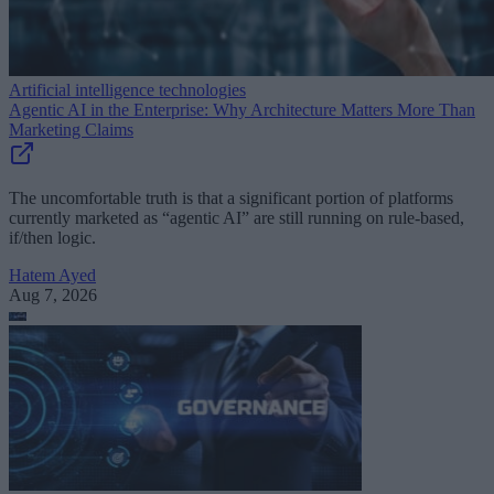
Artificial intelligence technologies
Agentic AI in the Enterprise: Why Architecture Matters More Than
Marketing Claims
The uncomfortable truth is that a significant portion of platforms
currently marketed as “agentic AI” are still running on rule-based,
if/then logic.
Hatem Ayed
Aug 7, 2026