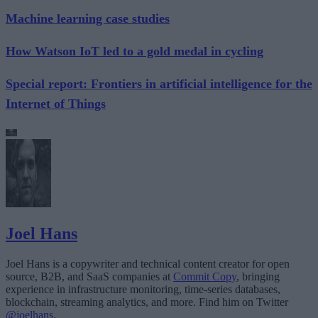
Machine learning case studies
How Watson IoT led to a gold medal in cycling
Special report: Frontiers in artificial intelligence for the
Internet of Things
Joel Hans
Joel Hans is a copywriter and technical content creator for open
source, B2B, and SaaS companies at
Commit Copy
, bringing
experience in infrastructure monitoring, time-series databases,
blockchain, streaming analytics, and more. Find him on Twitter
@joelhans
.