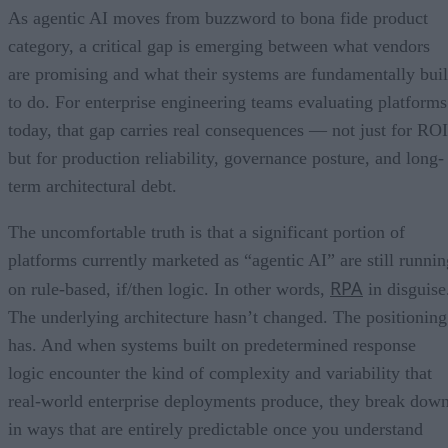
As agentic AI moves from buzzword to bona fide product
category, a critical gap is emerging between what vendors
are promising and what their systems are fundamentally buil
to do. For enterprise engineering teams evaluating platforms
today, that gap carries real consequences — not just for ROI
but for production reliability, governance posture, and long-
term architectural debt.
The uncomfortable truth is that a significant portion of
platforms currently marketed as “agentic AI” are still runnin
RPA
on rule-based, if/then logic. In other words,
in disguise
The underlying architecture hasn’t changed. The positioning
has. And when systems built on predetermined response
logic encounter the kind of complexity and variability that
real-world enterprise deployments produce, they break dow
in ways that are entirely predictable once you understand