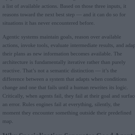
a list of available actions. Based on those three inputs, it
reasons toward the next best step — and it can do so for
situations it has never encountered before.
Agentic systems maintain goals, reason over available
actions, invoke tools, evaluate intermediate results, and adap
their plans as new information becomes available. The
architecture is fundamentally iterative rather than purely
reactive. That’s not a semantic distinction — it’s the
difference between a system that adapts when conditions
change and one that fails until a human rewrites its logic.
Critically, when agents fail, they fail at their goal and surfac
an error. Rules engines fail at everything, silently, the
moment they encounter something outside their predefined
map.