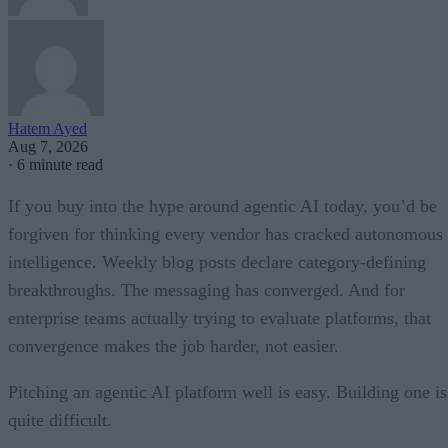
Hatem Ayed
Aug 7, 2026
·
6 minute read
If you buy into the hype around agentic AI today, you’d be
forgiven for thinking every vendor has cracked autonomous
intelligence. Weekly blog posts declare category-defining
breakthroughs. The messaging has converged. And for
enterprise teams actually trying to evaluate platforms, that
convergence makes the job harder, not easier.
Pitching an agentic AI platform well is easy. Building one is
quite difficult.