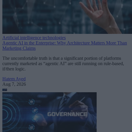
Artificial intelligence technologies
Agentic AI in the Enterprise: Why Architecture Matters More Than
Marketing Claims
The uncomfortable truth is that a significant portion of platforms
currently marketed as “agentic AI” are still running on rule-based,
if/then logic.
Hatem Ayed
Aug 7, 2026