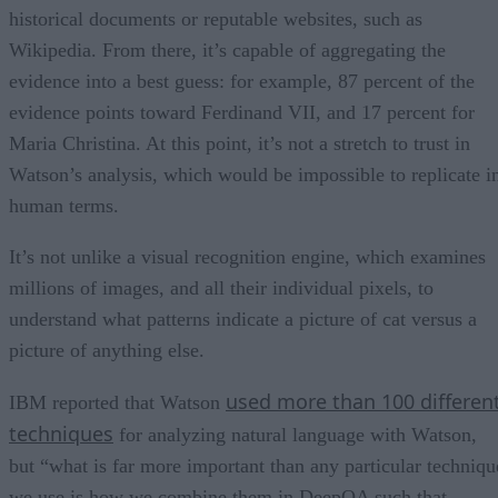
historical documents or reputable websites, such as
Wikipedia. From there, it’s capable of aggregating the
evidence into a best guess: for example, 87 percent of the
evidence points toward Ferdinand VII, and 17 percent for
Maria Christina. At this point, it’s not a stretch to trust in
Watson’s analysis, which would be impossible to replicate i
human terms.
It’s not unlike a visual recognition engine, which examines
millions of images, and all their individual pixels, to
understand what patterns indicate a picture of cat versus a
picture of anything else.
used more than 100 differen
IBM reported that Watson
techniques
for analyzing natural language with Watson,
but “what is far more important than any particular techniqu
we use is how we combine them in DeepQA such that