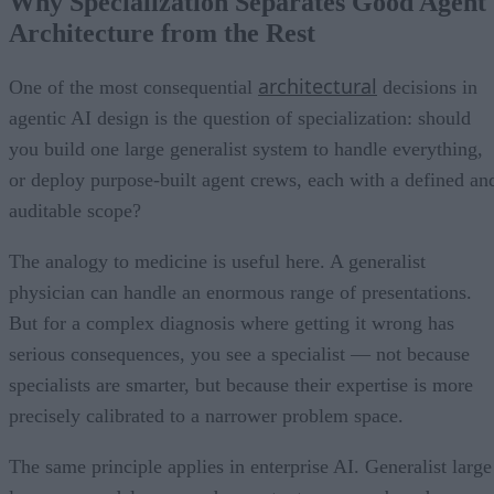
Why Specialization Separates Good Agent
Architecture from the Rest
architectural
One of the most consequential
decisions in
agentic AI design is the question of specialization: should
you build one large generalist system to handle everything,
or deploy purpose-built agent crews, each with a defined an
auditable scope?
The analogy to medicine is useful here. A generalist
physician can handle an enormous range of presentations.
But for a complex diagnosis where getting it wrong has
serious consequences, you see a specialist — not because
specialists are smarter, but because their expertise is more
precisely calibrated to a narrower problem space.
The same principle applies in enterprise AI. Generalist large