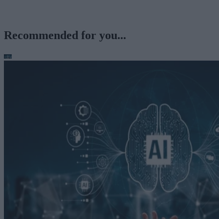
Recommended for you...