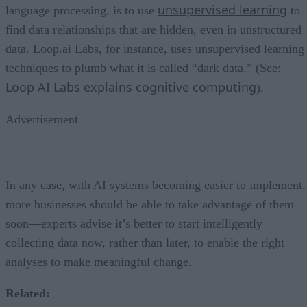
unsupervised learning
language processing, is to use
to
find data relationships that are hidden, even in unstructured
data. Loop.ai Labs, for instance, uses unsupervised learning
techniques to plumb what it is called “dark data.” (See:
Loop AI Labs explains cognitive computing
).
Advertisement
In any case, with AI systems becoming easier to implement,
more businesses should be able to take advantage of them
soon—experts advise it’s better to start intelligently
collecting data now, rather than later, to enable the right
analyses to make meaningful change.
Related: