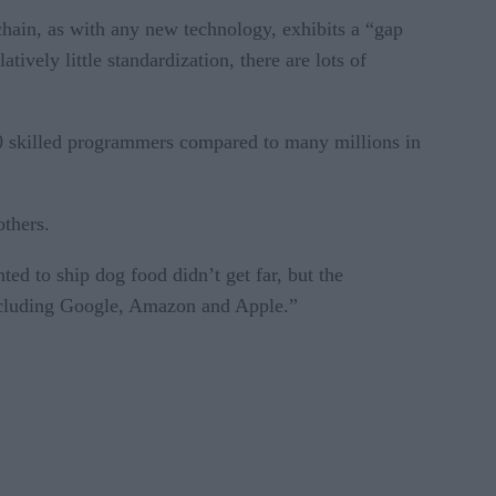
chain, as with any new technology, exhibits a “gap
ively little standardization, there are lots of
000 skilled programmers compared to many millions in
others.
ed to ship dog food didn’t get far, but the
 including Google, Amazon and Apple.”