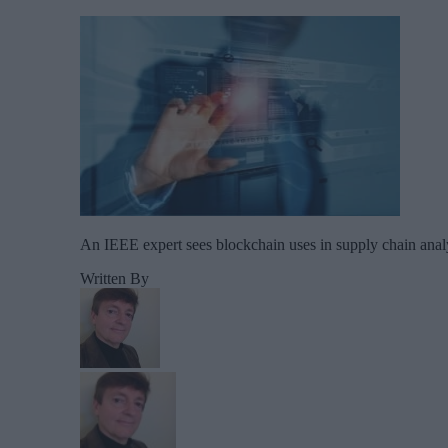
An IEEE expert sees blockchain uses in supply chain anal
Written By