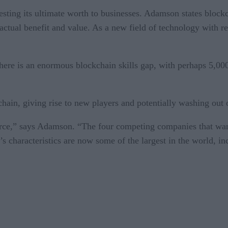
esting its ultimate worth to businesses. Adamson states block
ual benefit and value. As a new field of technology with relat
 there is an enormous blockchain skills gap, with perhaps 5,
hain, giving rise to new players and potentially washing out 
erce,” says Adamson. “The four competing companies that want
’s characteristics are now some of the largest in the world,