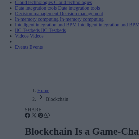
Cloud technologies
Cloud technologies
Data integration tools
Data integration tools
Decision management
Decision management
In-memory computing
In-memory computing
Intelligent integration and BPM
Intelligent integration and BP
IIC Testbeds
IIC Testbeds
Videos
Videos
Events
Events
Home
Blockchain
SHARE
Blockchain Is a Game-Chang