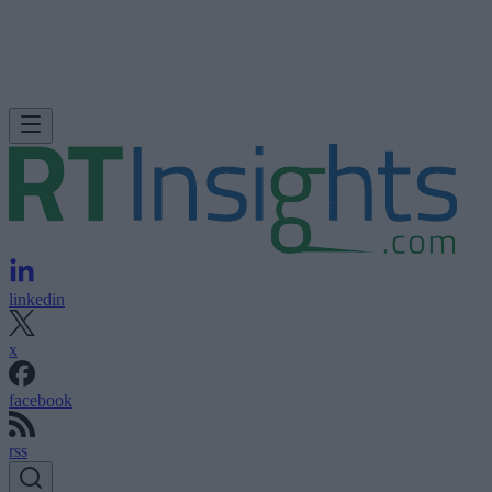
linkedin
x
facebook
rss