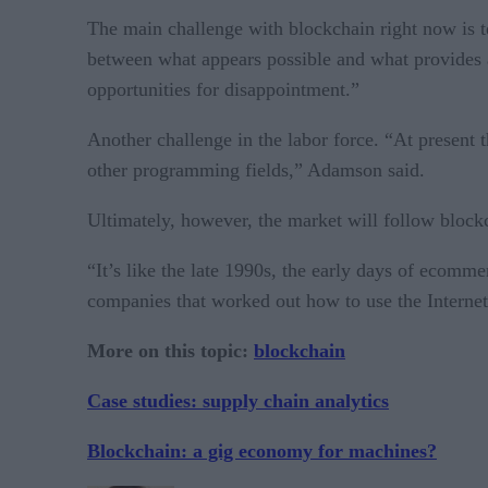
The main challenge with blockchain right now is t
between what appears possible and what provides act
opportunities for disappointment.”
Another challenge in the labor force. “At present
other programming fields,” Adamson said.
Ultimately, however, the market will follow blockc
“It’s like the late 1990s, the early days of ecomm
companies that worked out how to use the Internet
More on this topic:
blockchain
Case studies: supply chain analytics
Blockchain: a gig economy for machines?