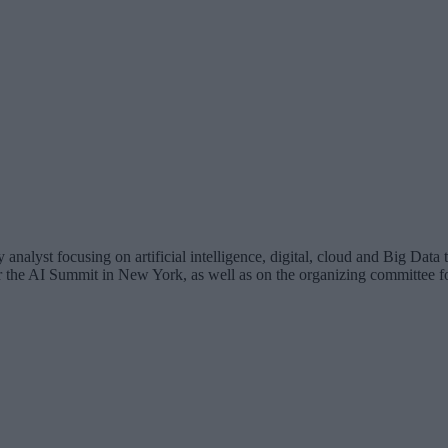
analyst focusing on artificial intelligence, digital, cloud and Big Dat
for the AI Summit in New York, as well as on the organizing committee