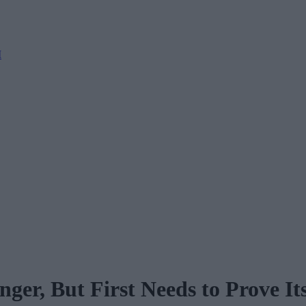
M
er, But First Needs to Prove Its