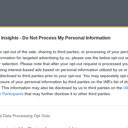
 for cryptocurrency, blockchain could store and manage real-ti
 Insights -
Do Not Process My Personal Information
 Social Implications of Technology
, believes the potenti
to opt-out of the sale, sharing to third parties, or processing of your per
 is that they rely on centralized platforms and intermediarie
formation for targeted advertising by us, please use the below opt-out s
ller, domestic owners,” Adamson said. Blockchain is an answe
r selection. Please note that after your opt-out request is processed y
cy isn’t required,” he says. “A lot of geodata fits this descrip
eing interest-based ads based on personal information utilized by us or
disclosed to third parties prior to your opt-out. You may separately opt-
ntracts,” may work well in instances “where the overhead of a
losure of your personal information by third parties on the IAB’s list of
. This information may also be disclosed by us to third parties on the
IA
ss solar energy
,” Adamson said.
Participants
that may further disclose it to other third parties.
shes agreement between cooperating, but not necessarily trustin
l Data Processing Opt Outs