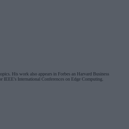
a topics. His work also appears in Forbes an Harvard Business
 for IEEE's International Conferences on Edge Computing.