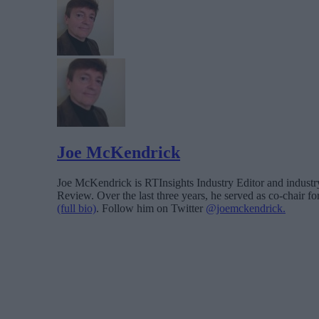
Joe McKendrick
Joe McKendrick is RTInsights Industry Editor and industry 
Review. Over the last three years, he served as co-chair 
(full bio)
. Follow him on Twitter
@joemckendrick.