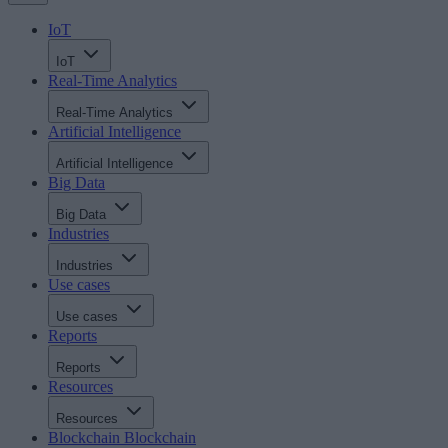
IoT
IoT
Real-Time Analytics
Real-Time Analytics
Artificial Intelligence
Artificial Intelligence
Big Data
Big Data
Industries
Industries
Use cases
Use cases
Reports
Reports
Resources
Resources
Blockchain
Blockchain