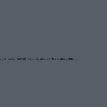
ytics, solar energy trading, and device management.