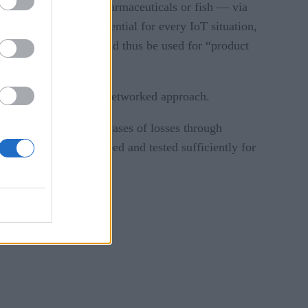
chain path – such as pharmaceuticals or fish — via
 blockchain isn’t essential for every IoT situation,
egrity.” Blockchain could thus be used for “product
nce as any platform or networked approach.
some highly publicized cases of losses through
ns need to be developed and tested sufficiently for