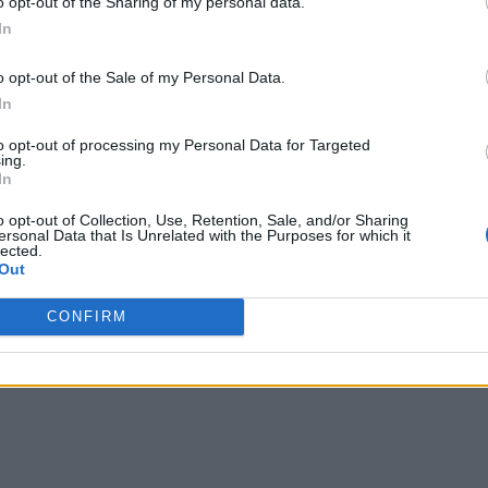
o opt-out of the Sharing of my personal data.
ording the temperature of perishable items along their supply 
In
cified temperature requirements have been met,” he said. While
tiple handling can make it hard to achieve end-to-end data int
o opt-out of the Sale of my Personal Data.
including responsible disposal.”
In
to opt-out of processing my Personal Data for Targeted
 is still a work in progress and requires the same due dilige
ing.
In
tected billions of dollars of transactions to date, there are 
o opt-out of Collection, Use, Retention, Sale, and/or Sharing
e cautioned. “Like any other software, blockchain applicatio
ersonal Data that Is Unrelated with the Purposes for which it
lected.
 provide security.”
Out
CONFIRM