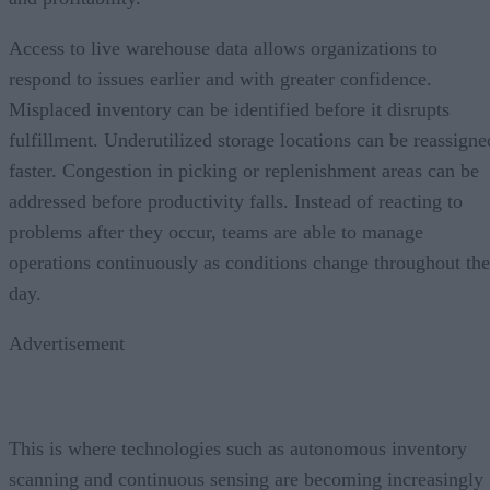
Access to live warehouse data allows organizations to
respond to issues earlier and with greater confidence.
Misplaced inventory can be identified before it disrupts
fulfillment. Underutilized storage locations can be reassigne
faster. Congestion in picking or replenishment areas can be
addressed before productivity falls. Instead of reacting to
problems after they occur, teams are able to manage
operations continuously as conditions change throughout the
day.
Advertisement
This is where technologies such as autonomous inventory
scanning and continuous sensing are becoming increasingly