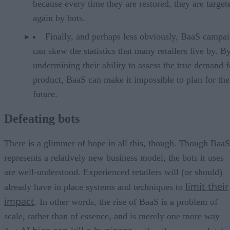
because every time they are restored, they are target
again by bots.
Finally, and perhaps less obviously, BaaS campa
can skew the statistics that many retailers live by. B
undermining their ability to assess the true demand f
product, BaaS can make it impossible to plan for the
future.
Defeating bots
There is a glimmer of hope in all this, though. Though BaaS
represents a relatively new business model, the bots it uses
are well-understood. Experienced retailers will (or should)
limit their
already have in place systems and techniques to
impact
. In other words, the rise of BaaS is a problem of
scale, rather than of essence, and is merely one more way