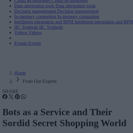
Cloud technologies
Cloud technologies
Data integration tools
Data integration tools
Decision management
Decision management
In-memory computing
In-memory computing
Intelligent integration and BPM
Intelligent integration and BP
IIC Testbeds
IIC Testbeds
Videos
Videos
Events
Events
Home
From Our Experts
SHARE
Bots as a Service and Their
Sordid Secret Shopping World