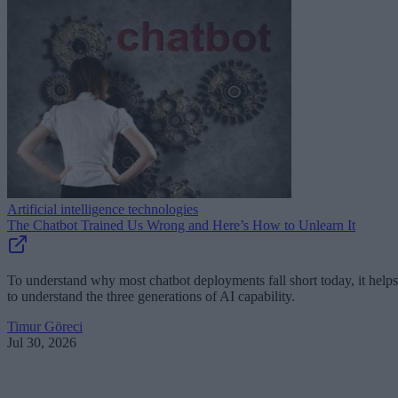
Artificial intelligence technologies
The Chatbot Trained Us Wrong and Here’s How to Unlearn It
To understand why most chatbot deployments fall short today, it helps
to understand the three generations of AI capability.
Timur Göreci
Jul 30, 2026