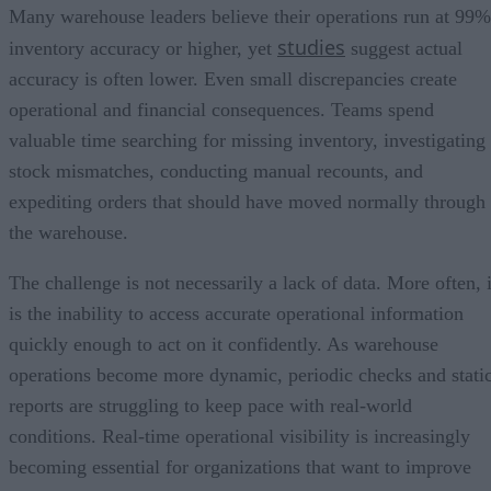
Many warehouse leaders believe their operations run at 99%
studies
inventory accuracy or higher, yet
suggest actual
accuracy is often lower. Even small discrepancies create
operational and financial consequences. Teams spend
valuable time searching for missing inventory, investigating
stock mismatches, conducting manual recounts, and
expediting orders that should have moved normally through
the warehouse.
The challenge is not necessarily a lack of data. More often, i
is the inability to access accurate operational information
quickly enough to act on it confidently. As warehouse
operations become more dynamic, periodic checks and stati
reports are struggling to keep pace with real-world
conditions. Real-time operational visibility is increasingly
becoming essential for organizations that want to improve