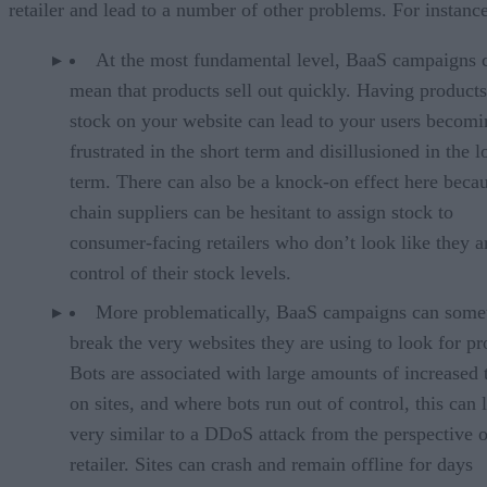
retailer and lead to a number of other problems. For instance
At the most fundamental level, BaaS campaigns 
mean that products sell out quickly. Having products
stock on your website can lead to your users becomi
frustrated in the short term and disillusioned in the 
term. There can also be a knock-on effect here beca
chain suppliers can be hesitant to assign stock to
consumer-facing retailers who don’t look like they a
control of their stock levels.
More problematically, BaaS campaigns can some
break the very websites they are using to look for pro
Bots are associated with large amounts of increased t
on sites, and where bots run out of control, this can 
very similar to a DDoS attack from the perspective o
retailer. Sites can crash and remain offline for days