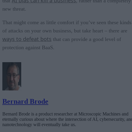
AI bias can kill a business
that
, rather than a completely
new threat.
That might come as little comfort if you’ve seen these kinds
of attacks on your own business, but take heart – there are
ways to defeat bots
that can provide a good level of
protection against BaaS.
Bernard Brode
Bernard Brode is a product researcher at Microscopic Machines and
eternally curious about where the intersection of AI, cybersecurity, an
nanotechnology will eventually take us.