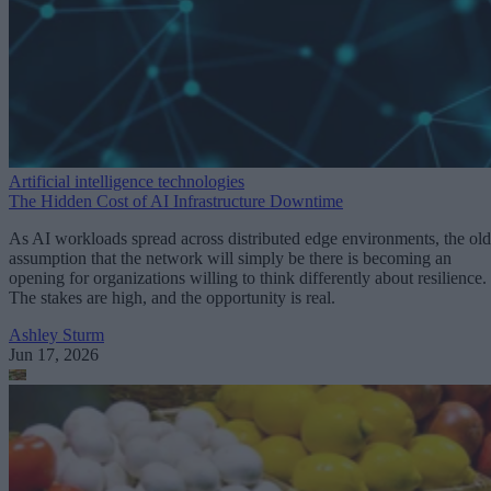
Artificial intelligence technologies
The Hidden Cost of AI Infrastructure Downtime
As AI workloads spread across distributed edge environments, the old
assumption that the network will simply be there is becoming an
opening for organizations willing to think differently about resilience.
The stakes are high, and the opportunity is real.
Ashley Sturm
Jun 17, 2026