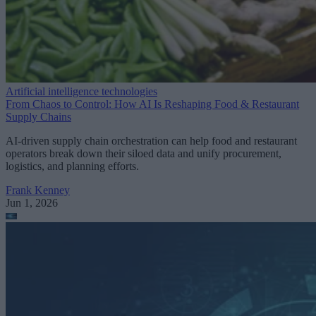
Artificial intelligence technologies
From Chaos to Control: How AI Is Reshaping Food & Restaurant
Supply Chains
AI-driven supply chain orchestration can help food and restaurant
operators break down their siloed data and unify procurement,
logistics, and planning efforts.
Frank Kenney
Jun 1, 2026