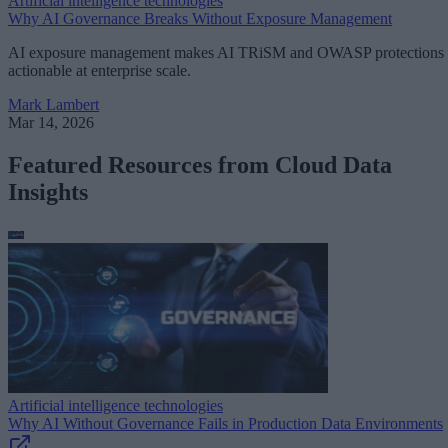
Artificial intelligence technologies
Why AI Governance Breaks Without Exposure Management
AI exposure management makes AI TRiSM and OWASP protections
actionable at enterprise scale.
Mark Lambert
Mar 14, 2026
Featured Resources from Cloud Data
Insights
Artificial intelligence technologies
Why AI Without Governance Fails in Production Data Environments