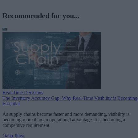
Recommended for you...
Real-Time Decisions
The Inventory Accuracy Gap: Why Real-Time Visibility is Becoming
Essential
As supply chains become faster and more demanding, visibility is
becoming more than an operational advantage. It is becoming a
competitive requirement.
Oana Jinga