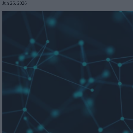
Jun 26, 2026