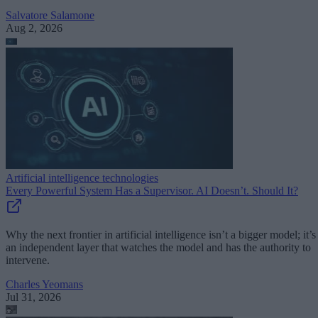
Salvatore Salamone
Aug 2, 2026
Artificial intelligence technologies
Every Powerful System Has a Supervisor. AI Doesn’t. Should It?
Why the next frontier in artificial intelligence isn’t a bigger model; it’s
an independent layer that watches the model and has the authority to
intervene.
Charles Yeomans
Jul 31, 2026