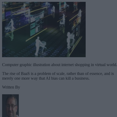
Computer graphic illustration about internet shopping in virtual world
The rise of BaaS is a problem of scale, rather than of essence, and is
merely one more way that AI bias can kill a business.
Written By