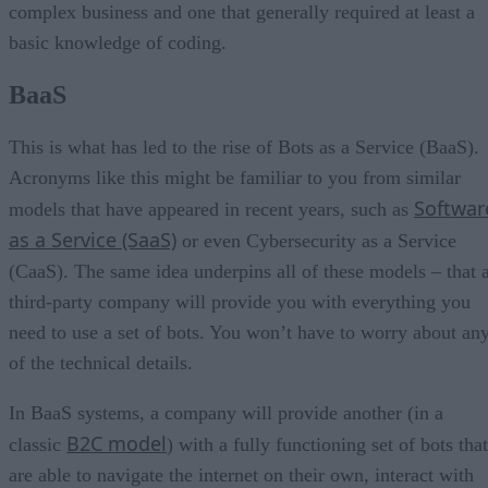
complex business and one that generally required at least a
basic knowledge of coding.
BaaS
This is what has led to the rise of Bots as a Service (BaaS).
Acronyms like this might be familiar to you from similar
Softwar
models that have appeared in recent years, such as
as a Service (SaaS)
or even Cybersecurity as a Service
(CaaS). The same idea underpins all of these models – that 
third-party company will provide you with everything you
need to use a set of bots. You won’t have to worry about an
of the technical details.
In BaaS systems, a company will provide another (in a
B2C model
classic
) with a fully functioning set of bots that
are able to navigate the internet on their own, interact with