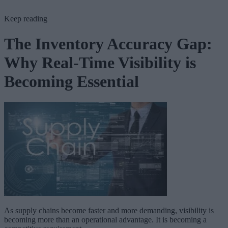
Keep reading
The Inventory Accuracy Gap:
Why Real-Time Visibility is
Becoming Essential
As supply chains become faster and more demanding, visibility is
becoming more than an operational advantage. It is becoming a