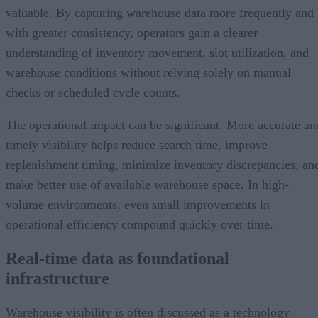
valuable. By capturing warehouse data more frequently and
with greater consistency, operators gain a clearer
understanding of inventory movement, slot utilization, and
warehouse conditions without relying solely on manual
checks or scheduled cycle counts.
The operational impact can be significant. More accurate an
timely visibility helps reduce search time, improve
replenishment timing, minimize inventory discrepancies, an
make better use of available warehouse space. In high-
volume environments, even small improvements in
operational efficiency compound quickly over time.
Real-time data as foundational
infrastructure
Warehouse visibility is often discussed as a technology