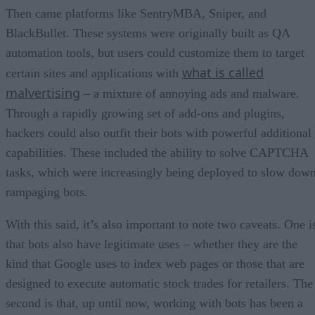
Then came platforms like SentryMBA, Sniper, and
BlackBullet. These systems were originally built as QA
automation tools, but users could customize them to target
what is called
certain sites and applications with
malvertising
– a mixture of annoying ads and malware.
Through a rapidly growing set of add-ons and plugins,
hackers could also outfit their bots with powerful additional
capabilities. These included the ability to solve CAPTCHA
tasks, which were increasingly being deployed to slow dow
rampaging bots.
With this said, it’s also important to note two caveats. One i
that bots also have legitimate uses – whether they are the
kind that Google uses to index web pages or those that are
designed to execute automatic stock trades for retailers. The
second is that, up until now, working with bots has been a