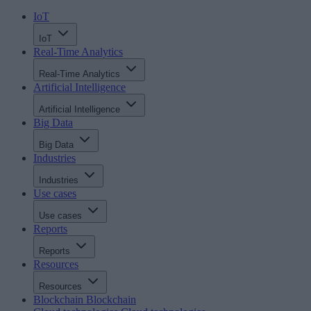
IoT
IoT
Real-Time Analytics
Real-Time Analytics
Artificial Intelligence
Artificial Intelligence
Big Data
Big Data
Industries
Industries
Use cases
Use cases
Reports
Reports
Resources
Resources
Blockchain
Blockchain