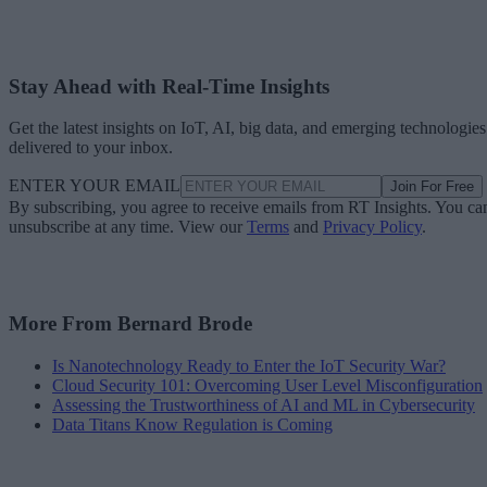
Stay Ahead with Real-Time Insights
Get the latest insights on IoT, AI, big data, and emerging technologies
delivered to your inbox.
ENTER YOUR EMAIL
Join For Free
By subscribing, you agree to receive emails from RT Insights. You ca
unsubscribe at any time. View our
Terms
and
Privacy Policy
.
More From Bernard Brode
Is Nanotechnology Ready to Enter the IoT Security War?
Cloud Security 101: Overcoming User Level Misconfiguration
Assessing the Trustworthiness of AI and ML in Cybersecurity
Data Titans Know Regulation is Coming