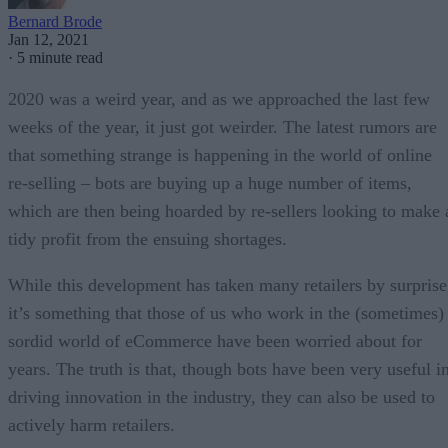
Bernard Brode
Jan 12, 2021
·
5 minute read
2020 was a weird year, and as we approached the last few
weeks of the year, it just got weirder. The latest rumors are
that something strange is happening in the world of online
re-selling – bots are buying up a huge number of items,
which are then being hoarded by re-sellers looking to make 
tidy profit from the ensuing shortages.
While this development has taken many retailers by surprise
it’s something that those of us who work in the (sometimes)
sordid world of eCommerce have been worried about for
years. The truth is that, though bots have been very useful i
driving innovation in the industry, they can also be used to
actively harm retailers.