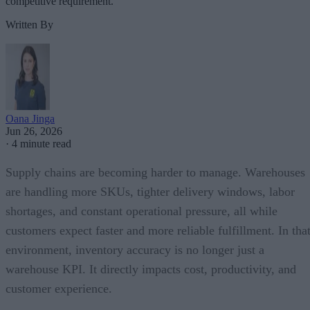
competitive requirement.
Written By
Oana Jinga
Jun 26, 2026
·
4 minute read
Supply chains are becoming harder to manage. Warehouses
are handling more SKUs, tighter delivery windows, labor
shortages, and constant operational pressure, all while
customers expect faster and more reliable fulfillment. In tha
environment, inventory accuracy is no longer just a
warehouse KPI. It directly impacts cost, productivity, and
customer experience.