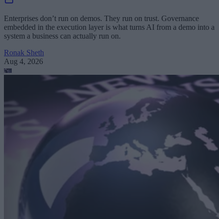
Enterprises don’t run on demos. They run on trust. Governance
embedded in the execution layer is what turns AI from a demo into a
system a business can actually run on.
Ronak Sheth
Aug 4, 2026