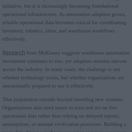
initiative, but it is increasingly becoming foundational
operational infrastructure. As automation adoption grows,
reliable operational data becomes critical for coordinating
inventory, robotics, labor, and warehouse workflows
effectively.
Research
from McKinsey suggests warehouse automation
investment continues to rise, yet adoption remains uneven
across the industry. In many cases, the challenge is not
whether technology exists, but whether organizations are
operationally prepared to use it effectively.
That preparation extends beyond installing new systems.
Organizations also need teams to trust and act on live
operational data rather than relying on delayed reports,
assumptions, or manual verification processes. Building a