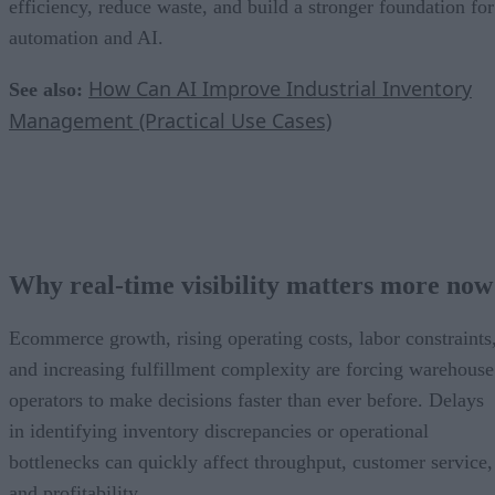
efficiency, reduce waste, and build a stronger foundation for
automation and AI.
How Can AI Improve Industrial Inventory
See also:
Management (Practical Use Cases)
Why real-time visibility matters more now
Ecommerce growth, rising operating costs, labor constraints
and increasing fulfillment complexity are forcing warehouse
operators to make decisions faster than ever before. Delays
in identifying inventory discrepancies or operational
bottlenecks can quickly affect throughput, customer service,
and profitability.