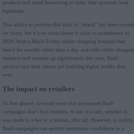
products and email harvesting to make fake accounts look
legitimate.
This ability to perform this kind of “attack” has been around
for years, but it’s no coincidence it came to prominence in
2020. With a Black Friday online shopping bonanza that
lasted for months rather than a day, and with online shoppin
numbers and revenue up significantly this year, BaaS
services and their clients are realizing higher profits than
ever.
The impact on retailers
At first glance, it would seem that automated BaaS
campaigns don’t hurt retailers. A sale is a sale, whether it
was made to a bot or a human, after all. However, in reality,
BaaS campaigns can quickly undermine confidence in a