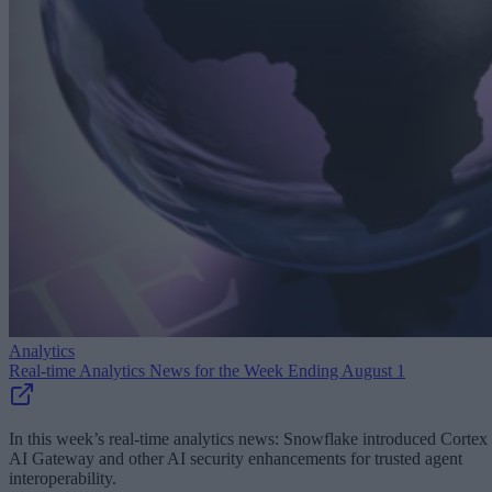
Analytics
Real-time Analytics News for the Week Ending August 1
In this week’s real-time analytics news: Snowflake introduced Cortex
AI Gateway and other AI security enhancements for trusted agent
interoperability.