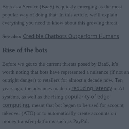
Bots as a Service (BaaS) is quickly emerging as the most
popular way of doing that. In this article, we’ll explain
everything you need to know about this growing threat.
Credible Chatbots Outperform Humans
See also:
Rise of the bots
Before we get to the current threats posed by BaaS, it’s
worth noting that bots have represented a nuisance (if not an
outright danger) to retailers for almost a decade now. Ten
reducing latency
years ago, the advances made in
in AI
popularity of edge
systems, as well as the rising
computing
, meant that bot began to be used for account
takeover (ATO) or to automatically create accounts on
money transfer platforms such as PayPal.