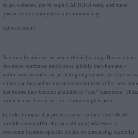
target websites, get through CAPTCHA tests, and make
purchases in a completely autonomous way.
Advertisement
You may be able to see where this is heading. Because bots
can make purchases much more quickly than humans –
within microseconds of an item going on sale, in some case
– they can be used to buy entire inventories of hot new item
just before they become available to “real” customers. Thes
products can then be re-sold at much higher prices.
In order to make that process easier, in fact, some BaaS
providers even offer alternate shipping addresses to
overcome location-specific blocks on purchasing particular