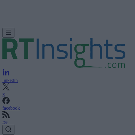
linkedin
x
facebook
rss