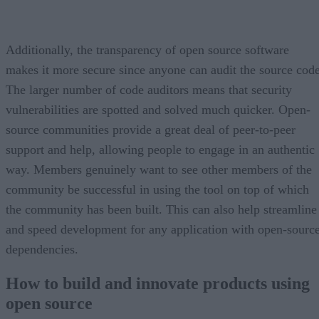
Additionally, the transparency of open source software
makes it more secure since anyone can audit the source code
The larger number of code auditors means that security
vulnerabilities are spotted and solved much quicker. Open-
source communities provide a great deal of peer-to-peer
support and help, allowing people to engage in an authentic
way. Members genuinely want to see other members of the
community be successful in using the tool on top of which
the community has been built. This can also help streamline
and speed development for any application with open-sourc
dependencies.
How to build and innovate products using
open source