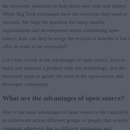
the economic downturn to help them save time and money.
While Big Tech companies have the resources they need to
succeed, this begs the question for many smaller
organizations and development teams considering open
source: how can they leverage the myriad of benefits it has 
offer in order to be successful?
Let’s take a look at the advantages of open source, how to
build and innovate a product with this technology, and the
necessary steps to garner the trust of the open-source and
developer community.
What are the advantages of open source?
One of the main advantages of open source is the capability
to collaborate across different groups of people that wouldn’
cooperate otherwise due to different companies and