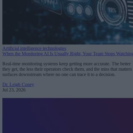
Artificial intelligence technologies
When the Monitoring AI Is Usually Right, Your Team Stops Watchin
Real-time monitoring systems keep getting more accurate. The better
they get, the less their operators check them, and the miss that matters
surfaces downstream where no one can trace it to a decision.
Dr. Leigh Coney
Jul 23, 2026