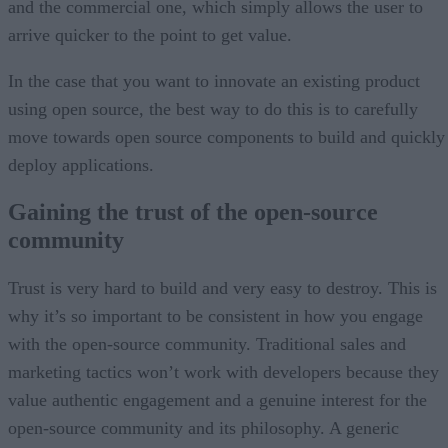
and the commercial one, which simply allows the user to
arrive quicker to the point to get value.
In the case that you want to innovate an existing product
using open source, the best way to do this is to carefully
move towards open source components to build and quickly
deploy applications.
Gaining the trust of the open-source
community
Trust is very hard to build and very easy to destroy. This is
why it’s so important to be consistent in how you engage
with the open-source community. Traditional sales and
marketing tactics won’t work with developers because they
value authentic engagement and a genuine interest for the
open-source community and its philosophy. A generic