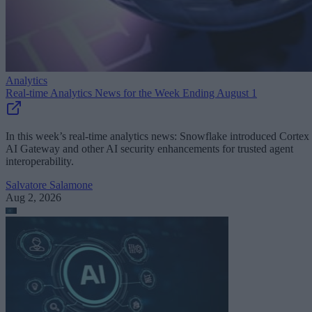
Analytics
Real-time Analytics News for the Week Ending August 1
In this week’s real-time analytics news: Snowflake introduced Cortex
AI Gateway and other AI security enhancements for trusted agent
interoperability.
Salvatore Salamone
Aug 2, 2026