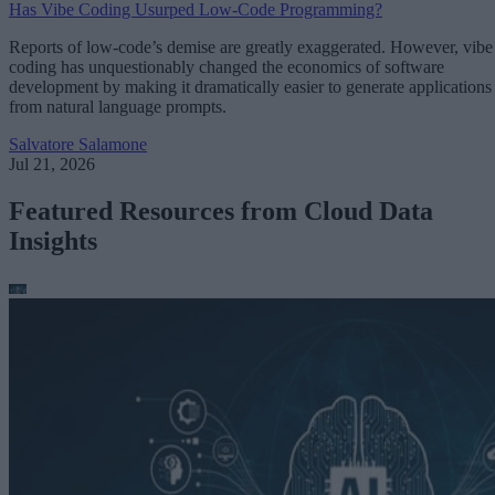
Has Vibe Coding Usurped Low-Code Programming?
Reports of low-code’s demise are greatly exaggerated. However, vibe
coding has unquestionably changed the economics of software
development by making it dramatically easier to generate applications
from natural language prompts.
Salvatore Salamone
Jul 21, 2026
Featured Resources from Cloud Data
Insights