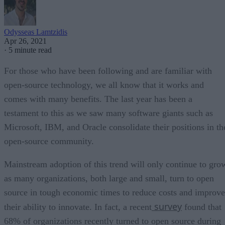
Odysseas Lamtzidis
Apr 26, 2021
·
5 minute read
For those who have been following and are familiar with
open-source technology, we all know that it works and
comes with many benefits. The last year has been a
testament to this as we saw many software giants such as
Microsoft, IBM, and Oracle consolidate their positions in th
open-source community.
Mainstream adoption of this trend will only continue to gro
as many organizations, both large and small, turn to open
source in tough economic times to reduce costs and improve
survey
their ability to innovate. In fact, a recent
found that
68% of organizations recently turned to open source during