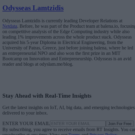
Odysseas Lamtzidis
Odysseas Lamtzidis is currently leading Developer Relations at
Netdata
. Before, he was part of the Product team at balena.io, focusin
on competitive analysis of the Edge Computing industry while also
leading 1% improvements across the whole product stack. Odysseas
acquired his 5-year Diploma in Electrical Engineering, from the
University of Patras, Greece, just before joining balena, where he led
an entrepreneurial NPO and also won the first prize in an MIT
Bootcamp on Innovation and Entrepreneurship. Odysseas is an avid
reader and blogs at odyslam.me/blog.
Stay Ahead with Real-Time Insights
Get the latest insights on IoT, AI, big data, and emerging technologies
delivered to your inbox.
ENTER YOUR EMAIL
Join For Free
By subscribing, you agree to receive emails from RT Insights. You ca
unsubscribe at any time. View our
Terms
and
Privacy Policy
.