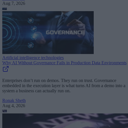
Aug 7, 2026
Artificial intelligence technologies
Why AI Without Governance Fails in Production Data Environments
Enterprises don’t run on demos. They run on trust. Governance
embedded in the execution layer is what turns AI from a demo into a
system a business can actually run on.
Ronak Sheth
Aug 4, 2026