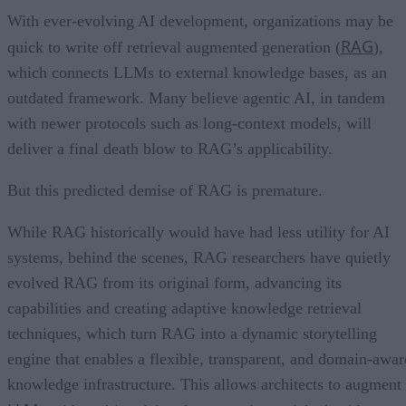
With ever-evolving AI development, organizations may be
RAG
quick to write off retrieval augmented generation (
),
which connects LLMs to external knowledge bases, as an
outdated framework. Many believe agentic AI, in tandem
with newer protocols such as long-context models, will
deliver a final death blow to RAG’s applicability.
But this predicted demise of RAG is premature.
While RAG historically would have had less utility for AI
systems, behind the scenes, RAG researchers have quietly
evolved RAG from its original form, advancing its
capabilities and creating adaptive knowledge retrieval
techniques, which turn RAG into a dynamic storytelling
engine that enables a flexible, transparent, and domain-awar
knowledge infrastructure. This allows architects to augment