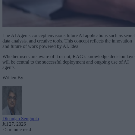
The AI Agents concept envisions future AI applications such as searc
data analysis, and creative tools. This concept reflects the innovation
and future of work powered by AI. Idea
Whether users are aware of it or not, RAG’s knowledge decision laye
will be central to the successful deployment and ongoing use of AI
agents.
Written By
Dipanjan Sengupta
Jul 27, 2026
·
5 minute read