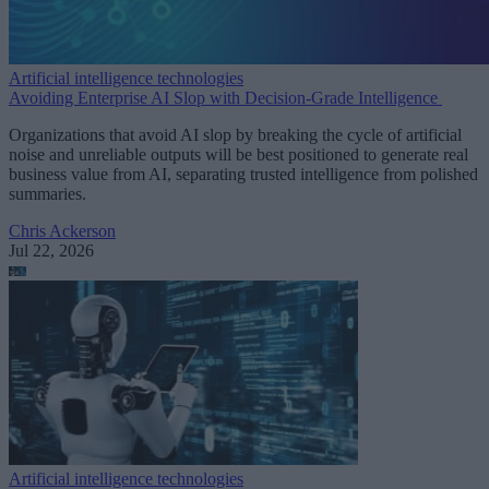
Artificial intelligence technologies
Avoiding Enterprise AI Slop with Decision-Grade Intelligence
Organizations that avoid AI slop by breaking the cycle of artificial
noise and unreliable outputs will be best positioned to generate real
business value from AI, separating trusted intelligence from polished
summaries.
Chris Ackerson
Jul 22, 2026
Artificial intelligence technologies