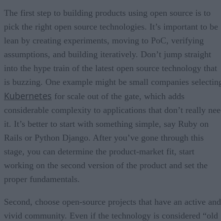
The first step to building products using open source is to
pick the right open source technologies. It’s important to be
lean by creating experiments, moving to PoC, verifying
assumptions, and building iteratively. Don’t jump straight
into the hype train of the latest open source technology that
is buzzing. One example might be small companies selectin
Kubernetes
for scale out of the gate, which adds
considerable complexity to applications that don’t really ne
it. It’s better to start with something simple, say Ruby on
Rails or Python Django. After you’ve gone through this
stage, you can determine the product-market fit, start
working on the second version of the product and set the
proper fundamentals.
Second, choose open-source projects that have an active and
vivid community. Even if the technology is considered “old