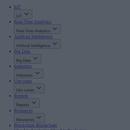
IoT
IoT
Real-Time Analytics
Real-Time Analytics
Artificial Intelligence
Artificial Intelligence
Big Data
Big Data
Industries
Industries
Use cases
Use cases
Reports
Reports
Resources
Resources
Blockchain
Blockchain