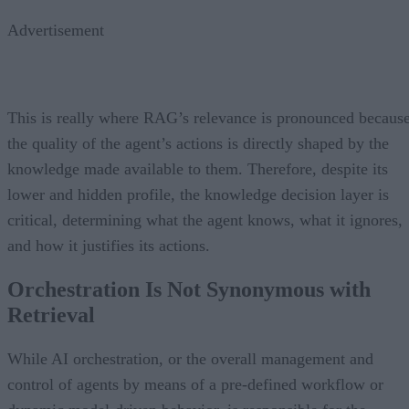
Advertisement
This is really where RAG’s relevance is pronounced becaus
the quality of the agent’s actions is directly shaped by the
knowledge made available to them. Therefore, despite its
lower and hidden profile, the knowledge decision layer is
critical, determining what the agent knows, what it ignores,
and how it justifies its actions.
Orchestration Is Not Synonymous with
Retrieval
While AI orchestration, or the overall management and
control of agents by means of a pre-defined workflow or