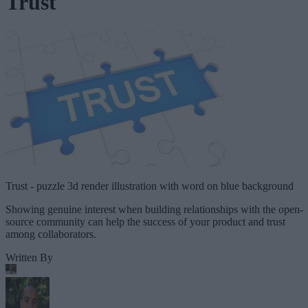
Trust
Trust - puzzle 3d render illustration with word on blue background
Showing genuine interest when building relationships with the open-
source community can help the success of your product and trust
among collaborators.
Written By