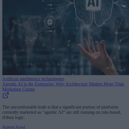
Artificial intelligence technologies
Agentic AI in the Enterprise: Why Architecture Matters More Than
Marketing Claims
The uncomfortable truth is that a significant portion of platforms
currently marketed as “agentic AI” are still running on rule-based,
if/then logic.
Hatem Ayed