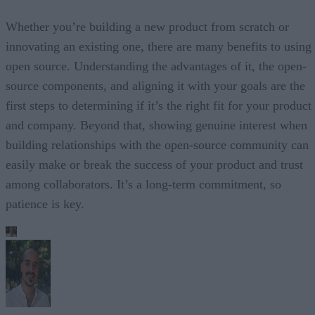
Whether you’re building a new product from scratch or
innovating an existing one, there are many benefits to using
open source. Understanding the advantages of it, the open-
source components, and aligning it with your goals are the
first steps to determining if it’s the right fit for your product
and company. Beyond that, showing genuine interest when
building relationships with the open-source community can
easily make or break the success of your product and trust
among collaborators. It’s a long-term commitment, so
patience is key.