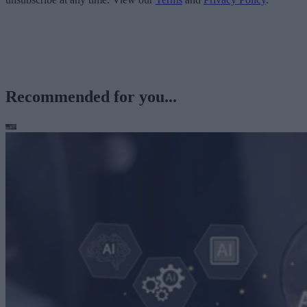
Recommended for you...