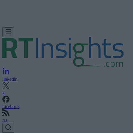
linkedin
x
facebook
rss