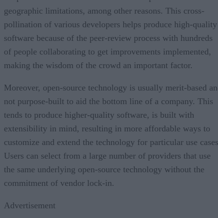
geographic limitations, among other reasons. This cross-
pollination of various developers helps produce high-quality
software because of the peer-review process with hundreds
of people collaborating to get improvements implemented,
making the wisdom of the crowd an important factor.
Moreover, open-source technology is usually merit-based a
not purpose-built to aid the bottom line of a company. This
tends to produce higher-quality software, is built with
extensibility in mind, resulting in more affordable ways to
customize and extend the technology for particular use cases
Users can select from a large number of providers that use
the same underlying open-source technology without the
commitment of vendor lock-in.
Advertisement