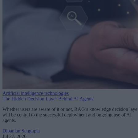
Artificial intelligence technologies
The Hidden Decision Layer Behind AI Agents
Whether users are aware of it or not, RAG’s knowledge decision laye
will be central to the successful deployment and ongoing use of AI
agents.
Dipanjan Sengupta
Jul 27, 2026