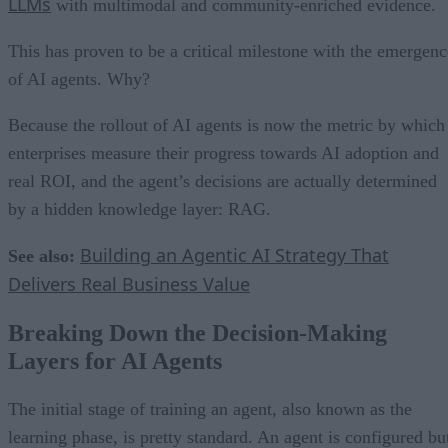
LLMs
with multimodal and community-enriched evidence.
This has proven to be a critical milestone with the emergenc
of AI agents. Why?
Because the rollout of AI agents is now the metric by which
enterprises measure their progress towards AI adoption and
real ROI, and the agent’s decisions are actually determined
by a hidden knowledge layer: RAG.
Building an Agentic AI Strategy That
See also:
Delivers Real Business Value
Breaking Down the Decision-Making
Layers for AI Agents
The initial stage of training an agent, also known as the
learning phase, is pretty standard. An agent is configured bu