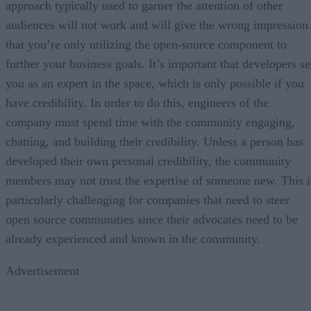
approach typically used to garner the attention of other
audiences will not work and will give the wrong impression
that you’re only utilizing the open-source component to
further your business goals. It’s important that developers se
you as an expert in the space, which is only possible if you
have credibility. In order to do this, engineers of the
company must spend time with the community engaging,
chatting, and building their credibility. Unless a person has
developed their own personal credibility, the community
members may not trust the expertise of someone new. This i
particularly challenging for companies that need to steer
open source communities since their advocates need to be
already experienced and known in the community.
Advertisement