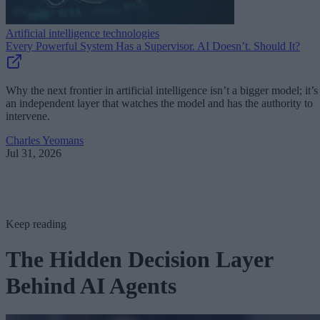
Artificial intelligence technologies
Every Powerful System Has a Supervisor. AI Doesn’t. Should It?
Why the next frontier in artificial intelligence isn’t a bigger model; it’s
an independent layer that watches the model and has the authority to
intervene.
Charles Yeomans
Jul 31, 2026
Keep reading
The Hidden Decision Layer
Behind AI Agents