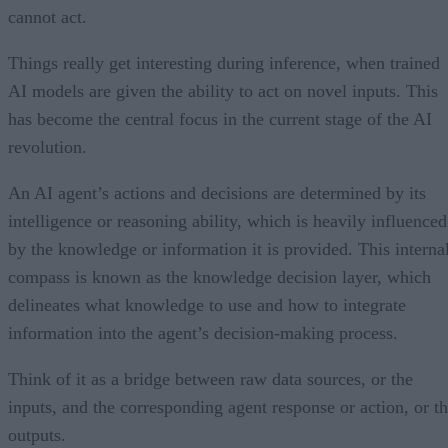
cannot act.
Things really get interesting during inference, when trained
AI models are given the ability to act on novel inputs. This
has become the central focus in the current stage of the AI
revolution.
An AI agent’s actions and decisions are determined by its
intelligence or reasoning ability, which is heavily influenced
by the knowledge or information it is provided. This interna
compass is known as the knowledge decision layer, which
delineates what knowledge to use and how to integrate
information into the agent’s decision-making process.
Think of it as a bridge between raw data sources, or the
inputs, and the corresponding agent response or action, or t
outputs.