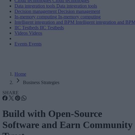
Cloud technologies
Cloud technologies
Data integration tools
Data integration tools
Decision management
Decision management
In-memory computing
In-memory computing
Intelligent integration and BPM
Intelligent integration and BP
IIC Testbeds
IIC Testbeds
Videos
Videos
Events
Events
Home
Business Strategies
SHARE
Build with Open-Source
Software and Earn Community