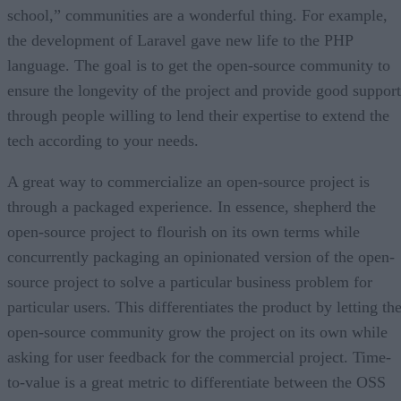
school,” communities are a wonderful thing. For example,
the development of Laravel gave new life to the PHP
language. The goal is to get the open-source community to
ensure the longevity of the project and provide good support
through people willing to lend their expertise to extend the
tech according to your needs.
A great way to commercialize an open-source project is
through a packaged experience. In essence, shepherd the
open-source project to flourish on its own terms while
concurrently packaging an opinionated version of the open-
source project to solve a particular business problem for
particular users. This differentiates the product by letting th
open-source community grow the project on its own while
asking for user feedback for the commercial project. Time-
to-value is a great metric to differentiate between the OSS