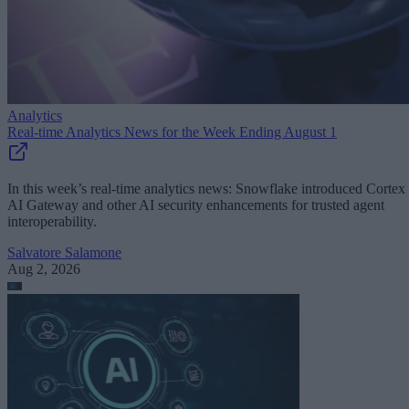
Analytics
Real-time Analytics News for the Week Ending August 1
In this week’s real-time analytics news: Snowflake introduced Cortex
AI Gateway and other AI security enhancements for trusted agent
interoperability.
Salvatore Salamone
Aug 2, 2026