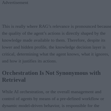
Advertisement
This is really where RAG’s relevance is pronounced becaus
the quality of the agent’s actions is directly shaped by the
knowledge made available to them. Therefore, despite its
lower and hidden profile, the knowledge decision layer is
critical, determining what the agent knows, what it ignores,
and how it justifies its actions.
Orchestration Is Not Synonymous with
Retrieval
While AI orchestration, or the overall management and
control of agents by means of a pre-defined workflow or
dynamic model-driven behavior, is responsible for the