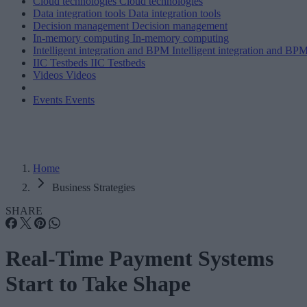
Cloud technologies
Cloud technologies
Data integration tools
Data integration tools
Decision management
Decision management
In-memory computing
In-memory computing
Intelligent integration and BPM
Intelligent integration and BP
IIC Testbeds
IIC Testbeds
Videos
Videos
Events
Events
Home
Business Strategies
SHARE
Real-Time Payment Systems
Start to Take Shape