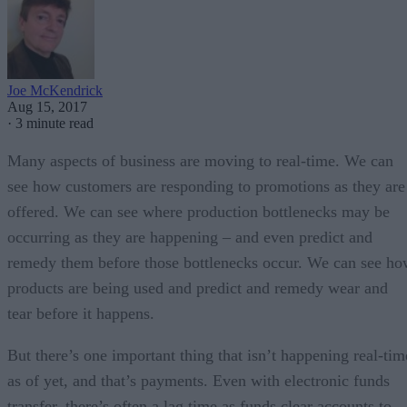
Joe McKendrick
Aug 15, 2017
·
3 minute read
Many aspects of business are moving to real-time. We can
see how customers are responding to promotions as they are
offered. We can see where production bottlenecks may be
occurring as they are happening – and even predict and
remedy them before those bottlenecks occur. We can see h
products are being used and predict and remedy wear and
tear before it happens.
But there’s one important thing that isn’t happening real-tim
as of yet, and that’s payments. Even with electronic funds
transfer, there’s often a lag time as funds clear accounts to