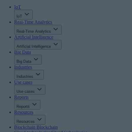
IoT
IoT
Real-Time Analytics
Real-Time Analytics
Artificial Intelligence
Artificial Intelligence
Big Data
Big Data
Industries
Industries
Use cases
Use cases
Reports
Reports
Resources
Resources
Blockchain
Blockchain