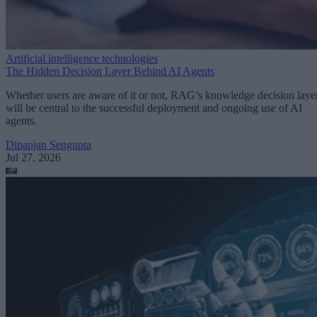
Artificial intelligence technologies
The Hidden Decision Layer Behind AI Agents
Whether users are aware of it or not, RAG’s knowledge decision laye
will be central to the successful deployment and ongoing use of AI
agents.
Dipanjan Sengupta
Jul 27, 2026