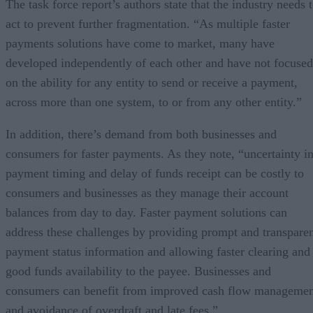
The task force report’s authors state that the industry needs 
act to prevent further fragmentation. “As multiple faster
payments solutions have come to market, many have
developed independently of each other and have not focused
on the ability for any entity to send or receive a payment,
across more than one system, to or from any other entity.”
In addition, there’s demand from both businesses and
consumers for faster payments. As they note, “uncertainty i
payment timing and delay of funds receipt can be costly to
consumers and businesses as they manage their account
balances from day to day. Faster payment solutions can
address these challenges by providing prompt and transpare
payment status information and allowing faster clearing and
good funds availability to the payee. Businesses and
consumers can benefit from improved cash flow managemen
and avoidance of overdraft and late fees.”