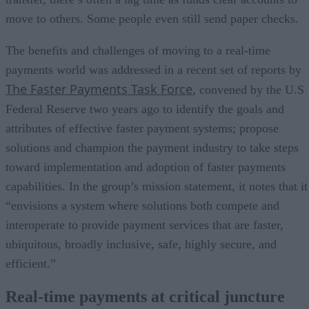
move to others. Some people even still send paper checks.
The benefits and challenges of moving to a real-time
payments world was addressed in a recent set of reports by
The Faster Payments Task Force
, convened by the U.S
Federal Reserve two years ago to identify the goals and
attributes of effective faster payment systems; propose
solutions and champion the payment industry to take steps
toward implementation and adoption of faster payments
capabilities. In the group’s mission statement, it notes that it
“envisions a system where solutions both compete and
interoperate to provide payment services that are faster,
ubiquitous, broadly inclusive, safe, highly secure, and
efficient.”
Real-time payments at critical juncture