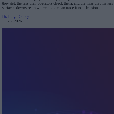
they get, the less their operators check them, and the miss that matters
surfaces downstream where no one can trace it to a decision.
Dr. Leigh Coney
Jul 23, 2026