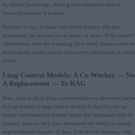
by missed knowledge, shifting risks instead to what is
retrieved and how it is used.
Needless to say, in many real-world systems, this pre-
structuring can account for as much, or more, of the system’
effectiveness than the reasoning layer itself, because even th
most capable model cannot reason over information it canno
access.
Long Context Models: A Co-Worker — No
A Replacement — To RAG
Now, back to those long context models we discussed earlier
A huge benefit to long context models is that they are no
longer constrained by limited inputs that hampered early AI
systems. Instead, they have developed the ability to handle
unprecedented amounts of data, from text to datasets, code,