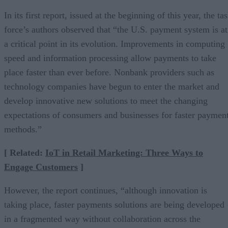
In its first report, issued at the beginning of this year, the ta
force’s authors observed that “the U.S. payment system is at
a critical point in its evolution. Improvements in computing
speed and information processing allow payments to take
place faster than ever before. Nonbank providers such as
technology companies have begun to enter the market and
develop innovative new solutions to meet the changing
expectations of consumers and businesses for faster paymen
methods.”
[ Related:
IoT in Retail Marketing: Three Ways to
Engage Customers
]
However, the report continues, “although innovation is
taking place, faster payments solutions are being developed
in a fragmented way without collaboration across the