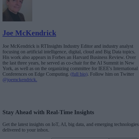
Joe McKendrick
Joe McKendrick is RTInsights Industry Editor and industry analyst
focusing on artificial intelligence, digital, cloud and Big Data topics.
His work also appears in Forbes an Harvard Business Review. Over
the last three years, he served as co-chair for the AI Summit in New
York, as well as on the organizing committee for IEEE's International
Conferences on Edge Computing.
(full bio)
. Follow him on Twitter
@joemckendrick.
Stay Ahead with Real-Time Insights
Get the latest insights on IoT, AI, big data, and emerging technologies
delivered to your inbox.