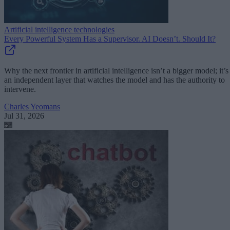
Artificial intelligence technologies
Every Powerful System Has a Supervisor. AI Doesn’t. Should It?
Why the next frontier in artificial intelligence isn’t a bigger model; it’s
an independent layer that watches the model and has the authority to
intervene.
Charles Yeomans
Jul 31, 2026