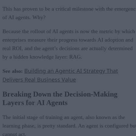
This has proven to be a critical milestone with the emergenc
of AI agents. Why?
Because the rollout of AI agents is now the metric by which
enterprises measure their progress towards AI adoption and
real ROI, and the agent’s decisions are actually determined
by a hidden knowledge layer: RAG.
Building an Agentic AI Strategy That
See also:
Delivers Real Business Value
Breaking Down the Decision-Making
Layers for AI Agents
The initial stage of training an agent, also known as the
learning phase, is pretty standard. An agent is configured bu
cannot act.