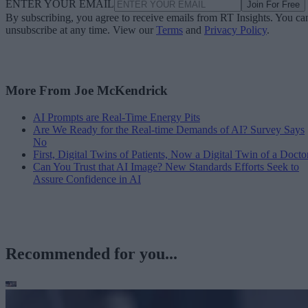
ENTER YOUR EMAIL
Join For Free
By subscribing, you agree to receive emails from RT Insights. You ca
unsubscribe at any time. View our
Terms
and
Privacy Policy
.
More From Joe McKendrick
AI Prompts are Real-Time Energy Pits
Are We Ready for the Real-time Demands of AI? Survey Says
No
First, Digital Twins of Patients, Now a Digital Twin of a Docto
Can You Trust that AI Image? New Standards Efforts Seek to
Assure Confidence in AI
Recommended for you...