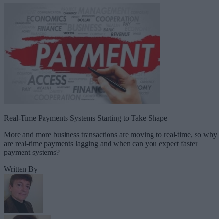
Real-Time Payments Systems Starting to Take Shape
More and more business transactions are moving to real-time, so why
are real-time payments lagging and when can you expect faster
payment systems?
Written By