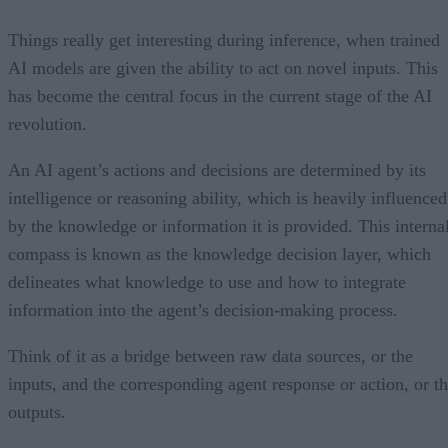
Things really get interesting during inference, when trained
AI models are given the ability to act on novel inputs. This
has become the central focus in the current stage of the AI
revolution.
An AI agent’s actions and decisions are determined by its
intelligence or reasoning ability, which is heavily influenced
by the knowledge or information it is provided. This interna
compass is known as the knowledge decision layer, which
delineates what knowledge to use and how to integrate
information into the agent’s decision-making process.
Think of it as a bridge between raw data sources, or the
inputs, and the corresponding agent response or action, or t
outputs.