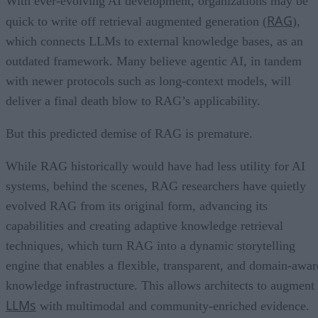
With ever-evolving AI development, organizations may be
RAG
quick to write off retrieval augmented generation (
),
which connects LLMs to external knowledge bases, as an
outdated framework. Many believe agentic AI, in tandem
with newer protocols such as long-context models, will
deliver a final death blow to RAG’s applicability.
But this predicted demise of RAG is premature.
While RAG historically would have had less utility for AI
systems, behind the scenes, RAG researchers have quietly
evolved RAG from its original form, advancing its
capabilities and creating adaptive knowledge retrieval
techniques, which turn RAG into a dynamic storytelling
engine that enables a flexible, transparent, and domain-awar
knowledge infrastructure. This allows architects to augment
LLMs
with multimodal and community-enriched evidence.