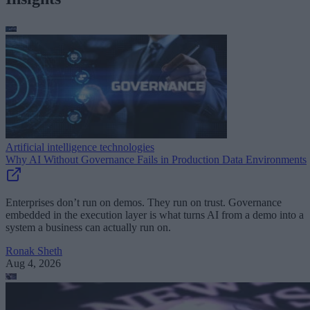
Artificial intelligence technologies
Why AI Without Governance Fails in Production Data Environments
Enterprises don’t run on demos. They run on trust. Governance
embedded in the execution layer is what turns AI from a demo into a
system a business can actually run on.
Ronak Sheth
Aug 4, 2026