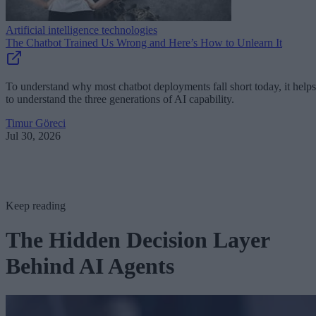
Artificial intelligence technologies
The Chatbot Trained Us Wrong and Here’s How to Unlearn It
To understand why most chatbot deployments fall short today, it helps
to understand the three generations of AI capability.
Timur Göreci
Jul 30, 2026
Keep reading
The Hidden Decision Layer
Behind AI Agents