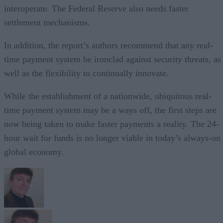
interoperate. The Federal Reserve also needs faster
settlement mechanisms.
In addition, the report’s authors recommend that any real-
time payment system be ironclad against security threats, as
well as the flexibility to continually innovate.
While the establishment of a nationwide, ubiquitous real-
time payment system may be a ways off, the first steps are
now being taken to make faster payments a reality. The 24-
hour wait for funds is no longer viable in today’s always-on
global economy.