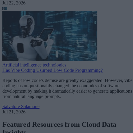
Jul 22, 2026
Artificial intelligence technologies
Has Vibe Coding Usurped Low-Code Programming?
Reports of low-code’s demise are greatly exaggerated. However, vibe
coding has unquestionably changed the economics of software
development by making it dramatically easier to generate applications
from natural language prompts.
Salvatore Salamone
Jul 21, 2026
Featured Resources from Cloud Data
Insights