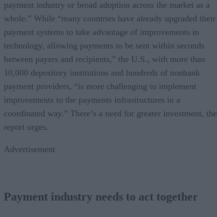
payment industry or broad adoption across the market as a
whole.” While “many countries have already upgraded their
payment systems to take advantage of improvements in
technology, allowing payments to be sent within seconds
between payers and recipients,” the U.S., with more than
10,000 depository institutions and hundreds of nonbank
payment providers, “is more challenging to implement
improvements to the payments infrastructures in a
coordinated way.” There’s a need for greater investment, the
report urges.
Advertisement
Payment industry needs to act together