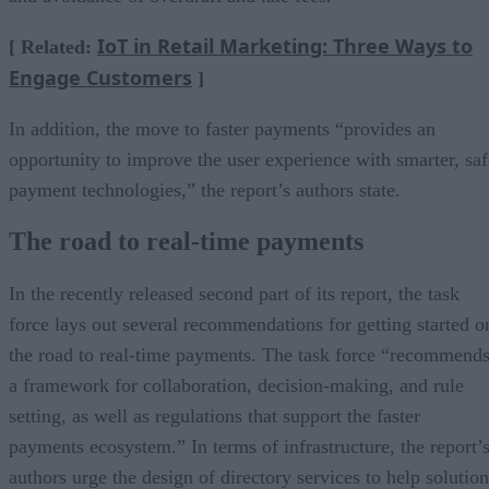
IoT in Retail Marketing: Three Ways to
[ Related:
Engage Customers
]
In addition, the move to faster payments “provides an
opportunity to improve the user experience with smarter, saf
payment technologies,” the report’s authors state.
The road to real-time payments
In the recently released second part of its report, the task
force lays out several recommendations for getting started o
the road to real-time payments. The task force “recommend
a framework for collaboration, decision-making, and rule
setting, as well as regulations that support the faster
payments ecosystem.” In terms of infrastructure, the report’
authors urge the design of directory services to help solution