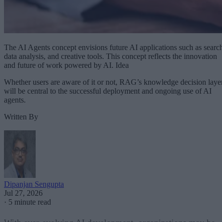
The AI Agents concept envisions future AI applications such as searc
data analysis, and creative tools. This concept reflects the innovation
and future of work powered by AI. Idea
Whether users are aware of it or not, RAG’s knowledge decision laye
will be central to the successful deployment and ongoing use of AI
agents.
Written By
Dipanjan Sengupta
Jul 27, 2026
·
5 minute read