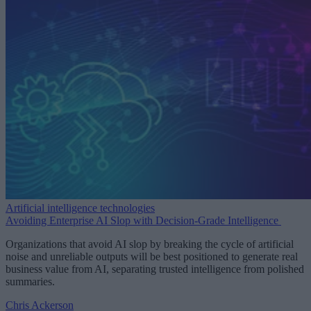
Artificial intelligence technologies
Avoiding Enterprise AI Slop with Decision-Grade Intelligence
Organizations that avoid AI slop by breaking the cycle of artificial
noise and unreliable outputs will be best positioned to generate real
business value from AI, separating trusted intelligence from polished
summaries.
Chris Ackerson