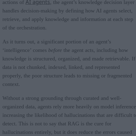
AI agents
actions of
, the agent’s knowledge decision layer
handles decision-making by defining how AI agents select,
retrieve, and apply knowledge and information at each step
of the orchestration.
As it turns out, a significant portion of an agent’s
‘intelligence’ comes
before
the agent acts, including how
knowledge is structured, organized, and made retrievable. If
data is not chunked, indexed, linked, and represented
properly, the poor structure leads to missing or fragmented
context.
Without a strong grounding through curated and well-
organized data, agents rely more heavily on model inference
increasing the likelihood of hallucinations that are difficult t
detect. This is not to say that RAG is the cure for
hallucinations entirely, but it does reduce the errors caused