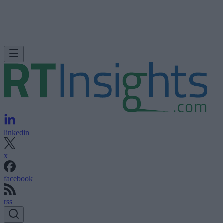
linkedin
x
facebook
rss