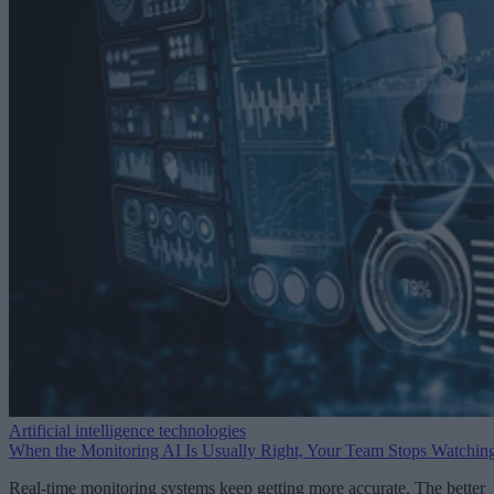
Artificial intelligence technologies
When the Monitoring AI Is Usually Right, Your Team Stops Watchin
Real-time monitoring systems keep getting more accurate. The better