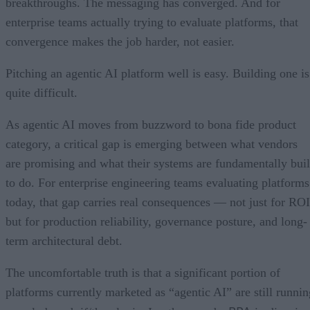
breakthroughs. The messaging has converged. And for
enterprise teams actually trying to evaluate platforms, that
convergence makes the job harder, not easier.
Pitching an agentic AI platform well is easy. Building one is
quite difficult.
As agentic AI moves from buzzword to bona fide product
category, a critical gap is emerging between what vendors
are promising and what their systems are fundamentally buil
to do. For enterprise engineering teams evaluating platforms
today, that gap carries real consequences — not just for ROI
but for production reliability, governance posture, and long-
term architectural debt.
The uncomfortable truth is that a significant portion of
platforms currently marketed as “agentic AI” are still runnin