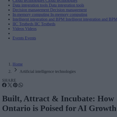
Cloud technologies
Cloud technologies
Data integration tools
Data integration tools
Decision management
Decision management
In-memory computing
In-memory computing
Intelligent integration and BPM
Intelligent integration and BP
IIC Testbeds
IIC Testbeds
Videos
Videos
Events
Events
Home
Artificial intelligence technologies
SHARE
Built, Attract & Incubate: How
Ontario is Poised for AI Growth