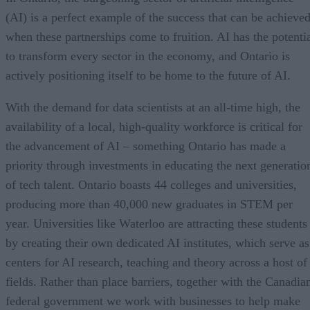
(AI) is a perfect example of the success that can be achieve
when these partnerships come to fruition. AI has the potenti
to transform every sector in the economy, and Ontario is
actively positioning itself to be home to the future of AI.
With the demand for data scientists at an all-time high, the
availability of a local, high-quality workforce is critical for
the advancement of AI – something Ontario has made a
priority through investments in educating the next generatio
of tech talent. Ontario boasts 44 colleges and universities,
producing more than 40,000 new graduates in STEM per
year. Universities like Waterloo are attracting these students
by creating their own dedicated AI institutes, which serve as
centers for AI research, teaching and theory across a host of
fields. Rather than place barriers, together with the Canadia
federal government we work with businesses to help make