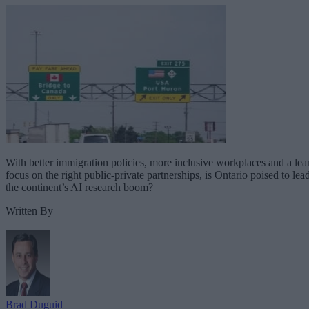
With better immigration policies, more inclusive workplaces and a lea
focus on the right public-private partnerships, is Ontario poised to lea
the continent’s AI research boom?
Written By
Brad Duguid