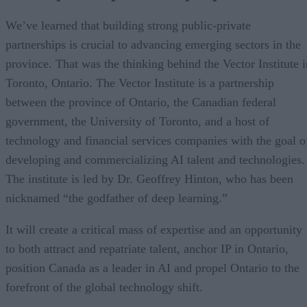
We’ve learned that building strong public-private
partnerships is crucial to advancing emerging sectors in the
province. That was the thinking behind the Vector Institute i
Toronto, Ontario. The Vector Institute is a partnership
between the province of Ontario, the Canadian federal
government, the University of Toronto, and a host of
technology and financial services companies with the goal o
developing and commercializing AI talent and technologies.
The institute is led by Dr. Geoffrey Hinton, who has been
nicknamed “the godfather of deep learning.”
It will create a critical mass of expertise and an opportunity
to both attract and repatriate talent, anchor IP in Ontario,
position Canada as a leader in AI and propel Ontario to the
forefront of the global technology shift.