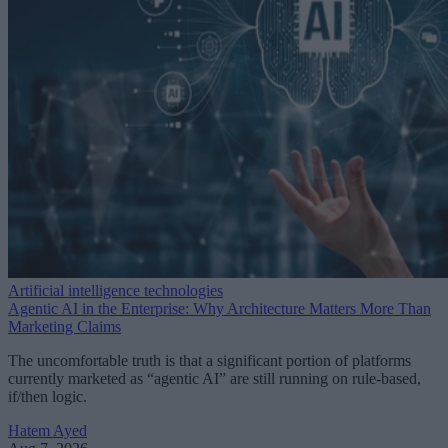
Artificial intelligence technologies
Agentic AI in the Enterprise: Why Architecture Matters More Than
Marketing Claims
The uncomfortable truth is that a significant portion of platforms
currently marketed as “agentic AI” are still running on rule-based,
if/then logic.
Hatem Ayed