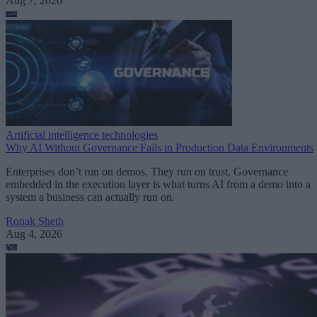
Aug 7, 2026
Artificial intelligence technologies
Why AI Without Governance Fails in Production Data Environments
Enterprises don’t run on demos. They run on trust. Governance
embedded in the execution layer is what turns AI from a demo into a
system a business can actually run on.
Ronak Sheth
Aug 4, 2026