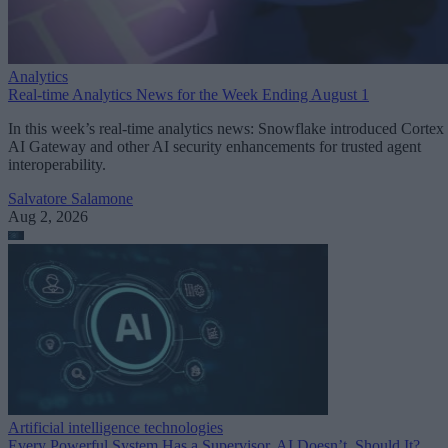
Analytics
Real-time Analytics News for the Week Ending August 1
In this week’s real-time analytics news: Snowflake introduced Cortex
AI Gateway and other AI security enhancements for trusted agent
interoperability.
Salvatore Salamone
Aug 2, 2026
Artificial intelligence technologies
Every Powerful System Has a Supervisor. AI Doesn’t. Should It?