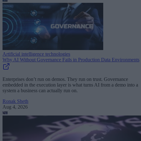
Artificial intelligence technologies
Why AI Without Governance Fails in Production Data Environments
Enterprises don’t run on demos. They run on trust. Governance
embedded in the execution layer is what turns AI from a demo into a
system a business can actually run on.
Ronak Sheth
Aug 4, 2026