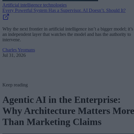
Artificial intelligence technologies
Every Powerful System Has a Supervisor. AI Doesn’t. Should It?
Why the next frontier in artificial intelligence isn’t a bigger model; it’s
an independent layer that watches the model and has the authority to
intervene.
Charles Yeomans
Jul 31, 2026
Keep reading
Agentic AI in the Enterprise:
Why Architecture Matters Mor
Than Marketing Claims