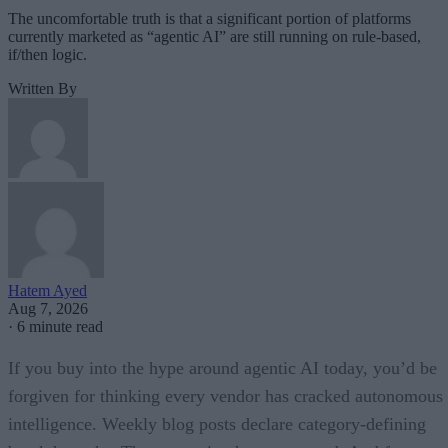
The uncomfortable truth is that a significant portion of platforms
currently marketed as “agentic AI” are still running on rule-based,
if/then logic.
Written By
Hatem Ayed
Aug 7, 2026
·
6 minute read
If you buy into the hype around agentic AI today, you’d be
forgiven for thinking every vendor has cracked autonomous
intelligence. Weekly blog posts declare category-defining