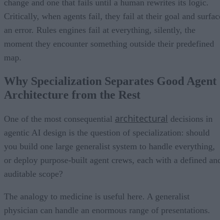
change and one that fails until a human rewrites its logic.
Critically, when agents fail, they fail at their goal and surfac
an error. Rules engines fail at everything, silently, the
moment they encounter something outside their predefined
map.
Why Specialization Separates Good Agent
Architecture from the Rest
architectural
One of the most consequential
decisions in
agentic AI design is the question of specialization: should
you build one large generalist system to handle everything,
or deploy purpose-built agent crews, each with a defined an
auditable scope?
The analogy to medicine is useful here. A generalist
physician can handle an enormous range of presentations.