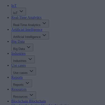
IoT
IoT
Real-Time Analytics
Real-Time Analytics
Artificial Intelligence
Artificial Intelligence
Big Data
Big Data
Industries
Industries
Use cases
Use cases
Reports
Reports
Resources
Resources
Blockchain
Blockchain