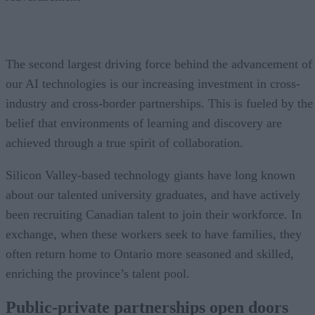
The second largest driving force behind the advancement of
our AI technologies is our increasing investment in cross-
industry and cross-border partnerships. This is fueled by the
belief that environments of learning and discovery are
achieved through a true spirit of collaboration.
Silicon Valley-based technology giants have long known
about our talented university graduates, and have actively
been recruiting Canadian talent to join their workforce. In
exchange, when these workers seek to have families, they
often return home to Ontario more seasoned and skilled,
enriching the province’s talent pool.
Public-private partnerships open doors