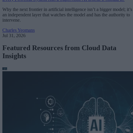
Why the next frontier in artificial intelligence isn’t a bigger model; it’s
an independent layer that watches the model and has the authority to
intervene.
Charles Yeomans
Jul 31, 2026
Featured Resources from Cloud Data
Insights