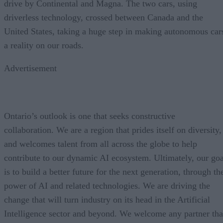
drive by Continental and Magna. The two cars, using
driverless technology, crossed between Canada and the
United States, taking a huge step in making autonomous car
a reality on our roads.
Advertisement
Ontario’s outlook is one that seeks constructive
collaboration. We are a region that prides itself on diversity,
and welcomes talent from all across the globe to help
contribute to our dynamic AI ecosystem. Ultimately, our goa
is to build a better future for the next generation, through th
power of AI and related technologies. We are driving the
change that will turn industry on its head in the Artificial
Intelligence sector and beyond. We welcome any partner tha