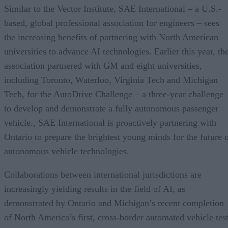
Similar to the Vector Institute, SAE International – a U.S.-
based, global professional association for engineers – sees
the increasing benefits of partnering with North American
universities to advance AI technologies. Earlier this year, th
association partnered with GM and eight universities,
including Toronto, Waterloo, Virginia Tech and Michigan
Tech, for the AutoDrive Challenge – a three-year challenge
to develop and demonstrate a fully autonomous passenger
vehicle., SAE International is proactively partnering with
Ontario to prepare the brightest young minds for the future 
autonomous vehicle technologies.
Collaborations between international jurisdictions are
increasingly yielding results in the field of AI, as
demonstrated by Ontario and Michigan’s recent completion
of North America’s first, cross-border automated vehicle tes