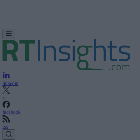
linkedin
x
facebook
rss