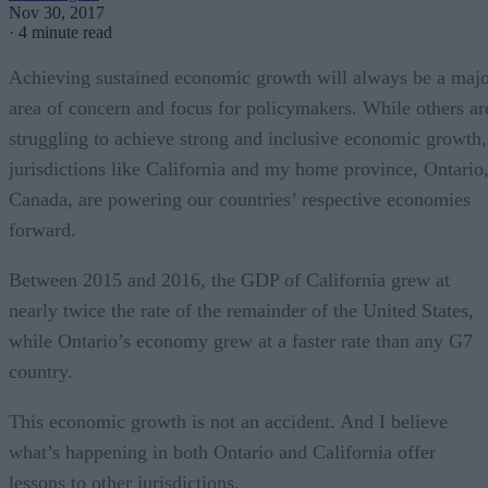
Nov 30, 2017
·
4 minute read
Achieving sustained economic growth will always be a maj
area of concern and focus for policymakers. While others ar
struggling to achieve strong and inclusive economic growth,
jurisdictions like California and my home province, Ontario
Canada, are powering our countries’ respective economies
forward.
Between 2015 and 2016, the GDP of California grew at
nearly twice the rate of the remainder of the United States,
while Ontario’s economy grew at a faster rate than any G7
country.
This economic growth is not an accident. And I believe
what’s happening in both Ontario and California offer
lessons to other jurisdictions.