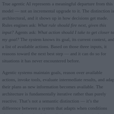
True agentic AI represents a meaningful departure from this
model — not an incremental upgrade to it. The distinction i
architectural, and it shows up in how decisions get made.
Rules engines ask:
What rule should fire next, given this
input?
Agents ask:
What action should I take to get closer t
my goal?
The system knows its goal, its current context, an
a list of available actions. Based on those three inputs, it
reasons toward the next best step — and it can do so for
situations it has never encountered before.
Agentic systems maintain goals, reason over available
actions, invoke tools, evaluate intermediate results, and adap
their plans as new information becomes available. The
architecture is fundamentally iterative rather than purely
reactive. That’s not a semantic distinction — it’s the
difference between a system that adapts when conditions