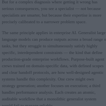
But for a complex diagnosis where getting it wrong has
serious consequences, you see a specialist — not because
specialists are smarter, but because their expertise is more
precisely calibrated to a narrower problem space.
The same principle applies in enterprise AI. Generalist large
language models can produce outputs across a broad range o
tasks, but they struggle to simultaneously satisfy highly
specific, interdependent constraints — the kind that define
production-grade enterprise workflows. Purpose-built agent
crews trained on domain-specific data, with defined scopes
and clear handoff protocols, are how well-designed agentic
systems handle this complexity. One crew might own
strategy generation; another focuses on execution; a third
handles performance analysis. Each creates an atomic,
auditable workflow that a monolithic generalist system
would fail to manage reliably.