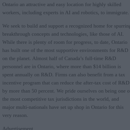
Ontario an attractive and easy location for highly skilled
workers, including experts in AI and robotics, to immigrate.
We seek to build and support a recognized home for spurrin
breakthrough concepts and technologies, like those of AI.
While there is plenty of room for progress, to date, Ontario
has built one of the most supportive environments for R&D
on the planet. Almost half of Canada’s full-time R&D
personnel are in Ontario, where more than $14 billion is
spent annually on R&D. Firms can also benefit from a tax
incentive program that can reduce the after-tax cost of R&D
by more than 50 percent. We pride ourselves on being one o
the most competitive tax jurisdictions in the world, and
major multi-nationals have set up shop in Ontario for this
very reason.
Advertisement