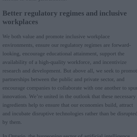
Better regulatory regimes and inclusive
workplaces
We both value and promote inclusive workplace
environments, ensure our regulatory regimes are forward-
looking, encourage educational attainment, support the
availability of a high-quality workforce, and incentivize
research and development. But above all, we seek to promo
partnerships between the public and private sector, and
encourage companies to collaborate with one another to spu
innovation. We’re united in the outlook that these necessary
ingredients help to ensure that our economies build, attract
and incubate disruptive technologies rather than be disrupte
by them.
In Ontario, the burgeoning sector of artificial intelligence