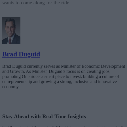
wants to come along for the ride.
Brad Duguid
Brad Duguid currently serves as Minister of Economic Development
and Growth. As Minister, Duguid’s focus is on creating jobs,
promoting Ontario as a smart place to invest, building a culture of
entrepreneurship and growing a strong, inclusive and innovative
economy.
Stay Ahead with Real-Time Insights