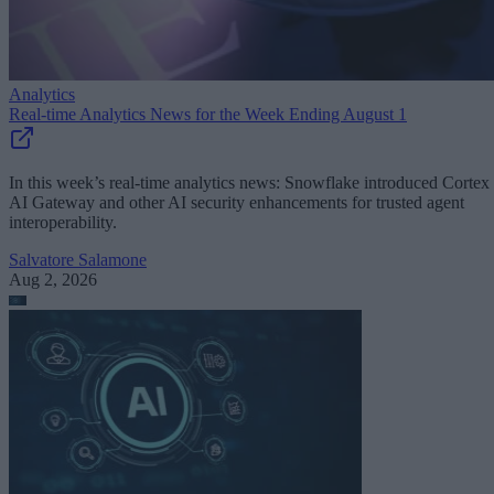
Analytics
Real-time Analytics News for the Week Ending August 1
In this week’s real-time analytics news: Snowflake introduced Cortex
AI Gateway and other AI security enhancements for trusted agent
interoperability.
Salvatore Salamone
Aug 2, 2026