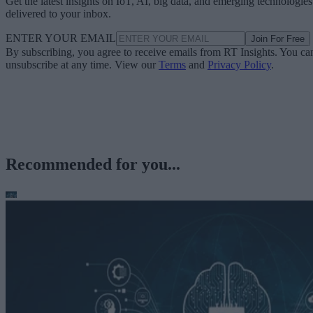
Get the latest insights on IoT, AI, big data, and emerging technologies
delivered to your inbox.
ENTER YOUR EMAIL
Join For Free
By subscribing, you agree to receive emails from RT Insights. You ca
unsubscribe at any time. View our
Terms
and
Privacy Policy
.
Recommended for you...