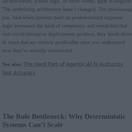
RPA
on rule-based, if/then logic. In other words,
in disguise
The underlying architecture hasn’t changed. The positioning
has. And when systems built on predetermined response
logic encounter the kind of complexity and variability that
real-world enterprise deployments produce, they break dow
in ways that are entirely predictable once you understand
how they’re actually constructed.
The Hard Part of Agentic AI Is Authority,
See also:
Not Accuracy
The Rule Bottleneck: Why Deterministic
Systems Can’t Scale