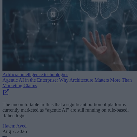
Artificial intelligence technologies
Agentic AI in the Enterprise: Why Architecture Matters More Than
Marketing Claims
The uncomfortable truth is that a significant portion of platforms
currently marketed as “agentic AI” are still running on rule-based,
if/then logic.
Hatem Ayed
Aug 7, 2026