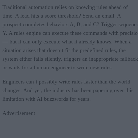
Traditional automation relies on knowing rules ahead of
time. A lead hits a score threshold? Send an email. A
prospect completes behaviors A, B, and C? Trigger sequenc
Y. A rules engine can execute these commands with precisi
— but it can only execute what it already knows. When a
situation arises that doesn’t fit the predefined rules, the
system either fails silently, triggers an inappropriate fallback
or waits for a human engineer to write new rules.
Engineers can’t possibly write rules faster than the world
changes. And yet, the industry has been papering over this
limitation with AI buzzwords for years.
Advertisement