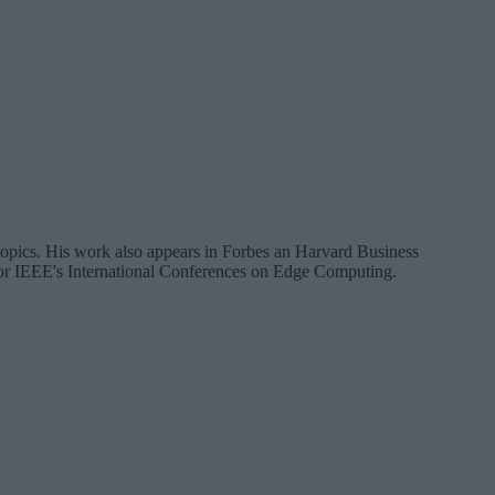
a topics. His work also appears in Forbes an Harvard Business
 for IEEE's International Conferences on Edge Computing.