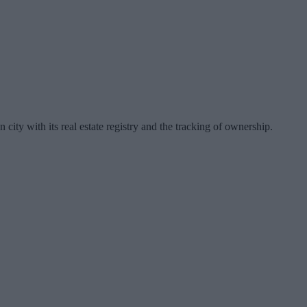
ty with its real estate registry and the tracking of ownership.