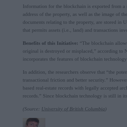
Information for the blockchain is exported from a r
address of the property, as well as the image of th
documents relating to the property, are stored in
that permits assets (i.e., land) and transactions in
Benefits of
this Initiative:
“The blockchain allows 
original is destroyed or misplaced,” according to 
incorporates the features of blockchain technology
In addition, the researchers observe that “the pote
transactional friction and better security.” Howev
based real-estate records with legally accepted arc
records.” Since blockchain technology is still in it
(Source:
University of British Columbia
)