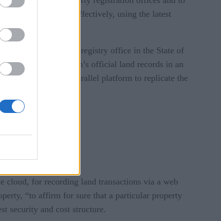
ut this effort cost-effectively, using the latest
 with the real estate registry office in the State of
program for the region’s official land records in an
tate. The pilot is a parallel platform to replicate the
e cloud, for recording land transactions via a web
perty, “to affirm for sure that a particular property
st security and cost structure.