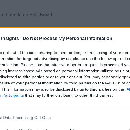
io Grande do Sol, Brazil
 Insights -
Do Not Process My Personal Information
to opt-out of the sale, sharing to third parties, or processing of your per
lacks an integrated system of land management, with administ
formation for targeted advertising by us, please use the below opt-out s
ves 13 separate steps. The survey database and registration dat
r selection. Please note that after your opt-out request is processed y
e same piece of land, creating uncertainty around identificatio
eing interest-based ads based on personal information utilized by us or
disclosed to third parties prior to your opt-out. You may separately opt-
itish Columbia, conducted in cooperation with the Real Estate 
losure of your personal information by third parties on the IAB’s list of
UFSM Ged/A Research Group. “There is also no electronic da
. This information may also be disclosed by us to third parties on the
IA
stration processes to bribery and other forms of abuse.
Participants
that may further disclose it to other third parties.
l Data Processing Opt Outs
ration process, Brazil recently introduced the SRE – Electron
responsible for coordinating property registration between pre