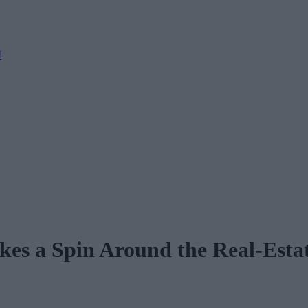
M
kes a Spin Around the Real-Esta