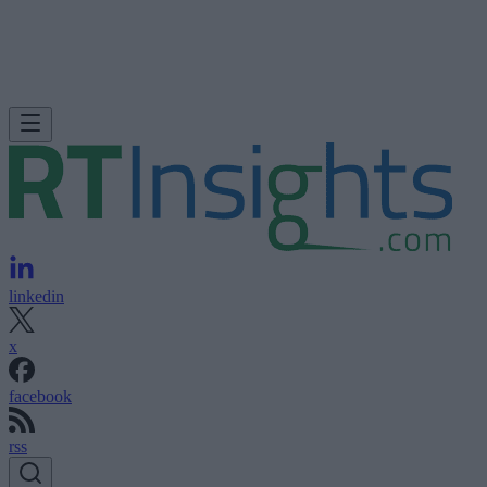
linkedin
x
facebook
rss