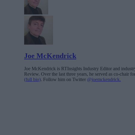
Joe McKendrick
Joe McKendrick is RTInsights Industry Editor and industry 
Review. Over the last three years, he served as co-chair 
(full bio)
. Follow him on Twitter
@joemckendrick.