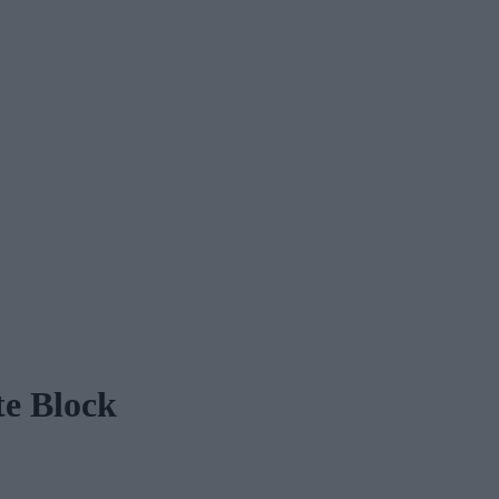
te Block