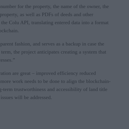
n number for the property, the name of the owner, the
e property, as well as PDFs of deeds and other
the Colu API, translating entered data into a format
lockchain.
parent fashion, and serves as a backup in case the
erm, the project anticipates creating a system that
cesses.”
tration are great – improved efficiency reduced
me more work needs to be done to align the blockchain-
-term trustworthiness and accessibility of land title
 issues will be addressed.