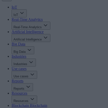
IoT
IoT
Real-Time Analytics
Real-Time Analytics
Artificial Intelligence
Artificial Intelligence
Big Data
Big Data
Industries
Industries
Use cases
Use cases
Reports
Reports
Resources
Resources
Blockchain
Blockchain