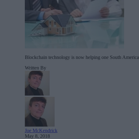
Blockchain technology is now helping one South American ci
Written By
Joe McKendrick
May 8, 2018