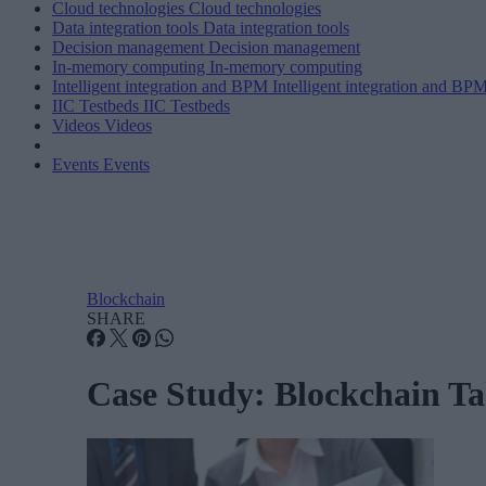
Cloud technologies
Cloud technologies
Data integration tools
Data integration tools
Decision management
Decision management
In-memory computing
In-memory computing
Intelligent integration and BPM
Intelligent integration and BP
IIC Testbeds
IIC Testbeds
Videos
Videos
Events
Events
Blockchain
SHARE
Case Study: Blockchain Ta