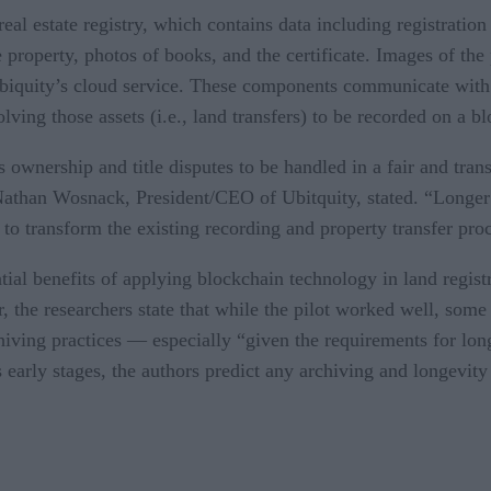
eal estate registry, which contains data including registratio
e property, photos of books, and the certificate. Images of th
 Ubiquity’s cloud service. These components communicate with 
volving those assets (i.e., land transfers) to be recorded on a b
ownership and title disputes to be handled in a fair and trans
Nathan Wosnack, President/CEO of Ubitquity, stated. “Longer t
 to transform the existing recording and property transfer pro
ntial benefits of applying blockchain technology in land regis
er, the researchers state that while the pilot worked well, so
hiving practices — especially “given the requirements for long
s early stages, the authors predict any archiving and longevity