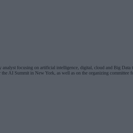
analyst focusing on artificial intelligence, digital, cloud and Big Dat
for the AI Summit in New York, as well as on the organizing committee