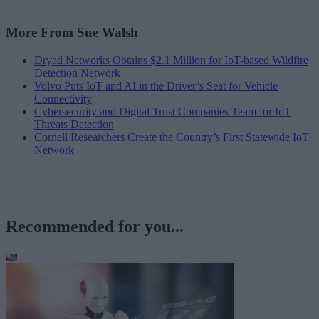
More From Sue Walsh
Dryad Networks Obtains $2.1 Million for IoT-based Wildfire
Detection Network
Volvo Puts IoT and AI in the Driver’s Seat for Vehicle
Connectivity
Cybersecurity and Digital Trust Companies Team for IoT
Threats Detection
Cornell Researchers Create the Country’s First Statewide IoT
Network
Recommended for you...