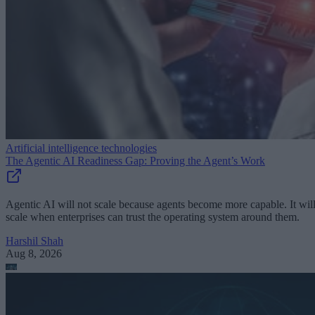
Artificial intelligence technologies
The Agentic AI Readiness Gap: Proving the Agent’s Work
Agentic AI will not scale because agents become more capable. It wil
scale when enterprises can trust the operating system around them.
Harshil Shah
Aug 8, 2026