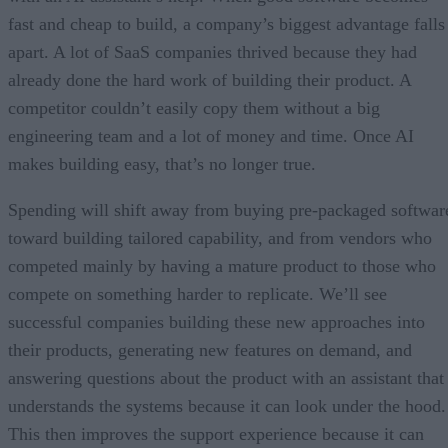
fast and cheap to build, a company’s biggest advantage falls
apart. A lot of SaaS companies thrived because they had
already done the hard work of building their product. A
competitor couldn’t easily copy them without a big
engineering team and a lot of money and time. Once AI
makes building easy, that’s no longer true.
Spending will shift away from buying pre-packaged softwar
toward building tailored capability, and from vendors who
competed mainly by having a mature product to those who
compete on something harder to replicate. We’ll see
successful companies building these new approaches into
their products, generating new features on demand, and
answering questions about the product with an assistant that
understands the systems because it can look under the hood.
This then improves the support experience because it can