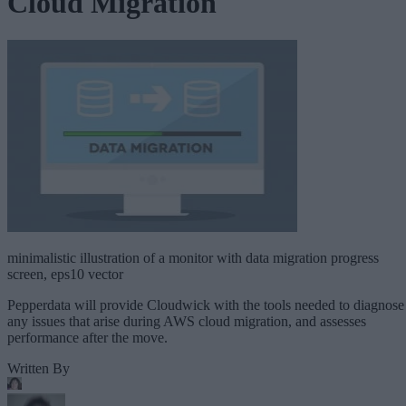
Cloud Migration
minimalistic illustration of a monitor with data migration progress
screen, eps10 vector
Pepperdata will provide Cloudwick with the tools needed to diagnose
any issues that arise during AWS cloud migration, and assesses
performance after the move.
Written By