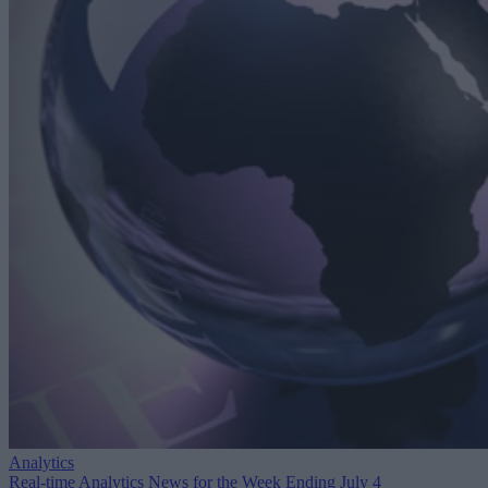
Analytics
Real-time Analytics News for the Week Ending July 4