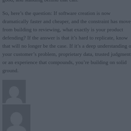
So, here’s the question: If software creation is now
dramatically faster and cheaper, and the constraint has mov
from building to reviewing, what exactly is your product
defending? If the answer is that it’s hard to replicate, know
that will no longer be the case. If it’s a deep understanding 
your customer’s problem, proprietary data, trusted judgment
or an experience that compounds, you’re building on solid
ground.