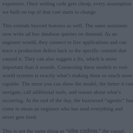
expensive. Once writing code gets cheap, every assumption
we built on top of that cost starts to change.
This extends beyond features as well. The same assistants
now write ad hoc database queries on demand. As an
engineer would, they connect to live applications and can
trace a production defect back to the specific commit that
caused it. They can also suggest a fix, which is more
important than it sounds. Connecting these models to real-
world systems is exactly what’s making them so much more
capable. The more you can show the model, the better it can
navigate, call additional tools, and reason about what’s
occurring. At the end of the day, the buzzword “agentic” ha
come to mean an engineer who has read everything and
never gets tired.
vibe coding
This is not the same thing as “
,” the casual,