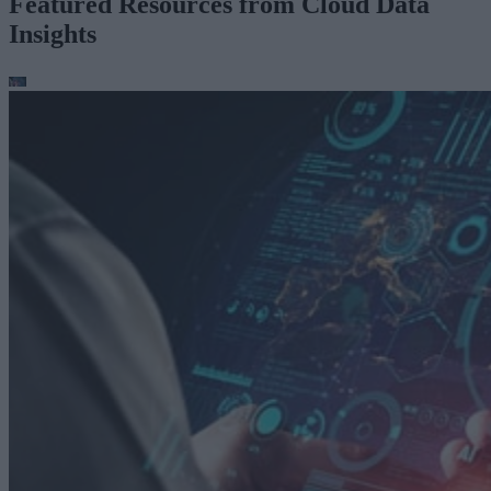
Featured Resources from Cloud Data
Insights