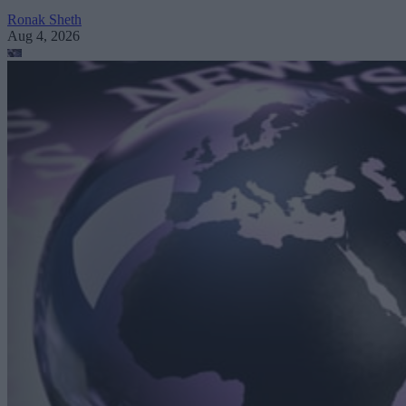
Ronak Sheth
Aug 4, 2026