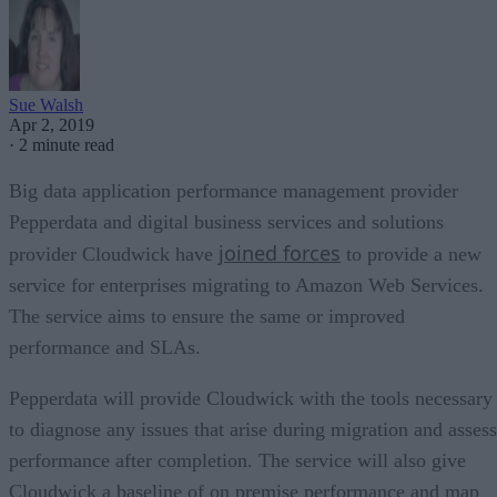
Sue Walsh
Apr 2, 2019
·
2 minute read
Big data application performance management provider
Pepperdata and digital business services and solutions
joined forces
provider Cloudwick have
to provide a new
service for enterprises migrating to Amazon Web Services.
The service aims to ensure the same or improved
performance and SLAs.
Pepperdata will provide Cloudwick with the tools necessary
to diagnose any issues that arise during migration and assess
performance after completion. The service will also give
Cloudwick a baseline of on premise performance and map