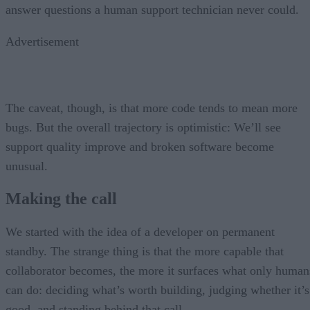
answer questions a human support technician never could.
Advertisement
The caveat, though, is that more code tends to mean more
bugs. But the overall trajectory is optimistic: We’ll see
support quality improve and broken software become
unusual.
Making the call
We started with the idea of a developer on permanent
standby. The strange thing is that the more capable that
collaborator becomes, the more it surfaces what only human
can do: deciding what’s worth building, judging whether it’s
good, and standing behind that call.