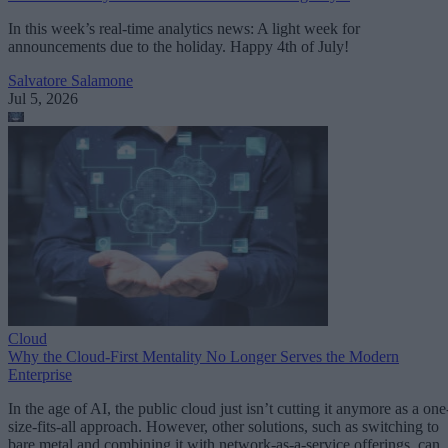
In this week’s real-time analytics news: A light week for
announcements due to the holiday. Happy 4th of July!
Salvatore Salamone
Jul 5, 2026
Cloud
Why the Cloud-First Mentality No Longer Serves the Modern
Enterprise
In the age of AI, the public cloud just isn’t cutting it anymore as a one
size-fits-all approach. However, other solutions, such as switching to
bare metal and combining it with network-as-a-service offerings, can