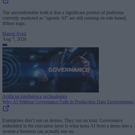
The uncomfortable truth is that a significant portion of platforms
currently marketed as “agentic AI” are still running on rule-based,
if/then logic.
Hatem Ayed
Aug 7, 2026
Artificial intelligence technologies
Why AI Without Governance Fails in Production Data Environments
Enterprises don’t run on demos. They run on trust. Governance
embedded in the execution layer is what turns AI from a demo into a
system a business can actually run on.