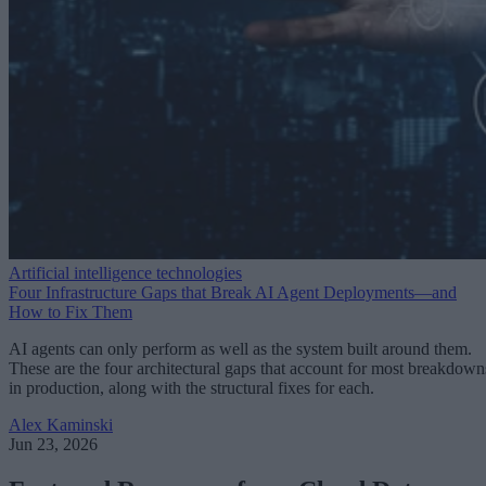
Artificial intelligence technologies
Four Infrastructure Gaps that Break AI Agent Deployments—and
How to Fix Them
AI agents can only perform as well as the system built around them.
These are the four architectural gaps that account for most breakdown
in production, along with the structural fixes for each.
Alex Kaminski
Jun 23, 2026