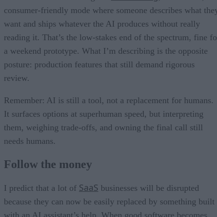
consumer-friendly mode where someone describes what the
want and ships whatever the AI produces without really
reading it. That’s the low-stakes end of the spectrum, fine fo
a weekend prototype. What I’m describing is the opposite
posture: production features that still demand rigorous
review.
Remember: AI is still a tool, not a replacement for humans.
It surfaces options at superhuman speed, but interpreting
them, weighing trade-offs, and owning the final call still
needs humans.
Follow the money
SaaS
I predict that a lot of
businesses will be disrupted
because they can now be easily replaced by something built
with an AI assistant’s help. When good software becomes