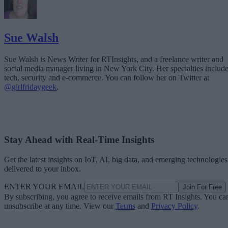
Sue Walsh
Sue Walsh is News Writer for RTInsights, and a freelance writer and
social media manager living in New York City. Her specialties includ
tech, security and e-commerce. You can follow her on Twitter at
@girlfridaygeek
.
Stay Ahead with Real-Time Insights
Get the latest insights on IoT, AI, big data, and emerging technologies
delivered to your inbox.
ENTER YOUR EMAIL
Join For Free
By subscribing, you agree to receive emails from RT Insights. You ca
unsubscribe at any time. View our
Terms
and
Privacy Policy
.