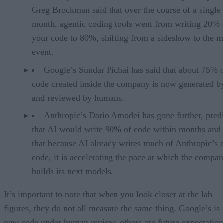
Greg Brockman said that over the course of a single
month, agentic coding tools went from writing 20% 
your code to 80%, shifting from a sideshow to the m
event.
Google’s Sundar Pichai has said that about 75% 
code created inside the company is now generated b
and reviewed by humans.
Anthropic’s Dario Amodei has gone further, pred
that AI would write 90% of code within months and 
that because AI already writes much of Anthropic’s
code, it is accelerating the pace at which the compa
builds its next models.
It’s important to note that when you look closer at the lab
figures, they do not all measure the same thing. Google’s is
new code under human review; others are future expectation