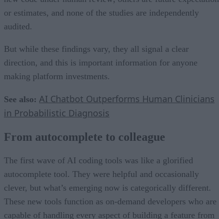
or estimates, and none of the studies are independently
audited.
But while these findings vary, they all signal a clear
direction, and this is important information for anyone
making platform investments.
AI Chatbot Outperforms Human Clinicians
See also:
in Probabilistic Diagnosis
From autocomplete to colleague
The first wave of AI coding tools was like a glorified
autocomplete tool. They were helpful and occasionally
clever, but what’s emerging now is categorically different.
These new tools function as on-demand developers who are
capable of handling every aspect of building a feature from