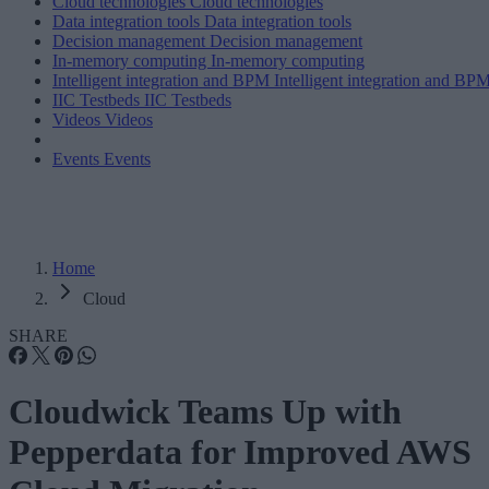
Cloud technologies
Cloud technologies
Data integration tools
Data integration tools
Decision management
Decision management
In-memory computing
In-memory computing
Intelligent integration and BPM
Intelligent integration and BP
IIC Testbeds
IIC Testbeds
Videos
Videos
Events
Events
Home
Cloud
SHARE
Cloudwick Teams Up with
Pepperdata for Improved AWS