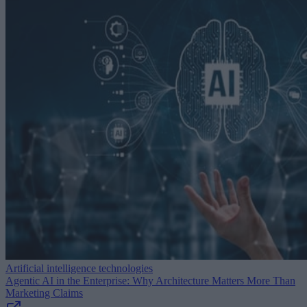
Artificial intelligence technologies
Agentic AI in the Enterprise: Why Architecture Matters More Than
Marketing Claims