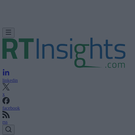
linkedin
x
facebook
rss