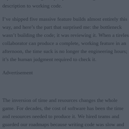
description to working code.
I’ve shipped five massive feature builds almost entirely this
way, and here’s the part that surprised me: the bottleneck
wasn’t building the code; it was reviewing it. When a tireles
collaborator can produce a complete, working feature in an
afternoon, the time suck is no longer the engineering hours;
it’s the human judgment required to check it.
Advertisement
The inversion of time and resources changes the whole
game. For decades, the cost of software has been the time
and resources needed to produce it. We hired teams and
guarded our roadmaps because writing code was slow and