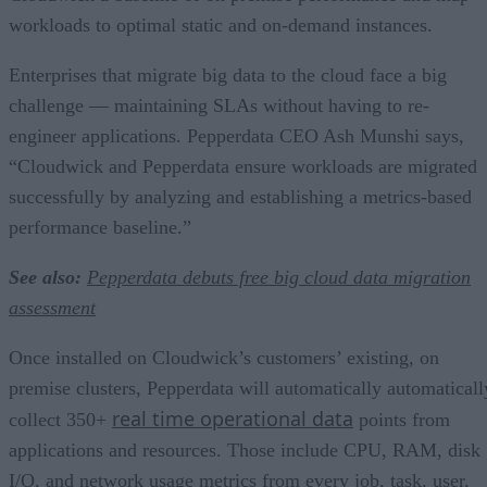
workloads to optimal static and on-demand instances.
Enterprises that migrate big data to the cloud face a big
challenge — maintaining SLAs without having to re-
engineer applications. Pepperdata CEO Ash Munshi says,
“Cloudwick and Pepperdata ensure workloads are migrated
successfully by analyzing and establishing a metrics-based
performance baseline.”
See also:
Pepperdata debuts free big cloud data migration
assessment
Once installed on Cloudwick’s customers’ existing, on
premise clusters, Pepperdata will automatically automaticall
real time operational data
collect 350+
points from
applications and resources. Those include CPU, RAM, disk
I/O, and network usage metrics from every job, task, user,