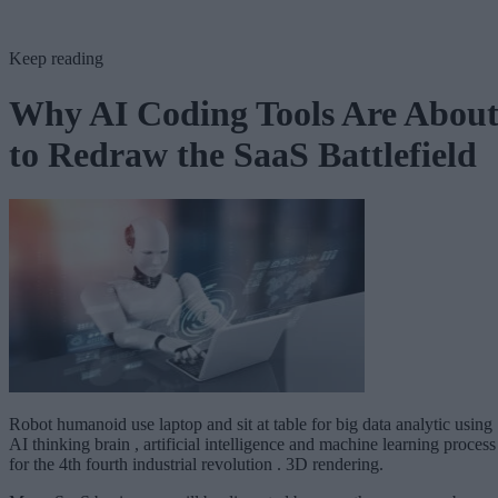
Keep reading
Why AI Coding Tools Are Abou
to Redraw the SaaS Battlefield
Robot humanoid use laptop and sit at table for big data analytic using
AI thinking brain , artificial intelligence and machine learning process
for the 4th fourth industrial revolution . 3D rendering.