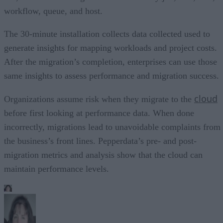
workflow, queue, and host.
The 30-minute installation collects data collected used to
generate insights for mapping workloads and project costs.
After the migration’s completion, enterprises can use those
same insights to assess performance and migration success.
cloud
Organizations assume risk when they migrate to the
before first looking at performance data. When done
incorrectly, migrations lead to unavoidable complaints from
the business’s front lines. Pepperdata’s pre- and post-
migration metrics and analysis show that the cloud can
maintain performance levels.