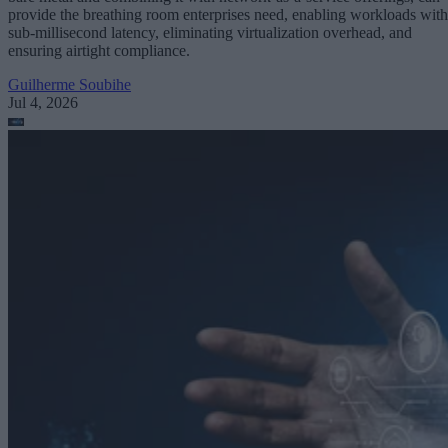
provide the breathing room enterprises need, enabling workloads with
sub-millisecond latency, eliminating virtualization overhead, and
ensuring airtight compliance.
Guilherme Soubihe
Jul 4, 2026