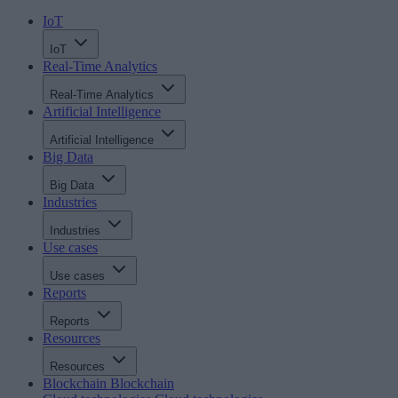
IoT
IoT
Real-Time Analytics
Real-Time Analytics
Artificial Intelligence
Artificial Intelligence
Big Data
Big Data
Industries
Industries
Use cases
Use cases
Reports
Reports
Resources
Resources
Blockchain
Blockchain