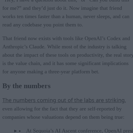
for me?” and they’d just do it. Now imagine that friend
works ten times faster than a human, never sleeps, and can
read any codebase you point them to.
That friend now exists with tools like OpenAI’s Codex and
Anthropic’s Claude. While most of the industry is talking
about the impact of these tools on productivity, the real stor
is the value chain, and it has some significant implications
for anyone making a three-year platform bet.
By the numbers
The numbers coming out of the labs are striking
,
even allowing for the fact that they are self-reported by
companies whose valuations depend on them being true:
At Sequoia’s AI Ascent conference, OpenAI pres