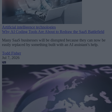
Artificial intelligence technologies
Why AI Coding Tools Are About to Redraw the SaaS Battlefield
Many SaaS businesses will be disrupted because they can now be
easily replaced by something built with an AI assistant’s help.
Todd Fisher
Jul 7, 2026