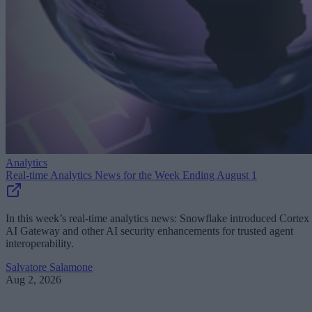
Analytics
Real-time Analytics News for the Week Ending August 1
In this week’s real-time analytics news: Snowflake introduced Cortex
AI Gateway and other AI security enhancements for trusted agent
interoperability.
Salvatore Salamone
Aug 2, 2026