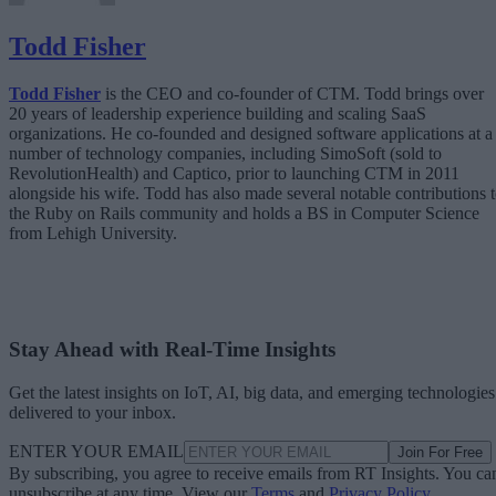
Todd Fisher
Todd Fisher
is the CEO and co-founder of CTM. Todd brings over
20 years of leadership experience building and scaling SaaS
organizations. He co-founded and designed software applications at a
number of technology companies, including SimoSoft (sold to
RevolutionHealth) and Captico, prior to launching CTM in 2011
alongside his wife. Todd has also made several notable contributions 
the Ruby on Rails community and holds a BS in Computer Science
from Lehigh University.
Stay Ahead with Real-Time Insights
Get the latest insights on IoT, AI, big data, and emerging technologies
delivered to your inbox.
ENTER YOUR EMAIL
Join For Free
By subscribing, you agree to receive emails from RT Insights. You ca
unsubscribe at any time. View our
Terms
and
Privacy Policy
.