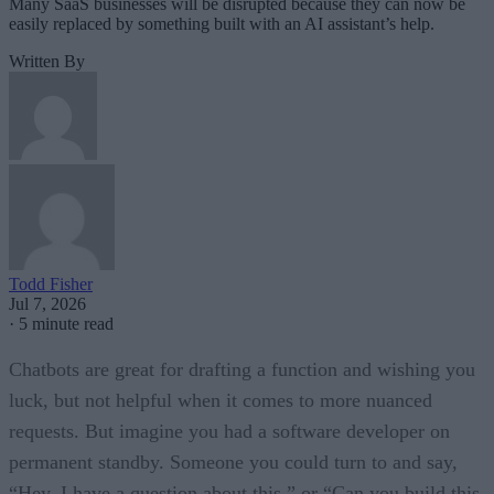
Many SaaS businesses will be disrupted because they can now be
easily replaced by something built with an AI assistant’s help.
Written By
Todd Fisher
Jul 7, 2026
·
5 minute read
Chatbots are great for drafting a function and wishing you
luck, but not helpful when it comes to more nuanced
requests. But imagine you had a software developer on
permanent standby. Someone you could turn to and say,
“Hey, I have a question about this,” or “Can you build this