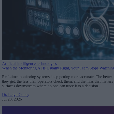
Artificial intelligence technologies
When the Monitoring AI Is Usually Right, Your Team Stops Watchin
Real-time monitoring systems keep getting more accurate. The better
they get, the less their operators check them, and the miss that matters
surfaces downstream where no one can trace it to a decision.
Dr. Leigh Coney
Jul 23, 2026