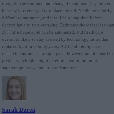
revolution streamlined and changed manufacturing forever,
but new jobs emerged to replace the old. Medicine is fairly
difficult to automate, and it will be a long time before
doctors have to start worrying. Estimates show that less tha
30% of a nurse’s job can be automated, and healthcare
overall is likely to stay assisted by technology, rather than
replaced by it in coming years. Artificial intelligence
research continues at a rapid pace, however, and it’s hard to
predict which jobs might be eliminated in the future as
supercomputers get smarter and smarter.
Sarah Daren