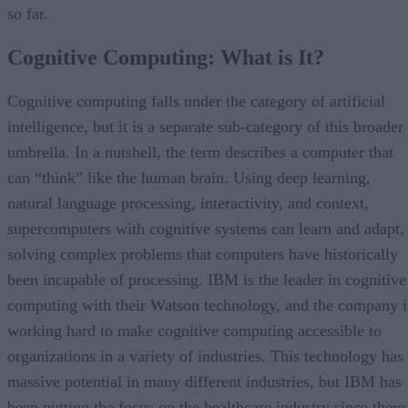
so far.
Cognitive Computing: What is It?
Cognitive computing falls under the category of artificial
intelligence, but it is a separate sub-category of this broader
umbrella. In a nutshell, the term describes a computer that
can “think” like the human brain. Using deep learning,
natural language processing, interactivity, and context,
supercomputers with cognitive systems can learn and adapt,
solving complex problems that computers have historically
been incapable of processing. IBM is the leader in cognitive
computing with their Watson technology, and the company i
working hard to make cognitive computing accessible to
organizations in a variety of industries. This technology has
massive potential in many different industries, but IBM has
been putting the focus on the healthcare industry since there