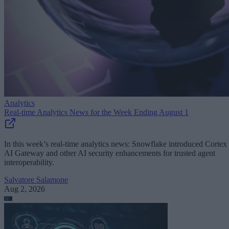
Analytics
Real-time Analytics News for the Week Ending August 1
In this week’s real-time analytics news: Snowflake introduced Cortex
AI Gateway and other AI security enhancements for trusted agent
interoperability.
Salvatore Salamone
Aug 2, 2026