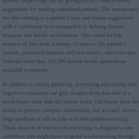
system? Improving care by giving doctors context-based
suggestions for treating individual patients. The system uses
the data relating to a patient’s case and makes suggestions
with a confidence level assigned to it, helping doctors
diagnose and decide on treatment. This could include
analysis of data from a variety of sources: the patient’s
records, published research and case studies, and even data
from the more than 165,000 mobile health applications
available to patients.
In addition to simply gathering, processing and storing data,
cognitive computers can gain insights from that data at a
much larger scale than the human brain. Our brains have the
ability to process complex information, but we can’t access 
large database at will to help with that problem-solving.
Think about it: if you’re a doctor trying to diagnose a rare
condition, you might have to spend weeks looking through