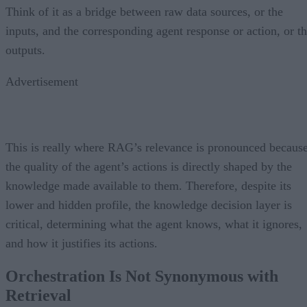
Think of it as a bridge between raw data sources, or the
inputs, and the corresponding agent response or action, or t
outputs.
Advertisement
This is really where RAG’s relevance is pronounced becaus
the quality of the agent’s actions is directly shaped by the
knowledge made available to them. Therefore, despite its
lower and hidden profile, the knowledge decision layer is
critical, determining what the agent knows, what it ignores,
and how it justifies its actions.
Orchestration Is Not Synonymous with
Retrieval