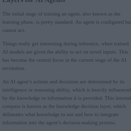
The initial stage of training an agent, also known as the
learning phase, is pretty standard. An agent is configured bu
cannot act.
Things really get interesting during inference, when trained
AI models are given the ability to act on novel inputs. This
has become the central focus in the current stage of the AI
revolution.
An AI agent’s actions and decisions are determined by its
intelligence or reasoning ability, which is heavily influenced
by the knowledge or information it is provided. This interna
compass is known as the knowledge decision layer, which
delineates what knowledge to use and how to integrate
information into the agent’s decision-making process.