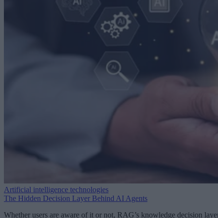
Artificial intelligence technologies
The Hidden Decision Layer Behind AI Agents
Whether users are aware of it or not, RAG’s knowledge decision laye