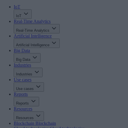
IoT
IoT
Real-Time Analytics
Real-Time Analytics
Artificial Intelligence
Artificial Intelligence
Big Data
Big Data
Industries
Industries
Use cases
Use cases
Reports
Reports
Resources
Resources
Blockchain
Blockchain