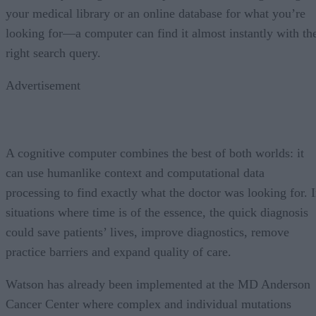
your medical library or an online database for what you’re
looking for—a computer can find it almost instantly with th
right search query.
Advertisement
A cognitive computer combines the best of both worlds: it
can use humanlike context and computational data
processing to find exactly what the doctor was looking for. 
situations where time is of the essence, the quick diagnosis
could save patients’ lives, improve diagnostics, remove
practice barriers and expand quality of care.
Watson has already been implemented at the MD Anderson
Cancer Center where complex and individual mutations