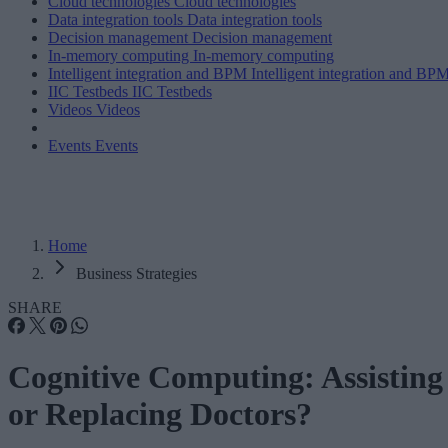
Cloud technologies
Cloud technologies
Data integration tools
Data integration tools
Decision management
Decision management
In-memory computing
In-memory computing
Intelligent integration and BPM
Intelligent integration and BP
IIC Testbeds
IIC Testbeds
Videos
Videos
Events
Events
Home
Business Strategies
SHARE
Cognitive Computing: Assisting
or Replacing Doctors?