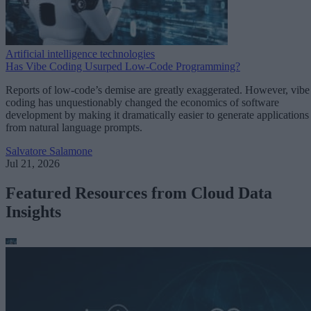
Artificial intelligence technologies
Has Vibe Coding Usurped Low-Code Programming?
Reports of low-code’s demise are greatly exaggerated. However, vibe
coding has unquestionably changed the economics of software
development by making it dramatically easier to generate applications
from natural language prompts.
Salvatore Salamone
Jul 21, 2026
Featured Resources from Cloud Data
Insights