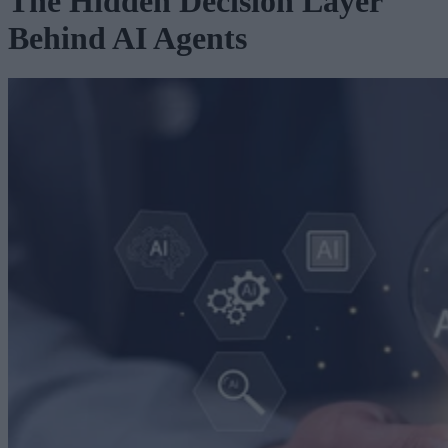
The Hidden Decision Layer
Behind AI Agents