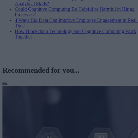
Analytical Skills?
Could Cognitive Computing Be Helpful or Harmful in Hiring
Processes?
4 Ways Big Data Can Improve Employee Engagement in Real-
Time
How Blockchain Technology and Cognitive Computing Work
Together
Recommended for you...