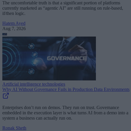
The uncomfortable truth is that a significant portion of platforms
currently marketed as “agentic AI” are still running on rule-based,
if/then logic.
Hatem Ayed
Aug 7, 2026
Artificial intelligence technologies
Why AI Without Governance Fails in Production Data Environments
Enterprises don’t run on demos. They run on trust. Governance
embedded in the execution layer is what turns AI from a demo into a
system a business can actually run on.
Ronak Sheth