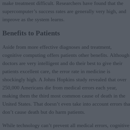
make treatment difficult. Researchers have found that the
supercomputer’s success rates are generally very high, and
improve as the system learns.
Benefits to Patients
Aside from more effective diagnoses and treatment,
cognitive computing offers patients other benefits. Although
doctors are very intelligent and do their best to give their
patients excellent care, the error rate in medicine is
shockingly high. A Johns Hopkins study revealed that over
250,000 Americans die from medical errors each year,
making them the third most common cause of death in the
United States. That doesn’t even take into account errors tha
don’t cause death but do harm patients.
While technology can’t prevent all medical errors, cognitive