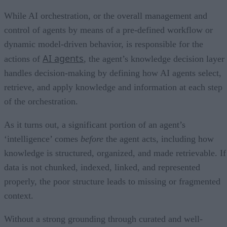
While AI orchestration, or the overall management and
control of agents by means of a pre-defined workflow or
dynamic model-driven behavior, is responsible for the
AI agents
actions of
, the agent’s knowledge decision layer
handles decision-making by defining how AI agents select,
retrieve, and apply knowledge and information at each step
of the orchestration.
As it turns out, a significant portion of an agent’s
‘intelligence’ comes
before
the agent acts, including how
knowledge is structured, organized, and made retrievable. If
data is not chunked, indexed, linked, and represented
properly, the poor structure leads to missing or fragmented
context.
Without a strong grounding through curated and well-