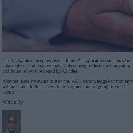
The AI Agents concept envisions future AI applications such as searc
data analysis, and creative tools. This concept reflects the innovation
and future of work powered by AI. Idea
Whether users are aware of it or not, RAG’s knowledge decision laye
will be central to the successful deployment and ongoing use of AI
agents.
Written By