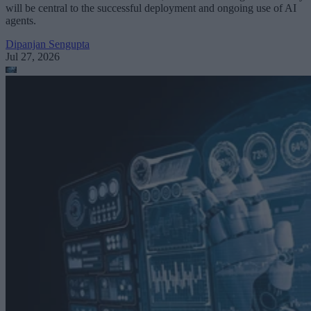
will be central to the successful deployment and ongoing use of AI
agents.
Dipanjan Sengupta
Jul 27, 2026