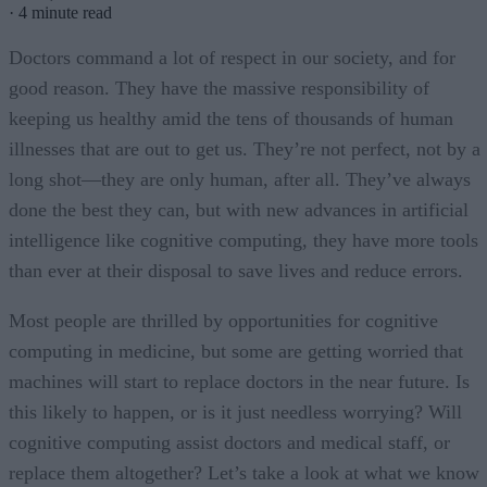
·
4 minute read
Doctors command a lot of respect in our society, and for
good reason. They have the massive responsibility of
keeping us healthy amid the tens of thousands of human
illnesses that are out to get us. They’re not perfect, not by a
long shot—they are only human, after all. They’ve always
done the best they can, but with new advances in artificial
intelligence like cognitive computing, they have more tools
than ever at their disposal to save lives and reduce errors.
Most people are thrilled by opportunities for cognitive
computing in medicine, but some are getting worried that
machines will start to replace doctors in the near future. Is
this likely to happen, or is it just needless worrying? Will
cognitive computing assist doctors and medical staff, or
replace them altogether? Let’s take a look at what we know