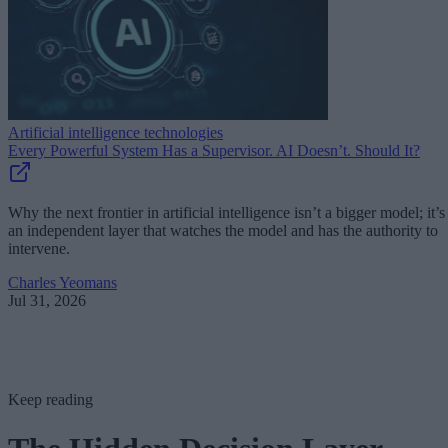
Artificial intelligence technologies
Every Powerful System Has a Supervisor. AI Doesn’t. Should It?
Why the next frontier in artificial intelligence isn’t a bigger model; it’s
an independent layer that watches the model and has the authority to
intervene.
Charles Yeomans
Jul 31, 2026
Keep reading