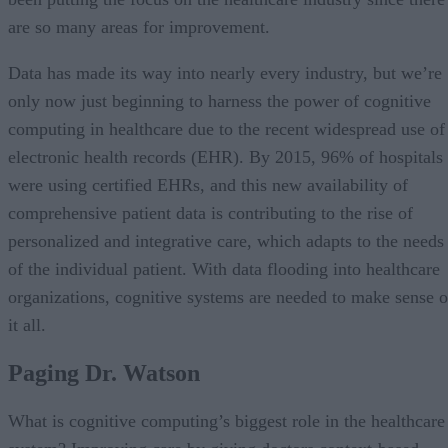
are so many areas for improvement.
Data has made its way into nearly every industry, but we’re
only now just beginning to harness the power of cognitive
computing in healthcare due to the recent widespread use of
electronic health records (EHR). By 2015, 96% of hospitals
were using certified EHRs, and this new availability of
comprehensive patient data is contributing to the rise of
personalized and integrative care, which adapts to the needs
of the individual patient. With data flooding into healthcare
organizations, cognitive systems are needed to make sense o
it all.
Paging Dr. Watson
What is cognitive computing’s biggest role in the healthcare