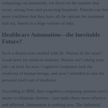
computing can potentially cut down on the number that
occur, saving lives and protecting hospitals. Patients can fee
more confident that they have all the options for treatment
laid out, based on a huge volume of data.
Healthcare Automation—the Inevitable
Future?
So is a doctor even needed with Dr. Watson in the room?
Good news for medical students: Watson isn’t taking your
job—at least for now. Cognitive computers lack the
creativity of human beings, and aren’t intended to take the
personal touch out of medicine.
According to IBM, their cognitive computing systems aren’t
meant to eliminate doctors—just make them more effective
and efficient. Automation is nothing new. The industrial