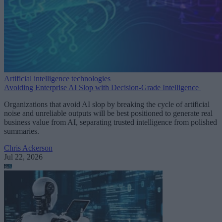
Artificial intelligence technologies
Avoiding Enterprise AI Slop with Decision-Grade Intelligence
Organizations that avoid AI slop by breaking the cycle of artificial
noise and unreliable outputs will be best positioned to generate real
business value from AI, separating trusted intelligence from polished
summaries.
Chris Ackerson
Jul 22, 2026