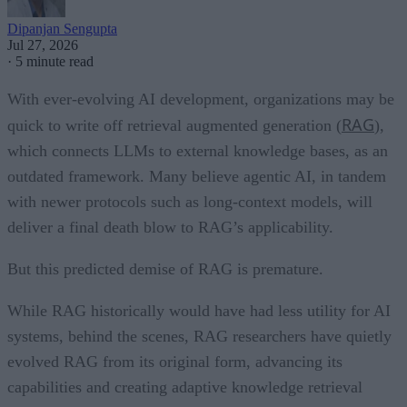
Dipanjan Sengupta
Jul 27, 2026
·
5 minute read
With ever-evolving AI development, organizations may be
RAG
quick to write off retrieval augmented generation (
),
which connects LLMs to external knowledge bases, as an
outdated framework. Many believe agentic AI, in tandem
with newer protocols such as long-context models, will
deliver a final death blow to RAG’s applicability.
But this predicted demise of RAG is premature.
While RAG historically would have had less utility for AI
systems, behind the scenes, RAG researchers have quietly
evolved RAG from its original form, advancing its
capabilities and creating adaptive knowledge retrieval