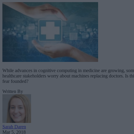
While advances in cognitive computing in medicine are growing, so
healthcare stakeholders worry about machines replacing doctors. Is th
fear founded?
Written By
Sarah Daren
Mar 5, 2018