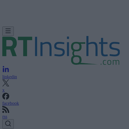
linkedin
x
facebook
rss