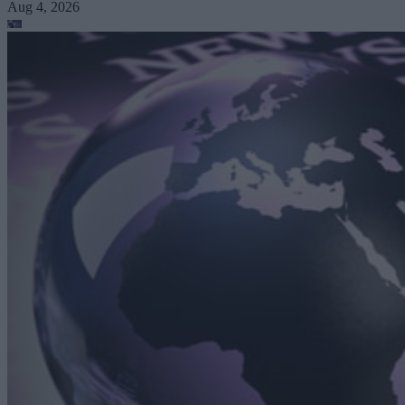
Aug 4, 2026