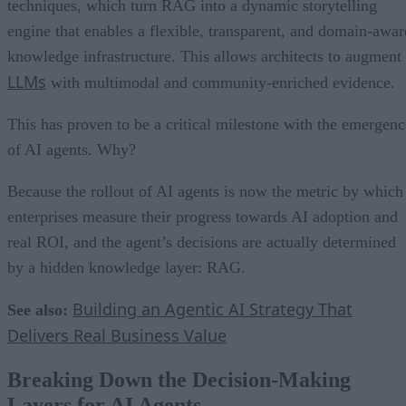
techniques, which turn RAG into a dynamic storytelling
engine that enables a flexible, transparent, and domain-awar
knowledge infrastructure. This allows architects to augment
LLMs
with multimodal and community-enriched evidence.
This has proven to be a critical milestone with the emergenc
of AI agents. Why?
Because the rollout of AI agents is now the metric by which
enterprises measure their progress towards AI adoption and
real ROI, and the agent’s decisions are actually determined
by a hidden knowledge layer: RAG.
Building an Agentic AI Strategy That
See also:
Delivers Real Business Value
Breaking Down the Decision-Making
Layers for AI Agents