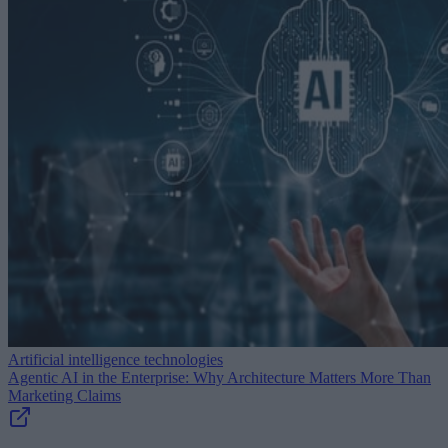
Artificial intelligence technologies
Agentic AI in the Enterprise: Why Architecture Matters More Than
Marketing Claims