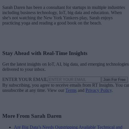
Sarah Daren has been a consultant for startups in multiple industries
including business technology, IoT, big data and education. When
she's not watching the New York Yankees play, Sarah enjoys
practicing yoga and reading a good book on the beach.
Stay Ahead with Real-Time Insights
Get the latest insights on IoT, AI, big data, and emerging technologies
delivered to your inbox.
ENTER YOUR EMAIL
Join For Free
By subscribing, you agree to receive emails from RT Insights. You ca
unsubscribe at any time. View our
Terms
and
Privacy Policy
.
More From Sarah Daren
Are Big Data’s Needs Outstripping Available Technical and