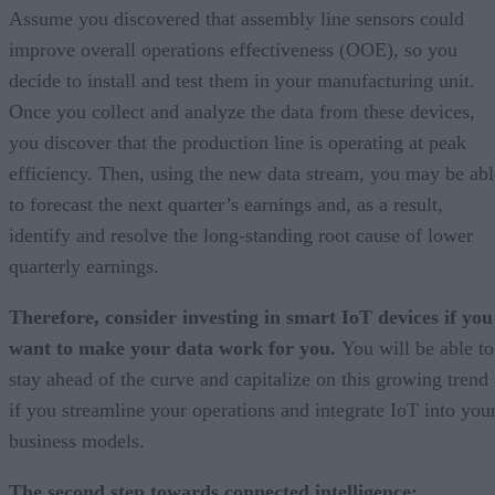
Assume you discovered that assembly line sensors could
improve overall operations effectiveness (OOE), so you
decide to install and test them in your manufacturing unit.
Once you collect and analyze the data from these devices,
you discover that the production line is operating at peak
efficiency. Then, using the new data stream, you may be abl
to forecast the next quarter’s earnings and, as a result,
identify and resolve the long-standing root cause of lower
quarterly earnings.
Therefore, consider investing in smart IoT devices if you
want to make your data work for you.
You will be able to
stay ahead of the curve and capitalize on this growing trend
if you streamline your operations and integrate IoT into you
business models.
The second step towards connected intelligence: