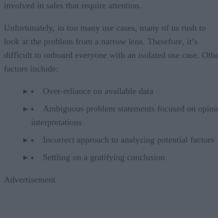
involved in sales that require attention.
Unfortunately, in too many use cases, many of us rush to
look at the problem from a narrow lens. Therefore, it’s
difficult to onboard everyone with an isolated use case. Oth
factors include:
Over-reliance on available data
Ambiguous problem statements focused on opini
interpretations
Incorrect approach to analyzing potential factors
Settling on a gratifying conclusion
Advertisement