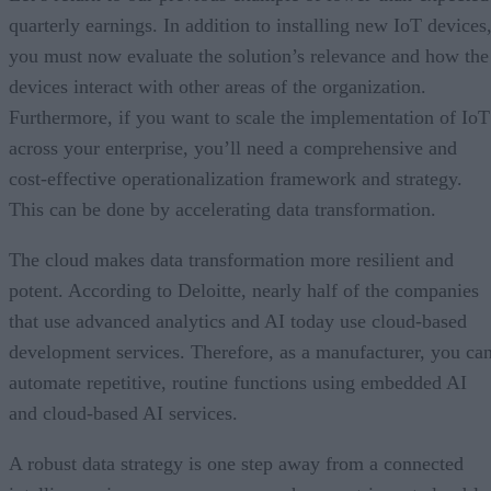
quarterly earnings. In addition to installing new IoT devices
you must now evaluate the solution’s relevance and how the
devices interact with other areas of the organization.
Furthermore, if you want to scale the implementation of IoT
across your enterprise, you’ll need a comprehensive and
cost-effective operationalization framework and strategy.
This can be done by accelerating data transformation.
The cloud makes data transformation more resilient and
potent. According to Deloitte, nearly half of the companies
that use advanced analytics and AI today use cloud-based
development services. Therefore, as a manufacturer, you ca
automate repetitive, routine functions using embedded AI
and cloud-based AI services.
A robust data strategy is one step away from a connected