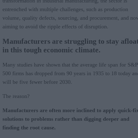
transformation in industrial manufacturing, the sector is
entrenched with multiple challenges, such as production
volume, quality defects, sourcing, and procurement, and no
aiming to avoid the ripple effects of disruption.
Manufacturers are struggling to stay afloa
in this tough economic climate.
Many studies have shown that the average life span for S&P
500 firms has dropped from 90 years in 1935 to 18 today an
will be five fewer before 2030.
The reason?
Manufacturers are often more inclined to apply quick-fi
solutions to problems rather than digging deeper and
finding the root cause.