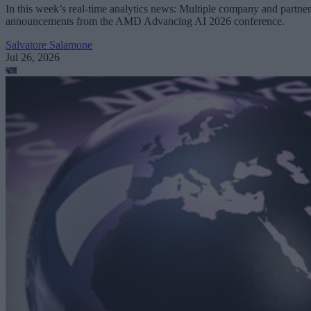
In this week’s real-time analytics news: Multiple company and partner
announcements from the AMD Advancing AI 2026 conference.
Salvatore Salamone
Jul 26, 2026