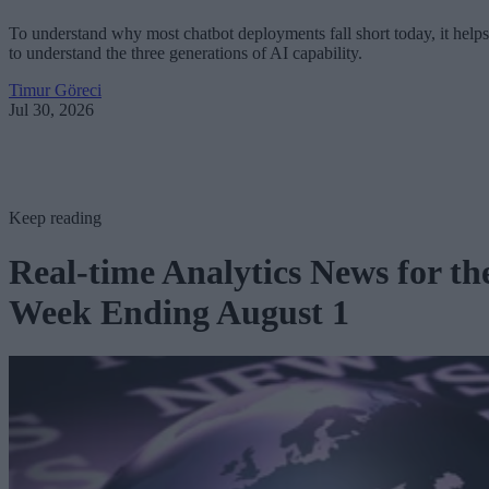
To understand why most chatbot deployments fall short today, it helps
to understand the three generations of AI capability.
Timur Göreci
Jul 30, 2026
Keep reading
Real-time Analytics News for th
Week Ending August 1