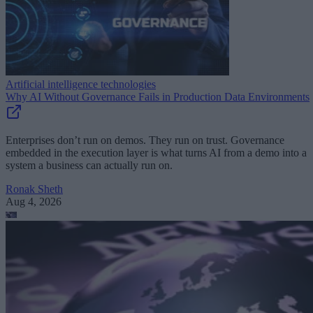
Artificial intelligence technologies
Why AI Without Governance Fails in Production Data Environments
Enterprises don’t run on demos. They run on trust. Governance
embedded in the execution layer is what turns AI from a demo into a
system a business can actually run on.
Ronak Sheth
Aug 4, 2026