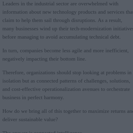
Leaders in the industrial sector are overwhelmed with
information about new technology products and services tha
claim to help them sail through disruptions. As a result,
many businesses wind up their tech-modernization initiative
before managing to avoid accumulating technical debt.
In turn, companies become less agile and more inefficient,
negatively impacting their bottom line.
Therefore, organizations should stop looking at problems in
isolation but as connected patterns of challenges, solutions,
and cost-effective operationalization avenues to orchestrate
business in perfect harmony.
How do we bring all of this together to maximize returns an
deliver sustainable value?
The answer is connected intelligence.