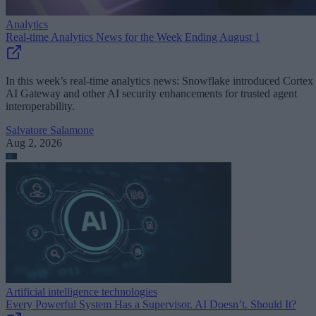
Analytics
Real-time Analytics News for the Week Ending August 1
In this week’s real-time analytics news: Snowflake introduced Cortex
AI Gateway and other AI security enhancements for trusted agent
interoperability.
Salvatore Salamone
Aug 2, 2026
Artificial intelligence technologies
Every Powerful System Has a Supervisor. AI Doesn’t. Should It?