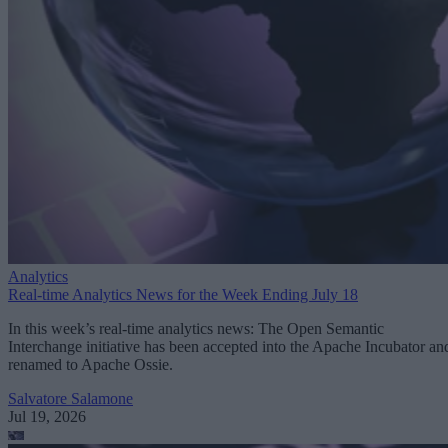
Analytics
Real-time Analytics News for the Week Ending July 18
In this week’s real-time analytics news: The Open Semantic
Interchange initiative has been accepted into the Apache Incubator an
renamed to Apache Ossie.
Salvatore Salamone
Jul 19, 2026