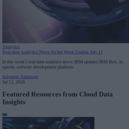
Analytics
Real-time Analytics News for the Week Ending July 11
In this week’s real-time analytics news: IBM updates IBM Bob, its
agentic software development platform.
Salvatore Salamone
Jul 12, 2026
Featured Resources from Cloud Data
Insights