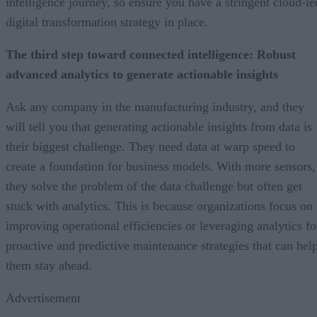
intelligence journey, so ensure you have a stringent cloud-le
digital transformation strategy in place.
The third step toward connected intelligence: Robust
advanced analytics to generate actionable insights
Ask any company in the manufacturing industry, and they
will tell you that generating actionable insights from data is
their biggest challenge. They need data at warp speed to
create a foundation for business models. With more sensors,
they solve the problem of the data challenge but often get
stuck with analytics. This is because organizations focus on
improving operational efficiencies or leveraging analytics fo
proactive and predictive maintenance strategies that can hel
them stay ahead.
Advertisement