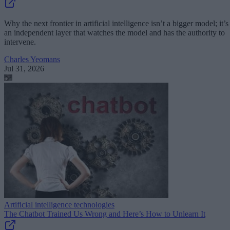
Why the next frontier in artificial intelligence isn’t a bigger model; it’s
an independent layer that watches the model and has the authority to
intervene.
Charles Yeomans
Jul 31, 2026
Artificial intelligence technologies
The Chatbot Trained Us Wrong and Here’s How to Unlearn It