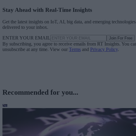
Stay Ahead with Real-Time Insights
Get the latest insights on IoT, AI, big data, and emerging technologies
delivered to your inbox.
ENTER YOUR EMAIL
Join For Free
By subscribing, you agree to receive emails from RT Insights. You ca
unsubscribe at any time. View our
Terms
and
Privacy Policy
.
Recommended for you...