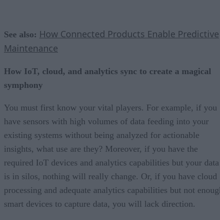
How Connected Products Enable Predictive
See also:
Maintenance
How IoT, cloud, and analytics sync to create a magical
symphony
You must first know your vital players. For example, if you
have sensors with high volumes of data feeding into your
existing systems without being analyzed for actionable
insights, what use are they? Moreover, if you have the
required IoT devices and analytics capabilities but your data
is in silos, nothing will really change. Or, if you have cloud
processing and adequate analytics capabilities but not enoug
smart devices to capture data, you will lack direction.