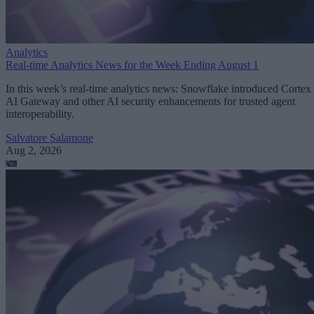
Analytics
Real-time Analytics News for the Week Ending August 1
In this week’s real-time analytics news: Snowflake introduced Cortex
AI Gateway and other AI security enhancements for trusted agent
interoperability.
Salvatore Salamone
Aug 2, 2026