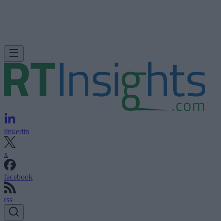
linkedin
x
facebook
rss