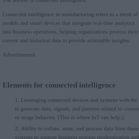
Connected intelligence in manufacturing refers to a mesh of
models and smart devices that integrate real-time analytics
into business operations, helping organizations process their
current and historical data to provide actionable insights.
Advertisement
Elements for connected intelligence
Leveraging connected devices and systems with the 
to generate data, signals, and patterns related to cons
or usage behavior. (This is where IoT can help.)
Ability to collate, store, and process data from these
systems to support business process modernization and