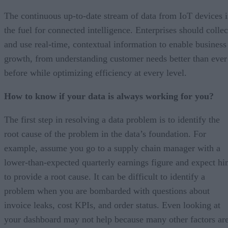
The continuous up-to-date stream of data from IoT devices i
the fuel for connected intelligence. Enterprises should collec
and use real-time, contextual information to enable business
growth, from understanding customer needs better than ever
before while optimizing efficiency at every level.
How to know if your data is always working for you?
The first step in resolving a data problem is to identify the
root cause of the problem in the data’s foundation. For
example, assume you go to a supply chain manager with a
lower-than-expected quarterly earnings figure and expect h
to provide a root cause. It can be difficult to identify a
problem when you are bombarded with questions about
invoice leaks, cost KPIs, and order status. Even looking at
your dashboard may not help because many other factors ar