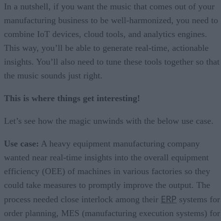
In a nutshell, if you want the music that comes out of your
manufacturing business to be well-harmonized, you need to
combine IoT devices, cloud tools, and analytics engines.
This way, you’ll be able to generate real-time, actionable
insights. You’ll also need to tune these tools together so that
the music sounds just right.
This is where things get interesting!
Let’s see how the magic unwinds with the below use case.
Use case:
A heavy equipment manufacturing company
wanted near real-time insights into the overall equipment
efficiency (OEE) of machines in various factories so they
could take measures to promptly improve the output. The
ERP
process needed close interlock among their
systems for
order planning, MES (manufacturing execution systems) for