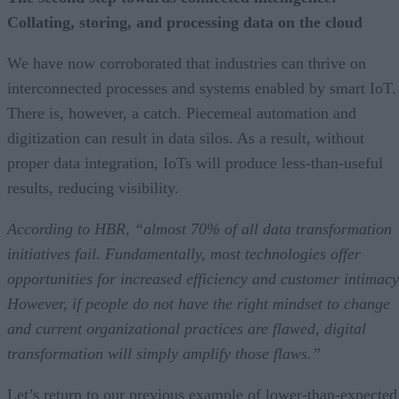
Collating, storing, and processing data on the cloud
We have now corroborated that industries can thrive on
interconnected processes and systems enabled by smart IoT.
There is, however, a catch. Piecemeal automation and
digitization can result in data silos. As a result, without
proper data integration, IoTs will produce less-than-useful
results, reducing visibility.
According to HBR, “almost 70% of all data transformation
initiatives fail. Fundamentally, most technologies offer
opportunities for increased efficiency and customer intimacy
However, if people do not have the right mindset to change
and current organizational practices are flawed, digital
transformation will simply amplify those flaws.”
Let’s return to our previous example of lower-than-expected