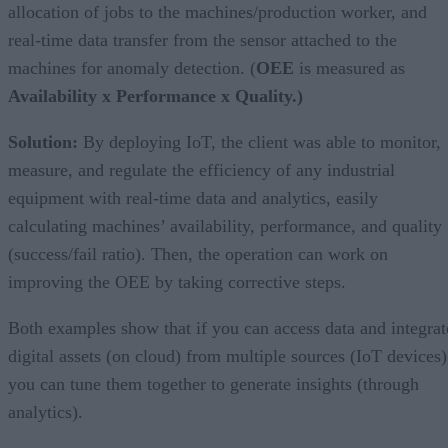
allocation of jobs to the machines/production worker, and
real-time data transfer from the sensor attached to the
machines for anomaly detection. (
OEE
is measured as
Availability x Performance x Quality.)
Solution:
By deploying IoT, the client was able to monitor,
measure, and regulate the efficiency of any industrial
equipment with real-time data and analytics, easily
calculating machines’ availability, performance, and quality
(success/fail ratio). Then, the operation can work on
improving the OEE by taking corrective steps.
Both examples show that if you can access data and integrat
digital assets (on cloud) from multiple sources (IoT devices)
you can tune them together to generate insights (through
analytics).