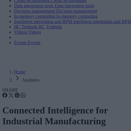
Cloud technologies
Cloud technologies
Data integration tools
Data integration tools
Decision management
Decision management
In-memory computing
In-memory computing
Intelligent integration and BPM
Intelligent integration and BP
IIC Testbeds
IIC Testbeds
Videos
Videos
Events
Events
Home
Analytics
SHARE
Connected Intelligence for
Industrial Manufacturing