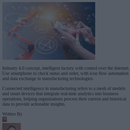
Industry 4.0 concept, intelligent factory with control over the Internet.
Use smartphone to check status and order, with icon flow automation
and data exchange in manufacturing technologies.
Connected intelligence in manufacturing refers to a mesh of models
and smart devices that integrate real-time analytics into business
operations, helping organizations process their current and historical
data to provide actionable insights.
Written By