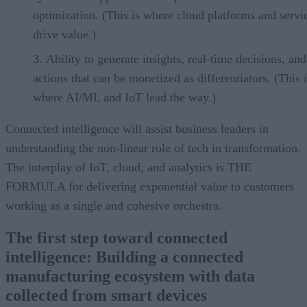
optimization. (This is where cloud platforms and servi
drive value.)
Ability to generate insights, real-time decisions, and
actions that can be monetized as differentiators. (This i
where AI/ML and IoT lead the way.)
Connected intelligence will assist business leaders in
understanding the non-linear role of tech in transformation.
The interplay of IoT, cloud, and analytics is THE
FORMULA for delivering exponential value to customers
working as a single and cohesive orchestra.
The first step toward connected
intelligence: Building a connected
manufacturing ecosystem with data
collected from smart devices