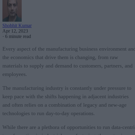
Shobhit Kumar
Apr 12, 2023
·
6 minute read
Every aspect of the manufacturing business environment an
the economics that drive them is changing, from raw
materials to supply and demand to customers, partners, and
employees.
The manufacturing industry is constantly under pressure to
keep pace with the shifts happening in adjacent industries
and often relies on a combination of legacy and new-age
technologies to run day-to-day operations.
While there are a plethora of opportunities to run data-centri