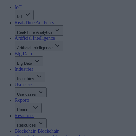
IoT
IoT
Real-Time Analytics
Real-Time Analytics
Artificial Intelligence
Artificial Intelligence
Big Data
Big Data
Industries
Industries
Use cases
Use cases
Reports
Reports
Resources
Resources
Blockchain
Blockchain