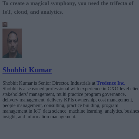
To create a magical symphony, you need the trifecta of
IoT, cloud, and analytics.
Shobhit Kumar
Shobhit Kumar is Senior Director, Industrials at
Tredence Inc.
Shobhit is a seasoned professional with experience in CXO level clien
stakeholders’ management, multi-practice program governance,
delivery management, delivery KPIs ownership, cost management,
people management, consulting, practice building, program
management in IoT, data science, machine learning, analytics, busines
insight, and information management.