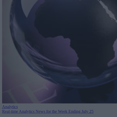
Analytics
Real-time Analytics News for the Week Ending July 25