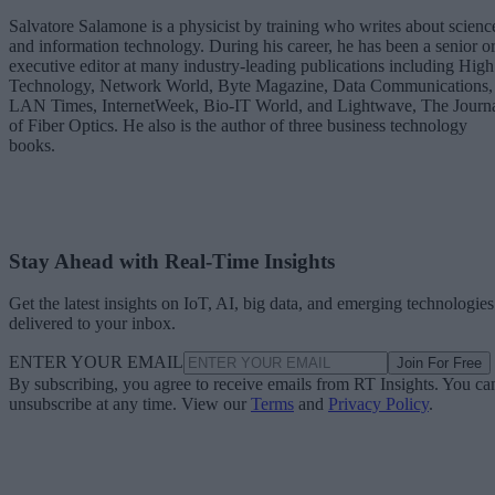
Salvatore Salamone is a physicist by training who writes about scienc
and information technology. During his career, he has been a senior o
executive editor at many industry-leading publications including High
Technology, Network World, Byte Magazine, Data Communications,
LAN Times, InternetWeek, Bio-IT World, and Lightwave, The Journ
of Fiber Optics. He also is the author of three business technology
books.
Stay Ahead with Real-Time Insights
Get the latest insights on IoT, AI, big data, and emerging technologies
delivered to your inbox.
ENTER YOUR EMAIL
Join For Free
By subscribing, you agree to receive emails from RT Insights. You ca
unsubscribe at any time. View our
Terms
and
Privacy Policy
.