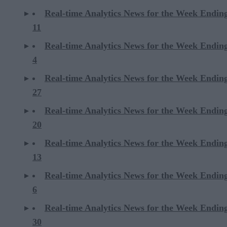
Real-time Analytics News for the Week Endin
11
Real-time Analytics News for the Week Endin
4
Real-time Analytics News for the Week Endin
27
Real-time Analytics News for the Week Endin
20
Real-time Analytics News for the Week Endin
13
Real-time Analytics News for the Week Endin
6
Real-time Analytics News for the Week Endi
30