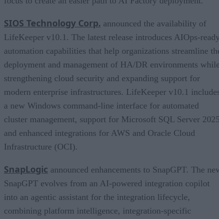
focus to create an easier path to AI Factory deployment.
SIOS Technology Corp.
announced the availability of
LifeKeeper v10.1. The latest release introduces AIOps-read
automation capabilities that help organizations streamline th
deployment and management of HA/DR environments whil
strengthening cloud security and expanding support for
modern enterprise infrastructures. LifeKeeper v10.1 include
a new Windows command-line interface for automated
cluster management, support for Microsoft SQL Server 2025
and enhanced integrations for AWS and Oracle Cloud
Infrastructure (OCI).
SnapLogic
announced enhancements to SnapGPT. The ne
SnapGPT evolves from an AI-powered integration copilot
into an agentic assistant for the integration lifecycle,
combining platform intelligence, integration-specific