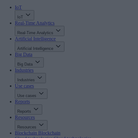
IoT
IoT
Real-Time Analytics
Real-Time Analytics
Artificial Intelligence
Artificial Intelligence
Big Data
Big Data
Industries
Industries
Use cases
Use cases
Reports
Reports
Resources
Resources
Blockchain
Blockchain