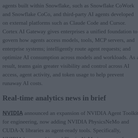
agents built within Snowflake, such as Snowflake CoWork
and Snowflake CoCo, and third-party AI agents developed
on external platforms such as Claude Code and Cursor.
Cortex AI Gateway gives enterprises a unified foundation to
govern how agents access models, tools, MCP servers, and
enterprise systems; intelligently route agent requests; and
optimize AI consumption across models and workloads. As 
result, teams gain greater visibility and control across AI
access, agent activity, and token usage to help prevent
runaway AI costs.
Real-time analytics news in brief
NVIDIA
announced an expansion of NVIDIA Agent Toolki
for engineering, now adding NVIDIA PhysicsNeMo and
CUDA-X libraries as agent-ready tools. Specifically,