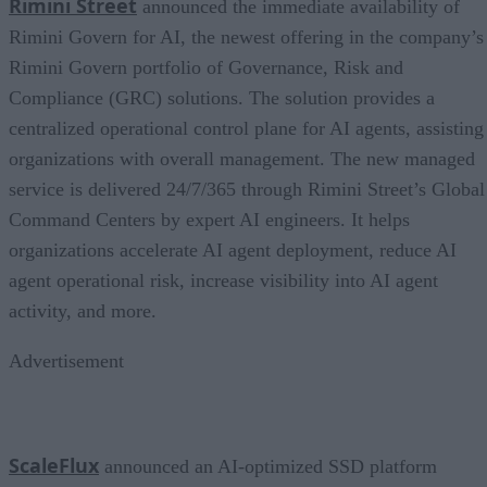
Rimini Street
announced the immediate availability of
Rimini Govern for AI, the newest offering in the company’s
Rimini Govern portfolio of Governance, Risk and
Compliance (GRC) solutions. The solution provides a
centralized operational control plane for AI agents, assisting
organizations with overall management. The new managed
service is delivered 24/7/365 through Rimini Street’s Global
Command Centers by expert AI engineers. It helps
organizations accelerate AI agent deployment, reduce AI
agent operational risk, increase visibility into AI agent
activity, and more.
Advertisement
ScaleFlux
announced an AI-optimized SSD platform