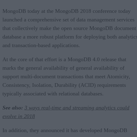
MongoDB today at the MongoDB 2018 conference today
launched a comprehensive set of data management services
that collectively make the open source MongoDB document
database a more robust platform for deploying both analytic
and transaction-based applications.
At the core of that effort is a MongoDB 4.0 release that
marks the general availability of general availability of
support multi-document transactions that meet Atomicity,
Consistency, Isolation, Durability (ACID) requirements
typically associated with relational databases.
See also:
3 ways real-time and streaming analytics could
evolve in 2018
In addition, they announced it has developed MongoDB