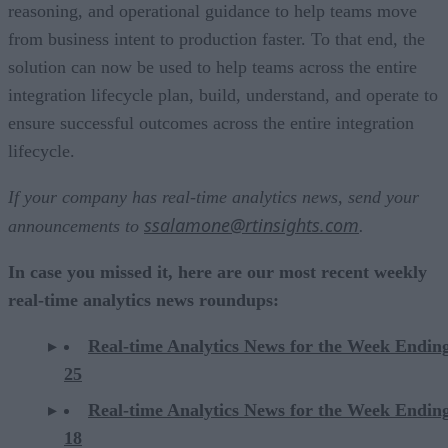
reasoning, and operational guidance to help teams move
from business intent to production faster. To that end, the
solution can now be used to help teams across the entire
integration lifecycle plan, build, understand, and operate to
ensure successful outcomes across the entire integration
lifecycle.
If your company has real-time analytics news, send your
ssalamone@rtinsights.com
announcements to
.
In case you missed it, here are our most recent weekly
real-time analytics news roundups:
Real-time Analytics News for the Week Endin
25
Real-time Analytics News for the Week Endin
18