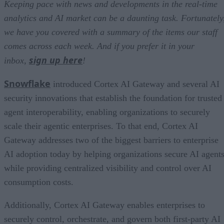
Keeping pace with news and developments in the real-time
analytics and AI market can be a daunting task. Fortunately
we have you covered with a summary of the items our staff
comes across each week. And if you prefer it in your
sign up here
inbox,
!
Snowflake
introduced Cortex AI Gateway and several AI
security innovations that establish the foundation for trusted
agent interoperability, enabling organizations to securely
scale their agentic enterprises. To that end, Cortex AI
Gateway addresses two of the biggest barriers to enterprise
AI adoption today by helping organizations secure AI agents
while providing centralized visibility and control over AI
consumption costs.
Additionally, Cortex AI Gateway enables enterprises to
securely control, orchestrate, and govern both first-party AI