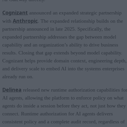
Cognizant
announced an expanded strategic partnership
Anthropic
with
. The expanded relationship builds on the
partnership announced in late 2025. Specifically, the
expanded partnership addresses the gap between model
capability and an organization’s ability to drive business
results. Closing that gap extends beyond model capability.
Cognizant helps provide domain context, engineering depth,
and delivery scale to embed AI into the systems enterprises
already run on.
Delinea
released new runtime authorization capabilities fo
AI agents, allowing the platform to enforce policy on what
agents do inside a session before they act, not just how they
connect. Runtime authorization for AI agents delivers
consistent policy and a complete audit record, regardless of