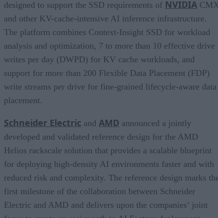
NVIDIA
designed to support the SSD requirements of
CM
and other KV-cache-intensive AI inference infrastructure.
The platform combines Context-Insight SSD for workload
analysis and optimization, 7 to more than 10 effective drive
writes per day (DWPD) for KV cache workloads, and
support for more than 200 Flexible Data Placement (FDP)
write streams per drive for fine-grained lifecycle-aware data
placement.
Schneider Electric
AMD
and
announced a jointly
developed and validated reference design for the AMD
Helios rackscale solution that provides a scalable blueprint
for deploying high-density AI environments faster and with
reduced risk and complexity. The reference design marks th
first milestone of the collaboration between Schneider
Electric and AMD and delivers upon the companies’ joint