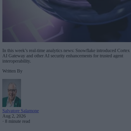
In this week’s real-time analytics news: Snowflake introduced Cortex
AI Gateway and other AI security enhancements for trusted agent
interoperability.
Written By
Salvatore Salamone
Aug 2, 2026
·
8 minute read