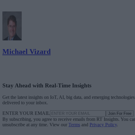
Michael Vizard
Stay Ahead with Real-Time Insights
Get the latest insights on IoT, AI, big data, and emerging technologies
delivered to your inbox.
ENTER YOUR EMAIL
Join For Free
By subscribing, you agree to receive emails from RT Insights. You ca
unsubscribe at any time. View our
Terms
and
Privacy Policy
.