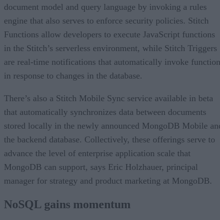
document model and query language by invoking a rules
engine that also serves to enforce security policies. Stitch
Functions allow developers to execute JavaScript functions
in the Stitch’s serverless environment, while Stitch Triggers
are real-time notifications that automatically invoke functio
in response to changes in the database.
There’s also a Stitch Mobile Sync service available in beta
that automatically synchronizes data between documents
stored locally in the newly announced MongoDB Mobile an
the backend database. Collectively, these offerings serve to
advance the level of enterprise application scale that
MongoDB can support, says Eric Holzhauer, principal
manager for strategy and product marketing at MongoDB.
NoSQL gains momentum