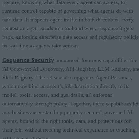
posture, knowing what data every agent can access, to
runtime control capable of governing what agents do with
said data. It inspects agent traffic in both directions: every
request an agent sends to a tool and every response it gets
back, enforcing enterprise data access and regulatory policie
in real time as agents take actions.
Cequence Security
announced four new capabilities for
AI Gateway: AI Discovery, API Registry, LLM Registry, an
Skill Registry. The release also upgrades Agent Personas,
which now bind an agent’s job description directly to its
model, tools, access, and guardrails, all enforced
automatically through policy. Together, these capabilities let
any business user stand up properly secured, governed AI
agents, bound to the right tools, data, and protections for
their job, without needing technical experience or touching
AI Gateway directly.