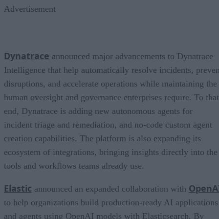
Advertisement
Dynatrace
announced major advancements to Dynatrace
Intelligence that help automatically resolve incidents, preven
disruptions, and accelerate operations while maintaining the
human oversight and governance enterprises require. To that
end, Dynatrace is adding new autonomous agents for
incident triage and remediation, and no-code custom agent
creation capabilities. The platform is also expanding its
ecosystem of integrations, bringing insights directly into the
tools and workflows teams already use.
Elastic
OpenA
announced an expanded collaboration with
to help organizations build production-ready AI applications
and agents using OpenAI models with Elasticsearch. By