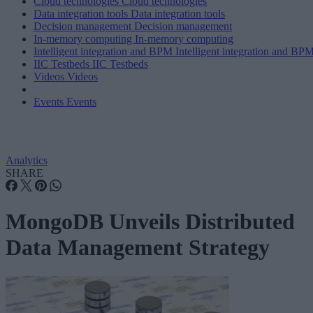
Cloud technologies
Cloud technologies
Data integration tools
Data integration tools
Decision management
Decision management
In-memory computing
In-memory computing
Intelligent integration and BPM
Intelligent integration and BP
IIC Testbeds
IIC Testbeds
Videos
Videos
Events
Events
Analytics
SHARE
MongoDB Unveils Distributed
Data Management Strategy