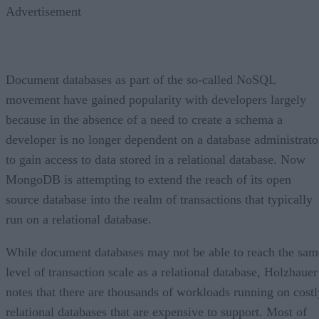
Advertisement
Document databases as part of the so-called NoSQL
movement have gained popularity with developers largely
because in the absence of a need to create a schema a
developer is no longer dependent on a database administrato
to gain access to data stored in a relational database. Now
MongoDB is attempting to extend the reach of its open
source database into the realm of transactions that typically
run on a relational database.
While document databases may not be able to reach the sam
level of transaction scale as a relational database, Holzhauer
notes that there are thousands of workloads running on costl
relational databases that are expensive to support. Most of