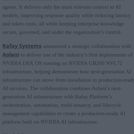
agents. It delivers only the most relevant context to AI
models, improving response quality while reducing latency
and token costs, all while keeping enterprise knowledge
secure, governed, and under the organization’s control.
Rafay Systems
announced a strategic collaboration with
Aolani
to deliver one of the industry’s first deployments of
NVIDIA DSX OS running on NVIDIA GB200 NVL72
infrastructure, helping demonstrate how next-generation AI
infrastructure can move from installation to production-read
AI services. The collaboration combines Aolani’s next-
generation AI infrastructure with Rafay Platform’s
orchestration, automation, multi-tenancy, and lifecycle
management capabilities to create a production-ready AI
platform built on NVIDIA AI infrastructure.