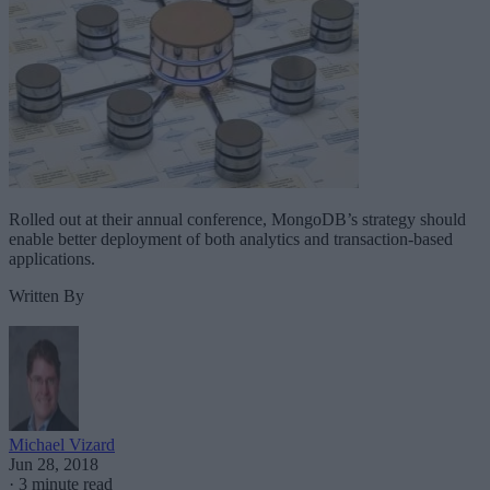
Rolled out at their annual conference, MongoDB’s strategy should
enable better deployment of both analytics and transaction-based
applications.
Written By
Michael Vizard
Jun 28, 2018
·
3 minute read