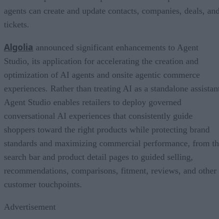
agents can create and update contacts, companies, deals, an
tickets.
Algolia
announced significant enhancements to Agent
Studio, its application for accelerating the creation and
optimization of AI agents and onsite agentic commerce
experiences. Rather than treating AI as a standalone assistan
Agent Studio enables retailers to deploy governed
conversational AI experiences that consistently guide
shoppers toward the right products while protecting brand
standards and maximizing commercial performance, from t
search bar and product detail pages to guided selling,
recommendations, comparisons, fitment, reviews, and other
customer touchpoints.
Advertisement