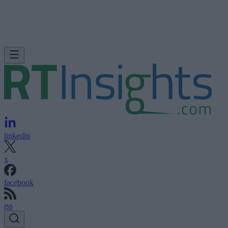
linkedin
x
facebook
rss