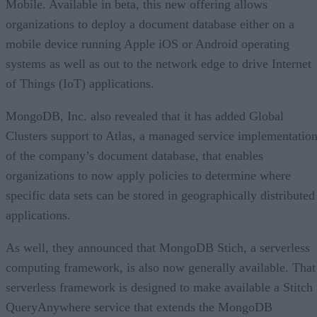
Mobile. Available in beta, this new offering allows
organizations to deploy a document database either on a
mobile device running Apple iOS or Android operating
systems as well as out to the network edge to drive Internet
of Things (IoT) applications.
MongoDB, Inc. also revealed that it has added Global
Clusters support to Atlas, a managed service implementatio
of the company’s document database, that enables
organizations to now apply policies to determine where
specific data sets can be stored in geographically distributed
applications.
As well, they announced that MongoDB Stich, a serverless
computing framework, is also now generally available. That
serverless framework is designed to make available a Stitch
QueryAnywhere service that extends the MongoDB