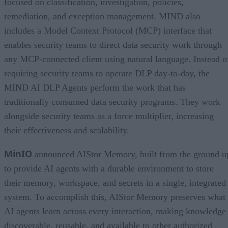
focused on classification, investigation, policies,
remediation, and exception management. MIND also
includes a Model Context Protocol (MCP) interface that
enables security teams to direct data security work through
any MCP-connected client using natural language. Instead o
requiring security teams to operate DLP day-to-day, the
MIND AI DLP Agents perform the work that has
traditionally consumed data security programs. They work
alongside security teams as a force multiplier, increasing
their effectiveness and scalability.
MinIO
announced AIStor Memory, built from the ground u
to provide AI agents with a durable environment to store
their memory, workspace, and secrets in a single, integrated
system. To accomplish this, AIStor Memory preserves what
AI agents learn across every interaction, making knowledge
discoverable, reusable, and available to other authorized