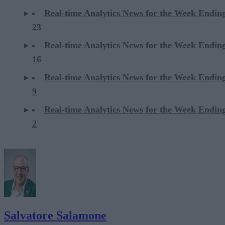
Real-time Analytics News for the Week Endi
23
Real-time Analytics News for the Week Endi
16
Real-time Analytics News for the Week Endi
9
Real-time Analytics News for the Week Endi
2
Salvatore Salamone