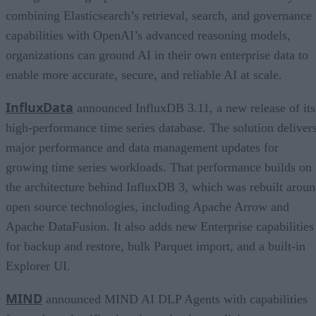
combining Elasticsearch’s retrieval, search, and governance
capabilities with OpenAI’s advanced reasoning models,
organizations can ground AI in their own enterprise data to
enable more accurate, secure, and reliable AI at scale.
InfluxData
announced InfluxDB 3.11, a new release of its
high-performance time series database. The solution deliver
major performance and data management updates for
growing time series workloads. That performance builds on
the architecture behind InfluxDB 3, which was rebuilt arou
open source technologies, including Apache Arrow and
Apache DataFusion. It also adds new Enterprise capabilities
for backup and restore, bulk Parquet import, and a built-in
Explorer UI.
MIND
announced MIND AI DLP Agents with capabilities