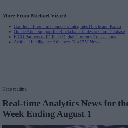
More From Michael Vizard
Confluent Premium Connector Integrates Oracle and Kafka
Oracle Adds Support for Blockchain Tables to Core Database
FICO Partners to ID Illicit Digital Currency Transactions
Artificial Intelligence Advances Top IBM News
Keep reading
Real-time Analytics News for th
Week Ending August 1