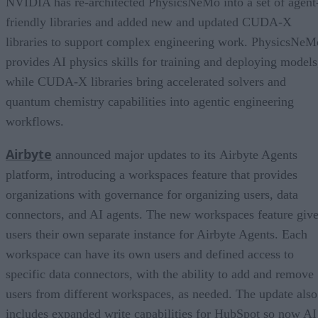
NVIDIA has re-architected PhysicsNeMo into a set of agent
friendly libraries and added new and updated CUDA-X
libraries to support complex engineering work. PhysicsNeM
provides AI physics skills for training and deploying models
while CUDA-X libraries bring accelerated solvers and
quantum chemistry capabilities into agentic engineering
workflows.
Airbyte
announced major updates to its Airbyte Agents
platform, introducing a workspaces feature that provides
organizations with governance for organizing users, data
connectors, and AI agents. The new workspaces feature giv
users their own separate instance for Airbyte Agents. Each
workspace can have its own users and defined access to
specific data connectors, with the ability to add and remove
users from different workspaces, as needed. The update also
includes expanded write capabilities for HubSpot so now AI