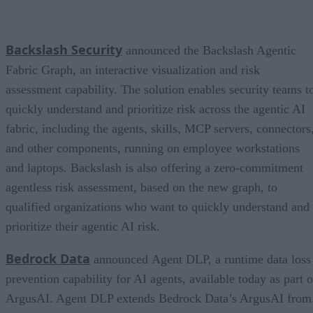
Backslash Security
announced the Backslash Agentic
Fabric Graph, an interactive visualization and risk
assessment capability. The solution enables security teams t
quickly understand and prioritize risk across the agentic AI
fabric, including the agents, skills, MCP servers, connectors
and other components, running on employee workstations
and laptops. Backslash is also offering a zero-commitment
agentless risk assessment, based on the new graph, to
qualified organizations who want to quickly understand and
prioritize their agentic AI risk.
Bedrock Data
announced Agent DLP, a runtime data loss
prevention capability for AI agents, available today as part o
ArgusAI. Agent DLP extends Bedrock Data’s ArgusAI from