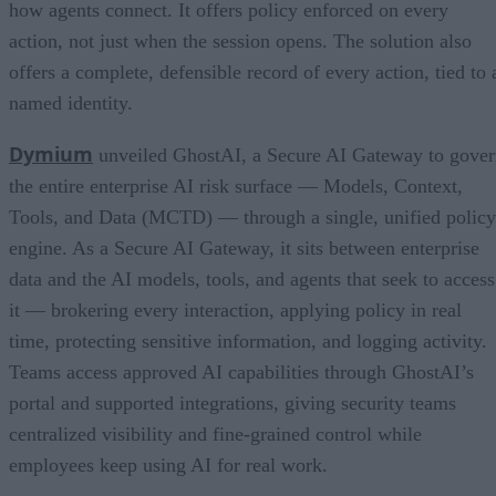
how agents connect. It offers policy enforced on every
action, not just when the session opens. The solution also
offers a complete, defensible record of every action, tied to 
named identity.
Dymium
unveiled GhostAI, a Secure AI Gateway to gove
the entire enterprise AI risk surface — Models, Context,
Tools, and Data (MCTD) — through a single, unified policy
engine. As a Secure AI Gateway, it sits between enterprise
data and the AI models, tools, and agents that seek to access
it — brokering every interaction, applying policy in real
time, protecting sensitive information, and logging activity.
Teams access approved AI capabilities through GhostAI’s
portal and supported integrations, giving security teams
centralized visibility and fine-grained control while
employees keep using AI for real work.