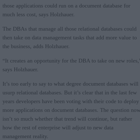
those applications could run on a document database for
much less cost, says Holzhauer.
The DBAs that manage all those relational databases could
then take on data management tasks that add more value to
the business, adds Holzhauer.
“It creates an opportunity for the DBA to take on new roles,
says Holzhauer.
It’s too early to say to what degree document databases will
usurp relational databases. But it’s clear that in the last few
years developers have been voting with their code to deploy
more applications on document databases. The question no
isn’t so much whether that trend will continue, but rather
how the rest of enterprise will adjust to new data
management reality.