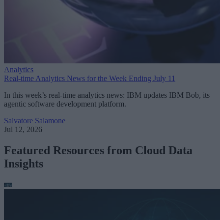
Analytics
Real-time Analytics News for the Week Ending July 11
In this week’s real-time analytics news: IBM updates IBM Bob, its
agentic software development platform.
Salvatore Salamone
Jul 12, 2026
Featured Resources from Cloud Data
Insights