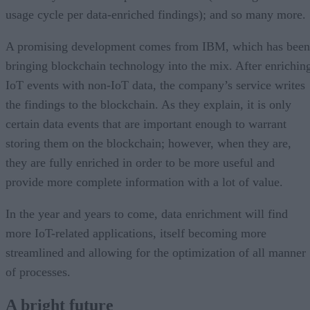
usage cycle per data-enriched findings); and so many more.
A promising development comes from IBM, which has been
bringing blockchain technology into the mix. After enrichin
IoT events with non-IoT data, the company’s service writes
the findings to the blockchain. As they explain, it is only
certain data events that are important enough to warrant
storing them on the blockchain; however, when they are,
they are fully enriched in order to be more useful and
provide more complete information with a lot of value.
In the year and years to come, data enrichment will find
more IoT-related applications, itself becoming more
streamlined and allowing for the optimization of all manner
of processes.
A bright future