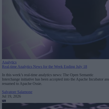
Analytics
Real-time Analytics News for the Week Ending July 18
In this week’s real-time analytics news: The Open Semantic
Interchange initiative has been accepted into the Apache Incubator an
renamed to Apache Ossie.
Salvatore Salamone
Jul 19, 2026