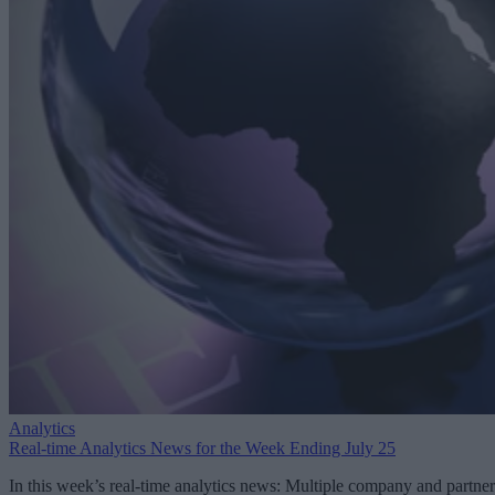
Analytics
Real-time Analytics News for the Week Ending July 25
In this week’s real-time analytics news: Multiple company and partner