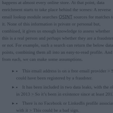
happens at almost every online store. At that point, data
enrichment starts to take place behind the scenes: A reverse
OSINT
email lookup module searches
sources for matches t
it. None of this information is private or personal but,
combined, it gives us enough knowledge to assess whether
this is a real person and perhaps whether they are a fraudste
or not. For example, such a search can return the below data
points, combining them all into an easy-to-read profile. And
from each, we can make some assumptions.
This email address is on a free email provider > S
could have been registered by a fraudster.
It has been included in two data leaks, with the o
in 2013 > So it’s been in existence since at least 201
There is no Facebook or LinkedIn profile associa
with it > This could be a bad sign.