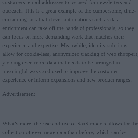
customers’ email addresses to be used for newsletters and
outreach. This is a great example of the cumbersome, time-
consuming task that clever automations such as data
enrichment can take off the hands of professionals, so they
can focus on more demanding work that matches their
experience and expertise. Meanwhile, identity solutions
allow for cookie-less, anonymized tracking of web shoppers
yielding even more data that needs to be arranged in
meaningful ways and used to improve the customer
experience or inform expansions and new product ranges.
Advertisement
What’s more, the rise and rise of SaaS models allows for th
collection of even more data than before, which can be