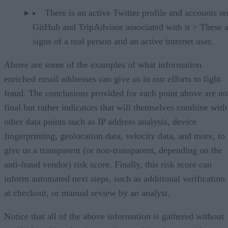
There is an active Twitter profile and accounts o
GitHub and TripAdvisor associated with it > These a
signs of a real person and an active internet user.
Above are some of the examples of what information
enriched email addresses can give us in our efforts to fight
fraud. The conclusions provided for each point above are no
final but rather indicators that will themselves combine with
other data points such as IP address analysis, device
fingerprinting, geolocation data, velocity data, and more, to
give us a transparent (or non-transparent, depending on the
anti-fraud vendor) risk score. Finally, this risk score can
inform automated next steps, such as additional verification
at checkout, or manual review by an analyst.
Notice that all of the above information is gathered without