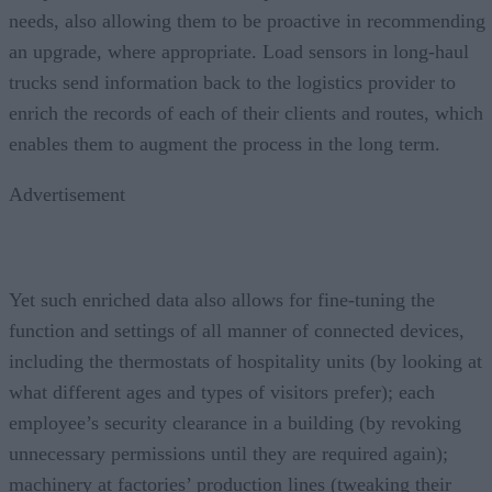
needs, also allowing them to be proactive in recommending
an upgrade, where appropriate. Load sensors in long-haul
trucks send information back to the logistics provider to
enrich the records of each of their clients and routes, which
enables them to augment the process in the long term.
Advertisement
Yet such enriched data also allows for fine-tuning the
function and settings of all manner of connected devices,
including the thermostats of hospitality units (by looking at
what different ages and types of visitors prefer); each
employee’s security clearance in a building (by revoking
unnecessary permissions until they are required again);
machinery at factories’ production lines (tweaking their