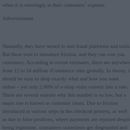
when it is seemingly at their customers’ expense.
Advertisement
Naturally, they have turned to anti-fraud platforms and tools
But these tend to introduce friction, and they can cost you
customers. According to recent estimates, there are anywher
from 12 to 24 million eCommerce sites globally. In theory, i
should be easy to shop exactly what and how you want
online – yet only 2.86% of e-shop visits convert into a sale.
There are several reasons why this number is so low, but a
major one is known as customer churn. Due to friction
introduced at various steps in the checkout process, as well
as due to false positives, where payments are rejected despit
being legitimate, consumers sometimes get disgruntled and