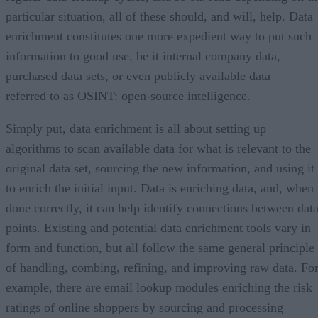
particular situation, all of these should, and will, help. Data
enrichment constitutes one more expedient way to put such
information to good use, be it internal company data,
purchased data sets, or even publicly available data –
referred to as OSINT: open-source intelligence.
Simply put, data enrichment is all about setting up
algorithms to scan available data for what is relevant to the
original data set, sourcing the new information, and using it
to enrich the initial input. Data is enriching data, and, when
done correctly, it can help identify connections between dat
points. Existing and potential data enrichment tools vary in
form and function, but all follow the same general principle
of handling, combing, refining, and improving raw data. Fo
example, there are email lookup modules enriching the risk
ratings of online shoppers by sourcing and processing