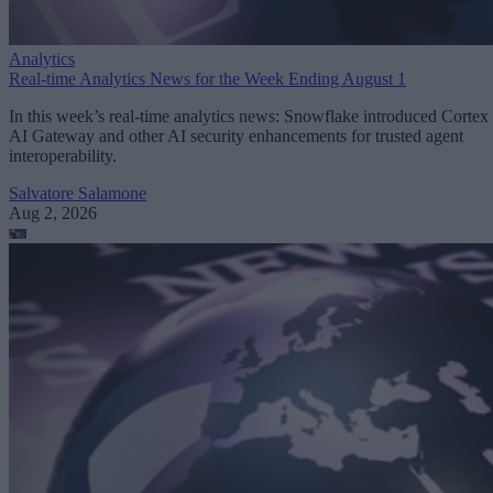
Analytics
Real-time Analytics News for the Week Ending August 1
In this week’s real-time analytics news: Snowflake introduced Cortex
AI Gateway and other AI security enhancements for trusted agent
interoperability.
Salvatore Salamone
Aug 2, 2026