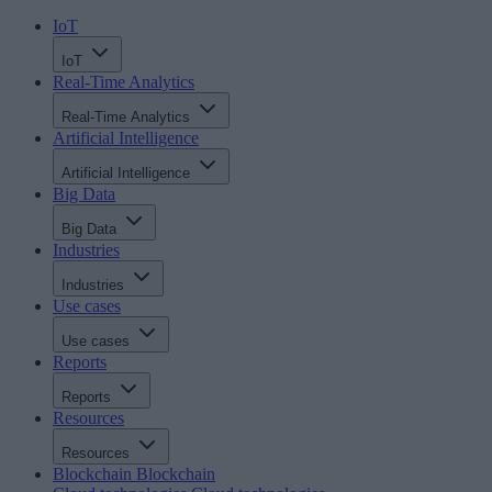
IoT
IoT
Real-Time Analytics
Real-Time Analytics
Artificial Intelligence
Artificial Intelligence
Big Data
Big Data
Industries
Industries
Use cases
Use cases
Reports
Reports
Resources
Resources
Blockchain
Blockchain