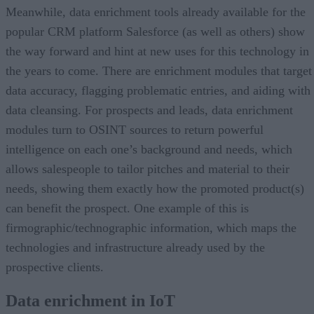
Meanwhile, data enrichment tools already available for the
popular CRM platform Salesforce (as well as others) show
the way forward and hint at new uses for this technology in
the years to come. There are enrichment modules that target
data accuracy, flagging problematic entries, and aiding with
data cleansing. For prospects and leads, data enrichment
modules turn to OSINT sources to return powerful
intelligence on each one’s background and needs, which
allows salespeople to tailor pitches and material to their
needs, showing them exactly how the promoted product(s)
can benefit the prospect. One example of this is
firmographic/technographic information, which maps the
technologies and infrastructure already used by the
prospective clients.
Data enrichment in IoT