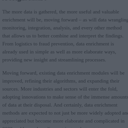
The more data is gathered, the more useful and valuable
enrichment will be, moving forward – as will data wranglin
monitoring, integration, analysis, and every other method
that allows us to better combine and interpret the findings.
From logistics to fraud prevention, data enrichment is
already used in simple as well as more elaborate ways,
providing new insight and streamlining processes.
Moving forward, existing data enrichment modules will be
improved, refining their algorithms, and expanding their
sources. More industries and sectors will enter the fold,
adopting innovations to make sense of the immense amount
of data at their disposal. And certainly, data enrichment
methods are expected to not just be more widely adopted an
appreciated but become more elaborate and complicated in