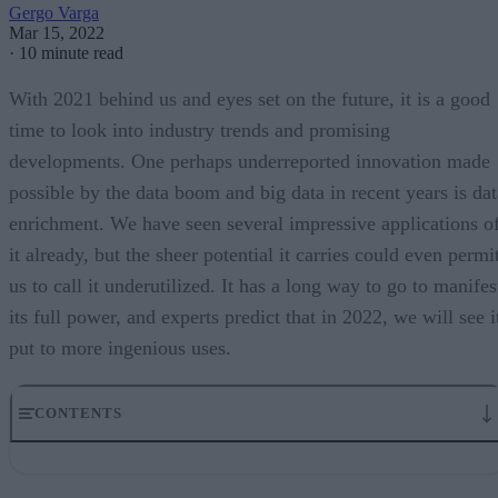
Gergo Varga
Mar 15, 2022
·
10 minute read
With 2021 behind us and eyes set on the future, it is a good
time to look into industry trends and promising
developments. One perhaps underreported innovation made
possible by the data boom and big data in recent years is dat
enrichment. We have seen several impressive applications o
it already, but the sheer potential it carries could even permi
us to call it underutilized. It has a long way to go to manifes
its full power, and experts predict that in 2022, we will see i
put to more ingenious uses.
CONTENTS
From data collection to data enrichment
Case study: Fraud fighting