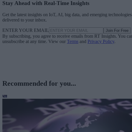
Stay Ahead with Real-Time Insights
Get the latest insights on IoT, AI, big data, and emerging technologies
delivered to your inbox.
ENTER YOUR EMAIL
Join For Free
By subscribing, you agree to receive emails from RT Insights. You ca
unsubscribe at any time. View our
Terms
and
Privacy Policy
.
Recommended for you...