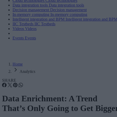
Cloud technologies
Cloud technologies
Data integration tools
Data integration tools
Decision management
Decision management
In-memory computing
In-memory computing
Intelligent integration and BPM
Intelligent integration and BP
IIC Testbeds
IIC Testbeds
Videos
Videos
Events
Events
Home
Analytics
SHARE
Data Enrichment: A Trend
That’s Only Going to Get Bigge