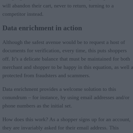
will abandon their cart, never to return, turning to a
competitor instead.
Data enrichment in action
Although the safest avenue would be to request a host of
documents for verification, every time, this puts shoppers
off. It’s a delicate balance that must be maintained for both
merchant and shopper to be happy in this equation, as well 
protected from fraudsters and scammers.
Data enrichment provides a welcome solution to this
conundrum – for instance, by using email addresses and/or
phone numbers as the initial set.
How does this work? As a shopper signs up for an account,
they are invariably asked for their email address. This