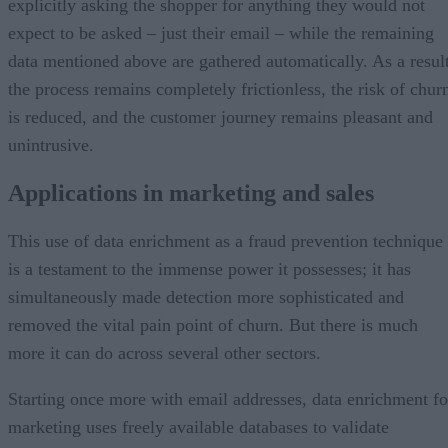
explicitly asking the shopper for anything they would not
expect to be asked – just their email – while the remaining
data mentioned above are gathered automatically. As a result
the process remains completely frictionless, the risk of chur
is reduced, and the customer journey remains pleasant and
unintrusive.
Applications in marketing and sales
This use of data enrichment as a fraud prevention technique
is a testament to the immense power it possesses; it has
simultaneously made detection more sophisticated and
removed the vital pain point of churn. But there is much
more it can do across several other sectors.
Starting once more with email addresses, data enrichment fo
marketing uses freely available databases to validate