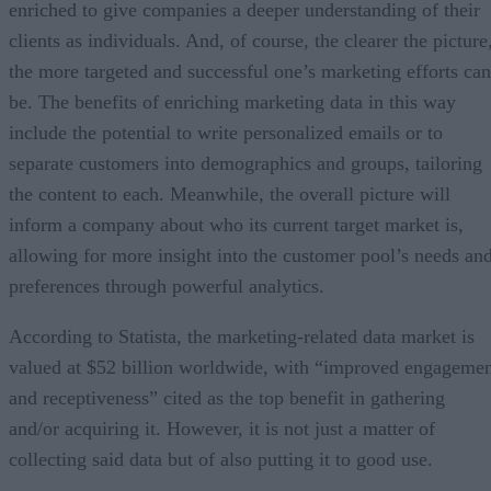
enriched to give companies a deeper understanding of their
clients as individuals. And, of course, the clearer the picture
the more targeted and successful one’s marketing efforts can
be. The benefits of enriching marketing data in this way
include the potential to write personalized emails or to
separate customers into demographics and groups, tailoring
the content to each. Meanwhile, the overall picture will
inform a company about who its current target market is,
allowing for more insight into the customer pool’s needs an
preferences through powerful analytics.
According to Statista, the marketing-related data market is
valued at $52 billion worldwide, with “improved engageme
and receptiveness” cited as the top benefit in gathering
and/or acquiring it. However, it is not just a matter of
collecting said data but of also putting it to good use.