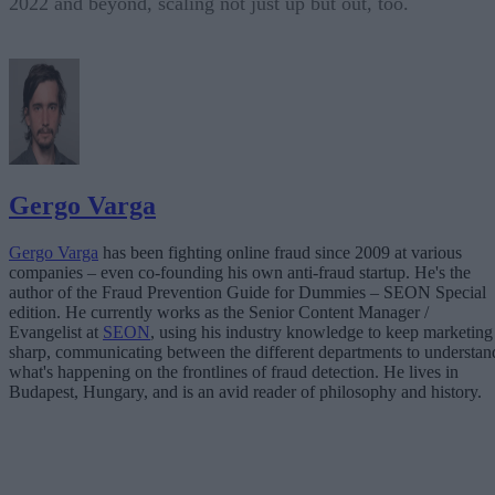
2022 and beyond, scaling not just up but out, too.
Gergo Varga
Gergo Varga
has been fighting online fraud since 2009 at various
companies – even co-founding his own anti-fraud startup. He's the
author of the Fraud Prevention Guide for Dummies – SEON Special
edition. He currently works as the Senior Content Manager /
Evangelist at
SEON
, using his industry knowledge to keep marketing
sharp, communicating between the different departments to understan
what's happening on the frontlines of fraud detection. He lives in
Budapest, Hungary, and is an avid reader of philosophy and history.