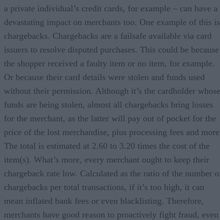
a private individual’s credit cards, for example – can have a
devastating impact on merchants too. One example of this is
chargebacks. Chargebacks are a failsafe available via card
issuers to resolve disputed purchases. This could be because
the shopper received a faulty item or no item, for example.
Or because their card details were stolen and funds used
without their permission. Although it’s the cardholder whos
funds are being stolen, almost all chargebacks bring losses
for the merchant, as the latter will pay out of pocket for the
price of the lost merchandise, plus processing fees and more
The total is estimated at 2.60 to 3.20 times the cost of the
item(s). What’s more, every merchant ought to keep their
chargeback rate low. Calculated as the ratio of the number o
chargebacks per total transactions, if it’s too high, it can
mean inflated bank fees or even blacklisting. Therefore,
merchants have good reason to proactively fight fraud, even