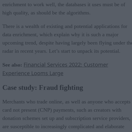
enrichment to work well, the databases it uses must be of
high quality, as should be the algorithms.
There is a wealth of existing and potential applications for
data enrichment, which explain why it is such a major
upcoming trend, despite having largely been flying under th
radar in recent years. Let’s start to unpack its potential.
Financial Services 2022: Customer
See also:
Experience Looms Large
Case study: Fraud fighting
Merchants who trade online, as well as anyone who accepts
card not present (CNP) payments, such as creators with
donation schemes set up and subscription service providers,
are susceptible to increasingly complicated and elaborate