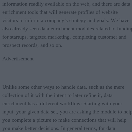
information readily available on the web, and there are data
enrichment tools that will generate profiles of website
visitors to inform a company’s strategy and goals. We have
also already seen data enrichment modules related to fundin
for startups, targeted marketing, completing customer and
prospect records, and so on.
Advertisement
Unlike some other ways to handle data, such as the mere
collection of it with the intent to later refine it, data
enrichment has a different workflow: Starting with your
input, your given data set, you are asking the module to hel
you complete a picture to make connections that will help
you make better decisions. In general terms, for data