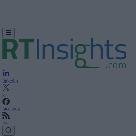
linkedin
x
facebook
rss