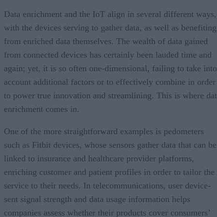
Data enrichment and the IoT align in several different ways,
with the devices serving to gather data, as well as benefiting
from enriched data themselves. The wealth of data gained
from connected devices has certainly been lauded time and
again; yet, it is so often one-dimensional, failing to take into
account additional factors or to effectively combine in order
to power true innovation and streamlining. This is where da
enrichment comes in.
One of the more straightforward examples is pedometers
such as Fitbit devices, whose sensors gather data that can be
linked to insurance and healthcare provider platforms,
enriching customer and patient profiles in order to tailor the
service to their needs. In telecommunications, user device-
sent signal strength and data usage information helps
companies assess whether their products cover consumers’