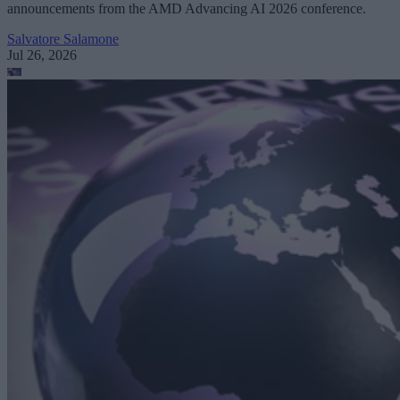
announcements from the AMD Advancing AI 2026 conference.
Salvatore Salamone
Jul 26, 2026