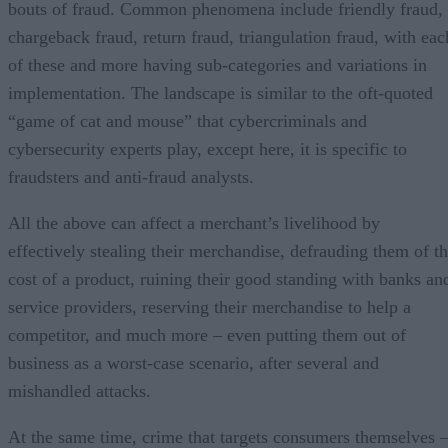
bouts of fraud. Common phenomena include friendly fraud,
chargeback fraud, return fraud, triangulation fraud, with eac
of these and more having sub-categories and variations in
implementation. The landscape is similar to the oft-quoted
“game of cat and mouse” that cybercriminals and
cybersecurity experts play, except here, it is specific to
fraudsters and anti-fraud analysts.
All the above can affect a merchant’s livelihood by
effectively stealing their merchandise, defrauding them of t
cost of a product, ruining their good standing with banks an
service providers, reserving their merchandise to help a
competitor, and much more – even putting them out of
business as a worst-case scenario, after several and
mishandled attacks.
At the same time, crime that targets consumers themselves 