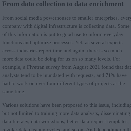
From data collection to data enrichment
Data enrichment in action
Applications in marketing and sales
Data enrichment in IoT
From social media powerhouses to smaller enterprises, ever
A bright future
company with digital infrastructure is collecting data. Some
of this information is put to good use to inform everyday
functions and optimize processes. Yet, as several experts
across industries report time and again, there is so much
more data could be doing for us on so many levels. For
example, a Fivetran survey from August 2021 found that da
analysts tend to be inundated with requests, and 71% have
had to work on over four different types of projects at the
same time.
Various solutions have been proposed to this issue, includin
but not limited to training more data analysts, disseminating
data literacy, data workshops, better data request templates,
regular data cleanup cycles, and so on. And depending on th