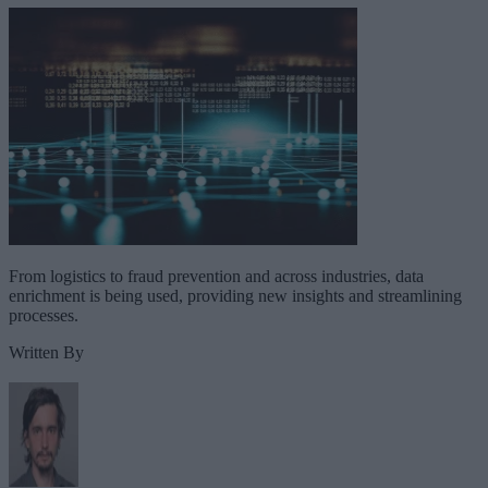
From logistics to fraud prevention and across industries, data
enrichment is being used, providing new insights and streamlining
processes.
Written By