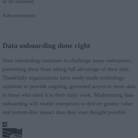
or be misused.
Advertisement
Data onboarding done right
Data onboarding continues to challenge many enterprises,
preventing them from taking full advantage of their data.
Thankfully organizations have ready-made technology
solutions to provide ongoing, governed access to more data
to those who need it in their daily work. Modernizing data
onboarding will enable enterprises to deliver greater value
and bottom-line impact than they ever thought possible.