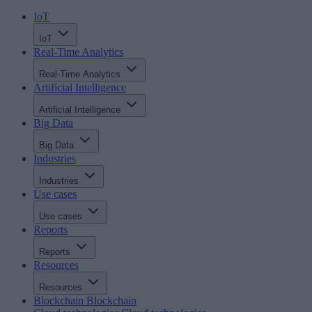
IoT
IoT
Real-Time Analytics
Real-Time Analytics
Artificial Intelligence
Artificial Intelligence
Big Data
Big Data
Industries
Industries
Use cases
Use cases
Reports
Reports
Resources
Resources
Blockchain
Blockchain