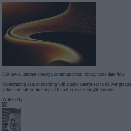
Hot news, internet concept, communication, binary code data flow
Modernizing data onboarding will enable enterprises to deliver greate
value and bottom-line impact than they ever thought possible.
Written By