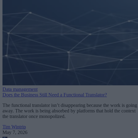
Data management
Does the Business Still Need a Functional Translator?
The functional translator isn’t disappearing because the work is going
away. The work is being absorbed by platforms that hold the context
the translator once monopolized.
Tim Wintrip
May 7, 2026