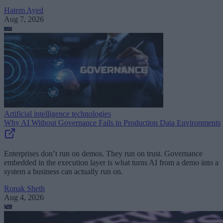
Hatem Ayed
Aug 7, 2026
Artificial intelligence technologies
Why AI Without Governance Fails in Production Data Environments
Enterprises don’t run on demos. They run on trust. Governance
embedded in the execution layer is what turns AI from a demo into a
system a business can actually run on.
Ronak Sheth
Aug 4, 2026