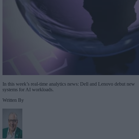
In this week’s real-time analytics news: Dell and Lenovo debut new
systems for AI workloads.
Written By