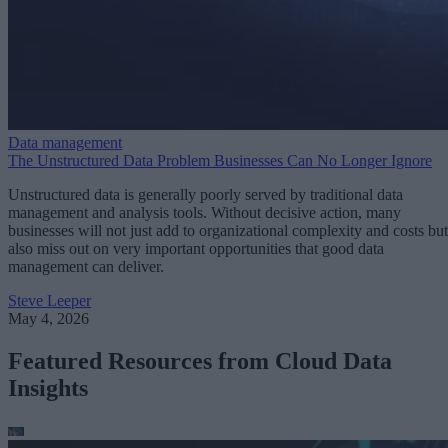
Data management
The Unstructured Data Problem Businesses Can No Longer Ignore
Unstructured data is generally poorly served by traditional data
management and analysis tools. Without decisive action, many
businesses will not just add to organizational complexity and costs but
also miss out on very important opportunities that good data
management can deliver.
Steve Leeper
May 4, 2026
Featured Resources from Cloud Data
Insights