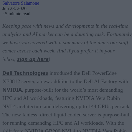
Salvatore Salamone
Jun 28, 2026
·
5 minute read
Keeping pace with news and developments in the real-time
analytics and AI market can be a daunting task. Fortunately
we have you covered with a summary of the items our staff
comes across each week. And if you prefer it in your
sign up here
inbox,
!
Dell Technologies
introduced the Dell PowerEdge
XE8812 server, a new addition to the Dell AI Factory with
NVIDIA
, purpose-built for the world’s most demanding
HPC and AI workloads, featuring NVIDIA Vera Rubin
NVL4 architecture and delivering up to 144 GPUs per rack.
The new fanless, direct liquid cooled server is purpose-built
for running demanding HPC and AI workloads. With the
shift from NVIDIA GB200 NVL4 to NVIDIA Vera Rubin