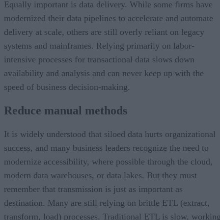
Equally important is data delivery. While some firms have
modernized their data pipelines to accelerate and automate
delivery at scale, others are still overly reliant on legacy
systems and mainframes. Relying primarily on labor-
intensive processes for transactional data slows down
availability and analysis and can never keep up with the
speed of business decision-making.
Reduce manual methods
It is widely understood that siloed data hurts organizational
success, and many business leaders recognize the need to
modernize accessibility, where possible through the cloud,
modern data warehouses, or data lakes. But they must
remember that transmission is just as important as
destination. Many are still relying on brittle ETL (extract,
transform, load) processes. Traditional ETL is slow, workin