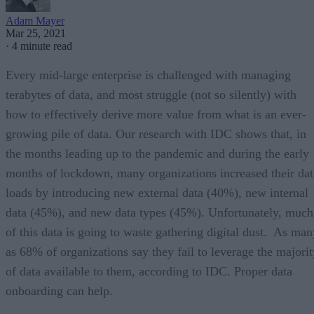
Adam Mayer
Mar 25, 2021
·
4 minute read
Every mid-large enterprise is challenged with managing
terabytes of data, and most struggle (not so silently) with
how to effectively derive more value from what is an ever-
growing pile of data. Our research with IDC shows that, in
the months leading up to the pandemic and during the early
months of lockdown, many organizations increased their dat
loads by introducing new external data (40%), new internal
data (45%), and new data types (45%). Unfortunately, much
of this data is going to waste gathering digital dust. As man
as 68% of organizations say they fail to leverage the majorit
of data available to them, according to IDC. Proper data
onboarding can help.