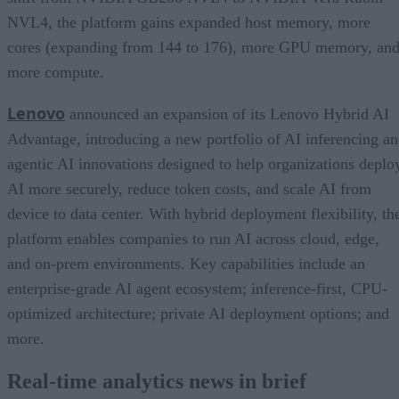
NVL4, the platform gains expanded host memory, more
cores (expanding from 144 to 176), more GPU memory, an
more compute.
Lenovo
announced an expansion of its Lenovo Hybrid AI
Advantage, introducing a new portfolio of AI inferencing a
agentic AI innovations designed to help organizations deplo
AI more securely, reduce token costs, and scale AI from
device to data center. With hybrid deployment flexibility, th
platform enables companies to run AI across cloud, edge,
and on-prem environments. Key capabilities include an
enterprise-grade AI agent ecosystem; inference-first, CPU-
optimized architecture; private AI deployment options; and
more.
Real-time analytics news in brief