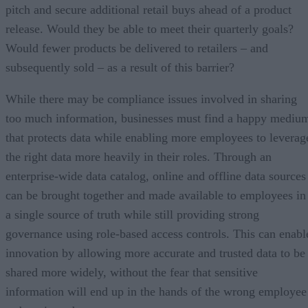
pitch and secure additional retail buys ahead of a product
release. Would they be able to meet their quarterly goals?
Would fewer products be delivered to retailers – and
subsequently sold – as a result of this barrier?
While there may be compliance issues involved in sharing
too much information, businesses must find a happy mediu
that protects data while enabling more employees to leverag
the right data more heavily in their roles. Through an
enterprise-wide data catalog, online and offline data sources
can be brought together and made available to employees in
a single source of truth while still providing strong
governance using role-based access controls. This can enabl
innovation by allowing more accurate and trusted data to be
shared more widely, without the fear that sensitive
information will end up in the hands of the wrong employee