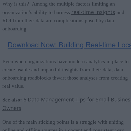
Why is this? Among the multiple factors limiting an
real-time insights
organization’s ability to harness
and
ROI from their data are complications posed by data
onboarding.
Even when organizations have modern analytics in place to
create usable and impactful insights from their data, data
onboarding roadblocks thwart those analyses from creating
real value.
6 Data Management Tips for Small Busines
See also:
Owners
One of the main sticking points is a strugg
le with uniting
online and offline sources in a cogent and consistent way.