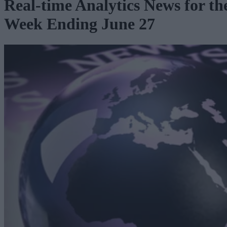
Real-time Analytics News for th
Week Ending June 27