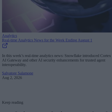
Analytics
Real-time Analytics News for the Week Ending August 1
In this week’s real-time analytics news: Snowflake introduced Cortex
AI Gateway and other AI security enhancements for trusted agent
interoperability.
Salvatore Salamone
Aug 2, 2026
Keep reading