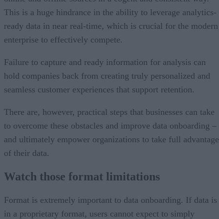
This is a huge hindrance in the ability to leverage analytics-
ready data in near real-time, which is crucial for the modern
enterprise to effectively compete.
Failure to capture and ready information for analysis can
hold companies back from creating truly personalized and
seamless customer experiences that support retention.
There are, however, practical steps that businesses can take
to overcome these obstacles and improve data onboarding –
and ultimately empower organizations to take full advantage
of their data.
Watch those format limitations
Format is extremely important to data onboarding. If data is
in a proprietary format, users cannot expect to simply