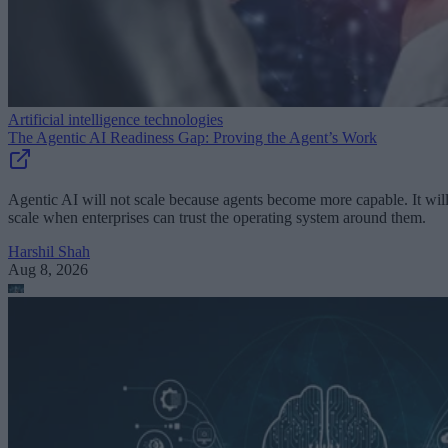
Artificial intelligence technologies
The Agentic AI Readiness Gap: Proving the Agent’s Work
Agentic AI will not scale because agents become more capable. It wil
scale when enterprises can trust the operating system around them.
Harshil Shah
Aug 8, 2026