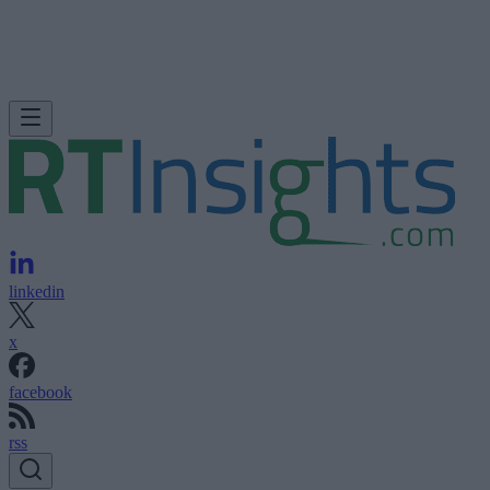
linkedin
x
facebook
rss