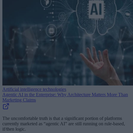
Artificial intelligence technologies
Agentic AI in the Enterprise: Why Architecture Matters More Than
Marketing Claims
The uncomfortable truth is that a significant portion of platforms
currently marketed as “agentic AI” are still running on rule-based,
if/then logic.