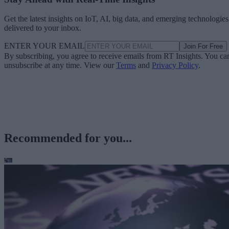
Get the latest insights on IoT, AI, big data, and emerging technologies
delivered to your inbox.
ENTER YOUR EMAIL
Join For Free
By subscribing, you agree to receive emails from RT Insights. You ca
unsubscribe at any time. View our
Terms
and
Privacy Policy
.
Recommended for you...