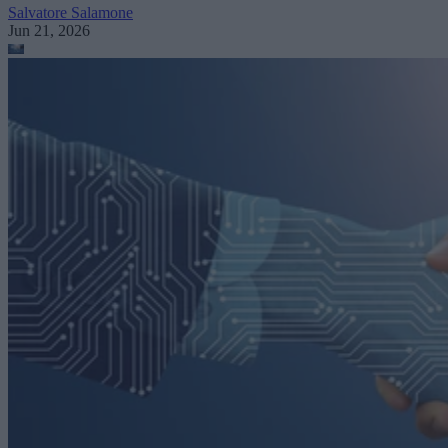
Salvatore Salamone
Jun 21, 2026