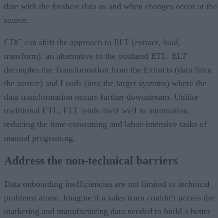
date with the freshest data as and when changes occur at the
source.
CDC can shift the approach to ELT (extract, load,
transform), an alternative to the outdated ETL. ELT
decouples the Transformation from the Extracts (data from
the source) and Loads (into the target systems) where the
data transformation occurs further downstream. Unlike
traditional ETL, ELT lends itself well to automation,
reducing the time-consuming and labor-intensive tasks of
manual programing.
Address the non-technical barriers
Data onboarding inefficiencies are not limited to technical
problems alone. Imagine if a sales team couldn’t access the
marketing and manufacturing data needed to build a better