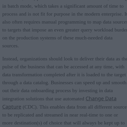
in batch mode, which takes a significant amount of time to
process and is not fit for purpose in the modern enterprise. I
also often requires manual programming to map data source
to targets that impose an even greater query workload burde
on the production systems of these much-needed data
sources.
Instead, organizations should look to deliver their data as th
pulse of the business that can be accessed at any time, with
data transformation completed after it is loaded to the target
through a data catalog. Businesses can speed up and smooth
out their data onboarding process by investing in data
Change Data
integration solutions that use automated
Capture
(CDC). This enables data from all different source
to be replicated and streamed in near real-time to one or
more destination(s) of choice that will always be kept up to