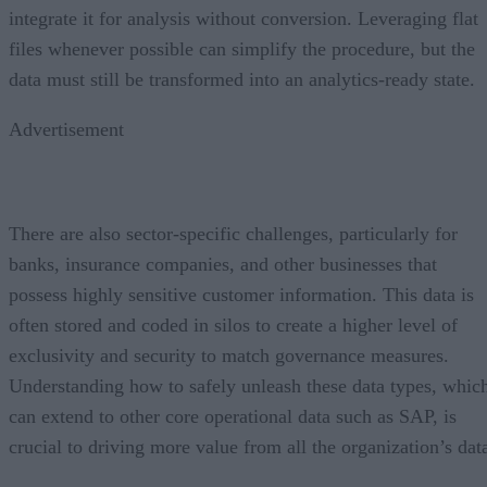
integrate it for analysis without conversion. Leveraging flat
files whenever possible can simplify the procedure, but the
data must still be transformed into an analytics-ready state.
Advertisement
There are also sector-specific challenges, particularly for
banks, insurance companies, and other businesses that
possess highly sensitive customer information. This data is
often stored and coded in silos to create a higher level of
exclusivity and security to match governance measures.
Understanding how to safely unleash these data types, whic
can extend to other core operational data such as SAP, is
crucial to driving more value from all the organization’s dat