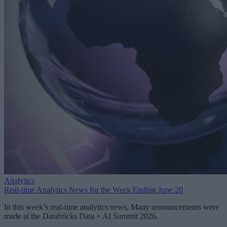
Analytics
Real-time Analytics News for the Week Ending June 20
In this week’s real-time analytics news, Many announcements were
made at the Databricks Data + AI Summit 2026.