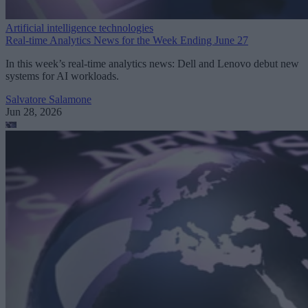
Artificial intelligence technologies
Real-time Analytics News for the Week Ending June 27
In this week’s real-time analytics news: Dell and Lenovo debut new
systems for AI workloads.
Salvatore Salamone
Jun 28, 2026