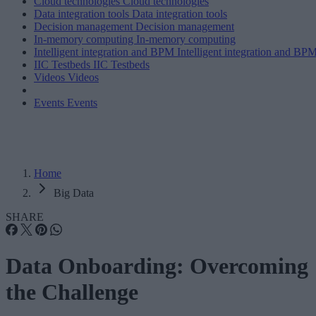
Cloud technologies
Cloud technologies
Data integration tools
Data integration tools
Decision management
Decision management
In-memory computing
In-memory computing
Intelligent integration and BPM
Intelligent integration and BP
IIC Testbeds
IIC Testbeds
Videos
Videos
Events
Events
Home
Big Data
SHARE
Data Onboarding: Overcoming
the Challenge