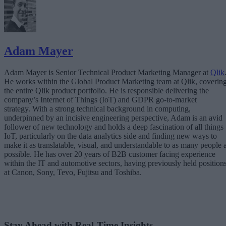
Adam Mayer
Adam Mayer is Senior Technical Product Marketing Manager at
Qlik
He works within the Global Product Marketing team at Qlik, coverin
the entire Qlik product portfolio. He is responsible delivering the
company’s Internet of Things (IoT) and GDPR go-to-market
strategy. With a strong technical background in computing,
underpinned by an incisive engineering perspective, Adam is an avid
follower of new technology and holds a deep fascination of all things
IoT, particularly on the data analytics side and finding new ways to
make it as translatable, visual, and understandable to as many people 
possible. He has over 20 years of B2B customer facing experience
within the IT and automotive sectors, having previously held position
at Canon, Sony, Tevo, Fujitsu and Toshiba.
Stay Ahead with Real-Time Insights