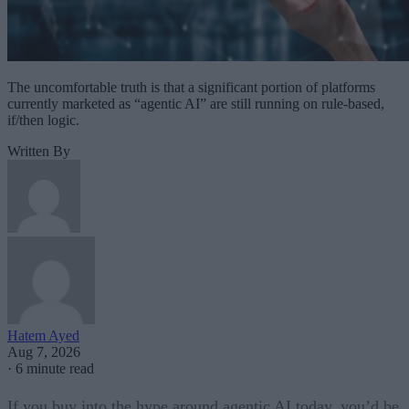
The uncomfortable truth is that a significant portion of platforms
currently marketed as “agentic AI” are still running on rule-based,
if/then logic.
Written By
Hatem Ayed
Aug 7, 2026
·
6 minute read
If you buy into the hype around agentic AI today, you’d be