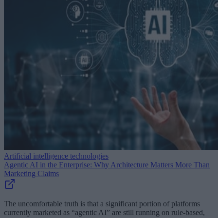
Artificial intelligence technologies
Agentic AI in the Enterprise: Why Architecture Matters More Than
Marketing Claims
The uncomfortable truth is that a significant portion of platforms
currently marketed as “agentic AI” are still running on rule-based,