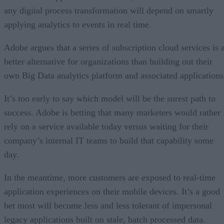
any digital process transformation will depend on smartly
applying analytics to events in real time.
Adobe argues that a series of subscription cloud services is 
better alternative for organizations than building out their
own Big Data analytics platform and associated applications
It’s too early to say which model will be the surest path to
success. Adobe is betting that many marketers would rather
rely on a service available today versus waiting for their
company’s internal IT teams to build that capability some
day.
In the meantime, more customers are exposed to real-time
application experiences on their mobile devices. It’s a good
bet most will become less and less tolerant of impersonal
legacy applications built on stale, batch processed data.