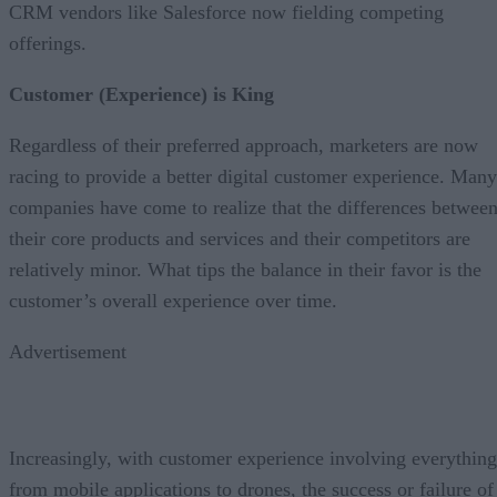
CRM vendors like Salesforce now fielding competing
offerings.
Customer (Experience) is King
Regardless of their preferred approach, marketers are now
racing to provide a better digital customer experience. Many
companies have come to realize that the differences betwee
their core products and services and their competitors are
relatively minor. What tips the balance in their favor is the
customer’s overall experience over time.
Advertisement
Increasingly, with customer experience involving everything
from mobile applications to drones, the success or failure of