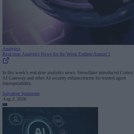
Analytics
Real-time Analytics News for the Week Ending August 1
In this week’s real-time analytics news: Snowflake introduced Cortex
AI Gateway and other AI security enhancements for trusted agent
interoperability.
Salvatore Salamone
Aug 2, 2026