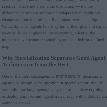
reactive. That’s not a semantic distinction — it’s the
difference between a system that adapts when conditions
change and one that fails until a human rewrites its logic.
Critically, when agents fail, they fail at their goal and surfac
an error. Rules engines fail at everything, silently, the
moment they encounter something outside their predefined
map.
Why Specialization Separates Good Agent
Architecture from the Rest
architectural
One of the most consequential
decisions in
agentic AI design is the question of specialization: should
you build one large generalist system to handle everything,
or deploy purpose-built agent crews, each with a defined an
auditable scope?