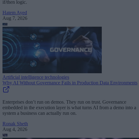
if/then logic.
Hatem Ayed
Aug 7, 2026
Artificial intelligence technologies
Why AI Without Governance Fails in Production Data Environments
Enterprises don’t run on demos. They run on trust. Governance
embedded in the execution layer is what turns AI from a demo into a
system a business can actually run on.
Ronak Sheth
Aug 4, 2026