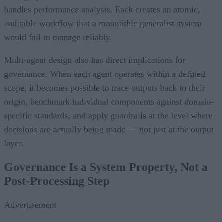
handles performance analysis. Each creates an atomic,
auditable workflow that a monolithic generalist system
would fail to manage reliably.
Multi-agent design also has direct implications for
governance. When each agent operates within a defined
scope, it becomes possible to trace outputs back to their
origin, benchmark individual components against domain-
specific standards, and apply guardrails at the level where
decisions are actually being made — not just at the output
layer.
Governance Is a System Property, Not a
Post-Processing Step
Advertisement