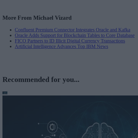
More From Michael Vizard
Confluent Premium Connector Integrates Oracle and Kafka
Oracle Adds Support for Blockchain Tables to Core Database
FICO Partners to ID Illicit Digital Currency Transactions
Artificial Intelligence Advances Top IBM News
Recommended for you...