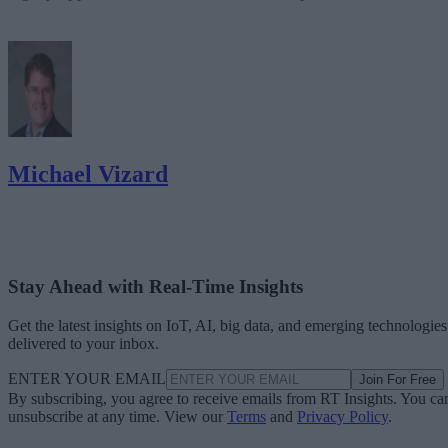
Michael Vizard
Stay Ahead with Real-Time Insights
Get the latest insights on IoT, AI, big data, and emerging technologies
delivered to your inbox.
ENTER YOUR EMAIL
Join For Free
By subscribing, you agree to receive emails from RT Insights. You ca
unsubscribe at any time. View our
Terms
and
Privacy Policy
.