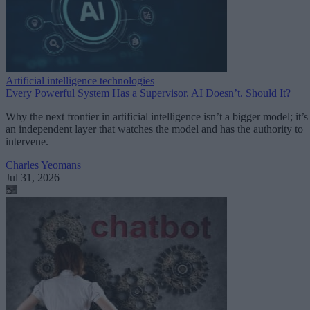
Artificial intelligence technologies
Every Powerful System Has a Supervisor. AI Doesn’t. Should It?
Why the next frontier in artificial intelligence isn’t a bigger model; it’s
an independent layer that watches the model and has the authority to
intervene.
Charles Yeomans
Jul 31, 2026