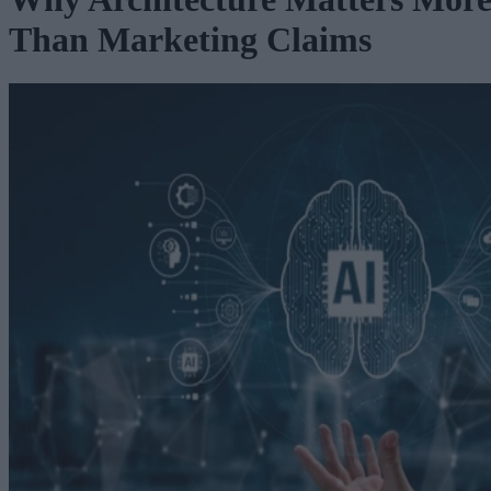
Than Marketing Claims