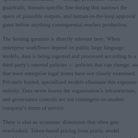
guardrails, domain-specific fine-tuning that narrows the
space of plausible outputs, and human-in-the-loop approval
gates before anything consequential reaches production.
The hosting question is directly relevant here. When
enterprise workflows depend on public large language
models, data is being ingested and processed according to a
third party’s internal policies — policies that can change, an
that most enterprise legal teams have not closely examined.
Privately hosted, specialized models eliminate this exposure
entirely. Data never leaves the organization’s infrastructure,
and governance controls are not contingent on another
company’s terms of service.
There is also an economic dimension that often gets
overlooked. Token-based pricing from public model