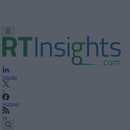
linkedin
x
facebook
rss