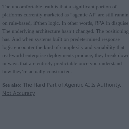
The uncomfortable truth is that a significant portion of
platforms currently marketed as “agentic AI” are still runnin
RPA
on rule-based, if/then logic. In other words,
in disguise
The underlying architecture hasn’t changed. The positioning
has. And when systems built on predetermined response
logic encounter the kind of complexity and variability that
real-world enterprise deployments produce, they break dow
in ways that are entirely predictable once you understand
how they’re actually constructed.
The Hard Part of Agentic AI Is Authority,
See also:
Not Accuracy