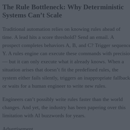
The Rule Bottleneck: Why Deterministic
Systems Can’t Scale
Traditional automation relies on knowing rules ahead of
time. A lead hits a score threshold? Send an email. A
prospect completes behaviors A, B, and C? Trigger sequenc
Y. A rules engine can execute these commands with precisi
— but it can only execute what it already knows. When a
situation arises that doesn’t fit the predefined rules, the
system either fails silently, triggers an inappropriate fallback
or waits for a human engineer to write new rules.
Engineers can’t possibly write rules faster than the world
changes. And yet, the industry has been papering over this
limitation with AI buzzwords for years.
Advertisement