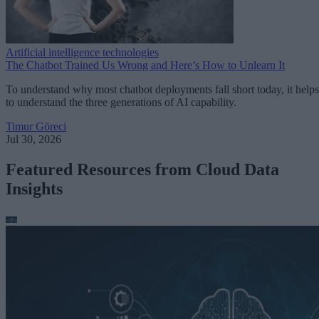
Artificial intelligence technologies
The Chatbot Trained Us Wrong and Here’s How to Unlearn It
To understand why most chatbot deployments fall short today, it helps
to understand the three generations of AI capability.
Timur Göreci
Jul 30, 2026
Featured Resources from Cloud Data
Insights