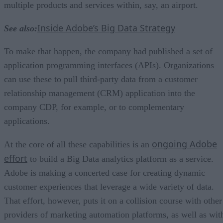
multiple products and services within, say, an airport.
Inside Adobe’s Big Data Strategy
See also:
To make that happen, the company had published a set of
application programming interfaces (APIs). Organizations
can use these to pull third-party data from a customer
relationship management (CRM) application into the
company CDP, for example, or to complementary
applications.
ongoing Adobe
At the core of all these capabilities is an
effort
to build a Big Data analytics platform as a service.
Adobe is making a concerted case for creating dynamic
customer experiences that leverage a wide variety of data.
That effort, however, puts it on a collision course with other
providers of marketing automation platforms, as well as wit