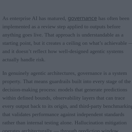
governance
As enterprise AI has matured,
has often been
implemented as a review step applied to outputs before
anything goes live. That approach is understandable as a
starting point, but it creates a ceiling on what’s achievable 
and it doesn’t reflect how well-designed agentic systems
actually handle risk.
In genuinely agentic architectures, governance is a system
property. That means guardrails built into every stage of the
decision-making process: models that generate predictions
within defined bounds, observability layers that can trace
every output back to its origin, and third-party benchmarkin
that validates performance against independent standards
rather than internal testing alone. Hallucination mitigation
operates architecturally — through prediction window