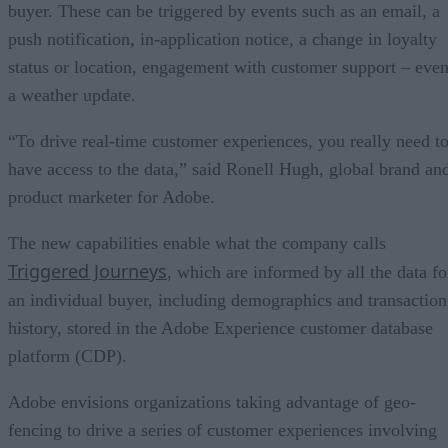
buyer. These can be triggered by events such as an email, a
push notification, in-application notice, a change in loyalty
status or location, engagement with customer support – eve
a weather update.
“To drive real-time customer experiences, you really need t
have access to the data,” said Ronell Hugh, global brand an
product marketer for Adobe.
The new capabilities enable what the company calls
Triggered Journeys
, which are informed by all the data fo
an individual buyer, including demographics and transaction
history, stored in the Adobe Experience customer database
platform (CDP).
Adobe envisions organizations taking advantage of geo-
fencing to drive a series of customer experiences involving