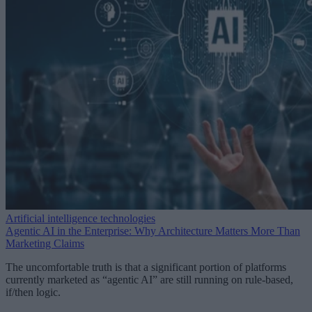
Artificial intelligence technologies
Agentic AI in the Enterprise: Why Architecture Matters More Than
Marketing Claims
The uncomfortable truth is that a significant portion of platforms
currently marketed as “agentic AI” are still running on rule-based,
if/then logic.