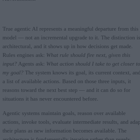
True agentic AI represents a meaningful departure from this
model — not an incremental upgrade to it. The distinction i
architectural, and it shows up in how decisions get made.
Rules engines ask:
What rule should fire next, given this
input?
Agents ask:
What action should I take to get closer t
my goal?
The system knows its goal, its current context, an
a list of available actions. Based on those three inputs, it
reasons toward the next best step — and it can do so for
situations it has never encountered before.
Agentic systems maintain goals, reason over available
actions, invoke tools, evaluate intermediate results, and adap
their plans as new information becomes available. The
architecture is fundamentally iterative rather than purely