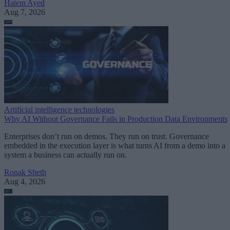
Hatem Ayed
Aug 7, 2026
Artificial intelligence technologies
Why AI Without Governance Fails in Production Data Environments
Enterprises don’t run on demos. They run on trust. Governance
embedded in the execution layer is what turns AI from a demo into a
system a business can actually run on.
Ronak Sheth
Aug 4, 2026