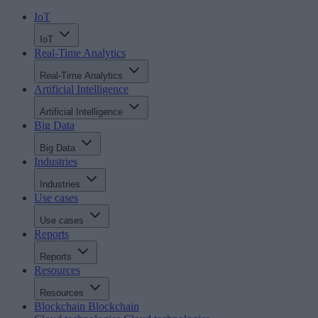
IoT
IoT
Real-Time Analytics
Real-Time Analytics
Artificial Intelligence
Artificial Intelligence
Big Data
Big Data
Industries
Industries
Use cases
Use cases
Reports
Reports
Resources
Resources
Blockchain
Blockchain