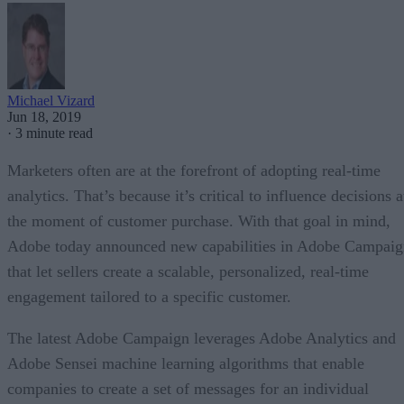
Michael Vizard
Jun 18, 2019
·
3 minute read
Marketers often are at the forefront of adopting real-time
analytics. That’s because it’s critical to influence decisions a
the moment of customer purchase. With that goal in mind,
Adobe today announced new capabilities in Adobe Campaig
that let sellers create a scalable, personalized, real-time
engagement tailored to a specific customer.
The latest Adobe Campaign leverages Adobe Analytics and
Adobe Sensei machine learning algorithms that enable
companies to create a set of messages for an individual