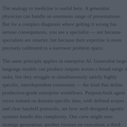
The analogy to medicine is useful here. A generalist
physician can handle an enormous range of presentations.
But for a complex diagnosis where getting it wrong has
serious consequences, you see a specialist — not because
specialists are smarter, but because their expertise is more
precisely calibrated to a narrower problem space.
The same principle applies in enterprise AI. Generalist large
language models can produce outputs across a broad range o
tasks, but they struggle to simultaneously satisfy highly
specific, interdependent constraints — the kind that define
production-grade enterprise workflows. Purpose-built agent
crews trained on domain-specific data, with defined scopes
and clear handoff protocols, are how well-designed agentic
systems handle this complexity. One crew might own
strategy generation; another focuses on execution; a third