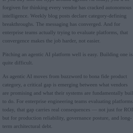
forgiven for thinking every vendor has cracked autonomous
intelligence. Weekly blog posts declare category-defining
breakthroughs. The messaging has converged. And for
enterprise teams actually trying to evaluate platforms, that
convergence makes the job harder, not easier.
Pitching an agentic AI platform well is easy. Building one is
quite difficult.
As agentic AI moves from buzzword to bona fide product
category, a critical gap is emerging between what vendors
are promising and what their systems are fundamentally buil
to do. For enterprise engineering teams evaluating platforms
today, that gap carries real consequences — not just for ROI
but for production reliability, governance posture, and long-
term architectural debt.