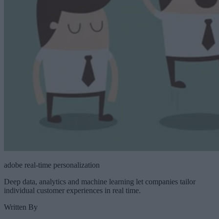
adobe real-time personalization
Deep data, analytics and machine learning let companies tailor
individual customer experiences in real time.
Written By