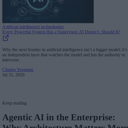
Artificial intelligence technologies
Every Powerful System Has a Supervisor. AI Doesn’t. Should It?
Why the next frontier in artificial intelligence isn’t a bigger model; it’s
an independent layer that watches the model and has the authority to
intervene.
Charles Yeomans
Jul 31, 2026
Keep reading
Agentic AI in the Enterprise:
Why Architecture Matters Mor