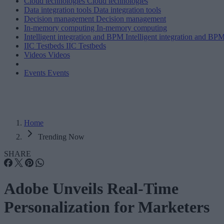
Cloud technologies
Cloud technologies
Data integration tools
Data integration tools
Decision management
Decision management
In-memory computing
In-memory computing
Intelligent integration and BPM
Intelligent integration and BP
IIC Testbeds
IIC Testbeds
Videos
Videos
Events
Events
Home
Trending Now
SHARE
Adobe Unveils Real-Time
Personalization for Marketers