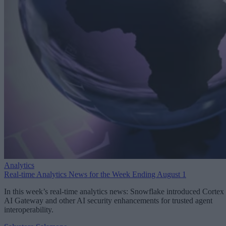
Analytics
Real-time Analytics News for the Week Ending August 1
In this week’s real-time analytics news: Snowflake introduced Cortex
AI Gateway and other AI security enhancements for trusted agent
interoperability.