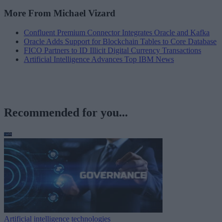
More From Michael Vizard
Confluent Premium Connector Integrates Oracle and Kafka
Oracle Adds Support for Blockchain Tables to Core Database
FICO Partners to ID Illicit Digital Currency Transactions
Artificial Intelligence Advances Top IBM News
Recommended for you...
Artificial intelligence technologies