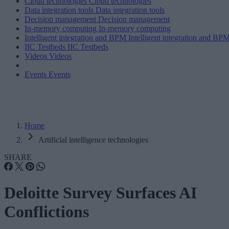
Cloud technologies
Cloud technologies
Data integration tools
Data integration tools
Decision management
Decision management
In-memory computing
In-memory computing
Intelligent integration and BPM
Intelligent integration and BP
IIC Testbeds
IIC Testbeds
Videos
Videos
Events
Events
Home
Artificial intelligence technologies
SHARE
Deloitte Survey Surfaces AI
Conflictions