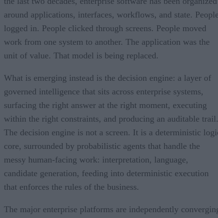
the last two decades, enterprise software has been organized
around applications, interfaces, workflows, and state. Peopl
logged in. People clicked through screens. People moved
work from one system to another. The application was the
unit of value. That model is being replaced.
What is emerging instead is the decision engine: a layer of
governed intelligence that sits across enterprise systems,
surfacing the right answer at the right moment, executing
within the right constraints, and producing an auditable trail
The decision engine is not a screen. It is a deterministic logi
core, surrounded by probabilistic agents that handle the
messy human-facing work: interpretation, language,
candidate generation, feeding into deterministic execution
that enforces the rules of the business.
The major enterprise platforms are independently convergin