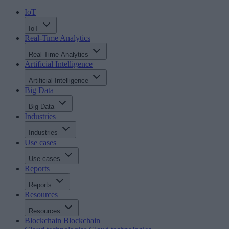
IoT
IoT
Real-Time Analytics
Real-Time Analytics
Artificial Intelligence
Artificial Intelligence
Big Data
Big Data
Industries
Industries
Use cases
Use cases
Reports
Reports
Resources
Resources
Blockchain
Blockchain