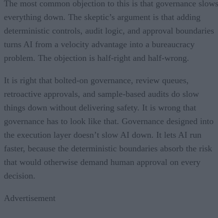
The most common objection to this is that governance slow
everything down. The skeptic’s argument is that adding
deterministic controls, audit logic, and approval boundaries
turns AI from a velocity advantage into a bureaucracy
problem. The objection is half-right and half-wrong.
It is right that bolted-on governance, review queues,
retroactive approvals, and sample-based audits do slow
things down without delivering safety. It is wrong that
governance has to look like that. Governance designed into
the execution layer doesn’t slow AI down. It lets AI run
faster, because the deterministic boundaries absorb the risk
that would otherwise demand human approval on every
decision.
Advertisement