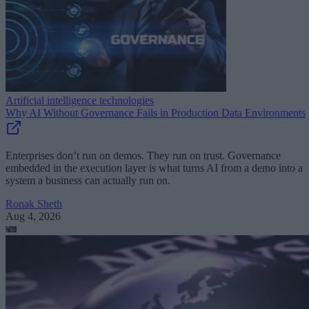
Artificial intelligence technologies
Why AI Without Governance Fails in Production Data Environments
Enterprises don’t run on demos. They run on trust. Governance
embedded in the execution layer is what turns AI from a demo into a
system a business can actually run on.
Ronak Sheth
Aug 4, 2026