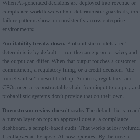
When AI-generated decisions are deployed into revenue or
compliance workflows without deterministic guardrails, thre
failure patterns show up consistently across enterprise
environments:
Auditability breaks down.
Probabilistic models aren’t
deterministic by default — run the same prompt twice, and
the output can differ. When that output touches a customer
commitment, a regulatory filing, or a credit decision, “the
model said so” doesn’t hold up. Auditors, regulators, and
CFOs need a reconstructable chain from input to output, an
probabilistic systems don’t provide that on their own.
Downstream review doesn’t scale.
The default fix is to ad
a human layer on top: an approval queue, a compliance
dashboard, a sample-based audit. That works at low volume
It collapses at the speed AI now operates. By the time a