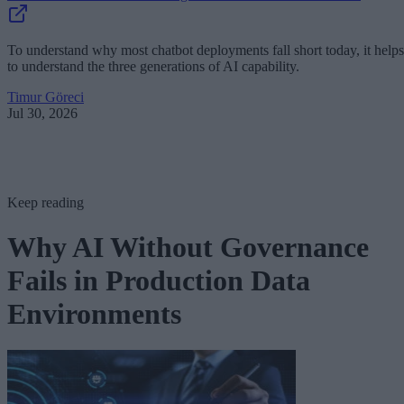
To understand why most chatbot deployments fall short today, it helps
to understand the three generations of AI capability.
Timur Göreci
Jul 30, 2026
Keep reading
Why AI Without Governance
Fails in Production Data
Environments