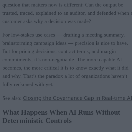
question that matters now is different: Can the output be
trusted, traced, explained to an auditor, and defended when 
customer asks why a decision was made?
For low-stakes use cases — drafting a meeting summary,
brainstorming campaign ideas — precision is nice to have.
But for pricing decisions, contract terms, and margin
commitments, it’s non-negotiable. The more capable AI
becomes, the more critical it is to know exactly what it did
and why. That’s the paradox a lot of organizations haven’t
fully reckoned with yet.
Closing the Governance Gap in Real-time A
See also:
What Happens When AI Runs Without
Deterministic Controls