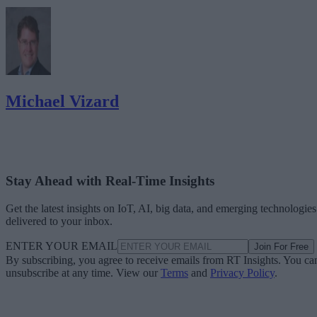
Michael Vizard
Stay Ahead with Real-Time Insights
Get the latest insights on IoT, AI, big data, and emerging technologies
delivered to your inbox.
ENTER YOUR EMAIL
Join For Free
By subscribing, you agree to receive emails from RT Insights. You ca
unsubscribe at any time. View our
Terms
and
Privacy Policy
.