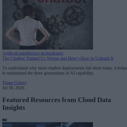
Artificial intelligence technologies
The Chatbot Trained Us Wrong and Here’s How to Unlearn It
To understand why most chatbot deployments fall short today, it helps
to understand the three generations of AI capability.
Timur Göreci
Jul 30, 2026
Featured Resources from Cloud Data
Insights