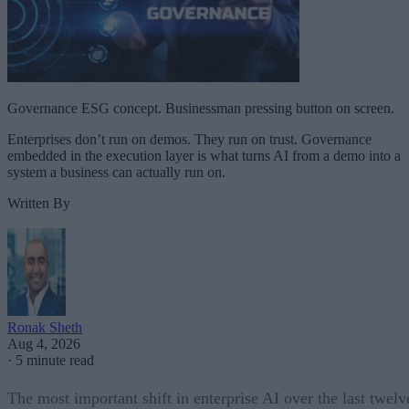
Governance ESG concept. Businessman pressing button on screen.
Enterprises don’t run on demos. They run on trust. Governance
embedded in the execution layer is what turns AI from a demo into a
system a business can actually run on.
Written By
Ronak Sheth
Aug 4, 2026
·
5 minute read
The most important shift in enterprise AI over the last twelv