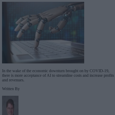
In the wake of the economic downturn brought on by COVID-19,
there is more acceptance of AI to streamline costs and increase profits
and revenues.
Written By