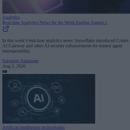
Analytics
Real-time Analytics News for the Week Ending August 1
In this week’s real-time analytics news: Snowflake introduced Cortex
AI Gateway and other AI security enhancements for trusted agent
interoperability.
Salvatore Salamone
Aug 2, 2026
Artificial intelligence technologies