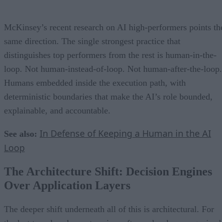
McKinsey’s recent research on AI high-performers points th
same direction. The single strongest practice that
distinguishes top performers from the rest is human-in-the-
loop. Not human-instead-of-loop. Not human-after-the-loop.
Humans embedded inside the execution path, with
deterministic boundaries that make the AI’s role bounded,
explainable, and accountable.
In Defense of Keeping a Human in the AI
See also:
Loop
The Architecture Shift: Decision Engines
Over Application Layers
The deeper shift underneath all of this is architectural. For