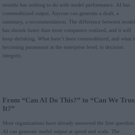
months has nothing to do with model performance. AI has
commoditized output. Anyone can generate a draft, a
summary, a recommendation. The difference between model
has shrunk faster than most companies realized, and it will
keep shrinking. What hasn’t been commoditized, and what i
becoming paramount at the enterprise level, is decision
integrity.
From “Can AI Do This?” to “Can We Trus
It?”
Most organizations have already answered the first question
AI can generate useful output at speed and scale. The