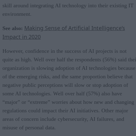
skill around integrating AI technology into their existing IT
environment.
Making Sense of Artificial Intelligence’s
See also:
Impact in 2020
However, confidence in the success of AI projects is not
quite as high. Well over half the respondents (56%) said thei
organization is slowing adoption of AI technologies because
of the emerging risks, and the same proportion believe that
negative public perceptions will slow or stop adoption of
some AI technologies. Well over half (57%) also have
“major” or “extreme” worries about how new and changing
regulations could impact their AI initiatives. Other major
areas of concern include cybersecurity, AI failures, and
misuse of personal data.