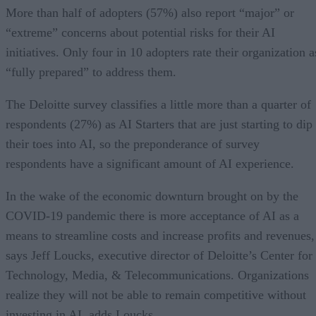
More than half of adopters (57%) also report “major” or
“extreme” concerns about potential risks for their AI
initiatives. Only four in 10 adopters rate their organization a
“fully prepared” to address them.
The Deloitte survey classifies a little more than a quarter of
respondents (27%) as AI Starters that are just starting to dip
their toes into AI, so the preponderance of survey
respondents have a significant amount of AI experience.
In the wake of the economic downturn brought on by the
COVID-19 pandemic there is more acceptance of AI as a
means to streamline costs and increase profits and revenues,
says Jeff Loucks, executive director of Deloitte’s Center for
Technology, Media, & Telecommunications. Organizations
realize they will not be able to remain competitive without
investing in AI, adds Loucks.