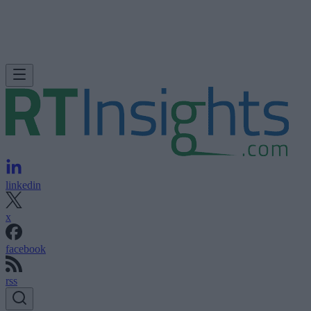
linkedin
x
facebook
rss