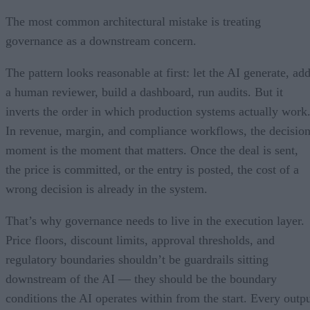
The most common architectural mistake is treating
governance as a downstream concern.
The pattern looks reasonable at first: let the AI generate, ad
a human reviewer, build a dashboard, run audits. But it
inverts the order in which production systems actually work
In revenue, margin, and compliance workflows, the decisio
moment is the moment that matters. Once the deal is sent,
the price is committed, or the entry is posted, the cost of a
wrong decision is already in the system.
That’s why governance needs to live in the execution layer.
Price floors, discount limits, approval thresholds, and
regulatory boundaries shouldn’t be guardrails sitting
downstream of the AI — they should be the boundary
conditions the AI operates within from the start. Every outp