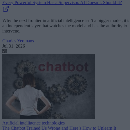
Every Powerful System Has a Supervisor. AI Doesn’t. Should It?
Why the next frontier in artificial intelligence isn’t a bigger model; it’s
an independent layer that watches the model and has the authority to
intervene.
Charles Yeomans
Jul 31, 2026
Artificial intelligence technologies
The Chatbot Trained Us Wrong and Here’s How to Unlearn It