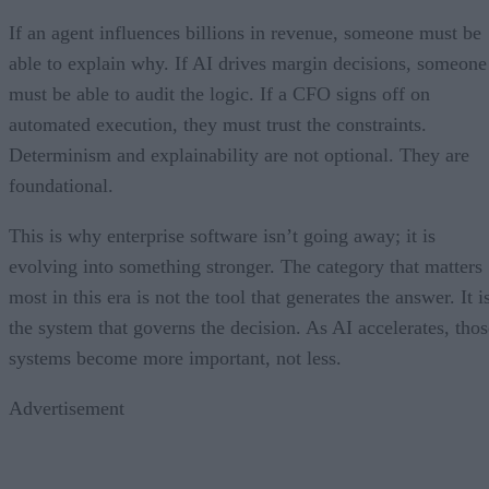
If an agent influences billions in revenue, someone must be
able to explain why. If AI drives margin decisions, someone
must be able to audit the logic. If a CFO signs off on
automated execution, they must trust the constraints.
Determinism and explainability are not optional. They are
foundational.
This is why enterprise software isn’t going away; it is
evolving into something stronger. The category that matters
most in this era is not the tool that generates the answer. It i
the system that governs the decision. As AI accelerates, thos
systems become more important, not less.
Advertisement