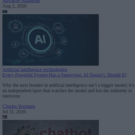
Salvatore Salamone
Aug 2, 2026
Artificial intelligence technologies
Every Powerful System Has a Supervisor. AI Doesn’t. Should It?
Why the next frontier in artificial intelligence isn’t a bigger model; it’s
an independent layer that watches the model and has the authority to
intervene.
Charles Yeomans
Jul 31, 2026