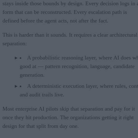
stays inside those bounds by design. Every decision logs in 
form that can be reconstructed. Every escalation path is
defined before the agent acts, not after the fact.
This is harder than it sounds. It requires a clear architectural
separation:
A probabilistic reasoning layer, where AI does wh
good at — pattern recognition, language, candidate
generation.
A deterministic execution layer, where rules, cont
and audit trails live.
Most enterprise AI pilots skip that separation and pay for it
once they hit production. The organizations getting it right
design for that split from day one.