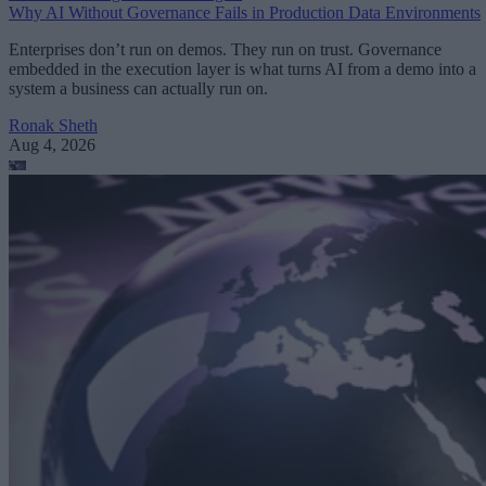
Why AI Without Governance Fails in Production Data Environments
Enterprises don’t run on demos. They run on trust. Governance
embedded in the execution layer is what turns AI from a demo into a
system a business can actually run on.
Ronak Sheth
Aug 4, 2026