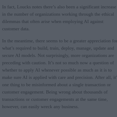
In fact, Loucks notes there’s also been a significant increase
in the number of organizations working through the ethical
dilemmas that often arise when employing AI against
customer data.
In the meantime, there seems to be a greater appreciation fo
what’s required to build, train, deploy, manage, update and
secure AI models. Not surprisingly, more organizations are
preceding with caution. It’s not so much now a question of
whether to apply AI whenever possible as much as it is to
make sure AI is applied with care and precision. After all, it
one thing to be misinformed about a single transaction or
customer engagement. Being wrong about thousands of
transactions or customer engagements at the same time,
however, can easily wreck any business.