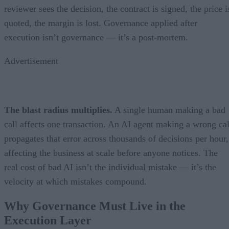
reviewer sees the decision, the contract is signed, the price i
quoted, the margin is lost. Governance applied after
execution isn’t governance — it’s a post-mortem.
Advertisement
The blast radius multiplies.
A single human making a bad
call affects one transaction. An AI agent making a wrong cal
propagates that error across thousands of decisions per hour,
affecting the business at scale before anyone notices. The
real cost of bad AI isn’t the individual mistake — it’s the
velocity at which mistakes compound.
Why Governance Must Live in the
Execution Layer