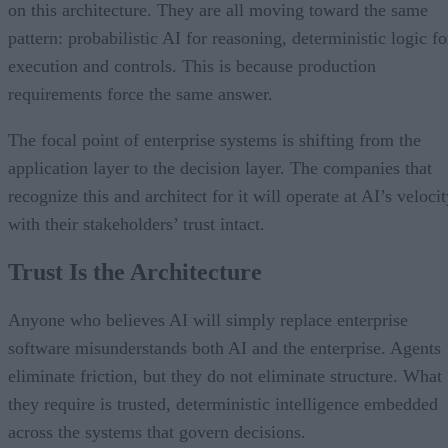
on this architecture. They are all moving toward the same
pattern: probabilistic AI for reasoning, deterministic logic fo
execution and controls. This is because production
requirements force the same answer.
The focal point of enterprise systems is shifting from the
application layer to the decision layer. The companies that
recognize this and architect for it will operate at AI’s veloci
with their stakeholders’ trust intact.
Trust Is the Architecture
Anyone who believes AI will simply replace enterprise
software misunderstands both AI and the enterprise. Agents
eliminate friction, but they do not eliminate structure. What
they require is trusted, deterministic intelligence embedded
across the systems that govern decisions.