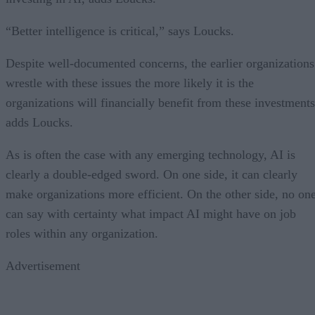
“Better intelligence is critical,” says Loucks.
Despite well-documented concerns, the earlier organizations
wrestle with these issues the more likely it is the
organizations will financially benefit from these investments
adds Loucks.
As is often the case with any emerging technology, AI is
clearly a double-edged sword. On one side, it can clearly
make organizations more efficient. On the other side, no on
can say with certainty what impact AI might have on job
roles within any organization.
Advertisement