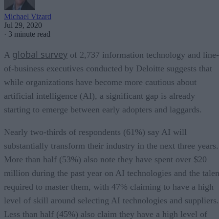
Michael Vizard
Jul 29, 2020
·
3 minute read
global survey
A
of 2,737 information technology and line-
of-business executives conducted by Deloitte suggests that
while organizations have become more cautious about
artificial intelligence (AI), a significant gap is already
starting to emerge between early adopters and laggards.
Nearly two-thirds of respondents (61%) say AI will
substantially transform their industry in the next three years.
More than half (53%) also note they have spent over $20
million during the past year on AI technologies and the talen
required to master them, with 47% claiming to have a high
level of skill around selecting AI technologies and suppliers.
Less than half (45%) also claim they have a high level of