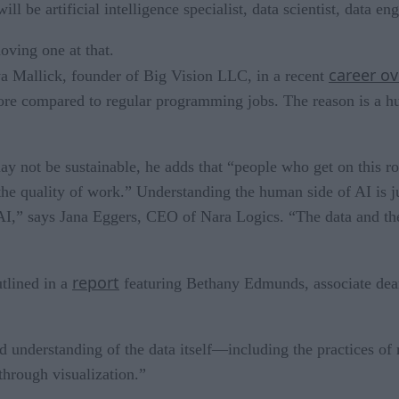
ll be artificial intelligence specialist, data scientist, data en
oving one at that.
career o
atya Mallick, founder of Big Vision LLC, in a recent
more compared to regular programming jobs. The reason is a 
y not be sustainable, he adds that “people who get on this roc
 the quality of work.” Understanding the human side of AI is j
f AI,” says Jana Eggers, CEO of Nara Logics. “The data and the
report
utlined in a
featuring Bethany Edmunds, associate dean
id understanding of the data itself—including the practices of
through visualization.”