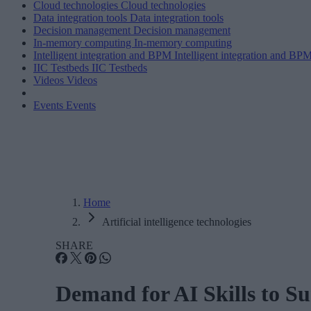
Cloud technologies
Cloud technologies
Data integration tools
Data integration tools
Decision management
Decision management
In-memory computing
In-memory computing
Intelligent integration and BPM
Intelligent integration and BP
IIC Testbeds
IIC Testbeds
Videos
Videos
Events
Events
Home
Artificial intelligence technologies
SHARE
Demand for AI Skills to S