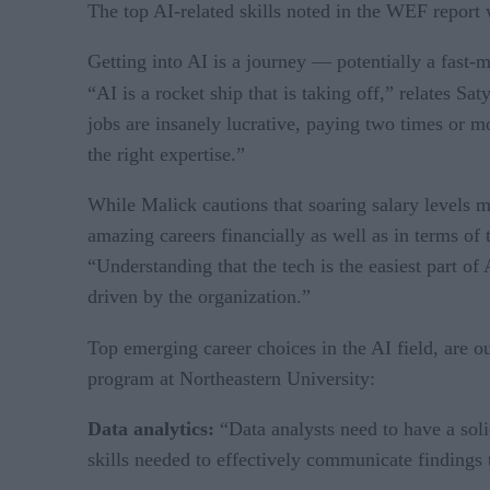
The top AI-related skills noted in the WEF report wi
Getting into AI is a journey — potentially a fast-m
“AI is a rocket ship that is taking off,” relates S
jobs are insanely lucrative, paying two times or 
the right expertise.”
While Malick cautions that soaring salary levels ma
amazing careers financially as well as in terms of
“Understanding that the tech is the easiest part o
driven by the organization.”
Top emerging career choices in the AI field, are o
program at Northeastern University:
Data analytics:
“Data analysts need to have a sol
skills needed to effectively communicate findings 