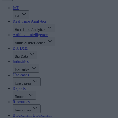
IoT
IoT
Real-Time Analytics
Real-Time Analytics
Artificial Intelligence
Artificial Intelligence
Big Data
Big Data
Industries
Industries
Use cases
Use cases
Reports
Reports
Resources
Resources
Blockchain
Blockchain