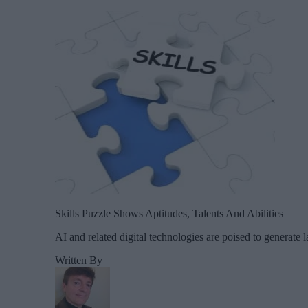
Skills Puzzle Shows Aptitudes, Talents And Abilities
AI and related digital technologies are poised to generate 
Written By