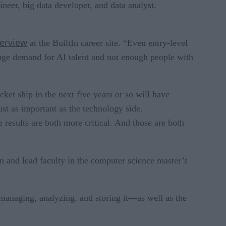
gineer, big data developer, and data analyst.
verview
at the BuiltIn career site. “Even entry-level
huge demand for AI talent and not enough people with
ket ship in the next five years or so will have
ust as important as the technology side.
 results are both more critical. And those are both
 and lead faculty in the computer science master’s
 managing, analyzing, and storing it—as well as the