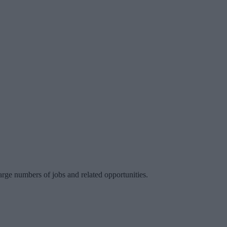
large numbers of jobs and related opportunities.