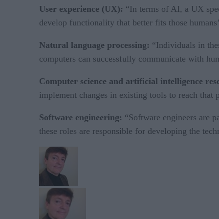
User experience (UX):
“In terms of AI, a UX spec
develop functionality that better fits those humans
Natural language processing:
“Individuals in th
computers can successfully communicate with hu
Computer science and artificial intelligence re
implement changes in existing tools to reach that p
Software engineering:
“Software engineers are par
these roles are responsible for developing the tech