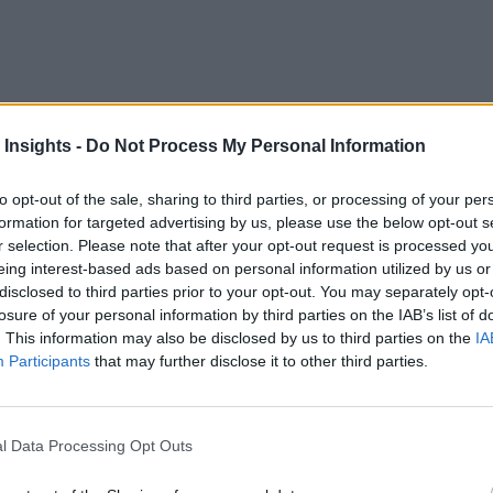
 Insights -
Do Not Process My Personal Information
to opt-out of the sale, sharing to third parties, or processing of your per
formation for targeted advertising by us, please use the below opt-out s
uncertainty in the job market, with one of the largest — and
r selection. Please note that after your opt-out request is processed y
however — artificial intelligence and digitization are drivin
eing interest-based ads based on personal information utilized by us or
gital transformation and virtual workspaces — has only incre
disclosed to third parties prior to your opt-out. You may separately opt-
losure of your personal information by third parties on the IAB’s list of
. This information may also be disclosed by us to third parties on the
IA
rise of the robots that led to the current collapse of the labor
Participants
that may further disclose it to other third parties.
on across a range of industries and sectors,” according to an
ling and reskilling, for both deeply human skills as well as d
l Data Processing Opt Outs
 Requires Soft Skills