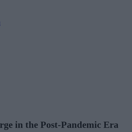
M
urge in the Post-Pandemic Era