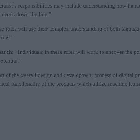
ialist’s responsibilities may include understanding how humans
’ needs down the line.”
ese roles will use their complex understanding of both langu
mans.”
search:
“Individuals in these roles will work to uncover the pos
otential.”
t of the overall design and development process of digital pr
nical functionality of the products which utilize machine learni