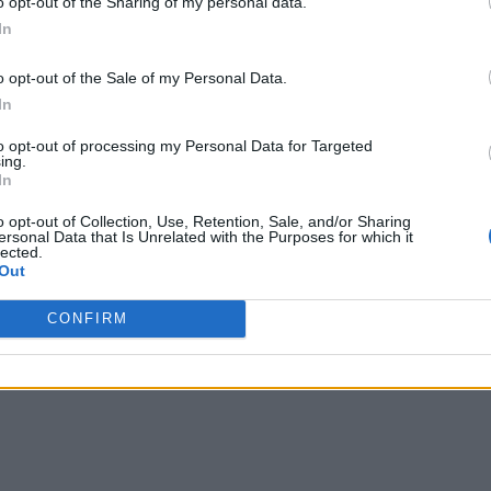
o opt-out of the Sharing of my personal data.
ng gaps in AI capabilities. The sudden shift in consumer and
In
reports
 Review
. Some observers feel “automation is in a tail
ing up, stepping in with a manual correction when needed.”
o opt-out of the Sale of my Personal Data.
In
generate large numbers of jobs and related opportunities, the
to opt-out of processing my Personal Data for Targeted
tical to organizations in the months and years to come. The W
ing.
In
d cloud computing skills,
o opt-out of Collection, Use, Retention, Sale, and/or Sharing
ersonal Data that Is Unrelated with the Purposes for which it
le the role AI intelligence specialist is the fastest-growing 
lected.
,” the WEF analysts point out. “On the other hand, data scient
Out
wing professions.”
CONFIRM