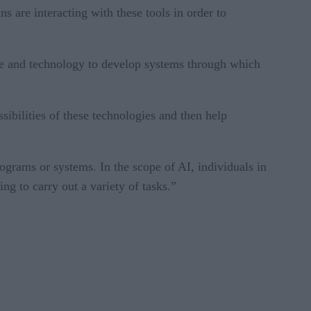
 are interacting with these tools in order to
age and technology to develop systems through which
sibilities of these technologies and then help
ograms or systems. In the scope of AI, individuals in
ng to carry out a variety of tasks.”