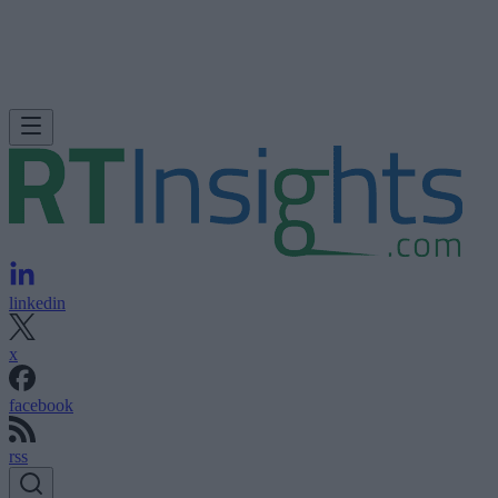
linkedin
x
facebook
rss