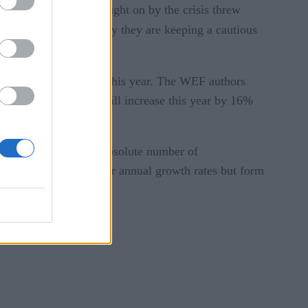
 business demand brought on by the crisis threw
spin,” while “others say they are keeping a cautious
reported
 WEF
earlier this year. The WEF authors
EF projected demand will increase this year by 16%
new economy role, the absolute number of
ist positions have slower annual growth rates but form