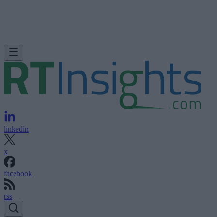
linkedin
x
facebook
rss