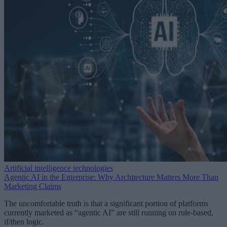
Artificial intelligence technologies
Agentic AI in the Enterprise: Why Architecture Matters More Than
Marketing Claims
The uncomfortable truth is that a significant portion of platforms
currently marketed as “agentic AI” are still running on rule-based,
if/then logic.