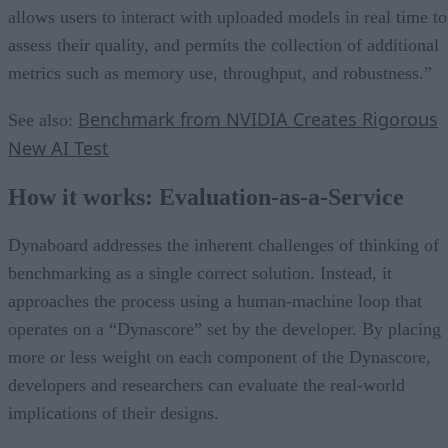
allows users to interact with uploaded models in real time to
assess their quality, and permits the collection of additional
metrics such as memory use, throughput, and robustness.”
Benchmark from NVIDIA Creates Rigorous
See also:
New AI Test
How it works: Evaluation-as-a-Service
Dynaboard addresses the inherent challenges of thinking of
benchmarking as a single correct solution. Instead, it
approaches the process using a human-machine loop that
operates on a “Dynascore” set by the developer. By placing
more or less weight on each component of the Dynascore,
developers and researchers can evaluate the real-world
implications of their designs.