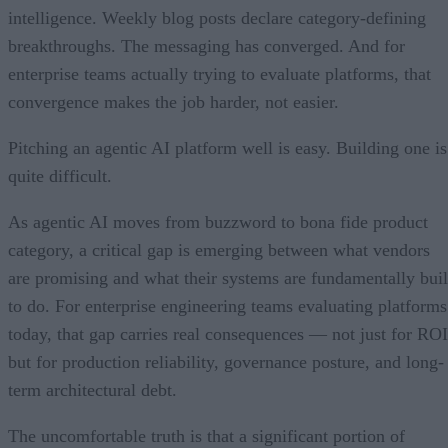
intelligence. Weekly blog posts declare category-defining
breakthroughs. The messaging has converged. And for
enterprise teams actually trying to evaluate platforms, that
convergence makes the job harder, not easier.
Pitching an agentic AI platform well is easy. Building one is
quite difficult.
As agentic AI moves from buzzword to bona fide product
category, a critical gap is emerging between what vendors
are promising and what their systems are fundamentally buil
to do. For enterprise engineering teams evaluating platforms
today, that gap carries real consequences — not just for ROI
but for production reliability, governance posture, and long-
term architectural debt.
The uncomfortable truth is that a significant portion of