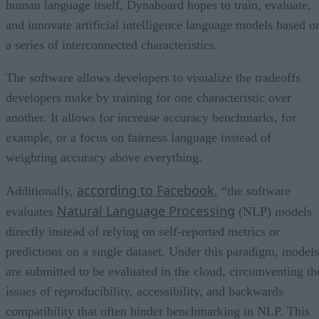
human language itself, Dynaboard hopes to train, evaluate,
and innovate artificial intelligence language models based o
a series of interconnected characteristics.
The software allows developers to visualize the tradeoffs
developers make by training for one characteristic over
another. It allows for increase accuracy benchmarks, for
example, or a focus on fairness language instead of
weighting accuracy above everything.
according to Facebook
Additionally,
, “the software
Natural Language Processing
evaluates
(NLP) models
directly instead of relying on self-reported metrics or
predictions on a single dataset. Under this paradigm, models
are submitted to be evaluated in the cloud, circumventing th
issues of reproducibility, accessibility, and backwards
compatibility that often hinder benchmarking in NLP. This