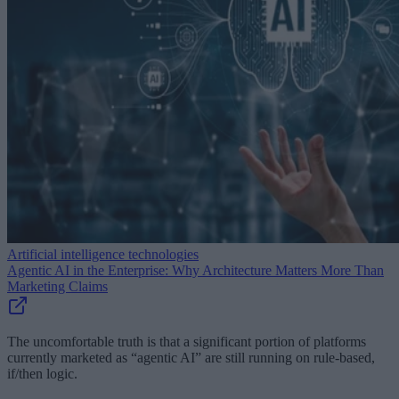
Artificial intelligence technologies
Agentic AI in the Enterprise: Why Architecture Matters More Than
Marketing Claims
The uncomfortable truth is that a significant portion of platforms
currently marketed as “agentic AI” are still running on rule-based,
if/then logic.