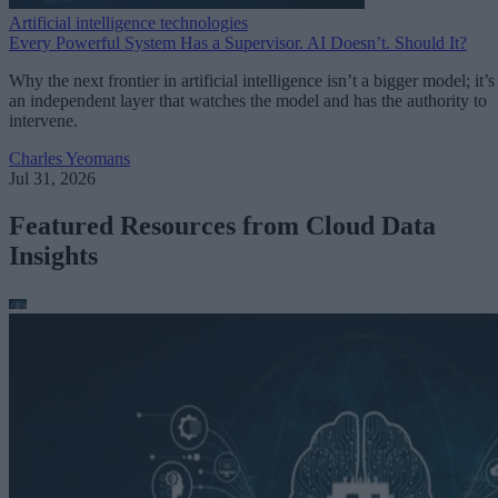
Artificial intelligence technologies
Every Powerful System Has a Supervisor. AI Doesn’t. Should It?
Why the next frontier in artificial intelligence isn’t a bigger model; it’s
an independent layer that watches the model and has the authority to
intervene.
Charles Yeomans
Jul 31, 2026
Featured Resources from Cloud Data
Insights