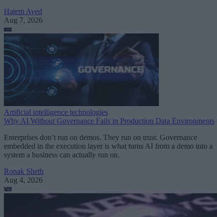
Hatem Ayed
Aug 7, 2026
Artificial intelligence technologies
Why AI Without Governance Fails in Production Data Environments
Enterprises don’t run on demos. They run on trust. Governance
embedded in the execution layer is what turns AI from a demo into a
system a business can actually run on.
Ronak Sheth
Aug 4, 2026