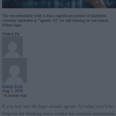
The uncomfortable truth is that a significant portion of platforms
currently marketed as “agentic AI” are still running on rule-based,
if/then logic.
Written By
Hatem Ayed
Aug 7, 2026
·
6 minute read
If you buy into the hype around agentic AI today, you’d be
forgiven for thinking every vendor has cracked autonomous