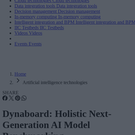
Cloud technologies
Cloud technologies
Data integration tools
Data integration tools
Decision management
Decision management
In-memory computing
In-memory computing
Intelligent integration and BPM
Intelligent integration and BP
IIC Testbeds
IIC Testbeds
Videos
Videos
Events
Events
Home
Artificial intelligence technologies
SHARE
Dynaboard: Holistic Next-
Generation AI Model