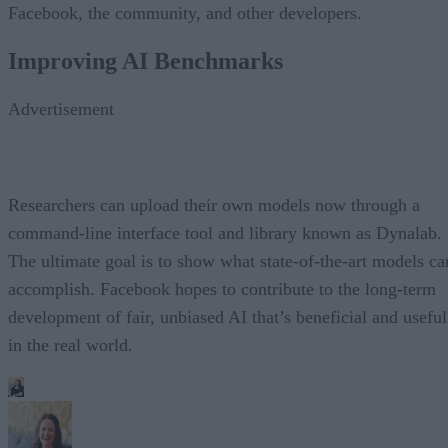
Facebook, the community, and other developers.
Improving AI Benchmarks
Advertisement
Researchers can upload their own models now through a
command-line interface tool and library known as Dynalab.
The ultimate goal is to show what state-of-the-art models ca
accomplish. Facebook hopes to contribute to the long-term
development of fair, unbiased AI that’s beneficial and useful
in the real world.