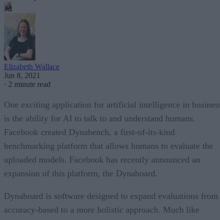
Elizabeth Wallace
Jun 8, 2021
·
2 minute read
One exciting application for artificial intelligence in busines
is the ability for AI to talk to and understand humans.
Facebook created Dynabench, a first-of-its-kind
benchmarking platform that allows humans to evaluate the
uploaded models. Facebook has recently announced an
expansion of this platform, the Dynaboard.
Dynaboard is software designed to expand evaluations from
accuracy-based to a more holistic approach. Much like