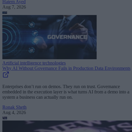
Hatem Ayed
Aug 7, 2026
Artificial intelligence technologies
Why AI Without Governance Fails in Production Data Environments
Enterprises don’t run on demos. They run on trust. Governance
embedded in the execution layer is what turns AI from a demo into a
system a business can actually run on.
Ronak Sheth
Aug 4, 2026