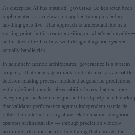
governance
As enterprise AI has matured,
has often been
implemented as a review step applied to outputs before
anything goes live. That approach is understandable as a
starting point, but it creates a ceiling on what’s achievable 
and it doesn’t reflect how well-designed agentic systems
actually handle risk.
In genuinely agentic architectures, governance is a system
property. That means guardrails built into every stage of the
decision-making process: models that generate predictions
within defined bounds, observability layers that can trace
every output back to its origin, and third-party benchmarkin
that validates performance against independent standards
rather than internal testing alone. Hallucination mitigation
operates architecturally — through prediction window
guardrails, domain-specific fine-tuning that narrows the