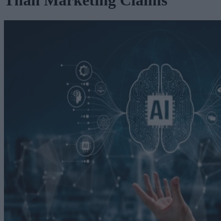
Than Marketing Claims