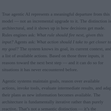
True agentic AI represents a meaningful departure from this
model — not an incremental upgrade to it. The distinction i
architectural, and it shows up in how decisions get made.
Rules engines ask:
What rule should fire next, given this
input?
Agents ask:
What action should I take to get closer t
my goal?
The system knows its goal, its current context, an
a list of available actions. Based on those three inputs, it
reasons toward the next best step — and it can do so for
situations it has never encountered before.
Agentic systems maintain goals, reason over available
actions, invoke tools, evaluate intermediate results, and adap
their plans as new information becomes available. The
architecture is fundamentally iterative rather than purely
reactive. That’s not a semantic distinction — it’s the