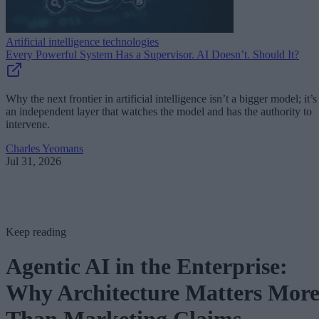
Artificial intelligence technologies
Every Powerful System Has a Supervisor. AI Doesn’t. Should It?
Why the next frontier in artificial intelligence isn’t a bigger model; it’s
an independent layer that watches the model and has the authority to
intervene.
Charles Yeomans
Jul 31, 2026
Keep reading
Agentic AI in the Enterprise:
Why Architecture Matters Mor