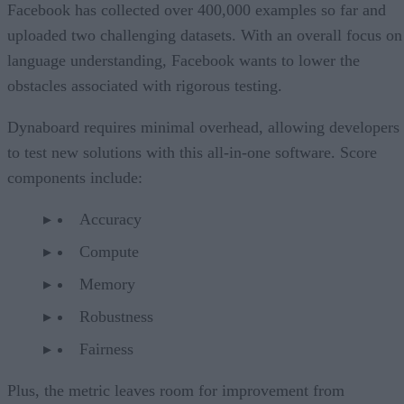
Facebook has collected over 400,000 examples so far and
uploaded two challenging datasets. With an overall focus on
language understanding, Facebook wants to lower the
obstacles associated with rigorous testing.
Dynaboard requires minimal overhead, allowing developers
to test new solutions with this all-in-one software. Score
components include:
Accuracy
Compute
Memory
Robustness
Fairness
Plus, the metric leaves room for improvement from