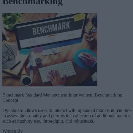
Benchmarking
Benchmark Standard Management Improvement Benchmarking
Concept
Dynaboard allows users to interact with uploaded models in real time
to assess their quality and permits the collection of additional metrics
such as memory use, throughput, and robustness.
Written By