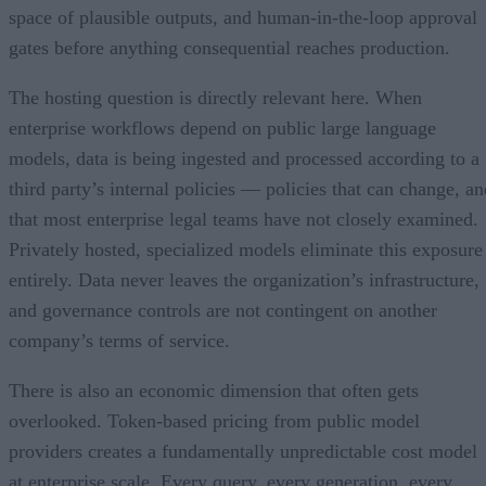
space of plausible outputs, and human-in-the-loop approval
gates before anything consequential reaches production.
The hosting question is directly relevant here. When
enterprise workflows depend on public large language
models, data is being ingested and processed according to a
third party’s internal policies — policies that can change, an
that most enterprise legal teams have not closely examined.
Privately hosted, specialized models eliminate this exposure
entirely. Data never leaves the organization’s infrastructure,
and governance controls are not contingent on another
company’s terms of service.
There is also an economic dimension that often gets
overlooked. Token-based pricing from public model
providers creates a fundamentally unpredictable cost model
at enterprise scale. Every query, every generation, every