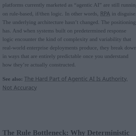
platforms currently marketed as “agentic AI” are still runnin
RPA
on rule-based, if/then logic. In other words,
in disguise
The underlying architecture hasn’t changed. The positioning
has. And when systems built on predetermined response
logic encounter the kind of complexity and variability that
real-world enterprise deployments produce, they break dow
in ways that are entirely predictable once you understand
how they’re actually constructed.
The Hard Part of Agentic AI Is Authority,
See also:
Not Accuracy
The Rule Bottleneck: Why Deterministic