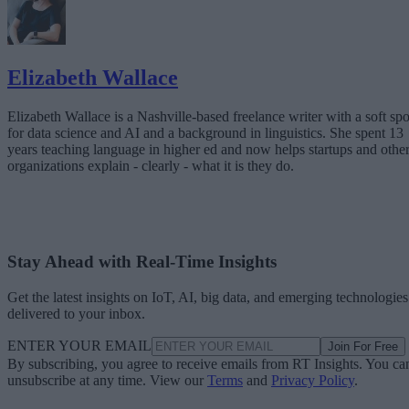
Elizabeth Wallace
Elizabeth Wallace is a Nashville-based freelance writer with a soft spo
for data science and AI and a background in linguistics. She spent 13
years teaching language in higher ed and now helps startups and othe
organizations explain - clearly - what it is they do.
Stay Ahead with Real-Time Insights
Get the latest insights on IoT, AI, big data, and emerging technologies
delivered to your inbox.
ENTER YOUR EMAIL
Join For Free
By subscribing, you agree to receive emails from RT Insights. You ca
unsubscribe at any time. View our
Terms
and
Privacy Policy
.