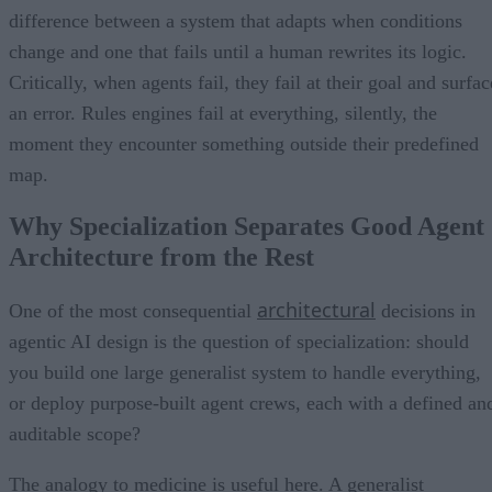
difference between a system that adapts when conditions
change and one that fails until a human rewrites its logic.
Critically, when agents fail, they fail at their goal and surfac
an error. Rules engines fail at everything, silently, the
moment they encounter something outside their predefined
map.
Why Specialization Separates Good Agent
Architecture from the Rest
architectural
One of the most consequential
decisions in
agentic AI design is the question of specialization: should
you build one large generalist system to handle everything,
or deploy purpose-built agent crews, each with a defined an
auditable scope?
The analogy to medicine is useful here. A generalist