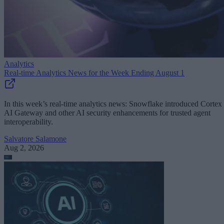
Analytics
Real-time Analytics News for the Week Ending August 1
In this week’s real-time analytics news: Snowflake introduced Cortex
AI Gateway and other AI security enhancements for trusted agent
interoperability.
Salvatore Salamone
Aug 2, 2026