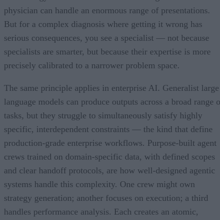
physician can handle an enormous range of presentations.
But for a complex diagnosis where getting it wrong has
serious consequences, you see a specialist — not because
specialists are smarter, but because their expertise is more
precisely calibrated to a narrower problem space.
The same principle applies in enterprise AI. Generalist large
language models can produce outputs across a broad range o
tasks, but they struggle to simultaneously satisfy highly
specific, interdependent constraints — the kind that define
production-grade enterprise workflows. Purpose-built agent
crews trained on domain-specific data, with defined scopes
and clear handoff protocols, are how well-designed agentic
systems handle this complexity. One crew might own
strategy generation; another focuses on execution; a third
handles performance analysis. Each creates an atomic,