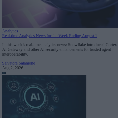
Analytics
Real-time Analytics News for the Week Ending August 1
In this week’s real-time analytics news: Snowflake introduced Cortex
AI Gateway and other AI security enhancements for trusted agent
interoperability.
Salvatore Salamone
Aug 2, 2026