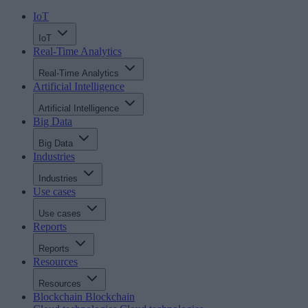
IoT
IoT
Real-Time Analytics
Real-Time Analytics
Artificial Intelligence
Artificial Intelligence
Big Data
Big Data
Industries
Industries
Use cases
Use cases
Reports
Reports
Resources
Resources
Blockchain
Blockchain