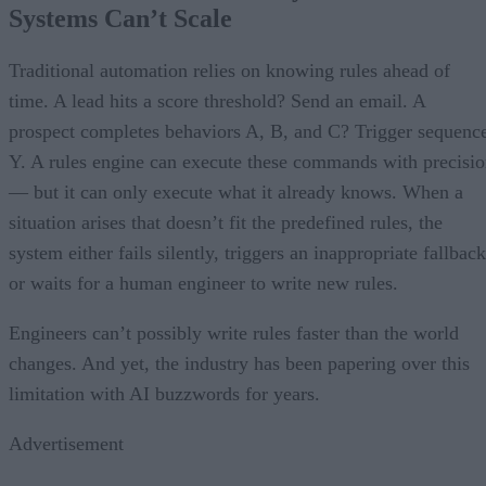
Systems Can’t Scale
Traditional automation relies on knowing rules ahead of
time. A lead hits a score threshold? Send an email. A
prospect completes behaviors A, B, and C? Trigger sequenc
Y. A rules engine can execute these commands with precisi
— but it can only execute what it already knows. When a
situation arises that doesn’t fit the predefined rules, the
system either fails silently, triggers an inappropriate fallback
or waits for a human engineer to write new rules.
Engineers can’t possibly write rules faster than the world
changes. And yet, the industry has been papering over this
limitation with AI buzzwords for years.
Advertisement