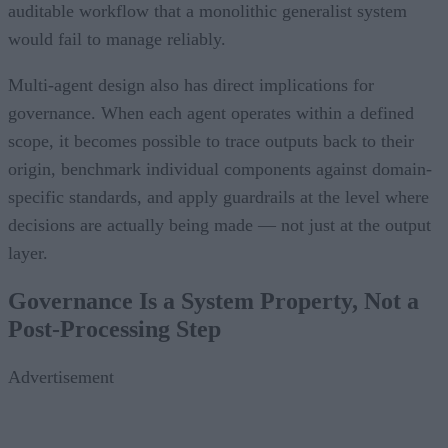
auditable workflow that a monolithic generalist system
would fail to manage reliably.
Multi-agent design also has direct implications for
governance. When each agent operates within a defined
scope, it becomes possible to trace outputs back to their
origin, benchmark individual components against domain-
specific standards, and apply guardrails at the level where
decisions are actually being made — not just at the output
layer.
Governance Is a System Property, Not a
Post-Processing Step
Advertisement