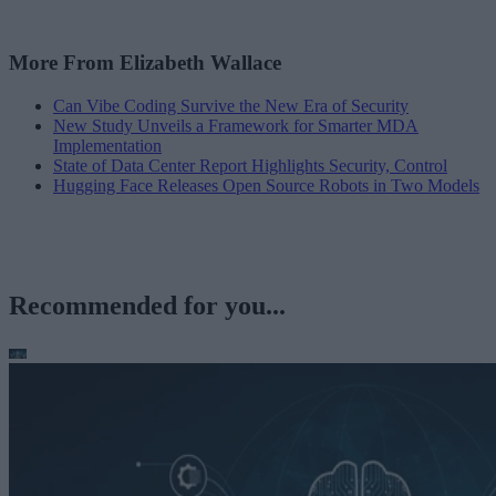
More From Elizabeth Wallace
Can Vibe Coding Survive the New Era of Security
New Study Unveils a Framework for Smarter MDA
Implementation
State of Data Center Report Highlights Security, Control
Hugging Face Releases Open Source Robots in Two Models
Recommended for you...