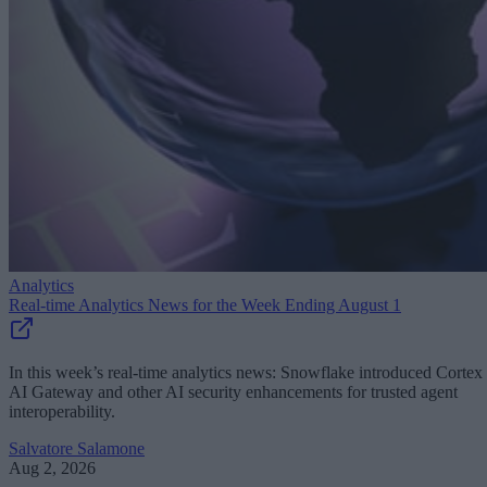
Analytics
Real-time Analytics News for the Week Ending August 1
In this week’s real-time analytics news: Snowflake introduced Cortex
AI Gateway and other AI security enhancements for trusted agent
interoperability.
Salvatore Salamone
Aug 2, 2026