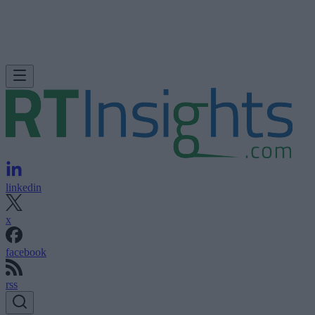
linkedin
x
facebook
rss