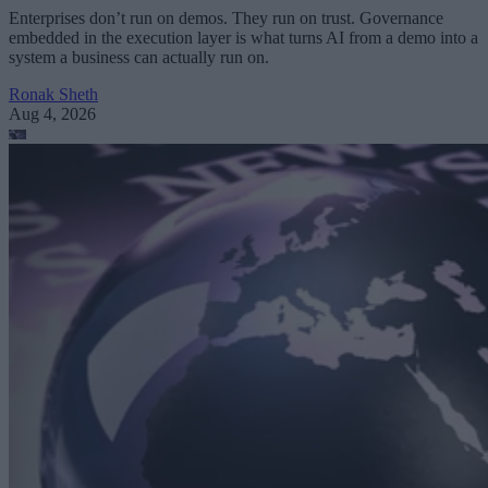
Enterprises don’t run on demos. They run on trust. Governance
embedded in the execution layer is what turns AI from a demo into a
system a business can actually run on.
Ronak Sheth
Aug 4, 2026