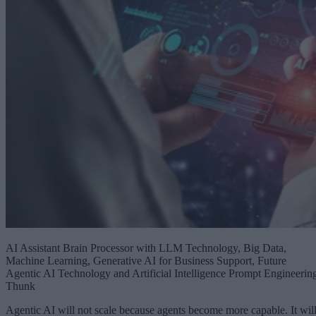
AI Assistant Brain Processor with LLM Technology, Big Data,
Machine Learning, Generative AI for Business Support, Future
Agentic AI Technology and Artificial Intelligence Prompt Engineerin
Thunk
Agentic AI will not scale because agents become more capable. It wil