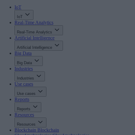
IoT
IoT
Real-Time Analytics
Real-Time Analytics
Artificial Intelligence
Artificial Intelligence
Big Data
Big Data
Industries
Industries
Use cases
Use cases
Reports
Reports
Resources
Resources
Blockchain
Blockchain