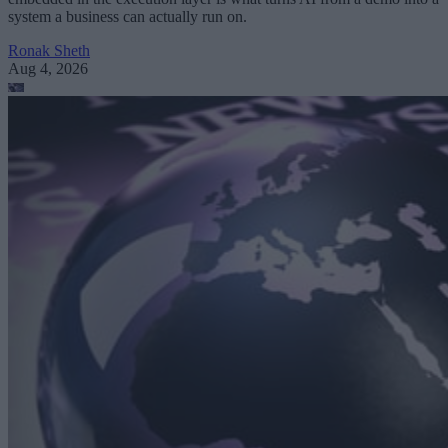
system a business can actually run on.
Ronak Sheth
Aug 4, 2026