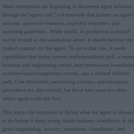
Many enterprises are beginning to document agent behavior
through an “agent card,” a framework that defines an agent’
purpose, approved resources, expected outcomes, and
operating guidelines. While useful, in production it should
not be treated as documentation alone; it should become the
control contract for the agent. To serve that role, it needs
capabilities that many current implementations lack: a name
business and engineering owner, hard permission boundaries
evidence-based completion criteria, and a defined rollback
path. Cost thresholds, monitoring cadence, and escalation
procedures are also critical, but these four areas are often
where agent cards fail first.
This forces the enterprise to define what the agent is allowe
to do before it starts acting inside business workflows. It als
gives engineering, security, operations, compliance, and