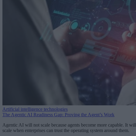
Artificial intelligence technologies
The Agentic AI Readiness Gap: Proving the Agent’s Work
Agentic AI will not scale because agents become more capable. It wil
scale when enterprises can trust the operating system around them.