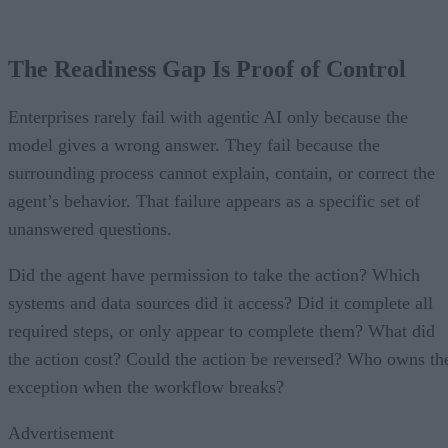
The Readiness Gap Is Proof of Control
Enterprises rarely fail with agentic AI only because the
model gives a wrong answer. They fail because the
surrounding process cannot explain, contain, or correct the
agent’s behavior. That failure appears as a specific set of
unanswered questions.
Did the agent have permission to take the action? Which
systems and data sources did it access? Did it complete all
required steps, or only appear to complete them? What did
the action cost? Could the action be reversed? Who owns th
exception when the workflow breaks?
Advertisement