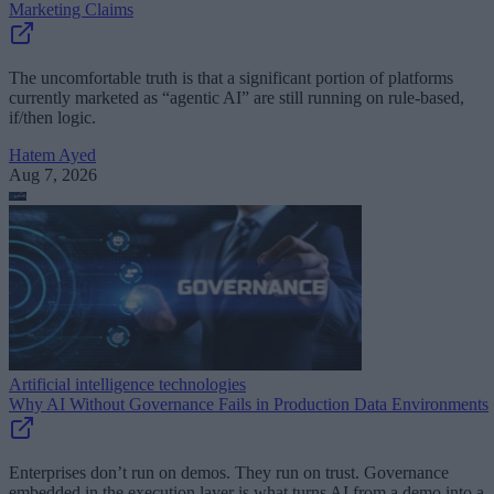
Marketing Claims
The uncomfortable truth is that a significant portion of platforms
currently marketed as “agentic AI” are still running on rule-based,
if/then logic.
Hatem Ayed
Aug 7, 2026
Artificial intelligence technologies
Why AI Without Governance Fails in Production Data Environments
Enterprises don’t run on demos. They run on trust. Governance
embedded in the execution layer is what turns AI from a demo into a