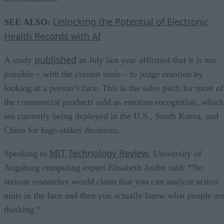
Unlocking the Potential of Electronic
SEE ALSO:
Health Records with AI
published
A study
in July last year affirmed that it is not
possible – with the current tools – to judge emotion by
looking at a person’s face. This is the sales pitch for most of
the commercial products sold as emotion recognition, which
are currently being deployed in the U.S., South Korea, and
China for high-stakes decisions.
MIT Technology Review
Speaking to
, University of
Augsburg computing expert Elisabeth André said: “No
serious researcher would claim that you can analyze action
units in the face and then you actually know what people ar
thinking.”