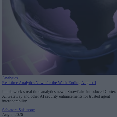
Analytics
Real-time Analytics News for the Week Ending August 1
In this week’s real-time analytics news: Snowflake introduced Cortex
AI Gateway and other AI security enhancements for trusted agent
interoperability.
Salvatore Salamone
Aug 2, 2026