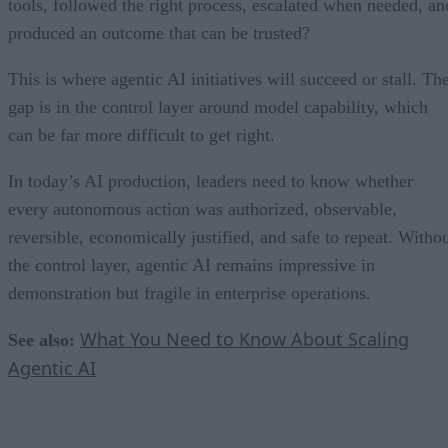
tools, followed the right process, escalated when needed, an
produced an outcome that can be trusted?
This is where agentic AI initiatives will succeed or stall. Th
gap is in the control layer around model capability, which
can be far more difficult to get right.
In today’s AI production, leaders need to know whether
every autonomous action was authorized, observable,
reversible, economically justified, and safe to repeat. Witho
the control layer, agentic AI remains impressive in
demonstration but fragile in enterprise operations.
What You Need to Know About Scaling
See also:
Agentic AI