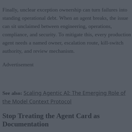
Finally, unclear exception ownership can turn failures into
standing operational debt. When an agent breaks, the issue
can sit unclaimed between engineering, operations,
compliance, and security. To mitigate this, every production
agent needs a named owner, escalation route, kill-switch
authority, and review mechanism.
Advertisement
Scaling Agentic AI: The Emerging Role of
See also:
the Model Context Protocol
Stop Treating the Agent Card as
Documentation