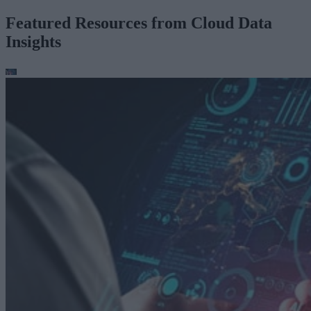
Featured Resources from Cloud Data
Insights