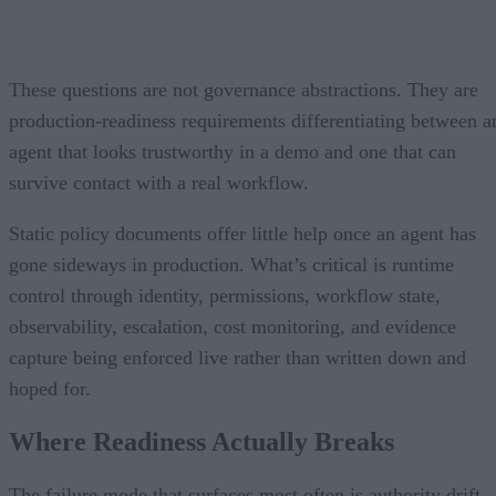
These questions are not governance abstractions. They are
production-readiness requirements differentiating between a
agent that looks trustworthy in a demo and one that can
survive contact with a real workflow.
Static policy documents offer little help once an agent has
gone sideways in production. What’s critical is runtime
control through identity, permissions, workflow state,
observability, escalation, cost monitoring, and evidence
capture being enforced live rather than written down and
hoped for.
Where Readiness Actually Breaks
The failure mode that surfaces most often is authority drift.