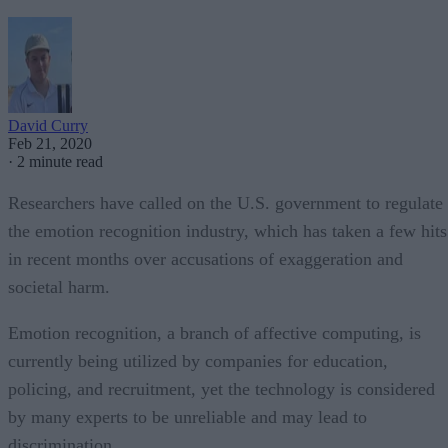
David Curry
Feb 21, 2020
·
2 minute read
Researchers have called on the U.S. government to regulate
the emotion recognition industry, which has taken a few hits
in recent months over accusations of exaggeration and
societal harm.
Emotion recognition, a branch of affective computing, is
currently being utilized by companies for education,
policing, and recruitment, yet the technology is considered
by many experts to be unreliable and may lead to
discrimination.