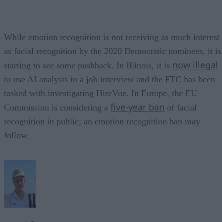
While emotion recognition is not receiving as much interest
as facial recognition by the 2020 Democratic nominees, it is
now illegal
starting to see some pushback. In Illinois, it is
to use AI analysis in a job interview and the FTC has been
tasked with investigating HireVue. In Europe, the EU
five-year ban
Commission is considering a
of facial
recognition in public; an emotion recognition ban may
follow.