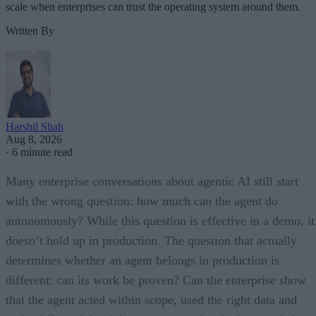
scale when enterprises can trust the operating system around them.
Written By
Harshil Shah
Aug 8, 2026
·
6 minute read
Many enterprise conversations about agentic AI still start
with the wrong question: how much can the agent do
autonomously? While this question is effective in a demo, it
doesn’t hold up in production. The question that actually
determines whether an agent belongs in production is
different: can its work be proven? Can the enterprise show
that the agent acted within scope, used the right data and