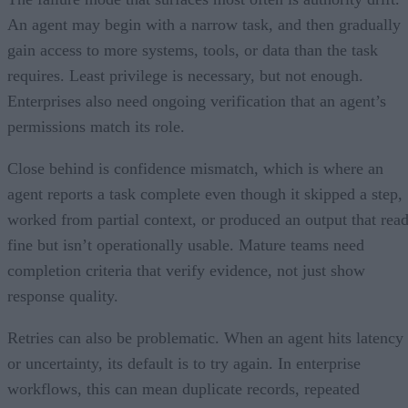
An agent may begin with a narrow task, and then gradually
gain access to more systems, tools, or data than the task
requires. Least privilege is necessary, but not enough.
Enterprises also need ongoing verification that an agent’s
permissions match its role.
Close behind is confidence mismatch, which is where an
agent reports a task complete even though it skipped a step,
worked from partial context, or produced an output that rea
fine but isn’t operationally usable. Mature teams need
completion criteria that verify evidence, not just show
response quality.
Retries can also be problematic. When an agent hits latency
or uncertainty, its default is to try again. In enterprise
workflows, this can mean duplicate records, repeated