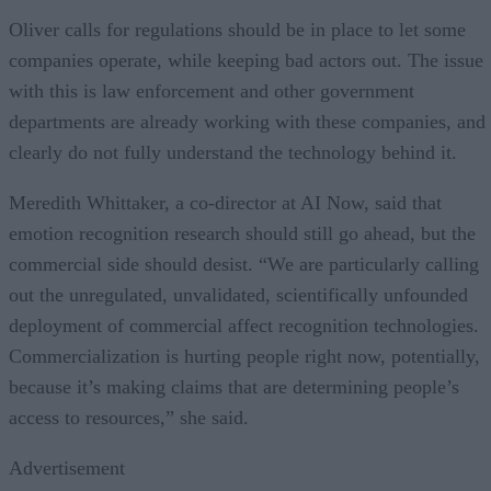
Oliver calls for regulations should be in place to let some
companies operate, while keeping bad actors out. The issue
with this is law enforcement and other government
departments are already working with these companies, and
clearly do not fully understand the technology behind it.
Meredith Whittaker, a co-director at AI Now, said that
emotion recognition research should still go ahead, but the
commercial side should desist. “We are particularly calling
out the unregulated, unvalidated, scientifically unfounded
deployment of commercial affect recognition technologies.
Commercialization is hurting people right now, potentially,
because it’s making claims that are determining people’s
access to resources,” she said.
Advertisement