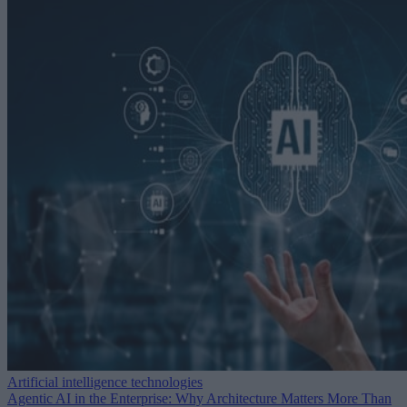
Artificial intelligence technologies
Agentic AI in the Enterprise: Why Architecture Matters More Than