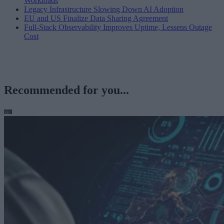
Workloads
Legacy Infrastructure Slowing Down AI Adoption
EU and US Finalize Data Sharing Agreement
Full-Stack Observability Improves Uptime, Lessens Outage
Cost
Recommended for you...