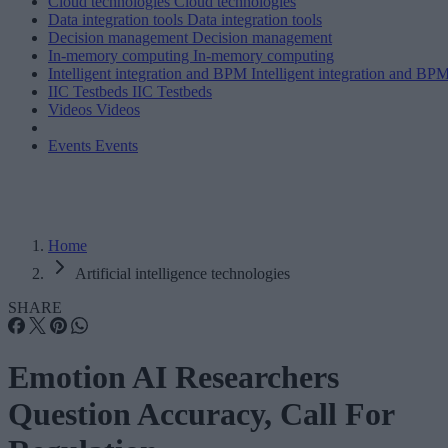
Cloud technologies
Cloud technologies
Data integration tools
Data integration tools
Decision management
Decision management
In-memory computing
In-memory computing
Intelligent integration and BPM
Intelligent integration and BP
IIC Testbeds
IIC Testbeds
Videos
Videos
Events
Events
Home
Artificial intelligence technologies
SHARE
Emotion AI Researchers
Question Accuracy, Call For