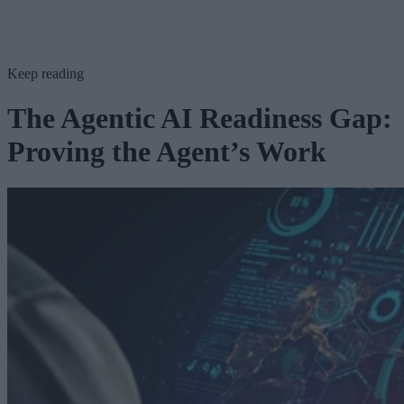
Keep reading
The Agentic AI Readiness Gap:
Proving the Agent’s Work