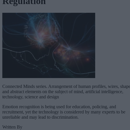
Regulation
Connected Minds series. Arrangement of human profiles, wires, shap
and abstract elements on the subject of mind, artificial intelligence,
technology, science and design
Emotion recognition is being used for education, policing, and
recruitment, yet the technology is considered by many experts to be
unreliable and may lead to discrimination.
Written By