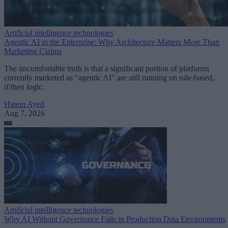
Artificial intelligence technologies
Agentic AI in the Enterprise: Why Architecture Matters More Than
Marketing Claims
The uncomfortable truth is that a significant portion of platforms
currently marketed as “agentic AI” are still running on rule-based,
if/then logic.
Hatem Ayed
Aug 7, 2026
Artificial intelligence technologies
Why AI Without Governance Fails in Production Data Environments