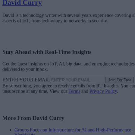
David Curry
David is a technology writer with several years experience covering al
aspects of IoT, from technology to networks to security.
Stay Ahead with Real-Time Insights
Get the latest insights on IoT, AI, big data, and emerging technologies
delivered to your inbox.
ENTER YOUR EMAIL
Join For Free
By subscribing, you agree to receive emails from RT Insights. You ca
unsubscribe at any time. View our
Terms
and
Privacy Policy
.
More From David Curry
Groups Focus on Infrastructure for AI and High-Performance