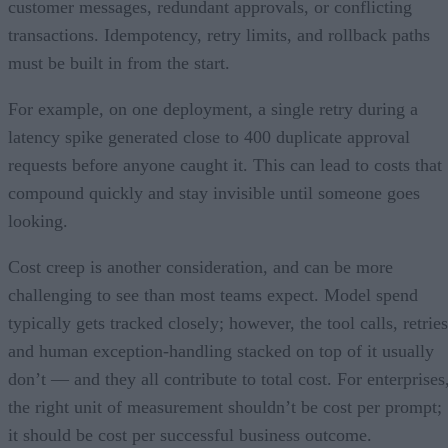
customer messages, redundant approvals, or conflicting
transactions. Idempotency, retry limits, and rollback paths
must be built in from the start.
For example, on one deployment, a single retry during a
latency spike generated close to 400 duplicate approval
requests before anyone caught it. This can lead to costs that
compound quickly and stay invisible until someone goes
looking.
Cost creep is another consideration, and can be more
challenging to see than most teams expect. Model spend
typically gets tracked closely; however, the tool calls, retries
and human exception-handling stacked on top of it usually
don’t — and they all contribute to total cost. For enterprises
the right unit of measurement shouldn’t be cost per prompt;
it should be cost per successful business outcome.