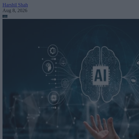
Harshil Shah
Aug 8, 2026