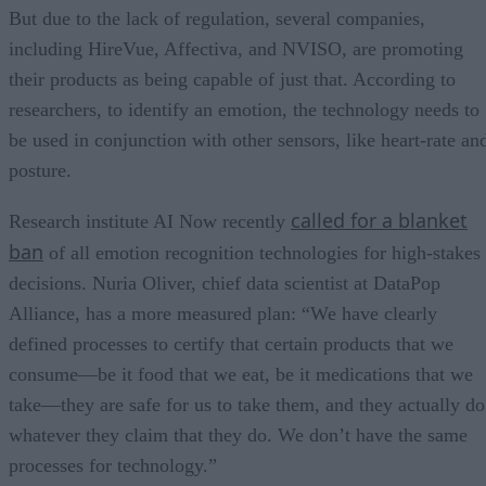
But due to the lack of regulation, several companies,
including HireVue, Affectiva, and NVISO, are promoting
their products as being capable of just that. According to
researchers, to identify an emotion, the technology needs to
be used in conjunction with other sensors, like heart-rate an
posture.
called for a blanket
Research institute AI Now recently
ban
of all emotion recognition technologies for high-stakes
decisions. Nuria Oliver, chief data scientist at DataPop
Alliance, has a more measured plan: “We have clearly
defined processes to certify that certain products that we
consume—be it food that we eat, be it medications that we
take—they are safe for us to take them, and they actually do
whatever they claim that they do. We don’t have the same
processes for technology.”