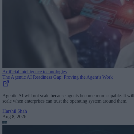
Artificial intelligence technologies
The Agentic AI Readiness Gap: Proving the Agent’s Work
Agentic AI will not scale because agents become more capable. It wil
scale when enterprises can trust the operating system around them.
Harshil Shah
Aug 8, 2026