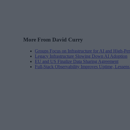
More From David Curry
Groups Focus on Infrastructure for AI and High-P
Legacy Infrastructure Slowing Down AI Adoption
EU and US Finalize Data Sharing Agreement
Full-Stack Observability Improves Uptime, Lessen