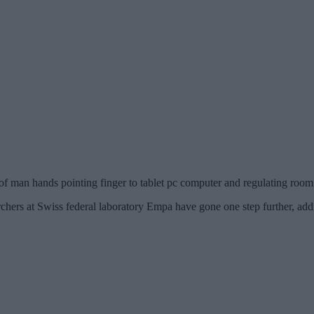
of man hands pointing finger to tablet pc computer and regulating ro
rchers at Swiss federal laboratory Empa have gone one step further, ad