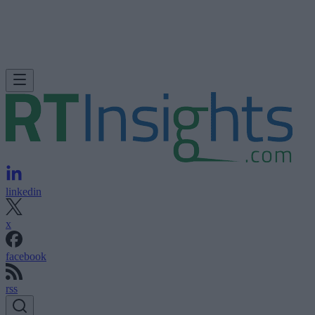
linkedin
x
facebook
rss