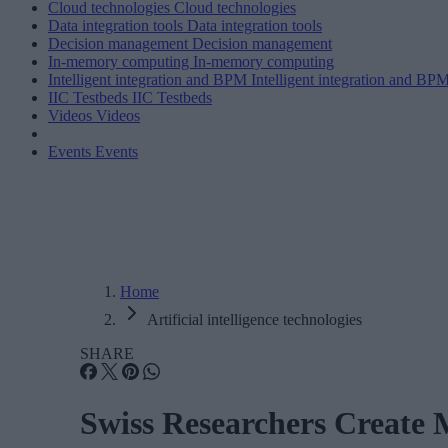
Cloud technologies
Cloud technologies
Data integration tools
Data integration tools
Decision management
Decision management
In-memory computing
In-memory computing
Intelligent integration and BPM
Intelligent integration and BP
IIC Testbeds
IIC Testbeds
Videos
Videos
Events
Events
Home
Artificial intelligence technologies
SHARE
Swiss Researchers Create