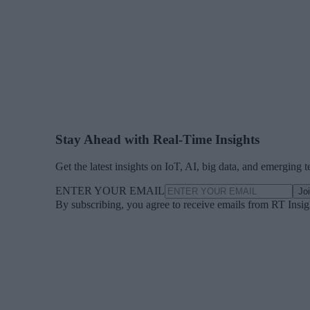
Stay Ahead with Real-Time Insights
Get the latest insights on IoT, AI, big data, and emerging 
ENTER YOUR EMAIL
Jo
By subscribing, you agree to receive emails from RT Insi