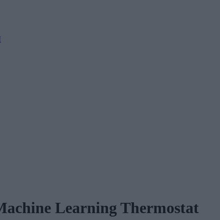
M
 Machine Learning Thermostat