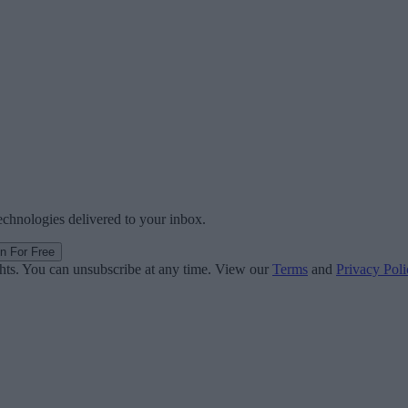
technologies delivered to your inbox.
in For Free
ghts. You can unsubscribe at any time. View our
Terms
and
Privacy Poli