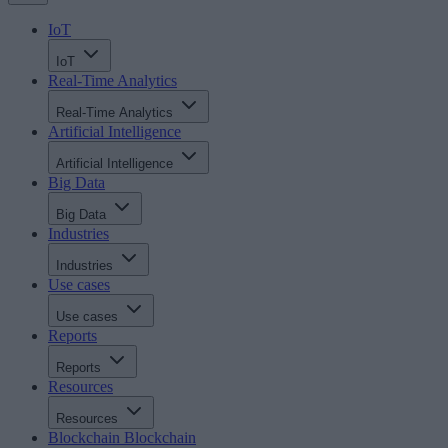
IoT
IoT
Real-Time Analytics
Real-Time Analytics
Artificial Intelligence
Artificial Intelligence
Big Data
Big Data
Industries
Industries
Use cases
Use cases
Reports
Reports
Resources
Resources
Blockchain
Blockchain