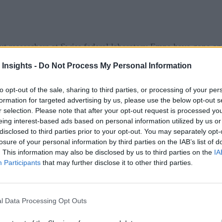
ut researchers at Swiss federal laboratory Empa have gone one
 Insights -
Do Not Process My Personal Information
th other findings next month), are promising, with the AI con
to opt-out of the sale, sharing to third parties, or processing of your per
year alongside current weather conditions, to provide similar p
formation for targeted advertising by us, please use the below opt-out s
r selection. Please note that after your opt-out request is processed y
ic Trust in IoT
eing interest-based ads based on personal information utilized by us or
disclosed to third parties prior to your opt-out. You may separately opt-
losure of your personal information by third parties on the IAB’s list of
nt less energy than a standard thermostat. It did so by recog
. This information may also be disclosed by us to third parties on the
IA
Participants
that may further disclose it to other third parties.
gainst a conventional thermostat. The team wants to expand te
 in a building with 60 apartments,” said project leader Felix
l Data Processing Opt Outs
stem.”