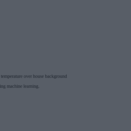
om temperature over house background
ding machine learning.