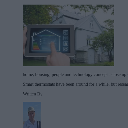
home, housing, people and technology concept - close up 
Smart thermostats have been around for a while, but resea
Written By