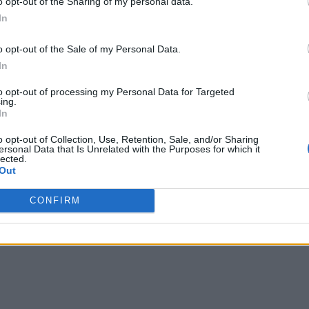
o opt-out of the Sharing of my personal data.
t management systems that are programmed to be energy effici
In
 with AI, the price may drop to an affordable level for all.
o opt-out of the Sale of my Personal Data.
rning offer a huge opportunity,” said Bünning. “With this met
In
vely simple means and the recorded data.”
to opt-out of processing my Personal Data for Targeted
ing.
In
o opt-out of Collection, Use, Retention, Sale, and/or Sharing
ersonal Data that Is Unrelated with the Purposes for which it
lected.
Out
CONFIRM
 covering all aspects of IoT, from technology to networks to security.