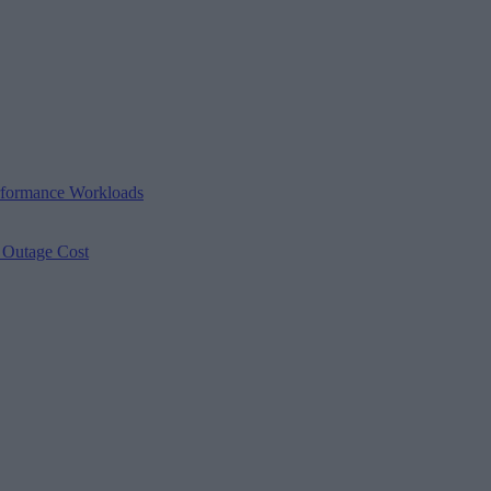
erformance Workloads
s Outage Cost