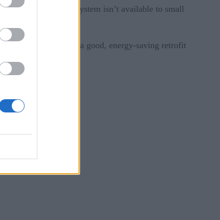
ent, but this smart system isn’t available to small
hod, we can construct a good, energy-saving retrofit