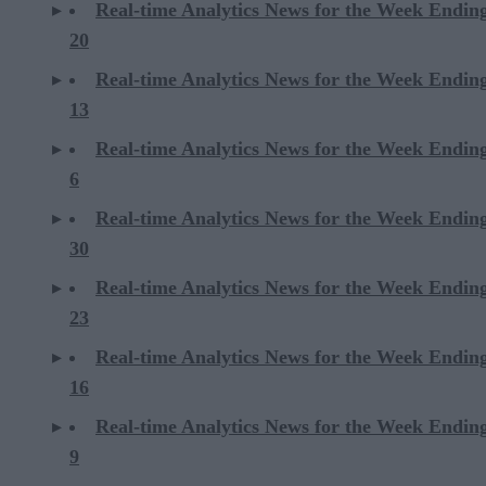
Real-time Analytics News for the Week Endin
20
Real-time Analytics News for the Week Endin
13
Real-time Analytics News for the Week Endin
6
Real-time Analytics News for the Week Endi
30
Real-time Analytics News for the Week Endi
23
Real-time Analytics News for the Week Endi
16
Real-time Analytics News for the Week Endi
9