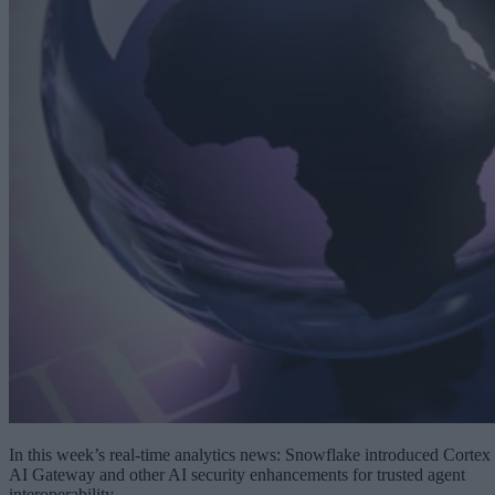
In this week’s real-time analytics news: Snowflake introduced Cortex
AI Gateway and other AI security enhancements for trusted agent
interoperability.