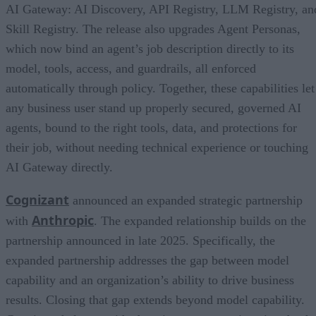
AI Gateway: AI Discovery, API Registry, LLM Registry, an
Skill Registry. The release also upgrades Agent Personas,
which now bind an agent’s job description directly to its
model, tools, access, and guardrails, all enforced
automatically through policy. Together, these capabilities let
any business user stand up properly secured, governed AI
agents, bound to the right tools, data, and protections for
their job, without needing technical experience or touching
AI Gateway directly.
Cognizant
announced an expanded strategic partnership
Anthropic
with
. The expanded relationship builds on the
partnership announced in late 2025. Specifically, the
expanded partnership addresses the gap between model
capability and an organization’s ability to drive business
results. Closing that gap extends beyond model capability.