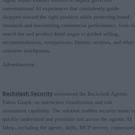
Agent Studio enables retailers to deploy governed
conversational AI experiences that consistently guide
shoppers toward the right products while protecting brand
standards and maximizing commercial performance, from t
search bar and product detail pages to guided selling,
recommendations, comparisons, fitment, reviews, and other
customer touchpoints.
Advertisement
Backslash Security
announced the Backslash Agentic
Fabric Graph, an interactive visualization and risk
assessment capability. The solution enables security teams t
quickly understand and prioritize risk across the agentic AI
fabric, including the agents, skills, MCP servers, connectors