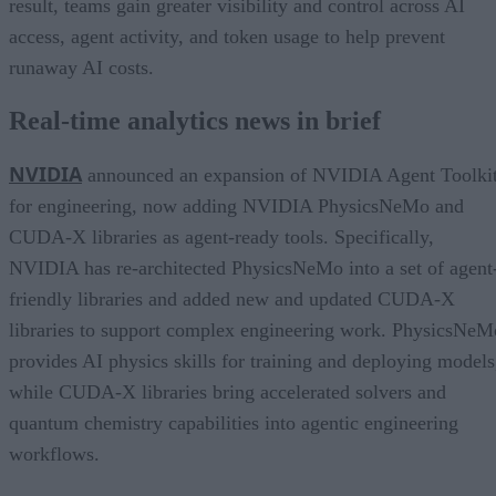
result, teams gain greater visibility and control across AI
access, agent activity, and token usage to help prevent
runaway AI costs.
Real-time analytics news in brief
NVIDIA
announced an expansion of NVIDIA Agent Toolki
for engineering, now adding NVIDIA PhysicsNeMo and
CUDA-X libraries as agent-ready tools. Specifically,
NVIDIA has re-architected PhysicsNeMo into a set of agent
friendly libraries and added new and updated CUDA-X
libraries to support complex engineering work. PhysicsNeM
provides AI physics skills for training and deploying models
while CUDA-X libraries bring accelerated solvers and
quantum chemistry capabilities into agentic engineering
workflows.