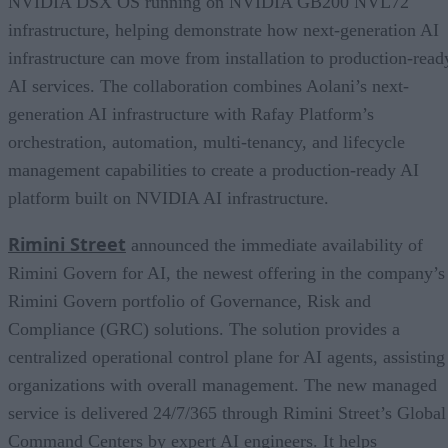
NVIDIA DSX OS running on NVIDIA GB200 NVL72
infrastructure, helping demonstrate how next-generation AI
infrastructure can move from installation to production-read
AI services. The collaboration combines Aolani’s next-
generation AI infrastructure with Rafay Platform’s
orchestration, automation, multi-tenancy, and lifecycle
management capabilities to create a production-ready AI
platform built on NVIDIA AI infrastructure.
Rimini Street
announced the immediate availability of
Rimini Govern for AI, the newest offering in the company’s
Rimini Govern portfolio of Governance, Risk and
Compliance (GRC) solutions. The solution provides a
centralized operational control plane for AI agents, assisting
organizations with overall management. The new managed
service is delivered 24/7/365 through Rimini Street’s Global
Command Centers by expert AI engineers. It helps