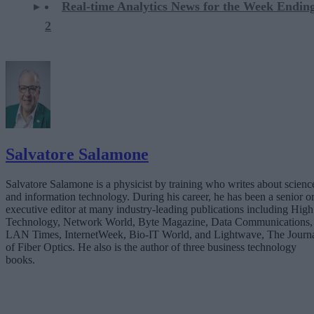
Real-time Analytics News for the Week Endi
2
Salvatore Salamone
Salvatore Salamone is a physicist by training who writes about scienc
and information technology. During his career, he has been a senior o
executive editor at many industry-leading publications including High
Technology, Network World, Byte Magazine, Data Communications,
LAN Times, InternetWeek, Bio-IT World, and Lightwave, The Journ
of Fiber Optics. He also is the author of three business technology
books.