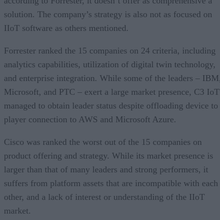
according to Forrester, it doesn’t offer as comprehensive a
solution. The company’s strategy is also not as focused on
IIoT software as others mentioned.
Forrester ranked the 15 companies on 24 criteria, including
analytics capabilities, utilization of digital twin technology,
and enterprise integration. While some of the leaders – IBM
Microsoft, and PTC – exert a large market presence, C3 IoT
managed to obtain leader status despite offloading device to
player connection to AWS and Microsoft Azure.
Cisco was ranked the worst out of the 15 companies on
product offering and strategy. While its market presence is
larger than that of many leaders and strong performers, it
suffers from platform assets that are incompatible with each
other, and a lack of interest or understanding of the IIoT
market.