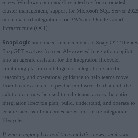
a new Windows command-line interface for automated
cluster management, support for Microsoft SQL Server 2025
and enhanced integrations for AWS and Oracle Cloud
Infrastructure (OCI).
SnapLogic
announced enhancements to SnapGPT. The ne
SnapGPT evolves from an AI-powered integration copilot
into an agentic assistant for the integration lifecycle,
combining platform intelligence, integration-specific
reasoning, and operational guidance to help teams move
from business intent to production faster. To that end, the
solution can now be used to help teams across the entire
integration lifecycle plan, build, understand, and operate to
ensure successful outcomes across the entire integration
lifecycle.
If your company has real-time analytics news, send your