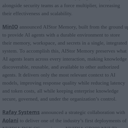
alongside security teams as a force multiplier, increasing
their effectiveness and scalability.
MinIO
announced AIStor Memory, built from the ground u
to provide AI agents with a durable environment to store
their memory, workspace, and secrets in a single, integrated
system. To accomplish this, AIStor Memory preserves what
AI agents learn across every interaction, making knowledge
discoverable, reusable, and available to other authorized
agents. It delivers only the most relevant context to AI
models, improving response quality while reducing latency
and token costs, all while keeping enterprise knowledge
secure, governed, and under the organization’s control.
Rafay Systems
announced a strategic collaboration with
Aolani
to deliver one of the industry’s first deployments of