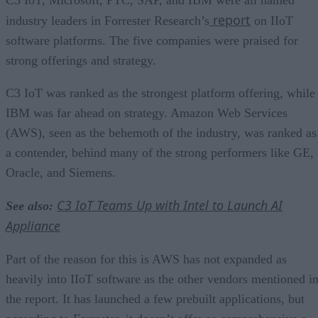
report
industry leaders in Forrester Research’s
on IIoT
software platforms. The five companies were praised for
strong offerings and strategy.
C3 IoT was ranked as the strongest platform offering, while
IBM was far ahead on strategy. Amazon Web Services
(AWS), seen as the behemoth of the industry, was ranked as
a contender, behind many of the strong performers like GE,
Oracle, and Siemens.
C3 IoT Teams Up with Intel to Launch AI
See also:
Appliance
Part of the reason for this is AWS has not expanded as
heavily into IIoT software as the other vendors mentioned i
the report. It has launched a few prebuilt applications, but