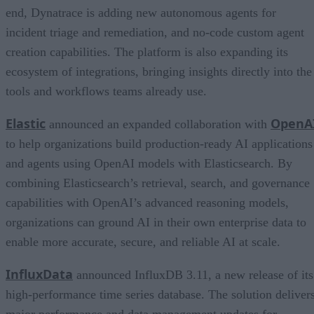
end, Dynatrace is adding new autonomous agents for
incident triage and remediation, and no-code custom agent
creation capabilities. The platform is also expanding its
ecosystem of integrations, bringing insights directly into the
tools and workflows teams already use.
Elastic
OpenA
announced an expanded collaboration with
to help organizations build production-ready AI applications
and agents using OpenAI models with Elasticsearch. By
combining Elasticsearch’s retrieval, search, and governance
capabilities with OpenAI’s advanced reasoning models,
organizations can ground AI in their own enterprise data to
enable more accurate, secure, and reliable AI at scale.
InfluxData
announced InfluxDB 3.11, a new release of its
high-performance time series database. The solution deliver