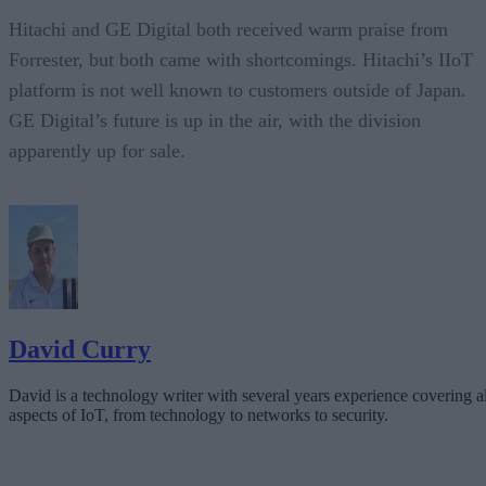
Hitachi and GE Digital both received warm praise from
Forrester, but both came with shortcomings. Hitachi’s IIoT
platform is not well known to customers outside of Japan.
GE Digital’s future is up in the air, with the division
apparently up for sale.
David Curry
David is a technology writer with several years experience covering al
aspects of IoT, from technology to networks to security.