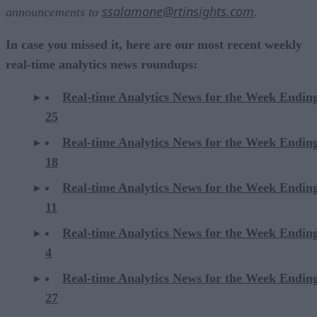
ssalamone@rtinsights.com
announcements to
.
In case you missed it, here are our most recent weekly
real-time analytics news roundups:
Real-time Analytics News for the Week Endin
25
Real-time Analytics News for the Week Endin
18
Real-time Analytics News for the Week Endin
11
Real-time Analytics News for the Week Endin
4
Real-time Analytics News for the Week Endin
27