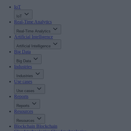
IoT
IoT
Real-Time Analytics
Real-Time Analytics
Artificial Intelligence
Artificial Intelligence
Big Data
Big Data
Industries
Industries
Use cases
Use cases
Reports
Reports
Resources
Resources
Blockchain
Blockchain