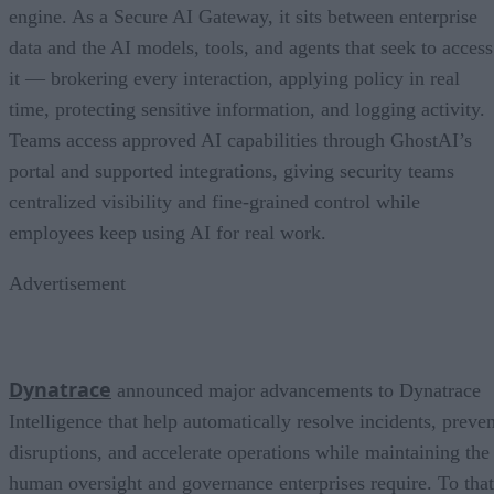
engine. As a Secure AI Gateway, it sits between enterprise
data and the AI models, tools, and agents that seek to access
it — brokering every interaction, applying policy in real
time, protecting sensitive information, and logging activity.
Teams access approved AI capabilities through GhostAI’s
portal and supported integrations, giving security teams
centralized visibility and fine-grained control while
employees keep using AI for real work.
Advertisement
Dynatrace
announced major advancements to Dynatrace
Intelligence that help automatically resolve incidents, preven
disruptions, and accelerate operations while maintaining the
human oversight and governance enterprises require. To that