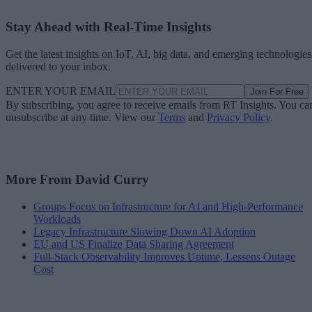
Stay Ahead with Real-Time Insights
Get the latest insights on IoT, AI, big data, and emerging technologies
delivered to your inbox.
ENTER YOUR EMAIL
Join For Free
By subscribing, you agree to receive emails from RT Insights. You ca
unsubscribe at any time. View our
Terms
and
Privacy Policy
.
More From David Curry
Groups Focus on Infrastructure for AI and High-Performance
Workloads
Legacy Infrastructure Slowing Down AI Adoption
EU and US Finalize Data Sharing Agreement
Full-Stack Observability Improves Uptime, Lessens Outage
Cost