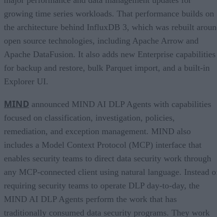
major performance and data management updates for
growing time series workloads. That performance builds on
the architecture behind InfluxDB 3, which was rebuilt arou
open source technologies, including Apache Arrow and
Apache DataFusion. It also adds new Enterprise capabilities
for backup and restore, bulk Parquet import, and a built-in
Explorer UI.
MIND
announced MIND AI DLP Agents with capabilities
focused on classification, investigation, policies,
remediation, and exception management. MIND also
includes a Model Context Protocol (MCP) interface that
enables security teams to direct data security work through
any MCP-connected client using natural language. Instead o
requiring security teams to operate DLP day-to-day, the
MIND AI DLP Agents perform the work that has
traditionally consumed data security programs. They work