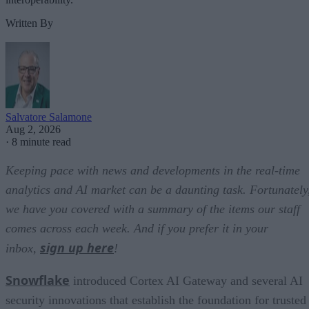
Written By
Salvatore Salamone
Aug 2, 2026
·
8 minute read
Keeping pace with news and developments in the real-time
analytics and AI market can be a daunting task. Fortunately
we have you covered with a summary of the items our staff
comes across each week. And if you prefer it in your
sign up here
inbox,
!
Snowflake
introduced Cortex AI Gateway and several AI
security innovations that establish the foundation for trusted