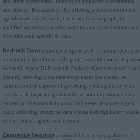
and other components, running on employee workstations
and laptops. Backslash is also offering a zero-commitment
agentless risk assessment, based on the new graph, to
qualified organizations who want to quickly understand and
prioritize their agentic AI risk.
Bedrock Data
announced Agent DLP, a runtime data loss
prevention capability for AI agents, available today as part o
ArgusAI. Agent DLP extends Bedrock Data’s ArgusAI from
posture, knowing what data every agent can access, to
runtime control capable of governing what agents do with
said data. It inspects agent traffic in both directions: every
request an agent sends to a tool and every response it gets
back, enforcing enterprise data access and regulatory policie
in real time as agents take actions.
Cequence Security
announced four new capabilities for