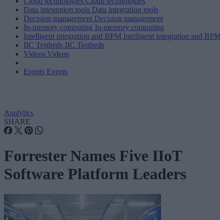
Cloud technologies
Cloud technologies
Data integration tools
Data integration tools
Decision management
Decision management
In-memory computing
In-memory computing
Intelligent integration and BPM
Intelligent integration and BP
IIC Testbeds
IIC Testbeds
Videos
Videos
Events
Events
Analytics
SHARE
Forrester Names Five IIoT
Software Platform Leaders