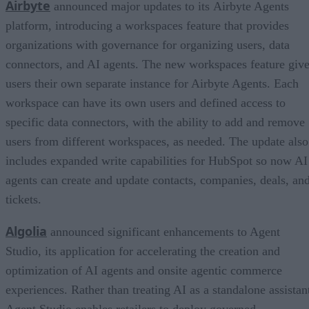
Airbyte
announced major updates to its Airbyte Agents
platform, introducing a workspaces feature that provides
organizations with governance for organizing users, data
connectors, and AI agents. The new workspaces feature giv
users their own separate instance for Airbyte Agents. Each
workspace can have its own users and defined access to
specific data connectors, with the ability to add and remove
users from different workspaces, as needed. The update also
includes expanded write capabilities for HubSpot so now AI
agents can create and update contacts, companies, deals, an
tickets.
Algolia
announced significant enhancements to Agent
Studio, its application for accelerating the creation and
optimization of AI agents and onsite agentic commerce
experiences. Rather than treating AI as a standalone assistan