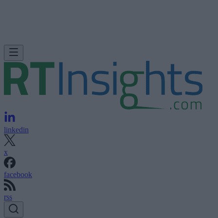
linkedin
x
facebook
rss