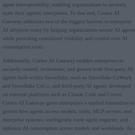
agent interoperability, enabling organizations to securely
scale their agentic enterprises. To that end, Cortex AI
Gateway addresses two of the biggest barriers to enterprise
AI adoption today by helping organizations secure AI agents
while providing centralized visibility and control over AI
consumption costs.
Additionally, Cortex AI Gateway enables enterprises to
securely control, orchestrate, and govern both first-party AI
agents built within Snowflake, such as Snowflake CoWork
and Snowflake CoCo, and third-party AI agents developed
on external platforms such as Claude Code and Cursor.
Cortex AI Gateway gives enterprises a unified foundation to
govern how agents access models, tools, MCP servers, and
enterprise systems; intelligently route agent requests; and
optimize AI consumption across models and workloads. As 