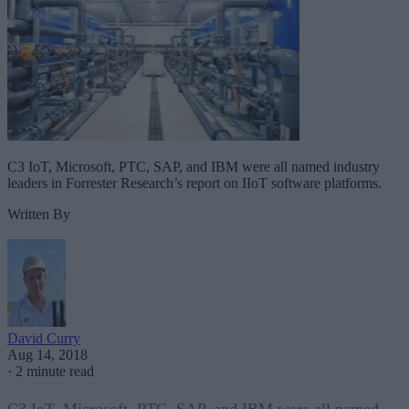
C3 IoT, Microsoft, PTC, SAP, and IBM were all named industry
leaders in Forrester Research’s report on IIoT software platforms.
Written By
David Curry
Aug 14, 2018
·
2 minute read
C3 IoT, Microsoft, PTC, SAP, and IBM were all named