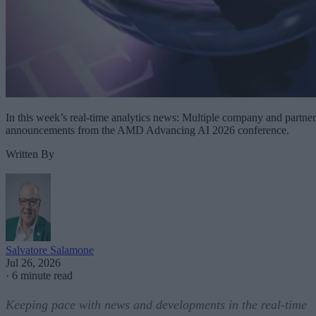
In this week’s real-time analytics news: Multiple company and partner
announcements from the AMD Advancing AI 2026 conference.
Written By
Salvatore Salamone
Jul 26, 2026
·
6 minute read
Keeping pace with news and developments in the real-time