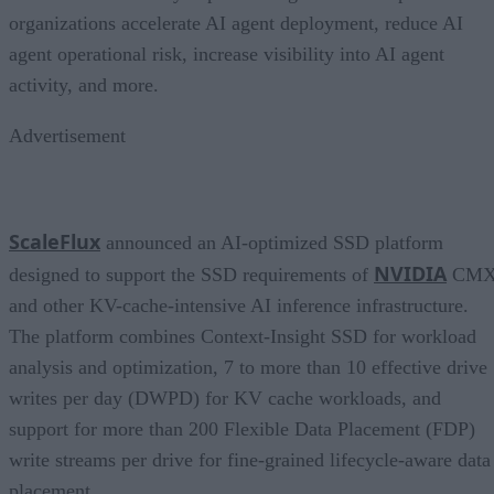
organizations accelerate AI agent deployment, reduce AI
agent operational risk, increase visibility into AI agent
activity, and more.
Advertisement
ScaleFlux
announced an AI-optimized SSD platform
NVIDIA
designed to support the SSD requirements of
CM
and other KV-cache-intensive AI inference infrastructure.
The platform combines Context-Insight SSD for workload
analysis and optimization, 7 to more than 10 effective drive
writes per day (DWPD) for KV cache workloads, and
support for more than 200 Flexible Data Placement (FDP)
write streams per drive for fine-grained lifecycle-aware data
placement.