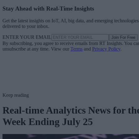
Stay Ahead with Real-Time Insights
Get the latest insights on IoT, AI, big data, and emerging technologies
delivered to your inbox.
ENTER YOUR EMAIL
Join For Free
By subscribing, you agree to receive emails from RT Insights. You ca
unsubscribe at any time. View our
Terms
and
Privacy Policy
.
Keep reading
Real-time Analytics News for th
Week Ending July 25