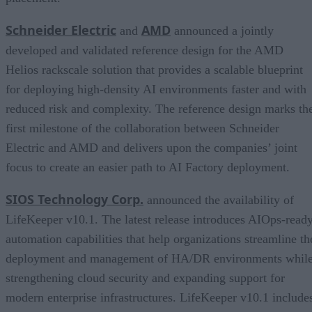
Schneider Electric
AMD
and
announced a jointly
developed and validated reference design for the AMD
Helios rackscale solution that provides a scalable blueprint
for deploying high-density AI environments faster and with
reduced risk and complexity. The reference design marks th
first milestone of the collaboration between Schneider
Electric and AMD and delivers upon the companies’ joint
focus to create an easier path to AI Factory deployment.
SIOS Technology Corp.
announced the availability of
LifeKeeper v10.1. The latest release introduces AIOps-read
automation capabilities that help organizations streamline th
deployment and management of HA/DR environments whil
strengthening cloud security and expanding support for
modern enterprise infrastructures. LifeKeeper v10.1 include