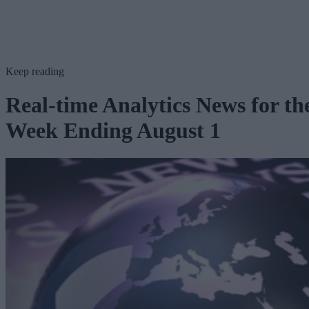
Keep reading
Real-time Analytics News for th
Week Ending August 1