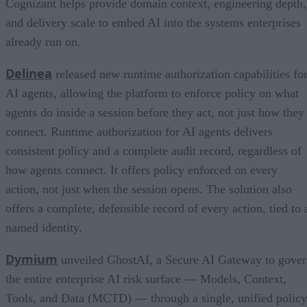
Cognizant helps provide domain context, engineering depth,
and delivery scale to embed AI into the systems enterprises
already run on.
Delinea
released new runtime authorization capabilities fo
AI agents, allowing the platform to enforce policy on what
agents do inside a session before they act, not just how they
connect. Runtime authorization for AI agents delivers
consistent policy and a complete audit record, regardless of
how agents connect. It offers policy enforced on every
action, not just when the session opens. The solution also
offers a complete, defensible record of every action, tied to 
named identity.
Dymium
unveiled GhostAI, a Secure AI Gateway to gove
the entire enterprise AI risk surface — Models, Context,
Tools, and Data (MCTD) — through a single, unified policy